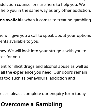
ddiction counsellors are here to help you. We
o help you in the same way as any other addiction.
ons availabl
e when it comes to treating gambling
we will give you a call to speak about your options
ents available to you.
ney. We will look into your struggle with you to
ces for you.
t for illicit drugs and alcohol abuse as well as
 all the experience you need. Our doors remain
ns too such as behavioural addiction and
rices, please complete our enquiry form today.
o Overcome a Gambling