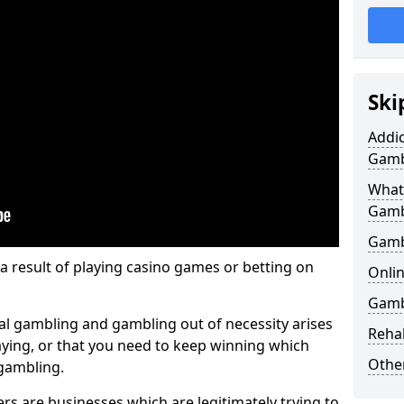
Ski
Addic
Gamb
What
Gamb
Gamb
 a result of playing casino games or betting on
Onlin
Gamb
al gambling and gambling out of necessity arises
Reha
aying, or that you need to keep winning which
Other
 gambling.
s are businesses which are legitimately trying to