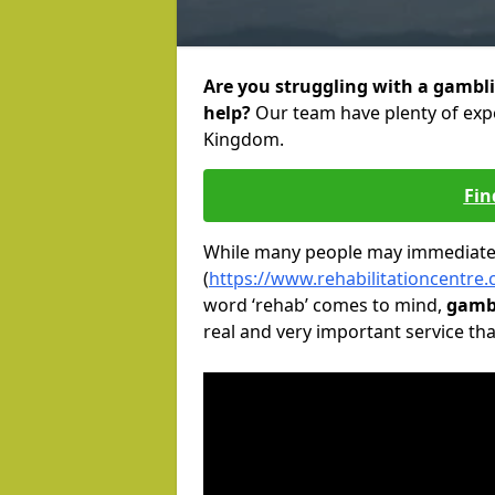
Are you struggling with a gambli
help?
Our team have plenty of expe
Kingdom.
Fin
While many people may immediately
(
https://www.rehabilitationcentre.
word ‘rehab’ comes to mind,
gambl
real and very important service tha