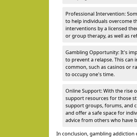
Professional Intervention: Som
to help individuals overcome t
interventions by a licensed the
or group therapy, as well as re
Gambling Opportunity: It's imp
to prevent a relapse. This can
common, such as casinos or rac
to occupy one's time.
Online Support: With the rise 
support resources for those st
support groups, forums, and 
and offer a safe space for indi
advice from others who have b
In conclusion, gambling addiction