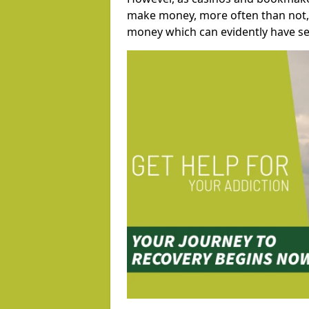
make money, more often than not, 
money which can evidently have se