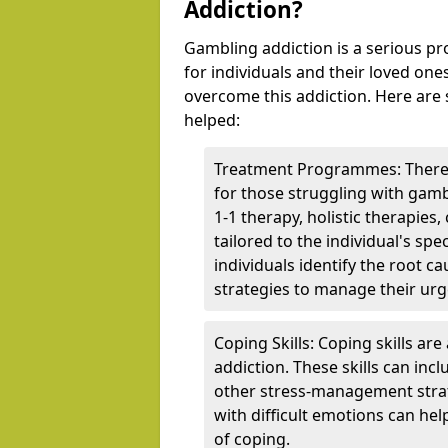
Addiction?
Gambling addiction is a serious p
for individuals and their loved one
overcome this addiction. Here are
helped:
Treatment Programmes: There 
for those struggling with gam
1-1 therapy, holistic therapies
tailored to the individual's s
individuals identify the root c
strategies to manage their urg
Coping Skills: Coping skills ar
addiction. These skills can inc
other stress-management strat
with difficult emotions can hel
of coping.