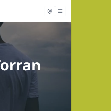
Torran