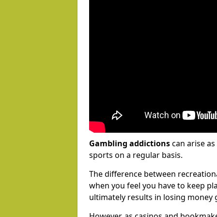
Gambling addictions
can arise as
sports on a regular basis.
The difference between recreation
when you feel you have to keep pl
ultimately results in losing money
However, as casinos and bookmaker