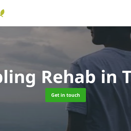
ling Rehab
in 
Get in touch