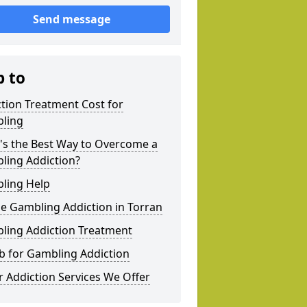
Send message
p to
tion Treatment Cost for
ling
's the Best Way to Overcome a
ling Addiction?
ling Help
e Gambling Addiction in Torran
ling Addiction Treatment
b for Gambling Addiction
 Addiction Services We Offer