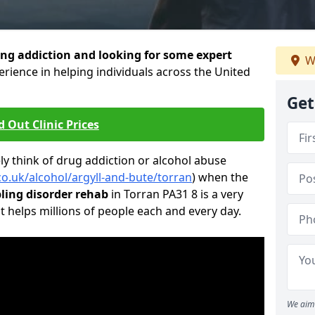
ng addiction and looking for some expert
W
rience in helping individuals across the United
Get
d Out Clinic Prices
 think of drug addiction or alcohol abuse
co.uk/alcohol/argyll-and-bute/torran
) when the
ing disorder rehab
in Torran PA31 8 is a very
t helps millions of people each and every day.
We aim 