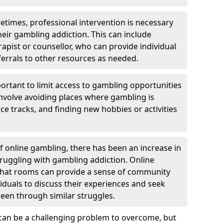
etimes, professional intervention is necessary
heir gambling addiction. This can include
rapist or counsellor, who can provide individual
ferrals to other resources as needed.
ortant to limit access to gambling opportunities
 involve avoiding places where gambling is
e tracks, and finding new hobbies or activities
of online gambling, there has been an increase in
ruggling with gambling addiction. Online
chat rooms can provide a sense of community
viduals to discuss their experiences and seek
een through similar struggles.
 can be a challenging problem to overcome, but