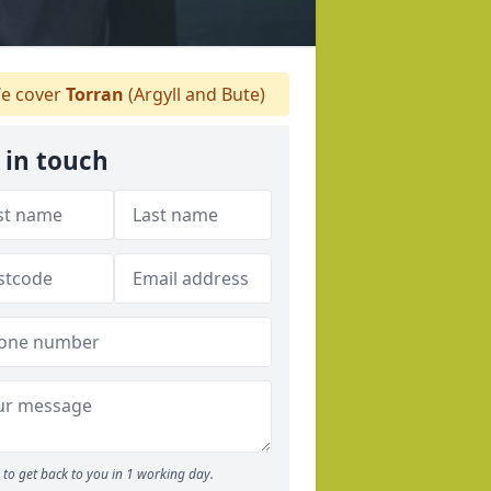
e cover
Torran
(Argyll and Bute)
 in touch
to get back to you in 1 working day.