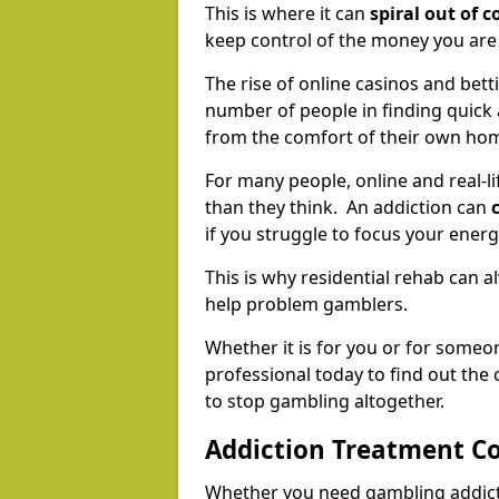
This is where it can
spiral out of c
keep control of the money you ar
The rise of online casinos and bett
number of people in finding quick
from the comfort of their own ho
For many people, online and real-
than they think. An addiction can
if you struggle to focus your ener
This is why residential rehab can 
help problem gamblers.
Whether it is for you or for someo
professional today to find out the
to stop gambling altogether.
Addiction Treatment Co
Whether you need gambling addicti