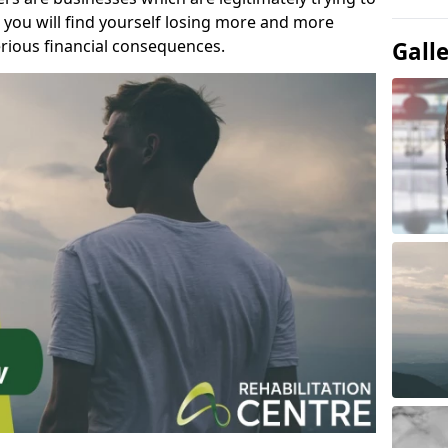
you will find yourself losing more and more
rious financial consequences.
Gall