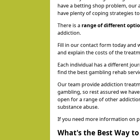
have a betting shop problem, our a
have plenty of coping strategies t
There is a
range of different opti
addiction.
Fill in our contact form today and 
and explain the costs of the treatm
Each individual has a different jour
find the best gambling rehab servi
Our team provide addiction treatmen
gambling, so rest assured we have
open for a range of other addictio
substance abuse.
If you need more information on p
What's the Best Way t