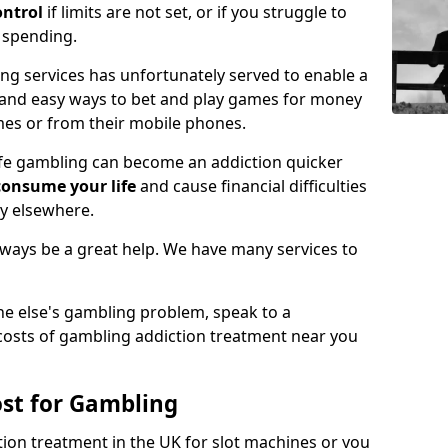
ontrol
if limits are not set, or if you struggle to
e spending.
ing services has unfortunately served to enable a
 and easy ways to bet and play games for money
mes or from their mobile phones.
life gambling can become an addiction quicker
consume your life
and cause financial difficulties
gy elsewhere.
always be a great help. We have many services to
ne else's gambling problem, speak to a
 costs of gambling addiction treatment near you
st for Gambling
on treatment in the UK for slot machines or you