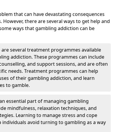
roblem that can have devastating consequences
s. However, there are several ways to get help and
 some ways that gambling addiction can be
are several treatment programmes available
bling addiction. These programmes can include
, counselling, and support sessions, and are often
pecific needs. Treatment programmes can help
auses of their gambling addiction, and learn
es to gamble.
e an essential part of managing gambling
lude mindfulness, relaxation techniques, and
egies. Learning to manage stress and cope
p individuals avoid turning to gambling as a way