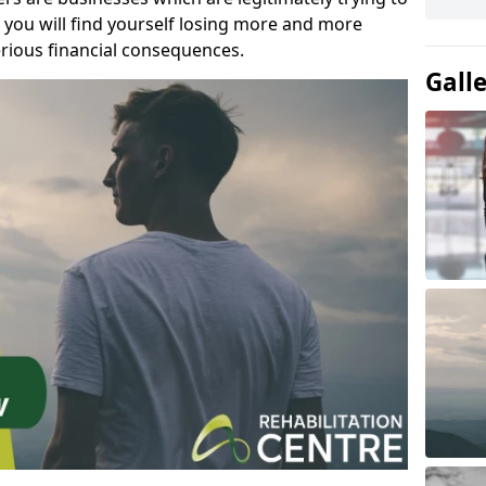
you will find yourself losing more and more
rious financial consequences.
Gall