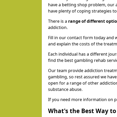
have a betting shop problem, our a
have plenty of coping strategies t
There is a
range of different opti
addiction.
Fill in our contact form today and 
and explain the costs of the treatm
Each individual has a different jour
find the best gambling rehab servi
Our team provide addiction treatmen
gambling, so rest assured we have
open for a range of other addictio
substance abuse.
If you need more information on p
What's the Best Way t