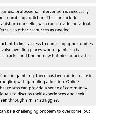
etimes, professional intervention is necessary
heir gambling addiction. This can include
rapist or counsellor, who can provide individual
ferrals to other resources as needed.
ortant to limit access to gambling opportunities
 involve avoiding places where gambling is
e tracks, and finding new hobbies or activities
of online gambling, there has been an increase in
ruggling with gambling addiction. Online
chat rooms can provide a sense of community
viduals to discuss their experiences and seek
een through similar struggles.
 can be a challenging problem to overcome, but