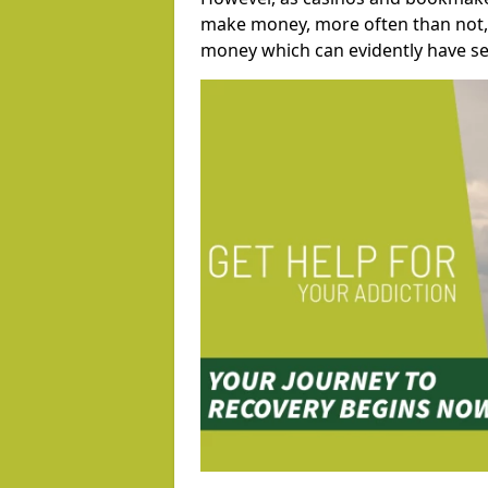
make money, more often than not, 
money which can evidently have se