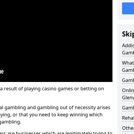
Ski
Addic
Gamb
What
Gamb
Gamb
 a result of playing casino games or betting on
Onlin
Glen
al gambling and gambling out of necessity arises
Gamb
aying, or that you need to keep winning which
Reha
 gambling.
Other
s are businesses which are legitimately trying to