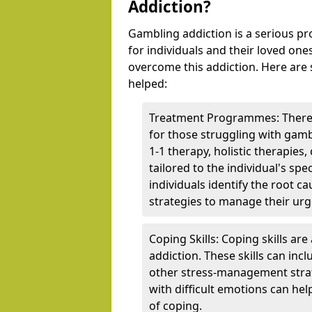
Addiction?
Gambling addiction is a serious p
for individuals and their loved one
overcome this addiction. Here are
helped:
Treatment Programmes: There 
for those struggling with gam
1-1 therapy, holistic therapies
tailored to the individual's s
individuals identify the root c
strategies to manage their urg
Coping Skills: Coping skills ar
addiction. These skills can inc
other stress-management strat
with difficult emotions can hel
of coping.