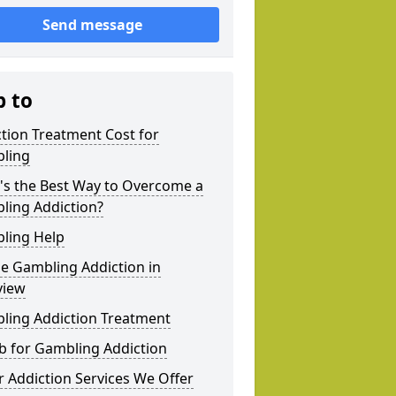
Send message
p to
tion Treatment Cost for
ling
's the Best Way to Overcome a
ling Addiction?
ling Help
e Gambling Addiction in
view
ling Addiction Treatment
b for Gambling Addiction
 Addiction Services We Offer