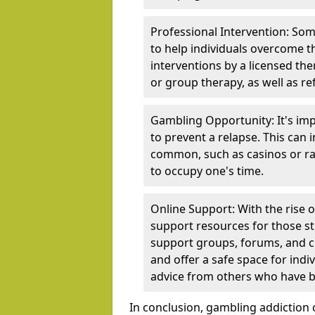
Professional Intervention: Som
to help individuals overcome t
interventions by a licensed the
or group therapy, as well as re
Gambling Opportunity: It's imp
to prevent a relapse. This can
common, such as casinos or rac
to occupy one's time.
Online Support: With the rise 
support resources for those st
support groups, forums, and 
and offer a safe space for indi
advice from others who have b
In conclusion, gambling addiction