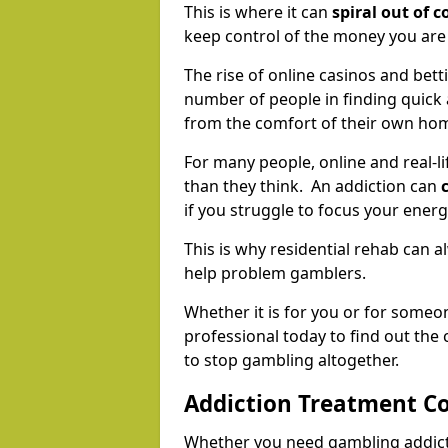
This is where it can
spiral out of c
keep control of the money you ar
The rise of online casinos and bett
number of people in finding quick
from the comfort of their own ho
For many people, online and real-
than they think. An addiction can
if you struggle to focus your ener
This is why residential rehab can 
help problem gamblers.
Whether it is for you or for someo
professional today to find out the
to stop gambling altogether.
Addiction Treatment Co
Whether you need gambling addicti