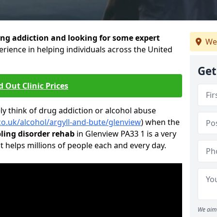
ng addiction and looking for some expert
We
rience in helping individuals across the United
Get
d Out Clinic Prices
 think of drug addiction or alcohol abuse
co.uk/alcohol/argyll-and-bute/glenview
) when the
ing disorder rehab
in Glenview PA33 1 is a very
t helps millions of people each and every day.
We aim 