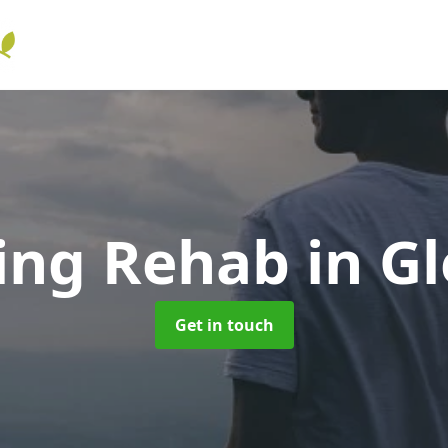
ing Rehab
in G
Get in touch