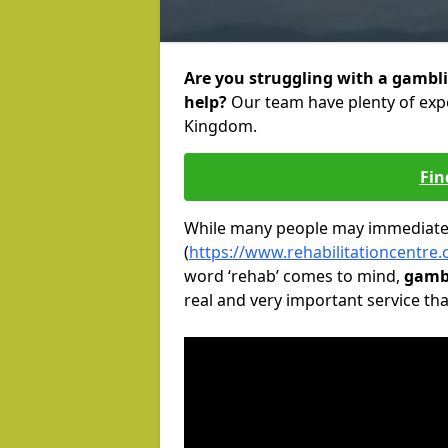
Are you struggling with a gambli
help?
Our team have plenty of expe
Kingdom.
Fin
While many people may immediately
(
https://www.rehabilitationcentre.
word ‘rehab’ comes to mind,
gambl
real and very important service tha