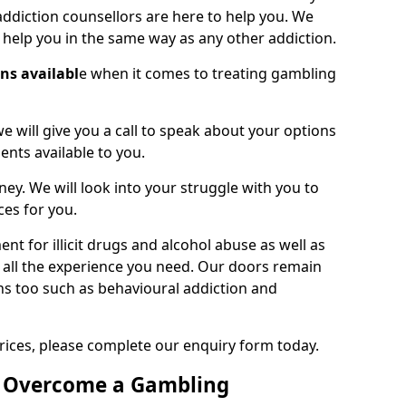
ddiction counsellors are here to help you. We
o help you in the same way as any other addiction.
ons availabl
e when it comes to treating gambling
we will give you a call to speak about your options
ents available to you.
ney. We will look into your struggle with you to
ces for you.
t for illicit drugs and alcohol abuse as well as
 all the experience you need. Our doors remain
ns too such as behavioural addiction and
rices, please complete our enquiry form today.
o Overcome a Gambling