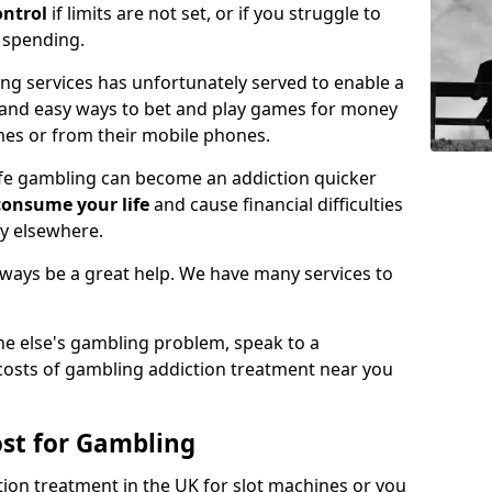
ontrol
if limits are not set, or if you struggle to
e spending.
ing services has unfortunately served to enable a
 and easy ways to bet and play games for money
mes or from their mobile phones.
life gambling can become an addiction quicker
consume your life
and cause financial difficulties
gy elsewhere.
always be a great help. We have many services to
ne else's gambling problem, speak to a
 costs of gambling addiction treatment near you
st for Gambling
on treatment in the UK for slot machines or you