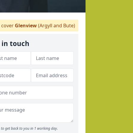
 cover
Glenview
(Argyll and Bute)
 in touch
to get back to you in 1 working day.