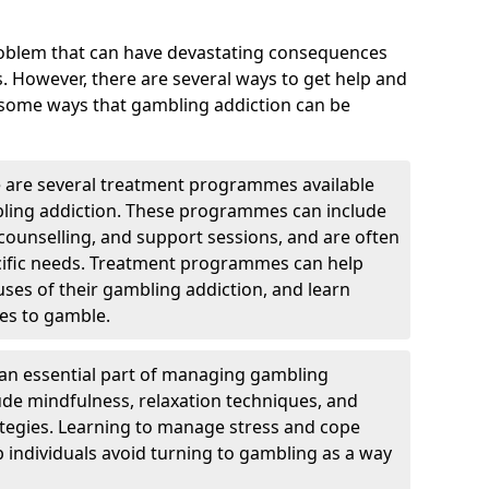
roblem that can have devastating consequences
s. However, there are several ways to get help and
 some ways that gambling addiction can be
are several treatment programmes available
bling addiction. These programmes can include
, counselling, and support sessions, and are often
pecific needs. Treatment programmes can help
auses of their gambling addiction, and learn
es to gamble.
e an essential part of managing gambling
lude mindfulness, relaxation techniques, and
egies. Learning to manage stress and cope
p individuals avoid turning to gambling as a way