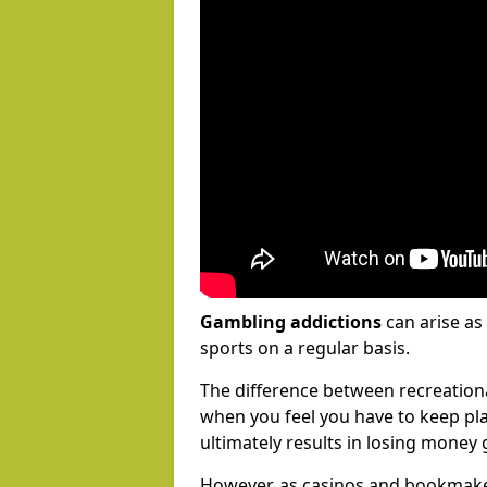
Gambling addictions
can arise as
sports on a regular basis.
The difference between recreation
when you feel you have to keep pl
ultimately results in losing money
However, as casinos and bookmaker