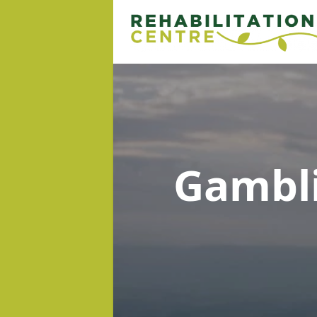
Gambl