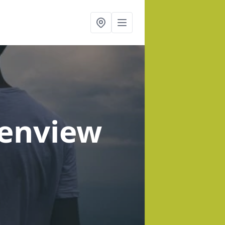
lenview