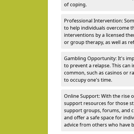
of coping.
Professional Intervention: Som
to help individuals overcome t
interventions by a licensed the
or group therapy, as well as re
Gambling Opportunity: It's imp
to prevent a relapse. This can
common, such as casinos or rac
to occupy one's time.
Online Support: With the rise 
support resources for those st
support groups, forums, and 
and offer a safe space for indi
advice from others who have b