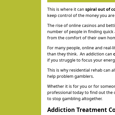
This is where it can
spiral out of c
keep control of the money you ar
The rise of online casinos and bett
number of people in finding quick
from the comfort of their own ho
For many people, online and real-
than they think. An addiction can
if you struggle to focus your ener
This is why residential rehab can 
help problem gamblers.
Whether it is for you or for someo
professional today to find out the
to stop gambling altogether.
Addiction Treatment Co