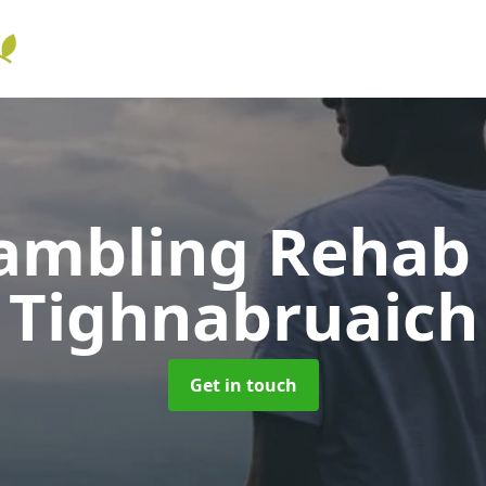
ambling Reha
Tighnabruaich
Get in touch