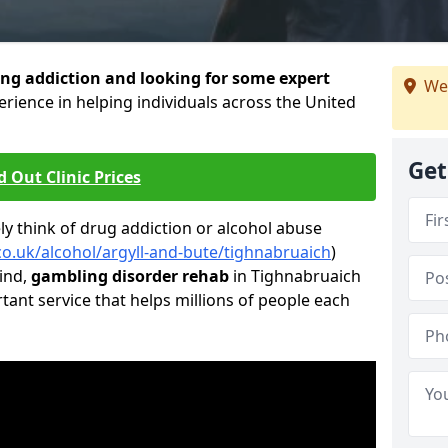
ng addiction and looking for some expert
We
rience in helping individuals across the United
Get
d Out Clinic Prices
 think of drug addiction or alcohol abuse
co.uk/alcohol/argyll-and-bute/tighnabruaich
)
ind,
gambling disorder rehab
in Tighnabruaich
rtant service that helps millions of people each