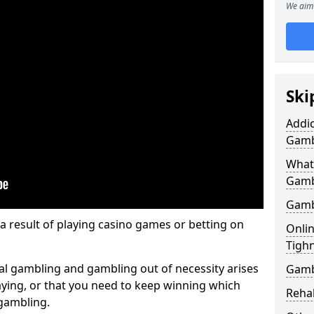
We aim 
Ski
Addic
Gamb
What
Gamb
Gamb
 a result of playing casino games or betting on
Onlin
Tigh
al gambling and gambling out of necessity arises
Gamb
aying, or that you need to keep winning which
Reha
 gambling.