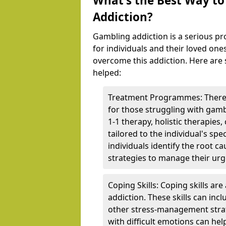
What's the Best Way t
Addiction?
Gambling addiction is a serious p
for individuals and their loved one
overcome this addiction. Here are
helped:
Treatment Programmes: There 
for those struggling with gam
1-1 therapy, holistic therapies
tailored to the individual's s
individuals identify the root c
strategies to manage their urg
Coping Skills: Coping skills ar
addiction. These skills can inc
other stress-management strat
with difficult emotions can hel