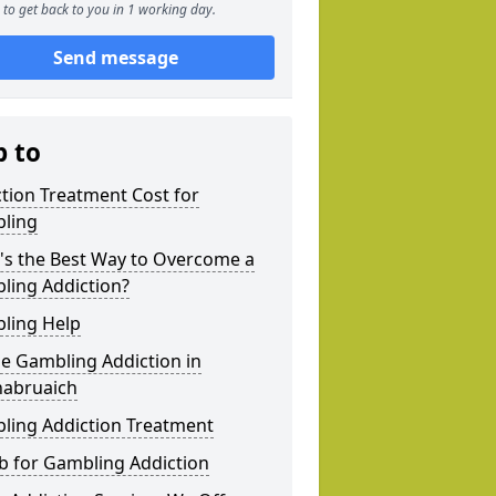
to get back to you in 1 working day.
Send message
p to
tion Treatment Cost for
ling
's the Best Way to Overcome a
ling Addiction?
ling Help
e Gambling Addiction in
nabruaich
ling Addiction Treatment
b for Gambling Addiction