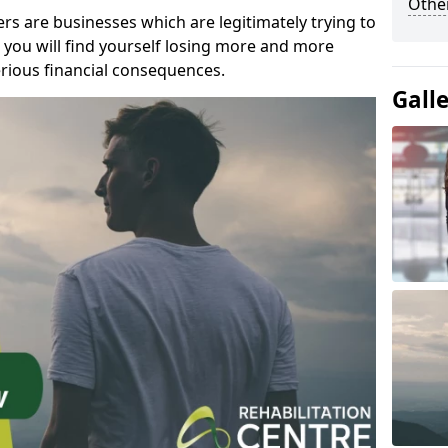
Other
s are businesses which are legitimately trying to
you will find yourself losing more and more
rious financial consequences.
Gall