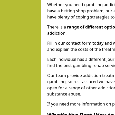
Whether you need gambling addicti
have a betting shop problem, our a
have plenty of coping strategies t
There is a
range of different opti
addiction.
Fill in our contact form today and 
and explain the costs of the treatm
Each individual has a different jour
find the best gambling rehab servi
Our team provide addiction treatmen
gambling, so rest assured we have
open for a range of other addictio
substance abuse.
If you need more information on p