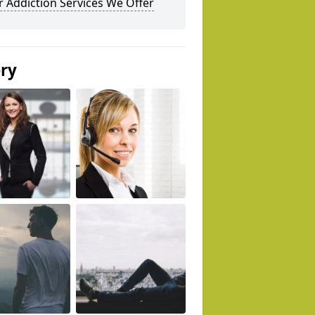
 Addiction Services We Offer
ery