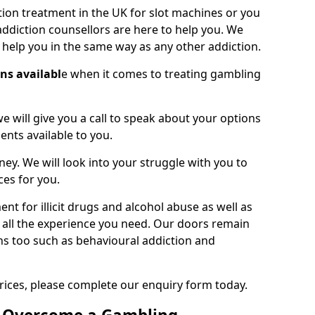
on treatment in the UK for slot machines or you
ddiction counsellors are here to help you. We
o help you in the same way as any other addiction.
ons availabl
e when it comes to treating gambling
we will give you a call to speak about your options
ents available to you.
ney. We will look into your struggle with you to
ces for you.
t for illicit drugs and alcohol abuse as well as
 all the experience you need. Our doors remain
ns too such as behavioural addiction and
rices, please complete our enquiry form today.