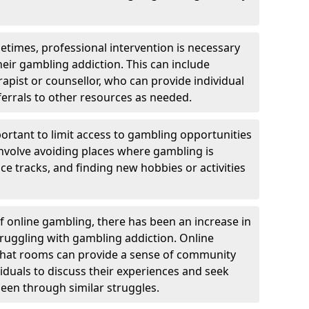
etimes, professional intervention is necessary
heir gambling addiction. This can include
rapist or counsellor, who can provide individual
ferrals to other resources as needed.
ortant to limit access to gambling opportunities
 involve avoiding places where gambling is
e tracks, and finding new hobbies or activities
of online gambling, there has been an increase in
ruggling with gambling addiction. Online
chat rooms can provide a sense of community
viduals to discuss their experiences and seek
een through similar struggles.