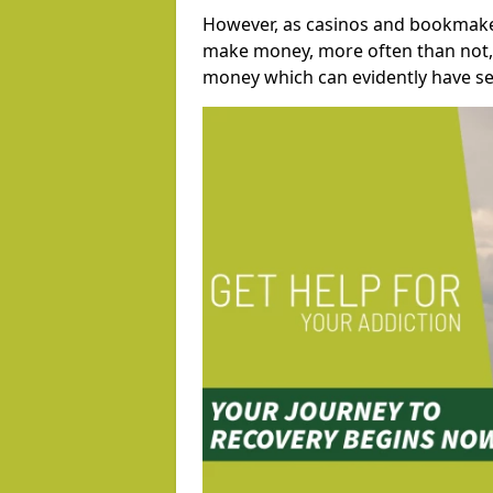
However, as casinos and bookmaker
make money, more often than not, 
money which can evidently have se