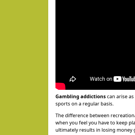
Gambling addictions
can arise as
sports on a regular basis.
The difference between recreation
when you feel you have to keep pl
ultimately results in losing money