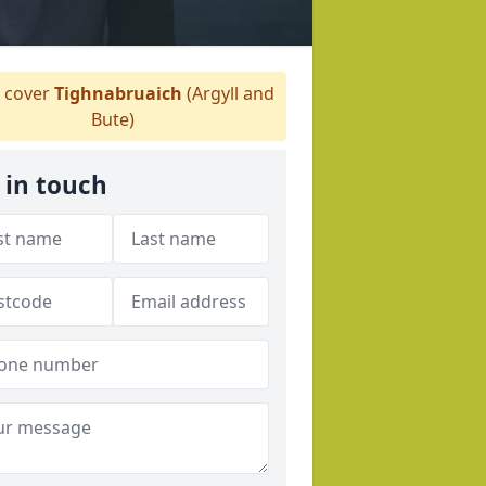
 cover
Tighnabruaich
(Argyll and
Bute)
 in touch