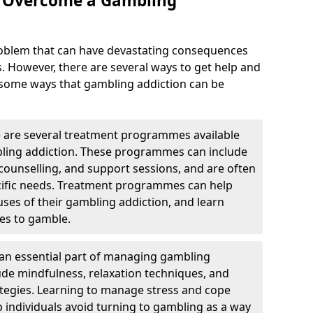
o Overcome a Gambling
roblem that can have devastating consequences
s. However, there are several ways to get help and
 some ways that gambling addiction can be
are several treatment programmes available
bling addiction. These programmes can include
, counselling, and support sessions, and are often
pecific needs. Treatment programmes can help
auses of their gambling addiction, and learn
es to gamble.
e an essential part of managing gambling
lude mindfulness, relaxation techniques, and
egies. Learning to manage stress and cope
p individuals avoid turning to gambling as a way