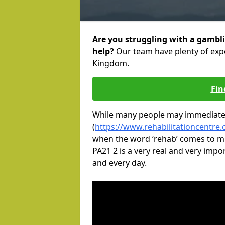
Are you struggling with a gambli
help?
Our team have plenty of expe
Kingdom.
Fin
While many people may immediately
(
https://www.rehabilitationcentre.
when the word ‘rehab’ comes to m
PA21 2 is a very real and very impo
and every day.