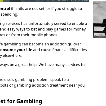
ontrol
if limits are not set, or if you struggle to
e spending.
ing services has unfortunately served to enable a
 and easy ways to bet and play games for money
mes or from their mobile phones.
life gambling can become an addiction quicker
consume your life
and cause financial difficulties
gy elsewhere.
always be a great help. We have many services to
ne else's gambling problem, speak to a
 costs of gambling addiction treatment near you
st for Gambling