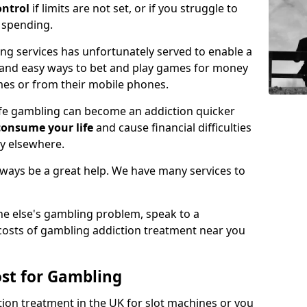
ontrol
if limits are not set, or if you struggle to
e spending.
ing services has unfortunately served to enable a
 and easy ways to bet and play games for money
mes or from their mobile phones.
life gambling can become an addiction quicker
consume your life
and cause financial difficulties
gy elsewhere.
always be a great help. We have many services to
ne else's gambling problem, speak to a
 costs of gambling addiction treatment near you
st for Gambling
on treatment in the UK for slot machines or you