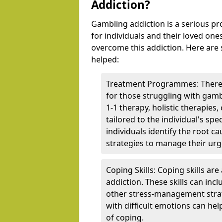
Addiction?
Gambling addiction is a serious p
for individuals and their loved one
overcome this addiction. Here are
helped:
Treatment Programmes: There 
for those struggling with gam
1-1 therapy, holistic therapies
tailored to the individual's s
individuals identify the root c
strategies to manage their urg
Coping Skills: Coping skills ar
addiction. These skills can inc
other stress-management strat
with difficult emotions can hel
of coping.