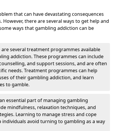
roblem that can have devastating consequences
s. However, there are several ways to get help and
 some ways that gambling addiction can be
are several treatment programmes available
bling addiction. These programmes can include
, counselling, and support sessions, and are often
pecific needs. Treatment programmes can help
auses of their gambling addiction, and learn
es to gamble.
e an essential part of managing gambling
lude mindfulness, relaxation techniques, and
egies. Learning to manage stress and cope
p individuals avoid turning to gambling as a way