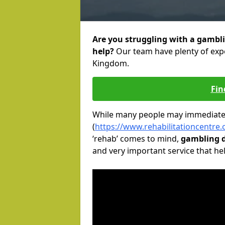
Are you struggling with a gambli
help?
Our team have plenty of expe
Kingdom.
Fin
While many people may immediately
(
https://www.rehabilitationcentre.
‘rehab’ comes to mind,
gambling d
and very important service that he