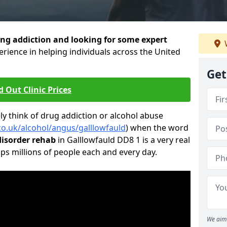
ng addiction and looking for some expert
rience in helping individuals across the United
Get
d Out Clinic Prices
 think of drug addiction or alcohol abuse
co.uk/alcohol/angus/galllowfauld
) when the word
isorder rehab
in Galllowfauld DD8 1 is a very real
lps millions of people each and every day.
We aim 