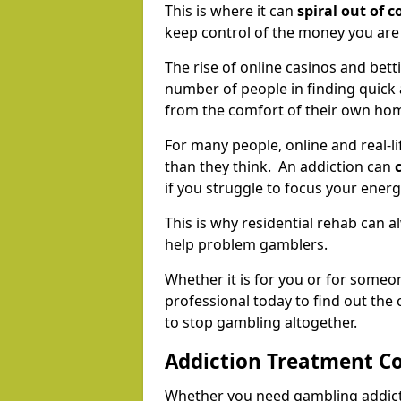
This is where it can
spiral out of c
keep control of the money you ar
The rise of online casinos and bett
number of people in finding quick
from the comfort of their own ho
For many people, online and real-
than they think. An addiction can
if you struggle to focus your ener
This is why residential rehab can 
help problem gamblers.
Whether it is for you or for someo
professional today to find out the
to stop gambling altogether.
Addiction Treatment Co
Whether you need gambling addicti