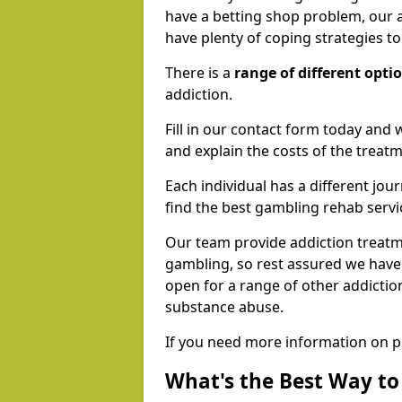
have a betting shop problem, our a
have plenty of coping strategies t
There is a
range of different opti
addiction.
Fill in our contact form today and 
and explain the costs of the treatm
Each individual has a different jour
find the best gambling rehab servi
Our team provide addiction treatmen
gambling, so rest assured we have
open for a range of other addictio
substance abuse.
If you need more information on p
What's the Best Way t