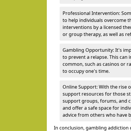
Professional Intervention: Som
to help individuals overcome t
interventions by a licensed the
or group therapy, as well as re
Gambling Opportunity: It's imp
to prevent a relapse. This can
common, such as casinos or rac
to occupy one's time.
Online Support: With the rise 
support resources for those st
support groups, forums, and 
and offer a safe space for indi
advice from others who have b
In conclusion, gambling addiction