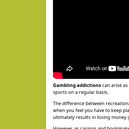
Gambling addictions
can arise as
sports on a regular basis.
The difference between recreation
when you feel you have to keep pl
ultimately results in losing money
However, as casinos and bookmaker