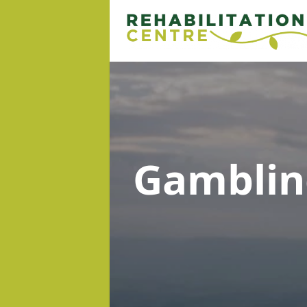
Gambli