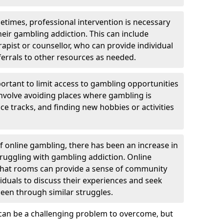
etimes, professional intervention is necessary
heir gambling addiction. This can include
rapist or counsellor, who can provide individual
ferrals to other resources as needed.
ortant to limit access to gambling opportunities
 involve avoiding places where gambling is
e tracks, and finding new hobbies or activities
of online gambling, there has been an increase in
ruggling with gambling addiction. Online
chat rooms can provide a sense of community
viduals to discuss their experiences and seek
een through similar struggles.
 can be a challenging problem to overcome, but