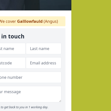
We cover
Galllowfauld
(Angus)
 in touch
to get back to you in 1 working day.