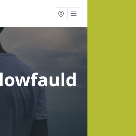
llowfauld