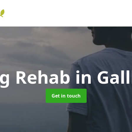
ng Rehab
in Gal
Get in touch