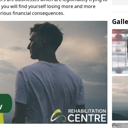
you will find yourself losing more and more
rious financial consequences.
Gall