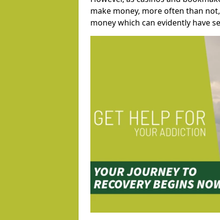
make money, more often than not, 
money which can evidently have se