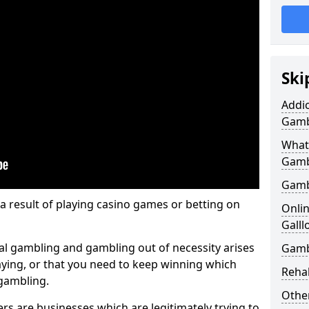
Ski
Addic
Gamb
What
Gamb
Gamb
 a result of playing casino games or betting on
Onlin
Galll
al gambling and gambling out of necessity arises
Gamb
aying, or that you need to keep winning which
Reha
 gambling.
Other
s are businesses which are legitimately trying to