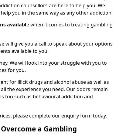
ddiction counsellors are here to help you. We
o help you in the same way as any other addiction.
ons availabl
e when it comes to treating gambling
we will give you a call to speak about your options
ents available to you.
ney. We will look into your struggle with you to
ces for you.
t for illicit drugs and alcohol abuse as well as
 all the experience you need. Our doors remain
ns too such as behavioural addiction and
rices, please complete our enquiry form today.
o Overcome a Gambling