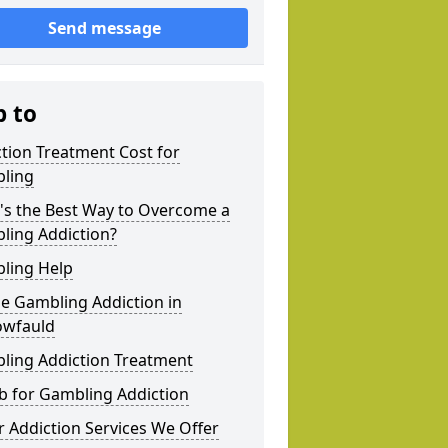
Send message
p to
tion Treatment Cost for
ling
's the Best Way to Overcome a
ling Addiction?
ling Help
e Gambling Addiction in
owfauld
ling Addiction Treatment
b for Gambling Addiction
 Addiction Services We Offer