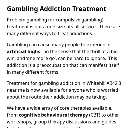
Gambling Addiction Treatment
Problem gambling (or compulsive gambling)
treatment is not a one-size-fits-all service. There are
many different ways to treat addictions.
Gambling can cause many people to experience
artificial highs
– in the sense that the thrill of a big
win, and ‘one more go’, can be hard to ignore. This
addiction is a preoccupation that can manifest itself
in many different forms.
Treatment for gambling addiction in Whitehill AB42 3
near me is now available for anyone who is worried
about the route their addiction may be taking.
We have a wide array of core therapies available,
from
cognitive behavioural therapy
(CBT) to other
workshops, group therapy discussions and guides