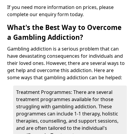
If you need more information on prices, please
complete our enquiry form today.
What's the Best Way to Overcome
a Gambling Addiction?
Gambling addiction is a serious problem that can
have devastating consequences for individuals and
their loved ones. However, there are several ways to
get help and overcome this addiction. Here are
some ways that gambling addiction can be helped:
Treatment Programmes: There are several
treatment programmes available for those
struggling with gambling addiction. These
programmes can include 1-1 therapy, holistic
therapies, counselling, and support sessions,
and are often tailored to the individual's