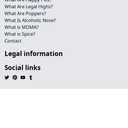
What Are Legal Highs?
What Are Poppers?
What Is Alcoholic Nose?
What is MDMA?
What is Spice?
Contact
Legal information
Social links