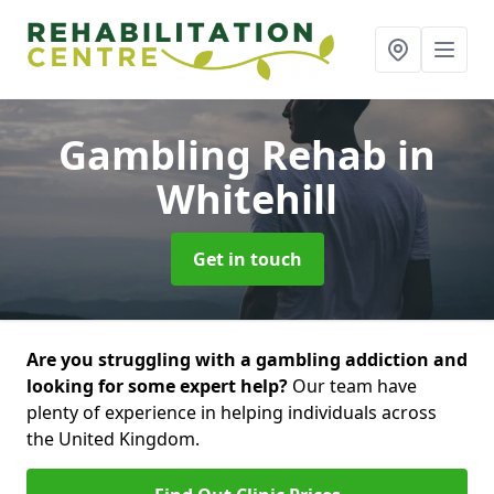
Gambling Rehab
in
Whitehill
Get in touch
Are you struggling with a gambling addiction and
looking for some expert help?
Our team have
plenty of experience in helping individuals across
the United Kingdom.