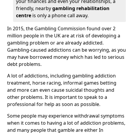
your finances and even your relationships, a
friendly, nearby
gambling rehabilitation
centre
is only a phone call away.
In 2015, the Gambling Commission found over 2
million people in the UK are at risk of developing a
gambling problem or are already addicted.
Gambling-caused addictions can be worrying, as you
may have borrowed money which has led to serious
debt problems.
A lot of addictions, including gambling addiction
treatment, horse racing, informal games betting
and more can even cause suicidal thoughts and
other problems. It is important to speak to a
professional for help as soon as possible.
Some people may experience withdrawal symptoms
when it comes to having a lot of addiction problems,
and many people that gamble are either In