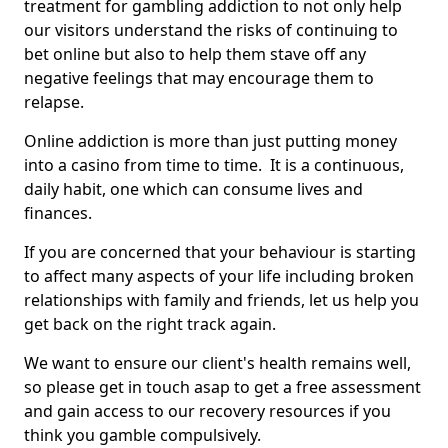
treatment for gambling addiction to not only help
our visitors understand the risks of continuing to
bet online but also to help them stave off any
negative feelings that may encourage them to
relapse.
Online addiction is more than just putting money
into a casino from time to time. It is a continuous,
daily habit, one which can consume lives and
finances.
If you are concerned that your behaviour is starting
to affect many aspects of your life including broken
relationships with family and friends, let us help you
get back on the right track again.
We want to ensure our client's health remains well,
so please get in touch asap to get a free assessment
and gain access to our recovery resources if you
think you gamble compulsively.