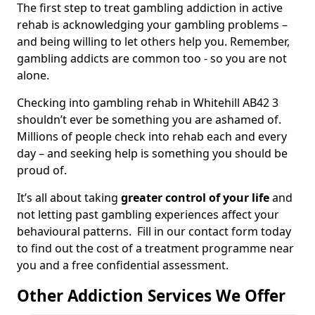
The first step to treat gambling addiction in active
rehab is acknowledging your gambling problems –
and being willing to let others help you. Remember,
gambling addicts are common too - so you are not
alone.
Checking into gambling rehab in Whitehill AB42 3
shouldn’t ever be something you are ashamed of.
Millions of people check into rehab each and every
day – and seeking help is something you should be
proud of.
It’s all about taking
greater control of your life
and
not letting past gambling experiences affect your
behavioural patterns. Fill in our contact form today
to find out the cost of a treatment programme near
you and a free confidential assessment.
Other Addiction Services We Offer