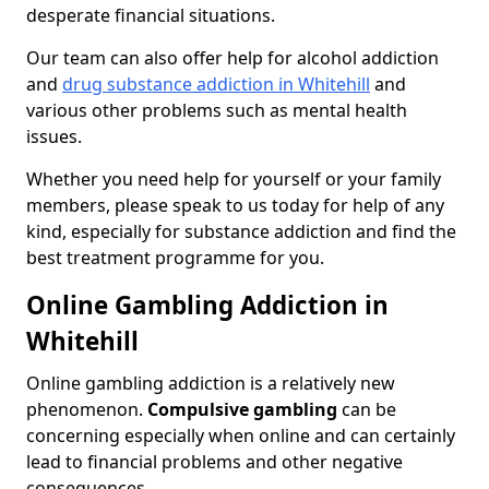
desperate financial situations.
Our team can also offer help for alcohol addiction
and
drug substance addiction in Whitehill
and
various other problems such as mental health
issues.
Whether you need help for yourself or your family
members, please speak to us today for help of any
kind, especially for substance addiction and find the
best treatment programme for you.
Online Gambling Addiction in
Whitehill
Online gambling addiction is a relatively new
phenomenon.
Compulsive gambling
can be
concerning especially when online and can certainly
lead to financial problems and other negative
consequences.