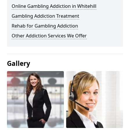
Online Gambling Addiction in Whitehill
Gambling Addiction Treatment
Rehab for Gambling Addiction
Other Addiction Services We Offer
Gallery