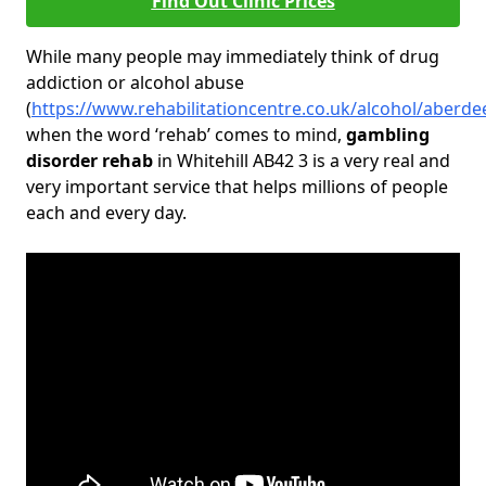
Find Out Clinic Prices
While many people may immediately think of drug
addiction or alcohol abuse
(
https://www.rehabilitationcentre.co.uk/alcohol/aberdee
when the word ‘rehab’ comes to mind,
gambling
disorder rehab
in Whitehill AB42 3 is a very real and
very important service that helps millions of people
each and every day.