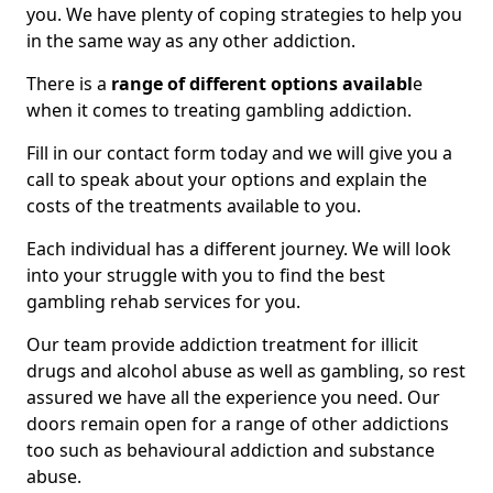
you. We have plenty of coping strategies to help you
in the same way as any other addiction.
There is a
range of different options availabl
e
when it comes to treating gambling addiction.
Fill in our contact form today and we will give you a
call to speak about your options and explain the
costs of the treatments available to you.
Each individual has a different journey. We will look
into your struggle with you to find the best
gambling rehab services for you.
Our team provide addiction treatment for illicit
drugs and alcohol abuse as well as gambling, so rest
assured we have all the experience you need. Our
doors remain open for a range of other addictions
too such as behavioural addiction and substance
abuse.