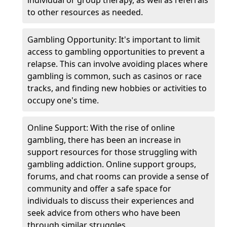
individual or group therapy, as well as referrals
to other resources as needed.
Gambling Opportunity: It's important to limit
access to gambling opportunities to prevent a
relapse. This can involve avoiding places where
gambling is common, such as casinos or race
tracks, and finding new hobbies or activities to
occupy one's time.
Online Support: With the rise of online
gambling, there has been an increase in
support resources for those struggling with
gambling addiction. Online support groups,
forums, and chat rooms can provide a sense of
community and offer a safe space for
individuals to discuss their experiences and
seek advice from others who have been
through similar struggles.