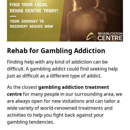
Rehab for Gambling Addiction
Finding help with any kind of addiction can be
difficult. A gambling addict could find seeking help
just as difficult as a different type of addict.
As the closest
gambling addiction treatment
centre
for many people in our surrounding area, we
are always open for new visitations and can tailor a
wide variety of world-renowned treatments and
activities to help you fight back against your
gambling tendencies.