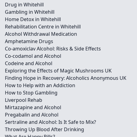
Drug in Whitehill
Gambling in Whitehill
Home Detox in Whitehill
Rehabilitation Centre in Whitehill
Alcohol Withdrawal Medication
Amphetamine Drugs
Co-amoxiclav Alcohol: Risks & Side Effects
Co-codamol and Alcohol
Codeine and Alcohol
Exploring the Effects of Magic Mushrooms UK
Finding Hope in Recovery: Alcoholics Anonymous UK
How to Help with an Addiction
How to Stop Gambling
Liverpool Rehab
Mirtazapine and Alcohol
Pregabalin and Alcohol
Sertraline and Alcohol: Is It Safe to Mix?
Throwing Up Blood After Drinking
What Are Happy Pills?