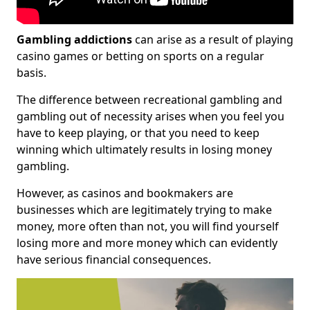
Gambling addictions
can arise as a result of playing
casino games or betting on sports on a regular
basis.
The difference between recreational gambling and
gambling out of necessity arises when you feel you
have to keep playing, or that you need to keep
winning which ultimately results in losing money
gambling.
However, as casinos and bookmakers are
businesses which are legitimately trying to make
money, more often than not, you will find yourself
losing more and more money which can evidently
have serious financial consequences.