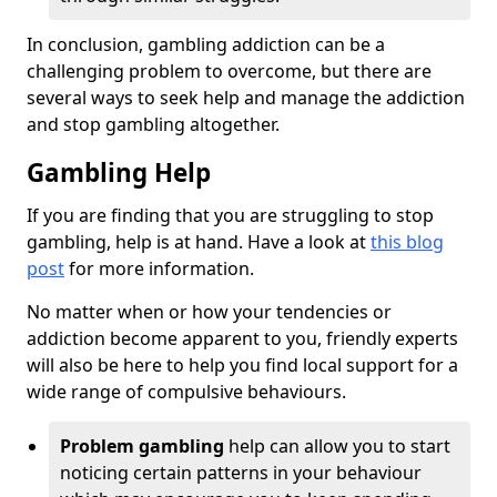
In conclusion, gambling addiction can be a
challenging problem to overcome, but there are
several ways to seek help and manage the addiction
and stop gambling altogether.
Gambling Help
If you are finding that you are struggling to stop
gambling, help is at hand. Have a look at
this blog
post
for more information.
No matter when or how your tendencies or
addiction become apparent to you, friendly experts
will also be here to help you find local support for a
wide range of compulsive behaviours.
Problem gambling
help can allow you to start
noticing certain patterns in your behaviour