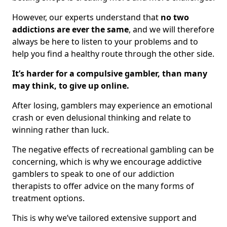
However, our experts understand that
no two
addictions are ever the same
, and we will therefore
always be here to listen to your problems and to
help you find a healthy route through the other side.
It’s harder for a compulsive gambler, than many
may think, to give up online.
After losing, gamblers may experience an emotional
crash or even delusional thinking and relate to
winning rather than luck.
The negative effects of recreational gambling can be
concerning, which is why we encourage addictive
gamblers to speak to one of our addiction
therapists to offer advice on the many forms of
treatment options.
This is why we’ve tailored extensive support and