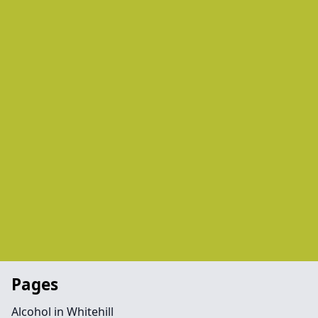
Pages
Alcohol in Whitehill