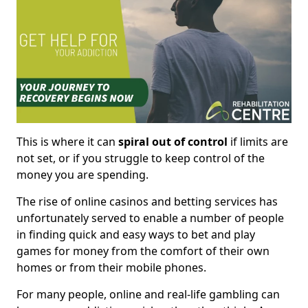
This is where it can
spiral out of control
if limits are
not set, or if you struggle to keep control of the
money you are spending.
The rise of online casinos and betting services has
unfortunately served to enable a number of people
in finding quick and easy ways to bet and play
games for money from the comfort of their own
homes or from their mobile phones.
For many people, online and real-life gambling can