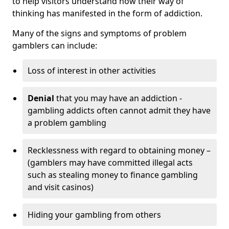
to help visitors understand how their way of
thinking has manifested in the form of addiction.
Many of the signs and symptoms of problem
gamblers can include:
Loss of interest in other activities
Denial
that you may have an addiction -
gambling addicts often cannot admit they have
a problem gambling
Recklessness with regard to obtaining money –
(gamblers may have committed illegal acts
such as stealing money to finance gambling
and visit casinos)
Hiding your gambling from others