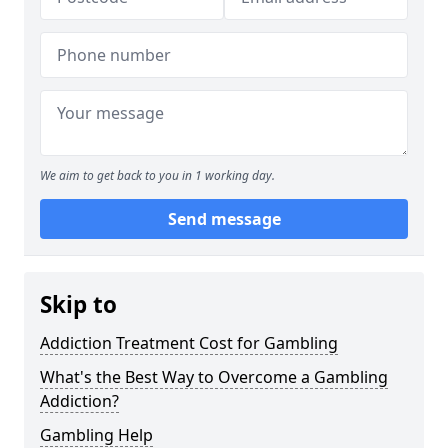
We aim to get back to you in 1 working day.
Send message
Skip to
Addiction Treatment Cost for Gambling
What's the Best Way to Overcome a Gambling
Addiction?
Gambling Help