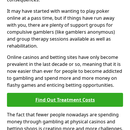
It may have started with wanting to play poker
online at a pass time, but if things have run away
with you, there are plenty of support groups for
compulsive gamblers (like gamblers anonymous)
and group therapy sessions available as well as
rehabilitation.
Online casinos and betting sites have only become
prevalent in the last decade or so, meaning that it is
now easier than ever for people to become addicted
to gambling and spend more and more money on
flashy games and enticing betting opportunities.
Find Out Treatment Costs
The fact that fewer people nowadays are spending
money through gambling at physical casinos and
betting shops is creating more and more challenges.