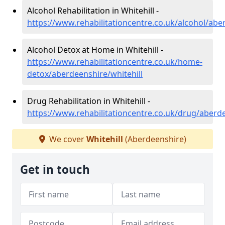
Alcohol Rehabilitation in Whitehill -
https://www.rehabilitationcentre.co.uk/alcohol/abe
Alcohol Detox at Home in Whitehill -
https://www.rehabilitationcentre.co.uk/home-
detox/aberdeenshire/whitehill
Drug Rehabilitation in Whitehill -
https://www.rehabilitationcentre.co.uk/drug/aberde
We cover
Whitehill
(Aberdeenshire)
Get in touch