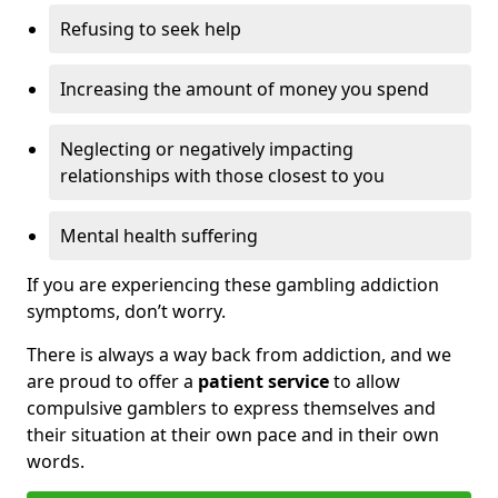
Refusing to seek help
Increasing the amount of money you spend
Neglecting or negatively impacting
relationships with those closest to you
Mental health suffering
If you are experiencing these gambling addiction
symptoms, don’t worry.
There is always a way back from addiction, and we
are proud to offer a
patient service
to allow
compulsive gamblers to express themselves and
their situation at their own pace and in their own
words.