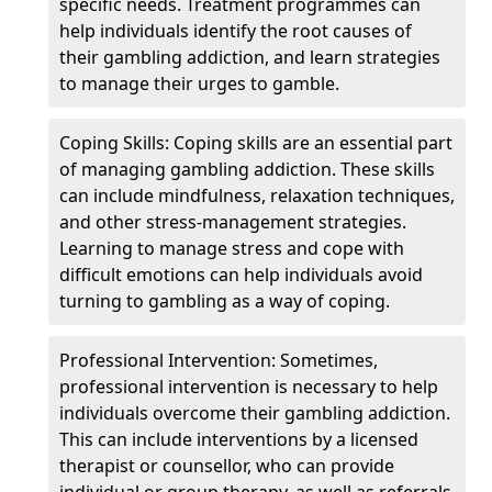
specific needs. Treatment programmes can
help individuals identify the root causes of
their gambling addiction, and learn strategies
to manage their urges to gamble.
Coping Skills: Coping skills are an essential part
of managing gambling addiction. These skills
can include mindfulness, relaxation techniques,
and other stress-management strategies.
Learning to manage stress and cope with
difficult emotions can help individuals avoid
turning to gambling as a way of coping.
Professional Intervention: Sometimes,
professional intervention is necessary to help
individuals overcome their gambling addiction.
This can include interventions by a licensed
therapist or counsellor, who can provide