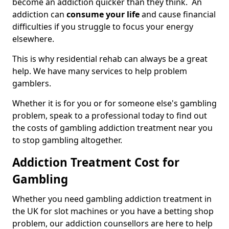
become an addiction quicker than they think. An
addiction can
consume your life
and cause financial
difficulties if you struggle to focus your energy
elsewhere.
This is why residential rehab can always be a great
help. We have many services to help problem
gamblers.
Whether it is for you or for someone else's gambling
problem, speak to a professional today to find out
the costs of gambling addiction treatment near you
to stop gambling altogether.
Addiction Treatment Cost for
Gambling
Whether you need gambling addiction treatment in
the UK for slot machines or you have a betting shop
problem, our addiction counsellors are here to help