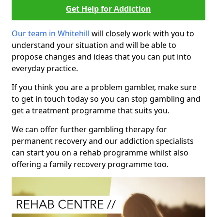
Get Help for Addiction
Our team in Whitehill
will closely work with you to
understand your situation and will be able to
propose changes and ideas that you can put into
everyday practice.
If you think you are a problem gambler, make sure
to get in touch today so you can stop gambling and
get a treatment programme that suits you.
We can offer further gambling therapy for
permanent recovery and our addiction specialists
can start you on a rehab programme whilst also
offering a family recovery programme too.