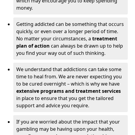
which may encourage you to keep spending
money.
Getting addicted can be something that occurs
quickly, or even over a longer period of time.
No matter your circumstances, a
treatment
plan of action
can always be drawn up to help
you find your way out of such thinking.
We understand that addictions can take some
time to heal from. We are never expecting you
to be cured overnight – which is why we have
extensive programs and treatment services
in place to ensure that you get the tailored
support and advice you require.
If you are worried about the impact that your
gambling may be having upon your health,