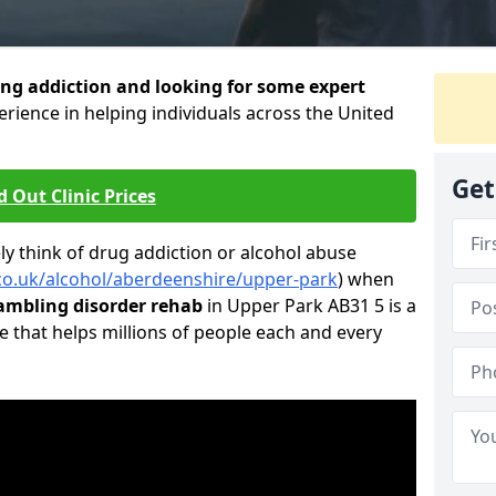
ng addiction and looking for some expert
rience in helping individuals across the United
Get
d Out Clinic Prices
 think of drug addiction or alcohol abuse
.co.uk/alcohol/aberdeenshire/upper-park
) when
ambling disorder rehab
in Upper Park AB31 5 is a
e that helps millions of people each and every