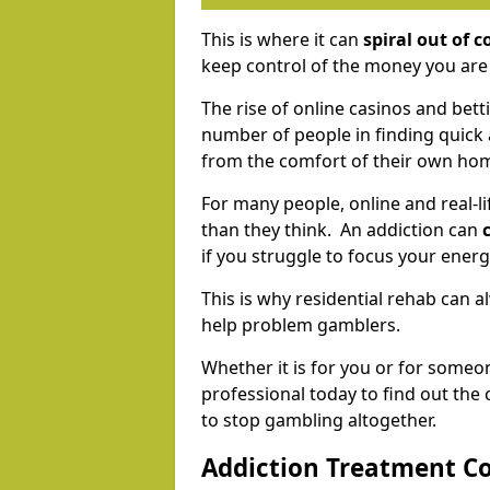
This is where it can
spiral out of c
keep control of the money you ar
The rise of online casinos and bett
number of people in finding quick
from the comfort of their own ho
For many people, online and real-
than they think. An addiction can
if you struggle to focus your ener
This is why residential rehab can 
help problem gamblers.
Whether it is for you or for someo
professional today to find out the
to stop gambling altogether.
Addiction Treatment Co