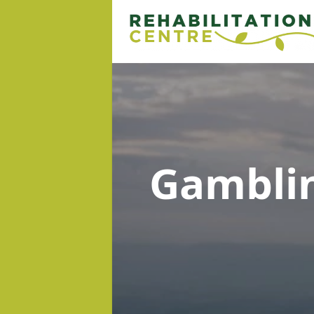
Gambli