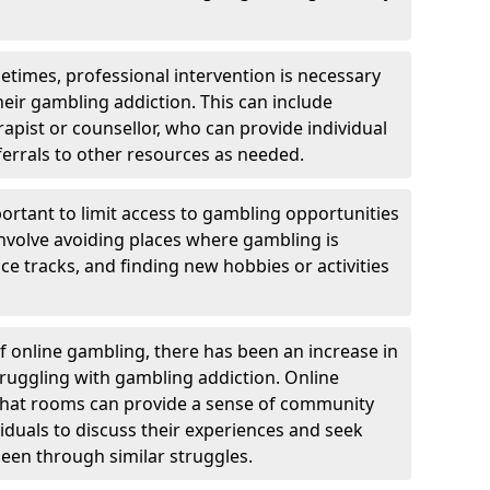
etimes, professional intervention is necessary
heir gambling addiction. This can include
rapist or counsellor, who can provide individual
ferrals to other resources as needed.
ortant to limit access to gambling opportunities
 involve avoiding places where gambling is
e tracks, and finding new hobbies or activities
of online gambling, there has been an increase in
ruggling with gambling addiction. Online
chat rooms can provide a sense of community
viduals to discuss their experiences and seek
een through similar struggles.