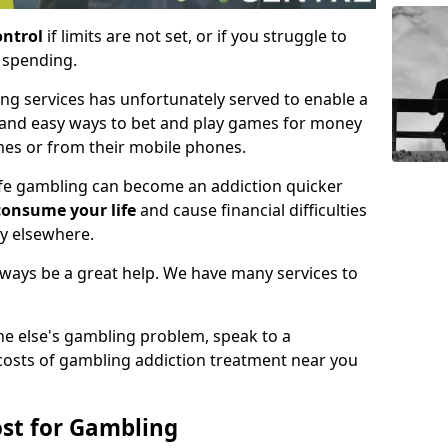
ontrol
if limits are not set, or if you struggle to
e spending.
ing services has unfortunately served to enable a
 and easy ways to bet and play games for money
mes or from their mobile phones.
life gambling can become an addiction quicker
consume your life
and cause financial difficulties
gy elsewhere.
always be a great help. We have many services to
ne else's gambling problem, speak to a
 costs of gambling addiction treatment near you
st for Gambling