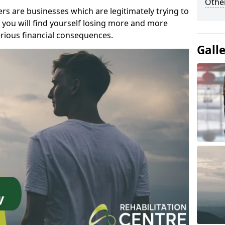
Other
s are businesses which are legitimately trying to
you will find yourself losing more and more
rious financial consequences.
Gall