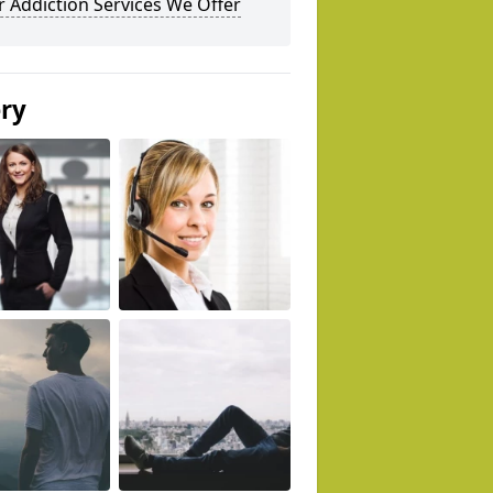
 Addiction Services We Offer
ery