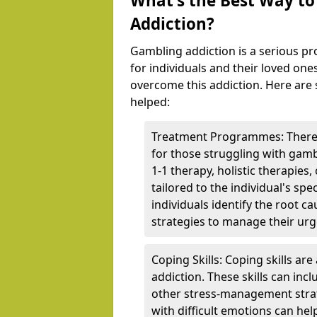
What's the Best Way t
Addiction?
Gambling addiction is a serious p
for individuals and their loved one
overcome this addiction. Here are
helped:
Treatment Programmes: There 
for those struggling with gam
1-1 therapy, holistic therapies
tailored to the individual's s
individuals identify the root c
strategies to manage their urg
Coping Skills: Coping skills ar
addiction. These skills can inc
other stress-management strat
with difficult emotions can hel