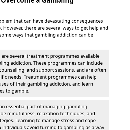
o Overcome a Gambling
roblem that can have devastating consequences
s. However, there are several ways to get help and
 some ways that gambling addiction can be
are several treatment programmes available
bling addiction. These programmes can include
, counselling, and support sessions, and are often
pecific needs. Treatment programmes can help
auses of their gambling addiction, and learn
es to gamble.
e an essential part of managing gambling
lude mindfulness, relaxation techniques, and
egies. Learning to manage stress and cope
p individuals avoid turning to gambling as a way