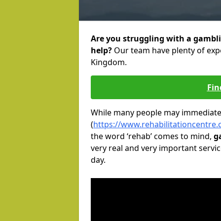
Are you struggling with a gambli
help?
Our team have plenty of expe
Kingdom.
Fin
While many people may immediately
(
https://www.rehabilitationcentre
the word ‘rehab’ comes to mind,
g
very real and very important servic
day.