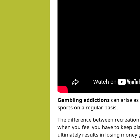
Gambling addictions
can arise as
sports on a regular basis.
The difference between recreation
when you feel you have to keep pl
ultimately results in losing money