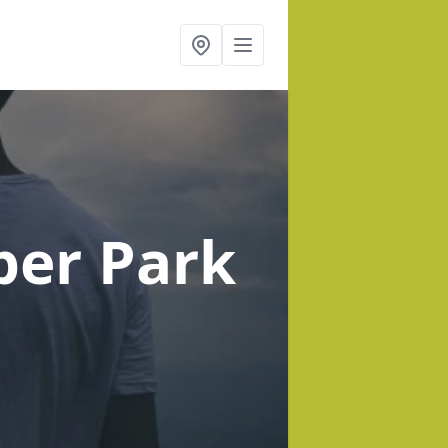
per Park