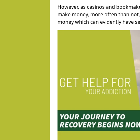
However, as casinos and bookmaker
make money, more often than not, 
money which can evidently have se