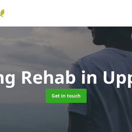
ng Rehab
in Up
Get in touch