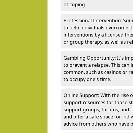
of coping.
Professional Intervention: Som
to help individuals overcome t
interventions by a licensed the
or group therapy, as well as re
Gambling Opportunity: It's imp
to prevent a relapse. This can
common, such as casinos or rac
to occupy one's time.
Online Support: With the rise 
support resources for those st
support groups, forums, and 
and offer a safe space for indi
advice from others who have b