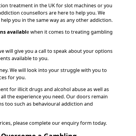
on treatment in the UK for slot machines or you
ddiction counsellors are here to help you. We
o help you in the same way as any other addiction.
ons availabl
e when it comes to treating gambling
we will give you a call to speak about your options
ents available to you.
ney. We will look into your struggle with you to
ces for you.
t for illicit drugs and alcohol abuse as well as
 all the experience you need. Our doors remain
ns too such as behavioural addiction and
rices, please complete our enquiry form today.