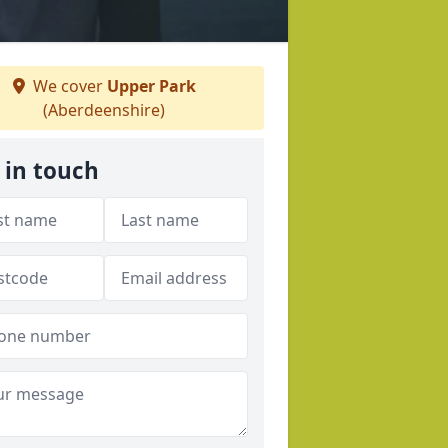
We cover
Upper Park
(Aberdeenshire)
 in touch