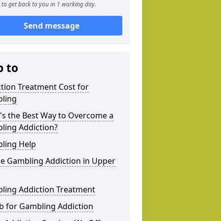
to get back to you in 1 working day.
Send message
p to
tion Treatment Cost for
ling
's the Best Way to Overcome a
ling Addiction?
ling Help
ne Gambling Addiction in Upper
ling Addiction Treatment
b for Gambling Addiction