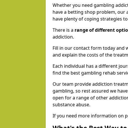
Whether you need gambling addicti
have a betting shop problem, our a
have plenty of coping strategies t
There is a
range of different opti
addiction.
Fill in our contact form today and 
and explain the costs of the treatm
Each individual has a different jour
find the best gambling rehab servi
Our team provide addiction treatmen
gambling, so rest assured we have
open for a range of other addictio
substance abuse.
If you need more information on p