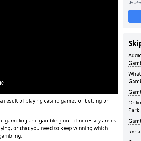
We aim 
Ski
Addic
Gamb
What
Gamb
Gamb
 a result of playing casino games or betting on
Onli
Park
al gambling and gambling out of necessity arises
Gamb
aying, or that you need to keep winning which
Reha
 gambling.