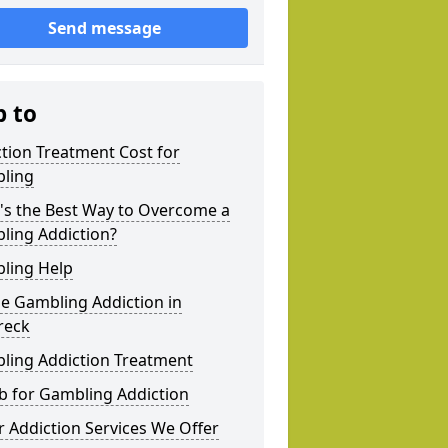
Send message
p to
tion Treatment Cost for
ling
's the Best Way to Overcome a
ling Addiction?
ling Help
e Gambling Addiction in
reck
ling Addiction Treatment
b for Gambling Addiction
 Addiction Services We Offer