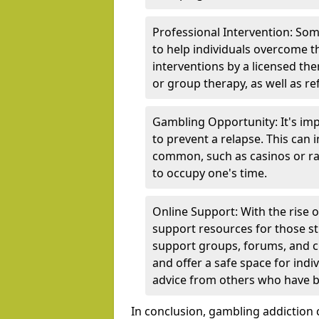
Professional Intervention: Som
to help individuals overcome t
interventions by a licensed the
or group therapy, as well as re
Gambling Opportunity: It's imp
to prevent a relapse. This can
common, such as casinos or rac
to occupy one's time.
Online Support: With the rise 
support resources for those st
support groups, forums, and 
and offer a safe space for indi
advice from others who have b
In conclusion, gambling addiction