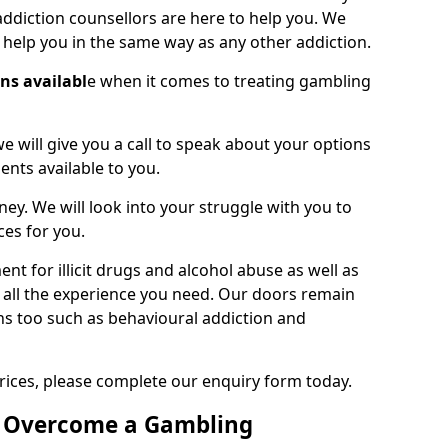
ddiction counsellors are here to help you. We
o help you in the same way as any other addiction.
ons availabl
e when it comes to treating gambling
we will give you a call to speak about your options
ents available to you.
ney. We will look into your struggle with you to
ces for you.
t for illicit drugs and alcohol abuse as well as
 all the experience you need. Our doors remain
ns too such as behavioural addiction and
rices, please complete our enquiry form today.
o Overcome a Gambling