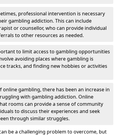
etimes, professional intervention is necessary
heir gambling addiction. This can include
rapist or counsellor, who can provide individual
ferrals to other resources as needed.
ortant to limit access to gambling opportunities
 involve avoiding places where gambling is
e tracks, and finding new hobbies or activities
of online gambling, there has been an increase in
ruggling with gambling addiction. Online
chat rooms can provide a sense of community
viduals to discuss their experiences and seek
een through similar struggles.
 can be a challenging problem to overcome, but