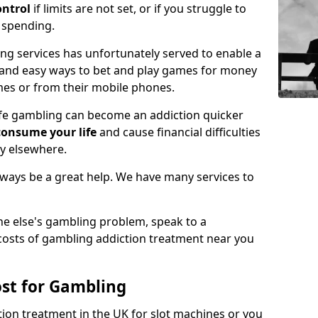
ontrol
if limits are not set, or if you struggle to
e spending.
ing services has unfortunately served to enable a
 and easy ways to bet and play games for money
mes or from their mobile phones.
life gambling can become an addiction quicker
consume your life
and cause financial difficulties
gy elsewhere.
always be a great help. We have many services to
ne else's gambling problem, speak to a
 costs of gambling addiction treatment near you
st for Gambling
on treatment in the UK for slot machines or you