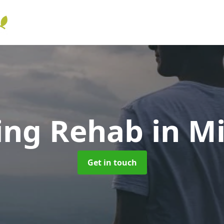
ing Rehab
in M
Get in touch