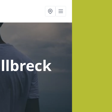
illbreck