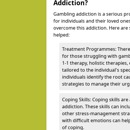
Addiction?
Gambling addiction is a serious p
for individuals and their loved one
overcome this addiction. Here are
helped:
Treatment Programmes: There 
for those struggling with gam
1-1 therapy, holistic therapies
tailored to the individual's s
individuals identify the root c
strategies to manage their urg
Coping Skills: Coping skills ar
addiction. These skills can inc
other stress-management strat
with difficult emotions can hel
of coping.