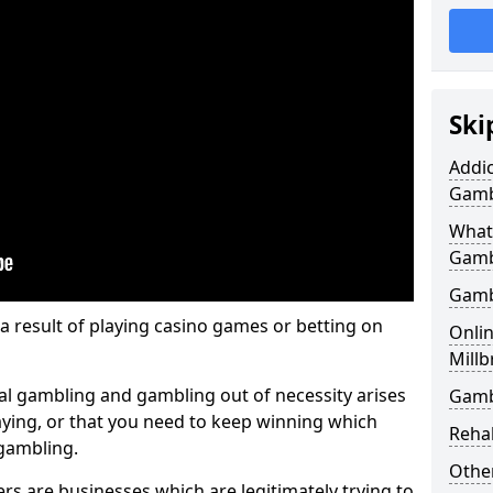
Ski
Addic
Gamb
What
Gamb
Gamb
 a result of playing casino games or betting on
Onlin
Millb
al gambling and gambling out of necessity arises
Gamb
aying, or that you need to keep winning which
Reha
 gambling.
Other
s are businesses which are legitimately trying to