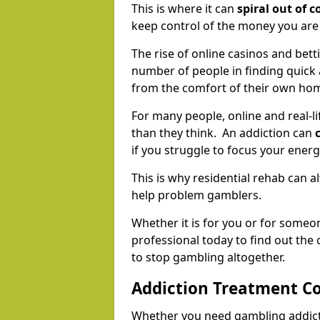
This is where it can
spiral out of c
keep control of the money you ar
The rise of online casinos and bett
number of people in finding quick
from the comfort of their own ho
For many people, online and real-
than they think. An addiction can
if you struggle to focus your ener
This is why residential rehab can 
help problem gamblers.
Whether it is for you or for someo
professional today to find out the
to stop gambling altogether.
Addiction Treatment Co
Whether you need gambling addicti