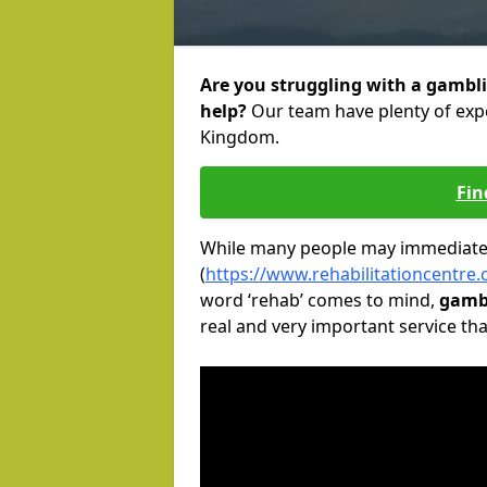
Are you struggling with a gambli
help?
Our team have plenty of expe
Kingdom.
Fin
While many people may immediately
(
https://www.rehabilitationcentre.
word ‘rehab’ comes to mind,
gambl
real and very important service tha