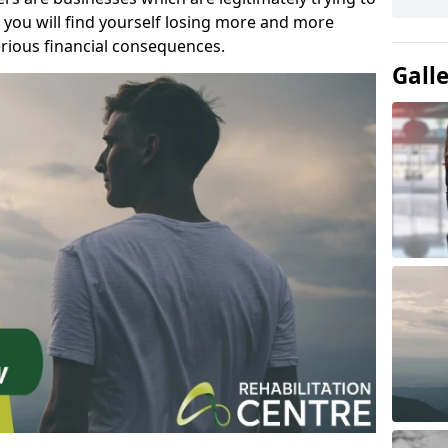
you will find yourself losing more and more
rious financial consequences.
Gall