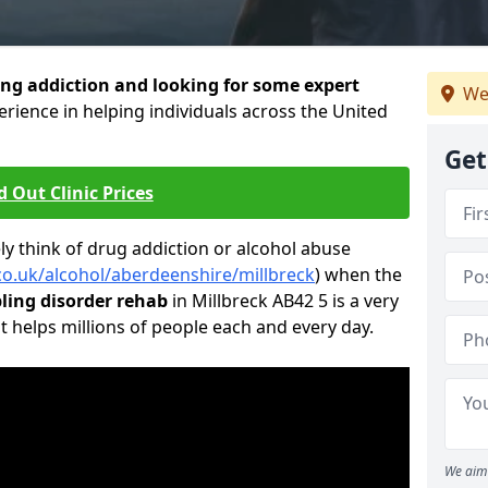
ng addiction and looking for some expert
We
rience in helping individuals across the United
Get
d Out Clinic Prices
 think of drug addiction or alcohol abuse
co.uk/alcohol/aberdeenshire/millbreck
) when the
ing disorder rehab
in Millbreck AB42 5 is a very
t helps millions of people each and every day.
We aim 