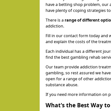
have a betting shop problem, our a
have plenty of coping strategies t
There is a
range of different opti
addiction.
Fill in our contact form today and 
and explain the costs of the treatm
Each individual has a different jour
find the best gambling rehab servi
Our team provide addiction treatmen
gambling, so rest assured we have
open for a range of other addictio
substance abuse.
If you need more information on p
What's the Best Way t