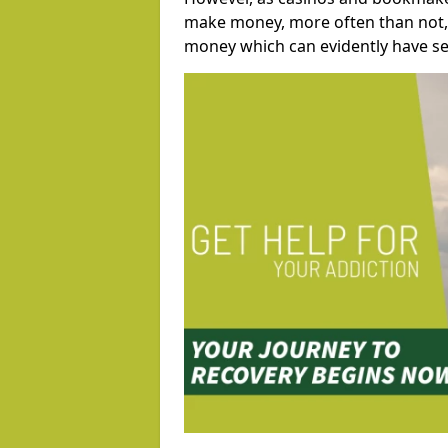
make money, more often than not, 
money which can evidently have se