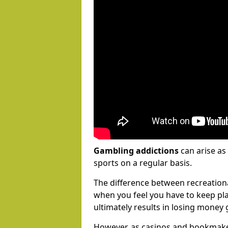
Gambling addictions
can arise as
sports on a regular basis.
The difference between recreation
when you feel you have to keep pl
ultimately results in losing money
However, as casinos and bookmaker