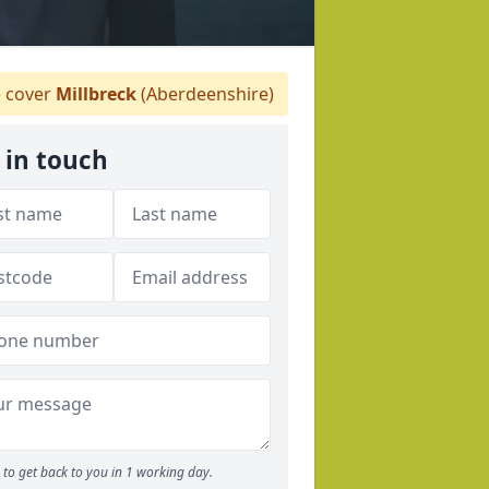
 cover
Millbreck
(Aberdeenshire)
 in touch
to get back to you in 1 working day.