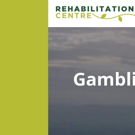
Gambl