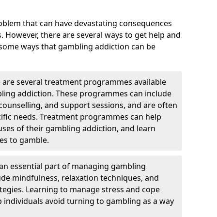
roblem that can have devastating consequences
s. However, there are several ways to get help and
 some ways that gambling addiction can be
are several treatment programmes available
bling addiction. These programmes can include
, counselling, and support sessions, and are often
pecific needs. Treatment programmes can help
auses of their gambling addiction, and learn
es to gamble.
e an essential part of managing gambling
lude mindfulness, relaxation techniques, and
egies. Learning to manage stress and cope
p individuals avoid turning to gambling as a way