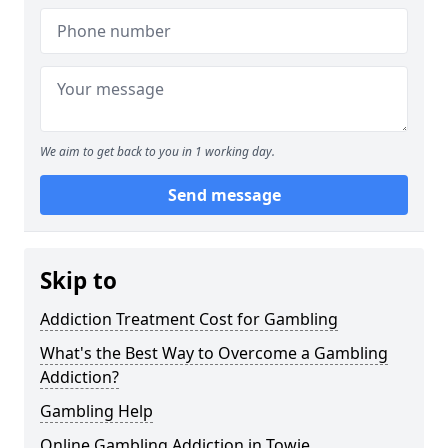
We aim to get back to you in 1 working day.
Send message
Skip to
Addiction Treatment Cost for Gambling
What's the Best Way to Overcome a Gambling
Addiction?
Gambling Help
Online Gambling Addiction in Towie