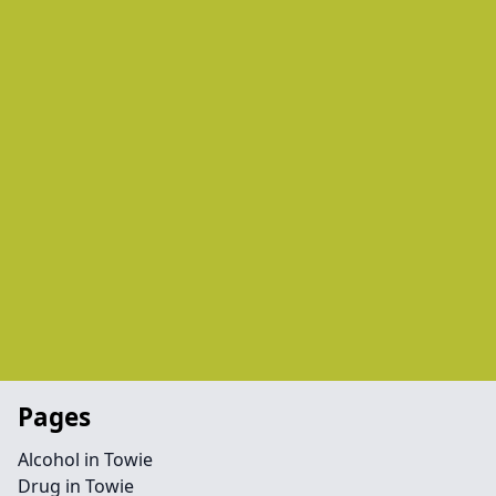
Pages
Alcohol in Towie
Drug in Towie