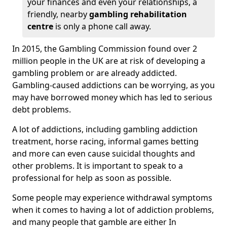
your finances and even your relationships, a
friendly, nearby
gambling rehabilitation
centre
is only a phone call away.
In 2015, the Gambling Commission found over 2
million people in the UK are at risk of developing a
gambling problem or are already addicted.
Gambling-caused addictions can be worrying, as you
may have borrowed money which has led to serious
debt problems.
A lot of addictions, including gambling addiction
treatment, horse racing, informal games betting
and more can even cause suicidal thoughts and
other problems. It is important to speak to a
professional for help as soon as possible.
Some people may experience withdrawal symptoms
when it comes to having a lot of addiction problems,
and many people that gamble are either In