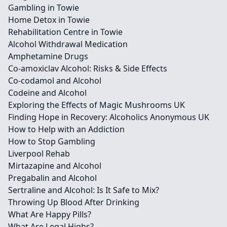
Gambling in Towie
Home Detox in Towie
Rehabilitation Centre in Towie
Alcohol Withdrawal Medication
Amphetamine Drugs
Co-amoxiclav Alcohol: Risks & Side Effects
Co-codamol and Alcohol
Codeine and Alcohol
Exploring the Effects of Magic Mushrooms UK
Finding Hope in Recovery: Alcoholics Anonymous UK
How to Help with an Addiction
How to Stop Gambling
Liverpool Rehab
Mirtazapine and Alcohol
Pregabalin and Alcohol
Sertraline and Alcohol: Is It Safe to Mix?
Throwing Up Blood After Drinking
What Are Happy Pills?
What Are Legal Highs?