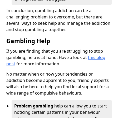
In conclusion, gambling addiction can be a
challenging problem to overcome, but there are
several ways to seek help and manage the addiction
and stop gambling altogether.
Gambling Help
If you are finding that you are struggling to stop
gambling, help is at hand. Have a look at
this blog
post
for more information.
No matter when or how your tendencies or
addiction become apparent to you, friendly experts
will also be here to help you find local support for a
wide range of compulsive behaviours.
Problem gambling
help can allow you to start
noticing certain patterns in your behaviour