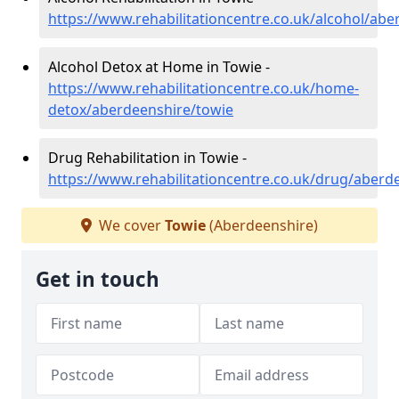
https://www.rehabilitationcentre.co.uk/alcohol/abe
Alcohol Detox at Home in Towie -
https://www.rehabilitationcentre.co.uk/home-
detox/aberdeenshire/towie
Drug Rehabilitation in Towie -
https://www.rehabilitationcentre.co.uk/drug/aberd
We cover
Towie
(Aberdeenshire)
Get in touch