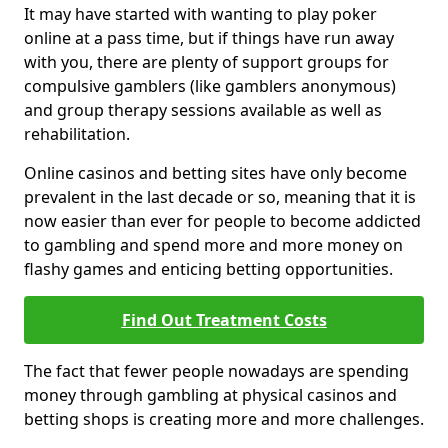
It may have started with wanting to play poker
online at a pass time, but if things have run away
with you, there are plenty of support groups for
compulsive gamblers (like gamblers anonymous)
and group therapy sessions available as well as
rehabilitation.
Online casinos and betting sites have only become
prevalent in the last decade or so, meaning that it is
now easier than ever for people to become addicted
to gambling and spend more and more money on
flashy games and enticing betting opportunities.
Find Out Treatment Costs
The fact that fewer people nowadays are spending
money through gambling at physical casinos and
betting shops is creating more and more challenges.