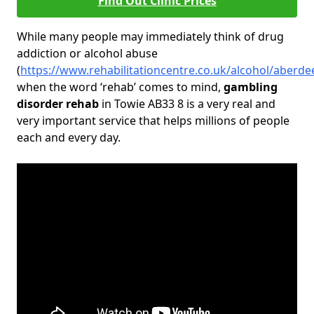
Find Out Clinic Prices
While many people may immediately think of drug
addiction or alcohol abuse
(
https://www.rehabilitationcentre.co.uk/alcohol/aberde
when the word ‘rehab’ comes to mind,
gambling
disorder rehab
in Towie AB33 8 is a very real and
very important service that helps millions of people
each and every day.