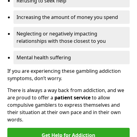
Refusing to seek help
Increasing the amount of money you spend
Neglecting or negatively impacting
relationships with those closest to you
Mental health suffering
If you are experiencing these gambling addiction
symptoms, don’t worry.
There is always a way back from addiction, and we
are proud to offer a
patient service
to allow
compulsive gamblers to express themselves and
their situation at their own pace and in their own
words.
Get Help for Addiction