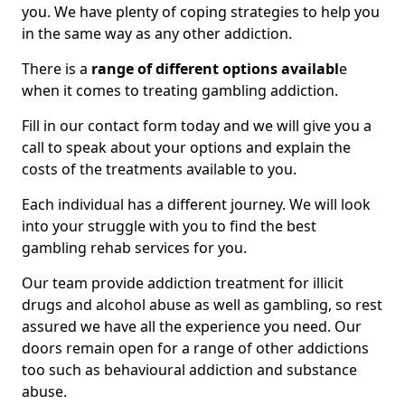
you. We have plenty of coping strategies to help you
in the same way as any other addiction.
There is a
range of different options availabl
e
when it comes to treating gambling addiction.
Fill in our contact form today and we will give you a
call to speak about your options and explain the
costs of the treatments available to you.
Each individual has a different journey. We will look
into your struggle with you to find the best
gambling rehab services for you.
Our team provide addiction treatment for illicit
drugs and alcohol abuse as well as gambling, so rest
assured we have all the experience you need. Our
doors remain open for a range of other addictions
too such as behavioural addiction and substance
abuse.