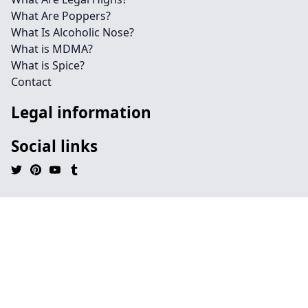
What Are Poppers?
What Is Alcoholic Nose?
What is MDMA?
What is Spice?
Contact
Legal information
Social links