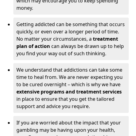
which may encourage you to keep spending
money.
Getting addicted can be something that occurs
quickly, or even over a longer period of time.
No matter your circumstances, a
treatment
plan of action
can always be drawn up to help
you find your way out of such thinking.
We understand that addictions can take some
time to heal from. We are never expecting you
to be cured overnight – which is why we have
extensive programs and treatment services
in place to ensure that you get the tailored
support and advice you require.
If you are worried about the impact that your
gambling may be having upon your health,