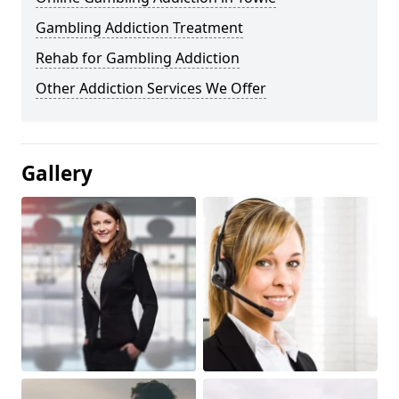
Gambling Addiction Treatment
Rehab for Gambling Addiction
Other Addiction Services We Offer
Gallery