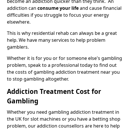
become an addiction quicker than they think. An
addiction can
consume your life
and cause financial
difficulties if you struggle to focus your energy
elsewhere.
This is why residential rehab can always be a great
help. We have many services to help problem
gamblers.
Whether it is for you or for someone else's gambling
problem, speak to a professional today to find out
the costs of gambling addiction treatment near you
to stop gambling altogether.
Addiction Treatment Cost for
Gambling
Whether you need gambling addiction treatment in
the UK for slot machines or you have a betting shop
problem, our addiction counsellors are here to help