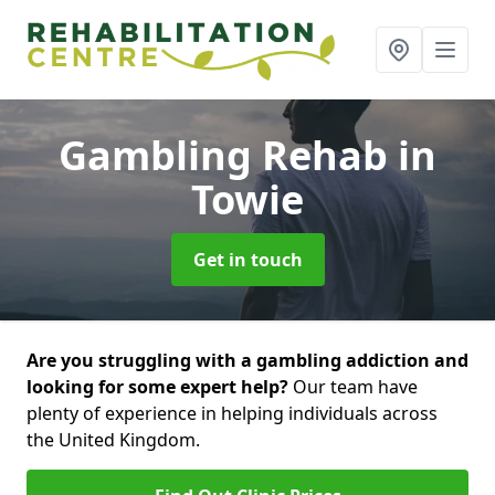
Gambling Rehab
in
Towie
Get in touch
Are you struggling with a gambling addiction and
looking for some expert help?
Our team have
plenty of experience in helping individuals across
the United Kingdom.