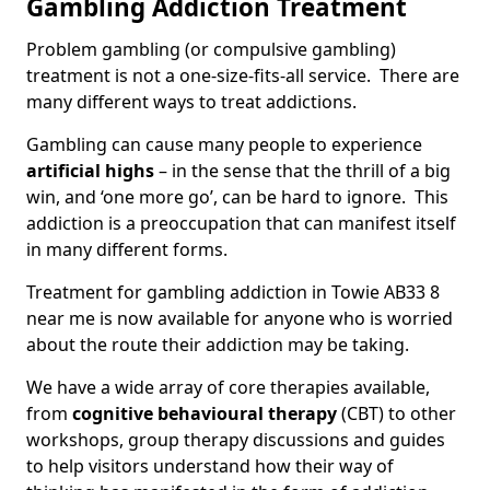
Gambling Addiction Treatment
Problem gambling (or compulsive gambling)
treatment is not a one-size-fits-all service. There are
many different ways to treat addictions.
Gambling can cause many people to experience
artificial highs
– in the sense that the thrill of a big
win, and ‘one more go’, can be hard to ignore. This
addiction is a preoccupation that can manifest itself
in many different forms.
Treatment for gambling addiction in Towie AB33 8
near me is now available for anyone who is worried
about the route their addiction may be taking.
We have a wide array of core therapies available,
from
cognitive behavioural therapy
(CBT) to other
workshops, group therapy discussions and guides
to help visitors understand how their way of