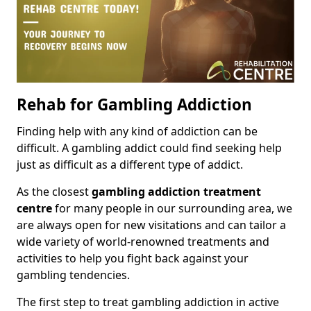
Rehab for Gambling Addiction
Finding help with any kind of addiction can be
difficult. A gambling addict could find seeking help
just as difficult as a different type of addict.
As the closest
gambling addiction treatment
centre
for many people in our surrounding area, we
are always open for new visitations and can tailor a
wide variety of world-renowned treatments and
activities to help you fight back against your
gambling tendencies.
The first step to treat gambling addiction in active