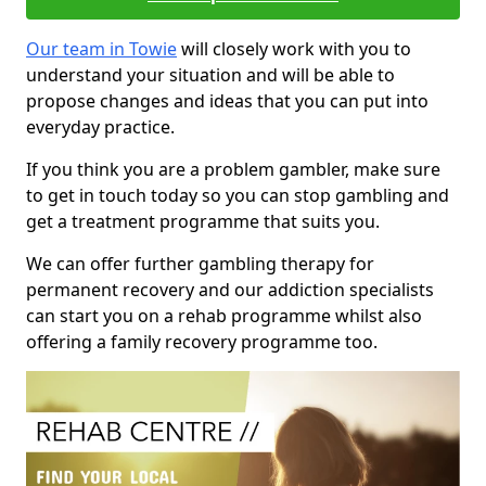
Our team in Towie
will closely work with you to
understand your situation and will be able to
propose changes and ideas that you can put into
everyday practice.
If you think you are a problem gambler, make sure
to get in touch today so you can stop gambling and
get a treatment programme that suits you.
We can offer further gambling therapy for
permanent recovery and our addiction specialists
can start you on a rehab programme whilst also
offering a family recovery programme too.