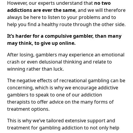
However, our experts understand that
no two
addictions are ever the same
, and we will therefore
always be here to listen to your problems and to
help you find a healthy route through the other side.
It’s harder for a compulsive gambler, than many
may think, to give up online.
After losing, gamblers may experience an emotional
crash or even delusional thinking and relate to
winning rather than luck.
The negative effects of recreational gambling can be
concerning, which is why we encourage addictive
gamblers to speak to one of our addiction
therapists to offer advice on the many forms of
treatment options.
This is why we’ve tailored extensive support and
treatment for gambling addiction to not only help