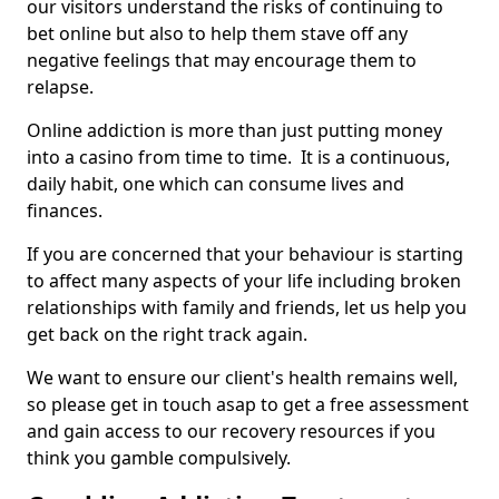
our visitors understand the risks of continuing to
bet online but also to help them stave off any
negative feelings that may encourage them to
relapse.
Online addiction is more than just putting money
into a casino from time to time. It is a continuous,
daily habit, one which can consume lives and
finances.
If you are concerned that your behaviour is starting
to affect many aspects of your life including broken
relationships with family and friends, let us help you
get back on the right track again.
We want to ensure our client's health remains well,
so please get in touch asap to get a free assessment
and gain access to our recovery resources if you
think you gamble compulsively.