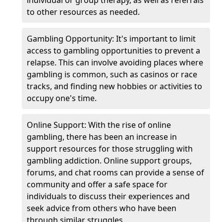
individual or group therapy, as well as referrals
to other resources as needed.
Gambling Opportunity: It's important to limit
access to gambling opportunities to prevent a
relapse. This can involve avoiding places where
gambling is common, such as casinos or race
tracks, and finding new hobbies or activities to
occupy one's time.
Online Support: With the rise of online
gambling, there has been an increase in
support resources for those struggling with
gambling addiction. Online support groups,
forums, and chat rooms can provide a sense of
community and offer a safe space for
individuals to discuss their experiences and
seek advice from others who have been
through similar struggles.