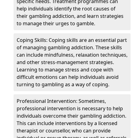
specific needs. Treatment programmes can
help individuals identify the root causes of
their gambling addiction, and learn strategies
to manage their urges to gamble.
Coping Skills: Coping skills are an essential part
of managing gambling addiction. These skills
can include mindfulness, relaxation techniques,
and other stress-management strategies.
Learning to manage stress and cope with
difficult emotions can help individuals avoid
turning to gambling as a way of coping.
Professional Intervention: Sometimes,
professional intervention is necessary to help
individuals overcome their gambling addiction.
This can include interventions by a licensed
therapist or counsellor, who can provide