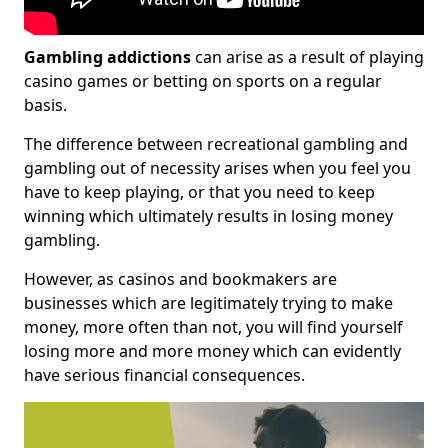
Gambling addictions
can arise as a result of playing
casino games or betting on sports on a regular
basis.
The difference between recreational gambling and
gambling out of necessity arises when you feel you
have to keep playing, or that you need to keep
winning which ultimately results in losing money
gambling.
However, as casinos and bookmakers are
businesses which are legitimately trying to make
money, more often than not, you will find yourself
losing more and more money which can evidently
have serious financial consequences.