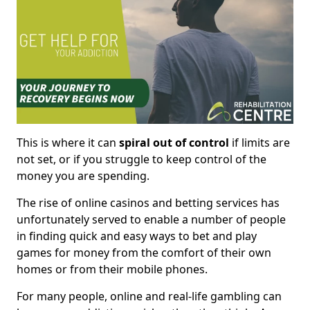
This is where it can
spiral out of control
if limits are
not set, or if you struggle to keep control of the
money you are spending.
The rise of online casinos and betting services has
unfortunately served to enable a number of people
in finding quick and easy ways to bet and play
games for money from the comfort of their own
homes or from their mobile phones.
For many people, online and real-life gambling can