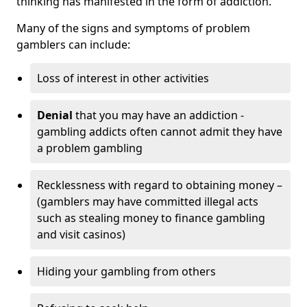
thinking has manifested in the form of addiction.
Many of the signs and symptoms of problem
gamblers can include:
Loss of interest in other activities
Denial
that you may have an addiction -
gambling addicts often cannot admit they have
a problem gambling
Recklessness with regard to obtaining money –
(gamblers may have committed illegal acts
such as stealing money to finance gambling
and visit casinos)
Hiding your gambling from others