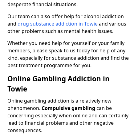
desperate financial situations.
Our team can also offer help for alcohol addiction
and
drug substance addiction in Towie
and various
other problems such as mental health issues.
Whether you need help for yourself or your family
members, please speak to us today for help of any
kind, especially for substance addiction and find the
best treatment programme for you.
Online Gambling Addiction in
Towie
Online gambling addiction is a relatively new
phenomenon.
Compulsive gambling
can be
concerning especially when online and can certainly
lead to financial problems and other negative
consequences.