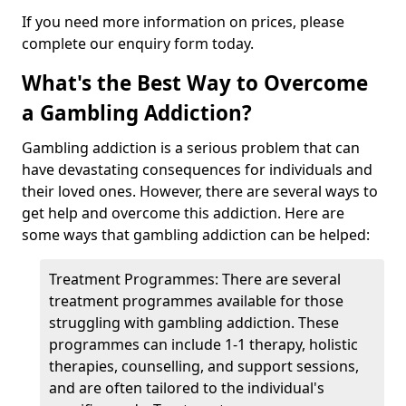
If you need more information on prices, please
complete our enquiry form today.
What's the Best Way to Overcome
a Gambling Addiction?
Gambling addiction is a serious problem that can
have devastating consequences for individuals and
their loved ones. However, there are several ways to
get help and overcome this addiction. Here are
some ways that gambling addiction can be helped:
Treatment Programmes: There are several
treatment programmes available for those
struggling with gambling addiction. These
programmes can include 1-1 therapy, holistic
therapies, counselling, and support sessions,
and are often tailored to the individual's