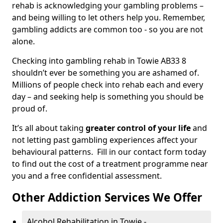
rehab is acknowledging your gambling problems –
and being willing to let others help you. Remember,
gambling addicts are common too - so you are not
alone.
Checking into gambling rehab in Towie AB33 8
shouldn’t ever be something you are ashamed of.
Millions of people check into rehab each and every
day – and seeking help is something you should be
proud of.
It’s all about taking
greater control of your life
and
not letting past gambling experiences affect your
behavioural patterns. Fill in our contact form today
to find out the cost of a treatment programme near
you and a free confidential assessment.
Other Addiction Services We Offer
Alcohol Rehabilitation in Towie -