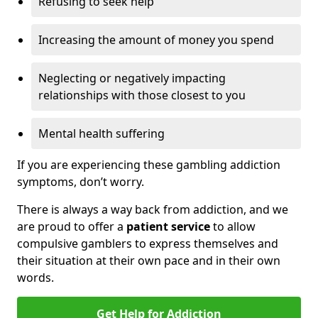
Refusing to seek help
Increasing the amount of money you spend
Neglecting or negatively impacting
relationships with those closest to you
Mental health suffering
If you are experiencing these gambling addiction
symptoms, don’t worry.
There is always a way back from addiction, and we
are proud to offer a
patient service
to allow
compulsive gamblers to express themselves and
their situation at their own pace and in their own
words.
Get Help for Addiction