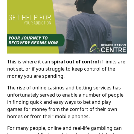
This is where it can
spiral out of control
if limits are
not set, or if you struggle to keep control of the
money you are spending.
The rise of online casinos and betting services has
unfortunately served to enable a number of people
in finding quick and easy ways to bet and play
games for money from the comfort of their own
homes or from their mobile phones.
For many people, online and real-life gambling can