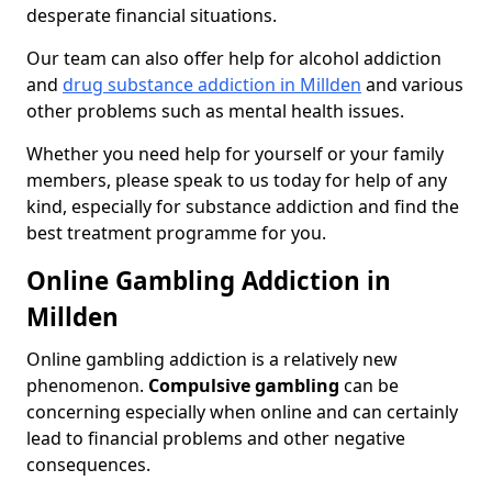
desperate financial situations.
Our team can also offer help for alcohol addiction
and
drug substance addiction in Millden
and various
other problems such as mental health issues.
Whether you need help for yourself or your family
members, please speak to us today for help of any
kind, especially for substance addiction and find the
best treatment programme for you.
Online Gambling Addiction in
Millden
Online gambling addiction is a relatively new
phenomenon.
Compulsive gambling
can be
concerning especially when online and can certainly
lead to financial problems and other negative
consequences.