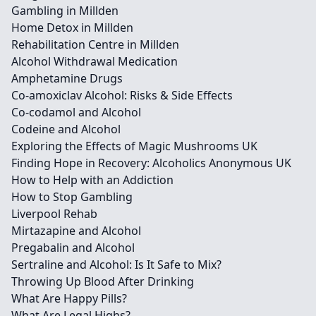
Gambling in Millden
Home Detox in Millden
Rehabilitation Centre in Millden
Alcohol Withdrawal Medication
Amphetamine Drugs
Co-amoxiclav Alcohol: Risks & Side Effects
Co-codamol and Alcohol
Codeine and Alcohol
Exploring the Effects of Magic Mushrooms UK
Finding Hope in Recovery: Alcoholics Anonymous UK
How to Help with an Addiction
How to Stop Gambling
Liverpool Rehab
Mirtazapine and Alcohol
Pregabalin and Alcohol
Sertraline and Alcohol: Is It Safe to Mix?
Throwing Up Blood After Drinking
What Are Happy Pills?
What Are Legal Highs?