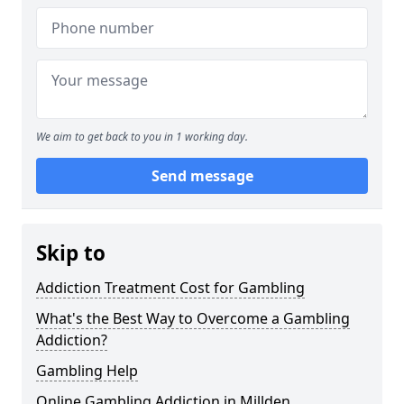
We aim to get back to you in 1 working day.
Send message
Skip to
Addiction Treatment Cost for Gambling
What's the Best Way to Overcome a Gambling
Addiction?
Gambling Help
Online Gambling Addiction in Millden