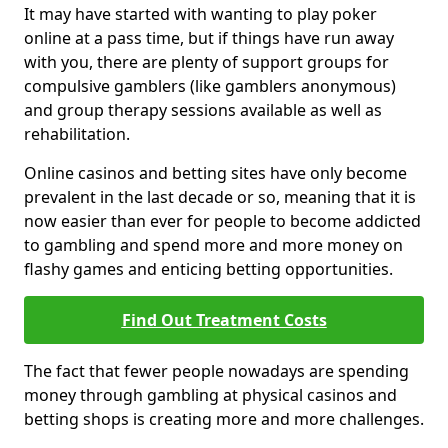
It may have started with wanting to play poker
online at a pass time, but if things have run away
with you, there are plenty of support groups for
compulsive gamblers (like gamblers anonymous)
and group therapy sessions available as well as
rehabilitation.
Online casinos and betting sites have only become
prevalent in the last decade or so, meaning that it is
now easier than ever for people to become addicted
to gambling and spend more and more money on
flashy games and enticing betting opportunities.
Find Out Treatment Costs
The fact that fewer people nowadays are spending
money through gambling at physical casinos and
betting shops is creating more and more challenges.