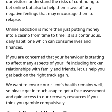
our visitors understand the risks of continuing to
bet online but also to help them stave off any
negative feelings that may encourage them to
relapse.
Online addiction is more than just putting money
into a casino from time to time. It is a continuous,
daily habit, one which can consume lives and
finances.
If you are concerned that your behaviour is starting
to affect many aspects of your life including broken
relationships with family and friends, let us help you
get back on the right track again.
We want to ensure our client's health remains well,
so please get in touch asap to get a free assessment
and gain access to our recovery resources if you
think you gamble compulsively.