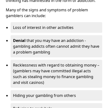
thinking has manifested in the form of addiction.
Many of the signs and symptoms of problem
gamblers can include:
Loss of interest in other activities
Denial
that you may have an addiction -
gambling addicts often cannot admit they have
a problem gambling
Recklessness with regard to obtaining money –
(gamblers may have committed illegal acts
such as stealing money to finance gambling
and visit casinos)
Hiding your gambling from others