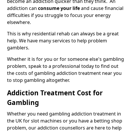
become an addiction quicker than they think. An
addiction can
consume your life
and cause financial
difficulties if you struggle to focus your energy
elsewhere.
This is why residential rehab can always be a great
help. We have many services to help problem
gamblers.
Whether it is for you or for someone else's gambling
problem, speak to a professional today to find out
the costs of gambling addiction treatment near you
to stop gambling altogether.
Addiction Treatment Cost for
Gambling
Whether you need gambling addiction treatment in
the UK for slot machines or you have a betting shop
problem, our addiction counsellors are here to help