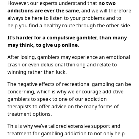
However, our experts understand that
no two
addictions are ever the same
, and we will therefore
always be here to listen to your problems and to
help you find a healthy route through the other side.
It’s harder for a compulsive gambler, than many
may think, to give up online.
After losing, gamblers may experience an emotional
crash or even delusional thinking and relate to
winning rather than luck.
The negative effects of recreational gambling can be
concerning, which is why we encourage addictive
gamblers to speak to one of our addiction
therapists to offer advice on the many forms of
treatment options.
This is why we’ve tailored extensive support and
treatment for gambling addiction to not only help