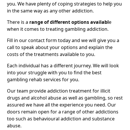
you. We have plenty of coping strategies to help you
in the same way as any other addiction.
There is a
range of different options availabl
e
when it comes to treating gambling addiction.
Fill in our contact form today and we will give you a
call to speak about your options and explain the
costs of the treatments available to you.
Each individual has a different journey. We will look
into your struggle with you to find the best
gambling rehab services for you.
Our team provide addiction treatment for illicit
drugs and alcohol abuse as well as gambling, so rest
assured we have all the experience you need. Our
doors remain open for a range of other addictions
too such as behavioural addiction and substance
abuse.