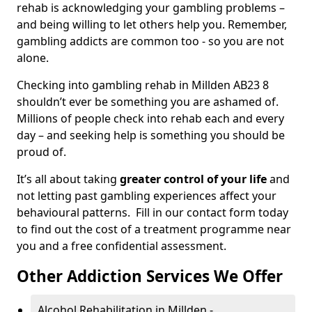
rehab is acknowledging your gambling problems –
and being willing to let others help you. Remember,
gambling addicts are common too - so you are not
alone.
Checking into gambling rehab in Millden AB23 8
shouldn’t ever be something you are ashamed of.
Millions of people check into rehab each and every
day – and seeking help is something you should be
proud of.
It’s all about taking
greater control of your life
and
not letting past gambling experiences affect your
behavioural patterns. Fill in our contact form today
to find out the cost of a treatment programme near
you and a free confidential assessment.
Other Addiction Services We Offer
Alcohol Rehabilitation in Millden -