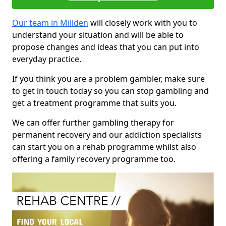
Our team in Millden
will closely work with you to
understand your situation and will be able to
propose changes and ideas that you can put into
everyday practice.
If you think you are a problem gambler, make sure
to get in touch today so you can stop gambling and
get a treatment programme that suits you.
We can offer further gambling therapy for
permanent recovery and our addiction specialists
can start you on a rehab programme whilst also
offering a family recovery programme too.