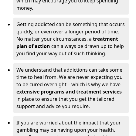
which may encourage you to keep spending
money.
Getting addicted can be something that occurs
quickly, or even over a longer period of time.
No matter your circumstances, a
treatment
plan of action
can always be drawn up to help
you find your way out of such thinking.
We understand that addictions can take some
time to heal from. We are never expecting you
to be cured overnight – which is why we have
extensive programs and treatment services
in place to ensure that you get the tailored
support and advice you require.
If you are worried about the impact that your
gambling may be having upon your health,