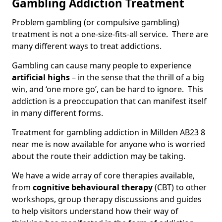
Gambling Addiction Treatment
Problem gambling (or compulsive gambling)
treatment is not a one-size-fits-all service. There are
many different ways to treat addictions.
Gambling can cause many people to experience
artificial highs
– in the sense that the thrill of a big
win, and ‘one more go’, can be hard to ignore. This
addiction is a preoccupation that can manifest itself
in many different forms.
Treatment for gambling addiction in Millden AB23 8
near me is now available for anyone who is worried
about the route their addiction may be taking.
We have a wide array of core therapies available,
from
cognitive behavioural therapy
(CBT) to other
workshops, group therapy discussions and guides
to help visitors understand how their way of