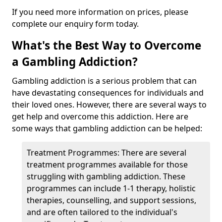
If you need more information on prices, please
complete our enquiry form today.
What's the Best Way to Overcome
a Gambling Addiction?
Gambling addiction is a serious problem that can
have devastating consequences for individuals and
their loved ones. However, there are several ways to
get help and overcome this addiction. Here are
some ways that gambling addiction can be helped:
Treatment Programmes: There are several
treatment programmes available for those
struggling with gambling addiction. These
programmes can include 1-1 therapy, holistic
therapies, counselling, and support sessions,
and are often tailored to the individual's