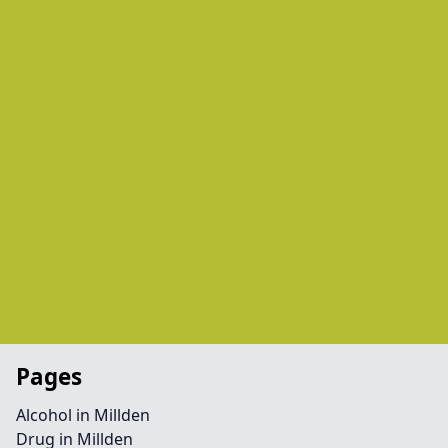
Pages
Alcohol in Millden
Drug in Millden