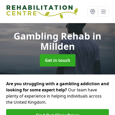
Gambling Rehab
in
Millden
Get in touch
Are you struggling with a gambling addiction and
looking for some expert help?
Our team have
plenty of experience in helping individuals across
the United Kingdom.