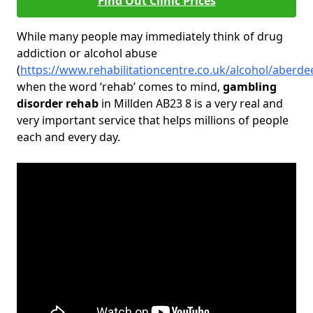
Find Out Clinic Prices
While many people may immediately think of drug
addiction or alcohol abuse
(
https://www.rehabilitationcentre.co.uk/alcohol/aberde
when the word ‘rehab’ comes to mind,
gambling
disorder rehab
in Millden AB23 8 is a very real and
very important service that helps millions of people
each and every day.