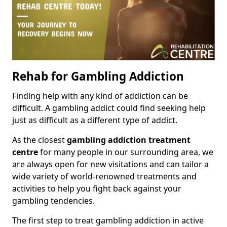
Rehab for Gambling Addiction
Finding help with any kind of addiction can be
difficult. A gambling addict could find seeking help
just as difficult as a different type of addict.
As the closest
gambling addiction treatment
centre
for many people in our surrounding area, we
are always open for new visitations and can tailor a
wide variety of world-renowned treatments and
activities to help you fight back against your
gambling tendencies.
The first step to treat gambling addiction in active