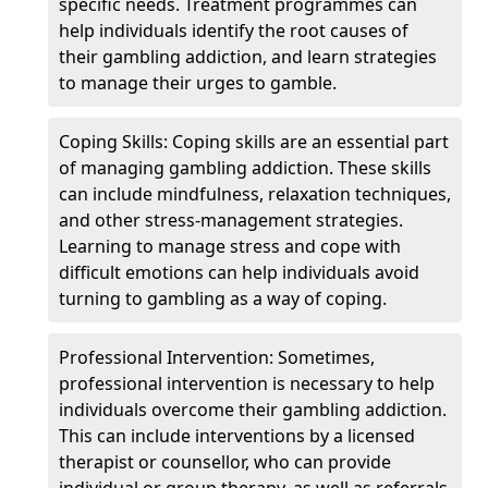
specific needs. Treatment programmes can
help individuals identify the root causes of
their gambling addiction, and learn strategies
to manage their urges to gamble.
Coping Skills: Coping skills are an essential part
of managing gambling addiction. These skills
can include mindfulness, relaxation techniques,
and other stress-management strategies.
Learning to manage stress and cope with
difficult emotions can help individuals avoid
turning to gambling as a way of coping.
Professional Intervention: Sometimes,
professional intervention is necessary to help
individuals overcome their gambling addiction.
This can include interventions by a licensed
therapist or counsellor, who can provide