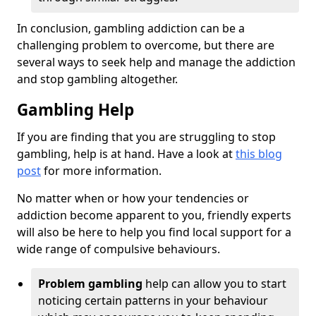
In conclusion, gambling addiction can be a
challenging problem to overcome, but there are
several ways to seek help and manage the addiction
and stop gambling altogether.
Gambling Help
If you are finding that you are struggling to stop
gambling, help is at hand. Have a look at
this blog
post
for more information.
No matter when or how your tendencies or
addiction become apparent to you, friendly experts
will also be here to help you find local support for a
wide range of compulsive behaviours.
Problem gambling
help can allow you to start
noticing certain patterns in your behaviour