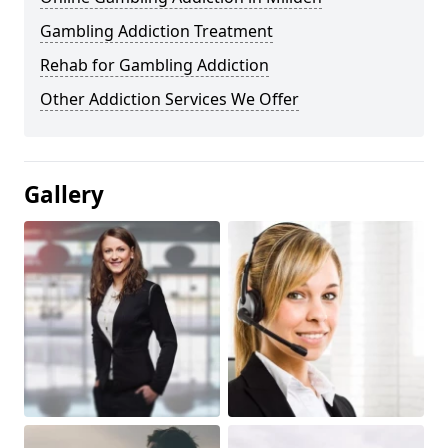
Gambling Addiction Treatment
Rehab for Gambling Addiction
Other Addiction Services We Offer
Gallery