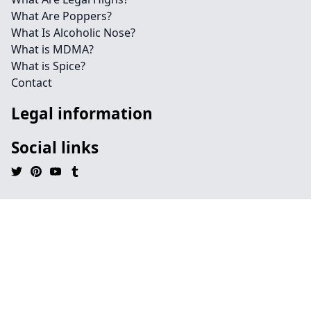
What Are Poppers?
What Is Alcoholic Nose?
What is MDMA?
What is Spice?
Contact
Legal information
Social links