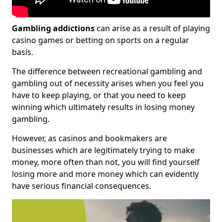
Gambling addictions
can arise as a result of playing
casino games or betting on sports on a regular
basis.
The difference between recreational gambling and
gambling out of necessity arises when you feel you
have to keep playing, or that you need to keep
winning which ultimately results in losing money
gambling.
However, as casinos and bookmakers are
businesses which are legitimately trying to make
money, more often than not, you will find yourself
losing more and more money which can evidently
have serious financial consequences.