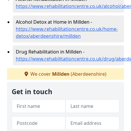
https://www.rehabilitationcentre.co.uk/alcohol/abe
Alcohol Detox at Home in Millden -
https://www.rehabilitationcentre.co.uk/home-
detox/aberdeenshire/millden
Drug Rehabilitation in Millden -
https://www.rehabilitationcentre.co.uk/drug/aberd
We cover
Millden
(Aberdeenshire)
Get in touch