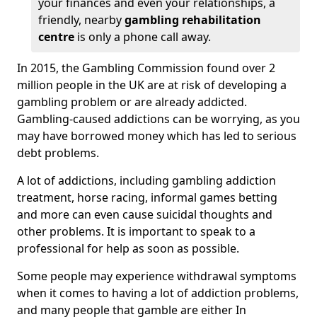
your finances and even your relationships, a
friendly, nearby
gambling rehabilitation
centre
is only a phone call away.
In 2015, the Gambling Commission found over 2
million people in the UK are at risk of developing a
gambling problem or are already addicted.
Gambling-caused addictions can be worrying, as you
may have borrowed money which has led to serious
debt problems.
A lot of addictions, including gambling addiction
treatment, horse racing, informal games betting
and more can even cause suicidal thoughts and
other problems. It is important to speak to a
professional for help as soon as possible.
Some people may experience withdrawal symptoms
when it comes to having a lot of addiction problems,
and many people that gamble are either In