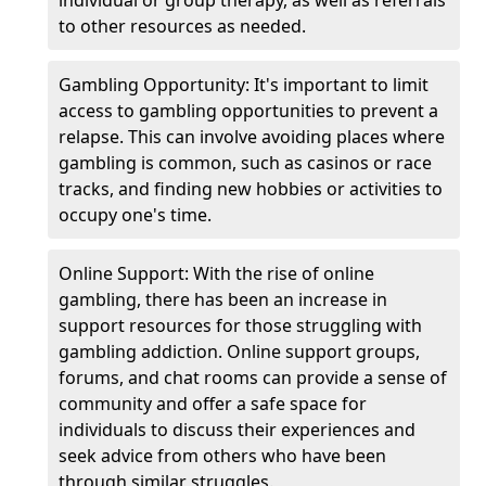
individual or group therapy, as well as referrals
to other resources as needed.
Gambling Opportunity: It's important to limit
access to gambling opportunities to prevent a
relapse. This can involve avoiding places where
gambling is common, such as casinos or race
tracks, and finding new hobbies or activities to
occupy one's time.
Online Support: With the rise of online
gambling, there has been an increase in
support resources for those struggling with
gambling addiction. Online support groups,
forums, and chat rooms can provide a sense of
community and offer a safe space for
individuals to discuss their experiences and
seek advice from others who have been
through similar struggles.