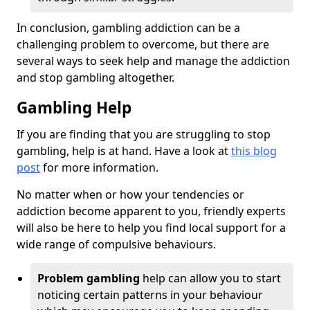
In conclusion, gambling addiction can be a
challenging problem to overcome, but there are
several ways to seek help and manage the addiction
and stop gambling altogether.
Gambling Help
If you are finding that you are struggling to stop
gambling, help is at hand. Have a look at
this blog
post
for more information.
No matter when or how your tendencies or
addiction become apparent to you, friendly experts
will also be here to help you find local support for a
wide range of compulsive behaviours.
Problem gambling
help can allow you to start
noticing certain patterns in your behaviour