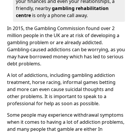
your finances and even your relationships, a
friendly, nearby
gambling rehabilitation
centre
is only a phone call away.
In 2015, the Gambling Commission found over 2
million people in the UK are at risk of developing a
gambling problem or are already addicted.
Gambling-caused addictions can be worrying, as you
may have borrowed money which has led to serious
debt problems.
A lot of addictions, including gambling addiction
treatment, horse racing, informal games betting
and more can even cause suicidal thoughts and
other problems. It is important to speak to a
professional for help as soon as possible.
Some people may experience withdrawal symptoms
when it comes to having a lot of addiction problems,
and many people that gamble are either In