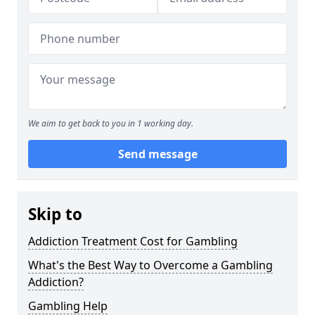
We aim to get back to you in 1 working day.
Send message
Skip to
Addiction Treatment Cost for Gambling
What's the Best Way to Overcome a Gambling
Addiction?
Gambling Help