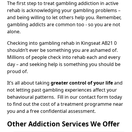
The first step to treat gambling addiction in active
rehab is acknowledging your gambling problems –
and being willing to let others help you. Remember,
gambling addicts are common too - so you are not
alone.
Checking into gambling rehab in Kingseat AB21 0
shouldn’t ever be something you are ashamed of.
Millions of people check into rehab each and every
day – and seeking help is something you should be
proud of.
It’s all about taking
greater control of your life
and
not letting past gambling experiences affect your
behavioural patterns. Fill in our contact form today
to find out the cost of a treatment programme near
you and a free confidential assessment.
Other Addiction Services We Offer