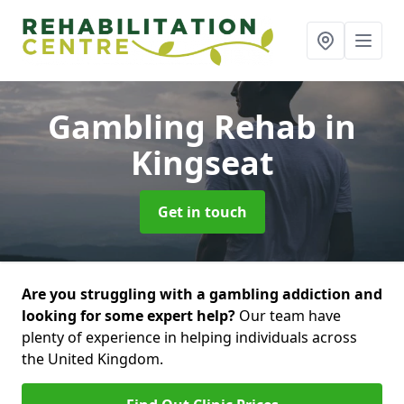
Gambling Rehab
in
Kingseat
Get in touch
Are you struggling with a gambling addiction and
looking for some expert help?
Our team have
plenty of experience in helping individuals across
the United Kingdom.