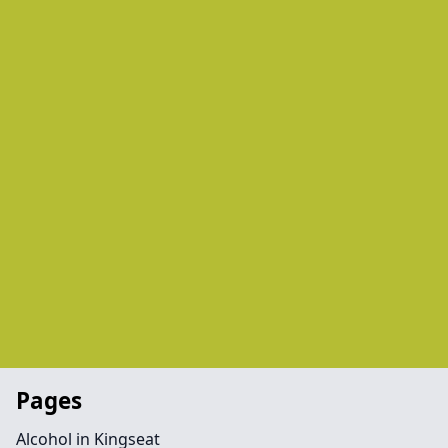
Pages
Alcohol in Kingseat