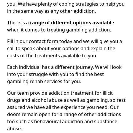
you. We have plenty of coping strategies to help you
in the same way as any other addiction.
There is a
range of different options availabl
e
when it comes to treating gambling addiction.
Fill in our contact form today and we will give you a
call to speak about your options and explain the
costs of the treatments available to you.
Each individual has a different journey. We will look
into your struggle with you to find the best
gambling rehab services for you.
Our team provide addiction treatment for illicit
drugs and alcohol abuse as well as gambling, so rest
assured we have all the experience you need. Our
doors remain open for a range of other addictions
too such as behavioural addiction and substance
abuse.