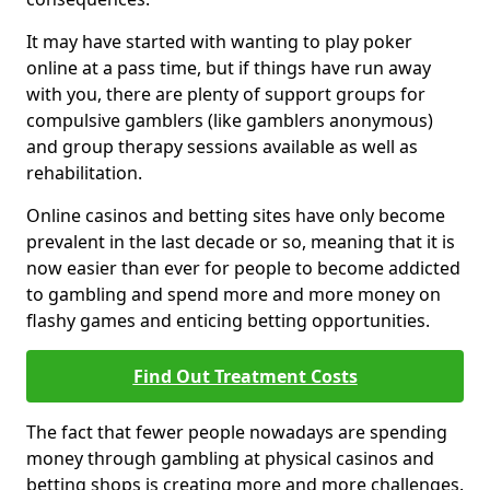
It may have started with wanting to play poker
online at a pass time, but if things have run away
with you, there are plenty of support groups for
compulsive gamblers (like gamblers anonymous)
and group therapy sessions available as well as
rehabilitation.
Online casinos and betting sites have only become
prevalent in the last decade or so, meaning that it is
now easier than ever for people to become addicted
to gambling and spend more and more money on
flashy games and enticing betting opportunities.
Find Out Treatment Costs
The fact that fewer people nowadays are spending
money through gambling at physical casinos and
betting shops is creating more and more challenges.