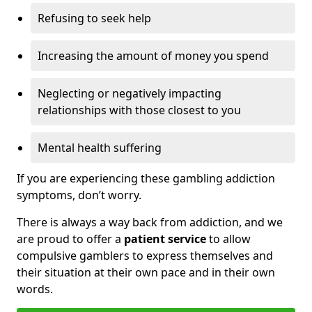
Refusing to seek help
Increasing the amount of money you spend
Neglecting or negatively impacting
relationships with those closest to you
Mental health suffering
If you are experiencing these gambling addiction
symptoms, don’t worry.
There is always a way back from addiction, and we
are proud to offer a
patient service
to allow
compulsive gamblers to express themselves and
their situation at their own pace and in their own
words.