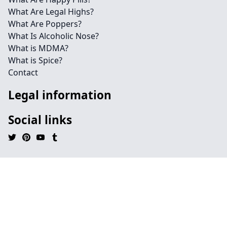
What Are Legal Highs?
What Are Poppers?
What Is Alcoholic Nose?
What is MDMA?
What is Spice?
Contact
Legal information
Social links