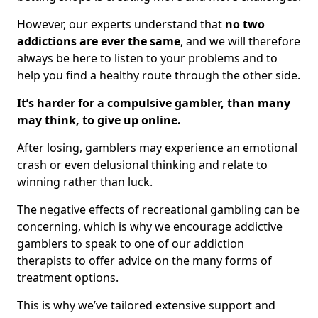
However, our experts understand that
no two
addictions are ever the same
, and we will therefore
always be here to listen to your problems and to
help you find a healthy route through the other side.
It’s harder for a compulsive gambler, than many
may think, to give up online.
After losing, gamblers may experience an emotional
crash or even delusional thinking and relate to
winning rather than luck.
The negative effects of recreational gambling can be
concerning, which is why we encourage addictive
gamblers to speak to one of our addiction
therapists to offer advice on the many forms of
treatment options.
This is why we’ve tailored extensive support and