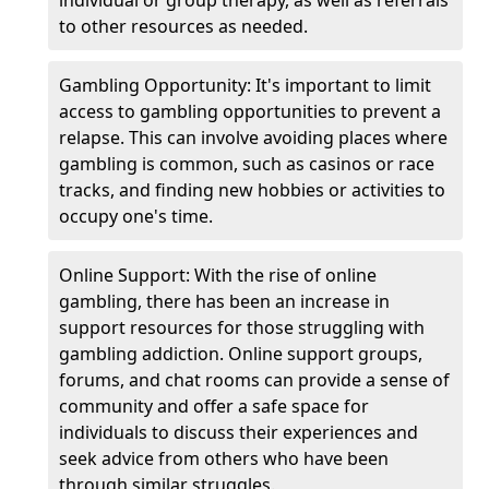
individual or group therapy, as well as referrals
to other resources as needed.
Gambling Opportunity: It's important to limit
access to gambling opportunities to prevent a
relapse. This can involve avoiding places where
gambling is common, such as casinos or race
tracks, and finding new hobbies or activities to
occupy one's time.
Online Support: With the rise of online
gambling, there has been an increase in
support resources for those struggling with
gambling addiction. Online support groups,
forums, and chat rooms can provide a sense of
community and offer a safe space for
individuals to discuss their experiences and
seek advice from others who have been
through similar struggles.