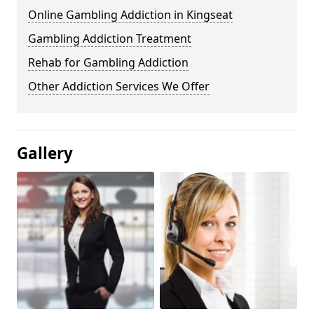
Online Gambling Addiction in Kingseat
Gambling Addiction Treatment
Rehab for Gambling Addiction
Other Addiction Services We Offer
Gallery