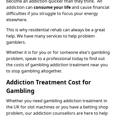
become an addiction quicker than they think. An
addiction can
consume your life
and cause financial
difficulties if you struggle to focus your energy
elsewhere.
This is why residential rehab can always be a great
help. We have many services to help problem
gamblers.
Whether it is for you or for someone else's gambling
problem, speak to a professional today to find out
the costs of gambling addiction treatment near you
to stop gambling altogether.
Addiction Treatment Cost for
Gambling
Whether you need gambling addiction treatment in
the UK for slot machines or you have a betting shop
problem, our addiction counsellors are here to help