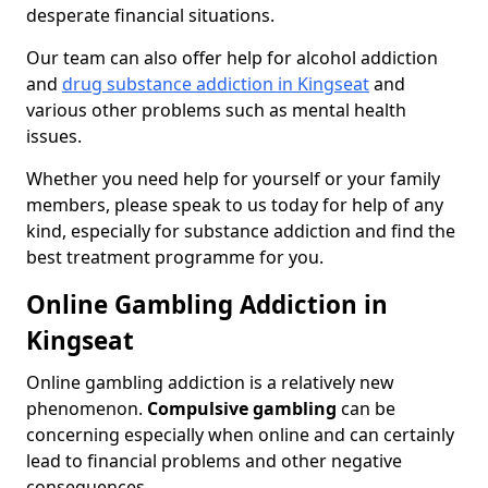
desperate financial situations.
Our team can also offer help for alcohol addiction
and
drug substance addiction in Kingseat
and
various other problems such as mental health
issues.
Whether you need help for yourself or your family
members, please speak to us today for help of any
kind, especially for substance addiction and find the
best treatment programme for you.
Online Gambling Addiction in
Kingseat
Online gambling addiction is a relatively new
phenomenon.
Compulsive gambling
can be
concerning especially when online and can certainly
lead to financial problems and other negative
consequences.