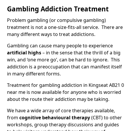
Gambling Addiction Treatment
Problem gambling (or compulsive gambling)
treatment is not a one-size-fits-all service. There are
many different ways to treat addictions.
Gambling can cause many people to experience
artificial highs
– in the sense that the thrill of a big
win, and ‘one more go’, can be hard to ignore. This
addiction is a preoccupation that can manifest itself
in many different forms.
Treatment for gambling addiction in Kingseat AB21 0
near me is now available for anyone who is worried
about the route their addiction may be taking.
We have a wide array of core therapies available,
from
cognitive behavioural therapy
(CBT) to other
workshops, group therapy discussions and guides