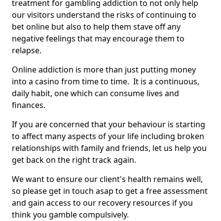
treatment for gambling addiction to not only help
our visitors understand the risks of continuing to
bet online but also to help them stave off any
negative feelings that may encourage them to
relapse.
Online addiction is more than just putting money
into a casino from time to time. It is a continuous,
daily habit, one which can consume lives and
finances.
If you are concerned that your behaviour is starting
to affect many aspects of your life including broken
relationships with family and friends, let us help you
get back on the right track again.
We want to ensure our client's health remains well,
so please get in touch asap to get a free assessment
and gain access to our recovery resources if you
think you gamble compulsively.