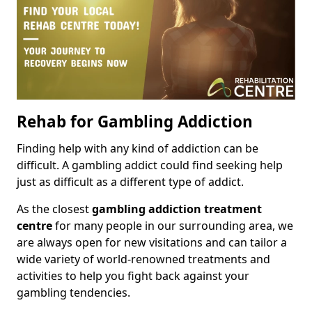
Rehab for Gambling Addiction
Finding help with any kind of addiction can be
difficult. A gambling addict could find seeking help
just as difficult as a different type of addict.
As the closest
gambling addiction treatment
centre
for many people in our surrounding area, we
are always open for new visitations and can tailor a
wide variety of world-renowned treatments and
activities to help you fight back against your
gambling tendencies.