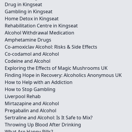
Drug in Kingseat
Gambling in Kingseat
Home Detox in Kingseat
Rehabilitation Centre in Kingseat
Alcohol Withdrawal Medication
Amphetamine Drugs
Co-amoxiclav Alcohol: Risks & Side Effects
Co-codamol and Alcohol
Codeine and Alcohol
Exploring the Effects of Magic Mushrooms UK
Finding Hope in Recovery: Alcoholics Anonymous UK
How to Help with an Addiction
How to Stop Gambling
Liverpool Rehab
Mirtazapine and Alcohol
Pregabalin and Alcohol
Sertraline and Alcohol: Is It Safe to Mix?
Throwing Up Blood After Drinking
What Are Happy Pills?