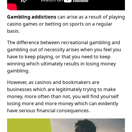
Gambling addictions
can arise as a result of playing
casino games or betting on sports on a regular
basis.
The difference between recreational gambling and
gambling out of necessity arises when you feel you
have to keep playing, or that you need to keep
winning which ultimately results in losing money
gambling.
However, as casinos and bookmakers are
businesses which are legitimately trying to make
money, more often than not, you will find yourself
losing more and more money which can evidently
have serious financial consequences.