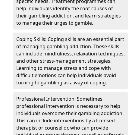
specific needs. Treatment programmes can
help individuals identify the root causes of
their gambling addiction, and learn strategies
to manage their urges to gamble.
Coping Skills: Coping skills are an essential part
of managing gambling addiction. These skills
can include mindfulness, relaxation techniques,
and other stress-management strategies.
Learning to manage stress and cope with
difficult emotions can help individuals avoid
turning to gambling as a way of coping.
Professional Intervention: Sometimes,
professional intervention is necessary to help
individuals overcome their gambling addiction.
This can include interventions by a licensed
therapist or counsellor, who can provide