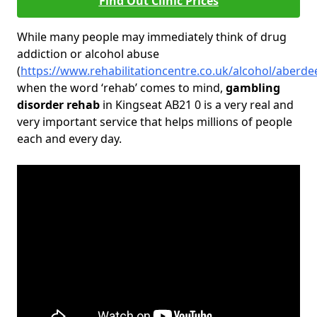
Find Out Clinic Prices
While many people may immediately think of drug
addiction or alcohol abuse
(
https://www.rehabilitationcentre.co.uk/alcohol/aberde
when the word ‘rehab’ comes to mind,
gambling
disorder rehab
in Kingseat AB21 0 is a very real and
very important service that helps millions of people
each and every day.