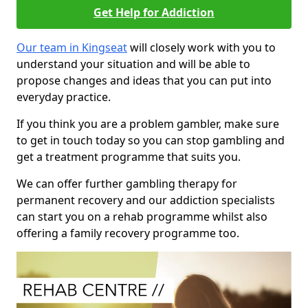
Get Help for Addiction
Our team in Kingseat
will closely work with you to
understand your situation and will be able to
propose changes and ideas that you can put into
everyday practice.
If you think you are a problem gambler, make sure
to get in touch today so you can stop gambling and
get a treatment programme that suits you.
We can offer further gambling therapy for
permanent recovery and our addiction specialists
can start you on a rehab programme whilst also
offering a family recovery programme too.