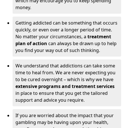
which may encourage you to keep spending
money.
Getting addicted can be something that occurs
quickly, or even over a longer period of time.
No matter your circumstances, a
treatment
plan of action
can always be drawn up to help
you find your way out of such thinking.
We understand that addictions can take some
time to heal from. We are never expecting you
to be cured overnight – which is why we have
extensive programs and treatment services
in place to ensure that you get the tailored
support and advice you require.
If you are worried about the impact that your
gambling may be having upon your health,