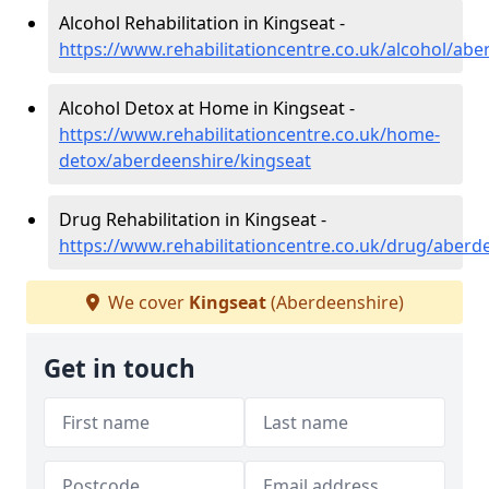
Alcohol Rehabilitation in Kingseat -
https://www.rehabilitationcentre.co.uk/alcohol/abe
Alcohol Detox at Home in Kingseat -
https://www.rehabilitationcentre.co.uk/home-
detox/aberdeenshire/kingseat
Drug Rehabilitation in Kingseat -
https://www.rehabilitationcentre.co.uk/drug/aberd
We cover
Kingseat
(Aberdeenshire)
Get in touch