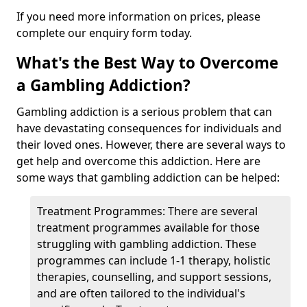
If you need more information on prices, please
complete our enquiry form today.
What's the Best Way to Overcome
a Gambling Addiction?
Gambling addiction is a serious problem that can
have devastating consequences for individuals and
their loved ones. However, there are several ways to
get help and overcome this addiction. Here are
some ways that gambling addiction can be helped:
Treatment Programmes: There are several
treatment programmes available for those
struggling with gambling addiction. These
programmes can include 1-1 therapy, holistic
therapies, counselling, and support sessions,
and are often tailored to the individual's