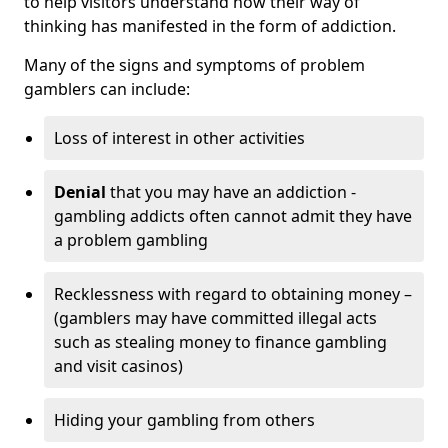
to help visitors understand how their way of
thinking has manifested in the form of addiction.
Many of the signs and symptoms of problem
gamblers can include:
Loss of interest in other activities
Denial
that you may have an addiction -
gambling addicts often cannot admit they have
a problem gambling
Recklessness with regard to obtaining money –
(gamblers may have committed illegal acts
such as stealing money to finance gambling
and visit casinos)
Hiding your gambling from others