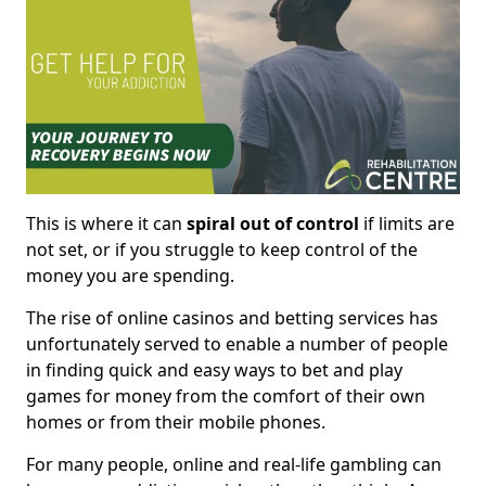
This is where it can
spiral out of control
if limits are
not set, or if you struggle to keep control of the
money you are spending.
The rise of online casinos and betting services has
unfortunately served to enable a number of people
in finding quick and easy ways to bet and play
games for money from the comfort of their own
homes or from their mobile phones.
For many people, online and real-life gambling can