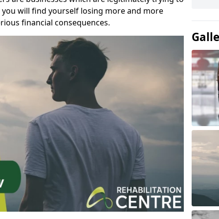
you will find yourself losing more and more
rious financial consequences.
Gall