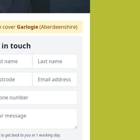
 cover
Garlogie
(Aberdeenshire)
 in touch
to get back to you in 1 working day.