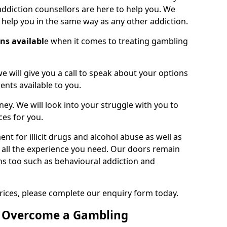
ddiction counsellors are here to help you. We
o help you in the same way as any other addiction.
ons availabl
e when it comes to treating gambling
we will give you a call to speak about your options
ents available to you.
ney. We will look into your struggle with you to
ces for you.
t for illicit drugs and alcohol abuse as well as
 all the experience you need. Our doors remain
ns too such as behavioural addiction and
rices, please complete our enquiry form today.
o Overcome a Gambling