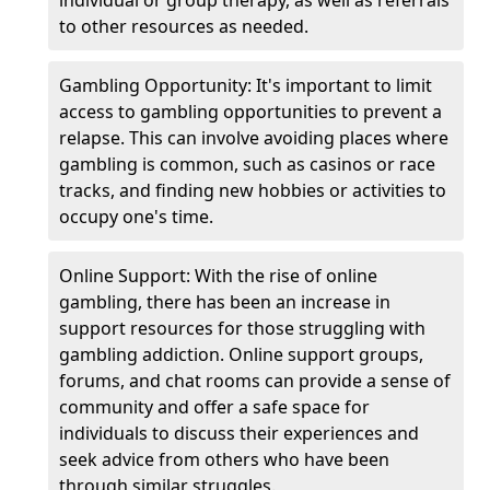
individual or group therapy, as well as referrals
to other resources as needed.
Gambling Opportunity: It's important to limit
access to gambling opportunities to prevent a
relapse. This can involve avoiding places where
gambling is common, such as casinos or race
tracks, and finding new hobbies or activities to
occupy one's time.
Online Support: With the rise of online
gambling, there has been an increase in
support resources for those struggling with
gambling addiction. Online support groups,
forums, and chat rooms can provide a sense of
community and offer a safe space for
individuals to discuss their experiences and
seek advice from others who have been
through similar struggles.