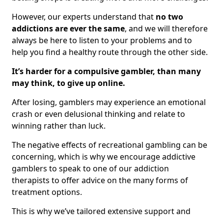
However, our experts understand that
no two
addictions are ever the same
, and we will therefore
always be here to listen to your problems and to
help you find a healthy route through the other side.
It’s harder for a compulsive gambler, than many
may think, to give up online.
After losing, gamblers may experience an emotional
crash or even delusional thinking and relate to
winning rather than luck.
The negative effects of recreational gambling can be
concerning, which is why we encourage addictive
gamblers to speak to one of our addiction
therapists to offer advice on the many forms of
treatment options.
This is why we’ve tailored extensive support and