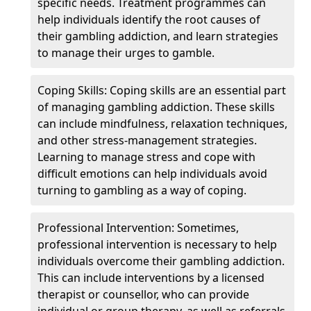
specific needs. Treatment programmes can
help individuals identify the root causes of
their gambling addiction, and learn strategies
to manage their urges to gamble.
Coping Skills: Coping skills are an essential part
of managing gambling addiction. These skills
can include mindfulness, relaxation techniques,
and other stress-management strategies.
Learning to manage stress and cope with
difficult emotions can help individuals avoid
turning to gambling as a way of coping.
Professional Intervention: Sometimes,
professional intervention is necessary to help
individuals overcome their gambling addiction.
This can include interventions by a licensed
therapist or counsellor, who can provide