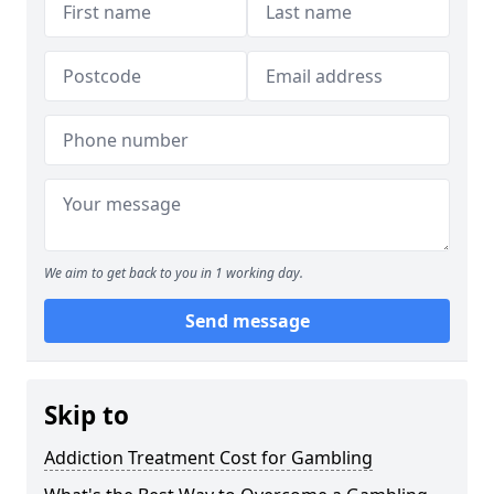
We aim to get back to you in 1 working day.
Send message
Skip to
Addiction Treatment Cost for Gambling