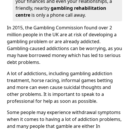
your finances and even your relationships, a
friendly, nearby
gambling rehabilitation
centre
is only a phone call away.
In 2015, the Gambling Commission found over 2
million people in the UK are at risk of developing a
gambling problem or are already addicted.
Gambling-caused addictions can be worrying, as you
may have borrowed money which has led to serious
debt problems.
A lot of addictions, including gambling addiction
treatment, horse racing, informal games betting
and more can even cause suicidal thoughts and
other problems. It is important to speak to a
professional for help as soon as possible.
Some people may experience withdrawal symptoms
when it comes to having a lot of addiction problems,
and many people that gamble are either In