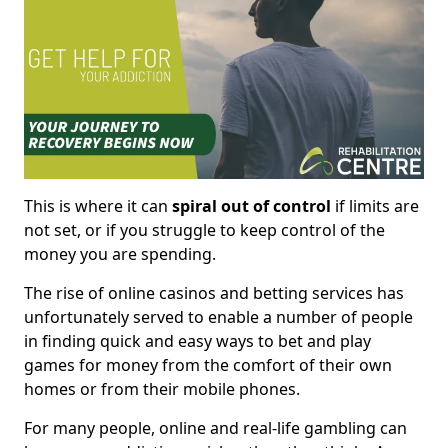
This is where it can
spiral out of control
if limits are
not set, or if you struggle to keep control of the
money you are spending.
The rise of online casinos and betting services has
unfortunately served to enable a number of people
in finding quick and easy ways to bet and play
games for money from the comfort of their own
homes or from their mobile phones.
For many people, online and real-life gambling can