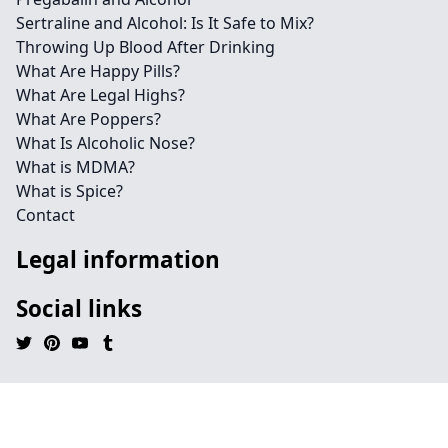
Sertraline and Alcohol: Is It Safe to Mix?
Throwing Up Blood After Drinking
What Are Happy Pills?
What Are Legal Highs?
What Are Poppers?
What Is Alcoholic Nose?
What is MDMA?
What is Spice?
Contact
Legal information
Social links