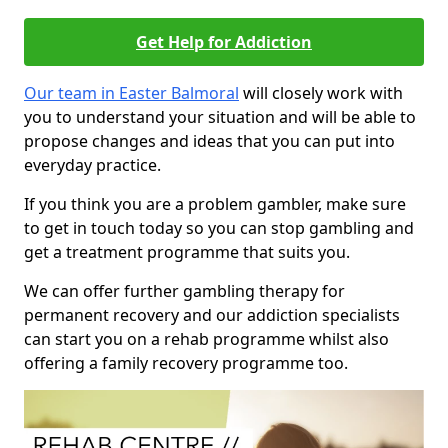
Get Help for Addiction
Our team in Easter Balmoral
will closely work with
you to understand your situation and will be able to
propose changes and ideas that you can put into
everyday practice.
If you think you are a problem gambler, make sure
to get in touch today so you can stop gambling and
get a treatment programme that suits you.
We can offer further gambling therapy for
permanent recovery and our addiction specialists
can start you on a rehab programme whilst also
offering a family recovery programme too.