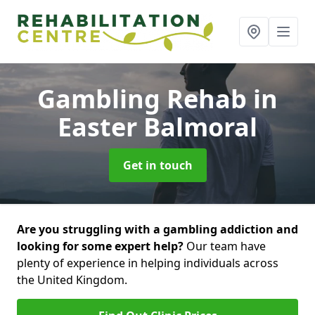
Gambling Rehab
in
Easter Balmoral
Get in touch
Are you struggling with a gambling addiction and
looking for some expert help?
Our team have
plenty of experience in helping individuals across
the United Kingdom.