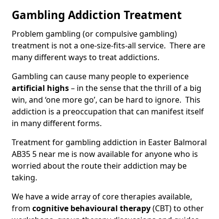
Gambling Addiction Treatment
Problem gambling (or compulsive gambling)
treatment is not a one-size-fits-all service. There are
many different ways to treat addictions.
Gambling can cause many people to experience
artificial highs
– in the sense that the thrill of a big
win, and ‘one more go’, can be hard to ignore. This
addiction is a preoccupation that can manifest itself
in many different forms.
Treatment for gambling addiction in Easter Balmoral
AB35 5 near me is now available for anyone who is
worried about the route their addiction may be
taking.
We have a wide array of core therapies available,
from
cognitive behavioural therapy
(CBT) to other