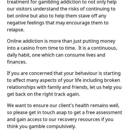
treatment for gambling addiction to not only help
our visitors understand the risks of continuing to
bet online but also to help them stave off any
negative feelings that may encourage them to
relapse.
Online addiction is more than just putting money
into a casino from time to time. It is a continuous,
daily habit, one which can consume lives and
finances.
If you are concerned that your behaviour is starting
to affect many aspects of your life including broken
relationships with family and friends, let us help you
get back on the right track again.
We want to ensure our client's health remains well,
so please get in touch asap to get a free assessment
and gain access to our recovery resources if you
think you gamble compulsively.