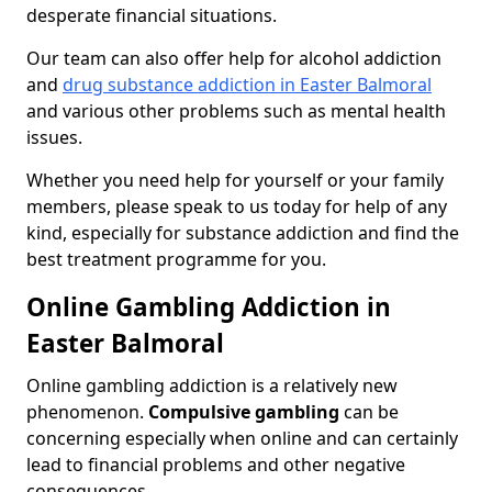
desperate financial situations.
Our team can also offer help for alcohol addiction
and
drug substance addiction in Easter Balmoral
and various other problems such as mental health
issues.
Whether you need help for yourself or your family
members, please speak to us today for help of any
kind, especially for substance addiction and find the
best treatment programme for you.
Online Gambling Addiction in
Easter Balmoral
Online gambling addiction is a relatively new
phenomenon.
Compulsive gambling
can be
concerning especially when online and can certainly
lead to financial problems and other negative
consequences.