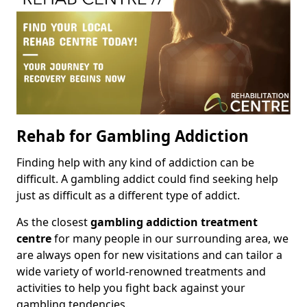
Rehab for Gambling Addiction
Finding help with any kind of addiction can be
difficult. A gambling addict could find seeking help
just as difficult as a different type of addict.
As the closest
gambling addiction treatment
centre
for many people in our surrounding area, we
are always open for new visitations and can tailor a
wide variety of world-renowned treatments and
activities to help you fight back against your
gambling tendencies.