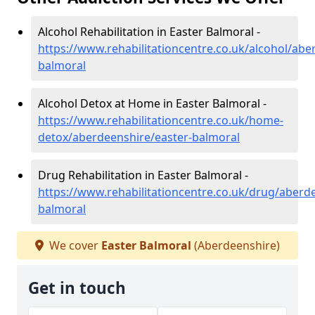
Alcohol Rehabilitation in Easter Balmoral -
https://www.rehabilitationcentre.co.uk/alcohol/abe
balmoral
Alcohol Detox at Home in Easter Balmoral -
https://www.rehabilitationcentre.co.uk/home-
detox/aberdeenshire/easter-balmoral
Drug Rehabilitation in Easter Balmoral -
https://www.rehabilitationcentre.co.uk/drug/aberd
balmoral
We cover
Easter Balmoral
(Aberdeenshire)
Get in touch