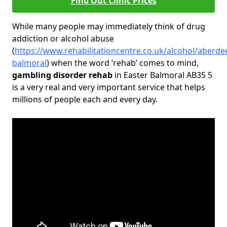
Find Out Clinic Prices
While many people may immediately think of drug
addiction or alcohol abuse
(
https://www.rehabilitationcentre.co.uk/alcohol/aberde
balmoral
) when the word ‘rehab’ comes to mind,
gambling disorder rehab
in Easter Balmoral AB35 5
is a very real and very important service that helps
millions of people each and every day.