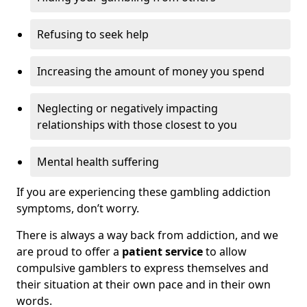
Refusing to seek help
Increasing the amount of money you spend
Neglecting or negatively impacting
relationships with those closest to you
Mental health suffering
If you are experiencing these gambling addiction
symptoms, don’t worry.
There is always a way back from addiction, and we
are proud to offer a
patient service
to allow
compulsive gamblers to express themselves and
their situation at their own pace and in their own
words.