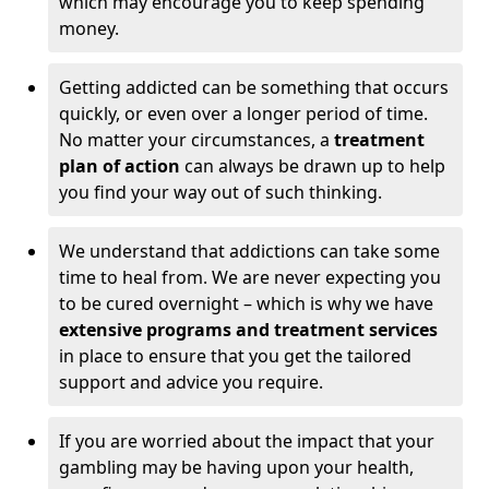
which may encourage you to keep spending
money.
Getting addicted can be something that occurs
quickly, or even over a longer period of time.
No matter your circumstances, a
treatment
plan of action
can always be drawn up to help
you find your way out of such thinking.
We understand that addictions can take some
time to heal from. We are never expecting you
to be cured overnight – which is why we have
extensive programs and treatment services
in place to ensure that you get the tailored
support and advice you require.
If you are worried about the impact that your
gambling may be having upon your health,