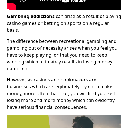
Gambling addictions
can arise as a result of playing
casino games or betting on sports on a regular
basis.
The difference between recreational gambling and
gambling out of necessity arises when you feel you
have to keep playing, or that you need to keep
winning which ultimately results in losing money
gambling.
However, as casinos and bookmakers are
businesses which are legitimately trying to make
money, more often than not, you will find yourself
losing more and more money which can evidently
have serious financial consequences.