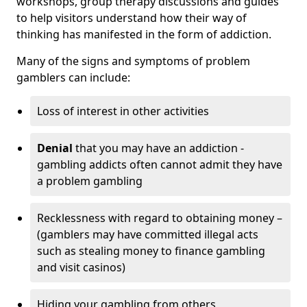
workshops, group therapy discussions and guides
to help visitors understand how their way of
thinking has manifested in the form of addiction.
Many of the signs and symptoms of problem
gamblers can include:
Loss of interest in other activities
Denial
that you may have an addiction -
gambling addicts often cannot admit they have
a problem gambling
Recklessness with regard to obtaining money –
(gamblers may have committed illegal acts
such as stealing money to finance gambling
and visit casinos)
Hiding your gambling from others