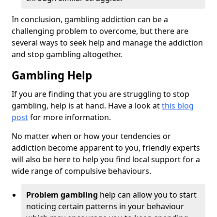
In conclusion, gambling addiction can be a
challenging problem to overcome, but there are
several ways to seek help and manage the addiction
and stop gambling altogether.
Gambling Help
If you are finding that you are struggling to stop
gambling, help is at hand. Have a look at
this blog
post
for more information.
No matter when or how your tendencies or
addiction become apparent to you, friendly experts
will also be here to help you find local support for a
wide range of compulsive behaviours.
Problem gambling
help can allow you to start
noticing certain patterns in your behaviour