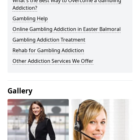
What's the Best Way to Overcome a Gambling
Addiction?
Gambling Help
Online Gambling Addiction in Easter Balmoral
Gambling Addiction Treatment
Rehab for Gambling Addiction
Other Addiction Services We Offer
Gallery