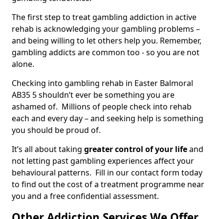
The first step to treat gambling addiction in active
rehab is acknowledging your gambling problems –
and being willing to let others help you. Remember,
gambling addicts are common too - so you are not
alone.
Checking into gambling rehab in Easter Balmoral
AB35 5 shouldn’t ever be something you are
ashamed of. Millions of people check into rehab
each and every day – and seeking help is something
you should be proud of.
It’s all about taking
greater control of your life
and
not letting past gambling experiences affect your
behavioural patterns. Fill in our contact form today
to find out the cost of a treatment programme near
you and a free confidential assessment.
Other Addiction Services We Offer