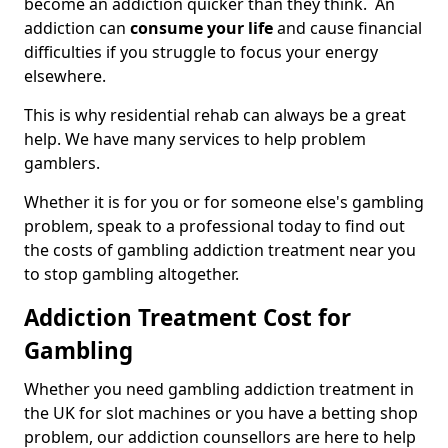
become an addiction quicker than they think. An
addiction can
consume your life
and cause financial
difficulties if you struggle to focus your energy
elsewhere.
This is why residential rehab can always be a great
help. We have many services to help problem
gamblers.
Whether it is for you or for someone else's gambling
problem, speak to a professional today to find out
the costs of gambling addiction treatment near you
to stop gambling altogether.
Addiction Treatment Cost for
Gambling
Whether you need gambling addiction treatment in
the UK for slot machines or you have a betting shop
problem, our addiction counsellors are here to help