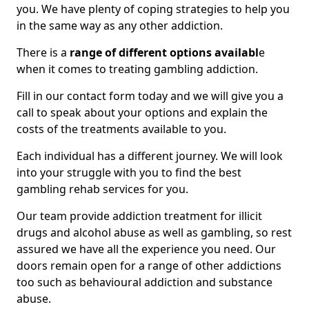
you. We have plenty of coping strategies to help you
in the same way as any other addiction.
There is a
range of different options availabl
e
when it comes to treating gambling addiction.
Fill in our contact form today and we will give you a
call to speak about your options and explain the
costs of the treatments available to you.
Each individual has a different journey. We will look
into your struggle with you to find the best
gambling rehab services for you.
Our team provide addiction treatment for illicit
drugs and alcohol abuse as well as gambling, so rest
assured we have all the experience you need. Our
doors remain open for a range of other addictions
too such as behavioural addiction and substance
abuse.