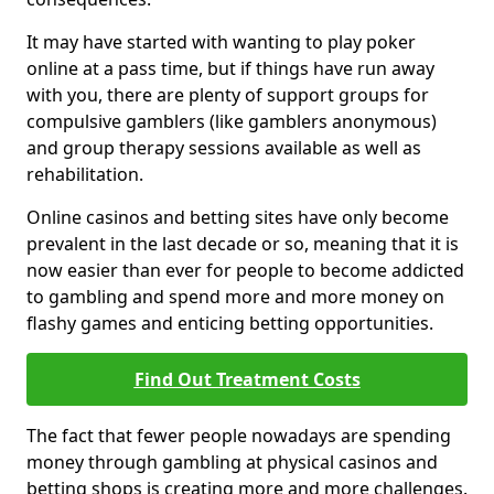
It may have started with wanting to play poker
online at a pass time, but if things have run away
with you, there are plenty of support groups for
compulsive gamblers (like gamblers anonymous)
and group therapy sessions available as well as
rehabilitation.
Online casinos and betting sites have only become
prevalent in the last decade or so, meaning that it is
now easier than ever for people to become addicted
to gambling and spend more and more money on
flashy games and enticing betting opportunities.
Find Out Treatment Costs
The fact that fewer people nowadays are spending
money through gambling at physical casinos and
betting shops is creating more and more challenges.