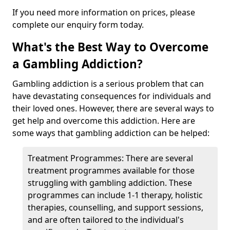
If you need more information on prices, please
complete our enquiry form today.
What's the Best Way to Overcome
a Gambling Addiction?
Gambling addiction is a serious problem that can
have devastating consequences for individuals and
their loved ones. However, there are several ways to
get help and overcome this addiction. Here are
some ways that gambling addiction can be helped:
Treatment Programmes: There are several
treatment programmes available for those
struggling with gambling addiction. These
programmes can include 1-1 therapy, holistic
therapies, counselling, and support sessions,
and are often tailored to the individual's