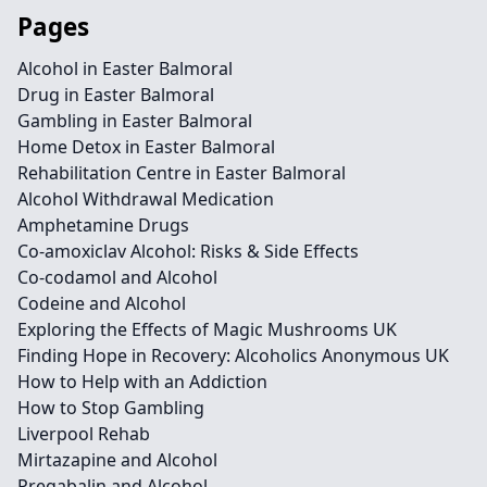
Pages
Alcohol in Easter Balmoral
Drug in Easter Balmoral
Gambling in Easter Balmoral
Home Detox in Easter Balmoral
Rehabilitation Centre in Easter Balmoral
Alcohol Withdrawal Medication
Amphetamine Drugs
Co-amoxiclav Alcohol: Risks & Side Effects
Co-codamol and Alcohol
Codeine and Alcohol
Exploring the Effects of Magic Mushrooms UK
Finding Hope in Recovery: Alcoholics Anonymous UK
How to Help with an Addiction
How to Stop Gambling
Liverpool Rehab
Mirtazapine and Alcohol
Pregabalin and Alcohol