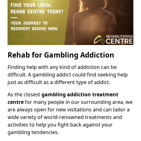
Rehab for Gambling Addiction
Finding help with any kind of addiction can be
difficult. A gambling addict could find seeking help
just as difficult as a different type of addict.
As the closest
gambling addiction treatment
centre
for many people in our surrounding area, we
are always open for new visitations and can tailor a
wide variety of world-renowned treatments and
activities to help you fight back against your
gambling tendencies.