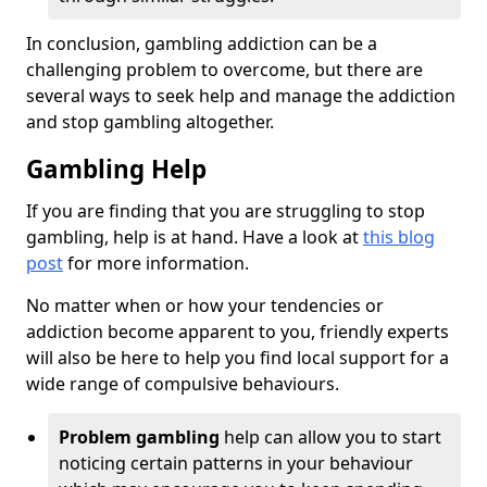
In conclusion, gambling addiction can be a
challenging problem to overcome, but there are
several ways to seek help and manage the addiction
and stop gambling altogether.
Gambling Help
If you are finding that you are struggling to stop
gambling, help is at hand. Have a look at
this blog
post
for more information.
No matter when or how your tendencies or
addiction become apparent to you, friendly experts
will also be here to help you find local support for a
wide range of compulsive behaviours.
Problem gambling
help can allow you to start
noticing certain patterns in your behaviour