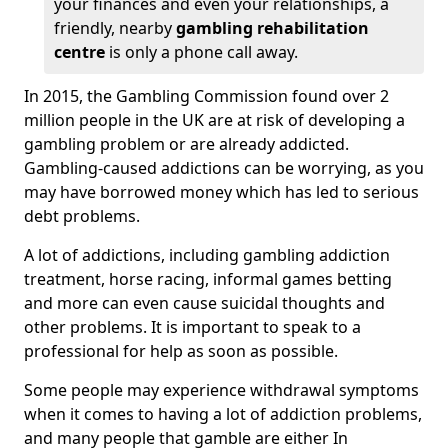
your finances and even your relationships, a
friendly, nearby
gambling rehabilitation
centre
is only a phone call away.
In 2015, the Gambling Commission found over 2
million people in the UK are at risk of developing a
gambling problem or are already addicted.
Gambling-caused addictions can be worrying, as you
may have borrowed money which has led to serious
debt problems.
A lot of addictions, including gambling addiction
treatment, horse racing, informal games betting
and more can even cause suicidal thoughts and
other problems. It is important to speak to a
professional for help as soon as possible.
Some people may experience withdrawal symptoms
when it comes to having a lot of addiction problems,
and many people that gamble are either In