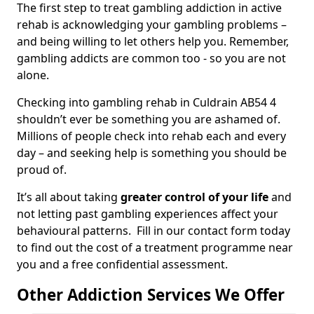
The first step to treat gambling addiction in active
rehab is acknowledging your gambling problems –
and being willing to let others help you. Remember,
gambling addicts are common too - so you are not
alone.
Checking into gambling rehab in Culdrain AB54 4
shouldn’t ever be something you are ashamed of.
Millions of people check into rehab each and every
day – and seeking help is something you should be
proud of.
It’s all about taking
greater control of your life
and
not letting past gambling experiences affect your
behavioural patterns. Fill in our contact form today
to find out the cost of a treatment programme near
you and a free confidential assessment.
Other Addiction Services We Offer