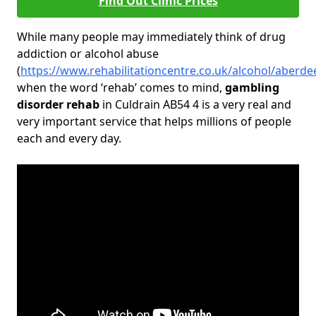
Find Out Clinic Prices
While many people may immediately think of drug
addiction or alcohol abuse
(
https://www.rehabilitationcentre.co.uk/alcohol/aberde
when the word ‘rehab’ comes to mind,
gambling
disorder rehab
in Culdrain AB54 4 is a very real and
very important service that helps millions of people
each and every day.