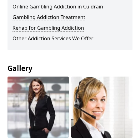
Online Gambling Addiction in Culdrain
Gambling Addiction Treatment
Rehab for Gambling Addiction
Other Addiction Services We Offer
Gallery