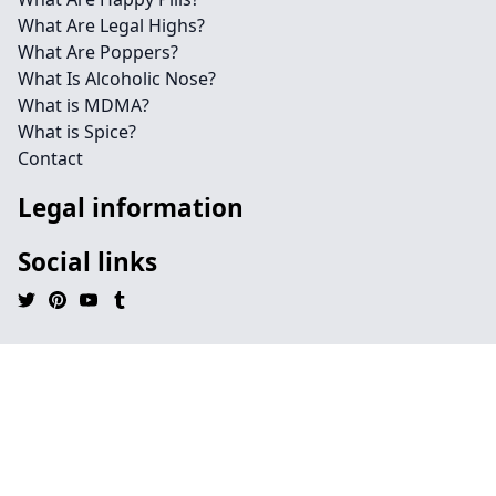
What Are Legal Highs?
What Are Poppers?
What Is Alcoholic Nose?
What is MDMA?
What is Spice?
Contact
Legal information
Social links