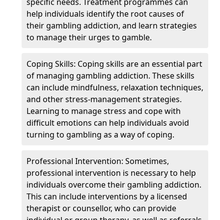
specific needs. Treatment programmes can
help individuals identify the root causes of
their gambling addiction, and learn strategies
to manage their urges to gamble.
Coping Skills: Coping skills are an essential part
of managing gambling addiction. These skills
can include mindfulness, relaxation techniques,
and other stress-management strategies.
Learning to manage stress and cope with
difficult emotions can help individuals avoid
turning to gambling as a way of coping.
Professional Intervention: Sometimes,
professional intervention is necessary to help
individuals overcome their gambling addiction.
This can include interventions by a licensed
therapist or counsellor, who can provide