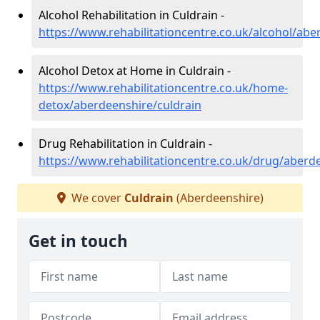
Alcohol Rehabilitation in Culdrain -
https://www.rehabilitationcentre.co.uk/alcohol/abe
Alcohol Detox at Home in Culdrain -
https://www.rehabilitationcentre.co.uk/home-
detox/aberdeenshire/culdrain
Drug Rehabilitation in Culdrain -
https://www.rehabilitationcentre.co.uk/drug/aberd
We cover
Culdrain
(Aberdeenshire)
Get in touch