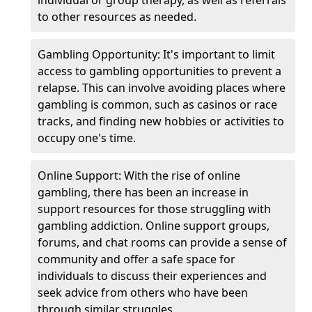
individual or group therapy, as well as referrals
to other resources as needed.
Gambling Opportunity: It's important to limit
access to gambling opportunities to prevent a
relapse. This can involve avoiding places where
gambling is common, such as casinos or race
tracks, and finding new hobbies or activities to
occupy one's time.
Online Support: With the rise of online
gambling, there has been an increase in
support resources for those struggling with
gambling addiction. Online support groups,
forums, and chat rooms can provide a sense of
community and offer a safe space for
individuals to discuss their experiences and
seek advice from others who have been
through similar struggles.