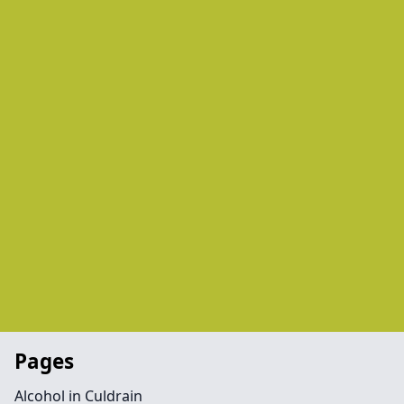
Pages
Alcohol in Culdrain