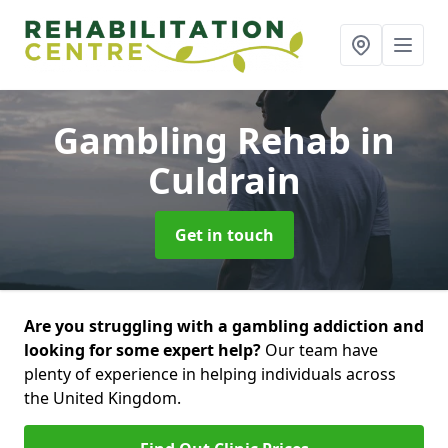
Gambling Rehab
in
Culdrain
Get in touch
Are you struggling with a gambling addiction and
looking for some expert help?
Our team have
plenty of experience in helping individuals across
the United Kingdom.