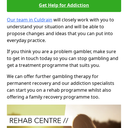
Get Help for Addiction
Our team in Culdrain
will closely work with you to
understand your situation and will be able to
propose changes and ideas that you can put into
everyday practice.
If you think you are a problem gambler, make sure
to get in touch today so you can stop gambling and
get a treatment programme that suits you.
We can offer further gambling therapy for
permanent recovery and our addiction specialists
can start you on a rehab programme whilst also
offering a family recovery programme too.