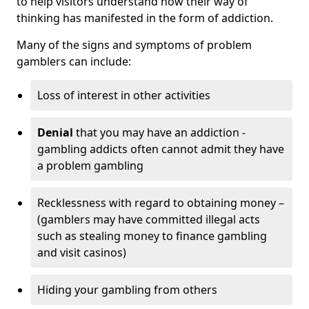
to help visitors understand how their way of
thinking has manifested in the form of addiction.
Many of the signs and symptoms of problem
gamblers can include:
Loss of interest in other activities
Denial
that you may have an addiction -
gambling addicts often cannot admit they have
a problem gambling
Recklessness with regard to obtaining money –
(gamblers may have committed illegal acts
such as stealing money to finance gambling
and visit casinos)
Hiding your gambling from others