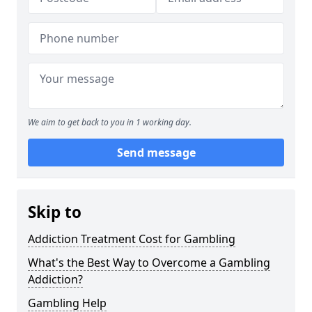
We aim to get back to you in 1 working day.
Send message
Skip to
Addiction Treatment Cost for Gambling
What's the Best Way to Overcome a Gambling
Addiction?
Gambling Help