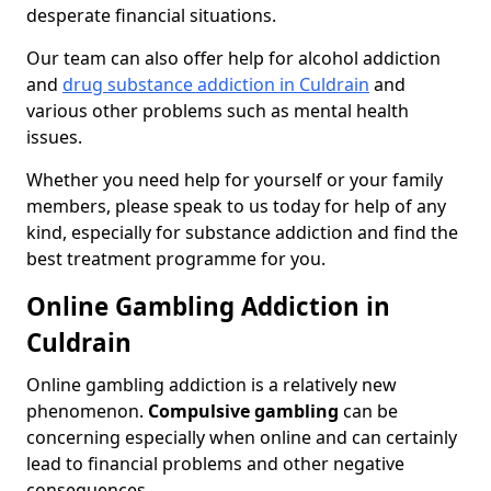
desperate financial situations.
Our team can also offer help for alcohol addiction
and
drug substance addiction in Culdrain
and
various other problems such as mental health
issues.
Whether you need help for yourself or your family
members, please speak to us today for help of any
kind, especially for substance addiction and find the
best treatment programme for you.
Online Gambling Addiction in
Culdrain
Online gambling addiction is a relatively new
phenomenon.
Compulsive gambling
can be
concerning especially when online and can certainly
lead to financial problems and other negative
consequences.