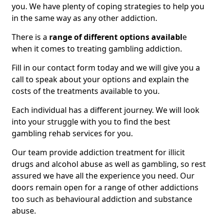
you. We have plenty of coping strategies to help you
in the same way as any other addiction.
There is a
range of different options availabl
e
when it comes to treating gambling addiction.
Fill in our contact form today and we will give you a
call to speak about your options and explain the
costs of the treatments available to you.
Each individual has a different journey. We will look
into your struggle with you to find the best
gambling rehab services for you.
Our team provide addiction treatment for illicit
drugs and alcohol abuse as well as gambling, so rest
assured we have all the experience you need. Our
doors remain open for a range of other addictions
too such as behavioural addiction and substance
abuse.