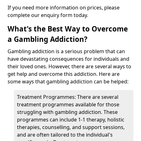
If you need more information on prices, please
complete our enquiry form today.
What's the Best Way to Overcome
a Gambling Addiction?
Gambling addiction is a serious problem that can
have devastating consequences for individuals and
their loved ones. However, there are several ways to
get help and overcome this addiction. Here are
some ways that gambling addiction can be helped:
Treatment Programmes: There are several
treatment programmes available for those
struggling with gambling addiction. These
programmes can include 1-1 therapy, holistic
therapies, counselling, and support sessions,
and are often tailored to the individual's