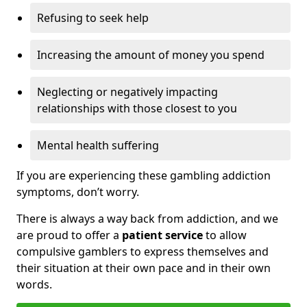
Refusing to seek help
Increasing the amount of money you spend
Neglecting or negatively impacting
relationships with those closest to you
Mental health suffering
If you are experiencing these gambling addiction
symptoms, don’t worry.
There is always a way back from addiction, and we
are proud to offer a
patient service
to allow
compulsive gamblers to express themselves and
their situation at their own pace and in their own
words.