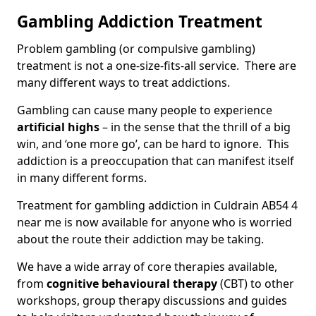
Gambling Addiction Treatment
Problem gambling (or compulsive gambling)
treatment is not a one-size-fits-all service. There are
many different ways to treat addictions.
Gambling can cause many people to experience
artificial highs
– in the sense that the thrill of a big
win, and ‘one more go’, can be hard to ignore. This
addiction is a preoccupation that can manifest itself
in many different forms.
Treatment for gambling addiction in Culdrain AB54 4
near me is now available for anyone who is worried
about the route their addiction may be taking.
We have a wide array of core therapies available,
from
cognitive behavioural therapy
(CBT) to other
workshops, group therapy discussions and guides