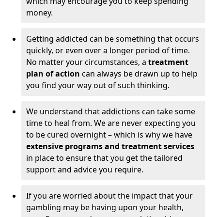
which may encourage you to keep spending
money.
Getting addicted can be something that occurs
quickly, or even over a longer period of time.
No matter your circumstances, a
treatment
plan of action
can always be drawn up to help
you find your way out of such thinking.
We understand that addictions can take some
time to heal from. We are never expecting you
to be cured overnight – which is why we have
extensive programs and treatment services
in place to ensure that you get the tailored
support and advice you require.
If you are worried about the impact that your
gambling may be having upon your health,