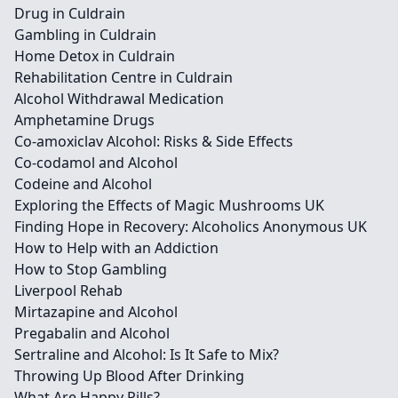
Drug in Culdrain
Gambling in Culdrain
Home Detox in Culdrain
Rehabilitation Centre in Culdrain
Alcohol Withdrawal Medication
Amphetamine Drugs
Co-amoxiclav Alcohol: Risks & Side Effects
Co-codamol and Alcohol
Codeine and Alcohol
Exploring the Effects of Magic Mushrooms UK
Finding Hope in Recovery: Alcoholics Anonymous UK
How to Help with an Addiction
How to Stop Gambling
Liverpool Rehab
Mirtazapine and Alcohol
Pregabalin and Alcohol
Sertraline and Alcohol: Is It Safe to Mix?
Throwing Up Blood After Drinking
What Are Happy Pills?