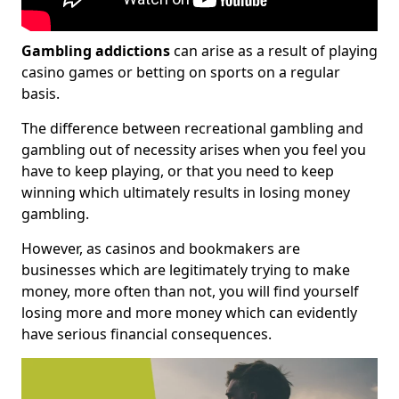
Gambling addictions
can arise as a result of playing
casino games or betting on sports on a regular
basis.
The difference between recreational gambling and
gambling out of necessity arises when you feel you
have to keep playing, or that you need to keep
winning which ultimately results in losing money
gambling.
However, as casinos and bookmakers are
businesses which are legitimately trying to make
money, more often than not, you will find yourself
losing more and more money which can evidently
have serious financial consequences.