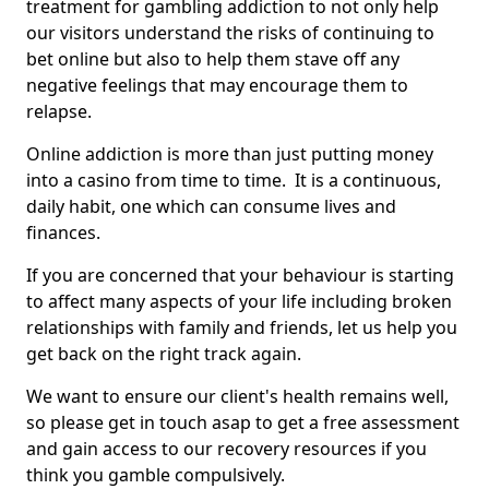
treatment for gambling addiction to not only help
our visitors understand the risks of continuing to
bet online but also to help them stave off any
negative feelings that may encourage them to
relapse.
Online addiction is more than just putting money
into a casino from time to time. It is a continuous,
daily habit, one which can consume lives and
finances.
If you are concerned that your behaviour is starting
to affect many aspects of your life including broken
relationships with family and friends, let us help you
get back on the right track again.
We want to ensure our client's health remains well,
so please get in touch asap to get a free assessment
and gain access to our recovery resources if you
think you gamble compulsively.