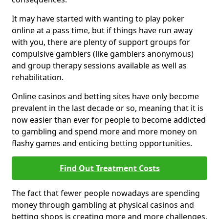
It may have started with wanting to play poker
online at a pass time, but if things have run away
with you, there are plenty of support groups for
compulsive gamblers (like gamblers anonymous)
and group therapy sessions available as well as
rehabilitation.
Online casinos and betting sites have only become
prevalent in the last decade or so, meaning that it is
now easier than ever for people to become addicted
to gambling and spend more and more money on
flashy games and enticing betting opportunities.
Find Out Treatment Costs
The fact that fewer people nowadays are spending
money through gambling at physical casinos and
betting shops is creating more and more challenges.