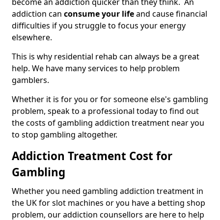
become an addiction quicker than they think. An
addiction can
consume your life
and cause financial
difficulties if you struggle to focus your energy
elsewhere.
This is why residential rehab can always be a great
help. We have many services to help problem
gamblers.
Whether it is for you or for someone else's gambling
problem, speak to a professional today to find out
the costs of gambling addiction treatment near you
to stop gambling altogether.
Addiction Treatment Cost for
Gambling
Whether you need gambling addiction treatment in
the UK for slot machines or you have a betting shop
problem, our addiction counsellors are here to help