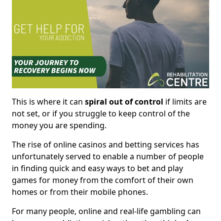
This is where it can
spiral out of control
if limits are
not set, or if you struggle to keep control of the
money you are spending.
The rise of online casinos and betting services has
unfortunately served to enable a number of people
in finding quick and easy ways to bet and play
games for money from the comfort of their own
homes or from their mobile phones.
For many people, online and real-life gambling can