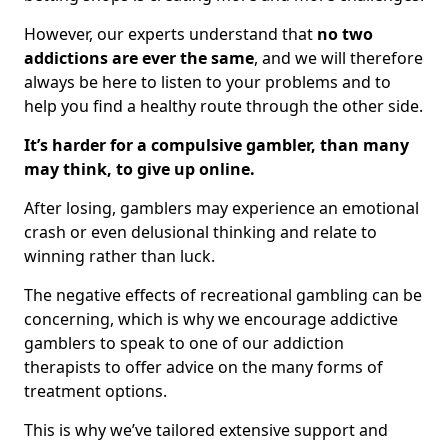
However, our experts understand that
no two
addictions are ever the same
, and we will therefore
always be here to listen to your problems and to
help you find a healthy route through the other side.
It’s harder for a compulsive gambler, than many
may think, to give up online.
After losing, gamblers may experience an emotional
crash or even delusional thinking and relate to
winning rather than luck.
The negative effects of recreational gambling can be
concerning, which is why we encourage addictive
gamblers to speak to one of our addiction
therapists to offer advice on the many forms of
treatment options.
This is why we’ve tailored extensive support and