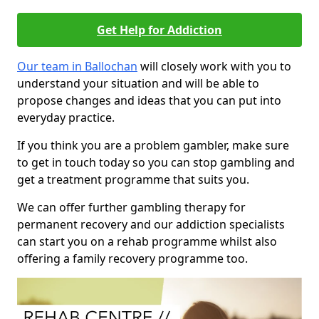
Get Help for Addiction
Our team in Ballochan
will closely work with you to
understand your situation and will be able to
propose changes and ideas that you can put into
everyday practice.
If you think you are a problem gambler, make sure
to get in touch today so you can stop gambling and
get a treatment programme that suits you.
We can offer further gambling therapy for
permanent recovery and our addiction specialists
can start you on a rehab programme whilst also
offering a family recovery programme too.