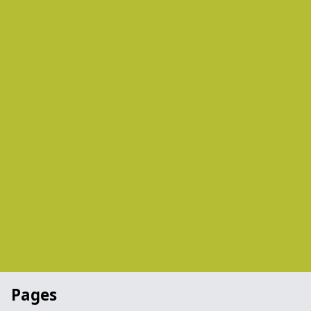
Pages