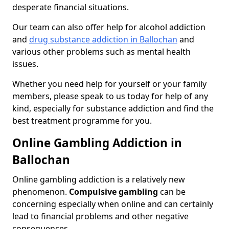
desperate financial situations.
Our team can also offer help for alcohol addiction
and
drug substance addiction in Ballochan
and
various other problems such as mental health
issues.
Whether you need help for yourself or your family
members, please speak to us today for help of any
kind, especially for substance addiction and find the
best treatment programme for you.
Online Gambling Addiction in
Ballochan
Online gambling addiction is a relatively new
phenomenon.
Compulsive gambling
can be
concerning especially when online and can certainly
lead to financial problems and other negative
consequences.