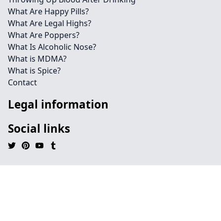
What Are Happy Pills?
What Are Legal Highs?
What Are Poppers?
What Is Alcoholic Nose?
What is MDMA?
What is Spice?
Contact
Legal information
Social links