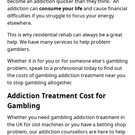
become an addiction quicker than they think. An
addiction can
consume your life
and cause financial
difficulties if you struggle to focus your energy
elsewhere.
This is why residential rehab can always be a great
help. We have many services to help problem
gamblers.
Whether it is for you or for someone else's gambling
problem, speak to a professional today to find out
the costs of gambling addiction treatment near you
to stop gambling altogether.
Addiction Treatment Cost for
Gambling
Whether you need gambling addiction treatment in
the UK for slot machines or you have a betting shop
problem, our addiction counsellors are here to help