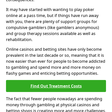
It may have started with wanting to play poker
online at a pass time, but if things have run away
with you, there are plenty of support groups for
compulsive gamblers (like gamblers anonymous)
and group therapy sessions available as well as
rehabilitation.
Online casinos and betting sites have only become
prevalent in the last decade or so, meaning that it is
now easier than ever for people to become addicted
to gambling and spend more and more money on
flashy games and enticing betting opportunities.
Find Out Treatment Costs
The fact that fewer people nowadays are spending
money through gambling at physical casinos and
betting shops is creating more and more challenges.