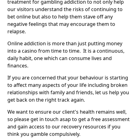
treatment for gambling addiction to not only help
our visitors understand the risks of continuing to
bet online but also to help them stave off any
negative feelings that may encourage them to
relapse.
Online addiction is more than just putting money
into a casino from time to time. It is a continuous,
daily habit, one which can consume lives and
finances.
If you are concerned that your behaviour is starting
to affect many aspects of your life including broken
relationships with family and friends, let us help you
get back on the right track again.
We want to ensure our client's health remains well,
so please get in touch asap to get a free assessment
and gain access to our recovery resources if you
think you gamble compulsively.