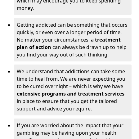
which may encourage you to keep spending
money.
Getting addicted can be something that occurs
quickly, or even over a longer period of time.
No matter your circumstances, a
treatment
plan of action
can always be drawn up to help
you find your way out of such thinking.
We understand that addictions can take some
time to heal from. We are never expecting you
to be cured overnight – which is why we have
extensive programs and treatment services
in place to ensure that you get the tailored
support and advice you require.
If you are worried about the impact that your
gambling may be having upon your health,