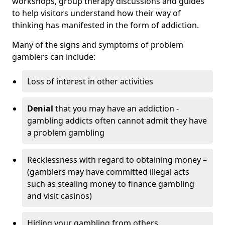
workshops, group therapy discussions and guides
to help visitors understand how their way of
thinking has manifested in the form of addiction.
Many of the signs and symptoms of problem
gamblers can include:
Loss of interest in other activities
Denial
that you may have an addiction -
gambling addicts often cannot admit they have
a problem gambling
Recklessness with regard to obtaining money –
(gamblers may have committed illegal acts
such as stealing money to finance gambling
and visit casinos)
Hiding your gambling from others