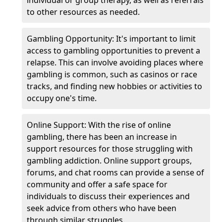
individual or group therapy, as well as referrals
to other resources as needed.
Gambling Opportunity: It's important to limit
access to gambling opportunities to prevent a
relapse. This can involve avoiding places where
gambling is common, such as casinos or race
tracks, and finding new hobbies or activities to
occupy one's time.
Online Support: With the rise of online
gambling, there has been an increase in
support resources for those struggling with
gambling addiction. Online support groups,
forums, and chat rooms can provide a sense of
community and offer a safe space for
individuals to discuss their experiences and
seek advice from others who have been
through similar struggles.