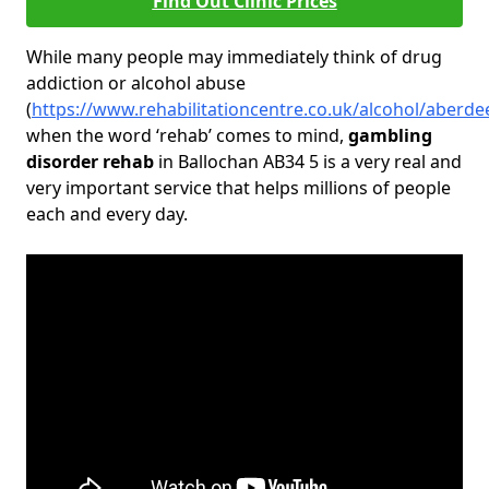
Find Out Clinic Prices
While many people may immediately think of drug
addiction or alcohol abuse
(
https://www.rehabilitationcentre.co.uk/alcohol/aberde
when the word ‘rehab’ comes to mind,
gambling
disorder rehab
in Ballochan AB34 5 is a very real and
very important service that helps millions of people
each and every day.