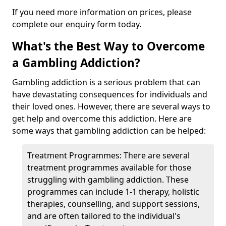
If you need more information on prices, please
complete our enquiry form today.
What's the Best Way to Overcome
a Gambling Addiction?
Gambling addiction is a serious problem that can
have devastating consequences for individuals and
their loved ones. However, there are several ways to
get help and overcome this addiction. Here are
some ways that gambling addiction can be helped:
Treatment Programmes: There are several
treatment programmes available for those
struggling with gambling addiction. These
programmes can include 1-1 therapy, holistic
therapies, counselling, and support sessions,
and are often tailored to the individual's