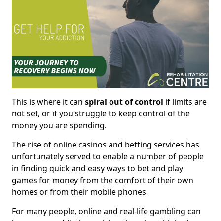
This is where it can
spiral out of control
if limits are
not set, or if you struggle to keep control of the
money you are spending.
The rise of online casinos and betting services has
unfortunately served to enable a number of people
in finding quick and easy ways to bet and play
games for money from the comfort of their own
homes or from their mobile phones.
For many people, online and real-life gambling can