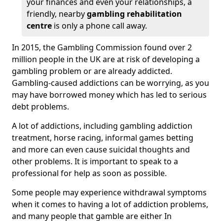
your finances and even your relationships, a
friendly, nearby
gambling rehabilitation
centre
is only a phone call away.
In 2015, the Gambling Commission found over 2
million people in the UK are at risk of developing a
gambling problem or are already addicted.
Gambling-caused addictions can be worrying, as you
may have borrowed money which has led to serious
debt problems.
A lot of addictions, including gambling addiction
treatment, horse racing, informal games betting
and more can even cause suicidal thoughts and
other problems. It is important to speak to a
professional for help as soon as possible.
Some people may experience withdrawal symptoms
when it comes to having a lot of addiction problems,
and many people that gamble are either In