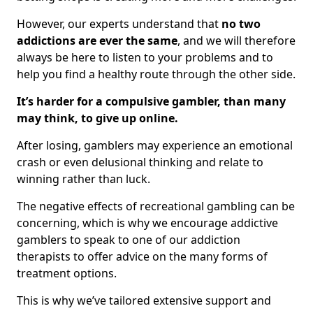
However, our experts understand that
no two
addictions are ever the same
, and we will therefore
always be here to listen to your problems and to
help you find a healthy route through the other side.
It’s harder for a compulsive gambler, than many
may think, to give up online.
After losing, gamblers may experience an emotional
crash or even delusional thinking and relate to
winning rather than luck.
The negative effects of recreational gambling can be
concerning, which is why we encourage addictive
gamblers to speak to one of our addiction
therapists to offer advice on the many forms of
treatment options.
This is why we’ve tailored extensive support and