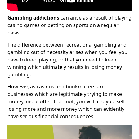
Gambling addictions
can arise as a result of playing
casino games or betting on sports on a regular
basis.
The difference between recreational gambling and
gambling out of necessity arises when you feel you
have to keep playing, or that you need to keep
winning which ultimately results in losing money
gambling.
However, as casinos and bookmakers are
businesses which are legitimately trying to make
money, more often than not, you will find yourself
losing more and more money which can evidently
have serious financial consequences.