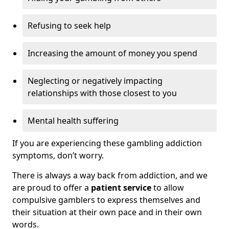
Refusing to seek help
Increasing the amount of money you spend
Neglecting or negatively impacting
relationships with those closest to you
Mental health suffering
If you are experiencing these gambling addiction
symptoms, don’t worry.
There is always a way back from addiction, and we
are proud to offer a
patient service
to allow
compulsive gamblers to express themselves and
their situation at their own pace and in their own
words.