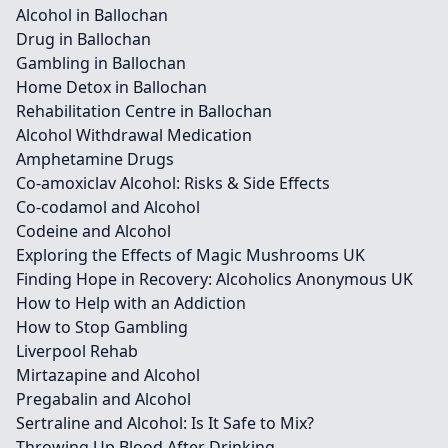
Alcohol in Ballochan
Drug in Ballochan
Gambling in Ballochan
Home Detox in Ballochan
Rehabilitation Centre in Ballochan
Alcohol Withdrawal Medication
Amphetamine Drugs
Co-amoxiclav Alcohol: Risks & Side Effects
Co-codamol and Alcohol
Codeine and Alcohol
Exploring the Effects of Magic Mushrooms UK
Finding Hope in Recovery: Alcoholics Anonymous UK
How to Help with an Addiction
How to Stop Gambling
Liverpool Rehab
Mirtazapine and Alcohol
Pregabalin and Alcohol
Sertraline and Alcohol: Is It Safe to Mix?
Throwing Up Blood After Drinking