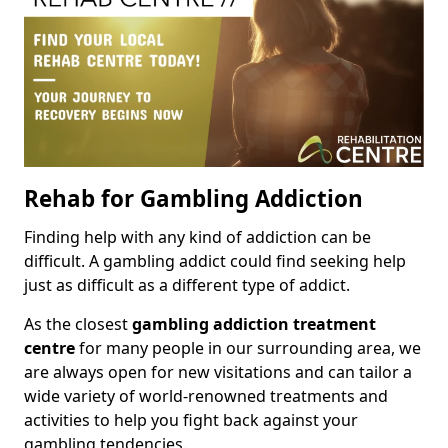
Rehab for Gambling Addiction
Finding help with any kind of addiction can be
difficult. A gambling addict could find seeking help
just as difficult as a different type of addict.
As the closest
gambling addiction treatment
centre
for many people in our surrounding area, we
are always open for new visitations and can tailor a
wide variety of world-renowned treatments and
activities to help you fight back against your
gambling tendencies.