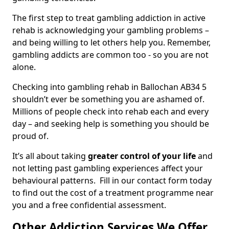
The first step to treat gambling addiction in active
rehab is acknowledging your gambling problems –
and being willing to let others help you. Remember,
gambling addicts are common too - so you are not
alone.
Checking into gambling rehab in Ballochan AB34 5
shouldn’t ever be something you are ashamed of.
Millions of people check into rehab each and every
day – and seeking help is something you should be
proud of.
It’s all about taking
greater control of your life
and
not letting past gambling experiences affect your
behavioural patterns. Fill in our contact form today
to find out the cost of a treatment programme near
you and a free confidential assessment.
Other Addiction Services We Offer