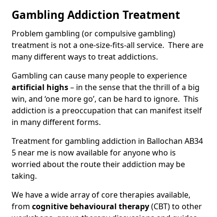
Gambling Addiction Treatment
Problem gambling (or compulsive gambling)
treatment is not a one-size-fits-all service. There are
many different ways to treat addictions.
Gambling can cause many people to experience
artificial highs
– in the sense that the thrill of a big
win, and ‘one more go’, can be hard to ignore. This
addiction is a preoccupation that can manifest itself
in many different forms.
Treatment for gambling addiction in Ballochan AB34
5 near me is now available for anyone who is
worried about the route their addiction may be
taking.
We have a wide array of core therapies available,
from
cognitive behavioural therapy
(CBT) to other