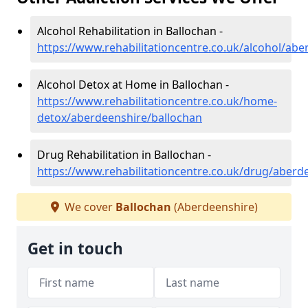
Alcohol Rehabilitation in Ballochan -
https://www.rehabilitationcentre.co.uk/alcohol/ab
Alcohol Detox at Home in Ballochan -
https://www.rehabilitationcentre.co.uk/home-
detox/aberdeenshire/ballochan
Drug Rehabilitation in Ballochan -
https://www.rehabilitationcentre.co.uk/drug/aberd
We cover
Ballochan
(Aberdeenshire)
Get in touch