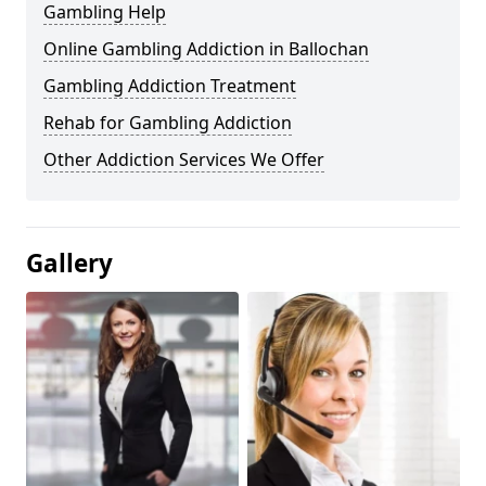
Gambling Help
Online Gambling Addiction in Ballochan
Gambling Addiction Treatment
Rehab for Gambling Addiction
Other Addiction Services We Offer
Gallery