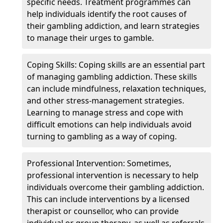
specific needs. Treatment programmes can
help individuals identify the root causes of
their gambling addiction, and learn strategies
to manage their urges to gamble.
Coping Skills: Coping skills are an essential part
of managing gambling addiction. These skills
can include mindfulness, relaxation techniques,
and other stress-management strategies.
Learning to manage stress and cope with
difficult emotions can help individuals avoid
turning to gambling as a way of coping.
Professional Intervention: Sometimes,
professional intervention is necessary to help
individuals overcome their gambling addiction.
This can include interventions by a licensed
therapist or counsellor, who can provide