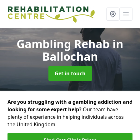
Gambling Rehab
in
Ballochan
Get in touch
Are you struggling with a gambling addiction and
looking for some expert help?
Our team have
plenty of experience in helping individuals across
the United Kingdom.