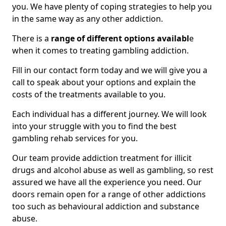
you. We have plenty of coping strategies to help you
in the same way as any other addiction.
There is a
range of different options availabl
e
when it comes to treating gambling addiction.
Fill in our contact form today and we will give you a
call to speak about your options and explain the
costs of the treatments available to you.
Each individual has a different journey. We will look
into your struggle with you to find the best
gambling rehab services for you.
Our team provide addiction treatment for illicit
drugs and alcohol abuse as well as gambling, so rest
assured we have all the experience you need. Our
doors remain open for a range of other addictions
too such as behavioural addiction and substance
abuse.