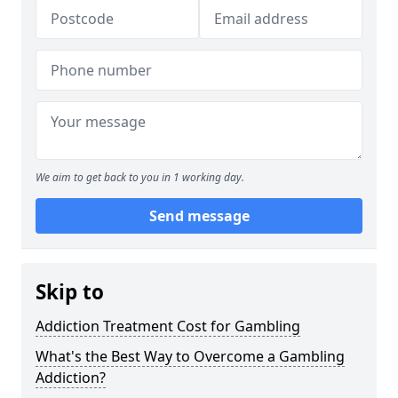
We aim to get back to you in 1 working day.
Send message
Skip to
Addiction Treatment Cost for Gambling
What's the Best Way to Overcome a Gambling
Addiction?