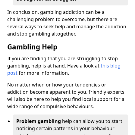
In conclusion, gambling addiction can be a
challenging problem to overcome, but there are
several ways to seek help and manage the addiction
and stop gambling altogether.
Gambling Help
If you are finding that you are struggling to stop
gambling, help is at hand. Have a look at
this blog
post
for more information.
No matter when or how your tendencies or
addiction become apparent to you, friendly experts
will also be here to help you find local support for a
wide range of compulsive behaviours.
Problem gambling
help can allow you to start
noticing certain patterns in your behaviour