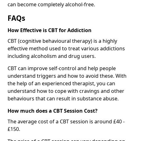
can become completely alcohol-free.
FAQs
How Effective is CBT for Addiction
CBT (cognitive behavioural therapy) is a highly
effective method used to treat various addictions
including alcoholism and drug users.
CBT can improve self-control and help people
understand triggers and how to avoid these. With
the help of an experienced therapist, you can
understand how to cope with cravings and other
behaviours that can result in substance abuse.
How much does a CBT Session Cost?
The average cost of a CBT session is around £40 -
£150.