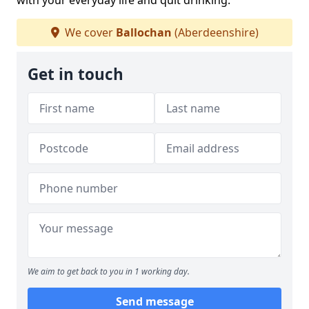
with your everyday life and quit drinking.
We cover
Ballochan
(Aberdeenshire)
Get in touch
We aim to get back to you in 1 working day.
Send message