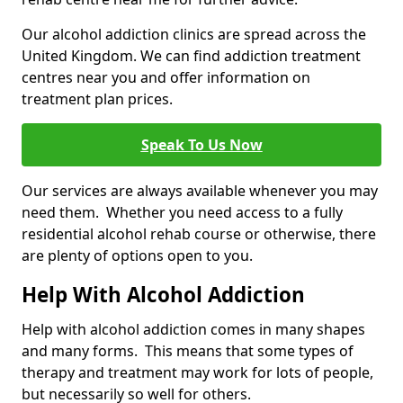
Our alcohol addiction clinics are spread across the
United Kingdom. We can find addiction treatment
centres near you and offer information on
treatment plan prices.
Speak To Us Now
Our services are always available whenever you may
need them. Whether you need access to a fully
residential alcohol rehab course or otherwise, there
are plenty of options open to you.
Help With Alcohol Addiction
Help with alcohol addiction comes in many shapes
and many forms. This means that some types of
therapy and treatment may work for lots of people,
but necessarily so well for others.