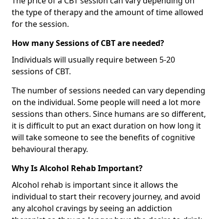
The price of a CBT session can vary depending on
the type of therapy and the amount of time allowed
for the session.
How many Sessions of CBT are needed?
Individuals will usually require between 5-20
sessions of CBT.
The number of sessions needed can vary depending
on the individual. Some people will need a lot more
sessions than others. Since humans are so different,
it is difficult to put an exact duration on how long it
will take someone to see the benefits of cognitive
behavioural therapy.
Why Is Alcohol Rehab Important?
Alcohol rehab is important since it allows the
individual to start their recovery journey, and avoid
any alcohol cravings by seeing an addiction