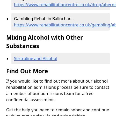
https://www.rehabilitationcentre.co.uk/drug/aberd
Gambling Rehab in Ballochan -
https://www.rehabilitationcentre.co.uk/gambling/a
Mixing Alcohol with Other
Substances
Sertraline and Alcohol
Find Out More
If you would like to find out more about our alcohol
rehabilitation admissions process be sure to contact
a member of our admissions team for a free
confidential assessment.
Get the help you need to remain sober and continue