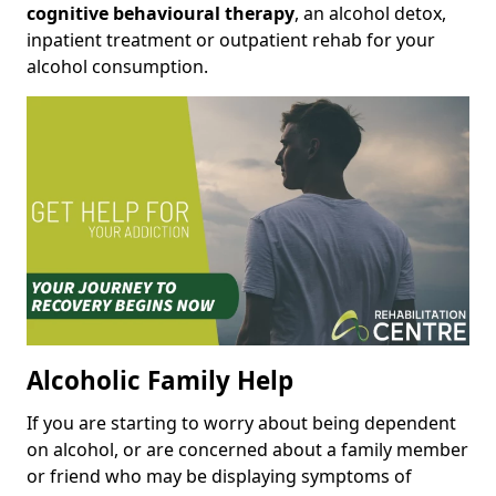
cognitive behavioural therapy
, an alcohol detox,
inpatient treatment or outpatient rehab for your
alcohol consumption.
Alcoholic Family Help
If you are starting to worry about being dependent
on alcohol, or are concerned about a family member
or friend who may be displaying symptoms of