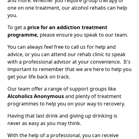
and more. Whether you require group therapy or
one on one treatment, our alcohol rehabs can help
you.
To get a
price for an addiction treatment
programme,
please ensure you speak to our team.
You can always feel free to call us for help and
advice, or you can attend our rehab clinic to speak
with a professional advisor at your convenience. It's
important to remember that we are here to help you
get your life back on track.
Our team offer a range of support groups like
Alcoholics Anonymous
and plenty of treatment
programmes to help you on your way to recovery.
Having that last drink and giving up drinking is
never as easy as you may think.
With the help of a professional, you can receive