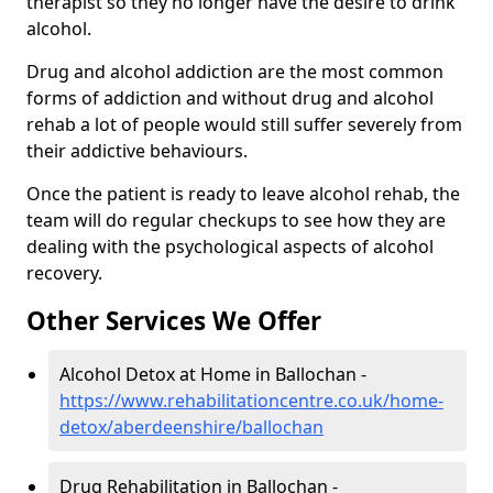
therapist so they no longer have the desire to drink
alcohol.
Drug and alcohol addiction are the most common
forms of addiction and without drug and alcohol
rehab a lot of people would still suffer severely from
their addictive behaviours.
Once the patient is ready to leave alcohol rehab, the
team will do regular checkups to see how they are
dealing with the psychological aspects of alcohol
recovery.
Other Services We Offer
Alcohol Detox at Home in Ballochan -
https://www.rehabilitationcentre.co.uk/home-
detox/aberdeenshire/ballochan
Drug Rehabilitation in Ballochan -