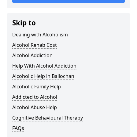
Skip to
Dealing with Alcoholism
Alcohol Rehab Cost
Alcohol Addiction
Help With Alcohol Addiction
Alcoholic Help in Ballochan
Alcoholic Family Help
Addicted to Alcohol
Alcohol Abuse Help
Cognitive Behavioural Therapy
FAQs