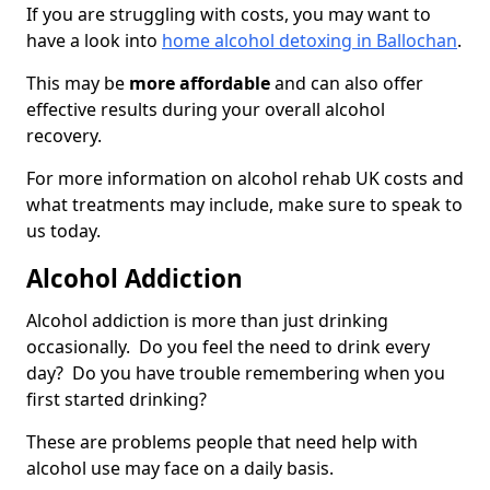
If you are struggling with costs, you may want to
have a look into
home alcohol detoxing in Ballochan
.
This may be
more affordable
and can also offer
effective results during your overall alcohol
recovery.
For more information on alcohol rehab UK costs and
what treatments may include, make sure to speak to
us today.
Alcohol Addiction
Alcohol addiction is more than just drinking
occasionally. Do you feel the need to drink every
day? Do you have trouble remembering when you
first started drinking?
These are problems people that need help with
alcohol use may face on a daily basis.