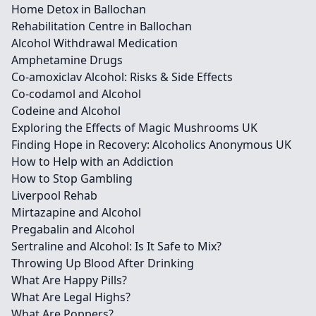
Home Detox in Ballochan
Rehabilitation Centre in Ballochan
Alcohol Withdrawal Medication
Amphetamine Drugs
Co-amoxiclav Alcohol: Risks & Side Effects
Co-codamol and Alcohol
Codeine and Alcohol
Exploring the Effects of Magic Mushrooms UK
Finding Hope in Recovery: Alcoholics Anonymous UK
How to Help with an Addiction
How to Stop Gambling
Liverpool Rehab
Mirtazapine and Alcohol
Pregabalin and Alcohol
Sertraline and Alcohol: Is It Safe to Mix?
Throwing Up Blood After Drinking
What Are Happy Pills?
What Are Legal Highs?
What Are Poppers?