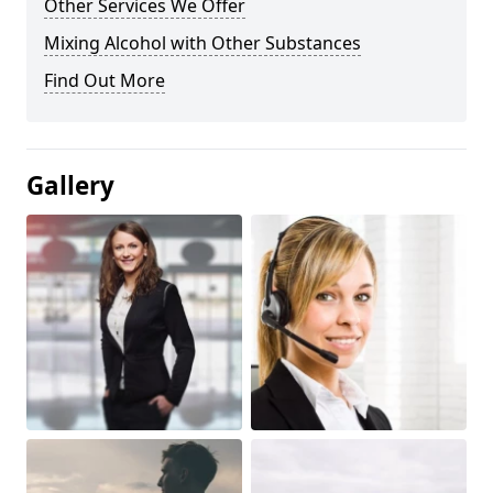
Other Services We Offer
Mixing Alcohol with Other Substances
Find Out More
Gallery