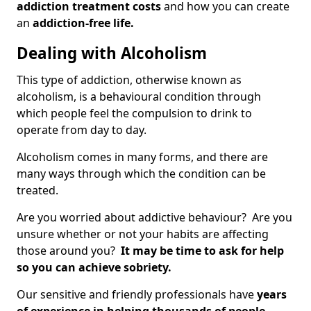
addiction treatment costs
and how you can create
an
addiction-free life.
Dealing with Alcoholism
This type of addiction, otherwise known as
alcoholism, is a behavioural condition through
which people feel the compulsion to drink to
operate from day to day.
Alcoholism comes in many forms, and there are
many ways through which the condition can be
treated.
Are you worried about addictive behaviour? Are you
unsure whether or not your habits are affecting
those around you?
It may be time to ask for help
so you can achieve sobriety.
Our sensitive and friendly professionals have
years