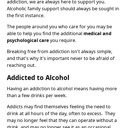
addiction, we are always here to support you.
Alcoholic family support should always be sought in
the first instance.
The people around you who care for you may be
able to help you find the additional
medical and
psychological care
you require.
Breaking free from addiction isn't always simple,
and that's why it's important never to be afraid of
reaching out.
Addicted to Alcohol
Having an addiction to alcohol means having more
than a few drinks per week.
Addicts may find themselves feeling the need to
drink at all hours of the day, often to excess. They
may no longer feel that they can operate without a
drink, and may no longer see it as an occasional