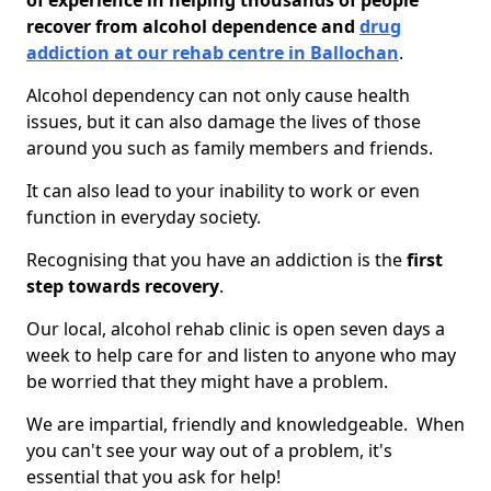
of experience in helping thousands of people
recover from alcohol dependence and
drug
addiction at our rehab centre in Ballochan
.
Alcohol dependency can not only cause health
issues, but it can also damage the lives of those
around you such as family members and friends.
It can also lead to your inability to work or even
function in everyday society.
Recognising that you have an addiction is the
first
step towards recovery
.
Our local, alcohol rehab clinic is open seven days a
week to help care for and listen to anyone who may
be worried that they might have a problem.
We are impartial, friendly and knowledgeable. When
you can't see your way out of a problem, it's
essential that you ask for help!