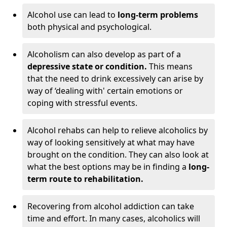
Alcohol use can lead to
long-term problems
both physical and psychological.
Alcoholism can also develop as part of a
depressive state or condition.
This means
that the need to drink excessively can arise by
way of ‘dealing with' certain emotions or
coping with stressful events.
Alcohol rehabs can help to relieve alcoholics by
way of looking sensitively at what may have
brought on the condition. They can also look at
what the best options may be in finding a
long-
term route to rehabilitation.
Recovering from alcohol addiction can take
time and effort. In many cases, alcoholics will