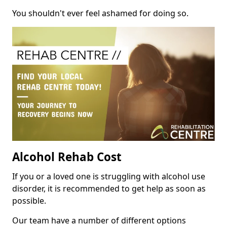
You shouldn't ever feel ashamed for doing so.
Alcohol Rehab Cost
If you or a loved one is struggling with alcohol use
disorder, it is recommended to get help as soon as
possible.
Our team have a number of different options