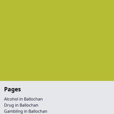
Pages
Alcohol in Ballochan
Drug in Ballochan
Gambling in Ballochan