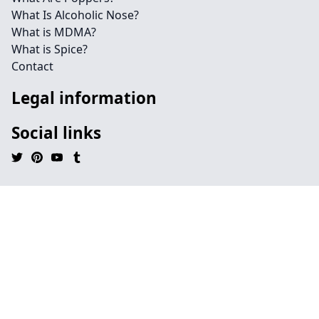
What Is Alcoholic Nose?
What is MDMA?
What is Spice?
Contact
Legal information
Social links