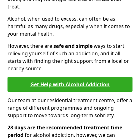
treat.
Alcohol, when used to excess, can often be as
harmful as many drugs, especially when it comes to
your mental health.
However, there are
safe and simple
ways to start
relieving yourself of such an addiction, and it all
starts with finding the right support from a local or
nearby source.
Get Help with Alcohol Addiction
Our team at our residential treatment centre, offer a
range of different programmes and ongoing
support to move towards long-term sobriety.
28 days are the recommended treatment time
period
for alcohol addiction, however, we can