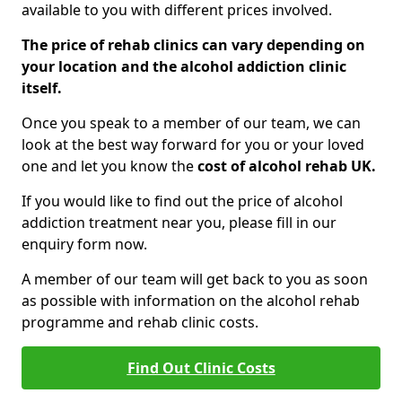
available to you with different prices involved.
The price of rehab clinics can vary depending on
your location and the alcohol addiction clinic
itself.
Once you speak to a member of our team, we can
look at the best way forward for you or your loved
one and let you know the
cost of alcohol rehab UK.
If you would like to find out the price of alcohol
addiction treatment near you, please fill in our
enquiry form now.
A member of our team will get back to you as soon
as possible with information on the alcohol rehab
programme and rehab clinic costs.
Find Out Clinic Costs