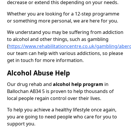
decrease or extend this depending on your needs.
Whether you are looking for a 12-step programme
or something more personal, we are here for you.
We understand you may be suffering from addiction
to alcohol and other things, such as gambling
(
https://www.rehabilitationcentre.co.uk/gambling/aber
our team can help with various addictions, so please
get in touch for more information.
Alcohol Abuse Help
Our drug rehab and
alcohol help program
in
Ballochan AB34 5 is proven to help thousands of
local people regain control over their lives.
To help you achieve a healthy lifestyle once again,
you are going to need people who care for you to
support you.