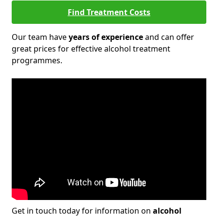
Find Treatment Costs
Our team have
years of experience
and can offer
great prices for effective alcohol treatment
programmes.
Get in touch today for information on
alcohol