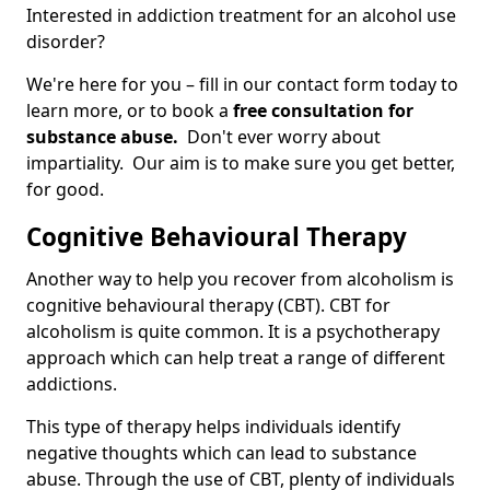
Interested in addiction treatment for an alcohol use
disorder?
We're here for you – fill in our contact form today to
learn more, or to book a
free consultation for
substance abuse.
Don't ever worry about
impartiality. Our aim is to make sure you get better,
for good.
Cognitive Behavioural Therapy
Another way to help you recover from alcoholism is
cognitive behavioural therapy (CBT). CBT for
alcoholism is quite common. It is a psychotherapy
approach which can help treat a range of different
addictions.
This type of therapy helps individuals identify
negative thoughts which can lead to substance
abuse. Through the use of CBT, plenty of individuals