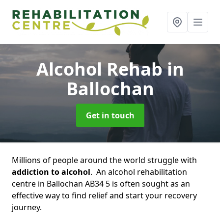
Alcohol Rehab
in
Ballochan
Get in touch
Millions of people around the world struggle with
addiction to alcohol
. An alcohol rehabilitation
centre in Ballochan AB34 5 is often sought as an
effective way to find relief and start your recovery
journey.