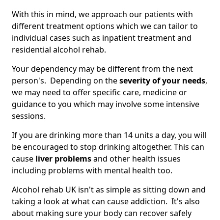
With this in mind, we approach our patients with
different treatment options which we can tailor to
individual cases such as inpatient treatment and
residential alcohol rehab.
Your dependency may be different from the next
person's. Depending on the
severity of your needs
,
we may need to offer specific care, medicine or
guidance to you which may involve some intensive
sessions.
If you are drinking more than 14 units a day, you will
be encouraged to stop drinking altogether. This can
cause
liver problems
and other health issues
including problems with mental health too.
Alcohol rehab UK isn't as simple as sitting down and
taking a look at what can cause addiction. It's also
about making sure your body can recover safely