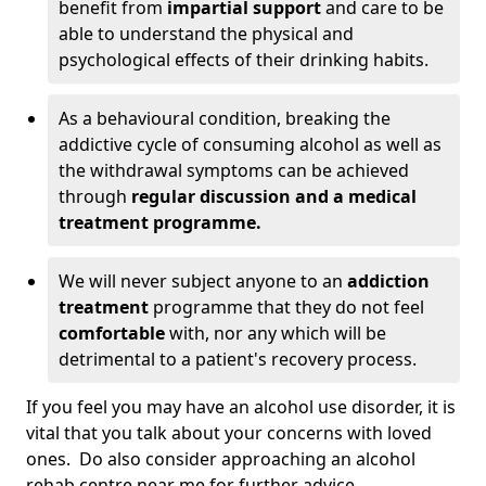
benefit from
impartial support
and care to be
able to understand the physical and
psychological effects of their drinking habits.
As a behavioural condition, breaking the
addictive cycle of consuming alcohol as well as
the withdrawal symptoms can be achieved
through
regular discussion and a medical
treatment programme.
We will never subject anyone to an
addiction
treatment
programme that they do not feel
comfortable
with, nor any which will be
detrimental to a patient's recovery process.
If you feel you may have an alcohol use disorder, it is
vital that you talk about your concerns with loved
ones. Do also consider approaching an alcohol
rehab centre near me for further advice.