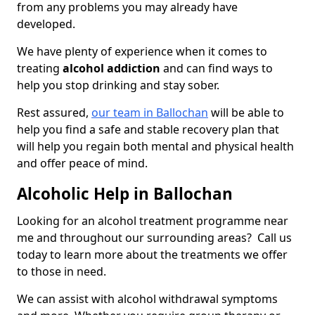
from any problems you may already have
developed.
We have plenty of experience when it comes to
treating
alcohol addiction
and can find ways to
help you stop drinking and stay sober.
Rest assured,
our team in Ballochan
will be able to
help you find a safe and stable recovery plan that
will help you regain both mental and physical health
and offer peace of mind.
Alcoholic Help in Ballochan
Looking for an alcohol treatment programme near
me and throughout our surrounding areas? Call us
today to learn more about the treatments we offer
to those in need.
We can assist with alcohol withdrawal symptoms