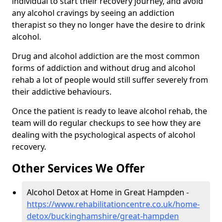
individual to start their recovery journey, and avoid
any alcohol cravings by seeing an addiction
therapist so they no longer have the desire to drink
alcohol.
Drug and alcohol addiction are the most common
forms of addiction and without drug and alcohol
rehab a lot of people would still suffer severely from
their addictive behaviours.
Once the patient is ready to leave alcohol rehab, the
team will do regular checkups to see how they are
dealing with the psychological aspects of alcohol
recovery.
Other Services We Offer
Alcohol Detox at Home in Great Hampden -
https://www.rehabilitationcentre.co.uk/home-
detox/buckinghamshire/great-hampden