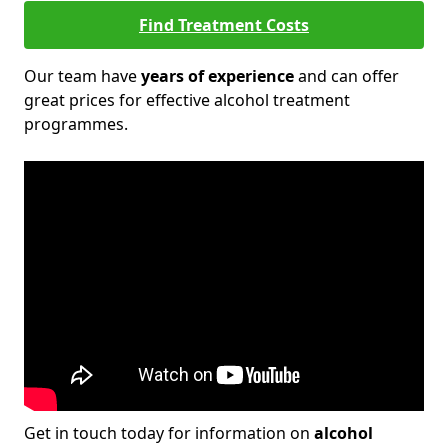
Find Treatment Costs
Our team have
years of experience
and can offer
great prices for effective alcohol treatment
programmes.
Get in touch today for information on
alcohol