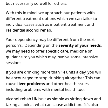
but necessarily so well for others.
With this in mind, we approach our patients with
different treatment options which we can tailor to
individual cases such as inpatient treatment and
residential alcohol rehab.
Your dependency may be different from the next
person's. Depending on the
severity of your needs
,
we may need to offer specific care, medicine or
guidance to you which may involve some intensive
sessions.
If you are drinking more than 14 units a day, you will
be encouraged to stop drinking altogether. This can
cause
liver problems
and other health issues
including problems with mental health too.
Alcohol rehab UK isn't as simple as sitting down and
taking a look at what can cause addiction. It's also