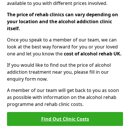
available to you with different prices involved.
The price of rehab clinics can vary depending on
your location and the alcohol addiction clinic
itself.
Once you speak to a member of our team, we can
look at the best way forward for you or your loved
one and let you know the
cost of alcohol rehab UK.
If you would like to find out the price of alcohol
addiction treatment near you, please fill in our
enquiry form now.
A member of our team will get back to you as soon
as possible with information on the alcohol rehab
programme and rehab clinic costs.
Find Out Clinic Costs