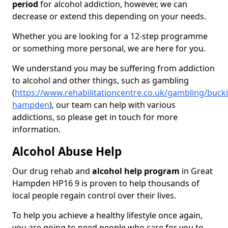
period
for alcohol addiction, however, we can
decrease or extend this depending on your needs.
Whether you are looking for a 12-step programme
or something more personal, we are here for you.
We understand you may be suffering from addiction
to alcohol and other things, such as gambling
(
https://www.rehabilitationcentre.co.uk/gambling/buck
hampden
), our team can help with various
addictions, so please get in touch for more
information.
Alcohol Abuse Help
Our drug rehab and
alcohol help program
in Great
Hampden HP16 9 is proven to help thousands of
local people regain control over their lives.
To help you achieve a healthy lifestyle once again,
you are going to need people who care for you to