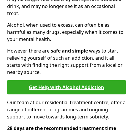
drink, and may no longer see it as an occasional
treat.
Alcohol, when used to excess, can often be as
harmful as many drugs, especially when it comes to
your mental health.
However, there are
safe and simple
ways to start
relieving yourself of such an addiction, and it all
starts with finding the right support from a local or
nearby source.
Get Help with Alcohol Addiction
Our team at our residential treatment centre, offer a
range of different programmes and ongoing
support to move towards long-term sobriety.
28 days are the recommended treatment time