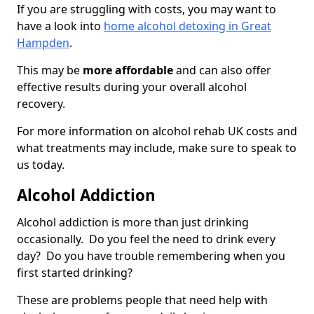
If you are struggling with costs, you may want to
have a look into
home alcohol detoxing in Great
Hampden
.
This may be
more affordable
and can also offer
effective results during your overall alcohol
recovery.
For more information on alcohol rehab UK costs and
what treatments may include, make sure to speak to
us today.
Alcohol Addiction
Alcohol addiction is more than just drinking
occasionally. Do you feel the need to drink every
day? Do you have trouble remembering when you
first started drinking?
These are problems people that need help with