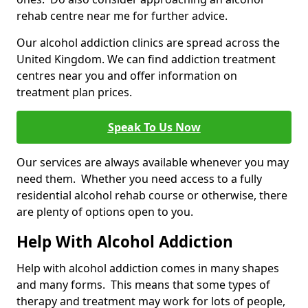
rehab centre near me for further advice.
Our alcohol addiction clinics are spread across the
United Kingdom. We can find addiction treatment
centres near you and offer information on
treatment plan prices.
Speak To Us Now
Our services are always available whenever you may
need them. Whether you need access to a fully
residential alcohol rehab course or otherwise, there
are plenty of options open to you.
Help With Alcohol Addiction
Help with alcohol addiction comes in many shapes
and many forms. This means that some types of
therapy and treatment may work for lots of people,