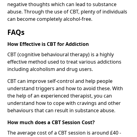
negative thoughts which can lead to substance
abuse. Through the use of CBT, plenty of individuals
can become completely alcohol-free.
FAQs
How Effective is CBT for Addiction
CBT (cognitive behavioural therapy) is a highly
effective method used to treat various addictions
including alcoholism and drug users.
CBT can improve self-control and help people
understand triggers and how to avoid these. With
the help of an experienced therapist, you can
understand how to cope with cravings and other
behaviours that can result in substance abuse.
How much does a CBT Session Cost?
The average cost of a CBT session is around £40 -