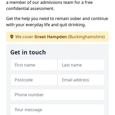
a member of our admissions team for a free
confidential assessment.
Get the help you need to remain sober and continue
with your everyday life and quit drinking.
We cover
Great Hampden
(Buckinghamshire)
Get in touch