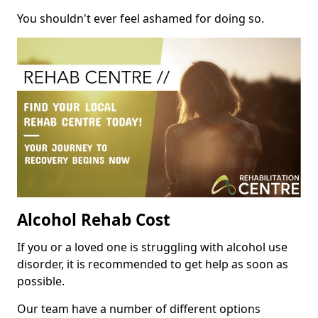
You shouldn't ever feel ashamed for doing so.
Alcohol Rehab Cost
If you or a loved one is struggling with alcohol use
disorder, it is recommended to get help as soon as
possible.
Our team have a number of different options