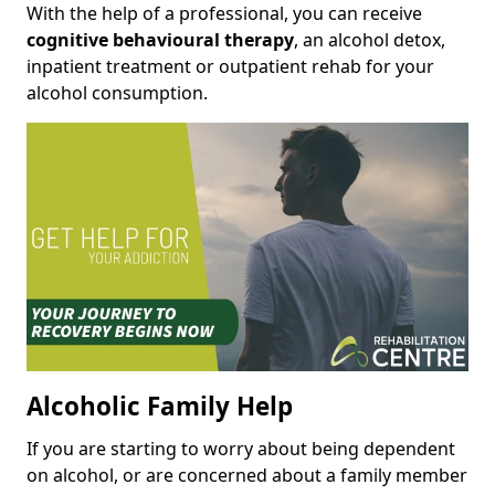
With the help of a professional, you can receive
cognitive behavioural therapy
, an alcohol detox,
inpatient treatment or outpatient rehab for your
alcohol consumption.
Alcoholic Family Help
If you are starting to worry about being dependent
on alcohol, or are concerned about a family member