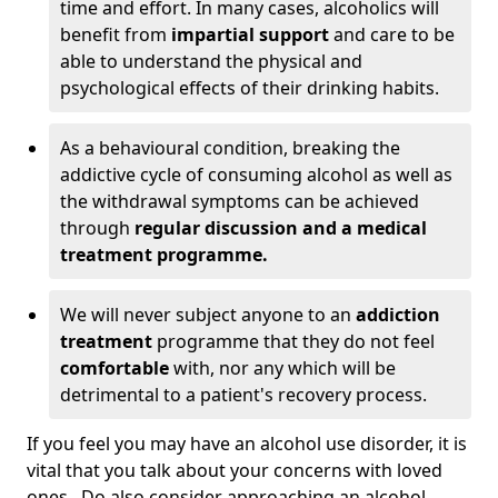
time and effort. In many cases, alcoholics will
benefit from
impartial support
and care to be
able to understand the physical and
psychological effects of their drinking habits.
As a behavioural condition, breaking the
addictive cycle of consuming alcohol as well as
the withdrawal symptoms can be achieved
through
regular discussion and a medical
treatment programme.
We will never subject anyone to an
addiction
treatment
programme that they do not feel
comfortable
with, nor any which will be
detrimental to a patient's recovery process.
If you feel you may have an alcohol use disorder, it is
vital that you talk about your concerns with loved
ones. Do also consider approaching an alcohol