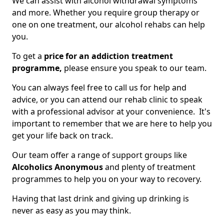
We can assist with alcohol withdrawal symptoms
and more. Whether you require group therapy or
one on one treatment, our alcohol rehabs can help
you.
To get a
price for an addiction treatment
programme,
please ensure you speak to our team.
You can always feel free to call us for help and
advice, or you can attend our rehab clinic to speak
with a professional advisor at your convenience. It's
important to remember that we are here to help you
get your life back on track.
Our team offer a range of support groups like
Alcoholics Anonymous
and plenty of treatment
programmes to help you on your way to recovery.
Having that last drink and giving up drinking is
never as easy as you may think.