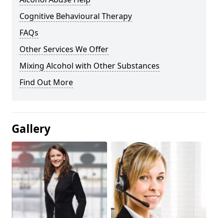
Cognitive Behavioural Therapy
FAQs
Other Services We Offer
Mixing Alcohol with Other Substances
Find Out More
Gallery