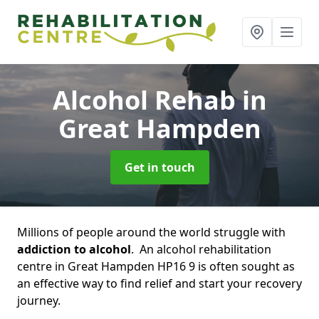
Alcohol Rehab
in
Great Hampden
Get in touch
Millions of people around the world struggle with
addiction to alcohol
. An alcohol rehabilitation
centre in Great Hampden HP16 9 is often sought as
an effective way to find relief and start your recovery
journey.