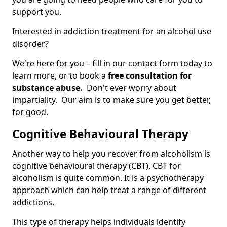
support you.
Interested in addiction treatment for an alcohol use
disorder?
We're here for you – fill in our contact form today to
learn more, or to book a
free consultation for
substance abuse.
Don't ever worry about
impartiality. Our aim is to make sure you get better,
for good.
Cognitive Behavioural Therapy
Another way to help you recover from alcoholism is
cognitive behavioural therapy (CBT). CBT for
alcoholism is quite common. It is a psychotherapy
approach which can help treat a range of different
addictions.
This type of therapy helps individuals identify