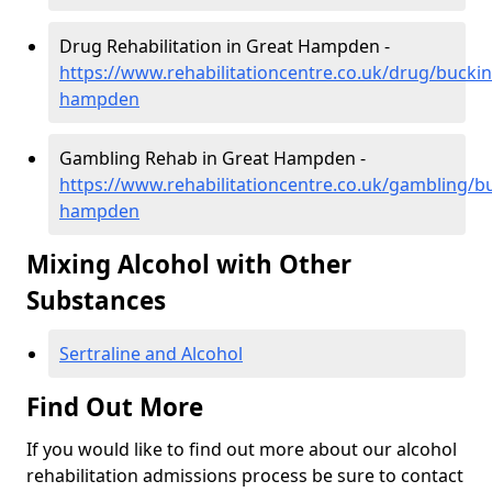
Drug Rehabilitation in Great Hampden -
https://www.rehabilitationcentre.co.uk/drug/bucki
hampden
Gambling Rehab in Great Hampden -
https://www.rehabilitationcentre.co.uk/gambling/
hampden
Mixing Alcohol with Other
Substances
Sertraline and Alcohol
Find Out More
If you would like to find out more about our alcohol
rehabilitation admissions process be sure to contact