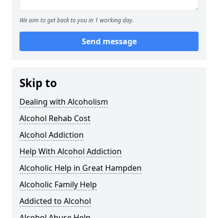
We aim to get back to you in 1 working day.
Send message
Skip to
Dealing with Alcoholism
Alcohol Rehab Cost
Alcohol Addiction
Help With Alcohol Addiction
Alcoholic Help in Great Hampden
Alcoholic Family Help
Addicted to Alcohol
Alcohol Abuse Help