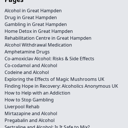
Alcohol in Great Hampden
Drug in Great Hampden
Gambling in Great Hampden
Home Detox in Great Hampden
Rehabilitation Centre in Great Hampden
Alcohol Withdrawal Medication
Amphetamine Drugs
Co-amoxiclav Alcohol: Risks & Side Effects
Co-codamol and Alcohol
Codeine and Alcohol
Exploring the Effects of Magic Mushrooms UK
Finding Hope in Recovery: Alcoholics Anonymous UK
How to Help with an Addiction
How to Stop Gambling
Liverpool Rehab
Mirtazapine and Alcohol
Pregabalin and Alcohol
Sertraline and Alcohol: Is It Safe to Mix?