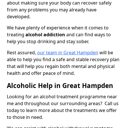
about making sure your body can recover safely
from any problems you may already have
developed.
We have plenty of experience when it comes to
treating
alcohol addiction
and can find ways to
help you stop drinking and stay sober.
Rest assured,
our team in Great Hampden
will be
able to help you find a safe and stable recovery plan
that will help you regain both mental and physical
health and offer peace of mind.
Alcoholic Help in Great Hampden
Looking for an alcohol treatment programme near
me and throughout our surrounding areas? Call us
today to learn more about the treatments we offer
to those in need.