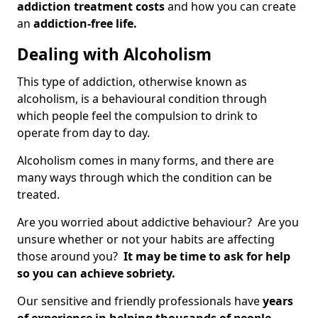
addiction treatment costs
and how you can create
an
addiction-free life.
Dealing with Alcoholism
This type of addiction, otherwise known as
alcoholism, is a behavioural condition through
which people feel the compulsion to drink to
operate from day to day.
Alcoholism comes in many forms, and there are
many ways through which the condition can be
treated.
Are you worried about addictive behaviour? Are you
unsure whether or not your habits are affecting
those around you?
It may be time to ask for help
so you can achieve sobriety.
Our sensitive and friendly professionals have
years