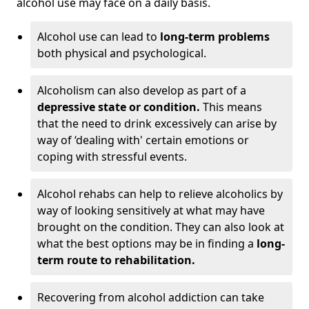
alcohol use may face on a daily basis.
Alcohol use can lead to
long-term problems
both physical and psychological.
Alcoholism can also develop as part of a
depressive state or condition.
This means
that the need to drink excessively can arise by
way of ‘dealing with' certain emotions or
coping with stressful events.
Alcohol rehabs can help to relieve alcoholics by
way of looking sensitively at what may have
brought on the condition. They can also look at
what the best options may be in finding a
long-
term route to rehabilitation.
Recovering from alcohol addiction can take