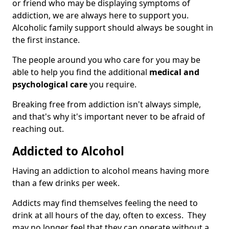
or friend who may be displaying symptoms of
addiction, we are always here to support you.
Alcoholic family support should always be sought in
the first instance.
The people around you who care for you may be
able to help you find the additional
medical and
psychological care
you require.
Breaking free from addiction isn't always simple,
and that's why it's important never to be afraid of
reaching out.
Addicted to Alcohol
Having an addiction to alcohol means having more
than a few drinks per week.
Addicts may find themselves feeling the need to
drink at all hours of the day, often to excess. They
may no longer feel that they can operate without a