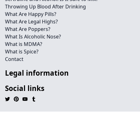
Throwing Up Blood After Drinking
What Are Happy Pills?
What Are Legal Highs?
What Are Poppers?
What Is Alcoholic Nose?
What is MDMA?
What is Spice?
Contact
Legal information
Social links