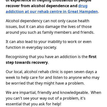
of experience in helping thousands of people
recover from alcohol dependence and
drug
addiction at our rehab centre in Great Hampden
.
Alcohol dependency can not only cause health
issues, but it can also damage the lives of those
around you such as family members and friends.
It can also lead to your inability to work or even
function in everyday society.
Recognising that you have an addiction is the
first
step towards recovery
.
Our local, alcohol rehab clinic is open seven days a
week to help care for and listen to anyone who may
be worried that they might have a problem.
We are impartial, friendly and knowledgeable. When
you can't see your way out of a problem, it's
essential that you ask for help!