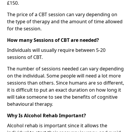
£150.
The price of a CBT session can vary depending on
the type of therapy and the amount of time allowed
for the session.
How many Sessions of CBT are needed?
Individuals will usually require between 5-20
sessions of CBT.
The number of sessions needed can vary depending
on the individual. Some people will need a lot more
sessions than others. Since humans are so different,
it is difficult to put an exact duration on how long it
will take someone to see the benefits of cognitive
behavioural therapy.
Why Is Alcohol Rehab Important?
Alcohol rehab is important since it allows the