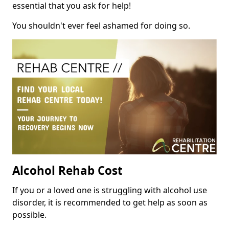
essential that you ask for help!
You shouldn't ever feel ashamed for doing so.
Alcohol Rehab Cost
If you or a loved one is struggling with alcohol use
disorder, it is recommended to get help as soon as
possible.