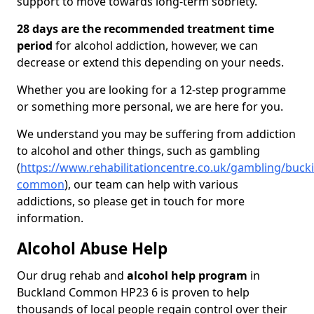
support to move towards long-term sobriety.
28 days are the recommended treatment time
period
for alcohol addiction, however, we can
decrease or extend this depending on your needs.
Whether you are looking for a 12-step programme
or something more personal, we are here for you.
We understand you may be suffering from addiction
to alcohol and other things, such as gambling
(
https://www.rehabilitationcentre.co.uk/gambling/buc
common
), our team can help with various
addictions, so please get in touch for more
information.
Alcohol Abuse Help
Our drug rehab and
alcohol help program
in
Buckland Common HP23 6 is proven to help
thousands of local people regain control over their