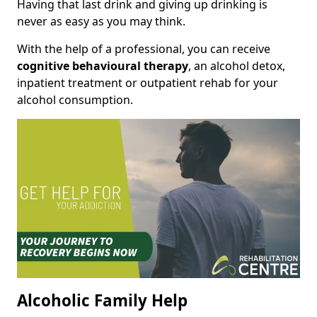
Having that last drink and giving up drinking is
never as easy as you may think.
With the help of a professional, you can receive
cognitive behavioural therapy
, an alcohol detox,
inpatient treatment or outpatient rehab for your
alcohol consumption.
Alcoholic Family Help