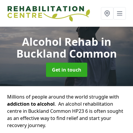
Alcohol Rehab
in
Buckland Common
Get in touch
Millions of people around the world struggle with
addiction to alcohol
. An alcohol rehabilitation
centre in Buckland Common HP23 6 is often sought
as an effective way to find relief and start your
recovery journey.