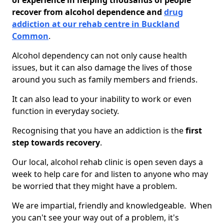
of experience in helping thousands of people
recover from alcohol dependence and
drug
addiction at our rehab centre in Buckland
Common
.
Alcohol dependency can not only cause health
issues, but it can also damage the lives of those
around you such as family members and friends.
It can also lead to your inability to work or even
function in everyday society.
Recognising that you have an addiction is the
first
step towards recovery
.
Our local, alcohol rehab clinic is open seven days a
week to help care for and listen to anyone who may
be worried that they might have a problem.
We are impartial, friendly and knowledgeable. When
you can't see your way out of a problem, it's