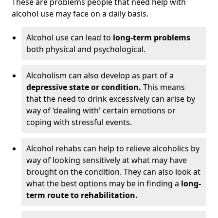
These are problems people that need help with
alcohol use may face on a daily basis.
Alcohol use can lead to
long-term problems
both physical and psychological.
Alcoholism can also develop as part of a
depressive state or condition.
This means
that the need to drink excessively can arise by
way of ‘dealing with' certain emotions or
coping with stressful events.
Alcohol rehabs can help to relieve alcoholics by
way of looking sensitively at what may have
brought on the condition. They can also look at
what the best options may be in finding a
long-
term route to rehabilitation.