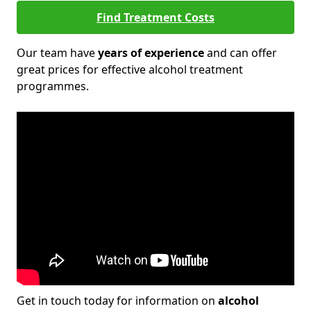
Find Treatment Costs
Our team have
years of experience
and can offer
great prices for effective alcohol treatment
programmes.
Get in touch today for information on
alcohol