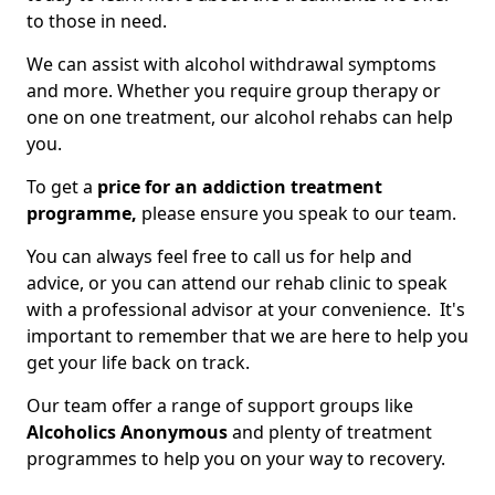
to those in need.
We can assist with alcohol withdrawal symptoms
and more. Whether you require group therapy or
one on one treatment, our alcohol rehabs can help
you.
To get a
price for an addiction treatment
programme,
please ensure you speak to our team.
You can always feel free to call us for help and
advice, or you can attend our rehab clinic to speak
with a professional advisor at your convenience. It's
important to remember that we are here to help you
get your life back on track.
Our team offer a range of support groups like
Alcoholics Anonymous
and plenty of treatment
programmes to help you on your way to recovery.