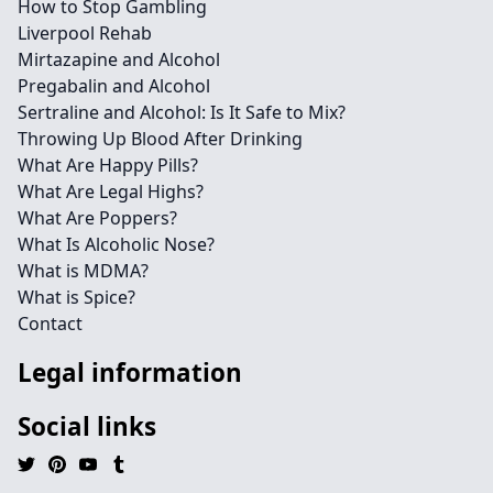
How to Stop Gambling
Liverpool Rehab
Mirtazapine and Alcohol
Pregabalin and Alcohol
Sertraline and Alcohol: Is It Safe to Mix?
Throwing Up Blood After Drinking
What Are Happy Pills?
What Are Legal Highs?
What Are Poppers?
What Is Alcoholic Nose?
What is MDMA?
What is Spice?
Contact
Legal information
Social links