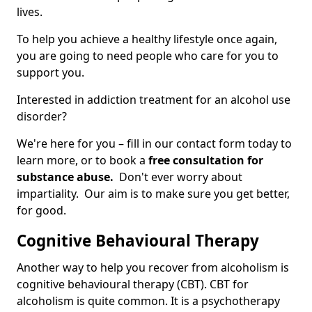
lives.
To help you achieve a healthy lifestyle once again,
you are going to need people who care for you to
support you.
Interested in addiction treatment for an alcohol use
disorder?
We're here for you – fill in our contact form today to
learn more, or to book a
free consultation for
substance abuse.
Don't ever worry about
impartiality. Our aim is to make sure you get better,
for good.
Cognitive Behavioural Therapy
Another way to help you recover from alcoholism is
cognitive behavioural therapy (CBT). CBT for
alcoholism is quite common. It is a psychotherapy