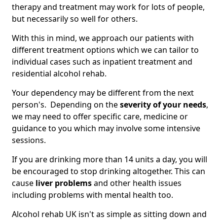
therapy and treatment may work for lots of people,
but necessarily so well for others.
With this in mind, we approach our patients with
different treatment options which we can tailor to
individual cases such as inpatient treatment and
residential alcohol rehab.
Your dependency may be different from the next
person's. Depending on the
severity of your needs
,
we may need to offer specific care, medicine or
guidance to you which may involve some intensive
sessions.
If you are drinking more than 14 units a day, you will
be encouraged to stop drinking altogether. This can
cause
liver problems
and other health issues
including problems with mental health too.
Alcohol rehab UK isn't as simple as sitting down and