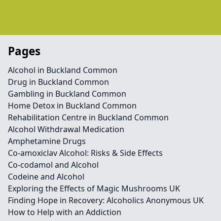
Pages
Alcohol in Buckland Common
Drug in Buckland Common
Gambling in Buckland Common
Home Detox in Buckland Common
Rehabilitation Centre in Buckland Common
Alcohol Withdrawal Medication
Amphetamine Drugs
Co-amoxiclav Alcohol: Risks & Side Effects
Co-codamol and Alcohol
Codeine and Alcohol
Exploring the Effects of Magic Mushrooms UK
Finding Hope in Recovery: Alcoholics Anonymous UK
How to Help with an Addiction