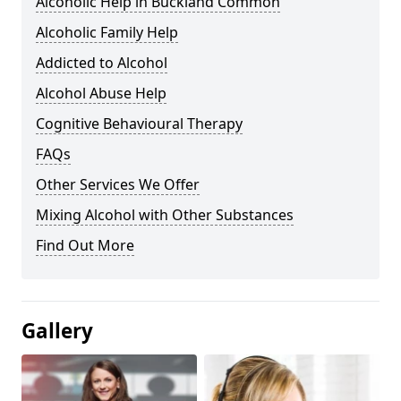
Alcoholic Help in Buckland Common
Alcoholic Family Help
Addicted to Alcohol
Alcohol Abuse Help
Cognitive Behavioural Therapy
FAQs
Other Services We Offer
Mixing Alcohol with Other Substances
Find Out More
Gallery