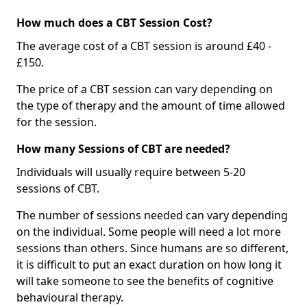
How much does a CBT Session Cost?
The average cost of a CBT session is around £40 -
£150.
The price of a CBT session can vary depending on
the type of therapy and the amount of time allowed
for the session.
How many Sessions of CBT are needed?
Individuals will usually require between 5-20
sessions of CBT.
The number of sessions needed can vary depending
on the individual. Some people will need a lot more
sessions than others. Since humans are so different,
it is difficult to put an exact duration on how long it
will take someone to see the benefits of cognitive
behavioural therapy.