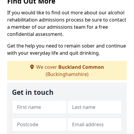
Find Out More
If you would like to find out more about our alcohol
rehabilitation admissions process be sure to contact
a member of our admissions team for a free
confidential assessment.
Get the help you need to remain sober and continue
with your everyday life and quit drinking.
We cover
Buckland Common
(Buckinghamshire)
Get in touch