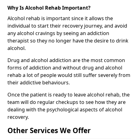
Why Is Alcohol Rehab Important?
Alcohol rehab is important since it allows the
individual to start their recovery journey, and avoid
any alcohol cravings by seeing an addiction
therapist so they no longer have the desire to drink
alcohol.
Drug and alcohol addiction are the most common
forms of addiction and without drug and alcohol
rehab a lot of people would still suffer severely from
their addictive behaviours.
Once the patient is ready to leave alcohol rehab, the
team will do regular checkups to see how they are
dealing with the psychological aspects of alcohol
recovery.
Other Services We Offer