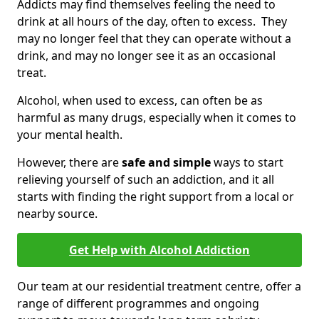
Addicts may find themselves feeling the need to
drink at all hours of the day, often to excess. They
may no longer feel that they can operate without a
drink, and may no longer see it as an occasional
treat.
Alcohol, when used to excess, can often be as
harmful as many drugs, especially when it comes to
your mental health.
However, there are
safe and simple
ways to start
relieving yourself of such an addiction, and it all
starts with finding the right support from a local or
nearby source.
Get Help with Alcohol Addiction
Our team at our residential treatment centre, offer a
range of different programmes and ongoing