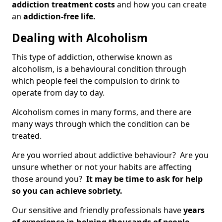
addiction treatment costs
and how you can create
an
addiction-free life.
Dealing with Alcoholism
This type of addiction, otherwise known as
alcoholism, is a behavioural condition through
which people feel the compulsion to drink to
operate from day to day.
Alcoholism comes in many forms, and there are
many ways through which the condition can be
treated.
Are you worried about addictive behaviour? Are you
unsure whether or not your habits are affecting
those around you?
It may be time to ask for help
so you can achieve sobriety.
Our sensitive and friendly professionals have
years