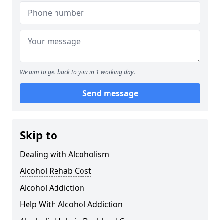
We aim to get back to you in 1 working day.
Send message
Skip to
Dealing with Alcoholism
Alcohol Rehab Cost
Alcohol Addiction
Help With Alcohol Addiction