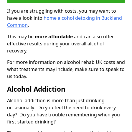
If you are struggling with costs, you may want to
have a look into
home alcohol detoxing in Buckland
Common
.
This may be
more affordable
and can also offer
effective results during your overall alcohol
recovery.
For more information on alcohol rehab UK costs and
what treatments may include, make sure to speak to
us today.
Alcohol Addiction
Alcohol addiction is more than just drinking
occasionally. Do you feel the need to drink every
day? Do you have trouble remembering when you
first started drinking?