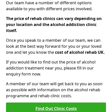
Our team have a number of different options
available to you with different prices involved.
The price of rehab clinics can vary depending on
your location and the alcohol addiction clinic
itself.
Once you speak to a member of our team, we can
look at the best way forward for you or your loved
one and let you know the
cost of alcohol rehab UK.
If you would like to find out the price of alcohol
addiction treatment near you, please fill in our
enquiry form now.
A member of our team will get back to you as soon
as possible with information on the alcohol rehab
programme and rehab clinic costs.
Find Out Clinic Costs