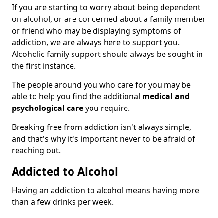
If you are starting to worry about being dependent
on alcohol, or are concerned about a family member
or friend who may be displaying symptoms of
addiction, we are always here to support you.
Alcoholic family support should always be sought in
the first instance.
The people around you who care for you may be
able to help you find the additional
medical and
psychological care
you require.
Breaking free from addiction isn't always simple,
and that's why it's important never to be afraid of
reaching out.
Addicted to Alcohol
Having an addiction to alcohol means having more
than a few drinks per week.