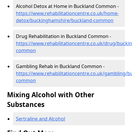
Alcohol Detox at Home in Buckland Common -
https://www.rehabilitationcentre.co.uk/home-
detox/buckinghamshire/buckland-common
Drug Rehabilitation in Buckland Common -
https://www.rehabilitationcentre.co.uk/drug/buck
common
Gambling Rehab in Buckland Common -
https://www.rehabilitationcentre.co.uk/gambling/
common
Mixing Alcohol with Other
Substances
Sertraline and Alcohol