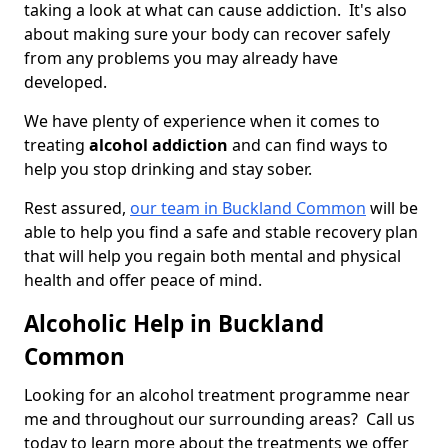
taking a look at what can cause addiction. It's also
about making sure your body can recover safely
from any problems you may already have
developed.
We have plenty of experience when it comes to
treating
alcohol addiction
and can find ways to
help you stop drinking and stay sober.
Rest assured,
our team in Buckland Common
will be
able to help you find a safe and stable recovery plan
that will help you regain both mental and physical
health and offer peace of mind.
Alcoholic Help in Buckland
Common
Looking for an alcohol treatment programme near
me and throughout our surrounding areas? Call us
today to learn more about the treatments we offer