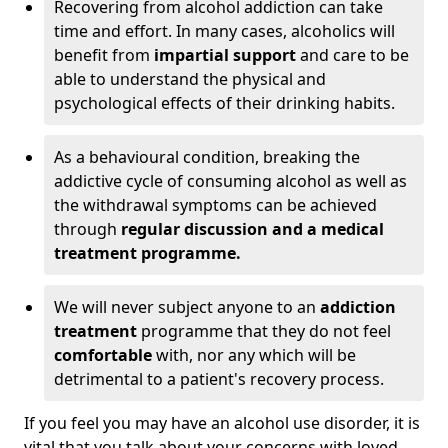
Recovering from alcohol addiction can take
time and effort. In many cases, alcoholics will
benefit from
impartial support
and care to be
able to understand the physical and
psychological effects of their drinking habits.
As a behavioural condition, breaking the
addictive cycle of consuming alcohol as well as
the withdrawal symptoms can be achieved
through
regular discussion and a medical
treatment programme.
We will never subject anyone to an
addiction
treatment
programme that they do not feel
comfortable
with, nor any which will be
detrimental to a patient's recovery process.
If you feel you may have an alcohol use disorder, it is
vital that you talk about your concerns with loved