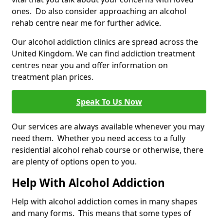
ones. Do also consider approaching an alcohol
rehab centre near me for further advice.
Our alcohol addiction clinics are spread across the
United Kingdom. We can find addiction treatment
centres near you and offer information on
treatment plan prices.
Speak To Us Now
Our services are always available whenever you may
need them. Whether you need access to a fully
residential alcohol rehab course or otherwise, there
are plenty of options open to you.
Help With Alcohol Addiction
Help with alcohol addiction comes in many shapes
and many forms. This means that some types of