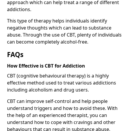
approach which can help treat a range of different
addictions.
This type of therapy helps individuals identify
negative thoughts which can lead to substance
abuse. Through the use of CBT, plenty of individuals
can become completely alcohol-free.
FAQs
How Effective is CBT for Addiction
CBT (cognitive behavioural therapy) is a highly
effective method used to treat various addictions
including alcoholism and drug users.
CBT can improve self-control and help people
understand triggers and how to avoid these. With
the help of an experienced therapist, you can
understand how to cope with cravings and other
behaviours that can result in substance abuse.