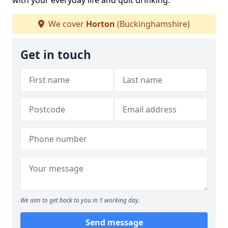
with your everyday life and quit drinking.
We cover
Horton
(Buckinghamshire)
Get in touch
We aim to get back to you in 1 working day.
Send message