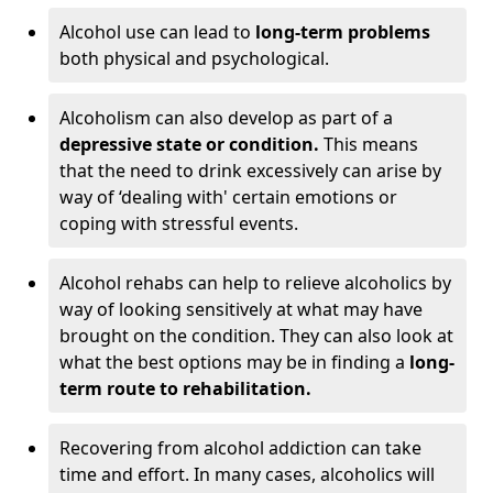
Alcohol use can lead to
long-term problems
both physical and psychological.
Alcoholism can also develop as part of a
depressive state or condition.
This means
that the need to drink excessively can arise by
way of ‘dealing with' certain emotions or
coping with stressful events.
Alcohol rehabs can help to relieve alcoholics by
way of looking sensitively at what may have
brought on the condition. They can also look at
what the best options may be in finding a
long-
term route to rehabilitation.
Recovering from alcohol addiction can take
time and effort. In many cases, alcoholics will