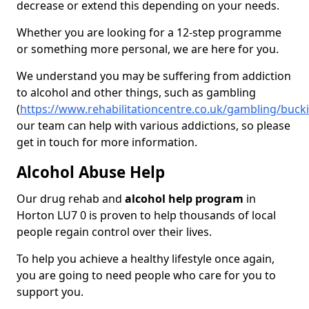
decrease or extend this depending on your needs.
Whether you are looking for a 12-step programme
or something more personal, we are here for you.
We understand you may be suffering from addiction
to alcohol and other things, such as gambling
(
https://www.rehabilitationcentre.co.uk/gambling/buc
our team can help with various addictions, so please
get in touch for more information.
Alcohol Abuse Help
Our drug rehab and
alcohol help program
in
Horton LU7 0 is proven to help thousands of local
people regain control over their lives.
To help you achieve a healthy lifestyle once again,
you are going to need people who care for you to
support you.