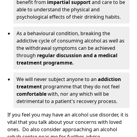
benefit from
impartial support
and care to be
able to understand the physical and
psychological effects of their drinking habits.
As a behavioural condition, breaking the
addictive cycle of consuming alcohol as well as
the withdrawal symptoms can be achieved
through
regular discussion and a medical
treatment programme.
We will never subject anyone to an
addiction
treatment
programme that they do not feel
comfortable
with, nor any which will be
detrimental to a patient's recovery process.
If you feel you may have an alcohol use disorder, it is
vital that you talk about your concerns with loved
ones. Do also consider approaching an alcohol
rehab centre near me for further advice.