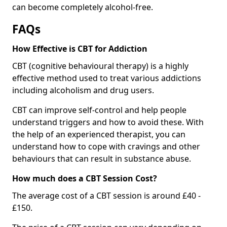
can become completely alcohol-free.
FAQs
How Effective is CBT for Addiction
CBT (cognitive behavioural therapy) is a highly
effective method used to treat various addictions
including alcoholism and drug users.
CBT can improve self-control and help people
understand triggers and how to avoid these. With
the help of an experienced therapist, you can
understand how to cope with cravings and other
behaviours that can result in substance abuse.
How much does a CBT Session Cost?
The average cost of a CBT session is around £40 -
£150.