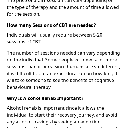
The price of a CBT session can vary depending on
the type of therapy and the amount of time allowed
for the session.
How many Sessions of CBT are needed?
Individuals will usually require between 5-20
sessions of CBT.
The number of sessions needed can vary depending
on the individual. Some people will need a lot more
sessions than others. Since humans are so different,
it is difficult to put an exact duration on how long it
will take someone to see the benefits of cognitive
behavioural therapy.
Why Is Alcohol Rehab Important?
Alcohol rehab is important since it allows the
individual to start their recovery journey, and avoid
any alcohol cravings by seeing an addiction