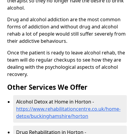
therapist so they no longer have the desire to drink
alcohol.
Drug and alcohol addiction are the most common
forms of addiction and without drug and alcohol
rehab a lot of people would still suffer severely from
their addictive behaviours.
Once the patient is ready to leave alcohol rehab, the
team will do regular checkups to see how they are
dealing with the psychological aspects of alcohol
recovery.
Other Services We Offer
Alcohol Detox at Home in Horton -
https://www.rehabilitationcentre.co.uk/home-
detox/buckinghamshire/horton
Drug Rehabilitation in Horton -