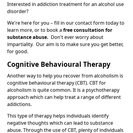
Interested in addiction treatment for an alcohol use
disorder?
We're here for you – fill in our contact form today to
learn more, or to book a
free consultation for
substance abuse.
Don't ever worry about
impartiality. Our aim is to make sure you get better,
for good.
Cognitive Behavioural Therapy
Another way to help you recover from alcoholism is
cognitive behavioural therapy (CBT). CBT for
alcoholism is quite common. It is a psychotherapy
approach which can help treat a range of different
addictions.
This type of therapy helps individuals identify
negative thoughts which can lead to substance
abuse. Through the use of CBT, plenty of individuals