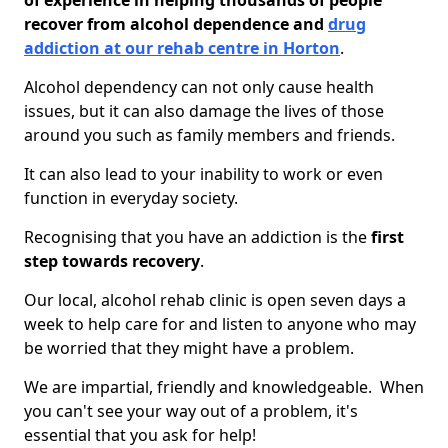
of experience in helping thousands of people
recover from alcohol dependence and
drug
addiction at our rehab centre in Horton
.
Alcohol dependency can not only cause health
issues, but it can also damage the lives of those
around you such as family members and friends.
It can also lead to your inability to work or even
function in everyday society.
Recognising that you have an addiction is the
first
step towards recovery
.
Our local, alcohol rehab clinic is open seven days a
week to help care for and listen to anyone who may
be worried that they might have a problem.
We are impartial, friendly and knowledgeable. When
you can't see your way out of a problem, it's
essential that you ask for help!