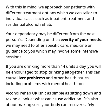
With this in mind, we approach our patients with
different treatment options which we can tailor to
individual cases such as inpatient treatment and
residential alcohol rehab.
Your dependency may be different from the next
person's. Depending on the
severity of your needs
,
we may need to offer specific care, medicine or
guidance to you which may involve some intensive
sessions.
If you are drinking more than 14 units a day, you will
be encouraged to stop drinking altogether. This can
cause
liver problems
and other health issues
including problems with mental health too.
Alcohol rehab UK isn't as simple as sitting down and
taking a look at what can cause addiction. It's also
about making sure your body can recover safely