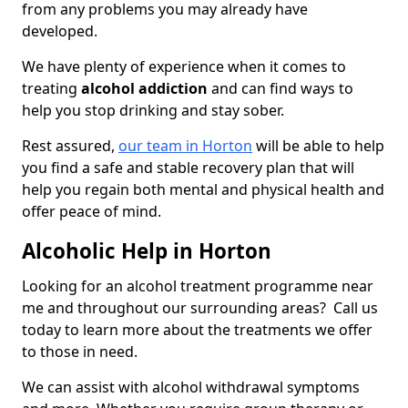
from any problems you may already have
developed.
We have plenty of experience when it comes to
treating
alcohol addiction
and can find ways to
help you stop drinking and stay sober.
Rest assured,
our team in Horton
will be able to help
you find a safe and stable recovery plan that will
help you regain both mental and physical health and
offer peace of mind.
Alcoholic Help in Horton
Looking for an alcohol treatment programme near
me and throughout our surrounding areas? Call us
today to learn more about the treatments we offer
to those in need.
We can assist with alcohol withdrawal symptoms