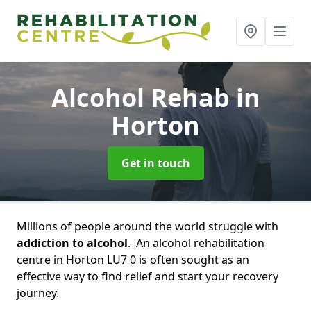
Alcohol Rehab
in
Horton
Get in touch
Millions of people around the world struggle with
addiction to alcohol
. An alcohol rehabilitation
centre in Horton LU7 0 is often sought as an
effective way to find relief and start your recovery
journey.