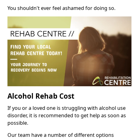
You shouldn't ever feel ashamed for doing so.
Alcohol Rehab Cost
If you or a loved one is struggling with alcohol use
disorder, it is recommended to get help as soon as
possible.
Our team have a number of different options