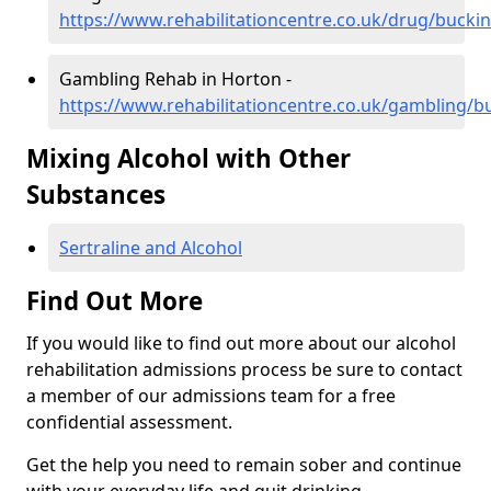
https://www.rehabilitationcentre.co.uk/drug/buck
Gambling Rehab in Horton -
https://www.rehabilitationcentre.co.uk/gambling/
Mixing Alcohol with Other
Substances
Sertraline and Alcohol
Find Out More
If you would like to find out more about our alcohol
rehabilitation admissions process be sure to contact
a member of our admissions team for a free
confidential assessment.
Get the help you need to remain sober and continue