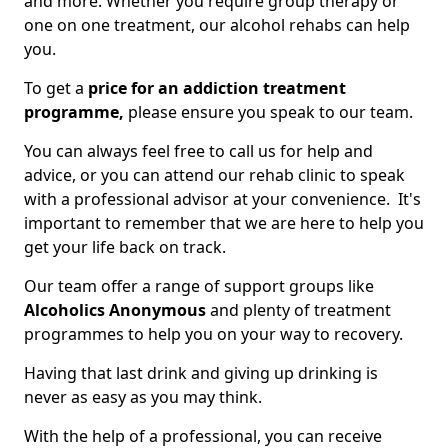
and more. Whether you require group therapy or
one on one treatment, our alcohol rehabs can help
you.
To get a
price for an addiction treatment
programme,
please ensure you speak to our team.
You can always feel free to call us for help and
advice, or you can attend our rehab clinic to speak
with a professional advisor at your convenience. It's
important to remember that we are here to help you
get your life back on track.
Our team offer a range of support groups like
Alcoholics Anonymous
and plenty of treatment
programmes to help you on your way to recovery.
Having that last drink and giving up drinking is
never as easy as you may think.
With the help of a professional, you can receive