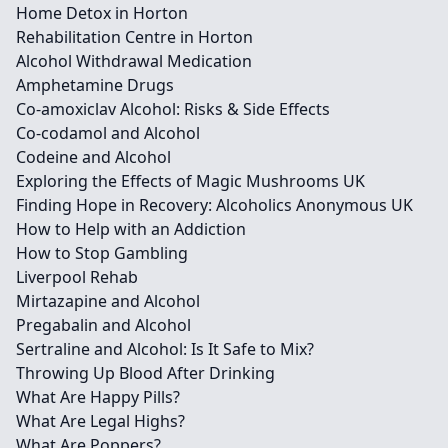
Home Detox in Horton
Rehabilitation Centre in Horton
Alcohol Withdrawal Medication
Amphetamine Drugs
Co-amoxiclav Alcohol: Risks & Side Effects
Co-codamol and Alcohol
Codeine and Alcohol
Exploring the Effects of Magic Mushrooms UK
Finding Hope in Recovery: Alcoholics Anonymous UK
How to Help with an Addiction
How to Stop Gambling
Liverpool Rehab
Mirtazapine and Alcohol
Pregabalin and Alcohol
Sertraline and Alcohol: Is It Safe to Mix?
Throwing Up Blood After Drinking
What Are Happy Pills?
What Are Legal Highs?
What Are Poppers?