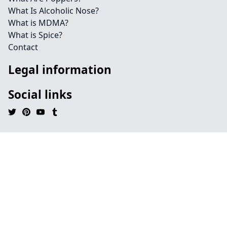
What Is Alcoholic Nose?
What is MDMA?
What is Spice?
Contact
Legal information
Social links