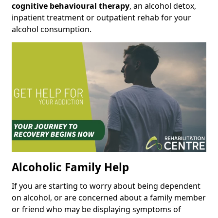
cognitive behavioural therapy
, an alcohol detox,
inpatient treatment or outpatient rehab for your
alcohol consumption.
Alcoholic Family Help
If you are starting to worry about being dependent
on alcohol, or are concerned about a family member
or friend who may be displaying symptoms of