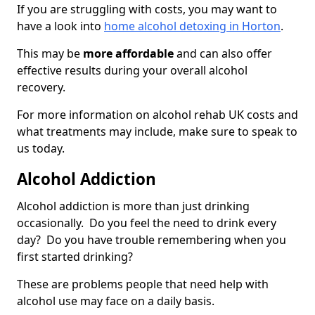
If you are struggling with costs, you may want to
have a look into
home alcohol detoxing in Horton
.
This may be
more affordable
and can also offer
effective results during your overall alcohol
recovery.
For more information on alcohol rehab UK costs and
what treatments may include, make sure to speak to
us today.
Alcohol Addiction
Alcohol addiction is more than just drinking
occasionally. Do you feel the need to drink every
day? Do you have trouble remembering when you
first started drinking?
These are problems people that need help with
alcohol use may face on a daily basis.