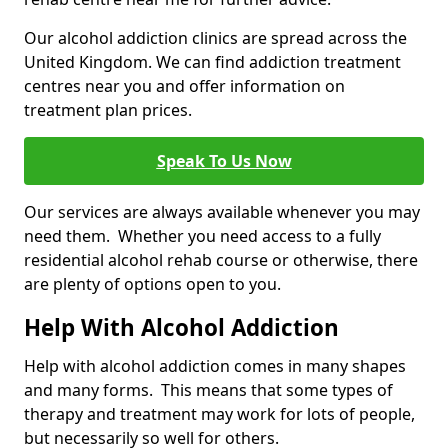
Our alcohol addiction clinics are spread across the
United Kingdom. We can find addiction treatment
centres near you and offer information on
treatment plan prices.
Speak To Us Now
Our services are always available whenever you may
need them. Whether you need access to a fully
residential alcohol rehab course or otherwise, there
are plenty of options open to you.
Help With Alcohol Addiction
Help with alcohol addiction comes in many shapes
and many forms. This means that some types of
therapy and treatment may work for lots of people,
but necessarily so well for others.