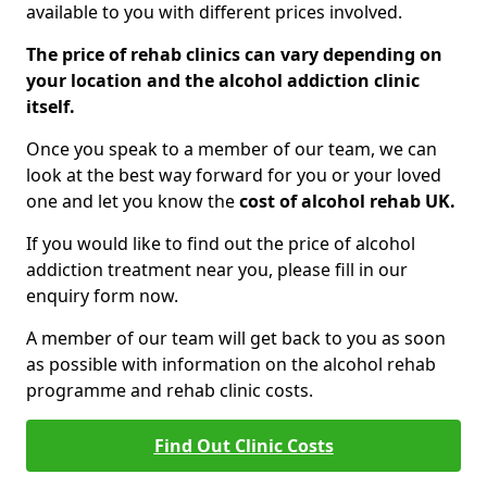
available to you with different prices involved.
The price of rehab clinics can vary depending on
your location and the alcohol addiction clinic
itself.
Once you speak to a member of our team, we can
look at the best way forward for you or your loved
one and let you know the
cost of alcohol rehab UK.
If you would like to find out the price of alcohol
addiction treatment near you, please fill in our
enquiry form now.
A member of our team will get back to you as soon
as possible with information on the alcohol rehab
programme and rehab clinic costs.
Find Out Clinic Costs