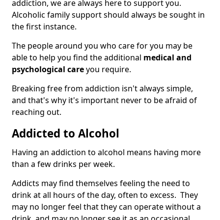
addiction, we are always here to support you.
Alcoholic family support should always be sought in
the first instance.
The people around you who care for you may be
able to help you find the additional
medical and
psychological care
you require.
Breaking free from addiction isn't always simple,
and that's why it's important never to be afraid of
reaching out.
Addicted to Alcohol
Having an addiction to alcohol means having more
than a few drinks per week.
Addicts may find themselves feeling the need to
drink at all hours of the day, often to excess. They
may no longer feel that they can operate without a
drink, and may no longer see it as an occasional