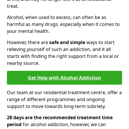
treat.
Alcohol, when used to excess, can often be as
harmful as many drugs, especially when it comes to
your mental health.
However, there are
safe and simple
ways to start
relieving yourself of such an addiction, and it all
starts with finding the right support from a local or
nearby source.
Get Help with Alcohol Addiction
Our team at our residential treatment centre, offer a
range of different programmes and ongoing
support to move towards long-term sobriety.
28 days are the recommended treatment time
period
for alcohol addiction, however, we can