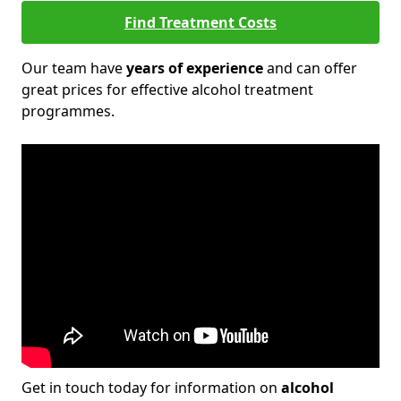
Find Treatment Costs
Our team have
years of experience
and can offer
great prices for effective alcohol treatment
programmes.
Get in touch today for information on
alcohol