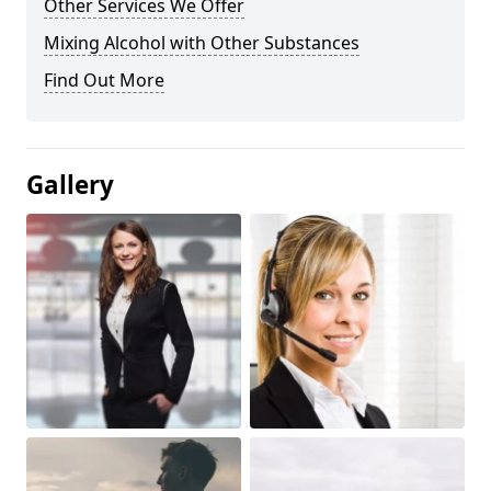
Other Services We Offer
Mixing Alcohol with Other Substances
Find Out More
Gallery