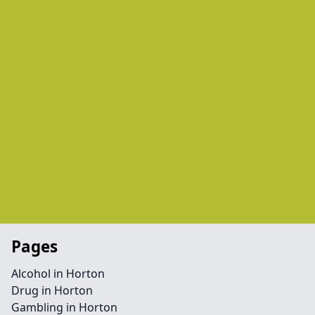
Pages
Alcohol in Horton
Drug in Horton
Gambling in Horton