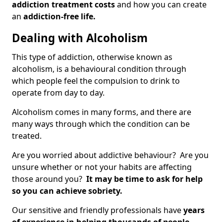
addiction treatment costs
and how you can create
an
addiction-free life.
Dealing with Alcoholism
This type of addiction, otherwise known as
alcoholism, is a behavioural condition through
which people feel the compulsion to drink to
operate from day to day.
Alcoholism comes in many forms, and there are
many ways through which the condition can be
treated.
Are you worried about addictive behaviour? Are you
unsure whether or not your habits are affecting
those around you?
It may be time to ask for help
so you can achieve sobriety.
Our sensitive and friendly professionals have
years