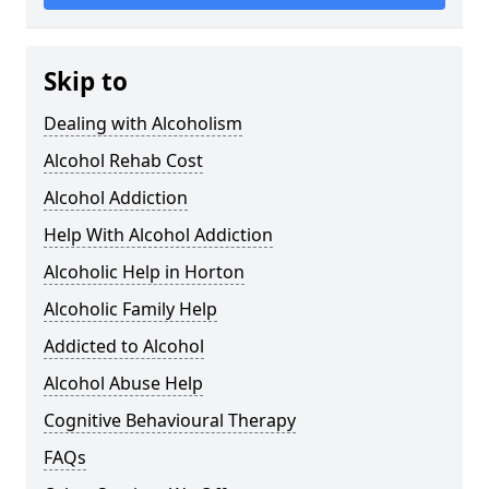
Skip to
Dealing with Alcoholism
Alcohol Rehab Cost
Alcohol Addiction
Help With Alcohol Addiction
Alcoholic Help in Horton
Alcoholic Family Help
Addicted to Alcohol
Alcohol Abuse Help
Cognitive Behavioural Therapy
FAQs