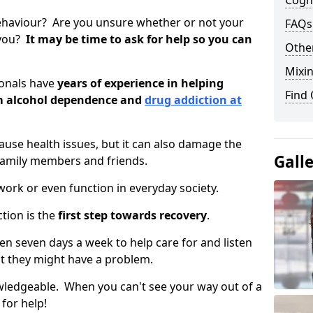
Cogni
ehaviour? Are you unsure whether or not your
FAQs
 you?
It may be time to ask for help so you can
Other
Mixin
ionals have
years of experience in helping
Find
om alcohol dependence and
drug addiction at
use health issues, but it can also damage the
Gall
 family members and friends.
o work or even function in everyday society.
tion is the
first step towards recovery
.
open seven days a week to help care for and listen
t they might have a problem.
owledgeable. When you can't see your way out of a
 for help!