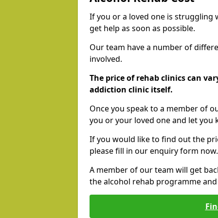
If you or a loved one is struggling
get help as soon as possible.
Our team have a number of differen
involved.
The price of rehab clinics can va
addiction clinic itself.
Once you speak to a member of our
you or your loved one and let you
If you would like to find out the p
please fill in our enquiry form now.
A member of our team will get bac
the alcohol rehab programme and r
Fin