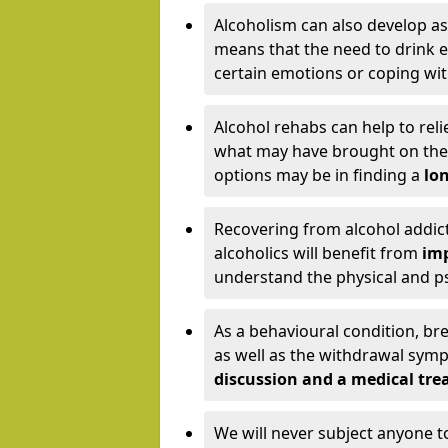
Alcoholism can also develop as
means that the need to drink ex
certain emotions or coping wit
Alcohol rehabs can help to reli
what may have brought on the c
options may be in finding a
lon
Recovering from alcohol addict
alcoholics will benefit from
imp
understand the physical and psy
As a behavioural condition, br
as well as the withdrawal sy
discussion and a medical t
We will never subject anyone 