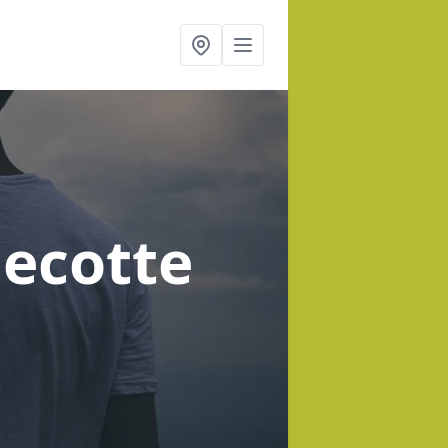
decotte