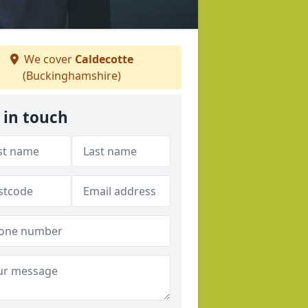
We cover
Caldecotte
(Buckinghamshire)
 in touch