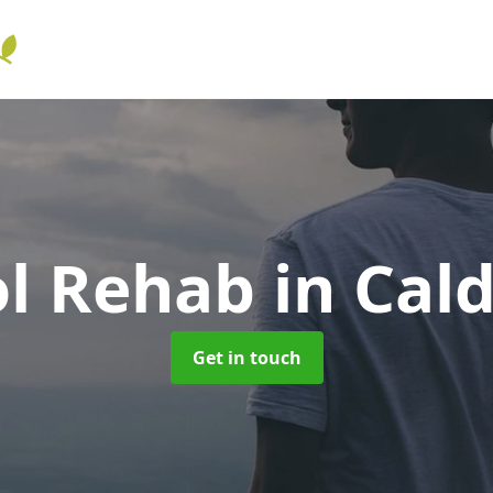
ol Rehab
in Cal
Get in touch