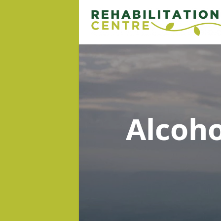
Alcoh