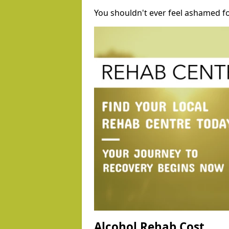
You shouldn't ever feel ashamed fo
Alcohol Rehab Cost