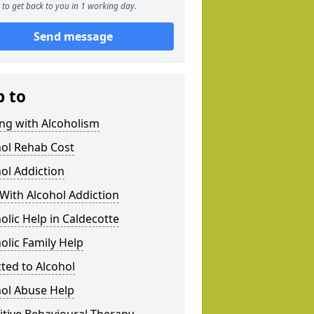
to get back to you in 1 working day.
Send message
p to
ng with Alcoholism
hol Rehab Cost
ol Addiction
With Alcohol Addiction
olic Help in Caldecotte
olic Family Help
ted to Alcohol
hol Abuse Help