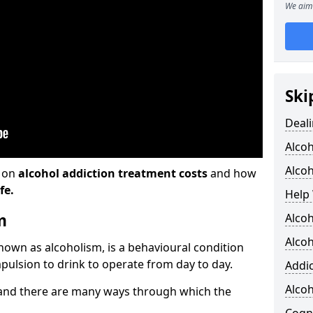
We aim 
Ski
Deali
Alco
Alcoh
n on
alcohol addiction treatment costs
and how
fe.
Help 
m
Alcoh
Alcoh
known as alcoholism, is a behavioural condition
pulsion to drink to operate from day to day.
Addic
Alco
and there are many ways through which the