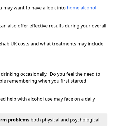
you may want to have a look into
home alcohol
an also offer effective results during your overall
ehab UK costs and what treatments may include,
 drinking occasionally. Do you feel the need to
ble remembering when you first started
d help with alcohol use may face on a daily
erm problems
both physical and psychological.