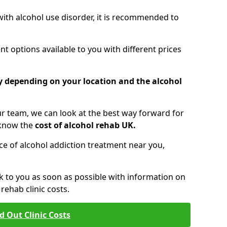
 with alcohol use disorder, it is recommended to
t options available to you with different prices
ry depending on your location and the alcohol
 team, we can look at the best way forward for
 know the
cost of alcohol rehab UK.
rice of alcohol addiction treatment near you,
k to you as soon as possible with information on
ehab clinic costs.
d Out Clinic Costs