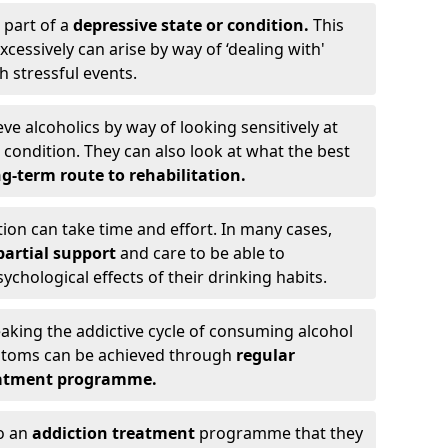
 part of a
depressive state or condition.
This
cessively can arise by way of ‘dealing with'
h stressful events.
eve alcoholics by way of looking sensitively at
ondition. They can also look at what the best
g-term route to rehabilitation.
ion can take time and effort. In many cases,
artial support
and care to be able to
chological effects of their drinking habits.
eaking the addictive cycle of consuming alcohol
mptoms can be achieved through
regular
reatment programme.
to an
addiction treatment
programme that they