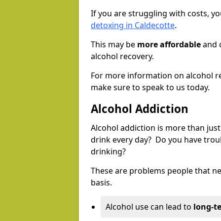
If you are struggling with costs, 
detoxing in Caldecotte
.
This may be
more affordable
and c
alcohol recovery.
For more information on alcohol r
make sure to speak to us today.
Alcohol Addiction
Alcohol addiction is more than just
drink every day? Do you have trou
drinking?
These are problems people that nee
basis.
Alcohol use can lead to
long-t