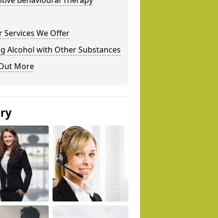
tive Behavioural Therapy
 Services We Offer
g Alcohol with Other Substances
 Out More
ery