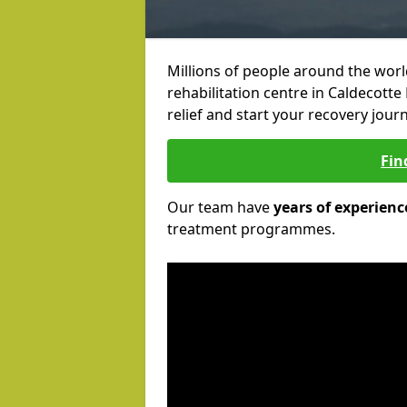
Millions of people around the wor
rehabilitation centre in Caldecotte
relief and start your recovery journ
Fin
Our team have
years of experienc
treatment programmes.