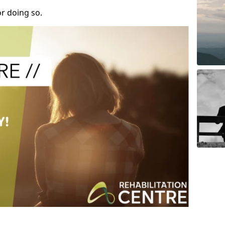
r doing so.