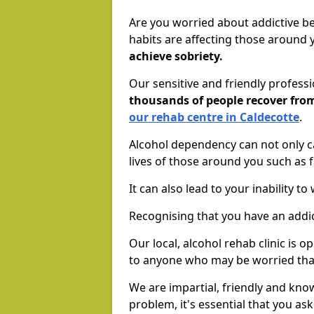
Are you worried about addictive b
habits are affecting those around
achieve sobriety.
Our sensitive and friendly profess
thousands of people recover fr
our rehab centre in Caldecotte
.
Alcohol dependency can not only ca
lives of those around you such as
It can also lead to your inability t
Recognising that you have an addic
Our local, alcohol rehab clinic is 
to anyone who may be worried tha
We are impartial, friendly and kn
problem, it's essential that you ask