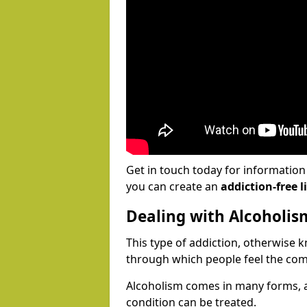
Get in touch today for informatio
you can create an
addiction-free li
Dealing with Alcoholis
This type of addiction, otherwise 
through which people feel the com
Alcoholism comes in many forms, 
condition can be treated.