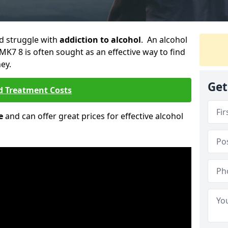
ld struggle with
addiction to alcohol
. An alcohol
 MK7 8 is often sought as an effective way to find
ey.
Get
d Treatment Costs
e
and can offer great prices for effective alcohol