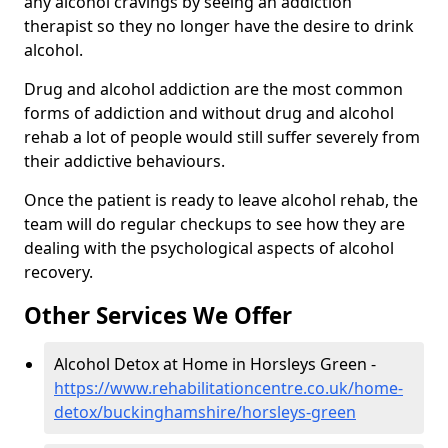
any alcohol cravings by seeing an addiction
therapist so they no longer have the desire to drink
alcohol.
Drug and alcohol addiction are the most common
forms of addiction and without drug and alcohol
rehab a lot of people would still suffer severely from
their addictive behaviours.
Once the patient is ready to leave alcohol rehab, the
team will do regular checkups to see how they are
dealing with the psychological aspects of alcohol
recovery.
Other Services We Offer
Alcohol Detox at Home in Horsleys Green -
https://www.rehabilitationcentre.co.uk/home-
detox/buckinghamshire/horsleys-green