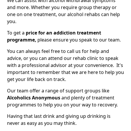
We can assist with alcohol withdrawal symptoms
and more. Whether you require group therapy or
one on one treatment, our alcohol rehabs can help
you.
To get a
price for an addiction treatment
programme,
please ensure you speak to our team.
You can always feel free to call us for help and
advice, or you can attend our rehab clinic to speak
with a professional advisor at your convenience. It's
important to remember that we are here to help you
get your life back on track.
Our team offer a range of support groups like
Alcoholics Anonymous
and plenty of treatment
programmes to help you on your way to recovery.
Having that last drink and giving up drinking is
never as easy as you may think.