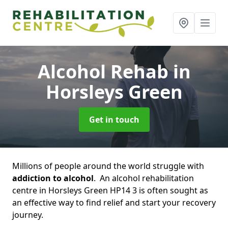
Alcohol Rehab
in
Horsleys Green
Get in touch
Millions of people around the world struggle with
addiction to alcohol
. An alcohol rehabilitation
centre in Horsleys Green HP14 3 is often sought as
an effective way to find relief and start your recovery
journey.