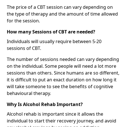
The price of a CBT session can vary depending on
the type of therapy and the amount of time allowed
for the session.
How many Sessions of CBT are needed?
Individuals will usually require between 5-20
sessions of CBT.
The number of sessions needed can vary depending
on the individual. Some people will need a lot more
sessions than others. Since humans are so different,
it is difficult to put an exact duration on how long it
will take someone to see the benefits of cognitive
behavioural therapy.
Why Is Alcohol Rehab Important?
Alcohol rehab is important since it allows the
individual to start their recovery journey, and avoid