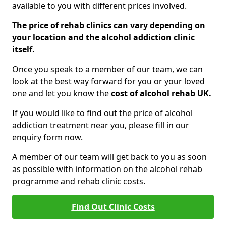
available to you with different prices involved.
The price of rehab clinics can vary depending on
your location and the alcohol addiction clinic
itself.
Once you speak to a member of our team, we can
look at the best way forward for you or your loved
one and let you know the
cost of alcohol rehab UK.
If you would like to find out the price of alcohol
addiction treatment near you, please fill in our
enquiry form now.
A member of our team will get back to you as soon
as possible with information on the alcohol rehab
programme and rehab clinic costs.
Find Out Clinic Costs