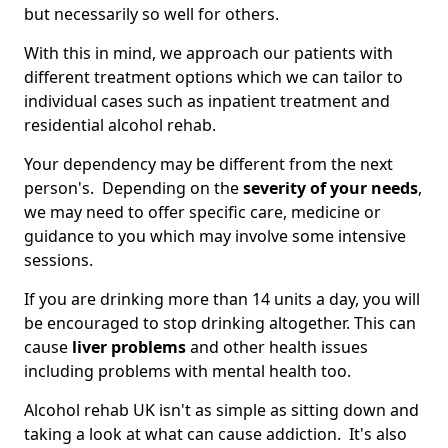
but necessarily so well for others.
With this in mind, we approach our patients with
different treatment options which we can tailor to
individual cases such as inpatient treatment and
residential alcohol rehab.
Your dependency may be different from the next
person's. Depending on the
severity of your needs
,
we may need to offer specific care, medicine or
guidance to you which may involve some intensive
sessions.
If you are drinking more than 14 units a day, you will
be encouraged to stop drinking altogether. This can
cause
liver problems
and other health issues
including problems with mental health too.
Alcohol rehab UK isn't as simple as sitting down and
taking a look at what can cause addiction. It's also