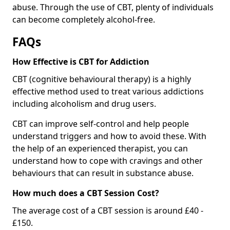
abuse. Through the use of CBT, plenty of individuals
can become completely alcohol-free.
FAQs
How Effective is CBT for Addiction
CBT (cognitive behavioural therapy) is a highly
effective method used to treat various addictions
including alcoholism and drug users.
CBT can improve self-control and help people
understand triggers and how to avoid these. With
the help of an experienced therapist, you can
understand how to cope with cravings and other
behaviours that can result in substance abuse.
How much does a CBT Session Cost?
The average cost of a CBT session is around £40 -
£150.