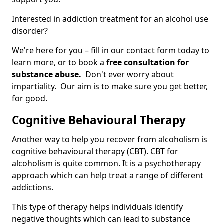
Interested in addiction treatment for an alcohol use
disorder?
We're here for you – fill in our contact form today to
learn more, or to book a
free consultation for
substance abuse.
Don't ever worry about
impartiality. Our aim is to make sure you get better,
for good.
Cognitive Behavioural Therapy
Another way to help you recover from alcoholism is
cognitive behavioural therapy (CBT). CBT for
alcoholism is quite common. It is a psychotherapy
approach which can help treat a range of different
addictions.
This type of therapy helps individuals identify
negative thoughts which can lead to substance