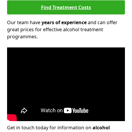
Find Treatment Costs
Our team have
years of experience
and can offer
great prices for effective alcohol treatment
programmes.
Get in touch today for information on
alcohol