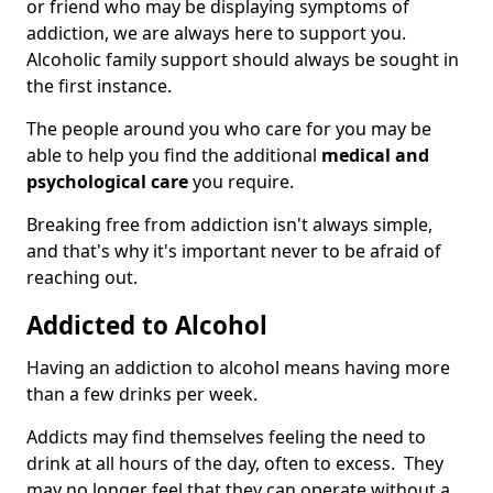
or friend who may be displaying symptoms of
addiction, we are always here to support you.
Alcoholic family support should always be sought in
the first instance.
The people around you who care for you may be
able to help you find the additional
medical and
psychological care
you require.
Breaking free from addiction isn't always simple,
and that's why it's important never to be afraid of
reaching out.
Addicted to Alcohol
Having an addiction to alcohol means having more
than a few drinks per week.
Addicts may find themselves feeling the need to
drink at all hours of the day, often to excess. They
may no longer feel that they can operate without a