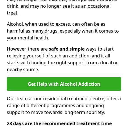
drink, and may no longer see it as an occasional
treat.
Alcohol, when used to excess, can often be as
harmful as many drugs, especially when it comes to
your mental health.
However, there are
safe and simple
ways to start
relieving yourself of such an addiction, and it all
starts with finding the right support from a local or
nearby source.
Get Help with Alcohol Addiction
Our team at our residential treatment centre, offer a
range of different programmes and ongoing
support to move towards long-term sobriety.
28 days are the recommended treatment time