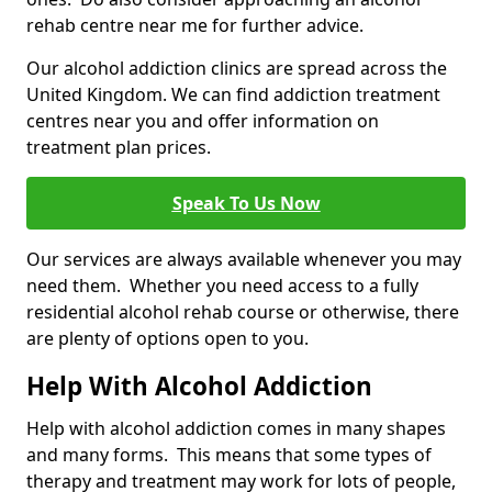
rehab centre near me for further advice.
Our alcohol addiction clinics are spread across the
United Kingdom. We can find addiction treatment
centres near you and offer information on
treatment plan prices.
Speak To Us Now
Our services are always available whenever you may
need them. Whether you need access to a fully
residential alcohol rehab course or otherwise, there
are plenty of options open to you.
Help With Alcohol Addiction
Help with alcohol addiction comes in many shapes
and many forms. This means that some types of
therapy and treatment may work for lots of people,