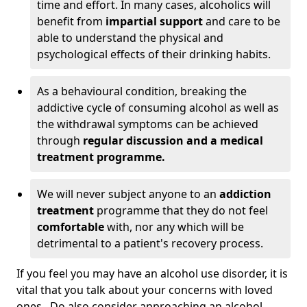
time and effort. In many cases, alcoholics will
benefit from
impartial support
and care to be
able to understand the physical and
psychological effects of their drinking habits.
As a behavioural condition, breaking the
addictive cycle of consuming alcohol as well as
the withdrawal symptoms can be achieved
through
regular discussion and a medical
treatment programme.
We will never subject anyone to an
addiction
treatment
programme that they do not feel
comfortable
with, nor any which will be
detrimental to a patient's recovery process.
If you feel you may have an alcohol use disorder, it is
vital that you talk about your concerns with loved
ones. Do also consider approaching an alcohol