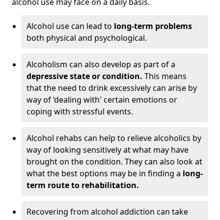
alcohol use may face on a daily basis.
Alcohol use can lead to
long-term problems
both physical and psychological.
Alcoholism can also develop as part of a
depressive state or condition.
This means
that the need to drink excessively can arise by
way of ‘dealing with' certain emotions or
coping with stressful events.
Alcohol rehabs can help to relieve alcoholics by
way of looking sensitively at what may have
brought on the condition. They can also look at
what the best options may be in finding a
long-
term route to rehabilitation.
Recovering from alcohol addiction can take