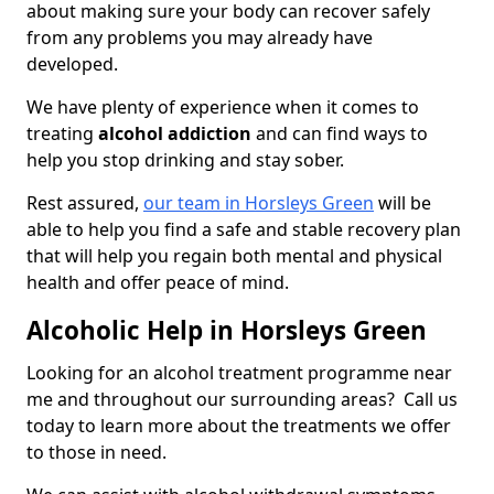
about making sure your body can recover safely
from any problems you may already have
developed.
We have plenty of experience when it comes to
treating
alcohol addiction
and can find ways to
help you stop drinking and stay sober.
Rest assured,
our team in Horsleys Green
will be
able to help you find a safe and stable recovery plan
that will help you regain both mental and physical
health and offer peace of mind.
Alcoholic Help in Horsleys Green
Looking for an alcohol treatment programme near
me and throughout our surrounding areas? Call us
today to learn more about the treatments we offer
to those in need.