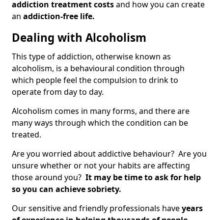
addiction treatment costs
and how you can create
an
addiction-free life.
Dealing with Alcoholism
This type of addiction, otherwise known as
alcoholism, is a behavioural condition through
which people feel the compulsion to drink to
operate from day to day.
Alcoholism comes in many forms, and there are
many ways through which the condition can be
treated.
Are you worried about addictive behaviour? Are you
unsure whether or not your habits are affecting
those around you?
It may be time to ask for help
so you can achieve sobriety.
Our sensitive and friendly professionals have
years