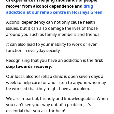
of experience in helping thousands of people
recover from alcohol dependence and
drug
addiction at our rehab centre in Horsleys Green
.
Alcohol dependency can not only cause health
issues, but it can also damage the lives of those
around you such as family members and friends.
It can also lead to your inability to work or even
function in everyday society.
Recognising that you have an addiction is the
first
step towards recovery
.
Our local, alcohol rehab clinic is open seven days a
week to help care for and listen to anyone who may
be worried that they might have a problem.
We are impartial, friendly and knowledgeable. When
you can't see your way out of a problem, it's
essential that you ask for help!