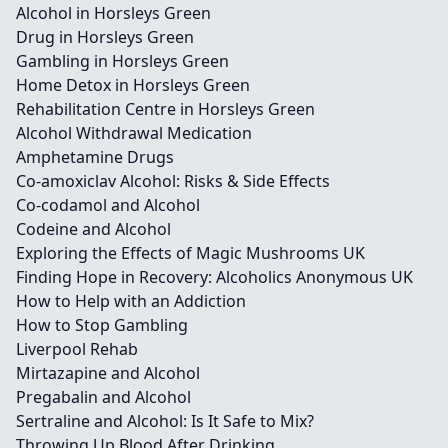
Alcohol in Horsleys Green
Drug in Horsleys Green
Gambling in Horsleys Green
Home Detox in Horsleys Green
Rehabilitation Centre in Horsleys Green
Alcohol Withdrawal Medication
Amphetamine Drugs
Co-amoxiclav Alcohol: Risks & Side Effects
Co-codamol and Alcohol
Codeine and Alcohol
Exploring the Effects of Magic Mushrooms UK
Finding Hope in Recovery: Alcoholics Anonymous UK
How to Help with an Addiction
How to Stop Gambling
Liverpool Rehab
Mirtazapine and Alcohol
Pregabalin and Alcohol
Sertraline and Alcohol: Is It Safe to Mix?
Throwing Up Blood After Drinking