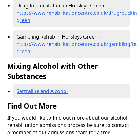
Drug Rehabilitation in Horsleys Green -
https://www.rehabilitationcentre.co.uk/drug/bucki
green
Gambling Rehab in Horsleys Green -
https://www.rehabilitationcentre.co.uk/gambling/b
green
Mixing Alcohol with Other
Substances
Sertraline and Alcohol
Find Out More
If you would like to find out more about our alcohol
rehabilitation admissions process be sure to contact
a member of our admissions team for a free