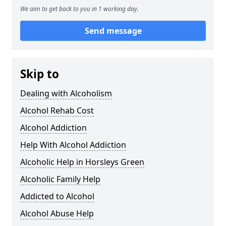
We aim to get back to you in 1 working day.
Send message
Skip to
Dealing with Alcoholism
Alcohol Rehab Cost
Alcohol Addiction
Help With Alcohol Addiction
Alcoholic Help in Horsleys Green
Alcoholic Family Help
Addicted to Alcohol
Alcohol Abuse Help