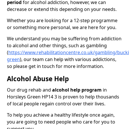
period
for alcohol addiction, however, we can
decrease or extend this depending on your needs.
Whether you are looking for a 12-step programme
or something more personal, we are here for you.
We understand you may be suffering from addiction
to alcohol and other things, such as gambling
(
https://www.rehabilitationcentre.co.uk/gambling/buck
green
), our team can help with various addictions,
so please get in touch for more information.
Alcohol Abuse Help
Our drug rehab and
alcohol help program
in
Horsleys Green HP14 3 is proven to help thousands
of local people regain control over their lives.
To help you achieve a healthy lifestyle once again,
you are going to need people who care for you to
support you.