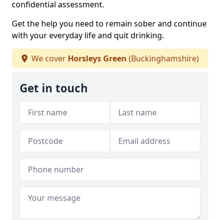
confidential assessment.
Get the help you need to remain sober and continue
with your everyday life and quit drinking.
We cover
Horsleys Green
(Buckinghamshire)
Get in touch