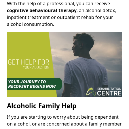
With the help of a professional, you can receive
cognitive behavioural therapy
, an alcohol detox,
inpatient treatment or outpatient rehab for your
alcohol consumption.
Alcoholic Family Help
If you are starting to worry about being dependent
on alcohol, or are concerned about a family member