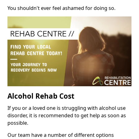
You shouldn't ever feel ashamed for doing so.
Alcohol Rehab Cost
If you or a loved one is struggling with alcohol use
disorder, it is recommended to get help as soon as
possible.
Our team have a number of different options