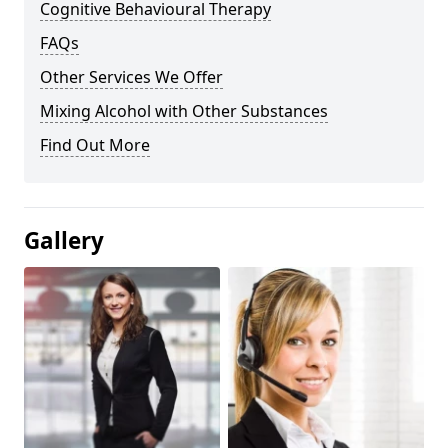
Cognitive Behavioural Therapy
FAQs
Other Services We Offer
Mixing Alcohol with Other Substances
Find Out More
Gallery