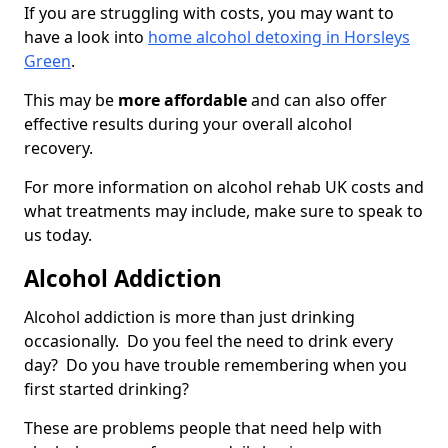
If you are struggling with costs, you may want to
have a look into
home alcohol detoxing in Horsleys
Green
.
This may be
more affordable
and can also offer
effective results during your overall alcohol
recovery.
For more information on alcohol rehab UK costs and
what treatments may include, make sure to speak to
us today.
Alcohol Addiction
Alcohol addiction is more than just drinking
occasionally. Do you feel the need to drink every
day? Do you have trouble remembering when you
first started drinking?
These are problems people that need help with