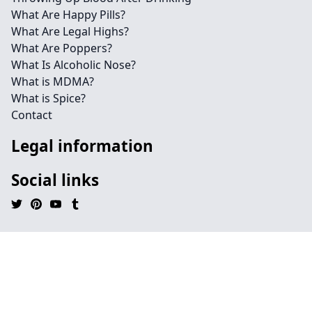
What Are Happy Pills?
What Are Legal Highs?
What Are Poppers?
What Is Alcoholic Nose?
What is MDMA?
What is Spice?
Contact
Legal information
Social links