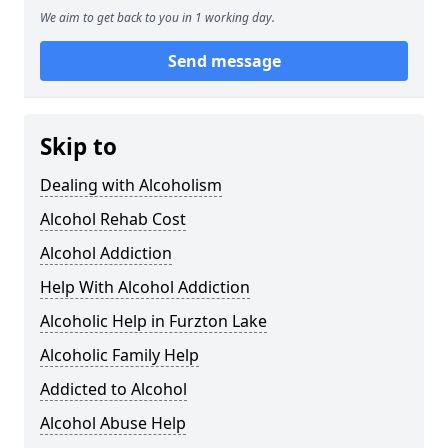
We aim to get back to you in 1 working day.
Send message
Skip to
Dealing with Alcoholism
Alcohol Rehab Cost
Alcohol Addiction
Help With Alcohol Addiction
Alcoholic Help in Furzton Lake
Alcoholic Family Help
Addicted to Alcohol
Alcohol Abuse Help