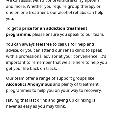
We can assist with alcohol withdrawal symptoms
and more. Whether you require group therapy or
one on one treatment, our alcohol rehabs can help
you.
To get a
price for an addiction treatment
programme,
please ensure you speak to our team.
You can always feel free to call us for help and
advice, or you can attend our rehab clinic to speak
with a professional advisor at your convenience. It's
important to remember that we are here to help you
get your life back on track.
Our team offer a range of support groups like
Alcoholics Anonymous
and plenty of treatment
programmes to help you on your way to recovery.
Having that last drink and giving up drinking is
never as easy as you may think.