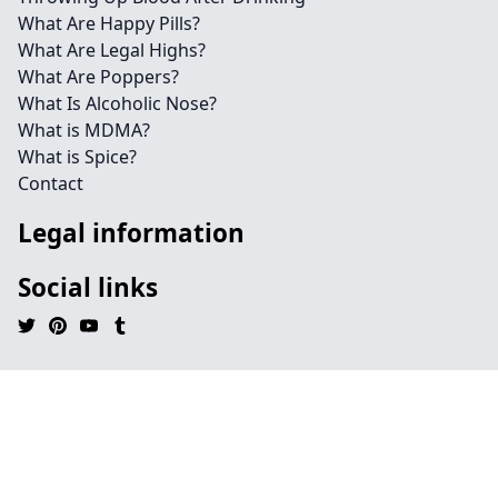
What Are Happy Pills?
What Are Legal Highs?
What Are Poppers?
What Is Alcoholic Nose?
What is MDMA?
What is Spice?
Contact
Legal information
Social links