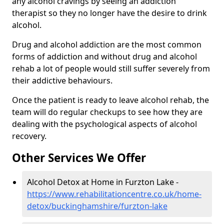
any alcohol cravings by seeing an addiction
therapist so they no longer have the desire to drink
alcohol.
Drug and alcohol addiction are the most common
forms of addiction and without drug and alcohol
rehab a lot of people would still suffer severely from
their addictive behaviours.
Once the patient is ready to leave alcohol rehab, the
team will do regular checkups to see how they are
dealing with the psychological aspects of alcohol
recovery.
Other Services We Offer
Alcohol Detox at Home in Furzton Lake -
https://www.rehabilitationcentre.co.uk/home-
detox/buckinghamshire/furzton-lake