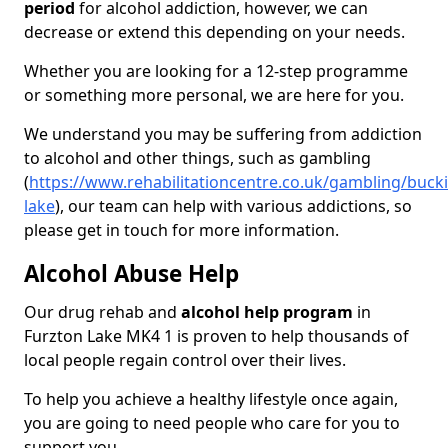
period
for alcohol addiction, however, we can
decrease or extend this depending on your needs.
Whether you are looking for a 12-step programme
or something more personal, we are here for you.
We understand you may be suffering from addiction
to alcohol and other things, such as gambling
(
https://www.rehabilitationcentre.co.uk/gambling/buck
lake
), our team can help with various addictions, so
please get in touch for more information.
Alcohol Abuse Help
Our drug rehab and
alcohol help program
in
Furzton Lake MK4 1 is proven to help thousands of
local people regain control over their lives.
To help you achieve a healthy lifestyle once again,
you are going to need people who care for you to
support you.