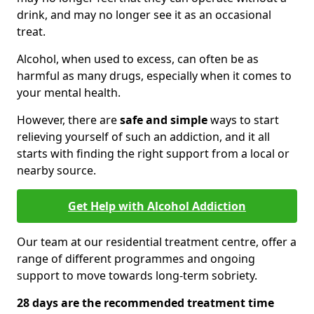
drink, and may no longer see it as an occasional
treat.
Alcohol, when used to excess, can often be as
harmful as many drugs, especially when it comes to
your mental health.
However, there are
safe and simple
ways to start
relieving yourself of such an addiction, and it all
starts with finding the right support from a local or
nearby source.
Get Help with Alcohol Addiction
Our team at our residential treatment centre, offer a
range of different programmes and ongoing
support to move towards long-term sobriety.
28 days are the recommended treatment time