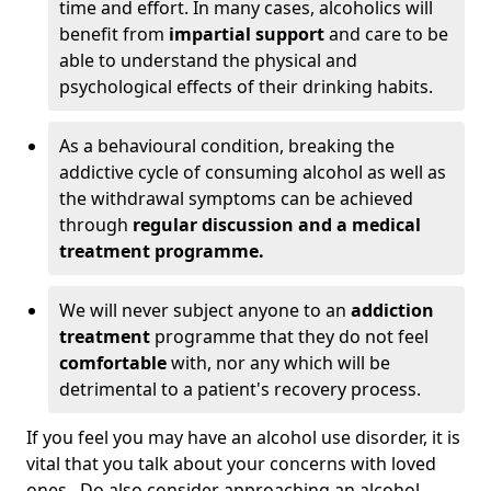
time and effort. In many cases, alcoholics will
benefit from
impartial support
and care to be
able to understand the physical and
psychological effects of their drinking habits.
As a behavioural condition, breaking the
addictive cycle of consuming alcohol as well as
the withdrawal symptoms can be achieved
through
regular discussion and a medical
treatment programme.
We will never subject anyone to an
addiction
treatment
programme that they do not feel
comfortable
with, nor any which will be
detrimental to a patient's recovery process.
If you feel you may have an alcohol use disorder, it is
vital that you talk about your concerns with loved
ones. Do also consider approaching an alcohol