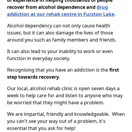
of experience in helping thousands of people
recover from alcohol dependence and
drug
addiction at our rehab centre in Furzton Lake
.
Alcohol dependency can not only cause health
issues, but it can also damage the lives of those
around you such as family members and friends.
It can also lead to your inability to work or even
function in everyday society.
Recognising that you have an addiction is the
first
step towards recovery
.
Our local, alcohol rehab clinic is open seven days a
week to help care for and listen to anyone who may
be worried that they might have a problem.
We are impartial, friendly and knowledgeable. When
you can't see your way out of a problem, it's
essential that you ask for help!