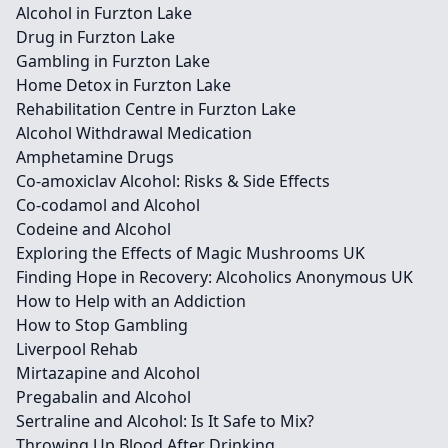
Alcohol in Furzton Lake
Drug in Furzton Lake
Gambling in Furzton Lake
Home Detox in Furzton Lake
Rehabilitation Centre in Furzton Lake
Alcohol Withdrawal Medication
Amphetamine Drugs
Co-amoxiclav Alcohol: Risks & Side Effects
Co-codamol and Alcohol
Codeine and Alcohol
Exploring the Effects of Magic Mushrooms UK
Finding Hope in Recovery: Alcoholics Anonymous UK
How to Help with an Addiction
How to Stop Gambling
Liverpool Rehab
Mirtazapine and Alcohol
Pregabalin and Alcohol
Sertraline and Alcohol: Is It Safe to Mix?
Throwing Up Blood After Drinking