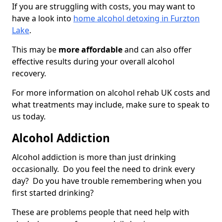
If you are struggling with costs, you may want to
have a look into
home alcohol detoxing in Furzton
Lake
.
This may be
more affordable
and can also offer
effective results during your overall alcohol
recovery.
For more information on alcohol rehab UK costs and
what treatments may include, make sure to speak to
us today.
Alcohol Addiction
Alcohol addiction is more than just drinking
occasionally. Do you feel the need to drink every
day? Do you have trouble remembering when you
first started drinking?
These are problems people that need help with