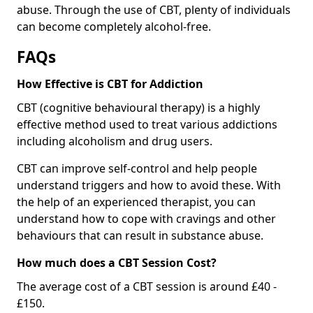
abuse. Through the use of CBT, plenty of individuals
can become completely alcohol-free.
FAQs
How Effective is CBT for Addiction
CBT (cognitive behavioural therapy) is a highly
effective method used to treat various addictions
including alcoholism and drug users.
CBT can improve self-control and help people
understand triggers and how to avoid these. With
the help of an experienced therapist, you can
understand how to cope with cravings and other
behaviours that can result in substance abuse.
How much does a CBT Session Cost?
The average cost of a CBT session is around £40 -
£150.