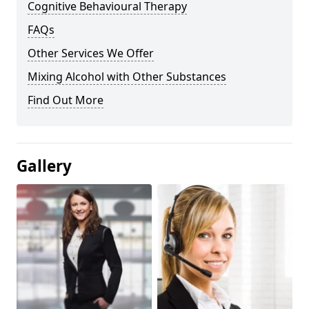
Cognitive Behavioural Therapy
FAQs
Other Services We Offer
Mixing Alcohol with Other Substances
Find Out More
Gallery