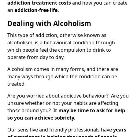
addiction treatment costs
and how you can create
an
addiction-free life.
Dealing with Alcoholism
This type of addiction, otherwise known as
alcoholism, is a behavioural condition through
which people feel the compulsion to drink to
operate from day to day.
Alcoholism comes in many forms, and there are
many ways through which the condition can be
treated.
Are you worried about addictive behaviour? Are you
unsure whether or not your habits are affecting
those around you?
It may be time to ask for help
so you can achieve sobriety.
Our sensitive and friendly professionals have
years