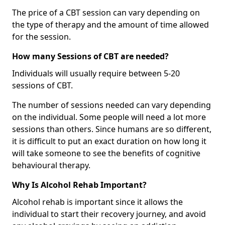
The price of a CBT session can vary depending on
the type of therapy and the amount of time allowed
for the session.
How many Sessions of CBT are needed?
Individuals will usually require between 5-20
sessions of CBT.
The number of sessions needed can vary depending
on the individual. Some people will need a lot more
sessions than others. Since humans are so different,
it is difficult to put an exact duration on how long it
will take someone to see the benefits of cognitive
behavioural therapy.
Why Is Alcohol Rehab Important?
Alcohol rehab is important since it allows the
individual to start their recovery journey, and avoid