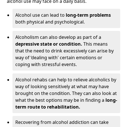
alcohol use may face on a daily basis.
Alcohol use can lead to
long-term problems
both physical and psychological.
Alcoholism can also develop as part of a
depressive state or condition.
This means
that the need to drink excessively can arise by
way of ‘dealing with' certain emotions or
coping with stressful events.
Alcohol rehabs can help to relieve alcoholics by
way of looking sensitively at what may have
brought on the condition. They can also look at
what the best options may be in finding a
long-
term route to rehabilitation.
Recovering from alcohol addiction can take