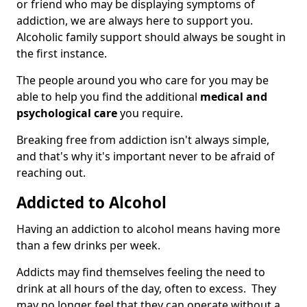
or friend who may be displaying symptoms of
addiction, we are always here to support you.
Alcoholic family support should always be sought in
the first instance.
The people around you who care for you may be
able to help you find the additional
medical and
psychological care
you require.
Breaking free from addiction isn't always simple,
and that's why it's important never to be afraid of
reaching out.
Addicted to Alcohol
Having an addiction to alcohol means having more
than a few drinks per week.
Addicts may find themselves feeling the need to
drink at all hours of the day, often to excess. They
may no longer feel that they can operate without a