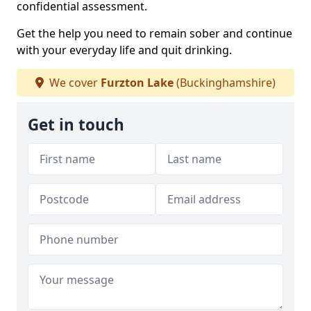
confidential assessment.
Get the help you need to remain sober and continue
with your everyday life and quit drinking.
We cover
Furzton Lake
(Buckinghamshire)
Get in touch