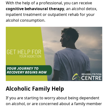
With the help of a professional, you can receive
cognitive behavioural therapy
, an alcohol detox,
inpatient treatment or outpatient rehab for your
alcohol consumption.
Alcoholic Family Help
If you are starting to worry about being dependent
on alcohol, or are concerned about a family member