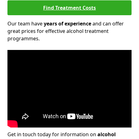
Find Treatment Costs
Our team have
years of experience
and can offer
great prices for effective alcohol treatment
programmes.
Get in touch today for information on
alcohol