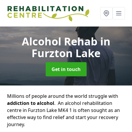
Alcohol Rehab
in
Furzton Lake
Get in touch
Millions of people around the world struggle with
addiction to alcohol
. An alcohol rehabilitation
centre in Furzton Lake MK4 1 is often sought as an
effective way to find relief and start your recovery
journey.