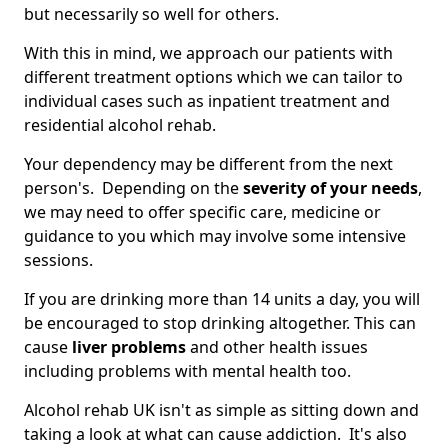
but necessarily so well for others.
With this in mind, we approach our patients with
different treatment options which we can tailor to
individual cases such as inpatient treatment and
residential alcohol rehab.
Your dependency may be different from the next
person's. Depending on the
severity of your needs
,
we may need to offer specific care, medicine or
guidance to you which may involve some intensive
sessions.
If you are drinking more than 14 units a day, you will
be encouraged to stop drinking altogether. This can
cause
liver problems
and other health issues
including problems with mental health too.
Alcohol rehab UK isn't as simple as sitting down and
taking a look at what can cause addiction. It's also