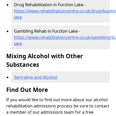
Drug Rehabilitation in Furzton Lake -
https://www.rehabilitationcentre.co.uk/drug/bucki
lake
Gambling Rehab in Furzton Lake -
https://www.rehabilitationcentre.co.uk/gambling/
lake
Mixing Alcohol with Other
Substances
Sertraline and Alcohol
Find Out More
If you would like to find out more about our alcohol
rehabilitation admissions process be sure to contact
a member of our admissions team for a free