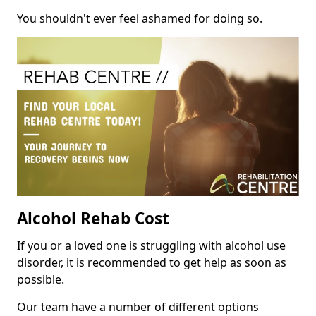
You shouldn't ever feel ashamed for doing so.
Alcohol Rehab Cost
If you or a loved one is struggling with alcohol use
disorder, it is recommended to get help as soon as
possible.
Our team have a number of different options