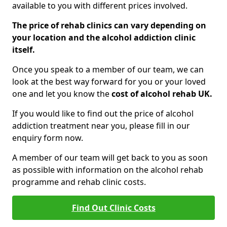
available to you with different prices involved.
The price of rehab clinics can vary depending on
your location and the alcohol addiction clinic
itself.
Once you speak to a member of our team, we can
look at the best way forward for you or your loved
one and let you know the
cost of alcohol rehab UK.
If you would like to find out the price of alcohol
addiction treatment near you, please fill in our
enquiry form now.
A member of our team will get back to you as soon
as possible with information on the alcohol rehab
programme and rehab clinic costs.
Find Out Clinic Costs