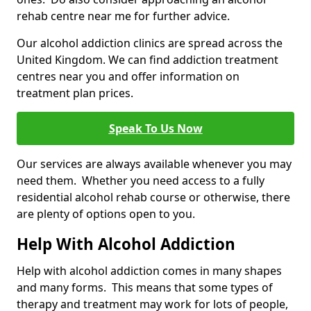
rehab centre near me for further advice.
Our alcohol addiction clinics are spread across the
United Kingdom. We can find addiction treatment
centres near you and offer information on
treatment plan prices.
Speak To Us Now
Our services are always available whenever you may
need them. Whether you need access to a fully
residential alcohol rehab course or otherwise, there
are plenty of options open to you.
Help With Alcohol Addiction
Help with alcohol addiction comes in many shapes
and many forms. This means that some types of
therapy and treatment may work for lots of people,