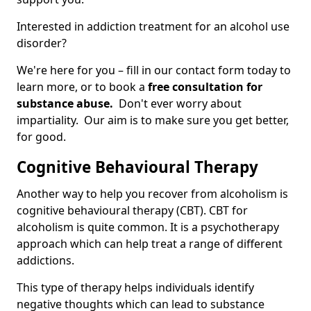
Interested in addiction treatment for an alcohol use
disorder?
We're here for you – fill in our contact form today to
learn more, or to book a
free consultation for
substance abuse.
Don't ever worry about
impartiality. Our aim is to make sure you get better,
for good.
Cognitive Behavioural Therapy
Another way to help you recover from alcoholism is
cognitive behavioural therapy (CBT). CBT for
alcoholism is quite common. It is a psychotherapy
approach which can help treat a range of different
addictions.
This type of therapy helps individuals identify
negative thoughts which can lead to substance