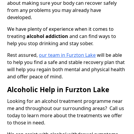
about making sure your body can recover safely
from any problems you may already have
developed.
We have plenty of experience when it comes to
treating
alcohol addiction
and can find ways to
help you stop drinking and stay sober.
Rest assured,
our team in Furzton Lake
will be able
to help you find a safe and stable recovery plan that
will help you regain both mental and physical health
and offer peace of mind.
Alcoholic Help in Furzton Lake
Looking for an alcohol treatment programme near
me and throughout our surrounding areas? Call us
today to learn more about the treatments we offer
to those in need.