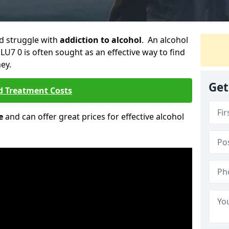
ld struggle with
addiction to alcohol
. An alcohol
 LU7 0 is often sought as an effective way to find
ey.
Get
d Treatment Costs
e
and can offer great prices for effective alcohol