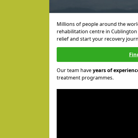
Millions of people around the wor
rehabilitation centre in Cublington
relief and start your recovery journ
Fin
Our team have
years of experienc
treatment programmes.