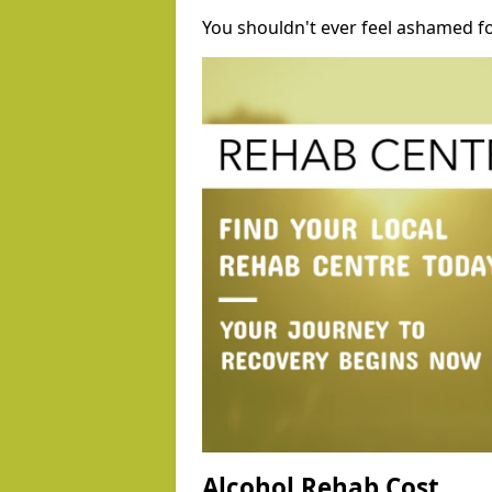
You shouldn't ever feel ashamed fo
Alcohol Rehab Cost