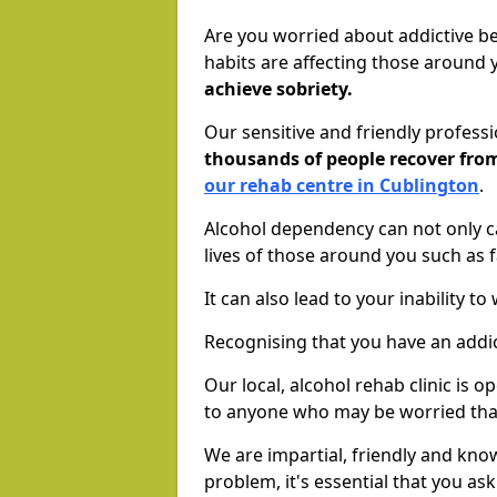
Are you worried about addictive b
habits are affecting those around
achieve sobriety.
Our sensitive and friendly profess
thousands of people recover fr
our rehab centre in Cublington
.
Alcohol dependency can not only ca
lives of those around you such as
It can also lead to your inability t
Recognising that you have an addic
Our local, alcohol rehab clinic is 
to anyone who may be worried tha
We are impartial, friendly and kn
problem, it's essential that you ask