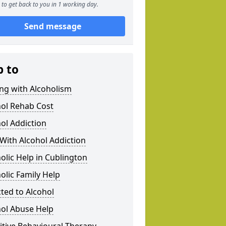
to get back to you in 1 working day.
Send message
p to
ng with Alcoholism
hol Rehab Cost
ol Addiction
With Alcohol Addiction
olic Help in Cublington
olic Family Help
ted to Alcohol
hol Abuse Help