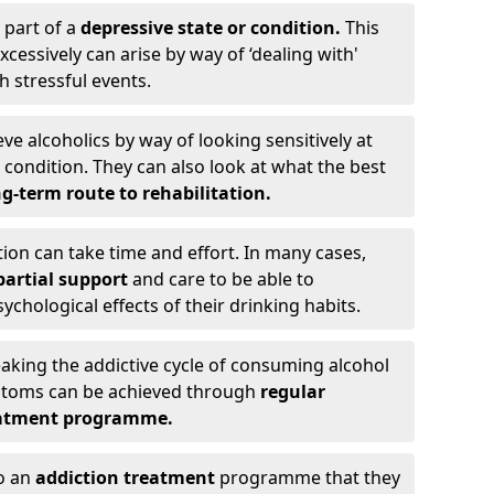
 part of a
depressive state or condition.
This
cessively can arise by way of ‘dealing with'
h stressful events.
eve alcoholics by way of looking sensitively at
ondition. They can also look at what the best
g-term route to rehabilitation.
ion can take time and effort. In many cases,
artial support
and care to be able to
chological effects of their drinking habits.
eaking the addictive cycle of consuming alcohol
mptoms can be achieved through
regular
reatment programme.
to an
addiction treatment
programme that they