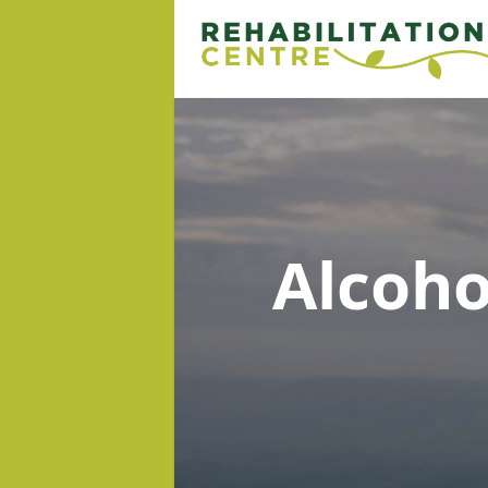
Alcoh