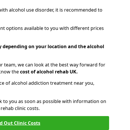
 with alcohol use disorder, it is recommended to
t options available to you with different prices
ry depending on your location and the alcohol
 team, we can look at the best way forward for
 know the
cost of alcohol rehab UK.
rice of alcohol addiction treatment near you,
k to you as soon as possible with information on
ehab clinic costs.
d Out Clinic Costs