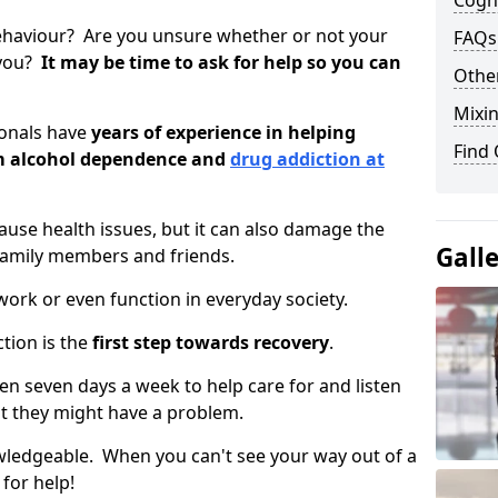
Cogni
ehaviour? Are you unsure whether or not your
FAQs
 you?
It may be time to ask for help so you can
Other
Mixin
ionals have
years of experience in helping
Find
om alcohol dependence and
drug addiction at
use health issues, but it can also damage the
Gall
 family members and friends.
o work or even function in everyday society.
tion is the
first step towards recovery
.
open seven days a week to help care for and listen
t they might have a problem.
owledgeable. When you can't see your way out of a
 for help!