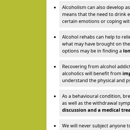
Alcoholism can also develop as
means that the need to drink ex
certain emotions or coping wit
Alcohol rehabs can help to reli
what may have brought on the c
options may be in finding a
lon
Recovering from alcohol addict
alcoholics will benefit from
imp
understand the physical and psy
As a behavioural condition, br
as well as the withdrawal sy
discussion and a medical t
We will never subject anyone 