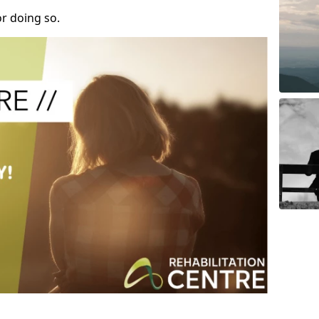
r doing so.