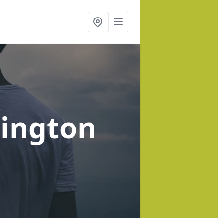
lington