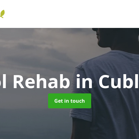
ol Rehab
in Cub
Get in touch