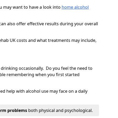
you may want to have a look into
home alcohol
an also offer effective results during your overall
ehab UK costs and what treatments may include,
 drinking occasionally. Do you feel the need to
ble remembering when you first started
d help with alcohol use may face on a daily
erm problems
both physical and psychological.