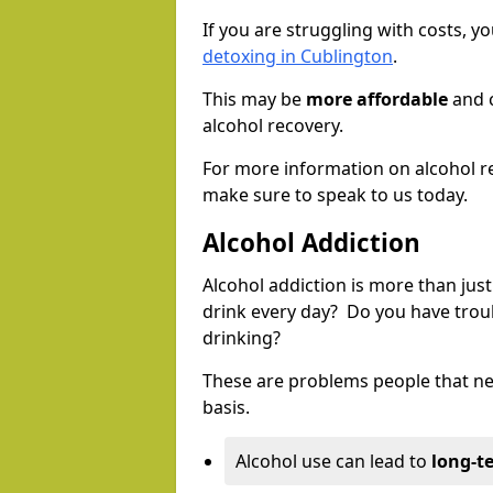
If you are struggling with costs, 
detoxing in Cublington
.
This may be
more affordable
and c
alcohol recovery.
For more information on alcohol r
make sure to speak to us today.
Alcohol Addiction
Alcohol addiction is more than just
drink every day? Do you have trou
drinking?
These are problems people that nee
basis.
Alcohol use can lead to
long-t