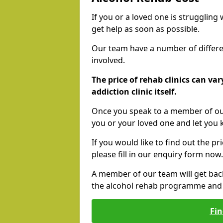
If you or a loved one is struggling
get help as soon as possible.
Our team have a number of differen
involved.
The price of rehab clinics can va
addiction clinic itself.
Once you speak to a member of our
you or your loved one and let you
If you would like to find out the p
please fill in our enquiry form now.
A member of our team will get bac
the alcohol rehab programme and r
Fin