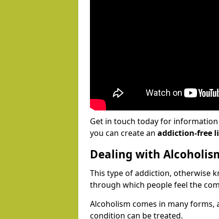
Get in touch today for informatio
you can create an
addiction-free li
Dealing with Alcoholis
This type of addiction, otherwise 
through which people feel the com
Alcoholism comes in many forms, 
condition can be treated.