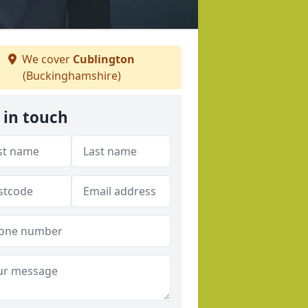
We cover
Cublington
(Buckinghamshire)
 in touch