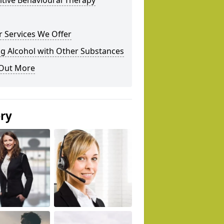
tive Behavioural Therapy
 Services We Offer
g Alcohol with Other Substances
 Out More
ery