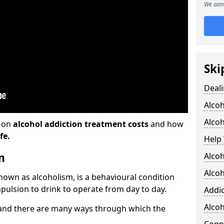
We aim 
Ski
Deali
Alco
Alcoh
n on
alcohol addiction treatment costs
and how
fe.
Help 
m
Alcoh
Alcoh
known as alcoholism, is a behavioural condition
pulsion to drink to operate from day to day.
Addic
Alco
and there are many ways through which the