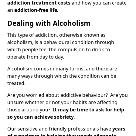
addiction treatment costs
and how you can create
an
addiction-free life.
Dealing with Alcoholism
This type of addiction, otherwise known as
alcoholism, is a behavioural condition through
which people feel the compulsion to drink to
operate from day to day.
Alcoholism comes in many forms, and there are
many ways through which the condition can be
treated.
Are you worried about addictive behaviour? Are you
unsure whether or not your habits are affecting
those around you?
It may be time to ask for help
so you can achieve sobriety.
Our sensitive and friendly professionals have
years