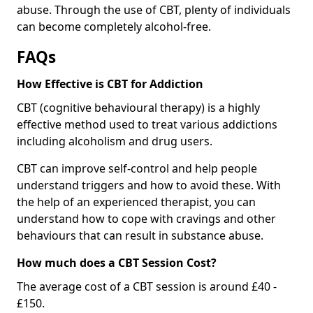
abuse. Through the use of CBT, plenty of individuals
can become completely alcohol-free.
FAQs
How Effective is CBT for Addiction
CBT (cognitive behavioural therapy) is a highly
effective method used to treat various addictions
including alcoholism and drug users.
CBT can improve self-control and help people
understand triggers and how to avoid these. With
the help of an experienced therapist, you can
understand how to cope with cravings and other
behaviours that can result in substance abuse.
How much does a CBT Session Cost?
The average cost of a CBT session is around £40 -
£150.