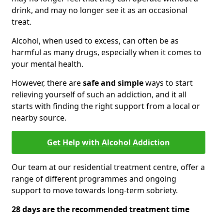
drink, and may no longer see it as an occasional
treat.
Alcohol, when used to excess, can often be as
harmful as many drugs, especially when it comes to
your mental health.
However, there are
safe and simple
ways to start
relieving yourself of such an addiction, and it all
starts with finding the right support from a local or
nearby source.
Get Help with Alcohol Addiction
Our team at our residential treatment centre, offer a
range of different programmes and ongoing
support to move towards long-term sobriety.
28 days are the recommended treatment time