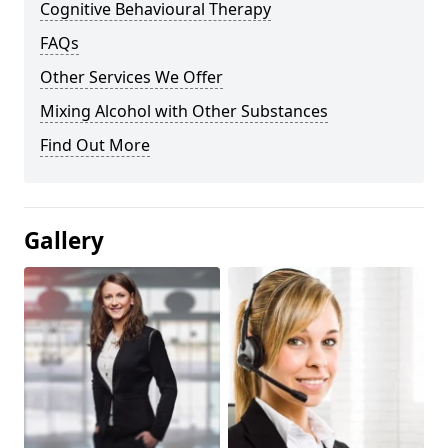
Cognitive Behavioural Therapy
FAQs
Other Services We Offer
Mixing Alcohol with Other Substances
Find Out More
Gallery