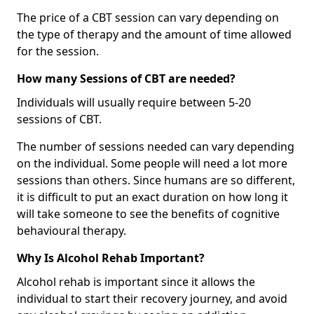
The price of a CBT session can vary depending on
the type of therapy and the amount of time allowed
for the session.
How many Sessions of CBT are needed?
Individuals will usually require between 5-20
sessions of CBT.
The number of sessions needed can vary depending
on the individual. Some people will need a lot more
sessions than others. Since humans are so different,
it is difficult to put an exact duration on how long it
will take someone to see the benefits of cognitive
behavioural therapy.
Why Is Alcohol Rehab Important?
Alcohol rehab is important since it allows the
individual to start their recovery journey, and avoid