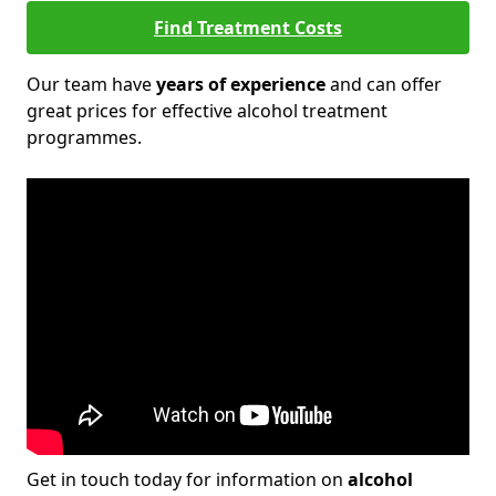
Find Treatment Costs
Our team have
years of experience
and can offer
great prices for effective alcohol treatment
programmes.
Get in touch today for information on
alcohol