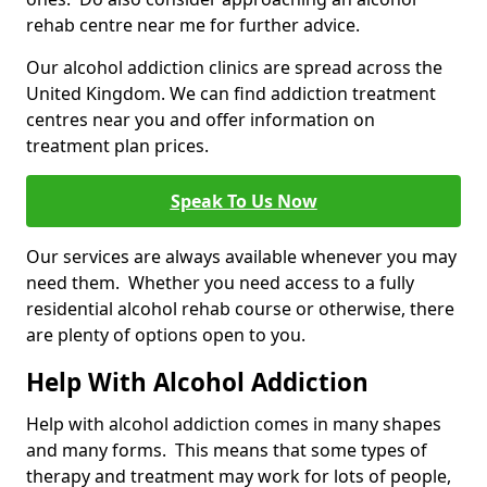
rehab centre near me for further advice.
Our alcohol addiction clinics are spread across the
United Kingdom. We can find addiction treatment
centres near you and offer information on
treatment plan prices.
Speak To Us Now
Our services are always available whenever you may
need them. Whether you need access to a fully
residential alcohol rehab course or otherwise, there
are plenty of options open to you.
Help With Alcohol Addiction
Help with alcohol addiction comes in many shapes
and many forms. This means that some types of
therapy and treatment may work for lots of people,