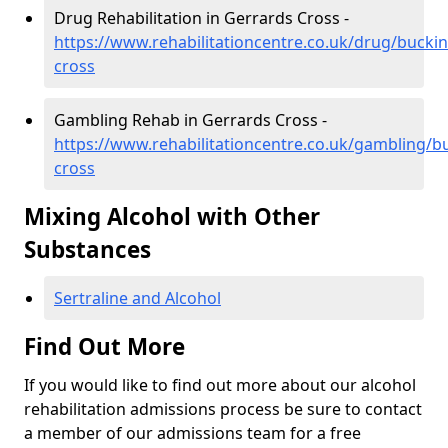
Drug Rehabilitation in Gerrards Cross -
https://www.rehabilitationcentre.co.uk/drug/bucki
cross
Gambling Rehab in Gerrards Cross -
https://www.rehabilitationcentre.co.uk/gambling/
cross
Mixing Alcohol with Other
Substances
Sertraline and Alcohol
Find Out More
If you would like to find out more about our alcohol
rehabilitation admissions process be sure to contact
a member of our admissions team for a free