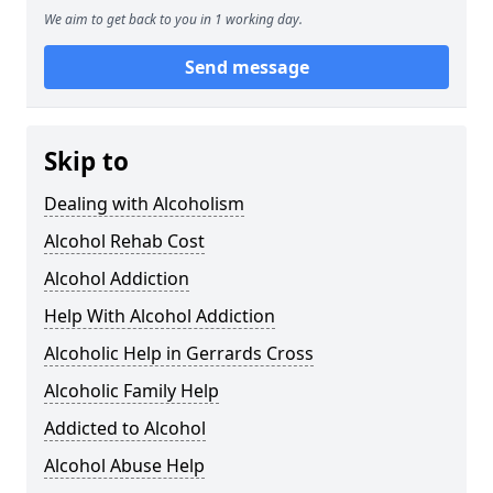
We aim to get back to you in 1 working day.
Send message
Skip to
Dealing with Alcoholism
Alcohol Rehab Cost
Alcohol Addiction
Help With Alcohol Addiction
Alcoholic Help in Gerrards Cross
Alcoholic Family Help
Addicted to Alcohol
Alcohol Abuse Help