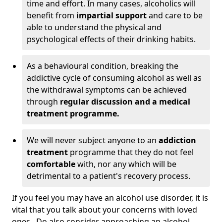
time and effort. In many cases, alcoholics will
benefit from
impartial support
and care to be
able to understand the physical and
psychological effects of their drinking habits.
As a behavioural condition, breaking the
addictive cycle of consuming alcohol as well as
the withdrawal symptoms can be achieved
through
regular discussion and a medical
treatment programme.
We will never subject anyone to an
addiction
treatment
programme that they do not feel
comfortable
with, nor any which will be
detrimental to a patient's recovery process.
If you feel you may have an alcohol use disorder, it is
vital that you talk about your concerns with loved
ones. Do also consider approaching an alcohol