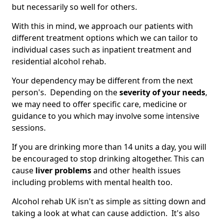
but necessarily so well for others.
With this in mind, we approach our patients with
different treatment options which we can tailor to
individual cases such as inpatient treatment and
residential alcohol rehab.
Your dependency may be different from the next
person's. Depending on the
severity of your needs
,
we may need to offer specific care, medicine or
guidance to you which may involve some intensive
sessions.
If you are drinking more than 14 units a day, you will
be encouraged to stop drinking altogether. This can
cause
liver problems
and other health issues
including problems with mental health too.
Alcohol rehab UK isn't as simple as sitting down and
taking a look at what can cause addiction. It's also