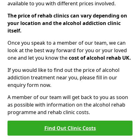
available to you with different prices involved.
The price of rehab clinics can vary depending on
your location and the alcohol addiction clinic
itself.
Once you speak to a member of our team, we can
look at the best way forward for you or your loved
one and let you know the
cost of alcohol rehab UK.
If you would like to find out the price of alcohol
addiction treatment near you, please fill in our
enquiry form now.
A member of our team will get back to you as soon
as possible with information on the alcohol rehab
programme and rehab clinic costs.
Find Out Clinic Costs