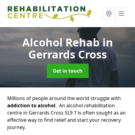
Alcohol Rehab
in
Gerrards Cross
Get in touch
Millions of people around the world struggle with
addiction to alcohol
. An alcohol rehabilitation
centre in Gerrards Cross SL9 7 is often sought as an
effective way to find relief and start your recovery
journey.