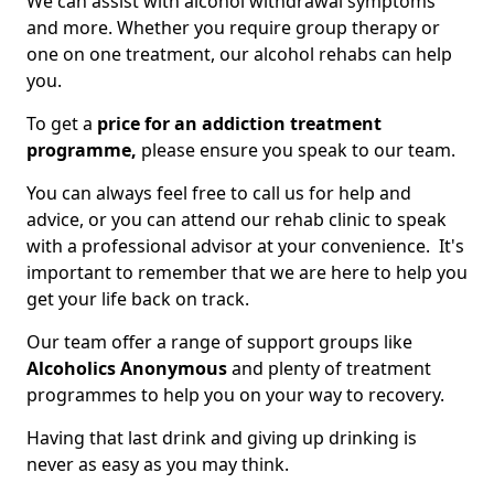
We can assist with alcohol withdrawal symptoms
and more. Whether you require group therapy or
one on one treatment, our alcohol rehabs can help
you.
To get a
price for an addiction treatment
programme,
please ensure you speak to our team.
You can always feel free to call us for help and
advice, or you can attend our rehab clinic to speak
with a professional advisor at your convenience. It's
important to remember that we are here to help you
get your life back on track.
Our team offer a range of support groups like
Alcoholics Anonymous
and plenty of treatment
programmes to help you on your way to recovery.
Having that last drink and giving up drinking is
never as easy as you may think.