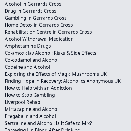
Alcohol in Gerrards Cross
Drug in Gerrards Cross
Gambling in Gerrards Cross
Home Detox in Gerrards Cross
Rehabilitation Centre in Gerrards Cross
Alcohol Withdrawal Medication
Amphetamine Drugs
Co-amoxiclav Alcohol: Risks & Side Effects
Co-codamol and Alcohol
Codeine and Alcohol
Exploring the Effects of Magic Mushrooms UK
Finding Hope in Recovery: Alcoholics Anonymous UK
How to Help with an Addiction
How to Stop Gambling
Liverpool Rehab
Mirtazapine and Alcohol
Pregabalin and Alcohol
Sertraline and Alcohol: Is It Safe to Mix?
Throwing Up Blood After Drinking