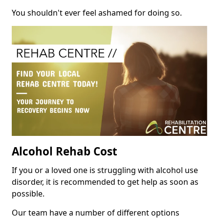
You shouldn't ever feel ashamed for doing so.
Alcohol Rehab Cost
If you or a loved one is struggling with alcohol use
disorder, it is recommended to get help as soon as
possible.
Our team have a number of different options