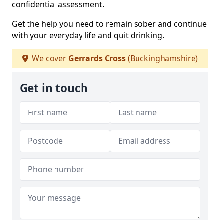
confidential assessment.
Get the help you need to remain sober and continue
with your everyday life and quit drinking.
We cover
Gerrards Cross
(Buckinghamshire)
Get in touch