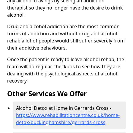
any alcohol cravings by seeing an addiction
therapist so they no longer have the desire to drink
alcohol.
Drug and alcohol addiction are the most common
forms of addiction and without drug and alcohol
rehab a lot of people would still suffer severely from
their addictive behaviours.
Once the patient is ready to leave alcohol rehab, the
team will do regular checkups to see how they are
dealing with the psychological aspects of alcohol
recovery.
Other Services We Offer
Alcohol Detox at Home in Gerrards Cross -
https://www.rehabilitationcentre.co.uk/home-
detox/buckinghamshire/gerrards-cross