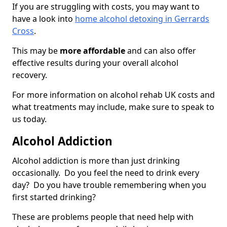
If you are struggling with costs, you may want to
have a look into
home alcohol detoxing in Gerrards
Cross
.
This may be
more affordable
and can also offer
effective results during your overall alcohol
recovery.
For more information on alcohol rehab UK costs and
what treatments may include, make sure to speak to
us today.
Alcohol Addiction
Alcohol addiction is more than just drinking
occasionally. Do you feel the need to drink every
day? Do you have trouble remembering when you
first started drinking?
These are problems people that need help with