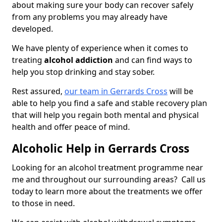
about making sure your body can recover safely
from any problems you may already have
developed.
We have plenty of experience when it comes to
treating
alcohol addiction
and can find ways to
help you stop drinking and stay sober.
Rest assured,
our team in Gerrards Cross
will be
able to help you find a safe and stable recovery plan
that will help you regain both mental and physical
health and offer peace of mind.
Alcoholic Help in Gerrards Cross
Looking for an alcohol treatment programme near
me and throughout our surrounding areas? Call us
today to learn more about the treatments we offer
to those in need.