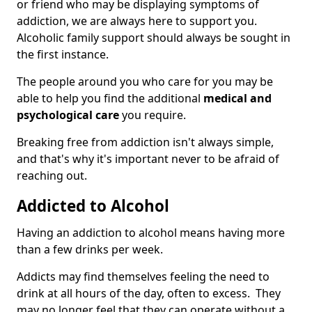
or friend who may be displaying symptoms of
addiction, we are always here to support you.
Alcoholic family support should always be sought in
the first instance.
The people around you who care for you may be
able to help you find the additional
medical and
psychological care
you require.
Breaking free from addiction isn't always simple,
and that's why it's important never to be afraid of
reaching out.
Addicted to Alcohol
Having an addiction to alcohol means having more
than a few drinks per week.
Addicts may find themselves feeling the need to
drink at all hours of the day, often to excess. They
may no longer feel that they can operate without a