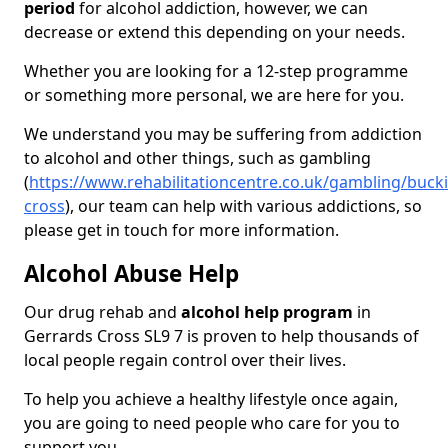
period
for alcohol addiction, however, we can
decrease or extend this depending on your needs.
Whether you are looking for a 12-step programme
or something more personal, we are here for you.
We understand you may be suffering from addiction
to alcohol and other things, such as gambling
(
https://www.rehabilitationcentre.co.uk/gambling/buc
cross
), our team can help with various addictions, so
please get in touch for more information.
Alcohol Abuse Help
Our drug rehab and
alcohol help program
in
Gerrards Cross SL9 7 is proven to help thousands of
local people regain control over their lives.
To help you achieve a healthy lifestyle once again,
you are going to need people who care for you to
support you.