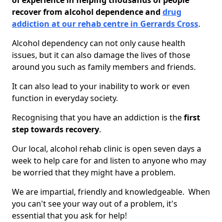
of experience in helping thousands of people
recover from alcohol dependence and
drug
addiction at our rehab centre in Gerrards Cross
.
Alcohol dependency can not only cause health
issues, but it can also damage the lives of those
around you such as family members and friends.
It can also lead to your inability to work or even
function in everyday society.
Recognising that you have an addiction is the
first
step towards recovery
.
Our local, alcohol rehab clinic is open seven days a
week to help care for and listen to anyone who may
be worried that they might have a problem.
We are impartial, friendly and knowledgeable. When
you can't see your way out of a problem, it's
essential that you ask for help!