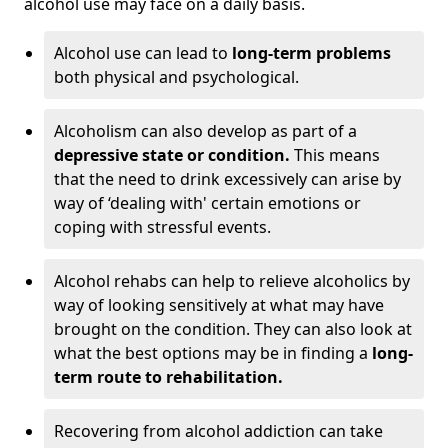
alcohol use may face on a daily basis.
Alcohol use can lead to
long-term problems
both physical and psychological.
Alcoholism can also develop as part of a
depressive state or condition.
This means
that the need to drink excessively can arise by
way of ‘dealing with' certain emotions or
coping with stressful events.
Alcohol rehabs can help to relieve alcoholics by
way of looking sensitively at what may have
brought on the condition. They can also look at
what the best options may be in finding a
long-
term route to rehabilitation.
Recovering from alcohol addiction can take