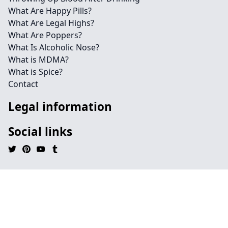
What Are Happy Pills?
What Are Legal Highs?
What Are Poppers?
What Is Alcoholic Nose?
What is MDMA?
What is Spice?
Contact
Legal information
Social links