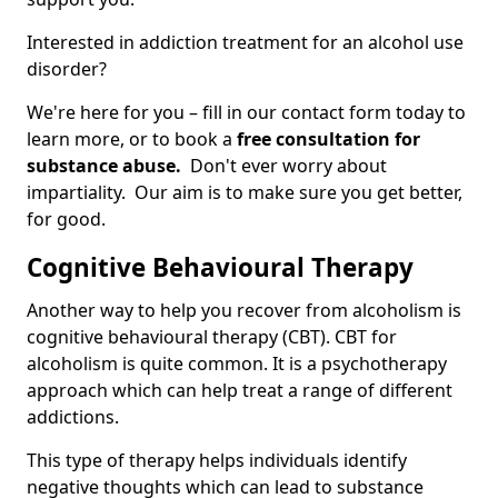
Interested in addiction treatment for an alcohol use
disorder?
We're here for you – fill in our contact form today to
learn more, or to book a
free consultation for
substance abuse.
Don't ever worry about
impartiality. Our aim is to make sure you get better,
for good.
Cognitive Behavioural Therapy
Another way to help you recover from alcoholism is
cognitive behavioural therapy (CBT). CBT for
alcoholism is quite common. It is a psychotherapy
approach which can help treat a range of different
addictions.
This type of therapy helps individuals identify
negative thoughts which can lead to substance