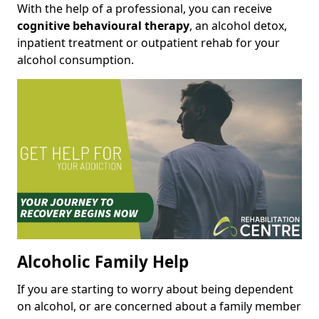
With the help of a professional, you can receive
cognitive behavioural therapy
, an alcohol detox,
inpatient treatment or outpatient rehab for your
alcohol consumption.
Alcoholic Family Help
If you are starting to worry about being dependent
on alcohol, or are concerned about a family member