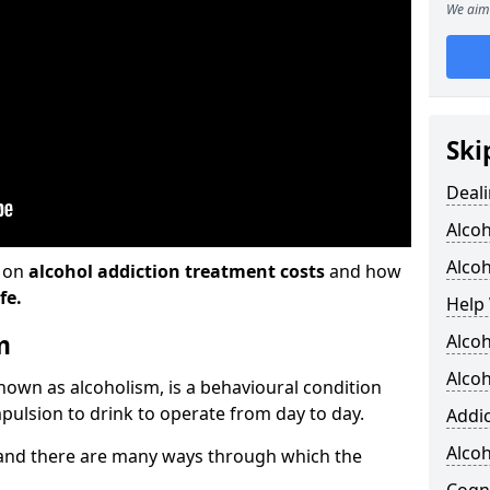
We aim 
Ski
Deali
Alco
Alcoh
n on
alcohol addiction treatment costs
and how
fe.
Help 
m
Alcoh
Alcoh
known as alcoholism, is a behavioural condition
pulsion to drink to operate from day to day.
Addic
Alco
and there are many ways through which the