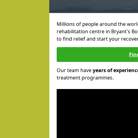
Millions of people around the wor
rehabilitation centre in Bryant's B
to find relief and start your recove
Fin
Our team have
years of experienc
treatment programmes.