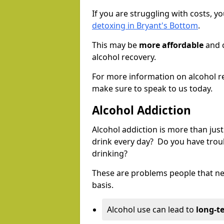
If you are struggling with costs, 
detoxing in Bryant's Bottom
.
This may be
more affordable
and c
alcohol recovery.
For more information on alcohol r
make sure to speak to us today.
Alcohol Addiction
Alcohol addiction is more than just
drink every day? Do you have trou
drinking?
These are problems people that nee
basis.
Alcohol use can lead to
long-t