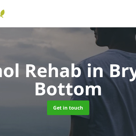
hol Rehab
in Br
Bottom
Get in touch