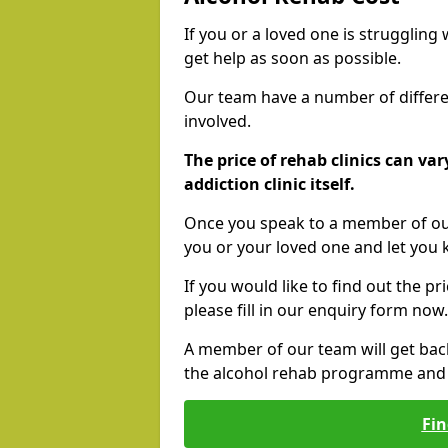
If you or a loved one is struggling
get help as soon as possible.
Our team have a number of differen
involved.
The price of rehab clinics can va
addiction clinic itself.
Once you speak to a member of our
you or your loved one and let you
If you would like to find out the p
please fill in our enquiry form now.
A member of our team will get bac
the alcohol rehab programme and r
Fin