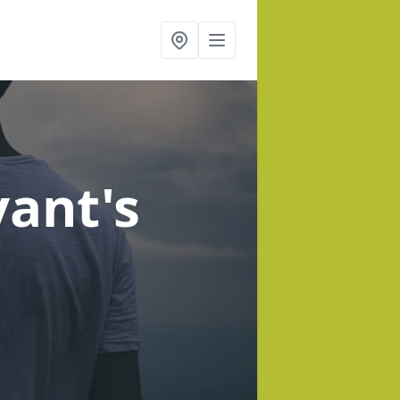
yant's