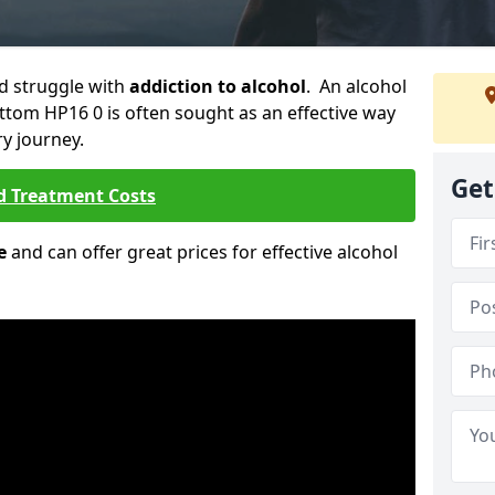
ld struggle with
addiction to alcohol
. An alcohol
ottom HP16 0 is often sought as an effective way
ry journey.
Get
d Treatment Costs
e
and can offer great prices for effective alcohol