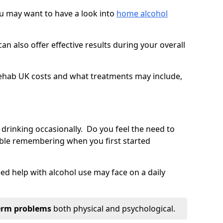
you may want to have a look into
home alcohol
an also offer effective results during your overall
ehab UK costs and what treatments may include,
 drinking occasionally. Do you feel the need to
ble remembering when you first started
d help with alcohol use may face on a daily
erm problems
both physical and psychological.