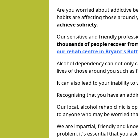
Are you worried about addictive b
habits are affecting those around
achieve sobriety.
Our sensitive and friendly profess
thousands of people recover fr
our rehab centre in Bryant's Bo
Alcohol dependency can not only ca
lives of those around you such as
It can also lead to your inability t
Recognising that you have an addic
Our local, alcohol rehab clinic is 
to anyone who may be worried tha
We are impartial, friendly and kn
problem, it's essential that you ask