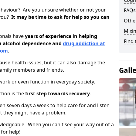
Cogni
ehaviour? Are you unsure whether or not your
FAQs
 you?
It may be time to ask for help so you can
Other
Mixin
ionals have
years of experience in helping
Find
om alcohol dependence and
drug addiction at
ttom
.
use health issues, but it can also damage the
Gall
 family members and friends.
o work or even function in everyday society.
tion is the
first step towards recovery
.
open seven days a week to help care for and listen
t they might have a problem.
owledgeable. When you can't see your way out of a
 for help!