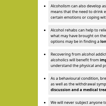
Alcoholism can also develop as
means that the need to drink ex
certain emotions or coping wit
Alcohol rehabs can help to reli
what may have brought on the c
options may be in finding a
lon
Recovering from alcohol addict
alcoholics will benefit from
imp
understand the physical and psy
As a behavioural condition, br
as well as the withdrawal sy
discussion and a medical t
We will never subject anyone 