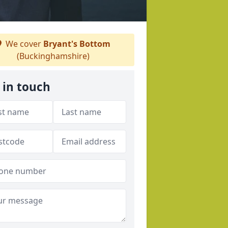
We cover
Bryant's Bottom
(Buckinghamshire)
 in touch