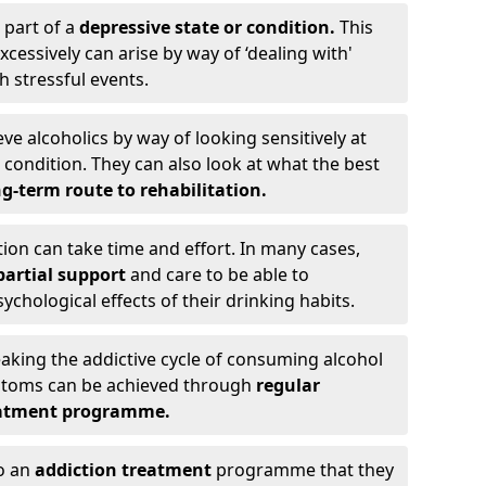
 part of a
depressive state or condition.
This
cessively can arise by way of ‘dealing with'
h stressful events.
eve alcoholics by way of looking sensitively at
ondition. They can also look at what the best
g-term route to rehabilitation.
ion can take time and effort. In many cases,
artial support
and care to be able to
chological effects of their drinking habits.
eaking the addictive cycle of consuming alcohol
mptoms can be achieved through
regular
reatment programme.
to an
addiction treatment
programme that they