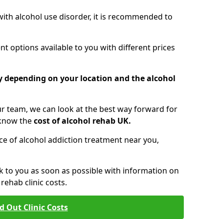
 with alcohol use disorder, it is recommended to
t options available to you with different prices
ry depending on your location and the alcohol
 team, we can look at the best way forward for
 know the
cost of alcohol rehab UK.
rice of alcohol addiction treatment near you,
k to you as soon as possible with information on
ehab clinic costs.
d Out Clinic Costs