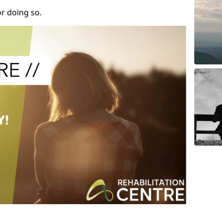
r doing so.