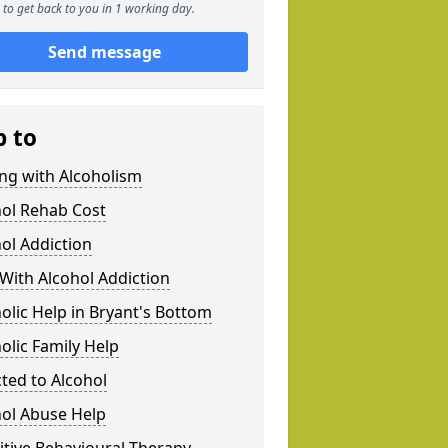
to get back to you in 1 working day.
Send message
p to
ng with Alcoholism
hol Rehab Cost
ol Addiction
With Alcohol Addiction
olic Help in Bryant's Bottom
olic Family Help
ted to Alcohol
hol Abuse Help