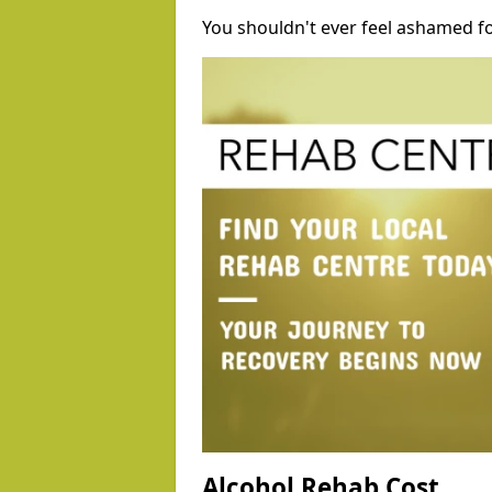
You shouldn't ever feel ashamed fo
Alcohol Rehab Cost