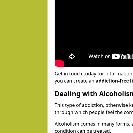
Get in touch today for informatio
you can create an
addiction-free li
Dealing with Alcoholis
This type of addiction, otherwise 
through which people feel the com
Alcoholism comes in many forms, 
condition can be treated.