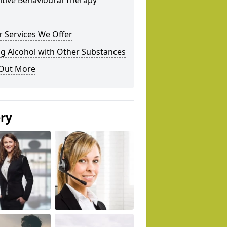
tive Behavioural Therapy
 Services We Offer
g Alcohol with Other Substances
 Out More
ery