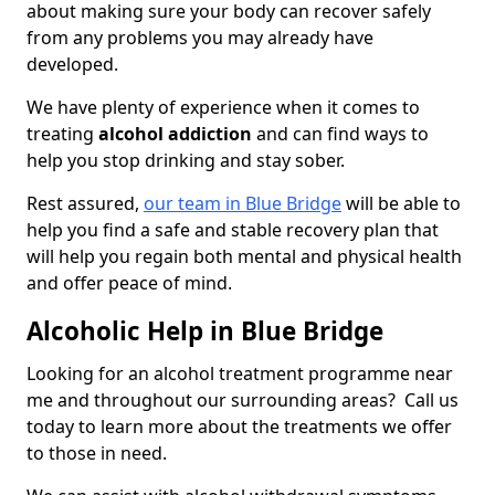
about making sure your body can recover safely
from any problems you may already have
developed.
We have plenty of experience when it comes to
treating
alcohol addiction
and can find ways to
help you stop drinking and stay sober.
Rest assured,
our team in Blue Bridge
will be able to
help you find a safe and stable recovery plan that
will help you regain both mental and physical health
and offer peace of mind.
Alcoholic Help in Blue Bridge
Looking for an alcohol treatment programme near
me and throughout our surrounding areas? Call us
today to learn more about the treatments we offer
to those in need.