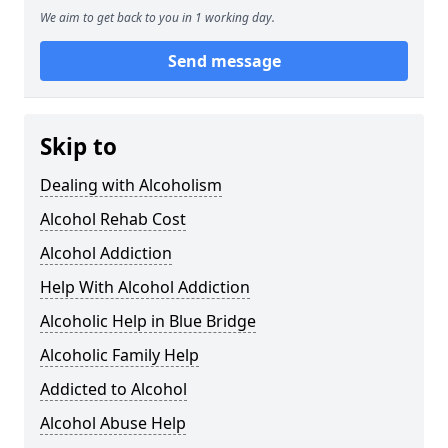
We aim to get back to you in 1 working day.
Send message
Skip to
Dealing with Alcoholism
Alcohol Rehab Cost
Alcohol Addiction
Help With Alcohol Addiction
Alcoholic Help in Blue Bridge
Alcoholic Family Help
Addicted to Alcohol
Alcohol Abuse Help