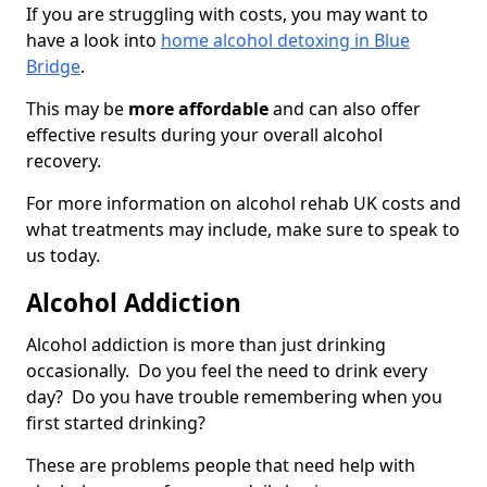
If you are struggling with costs, you may want to
have a look into
home alcohol detoxing in Blue
Bridge
.
This may be
more affordable
and can also offer
effective results during your overall alcohol
recovery.
For more information on alcohol rehab UK costs and
what treatments may include, make sure to speak to
us today.
Alcohol Addiction
Alcohol addiction is more than just drinking
occasionally. Do you feel the need to drink every
day? Do you have trouble remembering when you
first started drinking?
These are problems people that need help with