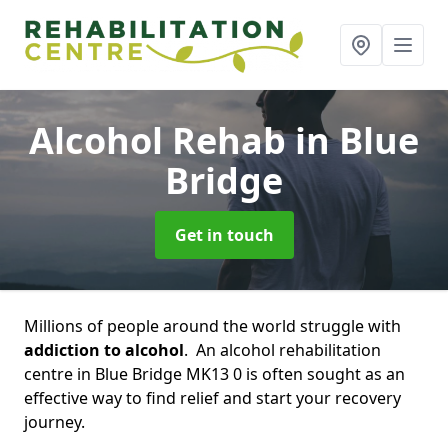
Alcohol Rehab
in Blue
Bridge
Get in touch
Millions of people around the world struggle with
addiction to alcohol
. An alcohol rehabilitation
centre in Blue Bridge MK13 0 is often sought as an
effective way to find relief and start your recovery
journey.