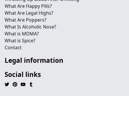
What Are Happy Pills?
What Are Legal Highs?
What Are Poppers?
What Is Alcoholic Nose?
What is MDMA?
What is Spice?
Contact
Legal information
Social links