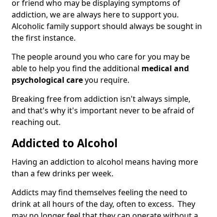
or friend who may be displaying symptoms of
addiction, we are always here to support you.
Alcoholic family support should always be sought in
the first instance.
The people around you who care for you may be
able to help you find the additional
medical and
psychological care
you require.
Breaking free from addiction isn't always simple,
and that's why it's important never to be afraid of
reaching out.
Addicted to Alcohol
Having an addiction to alcohol means having more
than a few drinks per week.
Addicts may find themselves feeling the need to
drink at all hours of the day, often to excess. They
may no longer feel that they can operate without a