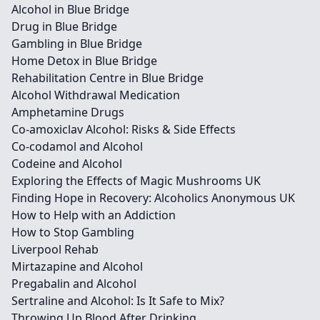
Alcohol in Blue Bridge
Drug in Blue Bridge
Gambling in Blue Bridge
Home Detox in Blue Bridge
Rehabilitation Centre in Blue Bridge
Alcohol Withdrawal Medication
Amphetamine Drugs
Co-amoxiclav Alcohol: Risks & Side Effects
Co-codamol and Alcohol
Codeine and Alcohol
Exploring the Effects of Magic Mushrooms UK
Finding Hope in Recovery: Alcoholics Anonymous UK
How to Help with an Addiction
How to Stop Gambling
Liverpool Rehab
Mirtazapine and Alcohol
Pregabalin and Alcohol
Sertraline and Alcohol: Is It Safe to Mix?
Throwing Up Blood After Drinking