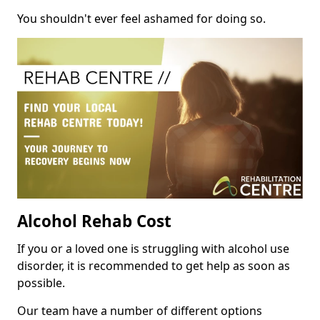
You shouldn't ever feel ashamed for doing so.
Alcohol Rehab Cost
If you or a loved one is struggling with alcohol use
disorder, it is recommended to get help as soon as
possible.
Our team have a number of different options