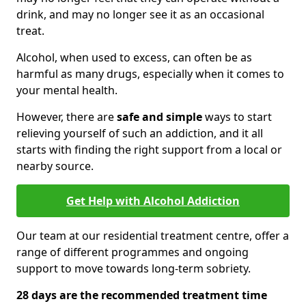
drink, and may no longer see it as an occasional
treat.
Alcohol, when used to excess, can often be as
harmful as many drugs, especially when it comes to
your mental health.
However, there are
safe and simple
ways to start
relieving yourself of such an addiction, and it all
starts with finding the right support from a local or
nearby source.
Get Help with Alcohol Addiction
Our team at our residential treatment centre, offer a
range of different programmes and ongoing
support to move towards long-term sobriety.
28 days are the recommended treatment time