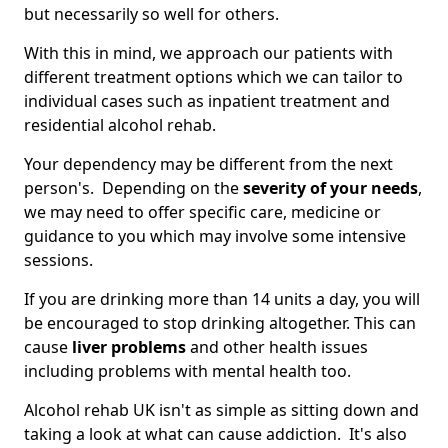
but necessarily so well for others.
With this in mind, we approach our patients with
different treatment options which we can tailor to
individual cases such as inpatient treatment and
residential alcohol rehab.
Your dependency may be different from the next
person's. Depending on the
severity of your needs
,
we may need to offer specific care, medicine or
guidance to you which may involve some intensive
sessions.
If you are drinking more than 14 units a day, you will
be encouraged to stop drinking altogether. This can
cause
liver problems
and other health issues
including problems with mental health too.
Alcohol rehab UK isn't as simple as sitting down and
taking a look at what can cause addiction. It's also