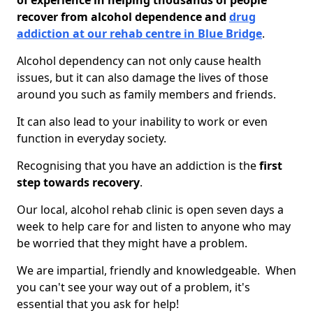
of experience in helping thousands of people
recover from alcohol dependence and
drug
addiction at our rehab centre in Blue Bridge
.
Alcohol dependency can not only cause health
issues, but it can also damage the lives of those
around you such as family members and friends.
It can also lead to your inability to work or even
function in everyday society.
Recognising that you have an addiction is the
first
step towards recovery
.
Our local, alcohol rehab clinic is open seven days a
week to help care for and listen to anyone who may
be worried that they might have a problem.
We are impartial, friendly and knowledgeable. When
you can't see your way out of a problem, it's
essential that you ask for help!