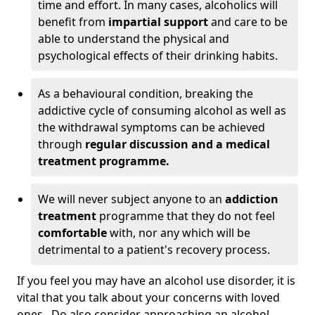
time and effort. In many cases, alcoholics will
benefit from
impartial support
and care to be
able to understand the physical and
psychological effects of their drinking habits.
As a behavioural condition, breaking the
addictive cycle of consuming alcohol as well as
the withdrawal symptoms can be achieved
through
regular discussion and a medical
treatment programme.
We will never subject anyone to an
addiction
treatment
programme that they do not feel
comfortable
with, nor any which will be
detrimental to a patient's recovery process.
If you feel you may have an alcohol use disorder, it is
vital that you talk about your concerns with loved
ones. Do also consider approaching an alcohol