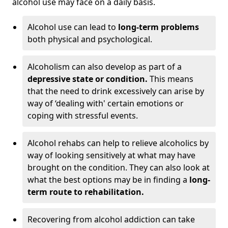
alcohol use may face on a daily basis.
Alcohol use can lead to
long-term problems
both physical and psychological.
Alcoholism can also develop as part of a
depressive state or condition.
This means
that the need to drink excessively can arise by
way of ‘dealing with' certain emotions or
coping with stressful events.
Alcohol rehabs can help to relieve alcoholics by
way of looking sensitively at what may have
brought on the condition. They can also look at
what the best options may be in finding a
long-
term route to rehabilitation.
Recovering from alcohol addiction can take