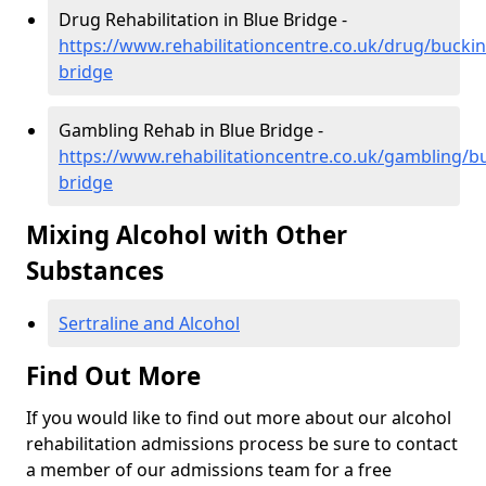
Drug Rehabilitation in Blue Bridge -
https://www.rehabilitationcentre.co.uk/drug/bucki
bridge
Gambling Rehab in Blue Bridge -
https://www.rehabilitationcentre.co.uk/gambling/
bridge
Mixing Alcohol with Other
Substances
Sertraline and Alcohol
Find Out More
If you would like to find out more about our alcohol
rehabilitation admissions process be sure to contact
a member of our admissions team for a free