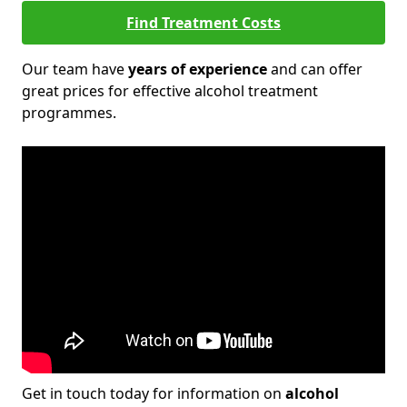
Find Treatment Costs
Our team have
years of experience
and can offer
great prices for effective alcohol treatment
programmes.
Get in touch today for information on
alcohol