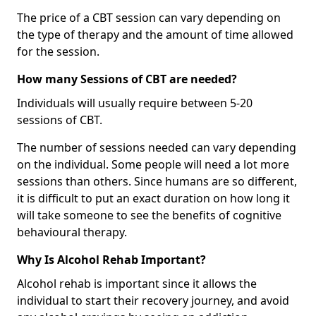
The price of a CBT session can vary depending on
the type of therapy and the amount of time allowed
for the session.
How many Sessions of CBT are needed?
Individuals will usually require between 5-20
sessions of CBT.
The number of sessions needed can vary depending
on the individual. Some people will need a lot more
sessions than others. Since humans are so different,
it is difficult to put an exact duration on how long it
will take someone to see the benefits of cognitive
behavioural therapy.
Why Is Alcohol Rehab Important?
Alcohol rehab is important since it allows the
individual to start their recovery journey, and avoid