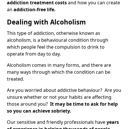
addiction treatment costs
and how you can create
an
addiction-free life.
Dealing with Alcoholism
This type of addiction, otherwise known as
alcoholism, is a behavioural condition through
which people feel the compulsion to drink to
operate from day to day.
Alcoholism comes in many forms, and there are
many ways through which the condition can be
treated.
Are you worried about addictive behaviour? Are you
unsure whether or not your habits are affecting
those around you?
It may be time to ask for help
so you can achieve sobriety.
Our sensitive and friendly professionals have
years