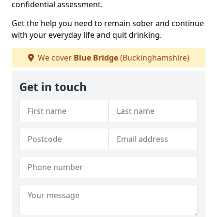
confidential assessment.
Get the help you need to remain sober and continue
with your everyday life and quit drinking.
We cover
Blue Bridge
(Buckinghamshire)
Get in touch