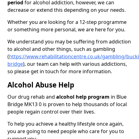
period
for alcohol addiction, however, we can
decrease or extend this depending on your needs.
Whether you are looking for a 12-step programme
or something more personal, we are here for you.
We understand you may be suffering from addiction
to alcohol and other things, such as gambling
(
https://www.rehabilitationcentre.co.uk/gambling/buck
bridge
), our team can help with various addictions,
so please get in touch for more information.
Alcohol Abuse Help
Our drug rehab and
alcohol help program
in Blue
Bridge MK13 0 is proven to help thousands of local
people regain control over their lives.
To help you achieve a healthy lifestyle once again,
you are going to need people who care for you to
support you.