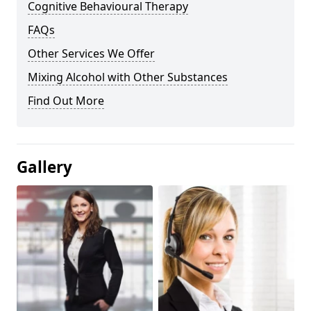
Cognitive Behavioural Therapy
FAQs
Other Services We Offer
Mixing Alcohol with Other Substances
Find Out More
Gallery