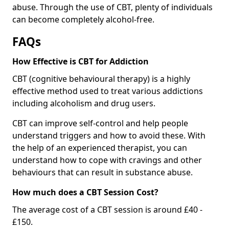
abuse. Through the use of CBT, plenty of individuals
can become completely alcohol-free.
FAQs
How Effective is CBT for Addiction
CBT (cognitive behavioural therapy) is a highly
effective method used to treat various addictions
including alcoholism and drug users.
CBT can improve self-control and help people
understand triggers and how to avoid these. With
the help of an experienced therapist, you can
understand how to cope with cravings and other
behaviours that can result in substance abuse.
How much does a CBT Session Cost?
The average cost of a CBT session is around £40 -
£150.