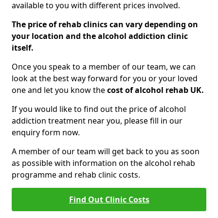
available to you with different prices involved.
The price of rehab clinics can vary depending on
your location and the alcohol addiction clinic
itself.
Once you speak to a member of our team, we can
look at the best way forward for you or your loved
one and let you know the
cost of alcohol rehab UK.
If you would like to find out the price of alcohol
addiction treatment near you, please fill in our
enquiry form now.
A member of our team will get back to you as soon
as possible with information on the alcohol rehab
programme and rehab clinic costs.
Find Out Clinic Costs