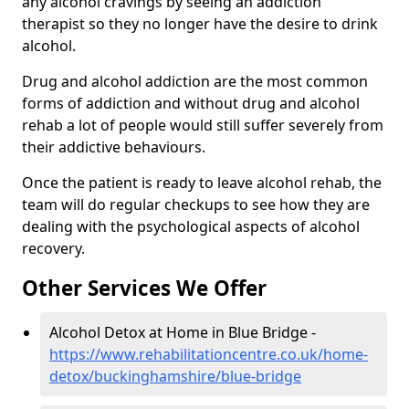
any alcohol cravings by seeing an addiction
therapist so they no longer have the desire to drink
alcohol.
Drug and alcohol addiction are the most common
forms of addiction and without drug and alcohol
rehab a lot of people would still suffer severely from
their addictive behaviours.
Once the patient is ready to leave alcohol rehab, the
team will do regular checkups to see how they are
dealing with the psychological aspects of alcohol
recovery.
Other Services We Offer
Alcohol Detox at Home in Blue Bridge -
https://www.rehabilitationcentre.co.uk/home-
detox/buckinghamshire/blue-bridge