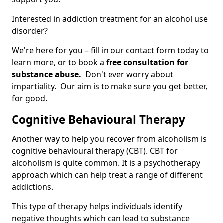
Interested in addiction treatment for an alcohol use
disorder?
We're here for you – fill in our contact form today to
learn more, or to book a
free consultation for
substance abuse.
Don't ever worry about
impartiality. Our aim is to make sure you get better,
for good.
Cognitive Behavioural Therapy
Another way to help you recover from alcoholism is
cognitive behavioural therapy (CBT). CBT for
alcoholism is quite common. It is a psychotherapy
approach which can help treat a range of different
addictions.
This type of therapy helps individuals identify
negative thoughts which can lead to substance