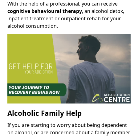
With the help of a professional, you can receive
cognitive behavioural therapy
, an alcohol detox,
inpatient treatment or outpatient rehab for your
alcohol consumption.
Alcoholic Family Help
If you are starting to worry about being dependent
on alcohol, or are concerned about a family member