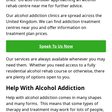
rehab centre near me for further advice.
Our alcohol addiction clinics are spread across the
United Kingdom. We can find addiction treatment
centres near you and offer information on
treatment plan prices.
Speak To Us Now
Our services are always available whenever you may
need them. Whether you need access to a fully
residential alcohol rehab course or otherwise, there
are plenty of options open to you.
Help With Alcohol Addiction
Help with alcohol addiction comes in many shapes
and many forms. This means that some types of
therapy and treatment may work for lots of people,