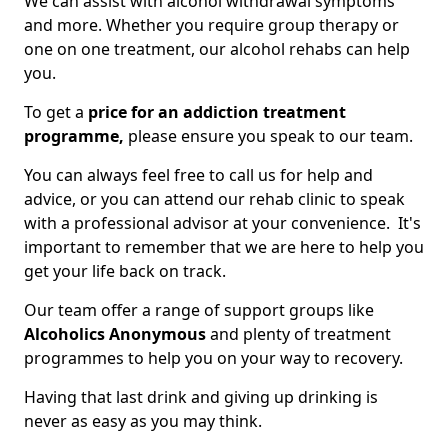
We can assist with alcohol withdrawal symptoms
and more. Whether you require group therapy or
one on one treatment, our alcohol rehabs can help
you.
To get a
price for an addiction treatment
programme,
please ensure you speak to our team.
You can always feel free to call us for help and
advice, or you can attend our rehab clinic to speak
with a professional advisor at your convenience. It's
important to remember that we are here to help you
get your life back on track.
Our team offer a range of support groups like
Alcoholics Anonymous
and plenty of treatment
programmes to help you on your way to recovery.
Having that last drink and giving up drinking is
never as easy as you may think.