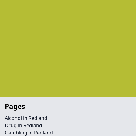
Pages
Alcohol in Redland
Drug in Redland
Gambling in Redland