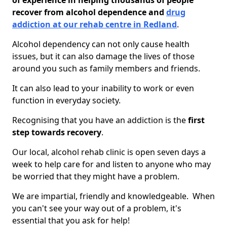
of experience in helping thousands of people
recover from alcohol dependence and
drug
addiction at our rehab centre in Redland
.
Alcohol dependency can not only cause health
issues, but it can also damage the lives of those
around you such as family members and friends.
It can also lead to your inability to work or even
function in everyday society.
Recognising that you have an addiction is the
first
step towards recovery
.
Our local, alcohol rehab clinic is open seven days a
week to help care for and listen to anyone who may
be worried that they might have a problem.
We are impartial, friendly and knowledgeable. When
you can't see your way out of a problem, it's
essential that you ask for help!