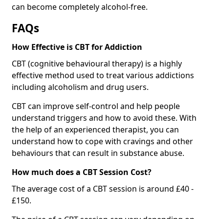
can become completely alcohol-free.
FAQs
How Effective is CBT for Addiction
CBT (cognitive behavioural therapy) is a highly
effective method used to treat various addictions
including alcoholism and drug users.
CBT can improve self-control and help people
understand triggers and how to avoid these. With
the help of an experienced therapist, you can
understand how to cope with cravings and other
behaviours that can result in substance abuse.
How much does a CBT Session Cost?
The average cost of a CBT session is around £40 -
£150.