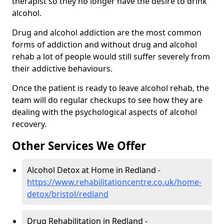
therapist so they no longer have the desire to drink
alcohol.
Drug and alcohol addiction are the most common
forms of addiction and without drug and alcohol
rehab a lot of people would still suffer severely from
their addictive behaviours.
Once the patient is ready to leave alcohol rehab, the
team will do regular checkups to see how they are
dealing with the psychological aspects of alcohol
recovery.
Other Services We Offer
Alcohol Detox at Home in Redland -
https://www.rehabilitationcentre.co.uk/home-
detox/bristol/redland
Drug Rehabilitation in Redland -