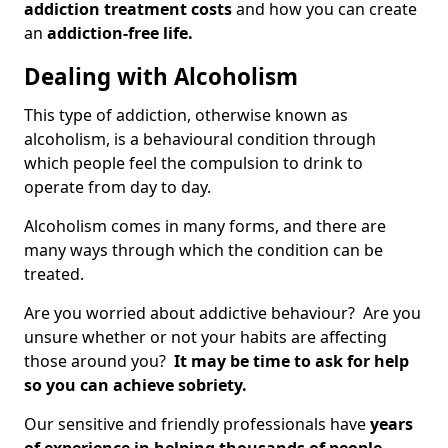
addiction treatment costs
and how you can create
an
addiction-free life.
Dealing with Alcoholism
This type of addiction, otherwise known as
alcoholism, is a behavioural condition through
which people feel the compulsion to drink to
operate from day to day.
Alcoholism comes in many forms, and there are
many ways through which the condition can be
treated.
Are you worried about addictive behaviour? Are you
unsure whether or not your habits are affecting
those around you?
It may be time to ask for help
so you can achieve sobriety.
Our sensitive and friendly professionals have
years