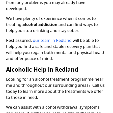
from any problems you may already have
developed.
We have plenty of experience when it comes to
treating
alcohol addiction
and can find ways to
help you stop drinking and stay sober.
Rest assured,
our team in Redland
will be able to
help you find a safe and stable recovery plan that
will help you regain both mental and physical health
and offer peace of mind.
Alcoholic Help in Redland
Looking for an alcohol treatment programme near
me and throughout our surrounding areas? Call us
today to learn more about the treatments we offer
to those in need.
We can assist with alcohol withdrawal symptoms