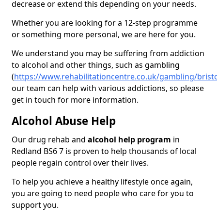
decrease or extend this depending on your needs.
Whether you are looking for a 12-step programme
or something more personal, we are here for you.
We understand you may be suffering from addiction
to alcohol and other things, such as gambling
(
https://www.rehabilitationcentre.co.uk/gambling/brist
our team can help with various addictions, so please
get in touch for more information.
Alcohol Abuse Help
Our drug rehab and
alcohol help program
in
Redland BS6 7 is proven to help thousands of local
people regain control over their lives.
To help you achieve a healthy lifestyle once again,
you are going to need people who care for you to
support you.