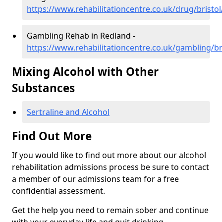
https://www.rehabilitationcentre.co.uk/drug/bristo
Gambling Rehab in Redland -
https://www.rehabilitationcentre.co.uk/gambling/br
Mixing Alcohol with Other
Substances
Sertraline and Alcohol
Find Out More
If you would like to find out more about our alcohol
rehabilitation admissions process be sure to contact
a member of our admissions team for a free
confidential assessment.
Get the help you need to remain sober and continue