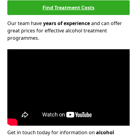
Find Treatment Costs
Our team have
years of experience
and can offer
great prices for effective alcohol treatment
programmes.
Get in touch today for information on
alcohol