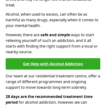
treat.
Alcohol, when used to excess, can often be as
harmful as many drugs, especially when it comes to
your mental health.
However, there are
safe and simple
ways to start
relieving yourself of such an addiction, and it all
starts with finding the right support from a local or
nearby source.
Get Help with Alcohol Addiction
Our team at our residential treatment centre, offer a
range of different programmes and ongoing
support to move towards long-term sobriety.
28 days are the recommended treatment time
period
for alcohol addiction, however, we can