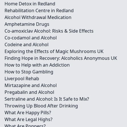
Home Detox in Redland
Rehabilitation Centre in Redland
Alcohol Withdrawal Medication
Amphetamine Drugs
Co-amoxiclav Alcohol: Risks & Side Effects
Co-codamol and Alcohol
Codeine and Alcohol
Exploring the Effects of Magic Mushrooms UK
Finding Hope in Recovery: Alcoholics Anonymous UK
How to Help with an Addiction
How to Stop Gambling
Liverpool Rehab
Mirtazapine and Alcohol
Pregabalin and Alcohol
Sertraline and Alcohol: Is It Safe to Mix?
Throwing Up Blood After Drinking
What Are Happy Pills?
What Are Legal Highs?
What Are Poppers?