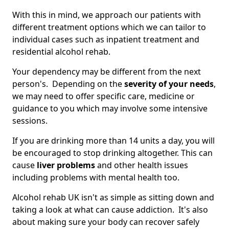
With this in mind, we approach our patients with
different treatment options which we can tailor to
individual cases such as inpatient treatment and
residential alcohol rehab.
Your dependency may be different from the next
person's. Depending on the
severity of your needs
,
we may need to offer specific care, medicine or
guidance to you which may involve some intensive
sessions.
If you are drinking more than 14 units a day, you will
be encouraged to stop drinking altogether. This can
cause
liver problems
and other health issues
including problems with mental health too.
Alcohol rehab UK isn't as simple as sitting down and
taking a look at what can cause addiction. It's also
about making sure your body can recover safely