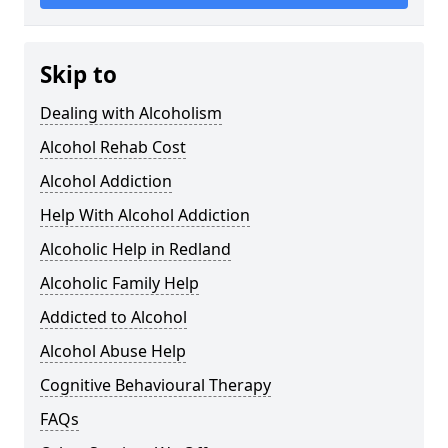
Skip to
Dealing with Alcoholism
Alcohol Rehab Cost
Alcohol Addiction
Help With Alcohol Addiction
Alcoholic Help in Redland
Alcoholic Family Help
Addicted to Alcohol
Alcohol Abuse Help
Cognitive Behavioural Therapy
FAQs