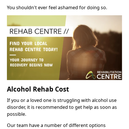
You shouldn't ever feel ashamed for doing so.
Alcohol Rehab Cost
If you or a loved one is struggling with alcohol use
disorder, it is recommended to get help as soon as
possible.
Our team have a number of different options