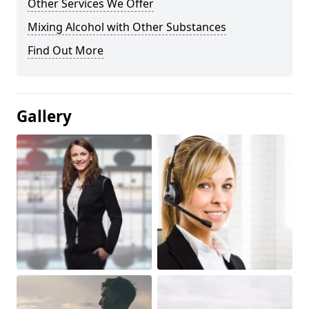
Other Services We Offer
Mixing Alcohol with Other Substances
Find Out More
Gallery