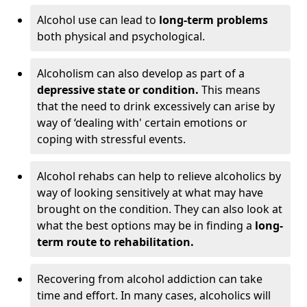
Alcohol use can lead to
long-term problems
both physical and psychological.
Alcoholism can also develop as part of a
depressive state or condition.
This means
that the need to drink excessively can arise by
way of ‘dealing with' certain emotions or
coping with stressful events.
Alcohol rehabs can help to relieve alcoholics by
way of looking sensitively at what may have
brought on the condition. They can also look at
what the best options may be in finding a
long-
term route to rehabilitation.
Recovering from alcohol addiction can take
time and effort. In many cases, alcoholics will