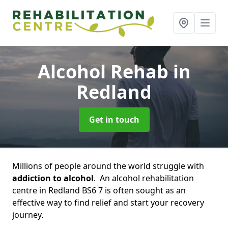
Alcohol Rehab
in
Redland
Get in touch
Millions of people around the world struggle with
addiction to alcohol
. An alcohol rehabilitation
centre in Redland BS6 7 is often sought as an
effective way to find relief and start your recovery
journey.