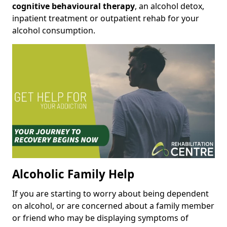
cognitive behavioural therapy
, an alcohol detox,
inpatient treatment or outpatient rehab for your
alcohol consumption.
Alcoholic Family Help
If you are starting to worry about being dependent
on alcohol, or are concerned about a family member
or friend who may be displaying symptoms of