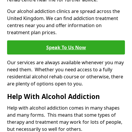
Our alcohol addiction clinics are spread across the
United Kingdom. We can find addiction treatment
centres near you and offer information on
treatment plan prices.
Speak To Us Now
Our services are always available whenever you may
need them. Whether you need access to a fully
residential alcohol rehab course or otherwise, there
are plenty of options open to you.
Help With Alcohol Addiction
Help with alcohol addiction comes in many shapes
and many forms. This means that some types of
therapy and treatment may work for lots of people,
but necessarily so well for others.