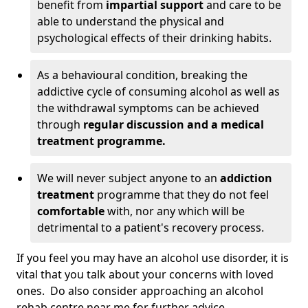
benefit from
impartial support
and care to be
able to understand the physical and
psychological effects of their drinking habits.
As a behavioural condition, breaking the
addictive cycle of consuming alcohol as well as
the withdrawal symptoms can be achieved
through
regular discussion and a medical
treatment programme.
We will never subject anyone to an
addiction
treatment
programme that they do not feel
comfortable
with, nor any which will be
detrimental to a patient's recovery process.
If you feel you may have an alcohol use disorder, it is
vital that you talk about your concerns with loved
ones. Do also consider approaching an alcohol
rehab centre near me for further advice.