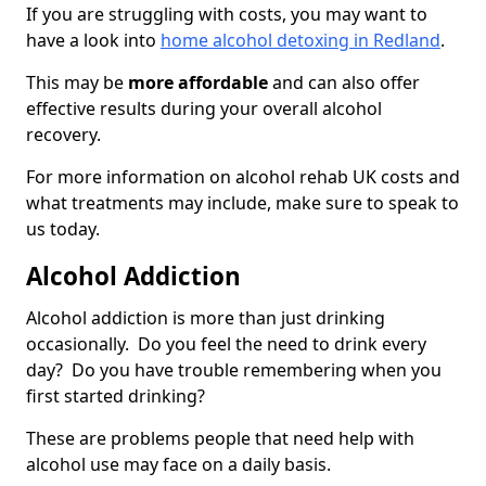
If you are struggling with costs, you may want to
have a look into
home alcohol detoxing in Redland
.
This may be
more affordable
and can also offer
effective results during your overall alcohol
recovery.
For more information on alcohol rehab UK costs and
what treatments may include, make sure to speak to
us today.
Alcohol Addiction
Alcohol addiction is more than just drinking
occasionally. Do you feel the need to drink every
day? Do you have trouble remembering when you
first started drinking?
These are problems people that need help with
alcohol use may face on a daily basis.