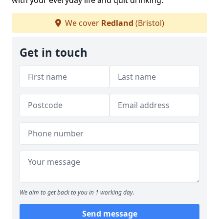
with your everyday life and quit drinking.
We cover
Redland
(Bristol)
Get in touch
We aim to get back to you in 1 working day.
Send message