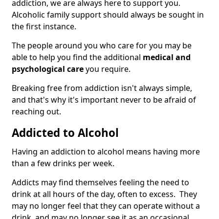
addiction, we are always here to support you.
Alcoholic family support should always be sought in
the first instance.
The people around you who care for you may be
able to help you find the additional
medical and
psychological care
you require.
Breaking free from addiction isn't always simple,
and that's why it's important never to be afraid of
reaching out.
Addicted to Alcohol
Having an addiction to alcohol means having more
than a few drinks per week.
Addicts may find themselves feeling the need to
drink at all hours of the day, often to excess. They
may no longer feel that they can operate without a
drink, and may no longer see it as an occasional