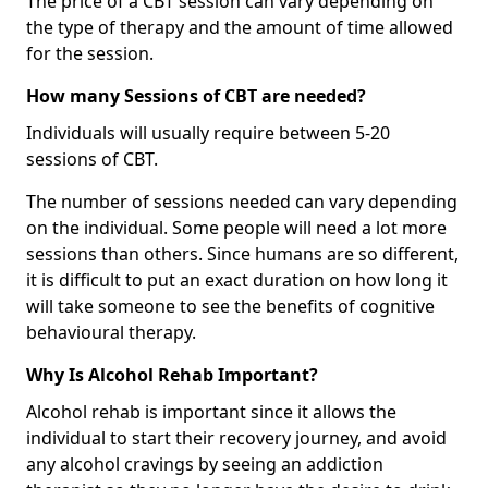
The price of a CBT session can vary depending on
the type of therapy and the amount of time allowed
for the session.
How many Sessions of CBT are needed?
Individuals will usually require between 5-20
sessions of CBT.
The number of sessions needed can vary depending
on the individual. Some people will need a lot more
sessions than others. Since humans are so different,
it is difficult to put an exact duration on how long it
will take someone to see the benefits of cognitive
behavioural therapy.
Why Is Alcohol Rehab Important?
Alcohol rehab is important since it allows the
individual to start their recovery journey, and avoid
any alcohol cravings by seeing an addiction