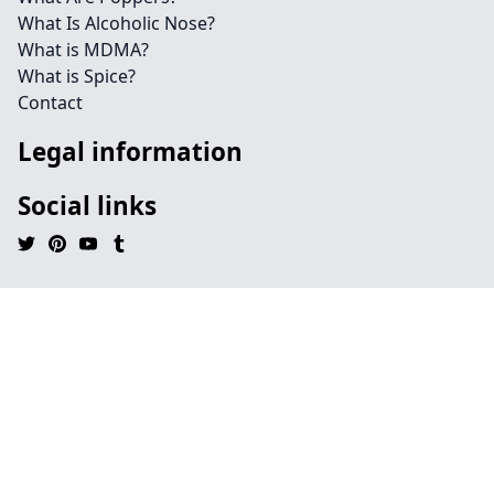
What Is Alcoholic Nose?
What is MDMA?
What is Spice?
Contact
Legal information
Social links