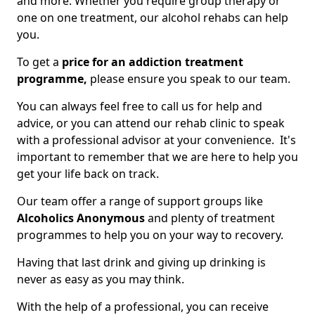
and more. Whether you require group therapy or
one on one treatment, our alcohol rehabs can help
you.
To get a
price for an addiction treatment
programme,
please ensure you speak to our team.
You can always feel free to call us for help and
advice, or you can attend our rehab clinic to speak
with a professional advisor at your convenience. It's
important to remember that we are here to help you
get your life back on track.
Our team offer a range of support groups like
Alcoholics Anonymous
and plenty of treatment
programmes to help you on your way to recovery.
Having that last drink and giving up drinking is
never as easy as you may think.
With the help of a professional, you can receive