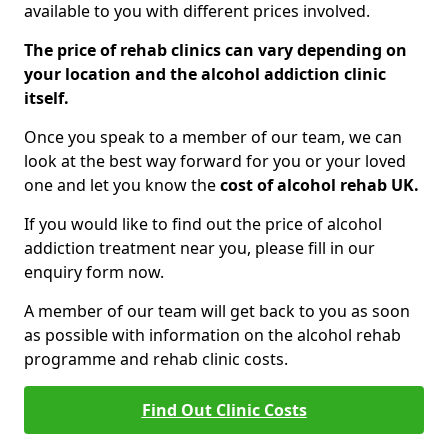
available to you with different prices involved.
The price of rehab clinics can vary depending on
your location and the alcohol addiction clinic
itself.
Once you speak to a member of our team, we can
look at the best way forward for you or your loved
one and let you know the
cost of alcohol rehab UK.
If you would like to find out the price of alcohol
addiction treatment near you, please fill in our
enquiry form now.
A member of our team will get back to you as soon
as possible with information on the alcohol rehab
programme and rehab clinic costs.
Find Out Clinic Costs