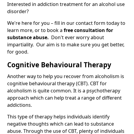
Interested in addiction treatment for an alcohol use
disorder?
We're here for you – fill in our contact form today to
learn more, or to book a
free consultation for
substance abuse.
Don't ever worry about
impartiality. Our aim is to make sure you get better,
for good.
Cognitive Behavioural Therapy
Another way to help you recover from alcoholism is
cognitive behavioural therapy (CBT). CBT for
alcoholism is quite common. It is a psychotherapy
approach which can help treat a range of different
addictions.
This type of therapy helps individuals identify
negative thoughts which can lead to substance
abuse. Through the use of CBT, plenty of individuals