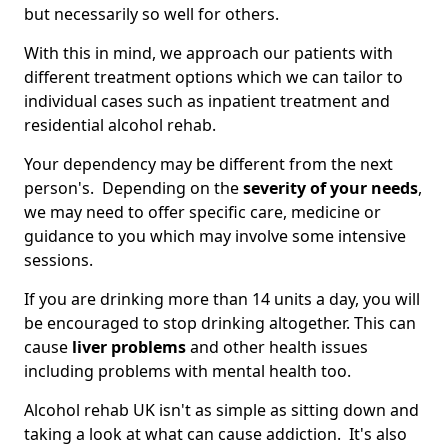
but necessarily so well for others.
With this in mind, we approach our patients with
different treatment options which we can tailor to
individual cases such as inpatient treatment and
residential alcohol rehab.
Your dependency may be different from the next
person's. Depending on the
severity of your needs
,
we may need to offer specific care, medicine or
guidance to you which may involve some intensive
sessions.
If you are drinking more than 14 units a day, you will
be encouraged to stop drinking altogether. This can
cause
liver problems
and other health issues
including problems with mental health too.
Alcohol rehab UK isn't as simple as sitting down and
taking a look at what can cause addiction. It's also