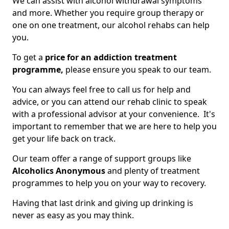
We can assist with alcohol withdrawal symptoms
and more. Whether you require group therapy or
one on one treatment, our alcohol rehabs can help
you.
To get a
price for an addiction treatment
programme,
please ensure you speak to our team.
You can always feel free to call us for help and
advice, or you can attend our rehab clinic to speak
with a professional advisor at your convenience. It's
important to remember that we are here to help you
get your life back on track.
Our team offer a range of support groups like
Alcoholics Anonymous
and plenty of treatment
programmes to help you on your way to recovery.
Having that last drink and giving up drinking is
never as easy as you may think.