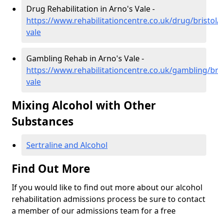
Drug Rehabilitation in Arno's Vale -
https://www.rehabilitationcentre.co.uk/drug/bristol
vale
Gambling Rehab in Arno's Vale -
https://www.rehabilitationcentre.co.uk/gambling/br
vale
Mixing Alcohol with Other
Substances
Sertraline and Alcohol
Find Out More
If you would like to find out more about our alcohol
rehabilitation admissions process be sure to contact
a member of our admissions team for a free