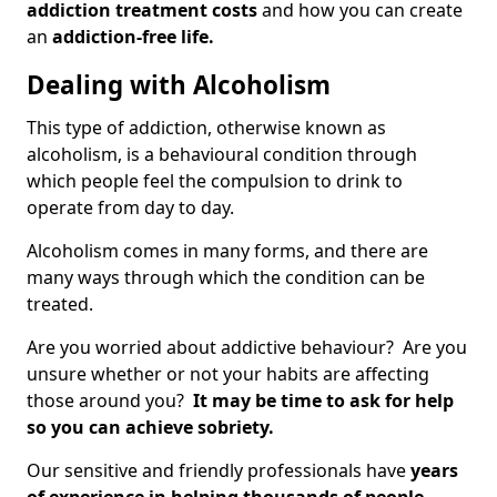
addiction treatment costs
and how you can create
an
addiction-free life.
Dealing with Alcoholism
This type of addiction, otherwise known as
alcoholism, is a behavioural condition through
which people feel the compulsion to drink to
operate from day to day.
Alcoholism comes in many forms, and there are
many ways through which the condition can be
treated.
Are you worried about addictive behaviour? Are you
unsure whether or not your habits are affecting
those around you?
It may be time to ask for help
so you can achieve sobriety.
Our sensitive and friendly professionals have
years