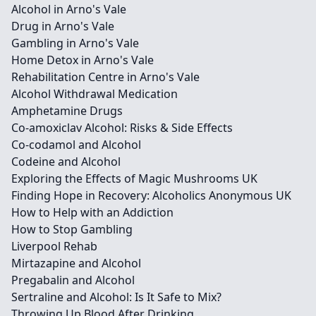
Alcohol in Arno's Vale
Drug in Arno's Vale
Gambling in Arno's Vale
Home Detox in Arno's Vale
Rehabilitation Centre in Arno's Vale
Alcohol Withdrawal Medication
Amphetamine Drugs
Co-amoxiclav Alcohol: Risks & Side Effects
Co-codamol and Alcohol
Codeine and Alcohol
Exploring the Effects of Magic Mushrooms UK
Finding Hope in Recovery: Alcoholics Anonymous UK
How to Help with an Addiction
How to Stop Gambling
Liverpool Rehab
Mirtazapine and Alcohol
Pregabalin and Alcohol
Sertraline and Alcohol: Is It Safe to Mix?
Throwing Up Blood After Drinking