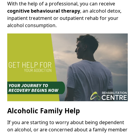
With the help of a professional, you can receive
cognitive behavioural therapy
, an alcohol detox,
inpatient treatment or outpatient rehab for your
alcohol consumption.
Alcoholic Family Help
If you are starting to worry about being dependent
on alcohol, or are concerned about a family member