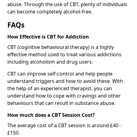
abuse. Through the use of CBT, plenty of individuals
can become completely alcohol-free.
FAQs
How Effective is CBT for Addiction
CBT (cognitive behavioural therapy) is a highly
effective method used to treat various addictions
including alcoholism and drug users.
CBT can improve self-control and help people
understand triggers and how to avoid these. With
the help of an experienced therapist, you can
understand how to cope with cravings and other
behaviours that can result in substance abuse.
How much does a CBT Session Cost?
The average cost of a CBT session is around £40 -
£150.