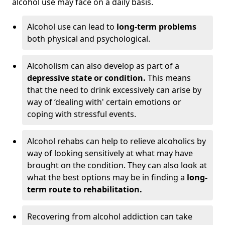
alcohol use may face on a daily basis.
Alcohol use can lead to
long-term problems
both physical and psychological.
Alcoholism can also develop as part of a
depressive state or condition.
This means
that the need to drink excessively can arise by
way of ‘dealing with' certain emotions or
coping with stressful events.
Alcohol rehabs can help to relieve alcoholics by
way of looking sensitively at what may have
brought on the condition. They can also look at
what the best options may be in finding a
long-
term route to rehabilitation.
Recovering from alcohol addiction can take