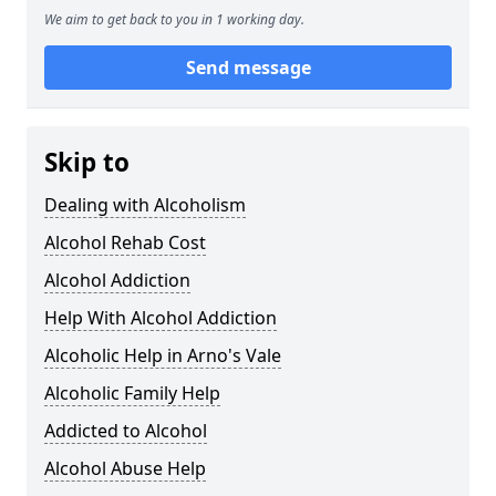
We aim to get back to you in 1 working day.
Send message
Skip to
Dealing with Alcoholism
Alcohol Rehab Cost
Alcohol Addiction
Help With Alcohol Addiction
Alcoholic Help in Arno's Vale
Alcoholic Family Help
Addicted to Alcohol
Alcohol Abuse Help