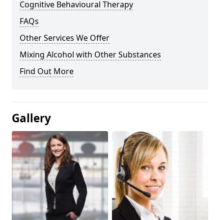
Cognitive Behavioural Therapy
FAQs
Other Services We Offer
Mixing Alcohol with Other Substances
Find Out More
Gallery