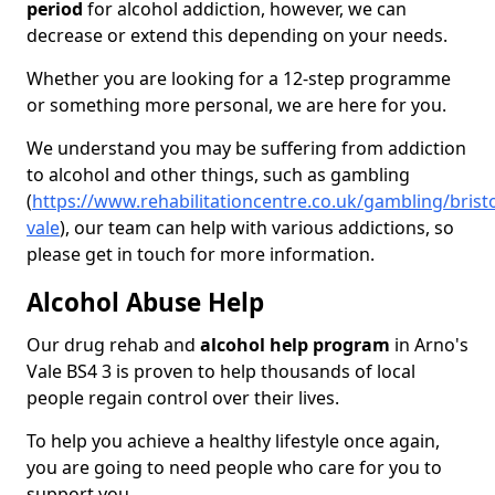
period
for alcohol addiction, however, we can
decrease or extend this depending on your needs.
Whether you are looking for a 12-step programme
or something more personal, we are here for you.
We understand you may be suffering from addiction
to alcohol and other things, such as gambling
(
https://www.rehabilitationcentre.co.uk/gambling/brist
vale
), our team can help with various addictions, so
please get in touch for more information.
Alcohol Abuse Help
Our drug rehab and
alcohol help program
in Arno's
Vale BS4 3 is proven to help thousands of local
people regain control over their lives.
To help you achieve a healthy lifestyle once again,
you are going to need people who care for you to
support you.