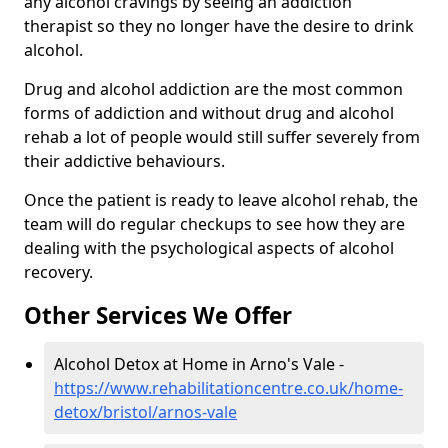
any alcohol cravings by seeing an addiction
therapist so they no longer have the desire to drink
alcohol.
Drug and alcohol addiction are the most common
forms of addiction and without drug and alcohol
rehab a lot of people would still suffer severely from
their addictive behaviours.
Once the patient is ready to leave alcohol rehab, the
team will do regular checkups to see how they are
dealing with the psychological aspects of alcohol
recovery.
Other Services We Offer
Alcohol Detox at Home in Arno's Vale -
https://www.rehabilitationcentre.co.uk/home-
detox/bristol/arnos-vale