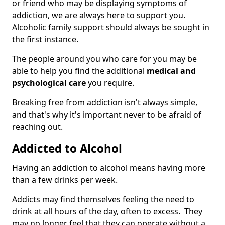
or friend who may be displaying symptoms of
addiction, we are always here to support you.
Alcoholic family support should always be sought in
the first instance.
The people around you who care for you may be
able to help you find the additional
medical and
psychological care
you require.
Breaking free from addiction isn't always simple,
and that's why it's important never to be afraid of
reaching out.
Addicted to Alcohol
Having an addiction to alcohol means having more
than a few drinks per week.
Addicts may find themselves feeling the need to
drink at all hours of the day, often to excess. They
may no longer feel that they can operate without a