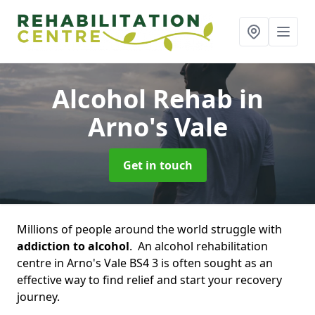
Alcohol Rehab
in
Arno's Vale
Get in touch
Millions of people around the world struggle with
addiction to alcohol
. An alcohol rehabilitation
centre in Arno's Vale BS4 3 is often sought as an
effective way to find relief and start your recovery
journey.