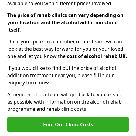
available to you with different prices involved.
The price of rehab clinics can vary depending on
your location and the alcohol addiction clinic
itself.
Once you speak to a member of our team, we can
look at the best way forward for you or your loved
one and let you know the
cost of alcohol rehab UK.
If you would like to find out the price of alcohol
addiction treatment near you, please fill in our
enquiry form now.
A member of our team will get back to you as soon
as possible with information on the alcohol rehab
programme and rehab clinic costs.
Find Out Clinic Costs