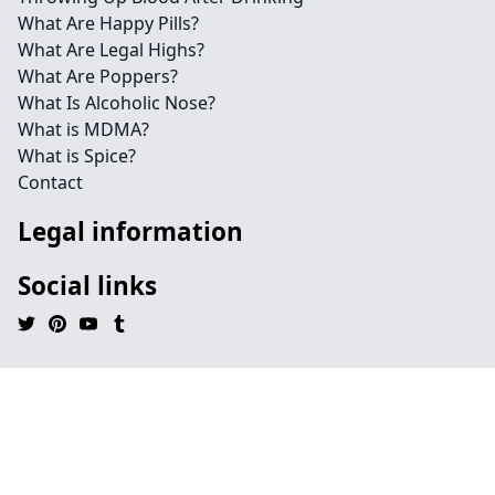
What Are Happy Pills?
What Are Legal Highs?
What Are Poppers?
What Is Alcoholic Nose?
What is MDMA?
What is Spice?
Contact
Legal information
Social links