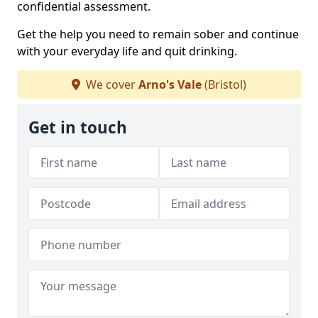
confidential assessment.
Get the help you need to remain sober and continue
with your everyday life and quit drinking.
We cover
Arno's Vale
(Bristol)
Get in touch