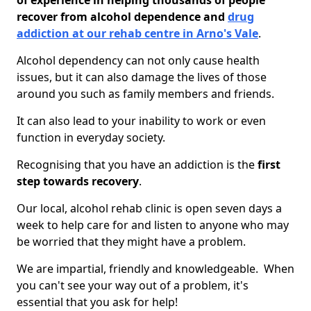
of experience in helping thousands of people
recover from alcohol dependence and
drug
addiction at our rehab centre in Arno's Vale
.
Alcohol dependency can not only cause health
issues, but it can also damage the lives of those
around you such as family members and friends.
It can also lead to your inability to work or even
function in everyday society.
Recognising that you have an addiction is the
first
step towards recovery
.
Our local, alcohol rehab clinic is open seven days a
week to help care for and listen to anyone who may
be worried that they might have a problem.
We are impartial, friendly and knowledgeable. When
you can't see your way out of a problem, it's
essential that you ask for help!