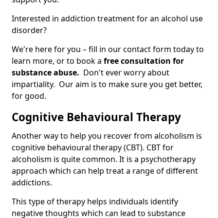
Interested in addiction treatment for an alcohol use
disorder?
We're here for you – fill in our contact form today to
learn more, or to book a
free consultation for
substance abuse.
Don't ever worry about
impartiality. Our aim is to make sure you get better,
for good.
Cognitive Behavioural Therapy
Another way to help you recover from alcoholism is
cognitive behavioural therapy (CBT). CBT for
alcoholism is quite common. It is a psychotherapy
approach which can help treat a range of different
addictions.
This type of therapy helps individuals identify
negative thoughts which can lead to substance