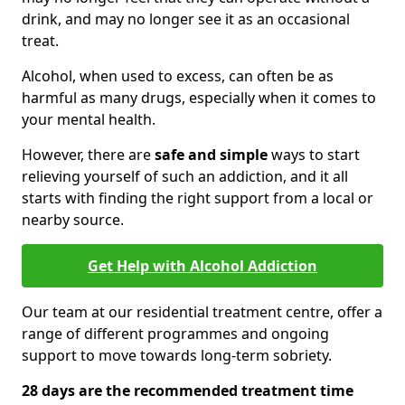
drink, and may no longer see it as an occasional
treat.
Alcohol, when used to excess, can often be as
harmful as many drugs, especially when it comes to
your mental health.
However, there are
safe and simple
ways to start
relieving yourself of such an addiction, and it all
starts with finding the right support from a local or
nearby source.
Get Help with Alcohol Addiction
Our team at our residential treatment centre, offer a
range of different programmes and ongoing
support to move towards long-term sobriety.
28 days are the recommended treatment time