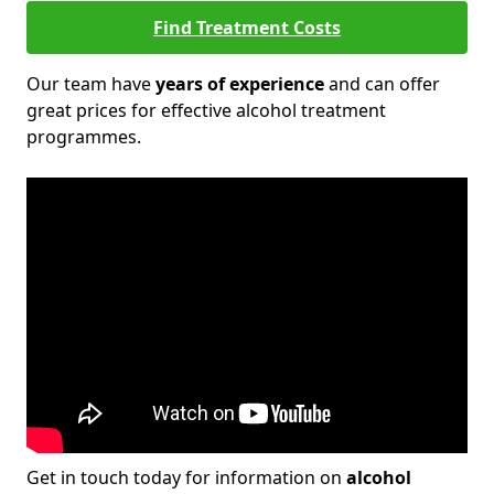
Find Treatment Costs
Our team have
years of experience
and can offer
great prices for effective alcohol treatment
programmes.
Get in touch today for information on
alcohol