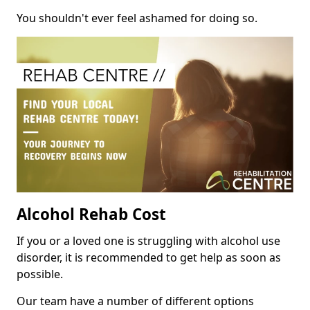
You shouldn't ever feel ashamed for doing so.
Alcohol Rehab Cost
If you or a loved one is struggling with alcohol use
disorder, it is recommended to get help as soon as
possible.
Our team have a number of different options