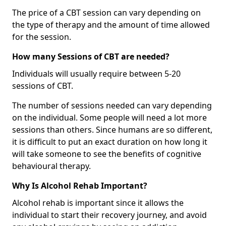
The price of a CBT session can vary depending on
the type of therapy and the amount of time allowed
for the session.
How many Sessions of CBT are needed?
Individuals will usually require between 5-20
sessions of CBT.
The number of sessions needed can vary depending
on the individual. Some people will need a lot more
sessions than others. Since humans are so different,
it is difficult to put an exact duration on how long it
will take someone to see the benefits of cognitive
behavioural therapy.
Why Is Alcohol Rehab Important?
Alcohol rehab is important since it allows the
individual to start their recovery journey, and avoid