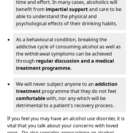
time and effort. In many cases, alcoholics will
benefit from
impartial support
and care to be
able to understand the physical and
psychological effects of their drinking habits.
As a behavioural condition, breaking the
addictive cycle of consuming alcohol as well as
the withdrawal symptoms can be achieved
through
regular discussion and a medical
treatment programme.
We will never subject anyone to an
addiction
treatment
programme that they do not feel
comfortable
with, nor any which will be
detrimental to a patient's recovery process.
If you feel you may have an alcohol use disorder, it is
vital that you talk about your concerns with loved
ones. Do also consider approaching an alcohol