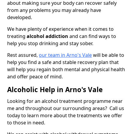
about making sure your body can recover safely
from any problems you may already have
developed.
We have plenty of experience when it comes to
treating
alcohol addiction
and can find ways to
help you stop drinking and stay sober.
Rest assured,
our team in Arno's Vale
will be able to
help you find a safe and stable recovery plan that
will help you regain both mental and physical health
and offer peace of mind.
Alcoholic Help in Arno's Vale
Looking for an alcohol treatment programme near
me and throughout our surrounding areas? Call us
today to learn more about the treatments we offer
to those in need.