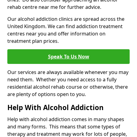
rehab centre near me for further advice.
Our alcohol addiction clinics are spread across the
United Kingdom. We can find addiction treatment
centres near you and offer information on
treatment plan prices.
Speak To Us Now
Our services are always available whenever you may
need them. Whether you need access to a fully
residential alcohol rehab course or otherwise, there
are plenty of options open to you.
Help With Alcohol Addiction
Help with alcohol addiction comes in many shapes
and many forms. This means that some types of
therapy and treatment may work for lots of people,