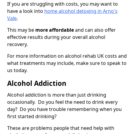
If you are struggling with costs, you may want to
have a look into
home alcohol detoxing in Arno's
Vale
.
This may be
more affordable
and can also offer
effective results during your overall alcohol
recovery.
For more information on alcohol rehab UK costs and
what treatments may include, make sure to speak to
us today.
Alcohol Addiction
Alcohol addiction is more than just drinking
occasionally. Do you feel the need to drink every
day? Do you have trouble remembering when you
first started drinking?
These are problems people that need help with