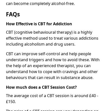
can become completely alcohol-free.
FAQs
How Effective is CBT for Addiction
CBT (cognitive behavioural therapy) is a highly
effective method used to treat various addictions
including alcoholism and drug users.
CBT can improve self-control and help people
understand triggers and how to avoid these. With
the help of an experienced therapist, you can
understand how to cope with cravings and other
behaviours that can result in substance abuse.
How much does a CBT Session Cost?
The average cost of a CBT session is around £40 -
£150.