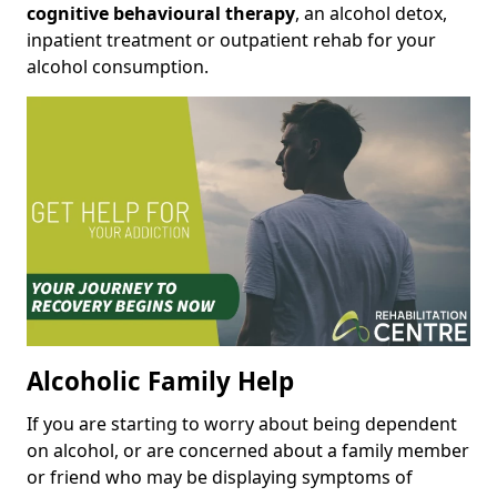
cognitive behavioural therapy
, an alcohol detox,
inpatient treatment or outpatient rehab for your
alcohol consumption.
Alcoholic Family Help
If you are starting to worry about being dependent
on alcohol, or are concerned about a family member
or friend who may be displaying symptoms of