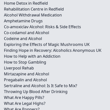
Home Detox in Redfield
Rehabilitation Centre in Redfield
Alcohol Withdrawal Medication
Amphetamine Drugs
Co-amoxiclav Alcohol: Risks & Side Effects
Co-codamol and Alcohol
Codeine and Alcohol
Exploring the Effects of Magic Mushrooms UK
Finding Hope in Recovery: Alcoholics Anonymous UK
How to Help with an Addiction
How to Stop Gambling
Liverpool Rehab
Mirtazapine and Alcohol
Pregabalin and Alcohol
Sertraline and Alcohol: Is It Safe to Mix?
Throwing Up Blood After Drinking
What Are Happy Pills?
What Are Legal Highs?
What Are Poppers?