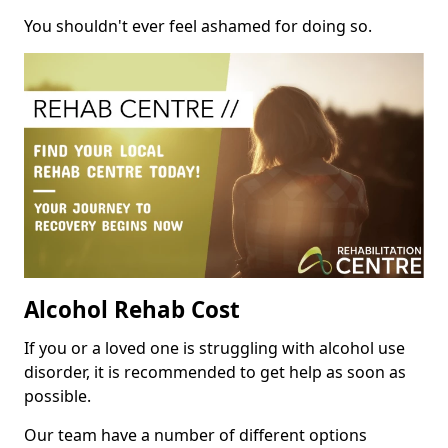
You shouldn't ever feel ashamed for doing so.
Alcohol Rehab Cost
If you or a loved one is struggling with alcohol use
disorder, it is recommended to get help as soon as
possible.
Our team have a number of different options