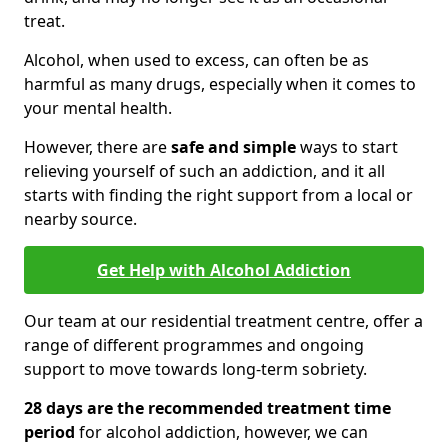
treat.
Alcohol, when used to excess, can often be as
harmful as many drugs, especially when it comes to
your mental health.
However, there are
safe and simple
ways to start
relieving yourself of such an addiction, and it all
starts with finding the right support from a local or
nearby source.
Get Help with Alcohol Addiction
Our team at our residential treatment centre, offer a
range of different programmes and ongoing
support to move towards long-term sobriety.
28 days are the recommended treatment time
period
for alcohol addiction, however, we can