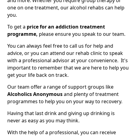
and more. Whether you require group therapy or
one on one treatment, our alcohol rehabs can help
you.
To get a
price for an addiction treatment
programme,
please ensure you speak to our team.
You can always feel free to call us for help and
advice, or you can attend our rehab clinic to speak
with a professional advisor at your convenience. It's
important to remember that we are here to help you
get your life back on track.
Our team offer a range of support groups like
Alcoholics Anonymous
and plenty of treatment
programmes to help you on your way to recovery.
Having that last drink and giving up drinking is
never as easy as you may think.
With the help of a professional, you can receive