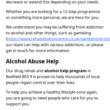
decrease or extend this depending on your needs.
Whether you are looking for a 12-step programme
or something more personal, we are here for you.
We understand you may be suffering from addiction
to alcohol and other things, such as gambling
(
https://www.rehabilitationcentre.co.uk/gambling/bristo
our team can help with various addictions, so please
get in touch for more information.
Alcohol Abuse Help
Our drug rehab and
alcohol help program
in
Redfield BS5 9 is proven to help thousands of local
people regain control over their lives.
To help you achieve a healthy lifestyle once again,
you are going to need people who care for you to
support you.