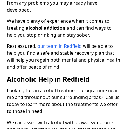
from any problems you may already have
developed.
We have plenty of experience when it comes to
treating
alcohol addiction
and can find ways to
help you stop drinking and stay sober.
Rest assured,
our team in Redfield
will be able to
help you find a safe and stable recovery plan that
will help you regain both mental and physical health
and offer peace of mind.
Alcoholic Help in Redfield
Looking for an alcohol treatment programme near
me and throughout our surrounding areas? Call us
today to learn more about the treatments we offer
to those in need.
We can assist with alcohol withdrawal symptoms