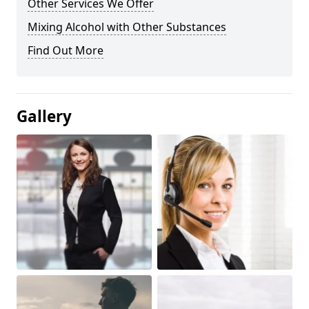
Other Services We Offer
Mixing Alcohol with Other Substances
Find Out More
Gallery