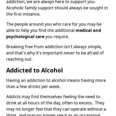
addiction, we are always here to support you.
Alcoholic family support should always be sought in
the first instance.
The people around you who care for you may be
able to help you find the additional
medical and
psychological care
you require.
Breaking free from addiction isn't always simple,
and that's why it's important never to be afraid of
reaching out.
Addicted to Alcohol
Having an addiction to alcohol means having more
than a few drinks per week.
Addicts may find themselves feeling the need to
drink at all hours of the day, often to excess. They
may no longer feel that they can operate without a
drink, and may no longer see it as an occasional