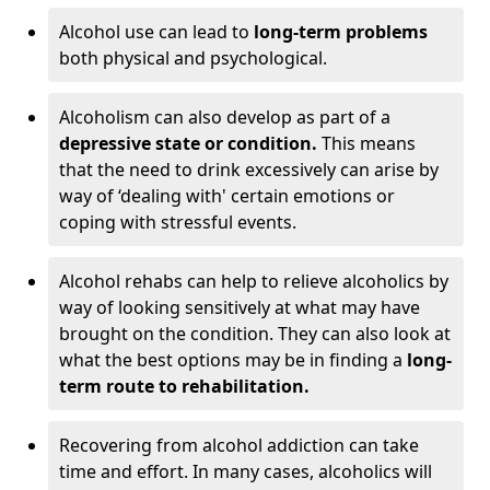
Alcohol use can lead to
long-term problems
both physical and psychological.
Alcoholism can also develop as part of a
depressive state or condition.
This means
that the need to drink excessively can arise by
way of ‘dealing with' certain emotions or
coping with stressful events.
Alcohol rehabs can help to relieve alcoholics by
way of looking sensitively at what may have
brought on the condition. They can also look at
what the best options may be in finding a
long-
term route to rehabilitation.
Recovering from alcohol addiction can take
time and effort. In many cases, alcoholics will