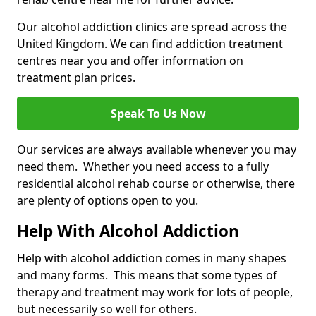
Our alcohol addiction clinics are spread across the
United Kingdom. We can find addiction treatment
centres near you and offer information on
treatment plan prices.
Speak To Us Now
Our services are always available whenever you may
need them. Whether you need access to a fully
residential alcohol rehab course or otherwise, there
are plenty of options open to you.
Help With Alcohol Addiction
Help with alcohol addiction comes in many shapes
and many forms. This means that some types of
therapy and treatment may work for lots of people,
but necessarily so well for others.