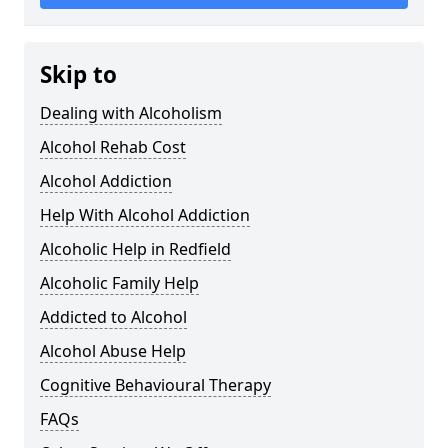
Skip to
Dealing with Alcoholism
Alcohol Rehab Cost
Alcohol Addiction
Help With Alcohol Addiction
Alcoholic Help in Redfield
Alcoholic Family Help
Addicted to Alcohol
Alcohol Abuse Help
Cognitive Behavioural Therapy
FAQs