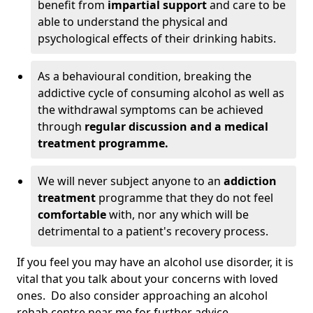
benefit from
impartial support
and care to be
able to understand the physical and
psychological effects of their drinking habits.
As a behavioural condition, breaking the
addictive cycle of consuming alcohol as well as
the withdrawal symptoms can be achieved
through
regular discussion and a medical
treatment programme.
We will never subject anyone to an
addiction
treatment
programme that they do not feel
comfortable
with, nor any which will be
detrimental to a patient's recovery process.
If you feel you may have an alcohol use disorder, it is
vital that you talk about your concerns with loved
ones. Do also consider approaching an alcohol
rehab centre near me for further advice.