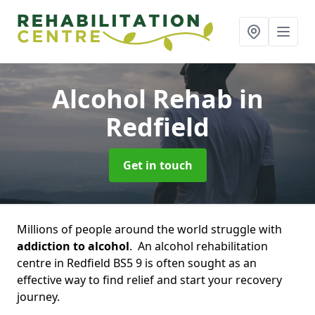
Alcohol Rehab
in
Redfield
Get in touch
Millions of people around the world struggle with
addiction to alcohol
. An alcohol rehabilitation
centre in Redfield BS5 9 is often sought as an
effective way to find relief and start your recovery
journey.