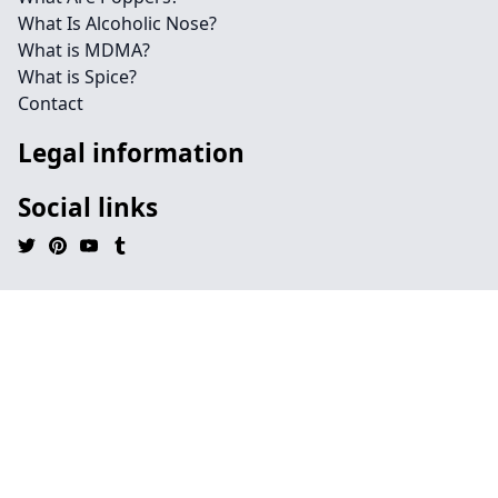
What Is Alcoholic Nose?
What is MDMA?
What is Spice?
Contact
Legal information
Social links