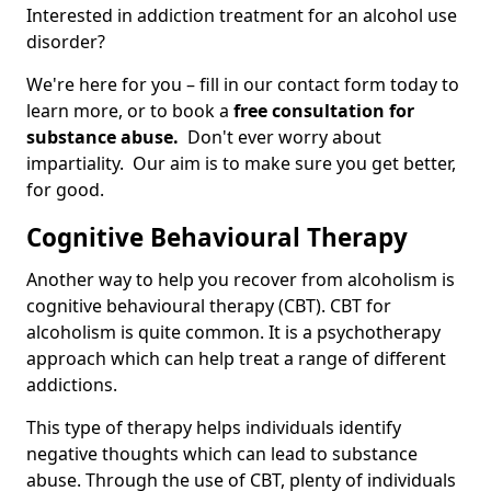
Interested in addiction treatment for an alcohol use
disorder?
We're here for you – fill in our contact form today to
learn more, or to book a
free consultation for
substance abuse.
Don't ever worry about
impartiality. Our aim is to make sure you get better,
for good.
Cognitive Behavioural Therapy
Another way to help you recover from alcoholism is
cognitive behavioural therapy (CBT). CBT for
alcoholism is quite common. It is a psychotherapy
approach which can help treat a range of different
addictions.
This type of therapy helps individuals identify
negative thoughts which can lead to substance
abuse. Through the use of CBT, plenty of individuals