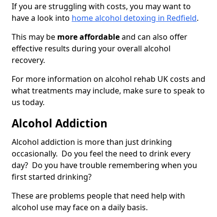
If you are struggling with costs, you may want to
have a look into
home alcohol detoxing in Redfield
.
This may be
more affordable
and can also offer
effective results during your overall alcohol
recovery.
For more information on alcohol rehab UK costs and
what treatments may include, make sure to speak to
us today.
Alcohol Addiction
Alcohol addiction is more than just drinking
occasionally. Do you feel the need to drink every
day? Do you have trouble remembering when you
first started drinking?
These are problems people that need help with
alcohol use may face on a daily basis.