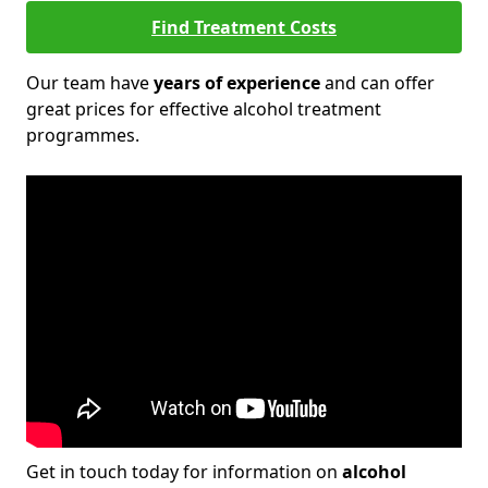
Find Treatment Costs
Our team have
years of experience
and can offer
great prices for effective alcohol treatment
programmes.
Get in touch today for information on
alcohol