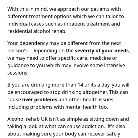
With this in mind, we approach our patients with
different treatment options which we can tailor to
individual cases such as inpatient treatment and
residential alcohol rehab.
Your dependency may be different from the next
person's. Depending on the
severity of your needs
,
we may need to offer specific care, medicine or
guidance to you which may involve some intensive
sessions.
If you are drinking more than 14 units a day, you will
be encouraged to stop drinking altogether. This can
cause
liver problems
and other health issues
including problems with mental health too.
Alcohol rehab UK isn't as simple as sitting down and
taking a look at what can cause addiction. It's also
about making sure your body can recover safely