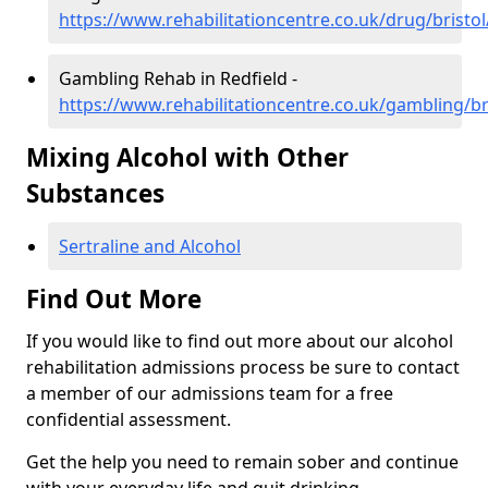
https://www.rehabilitationcentre.co.uk/drug/bristol
Gambling Rehab in Redfield -
https://www.rehabilitationcentre.co.uk/gambling/bri
Mixing Alcohol with Other
Substances
Sertraline and Alcohol
Find Out More
If you would like to find out more about our alcohol
rehabilitation admissions process be sure to contact
a member of our admissions team for a free
confidential assessment.
Get the help you need to remain sober and continue