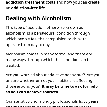
addiction treatment costs
and how you can create
an
addiction-free life.
Dealing with Alcoholism
This type of addiction, otherwise known as
alcoholism, is a behavioural condition through
which people feel the compulsion to drink to
operate from day to day.
Alcoholism comes in many forms, and there are
many ways through which the condition can be
treated.
Are you worried about addictive behaviour? Are you
unsure whether or not your habits are affecting
those around you?
It may be time to ask for help
so you can achieve sobriety.
Our sensitive and friendly professionals have
years