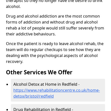
therapist so they no longer have the desire to drink
alcohol.
Drug and alcohol addiction are the most common
forms of addiction and without drug and alcohol
rehab a lot of people would still suffer severely from
their addictive behaviours.
Once the patient is ready to leave alcohol rehab, the
team will do regular checkups to see how they are
dealing with the psychological aspects of alcohol
recovery.
Other Services We Offer
Alcohol Detox at Home in Redfield -
https://www.rehabilitationcentre.co.uk/home-
detox/bristol/redfield
Drug Rehabilitation in Redfield -