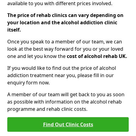
available to you with different prices involved.
The price of rehab clinics can vary depending on
your location and the alcohol addiction clinic
itself.
Once you speak to a member of our team, we can
look at the best way forward for you or your loved
one and let you know the
cost of alcohol rehab UK.
If you would like to find out the price of alcohol
addiction treatment near you, please fill in our
enquiry form now.
A member of our team will get back to you as soon
as possible with information on the alcohol rehab
programme and rehab clinic costs.
Find Out Clinic Costs