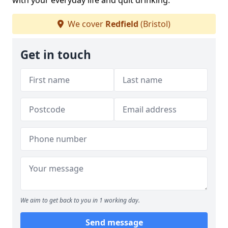
with your everyday life and quit drinking.
We cover
Redfield
(Bristol)
Get in touch
We aim to get back to you in 1 working day.
Send message