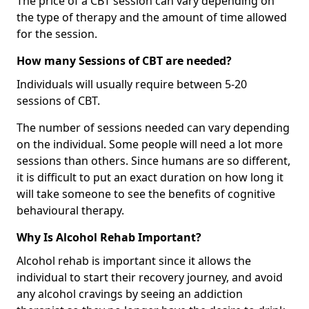
The price of a CBT session can vary depending on
the type of therapy and the amount of time allowed
for the session.
How many Sessions of CBT are needed?
Individuals will usually require between 5-20
sessions of CBT.
The number of sessions needed can vary depending
on the individual. Some people will need a lot more
sessions than others. Since humans are so different,
it is difficult to put an exact duration on how long it
will take someone to see the benefits of cognitive
behavioural therapy.
Why Is Alcohol Rehab Important?
Alcohol rehab is important since it allows the
individual to start their recovery journey, and avoid
any alcohol cravings by seeing an addiction