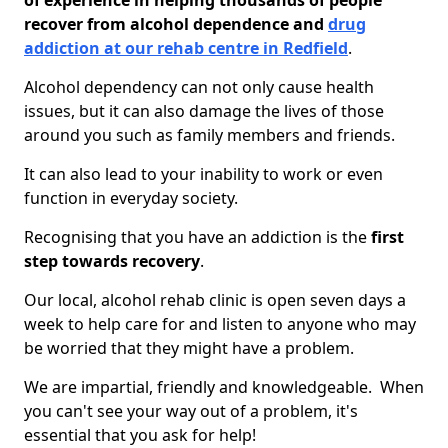
of experience in helping thousands of people
recover from alcohol dependence and
drug
addiction at our rehab centre in Redfield
.
Alcohol dependency can not only cause health
issues, but it can also damage the lives of those
around you such as family members and friends.
It can also lead to your inability to work or even
function in everyday society.
Recognising that you have an addiction is the
first
step towards recovery
.
Our local, alcohol rehab clinic is open seven days a
week to help care for and listen to anyone who may
be worried that they might have a problem.
We are impartial, friendly and knowledgeable. When
you can't see your way out of a problem, it's
essential that you ask for help!