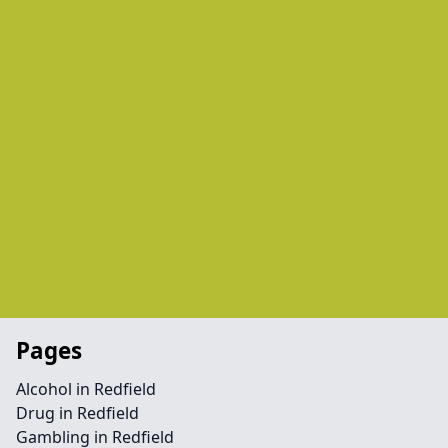
Pages
Alcohol in Redfield
Drug in Redfield
Gambling in Redfield