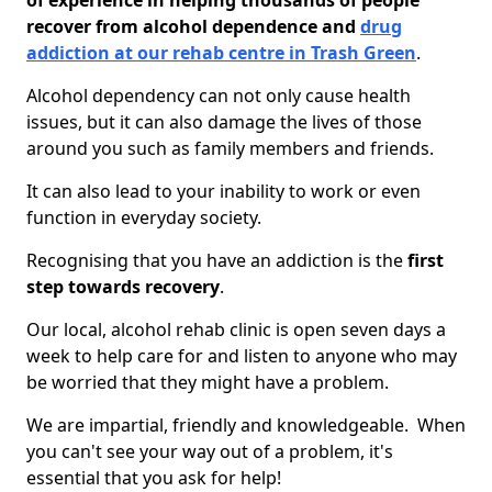
of experience in helping thousands of people
recover from alcohol dependence and
drug
addiction at our rehab centre in Trash Green
.
Alcohol dependency can not only cause health
issues, but it can also damage the lives of those
around you such as family members and friends.
It can also lead to your inability to work or even
function in everyday society.
Recognising that you have an addiction is the
first
step towards recovery
.
Our local, alcohol rehab clinic is open seven days a
week to help care for and listen to anyone who may
be worried that they might have a problem.
We are impartial, friendly and knowledgeable. When
you can't see your way out of a problem, it's
essential that you ask for help!