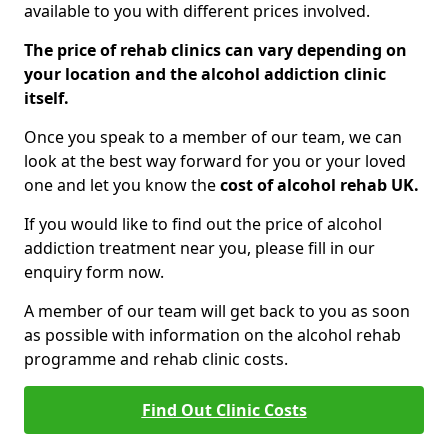
available to you with different prices involved.
The price of rehab clinics can vary depending on
your location and the alcohol addiction clinic
itself.
Once you speak to a member of our team, we can
look at the best way forward for you or your loved
one and let you know the
cost of alcohol rehab UK.
If you would like to find out the price of alcohol
addiction treatment near you, please fill in our
enquiry form now.
A member of our team will get back to you as soon
as possible with information on the alcohol rehab
programme and rehab clinic costs.
Find Out Clinic Costs