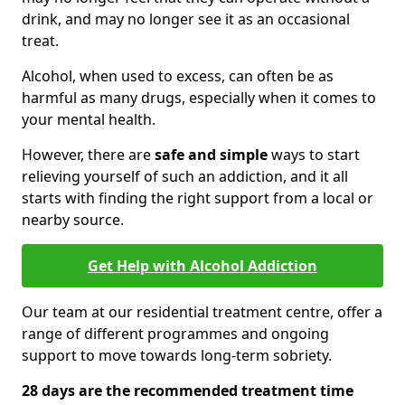
drink, and may no longer see it as an occasional
treat.
Alcohol, when used to excess, can often be as
harmful as many drugs, especially when it comes to
your mental health.
However, there are
safe and simple
ways to start
relieving yourself of such an addiction, and it all
starts with finding the right support from a local or
nearby source.
Get Help with Alcohol Addiction
Our team at our residential treatment centre, offer a
range of different programmes and ongoing
support to move towards long-term sobriety.
28 days are the recommended treatment time