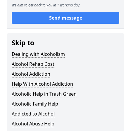
We aim to get back to you in 1 working day.
Send message
Skip to
Dealing with Alcoholism
Alcohol Rehab Cost
Alcohol Addiction
Help With Alcohol Addiction
Alcoholic Help in Trash Green
Alcoholic Family Help
Addicted to Alcohol
Alcohol Abuse Help