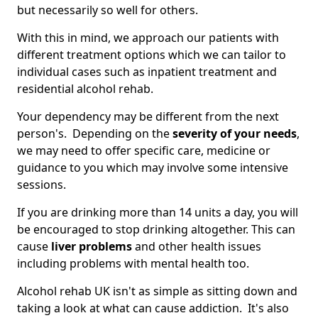
but necessarily so well for others.
With this in mind, we approach our patients with
different treatment options which we can tailor to
individual cases such as inpatient treatment and
residential alcohol rehab.
Your dependency may be different from the next
person's. Depending on the
severity of your needs
,
we may need to offer specific care, medicine or
guidance to you which may involve some intensive
sessions.
If you are drinking more than 14 units a day, you will
be encouraged to stop drinking altogether. This can
cause
liver problems
and other health issues
including problems with mental health too.
Alcohol rehab UK isn't as simple as sitting down and
taking a look at what can cause addiction. It's also