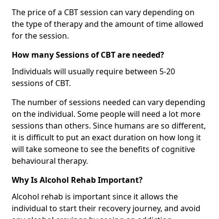
The price of a CBT session can vary depending on
the type of therapy and the amount of time allowed
for the session.
How many Sessions of CBT are needed?
Individuals will usually require between 5-20
sessions of CBT.
The number of sessions needed can vary depending
on the individual. Some people will need a lot more
sessions than others. Since humans are so different,
it is difficult to put an exact duration on how long it
will take someone to see the benefits of cognitive
behavioural therapy.
Why Is Alcohol Rehab Important?
Alcohol rehab is important since it allows the
individual to start their recovery journey, and avoid