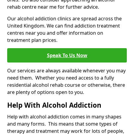
rehab centre near me for further advice.
Our alcohol addiction clinics are spread across the
United Kingdom. We can find addiction treatment
centres near you and offer information on
treatment plan prices.
Speak To Us Now
Our services are always available whenever you may
need them. Whether you need access to a fully
residential alcohol rehab course or otherwise, there
are plenty of options open to you.
Help With Alcohol Addiction
Help with alcohol addiction comes in many shapes
and many forms. This means that some types of
therapy and treatment may work for lots of people,