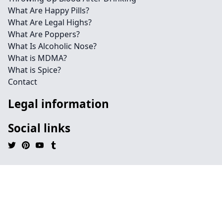
What Are Happy Pills?
What Are Legal Highs?
What Are Poppers?
What Is Alcoholic Nose?
What is MDMA?
What is Spice?
Contact
Legal information
Social links