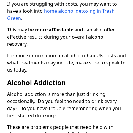
If you are struggling with costs, you may want to
have a look into
home alcohol detoxing in Trash
Green
.
This may be
more affordable
and can also offer
effective results during your overall alcohol
recovery.
For more information on alcohol rehab UK costs and
what treatments may include, make sure to speak to
us today.
Alcohol Addiction
Alcohol addiction is more than just drinking
occasionally. Do you feel the need to drink every
day? Do you have trouble remembering when you
first started drinking?
These are problems people that need help with