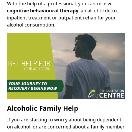
With the help of a professional, you can receive
cognitive behavioural therapy
, an alcohol detox,
inpatient treatment or outpatient rehab for your
alcohol consumption.
Alcoholic Family Help
If you are starting to worry about being dependent
on alcohol, or are concerned about a family member