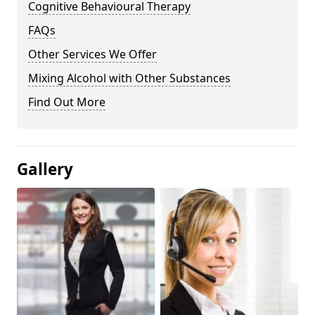
Cognitive Behavioural Therapy
FAQs
Other Services We Offer
Mixing Alcohol with Other Substances
Find Out More
Gallery