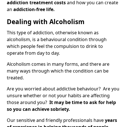
addiction treatment costs
and how you can create
an
addiction-free life.
Dealing with Alcoholism
This type of addiction, otherwise known as
alcoholism, is a behavioural condition through
which people feel the compulsion to drink to
operate from day to day.
Alcoholism comes in many forms, and there are
many ways through which the condition can be
treated.
Are you worried about addictive behaviour? Are you
unsure whether or not your habits are affecting
those around you?
It may be time to ask for help
so you can achieve sobriety.
Our sensitive and friendly professionals have
years