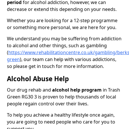
period
for alcohol addiction, however, we can
decrease or extend this depending on your needs.
Whether you are looking for a 12-step programme
or something more personal, we are here for you.
We understand you may be suffering from addiction
to alcohol and other things, such as gambling
(
https://www.rehabilitationcentre.co.uk/gambling/berks
green
), our team can help with various addictions,
so please get in touch for more information.
Alcohol Abuse Help
Our drug rehab and
alcohol help program
in Trash
Green RG30 3 is proven to help thousands of local
people regain control over their lives.
To help you achieve a healthy lifestyle once again,
you are going to need people who care for you to
support you.