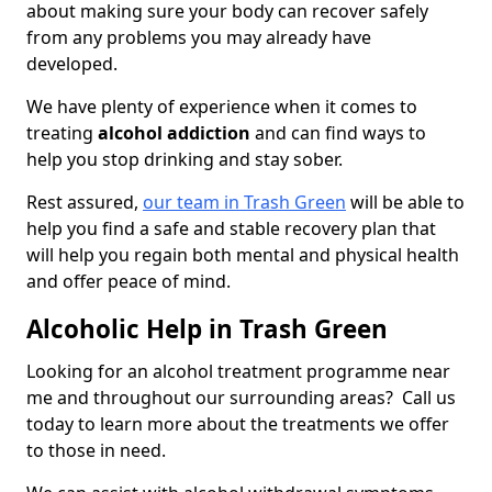
about making sure your body can recover safely
from any problems you may already have
developed.
We have plenty of experience when it comes to
treating
alcohol addiction
and can find ways to
help you stop drinking and stay sober.
Rest assured,
our team in Trash Green
will be able to
help you find a safe and stable recovery plan that
will help you regain both mental and physical health
and offer peace of mind.
Alcoholic Help in Trash Green
Looking for an alcohol treatment programme near
me and throughout our surrounding areas? Call us
today to learn more about the treatments we offer
to those in need.