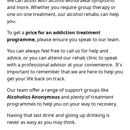
We can assist with alcohol withdrawal symptoms
and more. Whether you require group therapy or
one on one treatment, our alcohol rehabs can help
you.
To get a
price for an addiction treatment
programme,
please ensure you speak to our team.
You can always feel free to call us for help and
advice, or you can attend our rehab clinic to speak
with a professional advisor at your convenience. It's
important to remember that we are here to help you
get your life back on track.
Our team offer a range of support groups like
Alcoholics Anonymous
and plenty of treatment
programmes to help you on your way to recovery.
Having that last drink and giving up drinking is
never as easy as you may think.