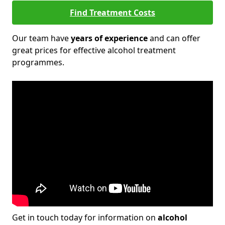
Find Treatment Costs
Our team have
years of experience
and can offer
great prices for effective alcohol treatment
programmes.
Get in touch today for information on
alcohol