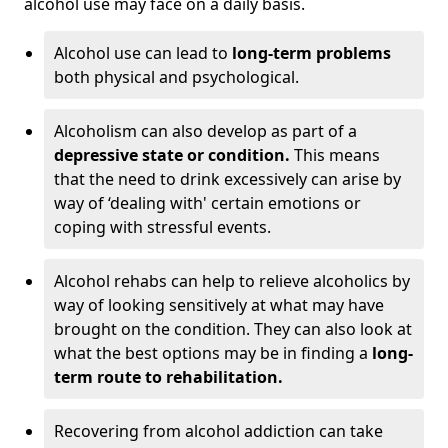
alcohol use may face on a daily basis.
Alcohol use can lead to
long-term problems
both physical and psychological.
Alcoholism can also develop as part of a
depressive state or condition.
This means
that the need to drink excessively can arise by
way of ‘dealing with' certain emotions or
coping with stressful events.
Alcohol rehabs can help to relieve alcoholics by
way of looking sensitively at what may have
brought on the condition. They can also look at
what the best options may be in finding a
long-
term route to rehabilitation.
Recovering from alcohol addiction can take