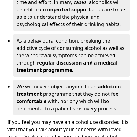
time and effort. In many cases, alcoholics will
benefit from
impartial support
and care to be
able to understand the physical and
psychological effects of their drinking habits.
As a behavioural condition, breaking the
addictive cycle of consuming alcohol as well as
the withdrawal symptoms can be achieved
through
regular discussion and a medical
treatment programme.
We will never subject anyone to an
addiction
treatment
programme that they do not feel
comfortable
with, nor any which will be
detrimental to a patient's recovery process.
If you feel you may have an alcohol use disorder, it is
vital that you talk about your concerns with loved
ones. Do also consider approaching an alcohol