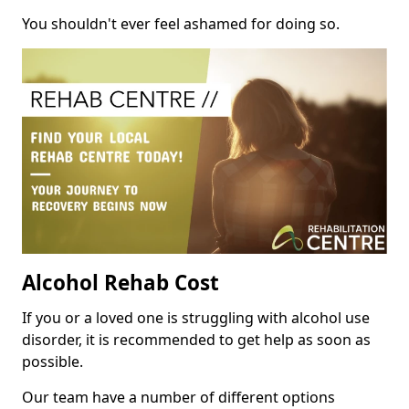
You shouldn't ever feel ashamed for doing so.
Alcohol Rehab Cost
If you or a loved one is struggling with alcohol use
disorder, it is recommended to get help as soon as
possible.
Our team have a number of different options