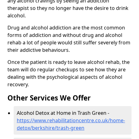
any alcohol cravings by seeing an addiction
therapist so they no longer have the desire to drink
alcohol.
Drug and alcohol addiction are the most common
forms of addiction and without drug and alcohol
rehab a lot of people would still suffer severely from
their addictive behaviours.
Once the patient is ready to leave alcohol rehab, the
team will do regular checkups to see how they are
dealing with the psychological aspects of alcohol
recovery.
Other Services We Offer
Alcohol Detox at Home in Trash Green -
https://www.rehabilitationcentre.co.uk/home-
detox/berkshire/trash-green