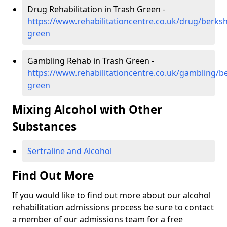
Drug Rehabilitation in Trash Green -
https://www.rehabilitationcentre.co.uk/drug/berksh
green
Gambling Rehab in Trash Green -
https://www.rehabilitationcentre.co.uk/gambling/be
green
Mixing Alcohol with Other
Substances
Sertraline and Alcohol
Find Out More
If you would like to find out more about our alcohol
rehabilitation admissions process be sure to contact
a member of our admissions team for a free