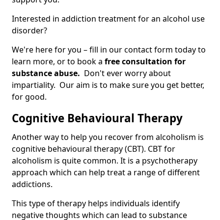
Interested in addiction treatment for an alcohol use
disorder?
We're here for you – fill in our contact form today to
learn more, or to book a
free consultation for
substance abuse.
Don't ever worry about
impartiality. Our aim is to make sure you get better,
for good.
Cognitive Behavioural Therapy
Another way to help you recover from alcoholism is
cognitive behavioural therapy (CBT). CBT for
alcoholism is quite common. It is a psychotherapy
approach which can help treat a range of different
addictions.
This type of therapy helps individuals identify
negative thoughts which can lead to substance