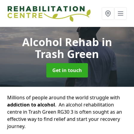
Alcohol Rehab
in
Trash Green
Get in touch
Millions of people around the world struggle with
addiction to alcohol
. An alcohol rehabilitation
centre in Trash Green RG30 3 is often sought as an
effective way to find relief and start your recovery
journey.