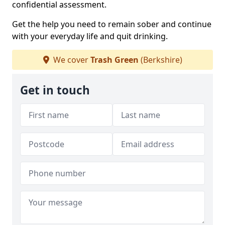
confidential assessment.
Get the help you need to remain sober and continue
with your everyday life and quit drinking.
We cover
Trash Green
(Berkshire)
Get in touch