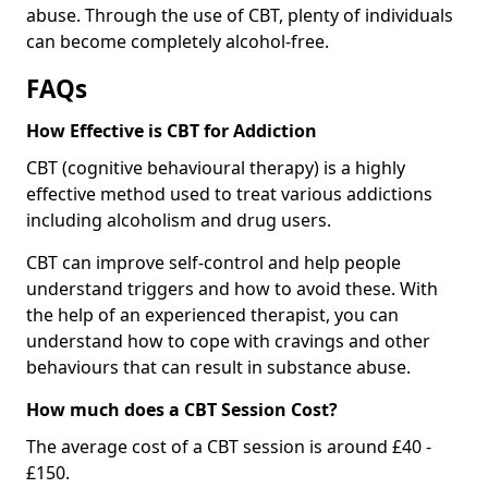
abuse. Through the use of CBT, plenty of individuals
can become completely alcohol-free.
FAQs
How Effective is CBT for Addiction
CBT (cognitive behavioural therapy) is a highly
effective method used to treat various addictions
including alcoholism and drug users.
CBT can improve self-control and help people
understand triggers and how to avoid these. With
the help of an experienced therapist, you can
understand how to cope with cravings and other
behaviours that can result in substance abuse.
How much does a CBT Session Cost?
The average cost of a CBT session is around £40 -
£150.