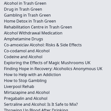
Alcohol in Trash Green
Drug in Trash Green
Gambling in Trash Green
Home Detox in Trash Green
Rehabilitation Centre in Trash Green
Alcohol Withdrawal Medication
Amphetamine Drugs
Co-amoxiclav Alcohol: Risks & Side Effects
Co-codamol and Alcohol
Codeine and Alcohol
Exploring the Effects of Magic Mushrooms UK
Finding Hope in Recovery: Alcoholics Anonymous UK
How to Help with an Addiction
How to Stop Gambling
Liverpool Rehab
Mirtazapine and Alcohol
Pregabalin and Alcohol
Sertraline and Alcohol: Is It Safe to Mix?
Throwing Up Blood After Drinking