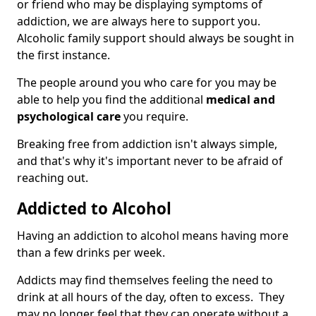
or friend who may be displaying symptoms of
addiction, we are always here to support you.
Alcoholic family support should always be sought in
the first instance.
The people around you who care for you may be
able to help you find the additional
medical and
psychological care
you require.
Breaking free from addiction isn't always simple,
and that's why it's important never to be afraid of
reaching out.
Addicted to Alcohol
Having an addiction to alcohol means having more
than a few drinks per week.
Addicts may find themselves feeling the need to
drink at all hours of the day, often to excess. They
may no longer feel that they can operate without a