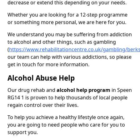
decrease or extend this depending on your needs.
Whether you are looking for a 12-step programme
or something more personal, we are here for you.
We understand you may be suffering from addiction
to alcohol and other things, such as gambling
(
https://www.rehabilitationcentre.co.uk/gambling/berk
our team can help with various addictions, so please
get in touch for more information.
Alcohol Abuse Help
Our drug rehab and
alcohol help program
in Speen
RG14 1 is proven to help thousands of local people
regain control over their lives.
To help you achieve a healthy lifestyle once again,
you are going to need people who care for you to
support you.