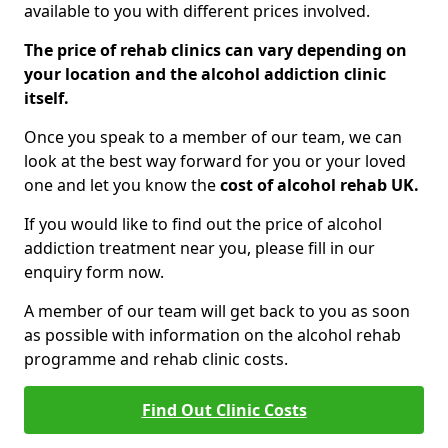
available to you with different prices involved.
The price of rehab clinics can vary depending on
your location and the alcohol addiction clinic
itself.
Once you speak to a member of our team, we can
look at the best way forward for you or your loved
one and let you know the
cost of alcohol rehab UK.
If you would like to find out the price of alcohol
addiction treatment near you, please fill in our
enquiry form now.
A member of our team will get back to you as soon
as possible with information on the alcohol rehab
programme and rehab clinic costs.
Find Out Clinic Costs