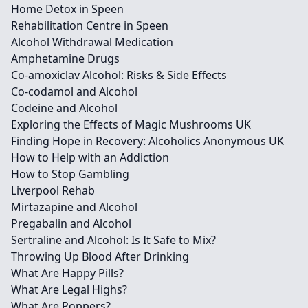
Home Detox in Speen
Rehabilitation Centre in Speen
Alcohol Withdrawal Medication
Amphetamine Drugs
Co-amoxiclav Alcohol: Risks & Side Effects
Co-codamol and Alcohol
Codeine and Alcohol
Exploring the Effects of Magic Mushrooms UK
Finding Hope in Recovery: Alcoholics Anonymous UK
How to Help with an Addiction
How to Stop Gambling
Liverpool Rehab
Mirtazapine and Alcohol
Pregabalin and Alcohol
Sertraline and Alcohol: Is It Safe to Mix?
Throwing Up Blood After Drinking
What Are Happy Pills?
What Are Legal Highs?
What Are Poppers?