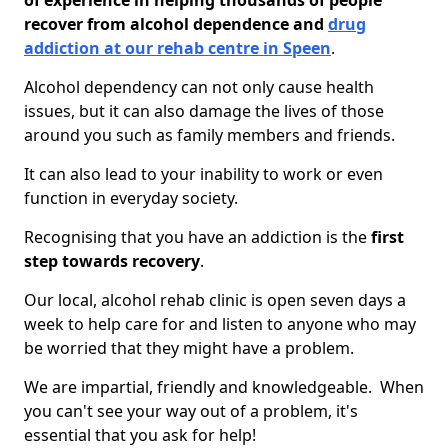
of experience in helping thousands of people
recover from alcohol dependence and
drug
addiction at our rehab centre in Speen
.
Alcohol dependency can not only cause health
issues, but it can also damage the lives of those
around you such as family members and friends.
It can also lead to your inability to work or even
function in everyday society.
Recognising that you have an addiction is the
first
step towards recovery
.
Our local, alcohol rehab clinic is open seven days a
week to help care for and listen to anyone who may
be worried that they might have a problem.
We are impartial, friendly and knowledgeable. When
you can't see your way out of a problem, it's
essential that you ask for help!