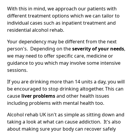
With this in mind, we approach our patients with
different treatment options which we can tailor to
individual cases such as inpatient treatment and
residential alcohol rehab.
Your dependency may be different from the next
person's. Depending on the
severity of your needs
,
we may need to offer specific care, medicine or
guidance to you which may involve some intensive
sessions.
If you are drinking more than 14 units a day, you will
be encouraged to stop drinking altogether. This can
cause
liver problems
and other health issues
including problems with mental health too.
Alcohol rehab UK isn't as simple as sitting down and
taking a look at what can cause addiction. It's also
about making sure your body can recover safely