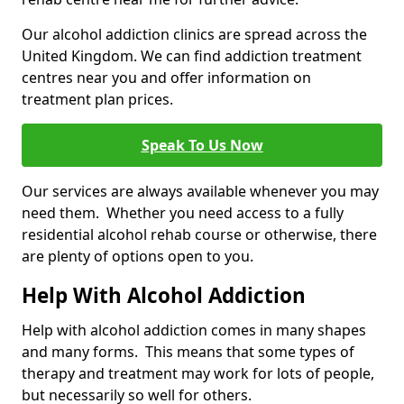
Our alcohol addiction clinics are spread across the
United Kingdom. We can find addiction treatment
centres near you and offer information on
treatment plan prices.
Speak To Us Now
Our services are always available whenever you may
need them. Whether you need access to a fully
residential alcohol rehab course or otherwise, there
are plenty of options open to you.
Help With Alcohol Addiction
Help with alcohol addiction comes in many shapes
and many forms. This means that some types of
therapy and treatment may work for lots of people,
but necessarily so well for others.