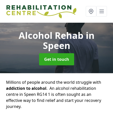
Alcohol Rehab
in
Speen
Get in touch
Millions of people around the world struggle with
addiction to alcohol
. An alcohol rehabilitation
centre in Speen RG14 1 is often sought as an
effective way to find relief and start your recovery
journey.