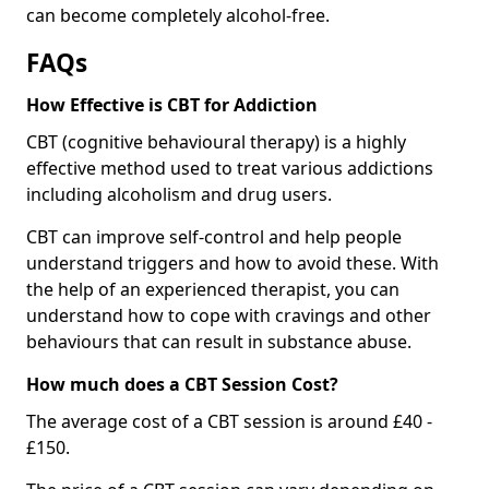
can become completely alcohol-free.
FAQs
How Effective is CBT for Addiction
CBT (cognitive behavioural therapy) is a highly
effective method used to treat various addictions
including alcoholism and drug users.
CBT can improve self-control and help people
understand triggers and how to avoid these. With
the help of an experienced therapist, you can
understand how to cope with cravings and other
behaviours that can result in substance abuse.
How much does a CBT Session Cost?
The average cost of a CBT session is around £40 -
£150.