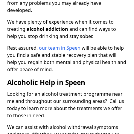
from any problems you may already have
developed.
We have plenty of experience when it comes to
treating
alcohol addiction
and can find ways to
help you stop drinking and stay sober.
Rest assured,
our team in Speen
will be able to help
you find a safe and stable recovery plan that will
help you regain both mental and physical health and
offer peace of mind.
Alcoholic Help in Speen
Looking for an alcohol treatment programme near
me and throughout our surrounding areas? Call us
today to learn more about the treatments we offer
to those in need.
We can assist with alcohol withdrawal symptoms