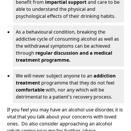
benefit from
impartial support
and care to be
able to understand the physical and
psychological effects of their drinking habits.
As a behavioural condition, breaking the
addictive cycle of consuming alcohol as well as
the withdrawal symptoms can be achieved
through
regular discussion and a medical
treatment programme.
We will never subject anyone to an
addiction
treatment
programme that they do not feel
comfortable
with, nor any which will be
detrimental to a patient's recovery process.
If you feel you may have an alcohol use disorder, it is
vital that you talk about your concerns with loved
ones. Do also consider approaching an alcohol
rehab centre near me for further advice.