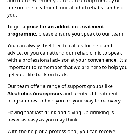
and more. Whether you require group therapy or
one on one treatment, our alcohol rehabs can help
you.
To get a
price for an addiction treatment
programme,
please ensure you speak to our team.
You can always feel free to call us for help and
advice, or you can attend our rehab clinic to speak
with a professional advisor at your convenience. It's
important to remember that we are here to help you
get your life back on track.
Our team offer a range of support groups like
Alcoholics Anonymous
and plenty of treatment
programmes to help you on your way to recovery.
Having that last drink and giving up drinking is
never as easy as you may think.
With the help of a professional, you can receive