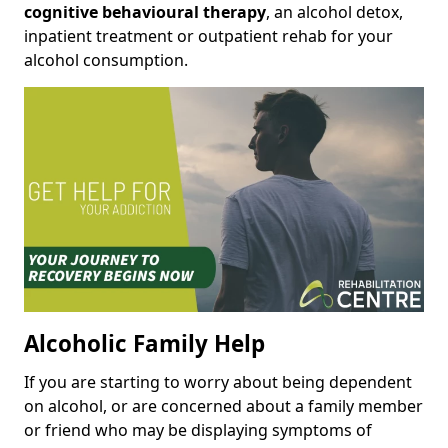
cognitive behavioural therapy
, an alcohol detox,
inpatient treatment or outpatient rehab for your
alcohol consumption.
Alcoholic Family Help
If you are starting to worry about being dependent
on alcohol, or are concerned about a family member
or friend who may be displaying symptoms of