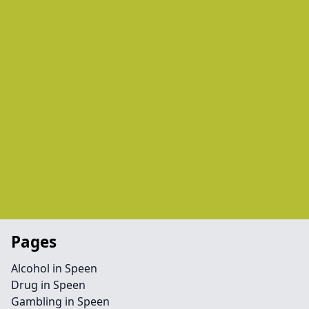
Pages
Alcohol in Speen
Drug in Speen
Gambling in Speen