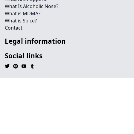
What Is Alcoholic Nose?
What is MDMA?
What is Spice?
Contact
Legal information
Social links