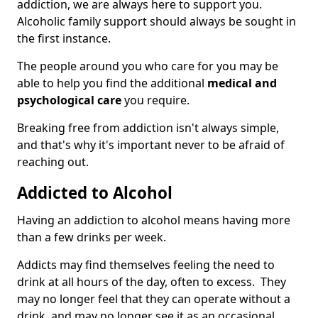
addiction, we are always here to support you.
Alcoholic family support should always be sought in
the first instance.
The people around you who care for you may be
able to help you find the additional
medical and
psychological care
you require.
Breaking free from addiction isn't always simple,
and that's why it's important never to be afraid of
reaching out.
Addicted to Alcohol
Having an addiction to alcohol means having more
than a few drinks per week.
Addicts may find themselves feeling the need to
drink at all hours of the day, often to excess. They
may no longer feel that they can operate without a
drink, and may no longer see it as an occasional