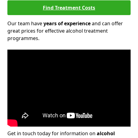
Find Treatment Costs
Our team have
years of experience
and can offer
great prices for effective alcohol treatment
programmes.
Get in touch today for information on
alcohol