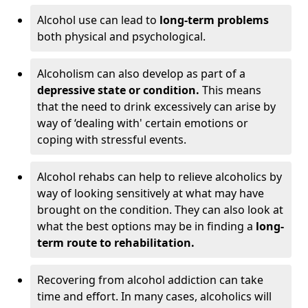
Alcohol use can lead to
long-term problems
both physical and psychological.
Alcoholism can also develop as part of a
depressive state or condition.
This means
that the need to drink excessively can arise by
way of ‘dealing with' certain emotions or
coping with stressful events.
Alcohol rehabs can help to relieve alcoholics by
way of looking sensitively at what may have
brought on the condition. They can also look at
what the best options may be in finding a
long-
term route to rehabilitation.
Recovering from alcohol addiction can take
time and effort. In many cases, alcoholics will