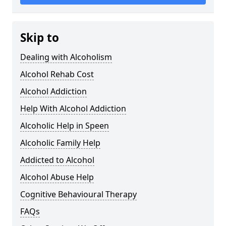
Skip to
Dealing with Alcoholism
Alcohol Rehab Cost
Alcohol Addiction
Help With Alcohol Addiction
Alcoholic Help in Speen
Alcoholic Family Help
Addicted to Alcohol
Alcohol Abuse Help
Cognitive Behavioural Therapy
FAQs