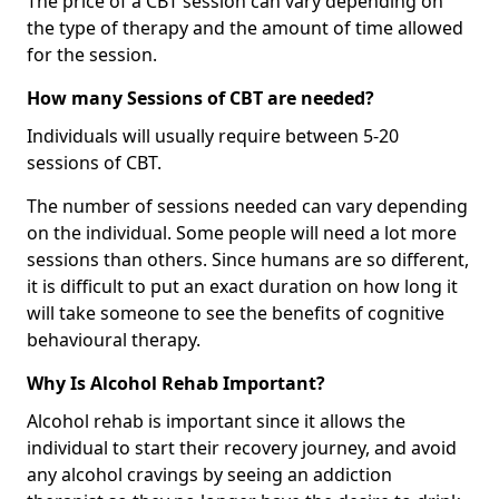
The price of a CBT session can vary depending on
the type of therapy and the amount of time allowed
for the session.
How many Sessions of CBT are needed?
Individuals will usually require between 5-20
sessions of CBT.
The number of sessions needed can vary depending
on the individual. Some people will need a lot more
sessions than others. Since humans are so different,
it is difficult to put an exact duration on how long it
will take someone to see the benefits of cognitive
behavioural therapy.
Why Is Alcohol Rehab Important?
Alcohol rehab is important since it allows the
individual to start their recovery journey, and avoid
any alcohol cravings by seeing an addiction