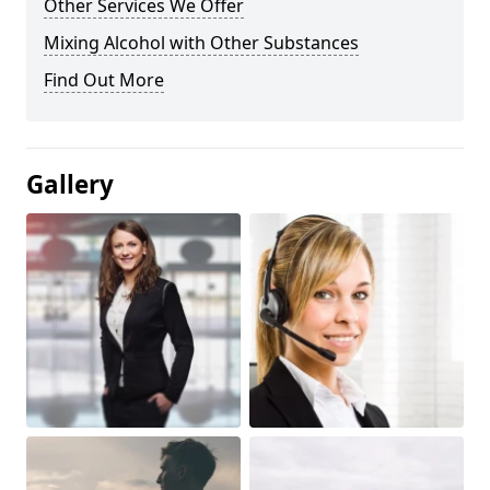
Other Services We Offer
Mixing Alcohol with Other Substances
Find Out More
Gallery