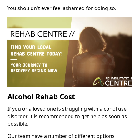
You shouldn't ever feel ashamed for doing so.
Alcohol Rehab Cost
If you or a loved one is struggling with alcohol use
disorder, it is recommended to get help as soon as
possible.
Our team have a number of different options