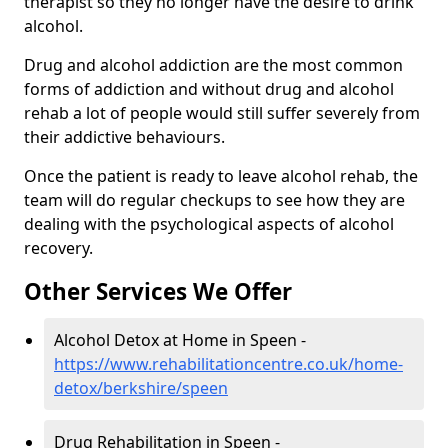
therapist so they no longer have the desire to drink
alcohol.
Drug and alcohol addiction are the most common
forms of addiction and without drug and alcohol
rehab a lot of people would still suffer severely from
their addictive behaviours.
Once the patient is ready to leave alcohol rehab, the
team will do regular checkups to see how they are
dealing with the psychological aspects of alcohol
recovery.
Other Services We Offer
Alcohol Detox at Home in Speen -
https://www.rehabilitationcentre.co.uk/home-
detox/berkshire/speen
Drug Rehabilitation in Speen -