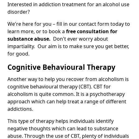
Interested in addiction treatment for an alcohol use
disorder?
We're here for you – fill in our contact form today to
learn more, or to book a
free consultation for
substance abuse.
Don't ever worry about
impartiality. Our aim is to make sure you get better,
for good.
Cognitive Behavioural Therapy
Another way to help you recover from alcoholism is
cognitive behavioural therapy (CBT). CBT for
alcoholism is quite common. It is a psychotherapy
approach which can help treat a range of different
addictions.
This type of therapy helps individuals identify
negative thoughts which can lead to substance
abuse. Through the use of CBT, plenty of individuals