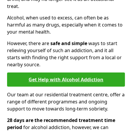
treat.
Alcohol, when used to excess, can often be as
harmful as many drugs, especially when it comes to
your mental health.
However, there are
safe and simple
ways to start
relieving yourself of such an addiction, and it all
starts with finding the right support from a local or
nearby source.
Get Help with Alcohol Addiction
Our team at our residential treatment centre, offer a
range of different programmes and ongoing
support to move towards long-term sobriety.
28 days are the recommended treatment time
period
for alcohol addiction, however, we can