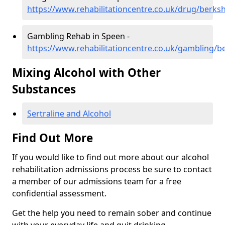
https://www.rehabilitationcentre.co.uk/drug/berks
Gambling Rehab in Speen -
https://www.rehabilitationcentre.co.uk/gambling/b
Mixing Alcohol with Other
Substances
Sertraline and Alcohol
Find Out More
If you would like to find out more about our alcohol
rehabilitation admissions process be sure to contact
a member of our admissions team for a free
confidential assessment.
Get the help you need to remain sober and continue