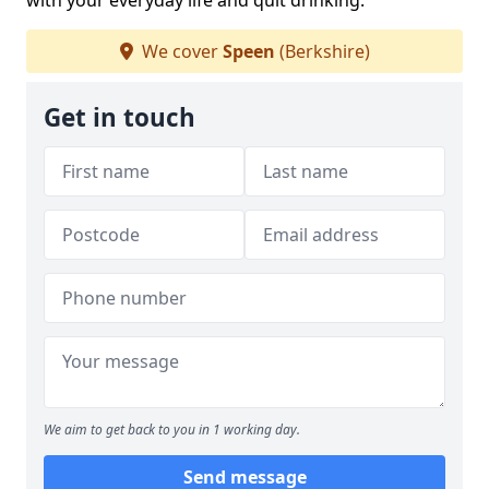
with your everyday life and quit drinking.
We cover
Speen
(Berkshire)
Get in touch
We aim to get back to you in 1 working day.
Send message