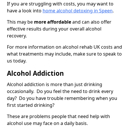
If you are struggling with costs, you may want to
have a look into
home alcohol detoxing in Speen
.
This may be
more affordable
and can also offer
effective results during your overall alcohol
recovery.
For more information on alcohol rehab UK costs and
what treatments may include, make sure to speak to
us today.
Alcohol Addiction
Alcohol addiction is more than just drinking
occasionally. Do you feel the need to drink every
day? Do you have trouble remembering when you
first started drinking?
These are problems people that need help with
alcohol use may face on a daily basis.