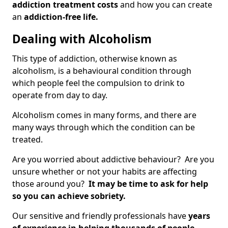
addiction treatment costs
and how you can create
an
addiction-free life.
Dealing with Alcoholism
This type of addiction, otherwise known as
alcoholism, is a behavioural condition through
which people feel the compulsion to drink to
operate from day to day.
Alcoholism comes in many forms, and there are
many ways through which the condition can be
treated.
Are you worried about addictive behaviour? Are you
unsure whether or not your habits are affecting
those around you?
It may be time to ask for help
so you can achieve sobriety.
Our sensitive and friendly professionals have
years