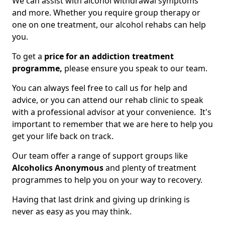
We can assist with alcohol withdrawal symptoms
and more. Whether you require group therapy or
one on one treatment, our alcohol rehabs can help
you.
To get a
price for an addiction treatment
programme,
please ensure you speak to our team.
You can always feel free to call us for help and
advice, or you can attend our rehab clinic to speak
with a professional advisor at your convenience. It's
important to remember that we are here to help you
get your life back on track.
Our team offer a range of support groups like
Alcoholics Anonymous
and plenty of treatment
programmes to help you on your way to recovery.
Having that last drink and giving up drinking is
never as easy as you may think.