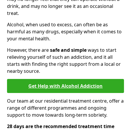
drink, and may no longer see it as an occasional
treat.
Alcohol, when used to excess, can often be as
harmful as many drugs, especially when it comes to
your mental health.
However, there are
safe and simple
ways to start
relieving yourself of such an addiction, and it all
starts with finding the right support from a local or
nearby source.
Get Help with Alcohol Addiction
Our team at our residential treatment centre, offer a
range of different programmes and ongoing
support to move towards long-term sobriety.
28 days are the recommended treatment time