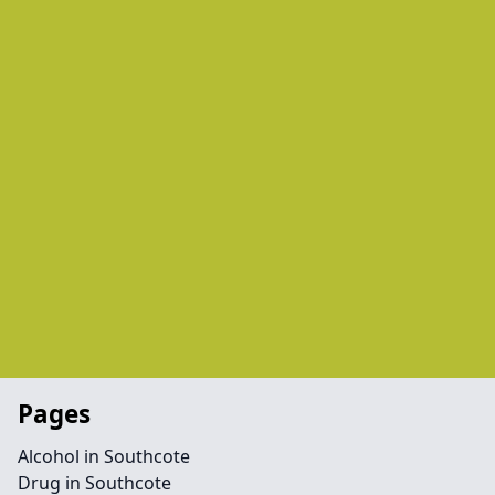
Pages
Alcohol in Southcote
Drug in Southcote