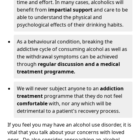
time and effort. In many cases, alcoholics will
benefit from
impartial support
and care to be
able to understand the physical and
psychological effects of their drinking habits.
As a behavioural condition, breaking the
addictive cycle of consuming alcohol as well as
the withdrawal symptoms can be achieved
through
regular discussion and a medical
treatment programme.
We will never subject anyone to an
addiction
treatment
programme that they do not feel
comfortable
with, nor any which will be
detrimental to a patient's recovery process.
If you feel you may have an alcohol use disorder, it is
vital that you talk about your concerns with loved
ones. Do also consider approaching an alcohol