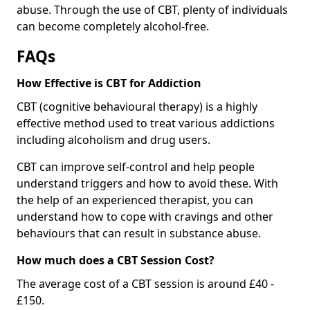
abuse. Through the use of CBT, plenty of individuals
can become completely alcohol-free.
FAQs
How Effective is CBT for Addiction
CBT (cognitive behavioural therapy) is a highly
effective method used to treat various addictions
including alcoholism and drug users.
CBT can improve self-control and help people
understand triggers and how to avoid these. With
the help of an experienced therapist, you can
understand how to cope with cravings and other
behaviours that can result in substance abuse.
How much does a CBT Session Cost?
The average cost of a CBT session is around £40 -
£150.