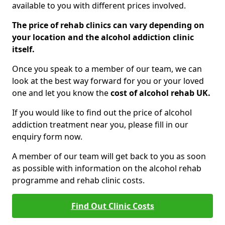
available to you with different prices involved.
The price of rehab clinics can vary depending on
your location and the alcohol addiction clinic
itself.
Once you speak to a member of our team, we can
look at the best way forward for you or your loved
one and let you know the
cost of alcohol rehab UK.
If you would like to find out the price of alcohol
addiction treatment near you, please fill in our
enquiry form now.
A member of our team will get back to you as soon
as possible with information on the alcohol rehab
programme and rehab clinic costs.
Find Out Clinic Costs