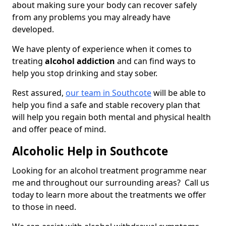
about making sure your body can recover safely
from any problems you may already have
developed.
We have plenty of experience when it comes to
treating
alcohol addiction
and can find ways to
help you stop drinking and stay sober.
Rest assured,
our team in Southcote
will be able to
help you find a safe and stable recovery plan that
will help you regain both mental and physical health
and offer peace of mind.
Alcoholic Help in Southcote
Looking for an alcohol treatment programme near
me and throughout our surrounding areas? Call us
today to learn more about the treatments we offer
to those in need.