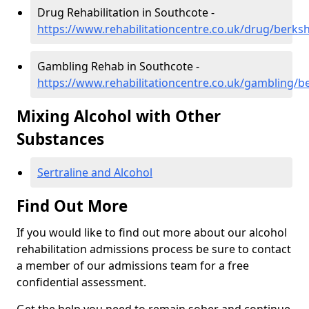
Drug Rehabilitation in Southcote -
https://www.rehabilitationcentre.co.uk/drug/berks
Gambling Rehab in Southcote -
https://www.rehabilitationcentre.co.uk/gambling/b
Mixing Alcohol with Other
Substances
Sertraline and Alcohol
Find Out More
If you would like to find out more about our alcohol
rehabilitation admissions process be sure to contact
a member of our admissions team for a free
confidential assessment.