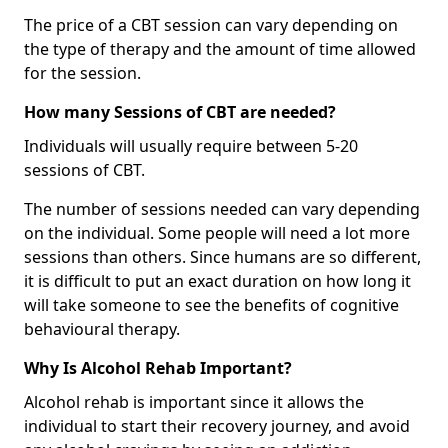
The price of a CBT session can vary depending on
the type of therapy and the amount of time allowed
for the session.
How many Sessions of CBT are needed?
Individuals will usually require between 5-20
sessions of CBT.
The number of sessions needed can vary depending
on the individual. Some people will need a lot more
sessions than others. Since humans are so different,
it is difficult to put an exact duration on how long it
will take someone to see the benefits of cognitive
behavioural therapy.
Why Is Alcohol Rehab Important?
Alcohol rehab is important since it allows the
individual to start their recovery journey, and avoid