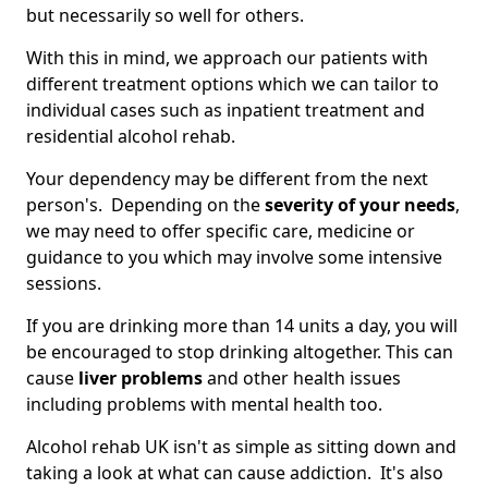
but necessarily so well for others.
With this in mind, we approach our patients with
different treatment options which we can tailor to
individual cases such as inpatient treatment and
residential alcohol rehab.
Your dependency may be different from the next
person's. Depending on the
severity of your needs
,
we may need to offer specific care, medicine or
guidance to you which may involve some intensive
sessions.
If you are drinking more than 14 units a day, you will
be encouraged to stop drinking altogether. This can
cause
liver problems
and other health issues
including problems with mental health too.
Alcohol rehab UK isn't as simple as sitting down and
taking a look at what can cause addiction. It's also