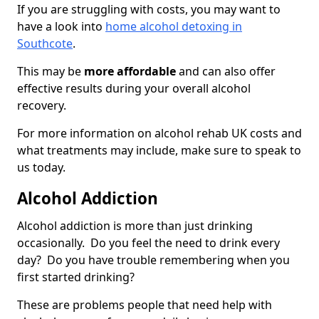
If you are struggling with costs, you may want to
have a look into
home alcohol detoxing in
Southcote
.
This may be
more affordable
and can also offer
effective results during your overall alcohol
recovery.
For more information on alcohol rehab UK costs and
what treatments may include, make sure to speak to
us today.
Alcohol Addiction
Alcohol addiction is more than just drinking
occasionally. Do you feel the need to drink every
day? Do you have trouble remembering when you
first started drinking?
These are problems people that need help with