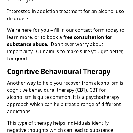
Interested in addiction treatment for an alcohol use
disorder?
We're here for you – fill in our contact form today to
learn more, or to book a
free consultation for
substance abuse.
Don't ever worry about
impartiality. Our aim is to make sure you get better,
for good.
Cognitive Behavioural Therapy
Another way to help you recover from alcoholism is
cognitive behavioural therapy (CBT). CBT for
alcoholism is quite common. It is a psychotherapy
approach which can help treat a range of different
addictions.
This type of therapy helps individuals identify
negative thoughts which can lead to substance