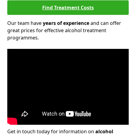
Find Treatment Costs
Our team have
years of experience
and can offer
great prices for effective alcohol treatment
programmes.
Get in touch today for information on
alcohol