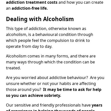
addiction treatment costs
and how you can create
an
addiction-free life.
Dealing with Alcoholism
This type of addiction, otherwise known as
alcoholism, is a behavioural condition through
which people feel the compulsion to drink to
operate from day to day.
Alcoholism comes in many forms, and there are
many ways through which the condition can be
treated.
Are you worried about addictive behaviour? Are you
unsure whether or not your habits are affecting
those around you?
It may be time to ask for help
so you can achieve sobriety.
Our sensitive and friendly professionals have
years