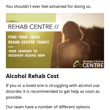
You shouldn't ever feel ashamed for doing so.
Alcohol Rehab Cost
If you or a loved one is struggling with alcohol use
disorder, it is recommended to get help as soon as
possible.
Our team have a number of different options