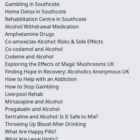
Gambling in Southcote
Home Detox in Southcote
Rehabilitation Centre in Southcote
Alcohol Withdrawal Medication
Amphetamine Drugs
Co-amoxiclav Alcohol: Risks & Side Effects
Co-codamol and Alcohol
Codeine and Alcohol
Exploring the Effects of Magic Mushrooms UK
Finding Hope in Recovery: Alcoholics Anonymous UK
How to Help with an Addiction
How to Stop Gambling
Liverpool Rehab
Mirtazapine and Alcohol
Pregabalin and Alcohol
Sertraline and Alcohol: Is It Safe to Mix?
Throwing Up Blood After Drinking
What Are Happy Pills?
What Are Legal Highs?