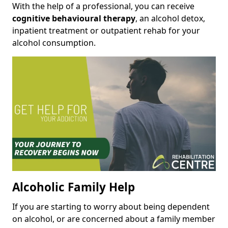
With the help of a professional, you can receive
cognitive behavioural therapy
, an alcohol detox,
inpatient treatment or outpatient rehab for your
alcohol consumption.
Alcoholic Family Help
If you are starting to worry about being dependent
on alcohol, or are concerned about a family member