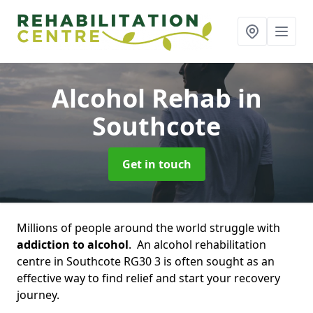
Alcohol Rehab
in
Southcote
Get in touch
Millions of people around the world struggle with
addiction to alcohol
. An alcohol rehabilitation
centre in Southcote RG30 3 is often sought as an
effective way to find relief and start your recovery
journey.