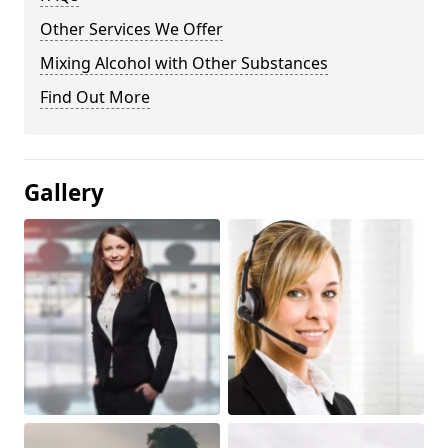
Other Services We Offer
Mixing Alcohol with Other Substances
Find Out More
Gallery