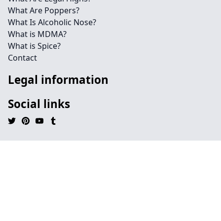
What Are Poppers?
What Is Alcoholic Nose?
What is MDMA?
What is Spice?
Contact
Legal information
Social links