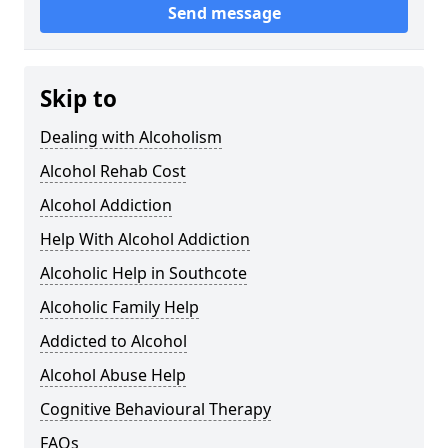
Send message
Skip to
Dealing with Alcoholism
Alcohol Rehab Cost
Alcohol Addiction
Help With Alcohol Addiction
Alcoholic Help in Southcote
Alcoholic Family Help
Addicted to Alcohol
Alcohol Abuse Help
Cognitive Behavioural Therapy
FAQs