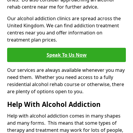
rehab centre near me for further advice.
Our alcohol addiction clinics are spread across the
United Kingdom. We can find addiction treatment
centres near you and offer information on
treatment plan prices.
Speak To Us Now
Our services are always available whenever you may
need them. Whether you need access to a fully
residential alcohol rehab course or otherwise, there
are plenty of options open to you.
Help With Alcohol Addiction
Help with alcohol addiction comes in many shapes
and many forms. This means that some types of
therapy and treatment may work for lots of people,