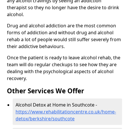
any alcohol cravings by seeing an addiction
therapist so they no longer have the desire to drink
alcohol.
Drug and alcohol addiction are the most common
forms of addiction and without drug and alcohol
rehab a lot of people would still suffer severely from
their addictive behaviours.
Once the patient is ready to leave alcohol rehab, the
team will do regular checkups to see how they are
dealing with the psychological aspects of alcohol
recovery.
Other Services We Offer
Alcohol Detox at Home in Southcote -
https://www.rehabilitationcentre.co.uk/home-
detox/berkshire/southcote