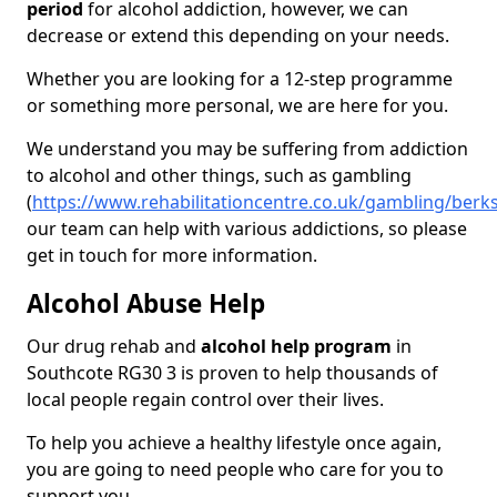
period
for alcohol addiction, however, we can
decrease or extend this depending on your needs.
Whether you are looking for a 12-step programme
or something more personal, we are here for you.
We understand you may be suffering from addiction
to alcohol and other things, such as gambling
(
https://www.rehabilitationcentre.co.uk/gambling/berk
our team can help with various addictions, so please
get in touch for more information.
Alcohol Abuse Help
Our drug rehab and
alcohol help program
in
Southcote RG30 3 is proven to help thousands of
local people regain control over their lives.
To help you achieve a healthy lifestyle once again,
you are going to need people who care for you to
support you.