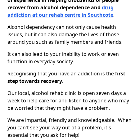
of experience in helping thousands of people
recover from alcohol dependence and
drug
addiction at our rehab centre in Southcote
.
Alcohol dependency can not only cause health
issues, but it can also damage the lives of those
around you such as family members and friends.
It can also lead to your inability to work or even
function in everyday society.
Recognising that you have an addiction is the
first
step towards recovery
.
Our local, alcohol rehab clinic is open seven days a
week to help care for and listen to anyone who may
be worried that they might have a problem.
We are impartial, friendly and knowledgeable. When
you can't see your way out of a problem, it's
essential that you ask for help!