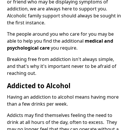
or friend who may be displaying symptoms of
addiction, we are always here to support you.
Alcoholic family support should always be sought in
the first instance.
The people around you who care for you may be
able to help you find the additional
medical and
psychological care
you require.
Breaking free from addiction isn't always simple,
and that's why it's important never to be afraid of
reaching out.
Addicted to Alcohol
Having an addiction to alcohol means having more
than a few drinks per week.
Addicts may find themselves feeling the need to
drink at all hours of the day, often to excess. They
may no longer feel that they can operate without a