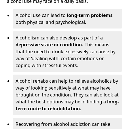
alcohol use may face on a daily basis.
Alcohol use can lead to
long-term problems
both physical and psychological.
Alcoholism can also develop as part of a
depressive state or condition.
This means
that the need to drink excessively can arise by
way of ‘dealing with' certain emotions or
coping with stressful events.
Alcohol rehabs can help to relieve alcoholics by
way of looking sensitively at what may have
brought on the condition. They can also look at
what the best options may be in finding a
long-
term route to rehabilitation.
Recovering from alcohol addiction can take