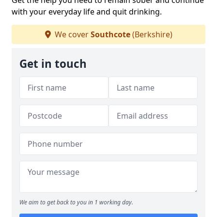
Get the help you need to remain sober and continue
with your everyday life and quit drinking.
We cover
Southcote
(Berkshire)
Get in touch
We aim to get back to you in 1 working day.