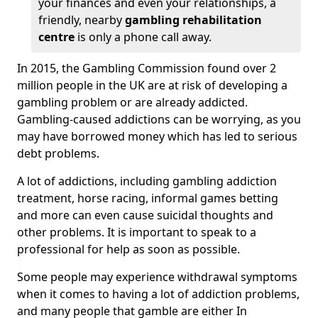
your finances and even your relationships, a
friendly, nearby
gambling rehabilitation
centre
is only a phone call away.
In 2015, the Gambling Commission found over 2
million people in the UK are at risk of developing a
gambling problem or are already addicted.
Gambling-caused addictions can be worrying, as you
may have borrowed money which has led to serious
debt problems.
A lot of addictions, including gambling addiction
treatment, horse racing, informal games betting
and more can even cause suicidal thoughts and
other problems. It is important to speak to a
professional for help as soon as possible.
Some people may experience withdrawal symptoms
when it comes to having a lot of addiction problems,
and many people that gamble are either In