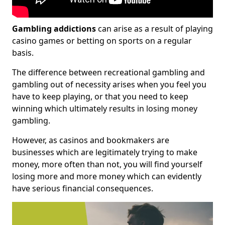
Gambling addictions
can arise as a result of playing
casino games or betting on sports on a regular
basis.
The difference between recreational gambling and
gambling out of necessity arises when you feel you
have to keep playing, or that you need to keep
winning which ultimately results in losing money
gambling.
However, as casinos and bookmakers are
businesses which are legitimately trying to make
money, more often than not, you will find yourself
losing more and more money which can evidently
have serious financial consequences.