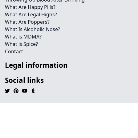
What Are Happy Pills?
What Are Legal Highs?
What Are Poppers?
What Is Alcoholic Nose?
What is MDMA?
What is Spice?
Contact
Legal information
Social links