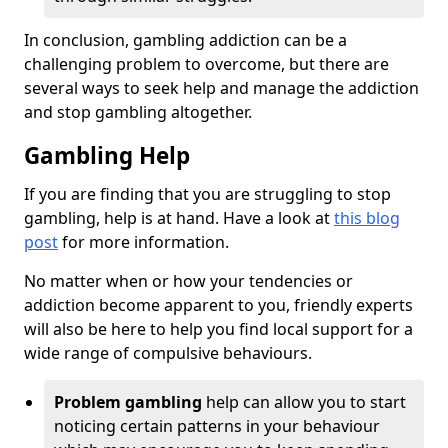
In conclusion, gambling addiction can be a
challenging problem to overcome, but there are
several ways to seek help and manage the addiction
and stop gambling altogether.
Gambling Help
If you are finding that you are struggling to stop
gambling, help is at hand. Have a look at
this blog
post
for more information.
No matter when or how your tendencies or
addiction become apparent to you, friendly experts
will also be here to help you find local support for a
wide range of compulsive behaviours.
Problem gambling
help can allow you to start
noticing certain patterns in your behaviour