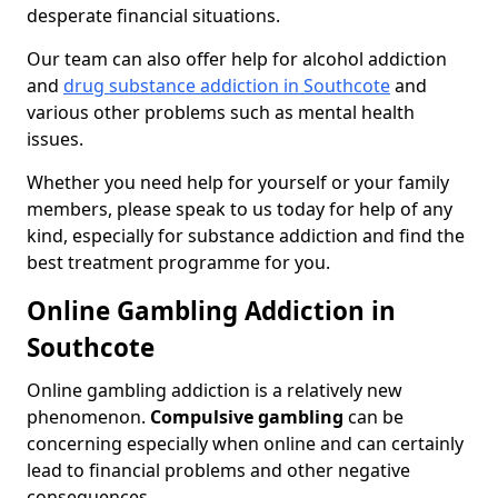
desperate financial situations.
Our team can also offer help for alcohol addiction
and
drug substance addiction in Southcote
and
various other problems such as mental health
issues.
Whether you need help for yourself or your family
members, please speak to us today for help of any
kind, especially for substance addiction and find the
best treatment programme for you.
Online Gambling Addiction in
Southcote
Online gambling addiction is a relatively new
phenomenon.
Compulsive gambling
can be
concerning especially when online and can certainly
lead to financial problems and other negative
consequences.