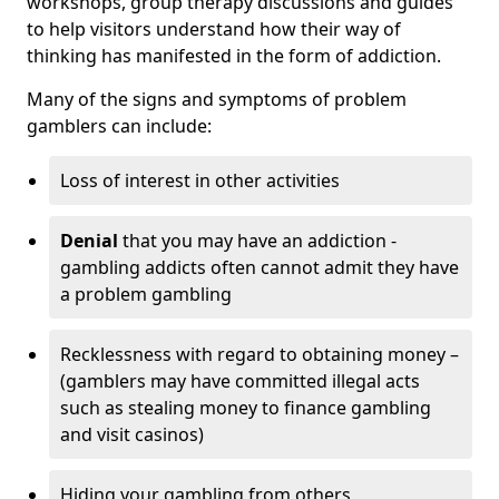
workshops, group therapy discussions and guides
to help visitors understand how their way of
thinking has manifested in the form of addiction.
Many of the signs and symptoms of problem
gamblers can include:
Loss of interest in other activities
Denial
that you may have an addiction -
gambling addicts often cannot admit they have
a problem gambling
Recklessness with regard to obtaining money –
(gamblers may have committed illegal acts
such as stealing money to finance gambling
and visit casinos)
Hiding your gambling from others