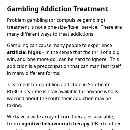
Gambling Addiction Treatment
Problem gambling (or compulsive gambling)
treatment is not a one-size-fits-all service. There are
many different ways to treat addictions.
Gambling can cause many people to experience
artificial highs
– in the sense that the thrill of a big
win, and ‘one more go’, can be hard to ignore. This
addiction is a preoccupation that can manifest itself
in many different forms.
Treatment for gambling addiction in Southcote
RG30 3 near me is now available for anyone who is
worried about the route their addiction may be
taking.
We have a wide array of core therapies available,
from
cognitive behavioural therapy
(CBT) to other