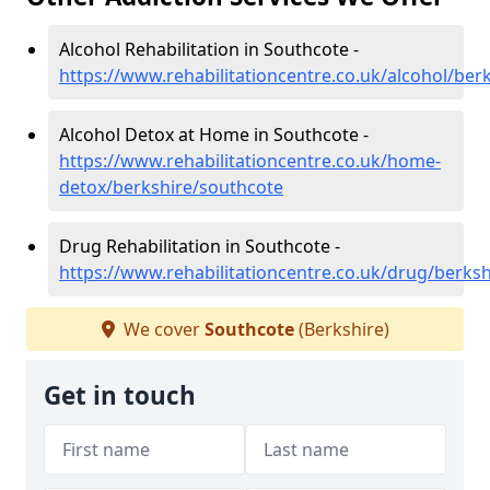
Alcohol Rehabilitation in Southcote -
https://www.rehabilitationcentre.co.uk/alcohol/ber
Alcohol Detox at Home in Southcote -
https://www.rehabilitationcentre.co.uk/home-
detox/berkshire/southcote
Drug Rehabilitation in Southcote -
https://www.rehabilitationcentre.co.uk/drug/berks
We cover
Southcote
(Berkshire)
Get in touch