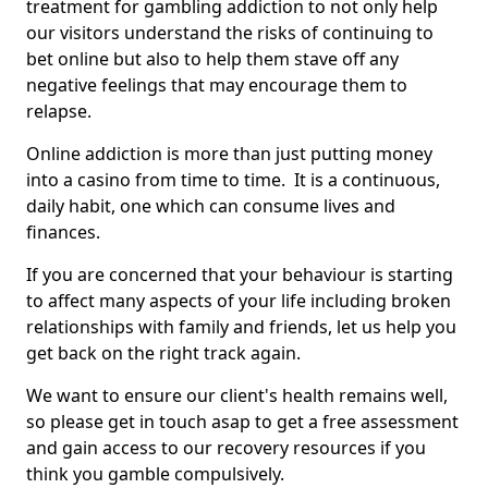
treatment for gambling addiction to not only help
our visitors understand the risks of continuing to
bet online but also to help them stave off any
negative feelings that may encourage them to
relapse.
Online addiction is more than just putting money
into a casino from time to time. It is a continuous,
daily habit, one which can consume lives and
finances.
If you are concerned that your behaviour is starting
to affect many aspects of your life including broken
relationships with family and friends, let us help you
get back on the right track again.
We want to ensure our client's health remains well,
so please get in touch asap to get a free assessment
and gain access to our recovery resources if you
think you gamble compulsively.