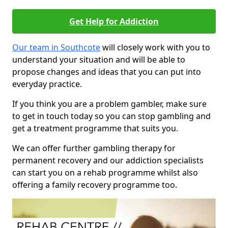
Get Help for Addiction
Our team in Southcote
will closely work with you to
understand your situation and will be able to
propose changes and ideas that you can put into
everyday practice.
If you think you are a problem gambler, make sure
to get in touch today so you can stop gambling and
get a treatment programme that suits you.
We can offer further gambling therapy for
permanent recovery and our addiction specialists
can start you on a rehab programme whilst also
offering a family recovery programme too.