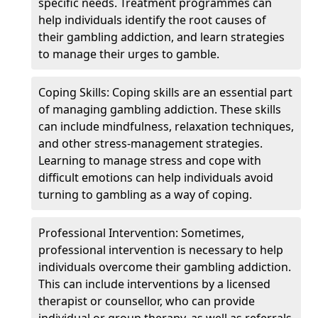
specific needs. Treatment programmes can
help individuals identify the root causes of
their gambling addiction, and learn strategies
to manage their urges to gamble.
Coping Skills: Coping skills are an essential part
of managing gambling addiction. These skills
can include mindfulness, relaxation techniques,
and other stress-management strategies.
Learning to manage stress and cope with
difficult emotions can help individuals avoid
turning to gambling as a way of coping.
Professional Intervention: Sometimes,
professional intervention is necessary to help
individuals overcome their gambling addiction.
This can include interventions by a licensed
therapist or counsellor, who can provide