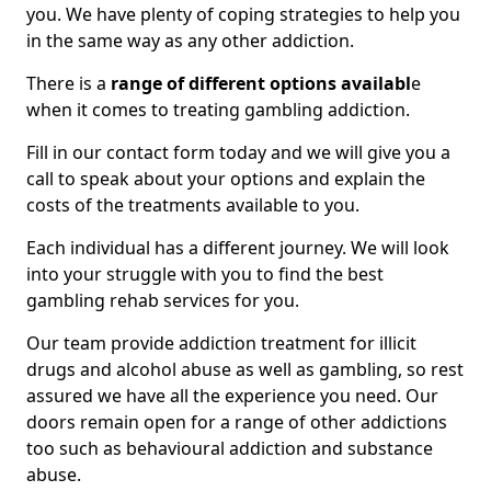
you. We have plenty of coping strategies to help you
in the same way as any other addiction.
There is a
range of different options availabl
e
when it comes to treating gambling addiction.
Fill in our contact form today and we will give you a
call to speak about your options and explain the
costs of the treatments available to you.
Each individual has a different journey. We will look
into your struggle with you to find the best
gambling rehab services for you.
Our team provide addiction treatment for illicit
drugs and alcohol abuse as well as gambling, so rest
assured we have all the experience you need. Our
doors remain open for a range of other addictions
too such as behavioural addiction and substance
abuse.