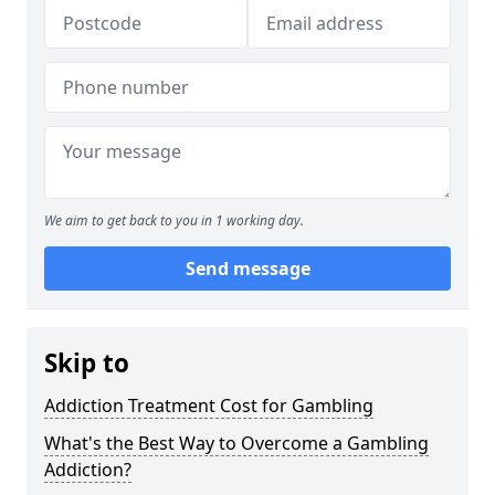
We aim to get back to you in 1 working day.
Send message
Skip to
Addiction Treatment Cost for Gambling
What's the Best Way to Overcome a Gambling
Addiction?