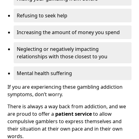
Refusing to seek help
Increasing the amount of money you spend
Neglecting or negatively impacting
relationships with those closest to you
Mental health suffering
If you are experiencing these gambling addiction
symptoms, don’t worry.
There is always a way back from addiction, and we
are proud to offer a
patient service
to allow
compulsive gamblers to express themselves and
their situation at their own pace and in their own
words.