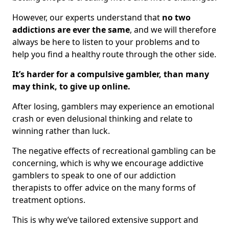
However, our experts understand that
no two
addictions are ever the same
, and we will therefore
always be here to listen to your problems and to
help you find a healthy route through the other side.
It’s harder for a compulsive gambler, than many
may think, to give up online.
After losing, gamblers may experience an emotional
crash or even delusional thinking and relate to
winning rather than luck.
The negative effects of recreational gambling can be
concerning, which is why we encourage addictive
gamblers to speak to one of our addiction
therapists to offer advice on the many forms of
treatment options.
This is why we’ve tailored extensive support and