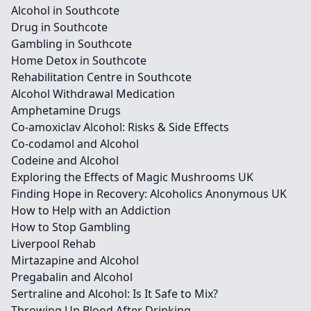
Alcohol in Southcote
Drug in Southcote
Gambling in Southcote
Home Detox in Southcote
Rehabilitation Centre in Southcote
Alcohol Withdrawal Medication
Amphetamine Drugs
Co-amoxiclav Alcohol: Risks & Side Effects
Co-codamol and Alcohol
Codeine and Alcohol
Exploring the Effects of Magic Mushrooms UK
Finding Hope in Recovery: Alcoholics Anonymous UK
How to Help with an Addiction
How to Stop Gambling
Liverpool Rehab
Mirtazapine and Alcohol
Pregabalin and Alcohol
Sertraline and Alcohol: Is It Safe to Mix?
Throwing Up Blood After Drinking