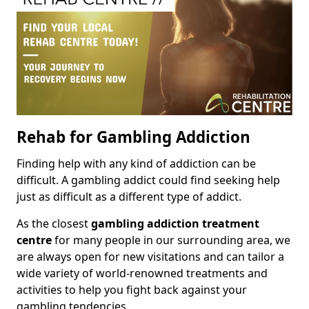
Rehab for Gambling Addiction
Finding help with any kind of addiction can be
difficult. A gambling addict could find seeking help
just as difficult as a different type of addict.
As the closest
gambling addiction treatment
centre
for many people in our surrounding area, we
are always open for new visitations and can tailor a
wide variety of world-renowned treatments and
activities to help you fight back against your
gambling tendencies.