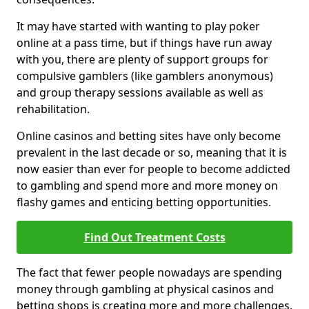
It may have started with wanting to play poker
online at a pass time, but if things have run away
with you, there are plenty of support groups for
compulsive gamblers (like gamblers anonymous)
and group therapy sessions available as well as
rehabilitation.
Online casinos and betting sites have only become
prevalent in the last decade or so, meaning that it is
now easier than ever for people to become addicted
to gambling and spend more and more money on
flashy games and enticing betting opportunities.
Find Out Treatment Costs
The fact that fewer people nowadays are spending
money through gambling at physical casinos and
betting shops is creating more and more challenges.