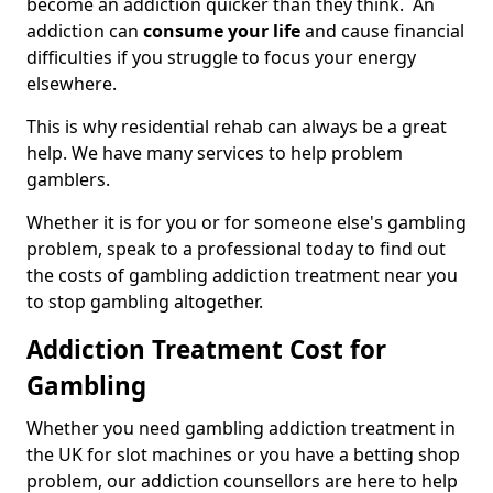
become an addiction quicker than they think. An
addiction can
consume your life
and cause financial
difficulties if you struggle to focus your energy
elsewhere.
This is why residential rehab can always be a great
help. We have many services to help problem
gamblers.
Whether it is for you or for someone else's gambling
problem, speak to a professional today to find out
the costs of gambling addiction treatment near you
to stop gambling altogether.
Addiction Treatment Cost for
Gambling
Whether you need gambling addiction treatment in
the UK for slot machines or you have a betting shop
problem, our addiction counsellors are here to help