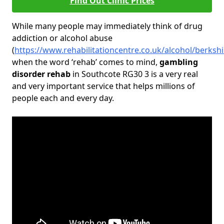
Find Out Clinic Prices
While many people may immediately think of drug
addiction or alcohol abuse
(
https://www.rehabilitationcentre.co.uk/alcohol/berksh
when the word ‘rehab’ comes to mind,
gambling
disorder rehab
in Southcote RG30 3 is a very real
and very important service that helps millions of
people each and every day.