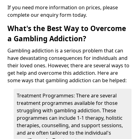
If you need more information on prices, please
complete our enquiry form today.
What's the Best Way to Overcome
a Gambling Addiction?
Gambling addiction is a serious problem that can
have devastating consequences for individuals and
their loved ones. However, there are several ways to
get help and overcome this addiction. Here are
some ways that gambling addiction can be helped:
Treatment Programmes: There are several
treatment programmes available for those
struggling with gambling addiction. These
programmes can include 1-1 therapy, holistic
therapies, counselling, and support sessions,
and are often tailored to the individual's