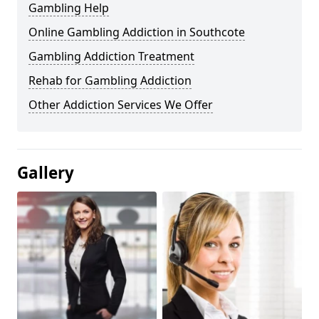
Gambling Help
Online Gambling Addiction in Southcote
Gambling Addiction Treatment
Rehab for Gambling Addiction
Other Addiction Services We Offer
Gallery