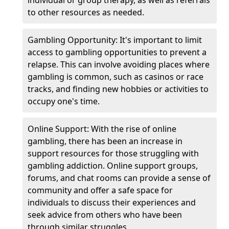
individual or group therapy, as well as referrals
to other resources as needed.
Gambling Opportunity: It's important to limit
access to gambling opportunities to prevent a
relapse. This can involve avoiding places where
gambling is common, such as casinos or race
tracks, and finding new hobbies or activities to
occupy one's time.
Online Support: With the rise of online
gambling, there has been an increase in
support resources for those struggling with
gambling addiction. Online support groups,
forums, and chat rooms can provide a sense of
community and offer a safe space for
individuals to discuss their experiences and
seek advice from others who have been
through similar struggles.