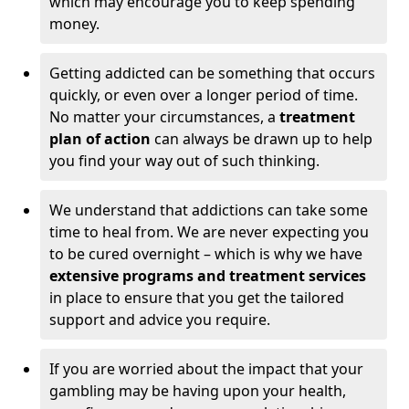
which may encourage you to keep spending
money.
Getting addicted can be something that occurs
quickly, or even over a longer period of time.
No matter your circumstances, a
treatment
plan of action
can always be drawn up to help
you find your way out of such thinking.
We understand that addictions can take some
time to heal from. We are never expecting you
to be cured overnight – which is why we have
extensive programs and treatment services
in place to ensure that you get the tailored
support and advice you require.
If you are worried about the impact that your
gambling may be having upon your health,