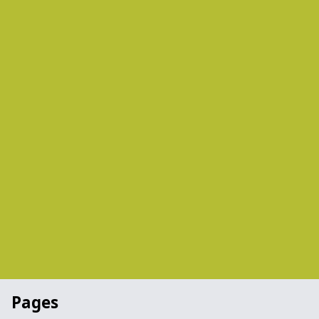
Pages