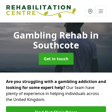
Gambling Rehab
in
Southcote
Get in touch
Are you struggling with a gambling addiction and
looking for some expert help?
Our team have
plenty of experience in helping individuals across
the United Kingdom.