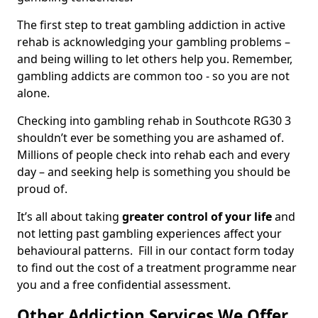
The first step to treat gambling addiction in active
rehab is acknowledging your gambling problems –
and being willing to let others help you. Remember,
gambling addicts are common too - so you are not
alone.
Checking into gambling rehab in Southcote RG30 3
shouldn’t ever be something you are ashamed of.
Millions of people check into rehab each and every
day – and seeking help is something you should be
proud of.
It’s all about taking
greater control of your life
and
not letting past gambling experiences affect your
behavioural patterns. Fill in our contact form today
to find out the cost of a treatment programme near
you and a free confidential assessment.
Other Addiction Services We Offer