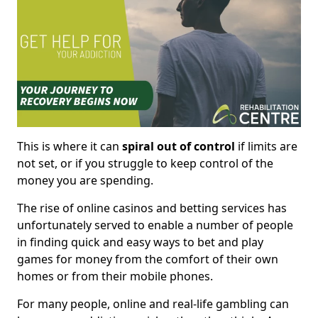
This is where it can
spiral out of control
if limits are
not set, or if you struggle to keep control of the
money you are spending.
The rise of online casinos and betting services has
unfortunately served to enable a number of people
in finding quick and easy ways to bet and play
games for money from the comfort of their own
homes or from their mobile phones.
For many people, online and real-life gambling can