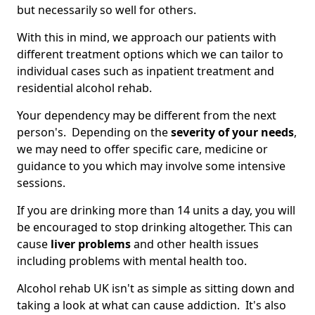
but necessarily so well for others.
With this in mind, we approach our patients with
different treatment options which we can tailor to
individual cases such as inpatient treatment and
residential alcohol rehab.
Your dependency may be different from the next
person's. Depending on the
severity of your needs
,
we may need to offer specific care, medicine or
guidance to you which may involve some intensive
sessions.
If you are drinking more than 14 units a day, you will
be encouraged to stop drinking altogether. This can
cause
liver problems
and other health issues
including problems with mental health too.
Alcohol rehab UK isn't as simple as sitting down and
taking a look at what can cause addiction. It's also