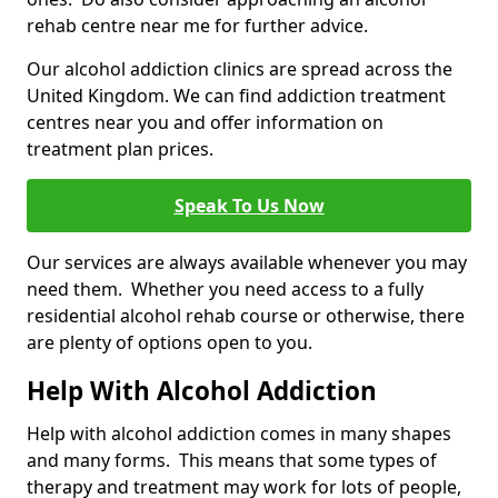
rehab centre near me for further advice.
Our alcohol addiction clinics are spread across the
United Kingdom. We can find addiction treatment
centres near you and offer information on
treatment plan prices.
Speak To Us Now
Our services are always available whenever you may
need them. Whether you need access to a fully
residential alcohol rehab course or otherwise, there
are plenty of options open to you.
Help With Alcohol Addiction
Help with alcohol addiction comes in many shapes
and many forms. This means that some types of
therapy and treatment may work for lots of people,