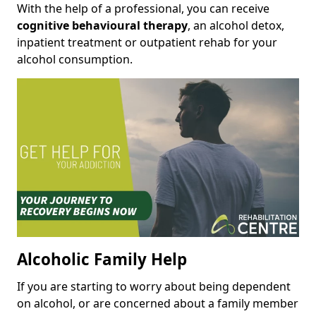
With the help of a professional, you can receive
cognitive behavioural therapy
, an alcohol detox,
inpatient treatment or outpatient rehab for your
alcohol consumption.
Alcoholic Family Help
If you are starting to worry about being dependent
on alcohol, or are concerned about a family member