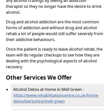
any alcohol cravings by seeing an addiction
therapist so they no longer have the desire to drink
alcohol.
Drug and alcohol addiction are the most common
forms of addiction and without drug and alcohol
rehab a lot of people would still suffer severely from
their addictive behaviours.
Once the patient is ready to leave alcohol rehab, the
team will do regular checkups to see how they are
dealing with the psychological aspects of alcohol
recovery.
Other Services We Offer
Alcohol Detox at Home in Mell Green -
https://www.rehabilitationcentre.co.uk/home-
detox/berkshire/mell-green