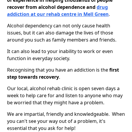
of experience in helping thousands of people
recover from alcohol dependence and
drug
addiction at our rehab centre in Mell Green
.
Alcohol dependency can not only cause health
issues, but it can also damage the lives of those
around you such as family members and friends.
It can also lead to your inability to work or even
function in everyday society.
Recognising that you have an addiction is the
first
step towards recovery
.
Our local, alcohol rehab clinic is open seven days a
week to help care for and listen to anyone who may
be worried that they might have a problem.
We are impartial, friendly and knowledgeable. When
you can't see your way out of a problem, it's
essential that you ask for help!