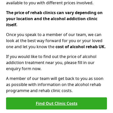
available to you with different prices involved.
The price of rehab clinics can vary depending on
your location and the alcohol addiction clinic
itself.
Once you speak to a member of our team, we can
look at the best way forward for you or your loved
one and let you know the
cost of alcohol rehab UK.
If you would like to find out the price of alcohol
addiction treatment near you, please fill in our
enquiry form now.
A member of our team will get back to you as soon
as possible with information on the alcohol rehab
programme and rehab clinic costs.
Find Out Clinic Costs