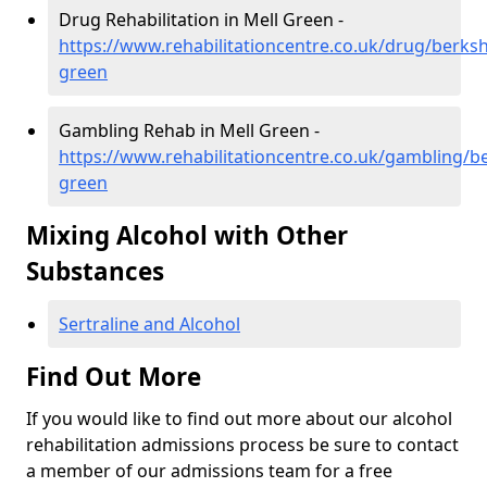
Drug Rehabilitation in Mell Green -
https://www.rehabilitationcentre.co.uk/drug/berksh
green
Gambling Rehab in Mell Green -
https://www.rehabilitationcentre.co.uk/gambling/be
green
Mixing Alcohol with Other
Substances
Sertraline and Alcohol
Find Out More
If you would like to find out more about our alcohol
rehabilitation admissions process be sure to contact
a member of our admissions team for a free