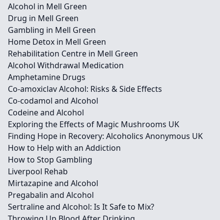
Alcohol in Mell Green
Drug in Mell Green
Gambling in Mell Green
Home Detox in Mell Green
Rehabilitation Centre in Mell Green
Alcohol Withdrawal Medication
Amphetamine Drugs
Co-amoxiclav Alcohol: Risks & Side Effects
Co-codamol and Alcohol
Codeine and Alcohol
Exploring the Effects of Magic Mushrooms UK
Finding Hope in Recovery: Alcoholics Anonymous UK
How to Help with an Addiction
How to Stop Gambling
Liverpool Rehab
Mirtazapine and Alcohol
Pregabalin and Alcohol
Sertraline and Alcohol: Is It Safe to Mix?
Throwing Up Blood After Drinking