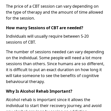
The price of a CBT session can vary depending on
the type of therapy and the amount of time allowed
for the session.
How many Sessions of CBT are needed?
Individuals will usually require between 5-20
sessions of CBT.
The number of sessions needed can vary depending
on the individual. Some people will need a lot more
sessions than others. Since humans are so different,
it is difficult to put an exact duration on how long it
will take someone to see the benefits of cognitive
behavioural therapy.
Why Is Alcohol Rehab Important?
Alcohol rehab is important since it allows the
individual to start their recovery journey, and avoid