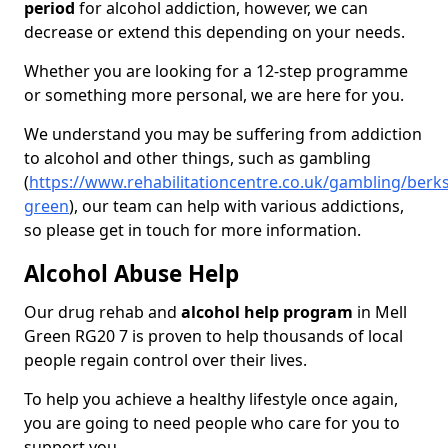
period
for alcohol addiction, however, we can
decrease or extend this depending on your needs.
Whether you are looking for a 12-step programme
or something more personal, we are here for you.
We understand you may be suffering from addiction
to alcohol and other things, such as gambling
(
https://www.rehabilitationcentre.co.uk/gambling/berks
green
), our team can help with various addictions,
so please get in touch for more information.
Alcohol Abuse Help
Our drug rehab and
alcohol help program
in Mell
Green RG20 7 is proven to help thousands of local
people regain control over their lives.
To help you achieve a healthy lifestyle once again,
you are going to need people who care for you to
support you.