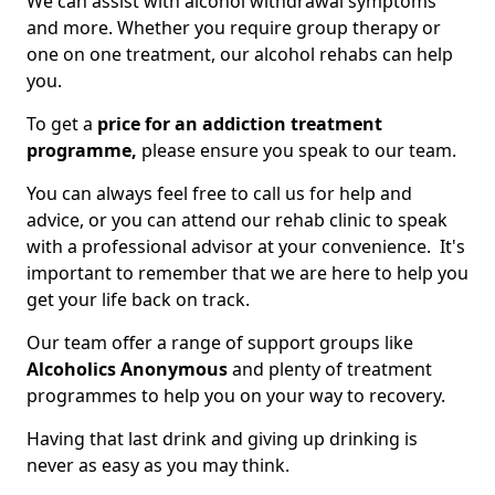
We can assist with alcohol withdrawal symptoms
and more. Whether you require group therapy or
one on one treatment, our alcohol rehabs can help
you.
To get a
price for an addiction treatment
programme,
please ensure you speak to our team.
You can always feel free to call us for help and
advice, or you can attend our rehab clinic to speak
with a professional advisor at your convenience. It's
important to remember that we are here to help you
get your life back on track.
Our team offer a range of support groups like
Alcoholics Anonymous
and plenty of treatment
programmes to help you on your way to recovery.
Having that last drink and giving up drinking is
never as easy as you may think.