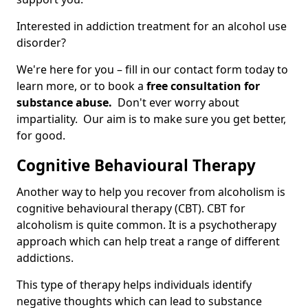
Interested in addiction treatment for an alcohol use
disorder?
We're here for you – fill in our contact form today to
learn more, or to book a
free consultation for
substance abuse.
Don't ever worry about
impartiality. Our aim is to make sure you get better,
for good.
Cognitive Behavioural Therapy
Another way to help you recover from alcoholism is
cognitive behavioural therapy (CBT). CBT for
alcoholism is quite common. It is a psychotherapy
approach which can help treat a range of different
addictions.
This type of therapy helps individuals identify
negative thoughts which can lead to substance