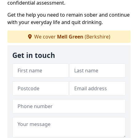
confidential assessment.
Get the help you need to remain sober and continue
with your everyday life and quit drinking.
We cover
Mell Green
(Berkshire)
Get in touch