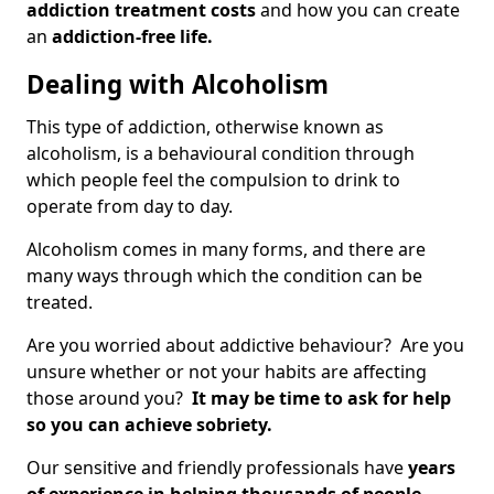
addiction treatment costs
and how you can create
an
addiction-free life.
Dealing with Alcoholism
This type of addiction, otherwise known as
alcoholism, is a behavioural condition through
which people feel the compulsion to drink to
operate from day to day.
Alcoholism comes in many forms, and there are
many ways through which the condition can be
treated.
Are you worried about addictive behaviour? Are you
unsure whether or not your habits are affecting
those around you?
It may be time to ask for help
so you can achieve sobriety.
Our sensitive and friendly professionals have
years