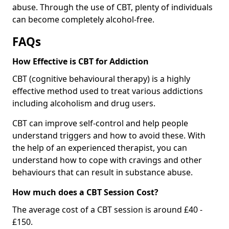
abuse. Through the use of CBT, plenty of individuals
can become completely alcohol-free.
FAQs
How Effective is CBT for Addiction
CBT (cognitive behavioural therapy) is a highly
effective method used to treat various addictions
including alcoholism and drug users.
CBT can improve self-control and help people
understand triggers and how to avoid these. With
the help of an experienced therapist, you can
understand how to cope with cravings and other
behaviours that can result in substance abuse.
How much does a CBT Session Cost?
The average cost of a CBT session is around £40 -
£150.