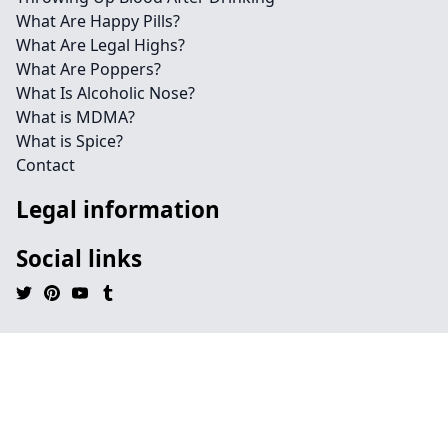
What Are Happy Pills?
What Are Legal Highs?
What Are Poppers?
What Is Alcoholic Nose?
What is MDMA?
What is Spice?
Contact
Legal information
Social links