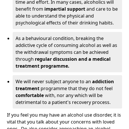
time and effort. In many cases, alcoholics will
benefit from
impartial support
and care to be
able to understand the physical and
psychological effects of their drinking habits.
As a behavioural condition, breaking the
addictive cycle of consuming alcohol as well as
the withdrawal symptoms can be achieved
through
regular discussion and a medical
treatment programme.
We will never subject anyone to an
addiction
treatment
programme that they do not feel
comfortable
with, nor any which will be
detrimental to a patient's recovery process.
If you feel you may have an alcohol use disorder, it is
vital that you talk about your concerns with loved
ones. Do also consider approaching an alcohol