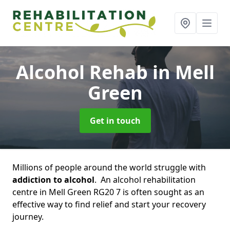
Alcohol Rehab
in Mell
Green
Get in touch
Millions of people around the world struggle with
addiction to alcohol
. An alcohol rehabilitation
centre in Mell Green RG20 7 is often sought as an
effective way to find relief and start your recovery
journey.