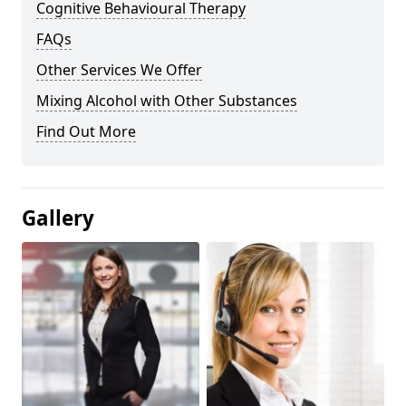
Cognitive Behavioural Therapy
FAQs
Other Services We Offer
Mixing Alcohol with Other Substances
Find Out More
Gallery