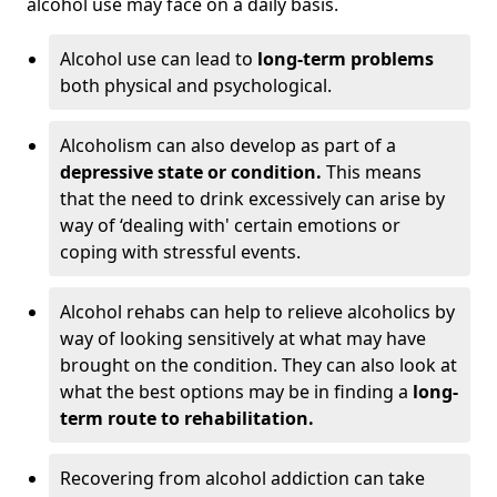
alcohol use may face on a daily basis.
Alcohol use can lead to
long-term problems
both physical and psychological.
Alcoholism can also develop as part of a
depressive state or condition.
This means
that the need to drink excessively can arise by
way of ‘dealing with' certain emotions or
coping with stressful events.
Alcohol rehabs can help to relieve alcoholics by
way of looking sensitively at what may have
brought on the condition. They can also look at
what the best options may be in finding a
long-
term route to rehabilitation.
Recovering from alcohol addiction can take