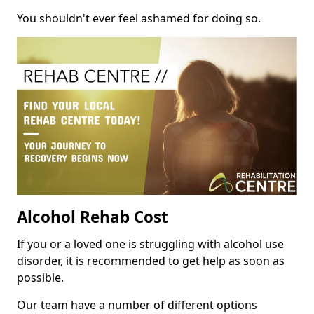
You shouldn't ever feel ashamed for doing so.
Alcohol Rehab Cost
If you or a loved one is struggling with alcohol use
disorder, it is recommended to get help as soon as
possible.
Our team have a number of different options