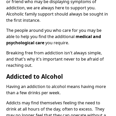
or friend who may be displaying symptoms of
addiction, we are always here to support you.
Alcoholic family support should always be sought in
the first instance.
The people around you who care for you may be
able to help you find the additional
medical and
psychological care
you require.
Breaking free from addiction isn't always simple,
and that's why it's important never to be afraid of
reaching out.
Addicted to Alcohol
Having an addiction to alcohol means having more
than a few drinks per week.
Addicts may find themselves feeling the need to
drink at all hours of the day, often to excess. They
may no longer feel that they can operate without a