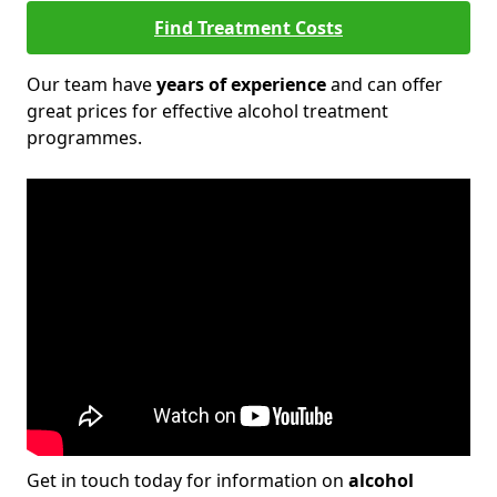
Find Treatment Costs
Our team have
years of experience
and can offer
great prices for effective alcohol treatment
programmes.
Get in touch today for information on
alcohol