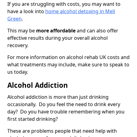
If you are struggling with costs, you may want to
have a look into
home alcohol detoxing in Mell
Green
.
This may be
more affordable
and can also offer
effective results during your overall alcohol
recovery.
For more information on alcohol rehab UK costs and
what treatments may include, make sure to speak to
us today.
Alcohol Addiction
Alcohol addiction is more than just drinking
occasionally. Do you feel the need to drink every
day? Do you have trouble remembering when you
first started drinking?
These are problems people that need help with