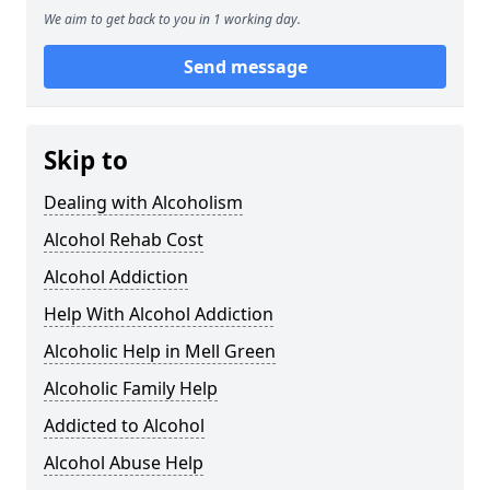
We aim to get back to you in 1 working day.
Send message
Skip to
Dealing with Alcoholism
Alcohol Rehab Cost
Alcohol Addiction
Help With Alcohol Addiction
Alcoholic Help in Mell Green
Alcoholic Family Help
Addicted to Alcohol
Alcohol Abuse Help