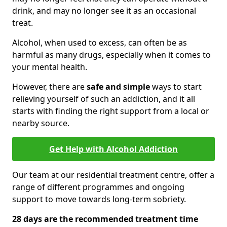
drink, and may no longer see it as an occasional
treat.
Alcohol, when used to excess, can often be as
harmful as many drugs, especially when it comes to
your mental health.
However, there are
safe and simple
ways to start
relieving yourself of such an addiction, and it all
starts with finding the right support from a local or
nearby source.
Get Help with Alcohol Addiction
Our team at our residential treatment centre, offer a
range of different programmes and ongoing
support to move towards long-term sobriety.
28 days are the recommended treatment time