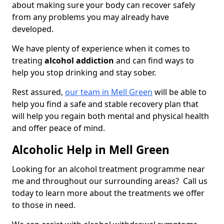
about making sure your body can recover safely
from any problems you may already have
developed.
We have plenty of experience when it comes to
treating
alcohol addiction
and can find ways to
help you stop drinking and stay sober.
Rest assured,
our team in Mell Green
will be able to
help you find a safe and stable recovery plan that
will help you regain both mental and physical health
and offer peace of mind.
Alcoholic Help in Mell Green
Looking for an alcohol treatment programme near
me and throughout our surrounding areas? Call us
today to learn more about the treatments we offer
to those in need.