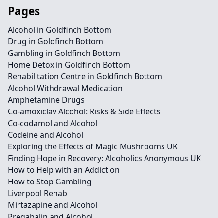
Pages
Alcohol in Goldfinch Bottom
Drug in Goldfinch Bottom
Gambling in Goldfinch Bottom
Home Detox in Goldfinch Bottom
Rehabilitation Centre in Goldfinch Bottom
Alcohol Withdrawal Medication
Amphetamine Drugs
Co-amoxiclav Alcohol: Risks & Side Effects
Co-codamol and Alcohol
Codeine and Alcohol
Exploring the Effects of Magic Mushrooms UK
Finding Hope in Recovery: Alcoholics Anonymous UK
How to Help with an Addiction
How to Stop Gambling
Liverpool Rehab
Mirtazapine and Alcohol
Pregabalin and Alcohol