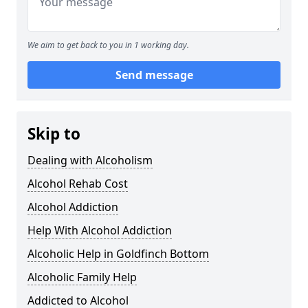
We aim to get back to you in 1 working day.
Send message
Skip to
Dealing with Alcoholism
Alcohol Rehab Cost
Alcohol Addiction
Help With Alcohol Addiction
Alcoholic Help in Goldfinch Bottom
Alcoholic Family Help
Addicted to Alcohol