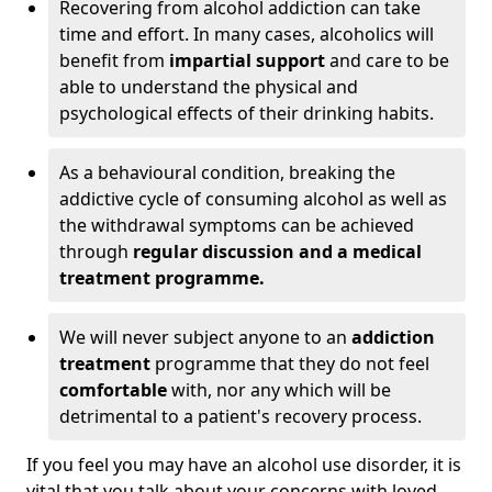
Recovering from alcohol addiction can take
time and effort. In many cases, alcoholics will
benefit from
impartial support
and care to be
able to understand the physical and
psychological effects of their drinking habits.
As a behavioural condition, breaking the
addictive cycle of consuming alcohol as well as
the withdrawal symptoms can be achieved
through
regular discussion and a medical
treatment programme.
We will never subject anyone to an
addiction
treatment
programme that they do not feel
comfortable
with, nor any which will be
detrimental to a patient's recovery process.
If you feel you may have an alcohol use disorder, it is
vital that you talk about your concerns with loved