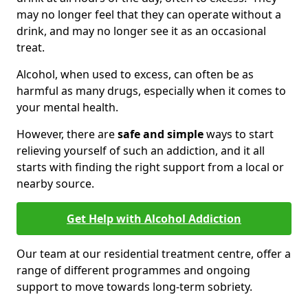
may no longer feel that they can operate without a
drink, and may no longer see it as an occasional
treat.
Alcohol, when used to excess, can often be as
harmful as many drugs, especially when it comes to
your mental health.
However, there are
safe and simple
ways to start
relieving yourself of such an addiction, and it all
starts with finding the right support from a local or
nearby source.
Get Help with Alcohol Addiction
Our team at our residential treatment centre, offer a
range of different programmes and ongoing
support to move towards long-term sobriety.