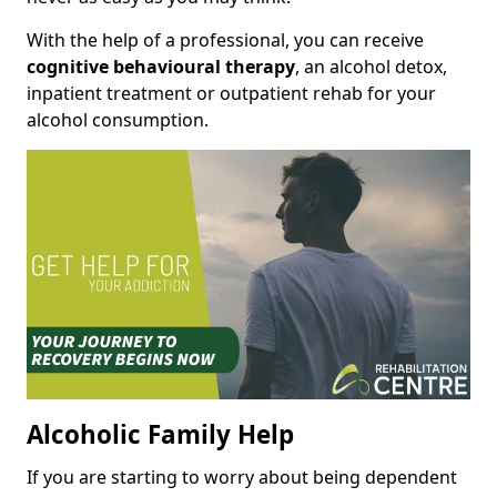
With the help of a professional, you can receive
cognitive behavioural therapy
, an alcohol detox,
inpatient treatment or outpatient rehab for your
alcohol consumption.
Alcoholic Family Help
If you are starting to worry about being dependent