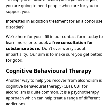
you are going to need people who care for you to
support you.
Interested in addiction treatment for an alcohol use
disorder?
We're here for you – fill in our contact form today to
learn more, or to book a
free consultation for
substance abuse.
Don't ever worry about
impartiality. Our aim is to make sure you get better,
for good.
Cognitive Behavioural Therapy
Another way to help you recover from alcoholism is
cognitive behavioural therapy (CBT). CBT for
alcoholism is quite common. It is a psychotherapy
approach which can help treat a range of different
addictions.