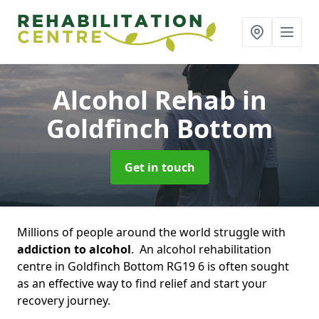
Alcohol Rehab
in
Goldfinch Bottom
Get in touch
Millions of people around the world struggle with
addiction to alcohol
. An alcohol rehabilitation
centre in Goldfinch Bottom RG19 6 is often sought
as an effective way to find relief and start your
recovery journey.