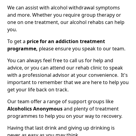
We can assist with alcohol withdrawal symptoms
and more. Whether you require group therapy or
one on one treatment, our alcohol rehabs can help
you.
To get a
price for an addiction treatment
programme,
please ensure you speak to our team.
You can always feel free to call us for help and
advice, or you can attend our rehab clinic to speak
with a professional advisor at your convenience. It's
important to remember that we are here to help you
get your life back on track.
Our team offer a range of support groups like
Alcoholics Anonymous
and plenty of treatment
programmes to help you on your way to recovery.
Having that last drink and giving up drinking is
never as easy as you may think.