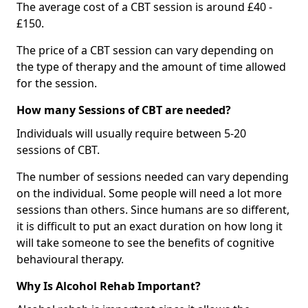
The average cost of a CBT session is around £40 -
£150.
The price of a CBT session can vary depending on
the type of therapy and the amount of time allowed
for the session.
How many Sessions of CBT are needed?
Individuals will usually require between 5-20
sessions of CBT.
The number of sessions needed can vary depending
on the individual. Some people will need a lot more
sessions than others. Since humans are so different,
it is difficult to put an exact duration on how long it
will take someone to see the benefits of cognitive
behavioural therapy.
Why Is Alcohol Rehab Important?