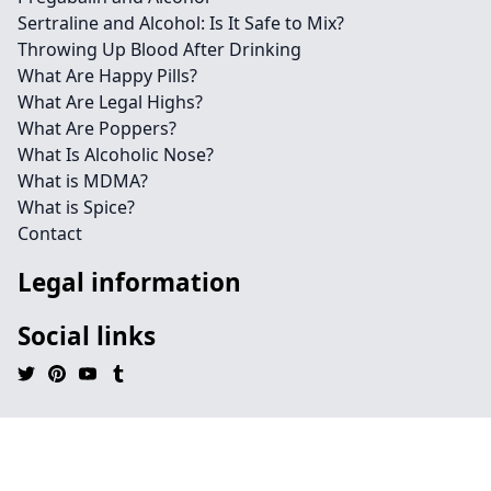
Sertraline and Alcohol: Is It Safe to Mix?
Throwing Up Blood After Drinking
What Are Happy Pills?
What Are Legal Highs?
What Are Poppers?
What Is Alcoholic Nose?
What is MDMA?
What is Spice?
Contact
Legal information
Social links