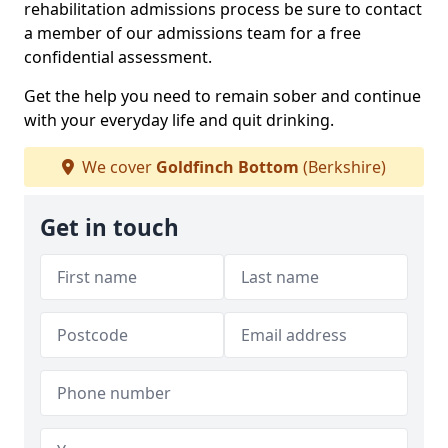
rehabilitation admissions process be sure to contact
a member of our admissions team for a free
confidential assessment.
Get the help you need to remain sober and continue
with your everyday life and quit drinking.
We cover
Goldfinch Bottom
(Berkshire)
Get in touch