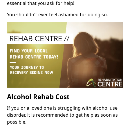
essential that you ask for help!
You shouldn't ever feel ashamed for doing so.
Alcohol Rehab Cost
If you or a loved one is struggling with alcohol use
disorder, it is recommended to get help as soon as
possible.