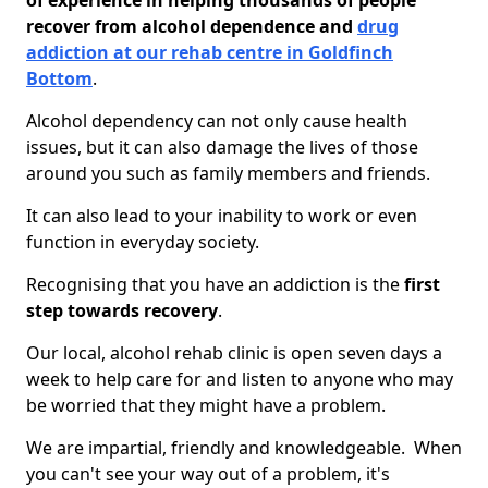
of experience in helping thousands of people
recover from alcohol dependence and
drug
addiction at our rehab centre in Goldfinch
Bottom
.
Alcohol dependency can not only cause health
issues, but it can also damage the lives of those
around you such as family members and friends.
It can also lead to your inability to work or even
function in everyday society.
Recognising that you have an addiction is the
first
step towards recovery
.
Our local, alcohol rehab clinic is open seven days a
week to help care for and listen to anyone who may
be worried that they might have a problem.
We are impartial, friendly and knowledgeable. When
you can't see your way out of a problem, it's