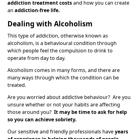
addiction treatment costs
and how you can create
an
addiction-free life.
Dealing with Alcoholism
This type of addiction, otherwise known as
alcoholism, is a behavioural condition through
which people feel the compulsion to drink to
operate from day to day.
Alcoholism comes in many forms, and there are
many ways through which the condition can be
treated.
Are you worried about addictive behaviour? Are you
unsure whether or not your habits are affecting
those around you?
It may be time to ask for help
so you can achieve sobriety.
Our sensitive and friendly professionals have
years