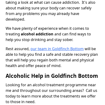
taking a look at what can cause addiction. It's also
about making sure your body can recover safely
from any problems you may already have
developed.
We have plenty of experience when it comes to
treating
alcohol addiction
and can find ways to
help you stop drinking and stay sober.
Rest assured,
our team in Goldfinch Bottom
will be
able to help you find a safe and stable recovery plan
that will help you regain both mental and physical
health and offer peace of mind.
Alcoholic Help in Goldfinch Bottom
Looking for an alcohol treatment programme near
me and throughout our surrounding areas? Call us
today to learn more about the treatments we offer
to those in need.