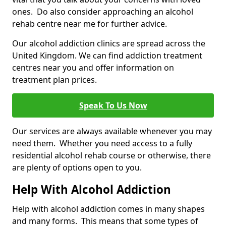
ones. Do also consider approaching an alcohol
rehab centre near me for further advice.
Our alcohol addiction clinics are spread across the
United Kingdom. We can find addiction treatment
centres near you and offer information on
treatment plan prices.
Speak To Us Now
Our services are always available whenever you may
need them. Whether you need access to a fully
residential alcohol rehab course or otherwise, there
are plenty of options open to you.
Help With Alcohol Addiction
Help with alcohol addiction comes in many shapes
and many forms. This means that some types of