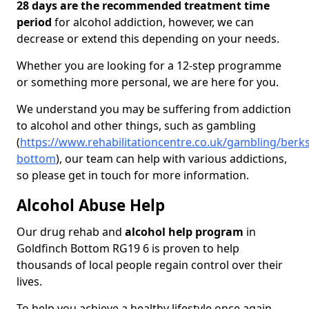
28 days are the recommended treatment time
period
for alcohol addiction, however, we can
decrease or extend this depending on your needs.
Whether you are looking for a 12-step programme
or something more personal, we are here for you.
We understand you may be suffering from addiction
to alcohol and other things, such as gambling
(
https://www.rehabilitationcentre.co.uk/gambling/berks
bottom
), our team can help with various addictions,
so please get in touch for more information.
Alcohol Abuse Help
Our drug rehab and
alcohol help program
in
Goldfinch Bottom RG19 6 is proven to help
thousands of local people regain control over their
lives.
To help you achieve a healthy lifestyle once again,