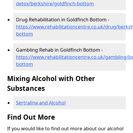
detox/berkshire/goldfinch-bottom
Drug Rehabilitation in Goldfinch Bottom -
https://www.rehabilitationcentre.co.uk/drug/berksh
bottom
Gambling Rehab in Goldfinch Bottom -
https://www.rehabilitationcentre.co.uk/gambling/be
bottom
Mixing Alcohol with Other
Substances
Sertraline and Alcohol
Find Out More
If you would like to find out more about our alcohol