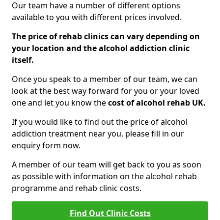
Our team have a number of different options
available to you with different prices involved.
The price of rehab clinics can vary depending on
your location and the alcohol addiction clinic
itself.
Once you speak to a member of our team, we can
look at the best way forward for you or your loved
one and let you know the
cost of alcohol rehab UK.
If you would like to find out the price of alcohol
addiction treatment near you, please fill in our
enquiry form now.
A member of our team will get back to you as soon
as possible with information on the alcohol rehab
programme and rehab clinic costs.
Find Out Clinic Costs