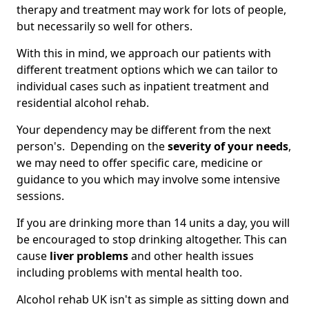
therapy and treatment may work for lots of people,
but necessarily so well for others.
With this in mind, we approach our patients with
different treatment options which we can tailor to
individual cases such as inpatient treatment and
residential alcohol rehab.
Your dependency may be different from the next
person's. Depending on the
severity of your needs
,
we may need to offer specific care, medicine or
guidance to you which may involve some intensive
sessions.
If you are drinking more than 14 units a day, you will
be encouraged to stop drinking altogether. This can
cause
liver problems
and other health issues
including problems with mental health too.
Alcohol rehab UK isn't as simple as sitting down and