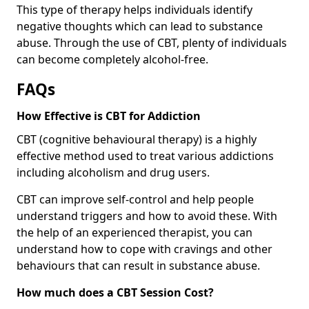
This type of therapy helps individuals identify
negative thoughts which can lead to substance
abuse. Through the use of CBT, plenty of individuals
can become completely alcohol-free.
FAQs
How Effective is CBT for Addiction
CBT (cognitive behavioural therapy) is a highly
effective method used to treat various addictions
including alcoholism and drug users.
CBT can improve self-control and help people
understand triggers and how to avoid these. With
the help of an experienced therapist, you can
understand how to cope with cravings and other
behaviours that can result in substance abuse.
How much does a CBT Session Cost?