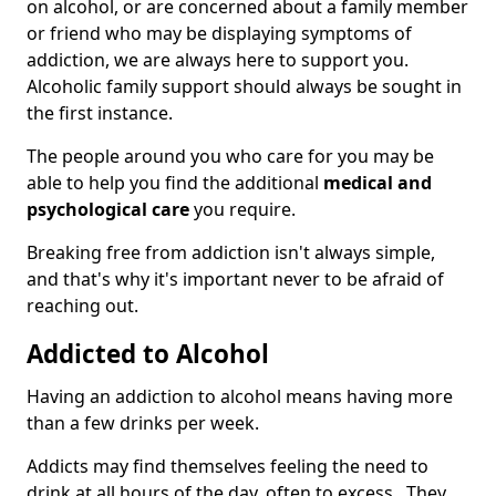
on alcohol, or are concerned about a family member
or friend who may be displaying symptoms of
addiction, we are always here to support you.
Alcoholic family support should always be sought in
the first instance.
The people around you who care for you may be
able to help you find the additional
medical and
psychological care
you require.
Breaking free from addiction isn't always simple,
and that's why it's important never to be afraid of
reaching out.
Addicted to Alcohol
Having an addiction to alcohol means having more
than a few drinks per week.
Addicts may find themselves feeling the need to
drink at all hours of the day, often to excess. They