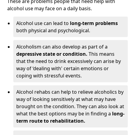
These are problems people that need help with
alcohol use may face on a daily basis.
Alcohol use can lead to
long-term problems
both physical and psychological.
Alcoholism can also develop as part of a
depressive state or condition.
This means
that the need to drink excessively can arise by
way of ‘dealing with' certain emotions or
coping with stressful events.
Alcohol rehabs can help to relieve alcoholics by
way of looking sensitively at what may have
brought on the condition. They can also look at
what the best options may be in finding a
long-
term route to rehabilitation.