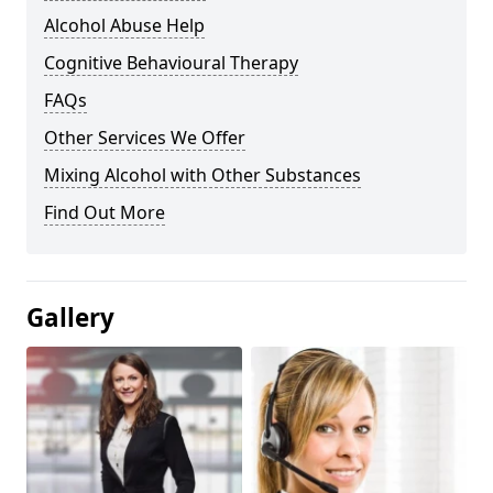
Alcohol Abuse Help
Cognitive Behavioural Therapy
FAQs
Other Services We Offer
Mixing Alcohol with Other Substances
Find Out More
Gallery