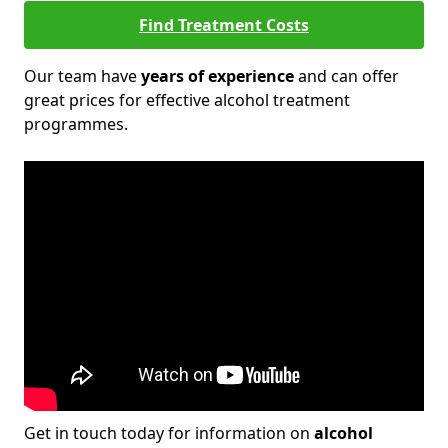
Find Treatment Costs
Our team have
years of experience
and can offer
great prices for effective alcohol treatment
programmes.
Get in touch today for information on
alcohol