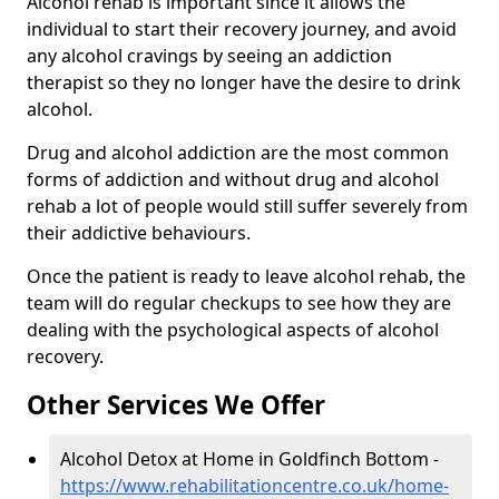
Alcohol rehab is important since it allows the
individual to start their recovery journey, and avoid
any alcohol cravings by seeing an addiction
therapist so they no longer have the desire to drink
alcohol.
Drug and alcohol addiction are the most common
forms of addiction and without drug and alcohol
rehab a lot of people would still suffer severely from
their addictive behaviours.
Once the patient is ready to leave alcohol rehab, the
team will do regular checkups to see how they are
dealing with the psychological aspects of alcohol
recovery.
Other Services We Offer
Alcohol Detox at Home in Goldfinch Bottom -
https://www.rehabilitationcentre.co.uk/home-