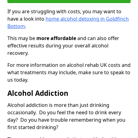
If you are struggling with costs, you may want to
have a look into
home alcohol detoxing in Goldfinch
Bottom
.
This may be
more affordable
and can also offer
effective results during your overall alcohol
recovery.
For more information on alcohol rehab UK costs and
what treatments may include, make sure to speak to
us today.
Alcohol Addiction
Alcohol addiction is more than just drinking
occasionally. Do you feel the need to drink every
day? Do you have trouble remembering when you
first started drinking?