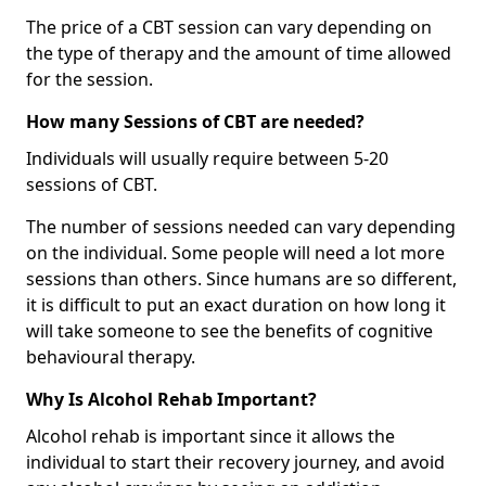
The price of a CBT session can vary depending on
the type of therapy and the amount of time allowed
for the session.
How many Sessions of CBT are needed?
Individuals will usually require between 5-20
sessions of CBT.
The number of sessions needed can vary depending
on the individual. Some people will need a lot more
sessions than others. Since humans are so different,
it is difficult to put an exact duration on how long it
will take someone to see the benefits of cognitive
behavioural therapy.
Why Is Alcohol Rehab Important?
Alcohol rehab is important since it allows the
individual to start their recovery journey, and avoid