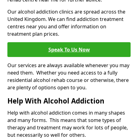
Our alcohol addiction clinics are spread across the
United Kingdom. We can find addiction treatment
centres near you and offer information on
treatment plan prices.
Speak To Us Now
Our services are always available whenever you may
need them. Whether you need access to a fully
residential alcohol rehab course or otherwise, there
are plenty of options open to you.
Help With Alcohol Addiction
Help with alcohol addiction comes in many shapes
and many forms. This means that some types of
therapy and treatment may work for lots of people,
but necessarily so well for others.