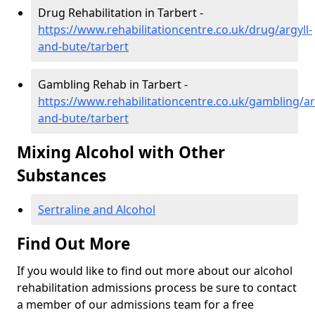
Drug Rehabilitation in Tarbert -
https://www.rehabilitationcentre.co.uk/drug/argyll-
and-bute/tarbert
Gambling Rehab in Tarbert -
https://www.rehabilitationcentre.co.uk/gambling/ar
and-bute/tarbert
Mixing Alcohol with Other
Substances
Sertraline and Alcohol
Find Out More
If you would like to find out more about our alcohol
rehabilitation admissions process be sure to contact
a member of our admissions team for a free