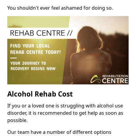
You shouldn't ever feel ashamed for doing so.
Alcohol Rehab Cost
If you or a loved one is struggling with alcohol use
disorder, it is recommended to get help as soon as
possible.
Our team have a number of different options