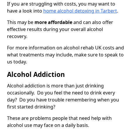
If you are struggling with costs, you may want to
have a look into
home alcohol detoxing in Tarbert
.
This may be
more affordable
and can also offer
effective results during your overall alcohol
recovery.
For more information on alcohol rehab UK costs and
what treatments may include, make sure to speak to
us today.
Alcohol Addiction
Alcohol addiction is more than just drinking
occasionally. Do you feel the need to drink every
day? Do you have trouble remembering when you
first started drinking?
These are problems people that need help with
alcohol use may face on a daily basis.