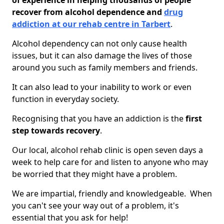
of experience in helping thousands of people
recover from alcohol dependence and
drug
addiction at our rehab centre in Tarbert
.
Alcohol dependency can not only cause health
issues, but it can also damage the lives of those
around you such as family members and friends.
It can also lead to your inability to work or even
function in everyday society.
Recognising that you have an addiction is the
first
step towards recovery
.
Our local, alcohol rehab clinic is open seven days a
week to help care for and listen to anyone who may
be worried that they might have a problem.
We are impartial, friendly and knowledgeable. When
you can't see your way out of a problem, it's
essential that you ask for help!