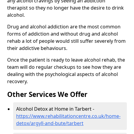
any alcohol cravings by seeing an addiction
therapist so they no longer have the desire to drink
alcohol.
Drug and alcohol addiction are the most common
forms of addiction and without drug and alcohol
rehab a lot of people would still suffer severely from
their addictive behaviours.
Once the patient is ready to leave alcohol rehab, the
team will do regular checkups to see how they are
dealing with the psychological aspects of alcohol
recovery.
Other Services We Offer
Alcohol Detox at Home in Tarbert -
https://www.rehabilitationcentre.co.uk/home-
detox/argyll-and-bute/tarbert