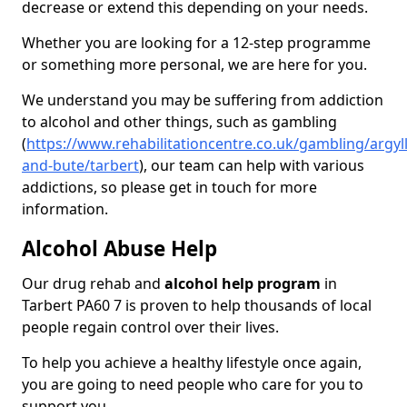
decrease or extend this depending on your needs.
Whether you are looking for a 12-step programme
or something more personal, we are here for you.
We understand you may be suffering from addiction
to alcohol and other things, such as gambling
(
https://www.rehabilitationcentre.co.uk/gambling/argyll
and-bute/tarbert
), our team can help with various
addictions, so please get in touch for more
information.
Alcohol Abuse Help
Our drug rehab and
alcohol help program
in
Tarbert PA60 7 is proven to help thousands of local
people regain control over their lives.
To help you achieve a healthy lifestyle once again,
you are going to need people who care for you to
support you.