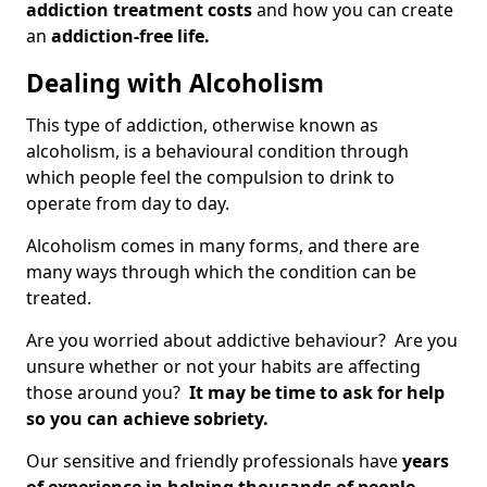
addiction treatment costs
and how you can create
an
addiction-free life.
Dealing with Alcoholism
This type of addiction, otherwise known as
alcoholism, is a behavioural condition through
which people feel the compulsion to drink to
operate from day to day.
Alcoholism comes in many forms, and there are
many ways through which the condition can be
treated.
Are you worried about addictive behaviour? Are you
unsure whether or not your habits are affecting
those around you?
It may be time to ask for help
so you can achieve sobriety.
Our sensitive and friendly professionals have
years