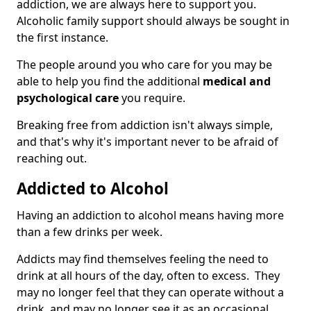
addiction, we are always here to support you.
Alcoholic family support should always be sought in
the first instance.
The people around you who care for you may be
able to help you find the additional
medical and
psychological care
you require.
Breaking free from addiction isn't always simple,
and that's why it's important never to be afraid of
reaching out.
Addicted to Alcohol
Having an addiction to alcohol means having more
than a few drinks per week.
Addicts may find themselves feeling the need to
drink at all hours of the day, often to excess. They
may no longer feel that they can operate without a
drink, and may no longer see it as an occasional