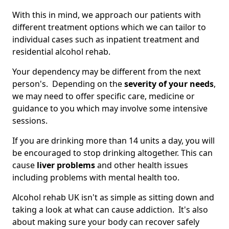
With this in mind, we approach our patients with
different treatment options which we can tailor to
individual cases such as inpatient treatment and
residential alcohol rehab.
Your dependency may be different from the next
person's. Depending on the
severity of your needs
,
we may need to offer specific care, medicine or
guidance to you which may involve some intensive
sessions.
If you are drinking more than 14 units a day, you will
be encouraged to stop drinking altogether. This can
cause
liver problems
and other health issues
including problems with mental health too.
Alcohol rehab UK isn't as simple as sitting down and
taking a look at what can cause addiction. It's also
about making sure your body can recover safely