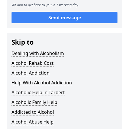
We aim to get back to you in 1 working day.
Send message
Skip to
Dealing with Alcoholism
Alcohol Rehab Cost
Alcohol Addiction
Help With Alcohol Addiction
Alcoholic Help in Tarbert
Alcoholic Family Help
Addicted to Alcohol
Alcohol Abuse Help