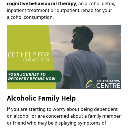
cognitive behavioural therapy
, an alcohol detox,
inpatient treatment or outpatient rehab for your
alcohol consumption.
Alcoholic Family Help
If you are starting to worry about being dependent
on alcohol, or are concerned about a family member
or friend who may be displaying symptoms of