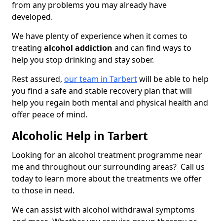
from any problems you may already have
developed.
We have plenty of experience when it comes to
treating
alcohol addiction
and can find ways to
help you stop drinking and stay sober.
Rest assured,
our team in Tarbert
will be able to help
you find a safe and stable recovery plan that will
help you regain both mental and physical health and
offer peace of mind.
Alcoholic Help in Tarbert
Looking for an alcohol treatment programme near
me and throughout our surrounding areas? Call us
today to learn more about the treatments we offer
to those in need.
We can assist with alcohol withdrawal symptoms