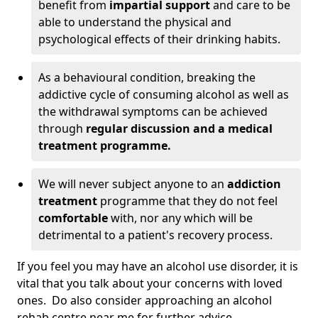
benefit from
impartial support
and care to be
able to understand the physical and
psychological effects of their drinking habits.
As a behavioural condition, breaking the
addictive cycle of consuming alcohol as well as
the withdrawal symptoms can be achieved
through
regular discussion and a medical
treatment programme.
We will never subject anyone to an
addiction
treatment
programme that they do not feel
comfortable
with, nor any which will be
detrimental to a patient's recovery process.
If you feel you may have an alcohol use disorder, it is
vital that you talk about your concerns with loved
ones. Do also consider approaching an alcohol
rehab centre near me for further advice.