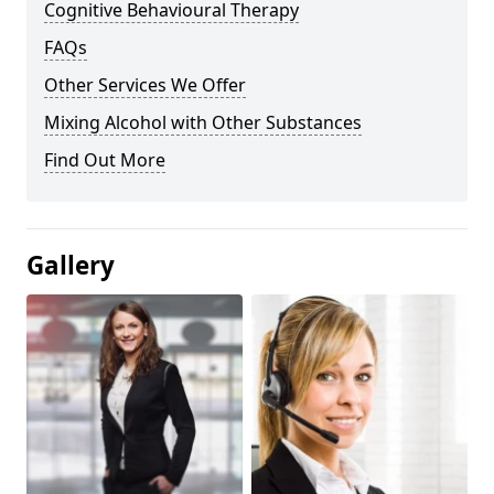
Cognitive Behavioural Therapy
FAQs
Other Services We Offer
Mixing Alcohol with Other Substances
Find Out More
Gallery