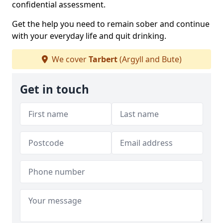
confidential assessment.
Get the help you need to remain sober and continue
with your everyday life and quit drinking.
We cover
Tarbert
(Argyll and Bute)
Get in touch