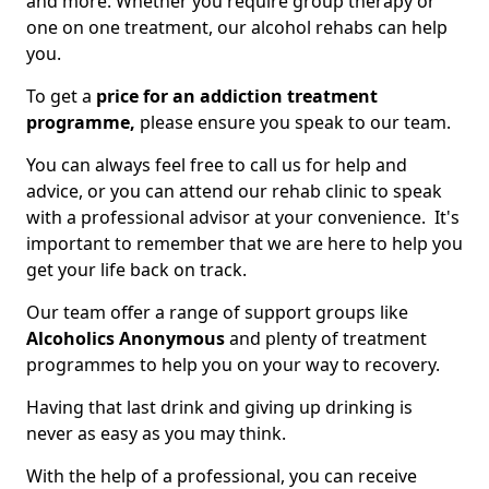
and more. Whether you require group therapy or
one on one treatment, our alcohol rehabs can help
you.
To get a
price for an addiction treatment
programme,
please ensure you speak to our team.
You can always feel free to call us for help and
advice, or you can attend our rehab clinic to speak
with a professional advisor at your convenience. It's
important to remember that we are here to help you
get your life back on track.
Our team offer a range of support groups like
Alcoholics Anonymous
and plenty of treatment
programmes to help you on your way to recovery.
Having that last drink and giving up drinking is
never as easy as you may think.
With the help of a professional, you can receive