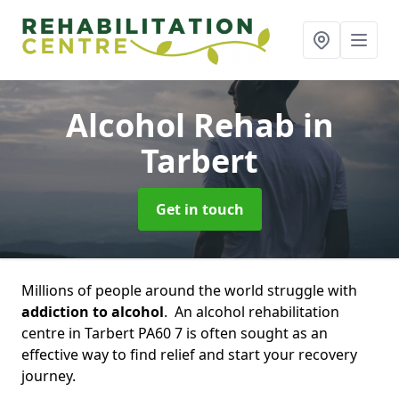
Alcohol Rehab
in
Tarbert
Get in touch
Millions of people around the world struggle with
addiction to alcohol
. An alcohol rehabilitation
centre in Tarbert PA60 7 is often sought as an
effective way to find relief and start your recovery
journey.