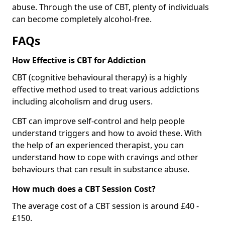
abuse. Through the use of CBT, plenty of individuals
can become completely alcohol-free.
FAQs
How Effective is CBT for Addiction
CBT (cognitive behavioural therapy) is a highly
effective method used to treat various addictions
including alcoholism and drug users.
CBT can improve self-control and help people
understand triggers and how to avoid these. With
the help of an experienced therapist, you can
understand how to cope with cravings and other
behaviours that can result in substance abuse.
How much does a CBT Session Cost?
The average cost of a CBT session is around £40 -
£150.