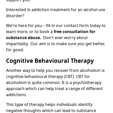
Interested in addiction treatment for an alcohol use
disorder?
We're here for you – fill in our contact form today to
learn more, or to book a
free consultation for
substance abuse.
Don't ever worry about
impartiality. Our aim is to make sure you get better,
for good.
Cognitive Behavioural Therapy
Another way to help you recover from alcoholism is
cognitive behavioural therapy (CBT). CBT for
alcoholism is quite common. It is a psychotherapy
approach which can help treat a range of different
addictions.
This type of therapy helps individuals identify
negative thoughts which can lead to substance