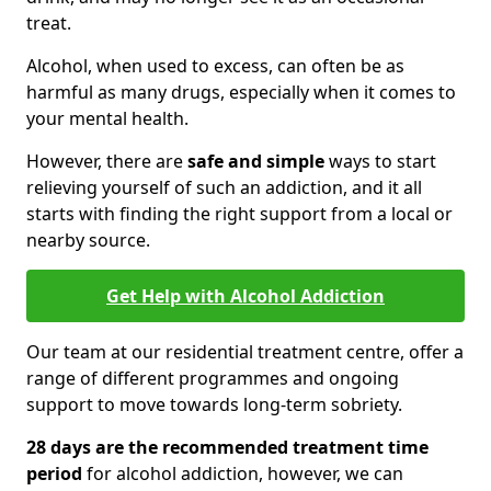
treat.
Alcohol, when used to excess, can often be as
harmful as many drugs, especially when it comes to
your mental health.
However, there are
safe and simple
ways to start
relieving yourself of such an addiction, and it all
starts with finding the right support from a local or
nearby source.
Get Help with Alcohol Addiction
Our team at our residential treatment centre, offer a
range of different programmes and ongoing
support to move towards long-term sobriety.
28 days are the recommended treatment time
period
for alcohol addiction, however, we can