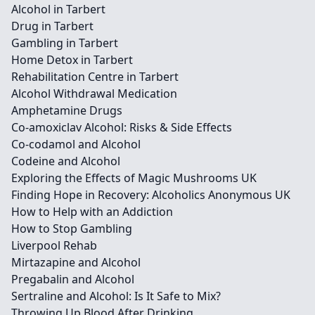
Alcohol in Tarbert
Drug in Tarbert
Gambling in Tarbert
Home Detox in Tarbert
Rehabilitation Centre in Tarbert
Alcohol Withdrawal Medication
Amphetamine Drugs
Co-amoxiclav Alcohol: Risks & Side Effects
Co-codamol and Alcohol
Codeine and Alcohol
Exploring the Effects of Magic Mushrooms UK
Finding Hope in Recovery: Alcoholics Anonymous UK
How to Help with an Addiction
How to Stop Gambling
Liverpool Rehab
Mirtazapine and Alcohol
Pregabalin and Alcohol
Sertraline and Alcohol: Is It Safe to Mix?
Throwing Up Blood After Drinking