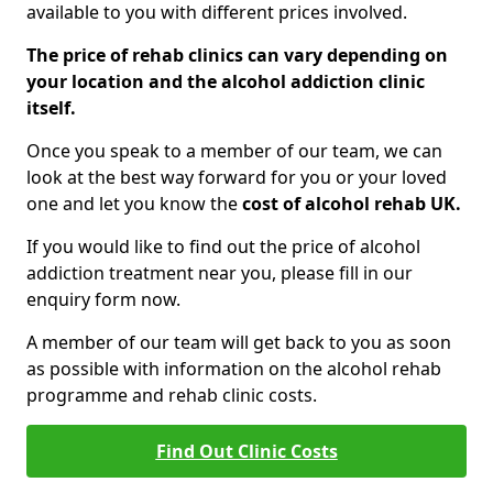
available to you with different prices involved.
The price of rehab clinics can vary depending on
your location and the alcohol addiction clinic
itself.
Once you speak to a member of our team, we can
look at the best way forward for you or your loved
one and let you know the
cost of alcohol rehab UK.
If you would like to find out the price of alcohol
addiction treatment near you, please fill in our
enquiry form now.
A member of our team will get back to you as soon
as possible with information on the alcohol rehab
programme and rehab clinic costs.
Find Out Clinic Costs