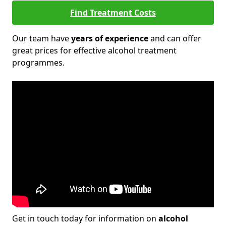
Find Treatment Costs
Our team have
years of experience
and can offer
great prices for effective alcohol treatment
programmes.
Get in touch today for information on
alcohol