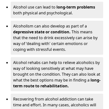
Alcohol use can lead to
long-term problems
both physical and psychological.
Alcoholism can also develop as part of a
depressive state or condition.
This means
that the need to drink excessively can arise by
way of ‘dealing with' certain emotions or
coping with stressful events.
Alcohol rehabs can help to relieve alcoholics by
way of looking sensitively at what may have
brought on the condition. They can also look at
what the best options may be in finding a
long-
term route to rehabilitation.
Recovering from alcohol addiction can take
time and effort. In many cases, alcoholics will