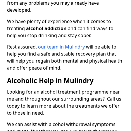
from any problems you may already have
developed.
We have plenty of experience when it comes to
treating
alcohol addiction
and can find ways to
help you stop drinking and stay sober.
Rest assured,
our team in Mulindry
will be able to
help you find a safe and stable recovery plan that
will help you regain both mental and physical health
and offer peace of mind.
Alcoholic Help in Mulindry
Looking for an alcohol treatment programme near
me and throughout our surrounding areas? Call us
today to learn more about the treatments we offer
to those in need.
We can assist with alcohol withdrawal symptoms