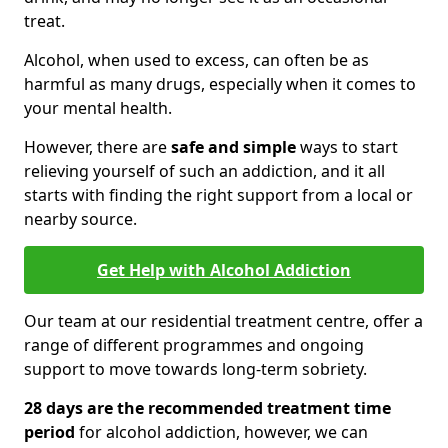
treat.
Alcohol, when used to excess, can often be as
harmful as many drugs, especially when it comes to
your mental health.
However, there are
safe and simple
ways to start
relieving yourself of such an addiction, and it all
starts with finding the right support from a local or
nearby source.
Get Help with Alcohol Addiction
Our team at our residential treatment centre, offer a
range of different programmes and ongoing
support to move towards long-term sobriety.
28 days are the recommended treatment time
period
for alcohol addiction, however, we can