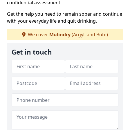
confidential assessment.
Get the help you need to remain sober and continue
with your everyday life and quit drinking.
We cover
Mulindry
(Argyll and Bute)
Get in touch