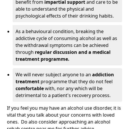
benefit from
impartial support
and care to be
able to understand the physical and
psychological effects of their drinking habits.
As a behavioural condition, breaking the
addictive cycle of consuming alcohol as well as
the withdrawal symptoms can be achieved
through
regular discussion and a medical
treatment programme.
We will never subject anyone to an
addiction
treatment
programme that they do not feel
comfortable
with, nor any which will be
detrimental to a patient's recovery process.
If you feel you may have an alcohol use disorder, it is
vital that you talk about your concerns with loved
ones. Do also consider approaching an alcohol
rehab centre near me for further advice.