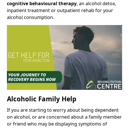
cognitive behavioural therapy
, an alcohol detox,
inpatient treatment or outpatient rehab for your
alcohol consumption.
Alcoholic Family Help
If you are starting to worry about being dependent
on alcohol, or are concerned about a family member
or friend who may be displaying symptoms of