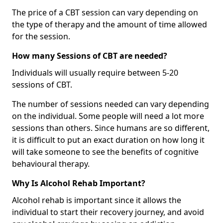
The price of a CBT session can vary depending on
the type of therapy and the amount of time allowed
for the session.
How many Sessions of CBT are needed?
Individuals will usually require between 5-20
sessions of CBT.
The number of sessions needed can vary depending
on the individual. Some people will need a lot more
sessions than others. Since humans are so different,
it is difficult to put an exact duration on how long it
will take someone to see the benefits of cognitive
behavioural therapy.
Why Is Alcohol Rehab Important?
Alcohol rehab is important since it allows the
individual to start their recovery journey, and avoid