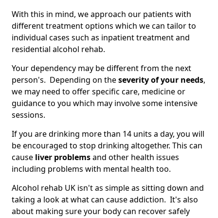
With this in mind, we approach our patients with
different treatment options which we can tailor to
individual cases such as inpatient treatment and
residential alcohol rehab.
Your dependency may be different from the next
person's. Depending on the
severity of your needs
,
we may need to offer specific care, medicine or
guidance to you which may involve some intensive
sessions.
If you are drinking more than 14 units a day, you will
be encouraged to stop drinking altogether. This can
cause
liver problems
and other health issues
including problems with mental health too.
Alcohol rehab UK isn't as simple as sitting down and
taking a look at what can cause addiction. It's also
about making sure your body can recover safely