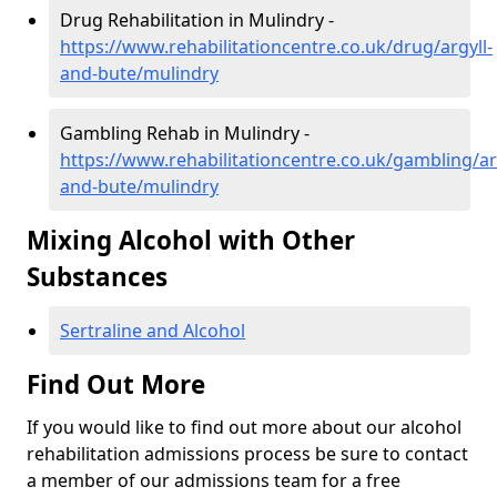
Drug Rehabilitation in Mulindry -
https://www.rehabilitationcentre.co.uk/drug/argyll-
and-bute/mulindry
Gambling Rehab in Mulindry -
https://www.rehabilitationcentre.co.uk/gambling/ar
and-bute/mulindry
Mixing Alcohol with Other
Substances
Sertraline and Alcohol
Find Out More
If you would like to find out more about our alcohol
rehabilitation admissions process be sure to contact
a member of our admissions team for a free