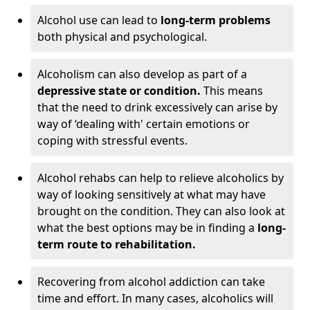
Alcohol use can lead to
long-term problems
both physical and psychological.
Alcoholism can also develop as part of a
depressive state or condition.
This means
that the need to drink excessively can arise by
way of ‘dealing with' certain emotions or
coping with stressful events.
Alcohol rehabs can help to relieve alcoholics by
way of looking sensitively at what may have
brought on the condition. They can also look at
what the best options may be in finding a
long-
term route to rehabilitation.
Recovering from alcohol addiction can take
time and effort. In many cases, alcoholics will