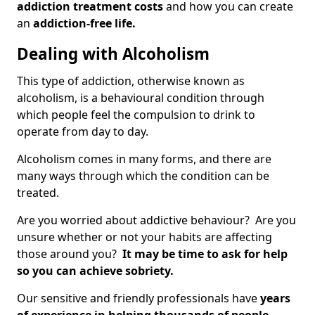
addiction treatment costs
and how you can create
an
addiction-free life.
Dealing with Alcoholism
This type of addiction, otherwise known as
alcoholism, is a behavioural condition through
which people feel the compulsion to drink to
operate from day to day.
Alcoholism comes in many forms, and there are
many ways through which the condition can be
treated.
Are you worried about addictive behaviour? Are you
unsure whether or not your habits are affecting
those around you?
It may be time to ask for help
so you can achieve sobriety.
Our sensitive and friendly professionals have
years