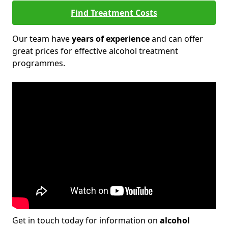
Find Treatment Costs
Our team have
years of experience
and can offer
great prices for effective alcohol treatment
programmes.
Get in touch today for information on
alcohol