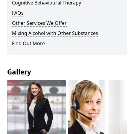
Cognitive Behavioural Therapy
FAQs
Other Services We Offer
Mixing Alcohol with Other Substances
Find Out More
Gallery