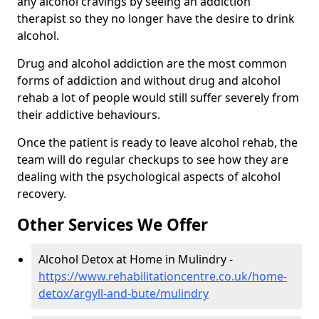
any alcohol cravings by seeing an addiction
therapist so they no longer have the desire to drink
alcohol.
Drug and alcohol addiction are the most common
forms of addiction and without drug and alcohol
rehab a lot of people would still suffer severely from
their addictive behaviours.
Once the patient is ready to leave alcohol rehab, the
team will do regular checkups to see how they are
dealing with the psychological aspects of alcohol
recovery.
Other Services We Offer
Alcohol Detox at Home in Mulindry -
https://www.rehabilitationcentre.co.uk/home-
detox/argyll-and-bute/mulindry