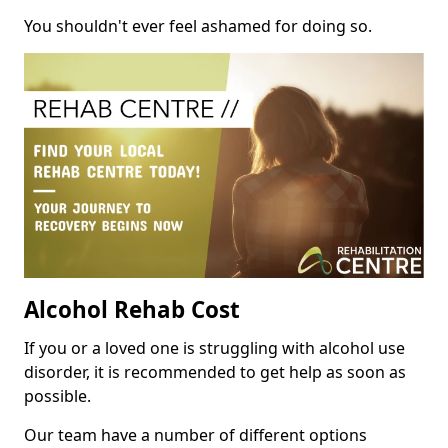
You shouldn't ever feel ashamed for doing so.
Alcohol Rehab Cost
If you or a loved one is struggling with alcohol use
disorder, it is recommended to get help as soon as
possible.
Our team have a number of different options