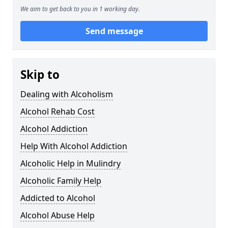
We aim to get back to you in 1 working day.
Send message
Skip to
Dealing with Alcoholism
Alcohol Rehab Cost
Alcohol Addiction
Help With Alcohol Addiction
Alcoholic Help in Mulindry
Alcoholic Family Help
Addicted to Alcohol
Alcohol Abuse Help