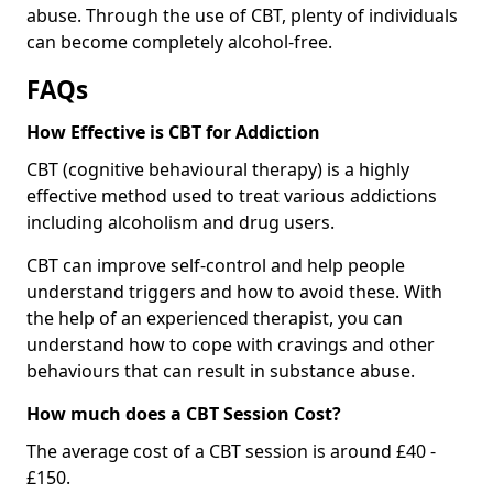
abuse. Through the use of CBT, plenty of individuals
can become completely alcohol-free.
FAQs
How Effective is CBT for Addiction
CBT (cognitive behavioural therapy) is a highly
effective method used to treat various addictions
including alcoholism and drug users.
CBT can improve self-control and help people
understand triggers and how to avoid these. With
the help of an experienced therapist, you can
understand how to cope with cravings and other
behaviours that can result in substance abuse.
How much does a CBT Session Cost?
The average cost of a CBT session is around £40 -
£150.