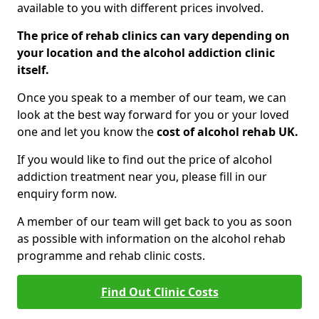
available to you with different prices involved.
The price of rehab clinics can vary depending on
your location and the alcohol addiction clinic
itself.
Once you speak to a member of our team, we can
look at the best way forward for you or your loved
one and let you know the
cost of alcohol rehab UK.
If you would like to find out the price of alcohol
addiction treatment near you, please fill in our
enquiry form now.
A member of our team will get back to you as soon
as possible with information on the alcohol rehab
programme and rehab clinic costs.
Find Out Clinic Costs