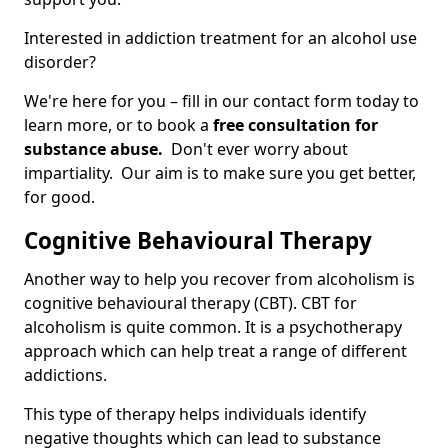
Interested in addiction treatment for an alcohol use
disorder?
We're here for you – fill in our contact form today to
learn more, or to book a
free consultation for
substance abuse.
Don't ever worry about
impartiality. Our aim is to make sure you get better,
for good.
Cognitive Behavioural Therapy
Another way to help you recover from alcoholism is
cognitive behavioural therapy (CBT). CBT for
alcoholism is quite common. It is a psychotherapy
approach which can help treat a range of different
addictions.
This type of therapy helps individuals identify
negative thoughts which can lead to substance