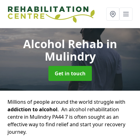
Alcohol Rehab
in
Mulindry
Get in touch
Millions of people around the world struggle with
addiction to alcohol
. An alcohol rehabilitation
centre in Mulindry PA44 7 is often sought as an
effective way to find relief and start your recovery
journey.