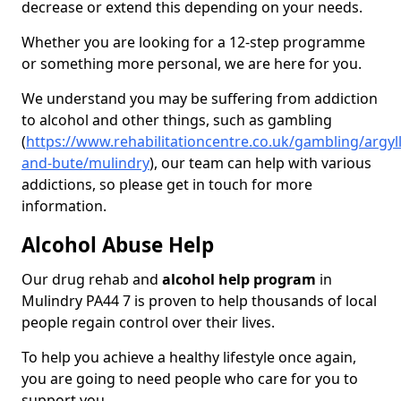
decrease or extend this depending on your needs.
Whether you are looking for a 12-step programme
or something more personal, we are here for you.
We understand you may be suffering from addiction
to alcohol and other things, such as gambling
(
https://www.rehabilitationcentre.co.uk/gambling/argyll
and-bute/mulindry
), our team can help with various
addictions, so please get in touch for more
information.
Alcohol Abuse Help
Our drug rehab and
alcohol help program
in
Mulindry PA44 7 is proven to help thousands of local
people regain control over their lives.
To help you achieve a healthy lifestyle once again,
you are going to need people who care for you to
support you.