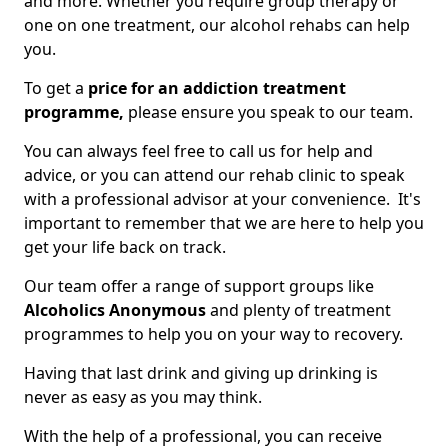
and more. Whether you require group therapy or
one on one treatment, our alcohol rehabs can help
you.
To get a
price for an addiction treatment
programme,
please ensure you speak to our team.
You can always feel free to call us for help and
advice, or you can attend our rehab clinic to speak
with a professional advisor at your convenience. It's
important to remember that we are here to help you
get your life back on track.
Our team offer a range of support groups like
Alcoholics Anonymous
and plenty of treatment
programmes to help you on your way to recovery.
Having that last drink and giving up drinking is
never as easy as you may think.
With the help of a professional, you can receive