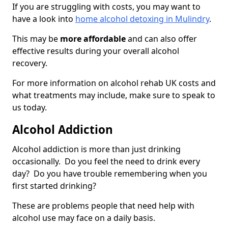
If you are struggling with costs, you may want to
have a look into
home alcohol detoxing in Mulindry
.
This may be
more affordable
and can also offer
effective results during your overall alcohol
recovery.
For more information on alcohol rehab UK costs and
what treatments may include, make sure to speak to
us today.
Alcohol Addiction
Alcohol addiction is more than just drinking
occasionally. Do you feel the need to drink every
day? Do you have trouble remembering when you
first started drinking?
These are problems people that need help with
alcohol use may face on a daily basis.