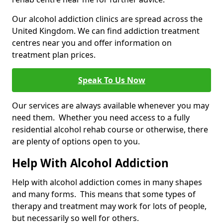
Our alcohol addiction clinics are spread across the
United Kingdom. We can find addiction treatment
centres near you and offer information on
treatment plan prices.
Speak To Us Now
Our services are always available whenever you may
need them. Whether you need access to a fully
residential alcohol rehab course or otherwise, there
are plenty of options open to you.
Help With Alcohol Addiction
Help with alcohol addiction comes in many shapes
and many forms. This means that some types of
therapy and treatment may work for lots of people,
but necessarily so well for others.