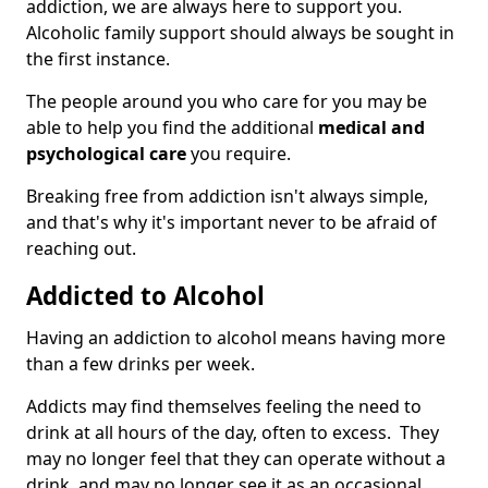
addiction, we are always here to support you.
Alcoholic family support should always be sought in
the first instance.
The people around you who care for you may be
able to help you find the additional
medical and
psychological care
you require.
Breaking free from addiction isn't always simple,
and that's why it's important never to be afraid of
reaching out.
Addicted to Alcohol
Having an addiction to alcohol means having more
than a few drinks per week.
Addicts may find themselves feeling the need to
drink at all hours of the day, often to excess. They
may no longer feel that they can operate without a
drink, and may no longer see it as an occasional