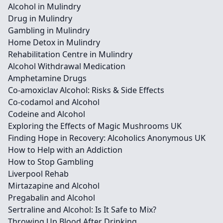
Alcohol in Mulindry
Drug in Mulindry
Gambling in Mulindry
Home Detox in Mulindry
Rehabilitation Centre in Mulindry
Alcohol Withdrawal Medication
Amphetamine Drugs
Co-amoxiclav Alcohol: Risks & Side Effects
Co-codamol and Alcohol
Codeine and Alcohol
Exploring the Effects of Magic Mushrooms UK
Finding Hope in Recovery: Alcoholics Anonymous UK
How to Help with an Addiction
How to Stop Gambling
Liverpool Rehab
Mirtazapine and Alcohol
Pregabalin and Alcohol
Sertraline and Alcohol: Is It Safe to Mix?
Throwing Up Blood After Drinking