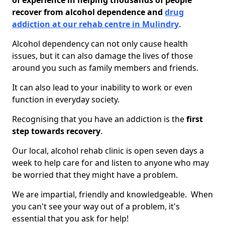
of experience in helping thousands of people
recover from alcohol dependence and
drug
addiction at our rehab centre in Mulindry
.
Alcohol dependency can not only cause health
issues, but it can also damage the lives of those
around you such as family members and friends.
It can also lead to your inability to work or even
function in everyday society.
Recognising that you have an addiction is the
first
step towards recovery
.
Our local, alcohol rehab clinic is open seven days a
week to help care for and listen to anyone who may
be worried that they might have a problem.
We are impartial, friendly and knowledgeable. When
you can't see your way out of a problem, it's
essential that you ask for help!