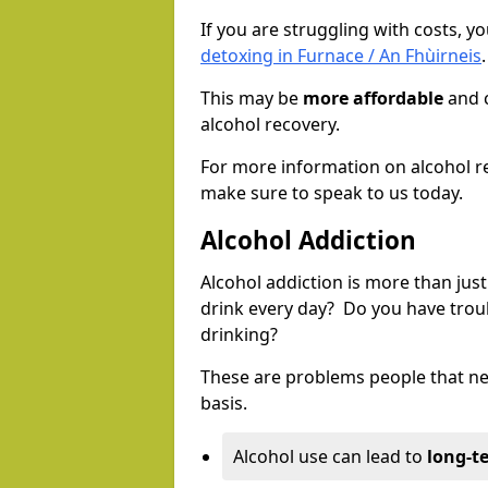
If you are struggling with costs, 
detoxing in Furnace / An Fhùirneis
.
This may be
more affordable
and c
alcohol recovery.
For more information on alcohol r
make sure to speak to us today.
Alcohol Addiction
Alcohol addiction is more than just
drink every day? Do you have trou
drinking?
These are problems people that nee
basis.
Alcohol use can lead to
long-t