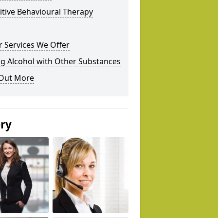
tive Behavioural Therapy
 Services We Offer
g Alcohol with Other Substances
 Out More
ery