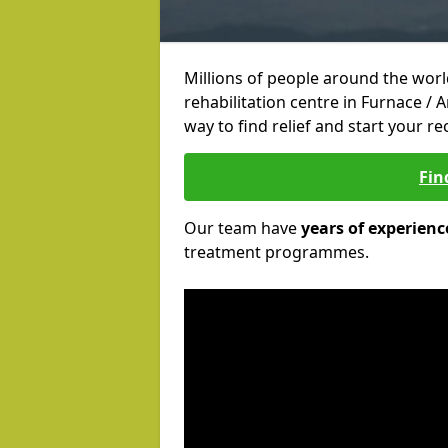
Millions of people around the wor
rehabilitation centre in Furnace / 
way to find relief and start your re
Fin
Our team have
years of experienc
treatment programmes.