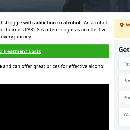
ld struggle with
addiction to alcohol
. An alcohol
W
An Fhùirneis PA32 8 is often sought as an effective
covery journey.
Get
d Treatment Costs
e
and can offer great prices for effective alcohol