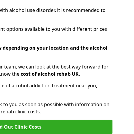
 with alcohol use disorder, it is recommended to
t options available to you with different prices
ry depending on your location and the alcohol
 team, we can look at the best way forward for
 know the
cost of alcohol rehab UK.
rice of alcohol addiction treatment near you,
k to you as soon as possible with information on
ehab clinic costs.
d Out Clinic Costs