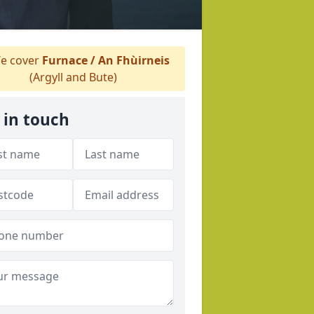
e cover
Furnace / An Fhùirneis
(Argyll and Bute)
 in touch