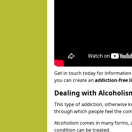
Get in touch today for informatio
you can create an
addiction-free li
Dealing with Alcoholis
This type of addiction, otherwise 
through which people feel the com
Alcoholism comes in many forms, 
condition can be treated.