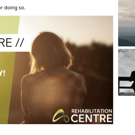
r doing so.