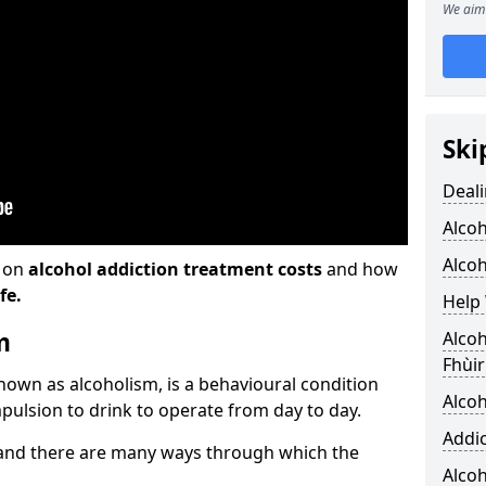
We aim 
Ski
Deali
Alco
Alcoh
n on
alcohol addiction treatment costs
and how
fe.
Help 
m
Alcoh
Fhùir
known as alcoholism, is a behavioural condition
Alcoh
pulsion to drink to operate from day to day.
Addic
and there are many ways through which the
Alco