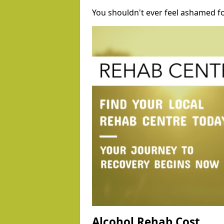
You shouldn't ever feel ashamed fo
Alcohol Rehab Cost