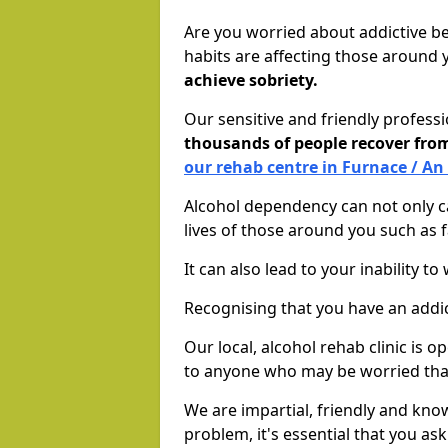
Are you worried about addictive b
habits are affecting those around
achieve sobriety.
Our sensitive and friendly profess
thousands of people recover fr
our rehab centre in Furnace / An
Alcohol dependency can not only ca
lives of those around you such as
It can also lead to your inability t
Recognising that you have an addic
Our local, alcohol rehab clinic is 
to anyone who may be worried tha
We are impartial, friendly and kn
problem, it's essential that you ask