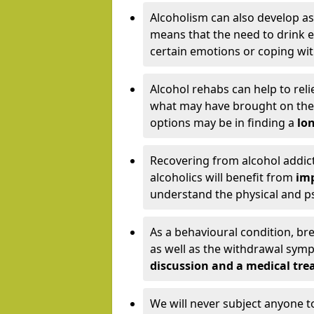
Alcoholism can also develop as
means that the need to drink ex
certain emotions or coping wit
Alcohol rehabs can help to reli
what may have brought on the c
options may be in finding a
lon
Recovering from alcohol addict
alcoholics will benefit from
imp
understand the physical and psy
As a behavioural condition, br
as well as the withdrawal sy
discussion and a medical t
We will never subject anyone 