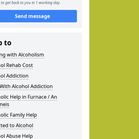
to get back to you in 1 working day.
Send message
p to
ng with Alcoholism
hol Rehab Cost
ol Addiction
With Alcohol Addiction
olic Help in Furnace / An
neis
olic Family Help
ted to Alcohol
hol Abuse Help