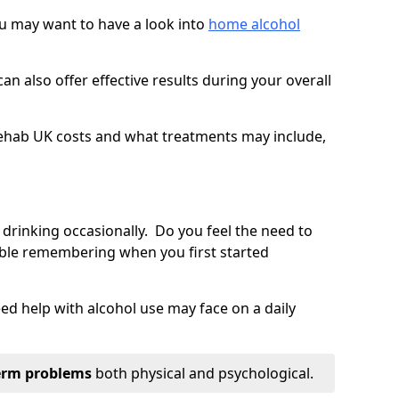
you may want to have a look into
home alcohol
an also offer effective results during your overall
ehab UK costs and what treatments may include,
 drinking occasionally. Do you feel the need to
ble remembering when you first started
d help with alcohol use may face on a daily
erm problems
both physical and psychological.