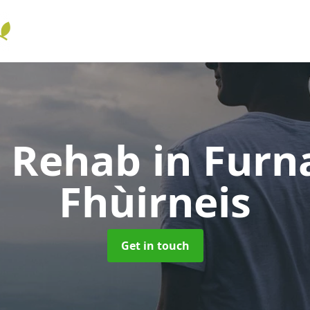
l Rehab
in Furn
Fhùirneis
Get in touch