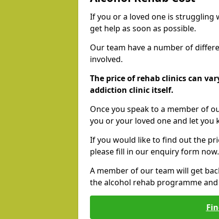
If you or a loved one is struggling
get help as soon as possible.
Our team have a number of differen
involved.
The price of rehab clinics can va
addiction clinic itself.
Once you speak to a member of our
you or your loved one and let you
If you would like to find out the p
please fill in our enquiry form now.
A member of our team will get bac
the alcohol rehab programme and r
Fin