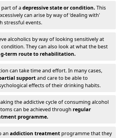
 part of a
depressive state or condition.
This
cessively can arise by way of ‘dealing with'
h stressful events.
eve alcoholics by way of looking sensitively at
ondition. They can also look at what the best
g-term route to rehabilitation.
ion can take time and effort. In many cases,
artial support
and care to be able to
chological effects of their drinking habits.
eaking the addictive cycle of consuming alcohol
mptoms can be achieved through
regular
reatment programme.
to an
addiction treatment
programme that they