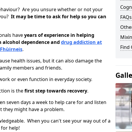
Cogni
ehaviour? Are you unsure whether or not your
 you?
It may be time to ask for help so you can
FAQs
Other
ionals have
years of experience in helping
Mixin
om alcohol dependence and
drug addiction at
Find
 Fhùirneis
.
use health issues, but it can also damage the
 family members and friends.
Gall
o work or even function in everyday society.
tion is the
first step towards recovery
.
open seven days a week to help care for and listen
t they might have a problem.
owledgeable. When you can't see your way out of a
 for help!