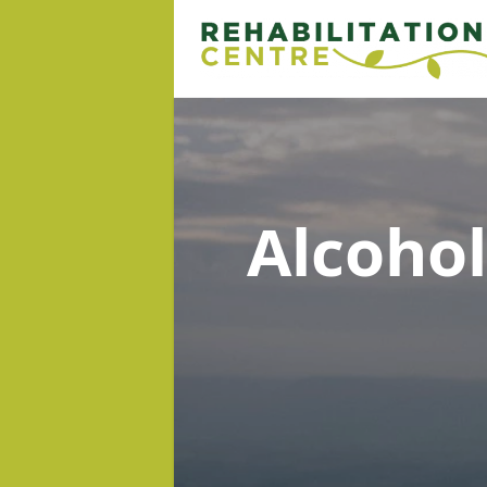
Alcoho