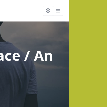
ace / An