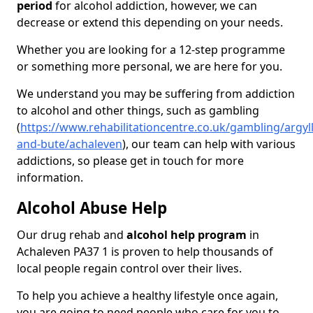
period
for alcohol addiction, however, we can
decrease or extend this depending on your needs.
Whether you are looking for a 12-step programme
or something more personal, we are here for you.
We understand you may be suffering from addiction
to alcohol and other things, such as gambling
(
https://www.rehabilitationcentre.co.uk/gambling/argyll
and-bute/achaleven
), our team can help with various
addictions, so please get in touch for more
information.
Alcohol Abuse Help
Our drug rehab and
alcohol help program
in
Achaleven PA37 1 is proven to help thousands of
local people regain control over their lives.
To help you achieve a healthy lifestyle once again,
you are going to need people who care for you to