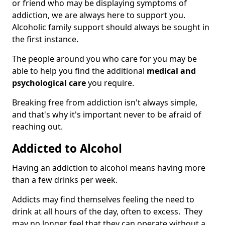
or friend who may be displaying symptoms of
addiction, we are always here to support you.
Alcoholic family support should always be sought in
the first instance.
The people around you who care for you may be
able to help you find the additional
medical and
psychological care
you require.
Breaking free from addiction isn't always simple,
and that's why it's important never to be afraid of
reaching out.
Addicted to Alcohol
Having an addiction to alcohol means having more
than a few drinks per week.
Addicts may find themselves feeling the need to
drink at all hours of the day, often to excess. They
may no longer feel that they can operate without a