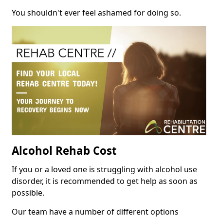
You shouldn't ever feel ashamed for doing so.
Alcohol Rehab Cost
If you or a loved one is struggling with alcohol use
disorder, it is recommended to get help as soon as
possible.
Our team have a number of different options