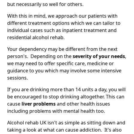
but necessarily so well for others.
With this in mind, we approach our patients with
different treatment options which we can tailor to
individual cases such as inpatient treatment and
residential alcohol rehab.
Your dependency may be different from the next
person's. Depending on the
severity of your needs
,
we may need to offer specific care, medicine or
guidance to you which may involve some intensive
sessions.
If you are drinking more than 14 units a day, you will
be encouraged to stop drinking altogether. This can
cause
liver problems
and other health issues
including problems with mental health too.
Alcohol rehab UK isn't as simple as sitting down and
taking a look at what can cause addiction. It's also