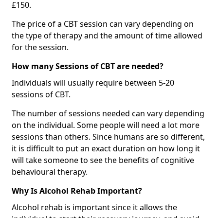
£150.
The price of a CBT session can vary depending on
the type of therapy and the amount of time allowed
for the session.
How many Sessions of CBT are needed?
Individuals will usually require between 5-20
sessions of CBT.
The number of sessions needed can vary depending
on the individual. Some people will need a lot more
sessions than others. Since humans are so different,
it is difficult to put an exact duration on how long it
will take someone to see the benefits of cognitive
behavioural therapy.
Why Is Alcohol Rehab Important?
Alcohol rehab is important since it allows the