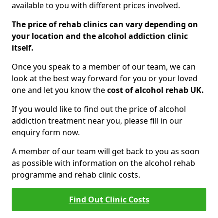
available to you with different prices involved.
The price of rehab clinics can vary depending on
your location and the alcohol addiction clinic
itself.
Once you speak to a member of our team, we can
look at the best way forward for you or your loved
one and let you know the
cost of alcohol rehab UK.
If you would like to find out the price of alcohol
addiction treatment near you, please fill in our
enquiry form now.
A member of our team will get back to you as soon
as possible with information on the alcohol rehab
programme and rehab clinic costs.
Find Out Clinic Costs