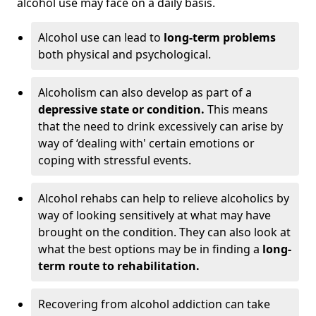
alcohol use may face on a daily basis.
Alcohol use can lead to
long-term problems
both physical and psychological.
Alcoholism can also develop as part of a
depressive state or condition.
This means
that the need to drink excessively can arise by
way of ‘dealing with' certain emotions or
coping with stressful events.
Alcohol rehabs can help to relieve alcoholics by
way of looking sensitively at what may have
brought on the condition. They can also look at
what the best options may be in finding a
long-
term route to rehabilitation.
Recovering from alcohol addiction can take