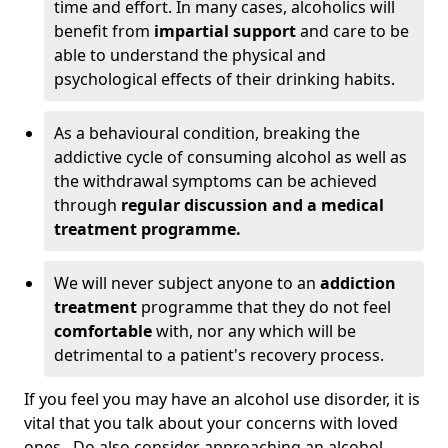
time and effort. In many cases, alcoholics will
benefit from
impartial support
and care to be
able to understand the physical and
psychological effects of their drinking habits.
As a behavioural condition, breaking the
addictive cycle of consuming alcohol as well as
the withdrawal symptoms can be achieved
through
regular discussion and a medical
treatment programme.
We will never subject anyone to an
addiction
treatment
programme that they do not feel
comfortable
with, nor any which will be
detrimental to a patient's recovery process.
If you feel you may have an alcohol use disorder, it is
vital that you talk about your concerns with loved
ones. Do also consider approaching an alcohol