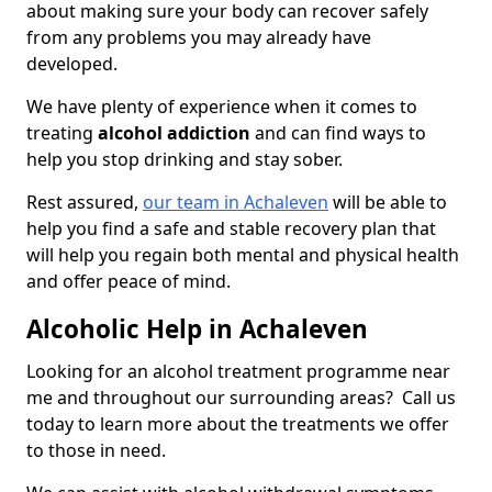
about making sure your body can recover safely
from any problems you may already have
developed.
We have plenty of experience when it comes to
treating
alcohol addiction
and can find ways to
help you stop drinking and stay sober.
Rest assured,
our team in Achaleven
will be able to
help you find a safe and stable recovery plan that
will help you regain both mental and physical health
and offer peace of mind.
Alcoholic Help in Achaleven
Looking for an alcohol treatment programme near
me and throughout our surrounding areas? Call us
today to learn more about the treatments we offer
to those in need.