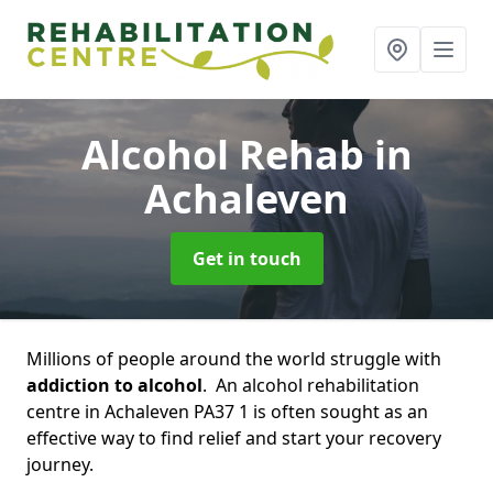
Alcohol Rehab
in
Achaleven
Get in touch
Millions of people around the world struggle with
addiction to alcohol
. An alcohol rehabilitation
centre in Achaleven PA37 1 is often sought as an
effective way to find relief and start your recovery
journey.