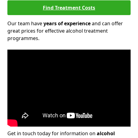
Find Treatment Costs
Our team have
years of experience
and can offer
great prices for effective alcohol treatment
programmes.
Get in touch today for information on
alcohol