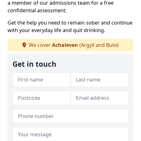
a member of our admissions team for a free
confidential assessment.
Get the help you need to remain sober and continue
with your everyday life and quit drinking.
We cover
Achaleven
(Argyll and Bute)
Get in touch