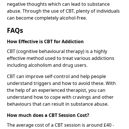
negative thoughts which can lead to substance
abuse. Through the use of CBT, plenty of individuals
can become completely alcohol-free.
FAQs
How Effective is CBT for Addiction
CBT (cognitive behavioural therapy) is a highly
effective method used to treat various addictions
including alcoholism and drug users.
CBT can improve self-control and help people
understand triggers and how to avoid these. With
the help of an experienced therapist, you can
understand how to cope with cravings and other
behaviours that can result in substance abuse.
How much does a CBT Session Cost?
The average cost of a CBT session is around £40 -