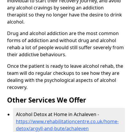
individual to start their recovery journey, and avoid
any alcohol cravings by seeing an addiction
therapist so they no longer have the desire to drink
alcohol.
Drug and alcohol addiction are the most common
forms of addiction and without drug and alcohol
rehab a lot of people would still suffer severely from
their addictive behaviours.
Once the patient is ready to leave alcohol rehab, the
team will do regular checkups to see how they are
dealing with the psychological aspects of alcohol
recovery.
Other Services We Offer
Alcohol Detox at Home in Achaleven -
https://www.rehabilitationcentre.co.uk/home-
detox/argyll-and-bute/achaleven