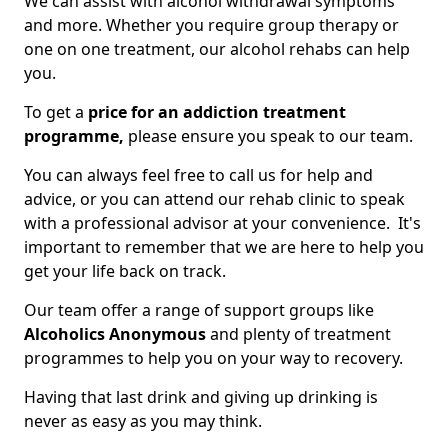
We can assist with alcohol withdrawal symptoms
and more. Whether you require group therapy or
one on one treatment, our alcohol rehabs can help
you.
To get a
price for an addiction treatment
programme,
please ensure you speak to our team.
You can always feel free to call us for help and
advice, or you can attend our rehab clinic to speak
with a professional advisor at your convenience. It's
important to remember that we are here to help you
get your life back on track.
Our team offer a range of support groups like
Alcoholics Anonymous
and plenty of treatment
programmes to help you on your way to recovery.
Having that last drink and giving up drinking is
never as easy as you may think.