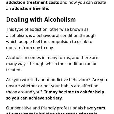
addiction treatment costs
and how you can create
an
addiction-free life.
Dealing with Alcoholism
This type of addiction, otherwise known as
alcoholism, is a behavioural condition through
which people feel the compulsion to drink to
operate from day to day.
Alcoholism comes in many forms, and there are
many ways through which the condition can be
treated.
Are you worried about addictive behaviour? Are you
unsure whether or not your habits are affecting
those around you?
It may be time to ask for help
so you can achieve sobriety.
Our sensitive and friendly professionals have
years