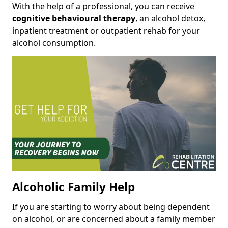
With the help of a professional, you can receive
cognitive behavioural therapy
, an alcohol detox,
inpatient treatment or outpatient rehab for your
alcohol consumption.
Alcoholic Family Help
If you are starting to worry about being dependent
on alcohol, or are concerned about a family member