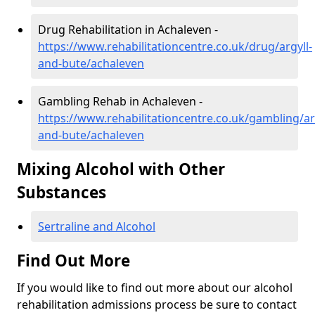
Drug Rehabilitation in Achaleven -
https://www.rehabilitationcentre.co.uk/drug/argyll-
and-bute/achaleven
Gambling Rehab in Achaleven -
https://www.rehabilitationcentre.co.uk/gambling/ar
and-bute/achaleven
Mixing Alcohol with Other
Substances
Sertraline and Alcohol
Find Out More
If you would like to find out more about our alcohol
rehabilitation admissions process be sure to contact