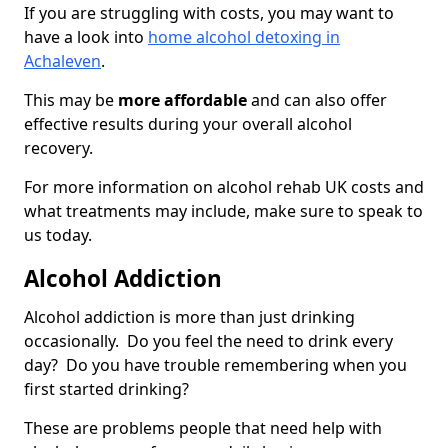
If you are struggling with costs, you may want to
have a look into
home alcohol detoxing in
Achaleven
.
This may be
more affordable
and can also offer
effective results during your overall alcohol
recovery.
For more information on alcohol rehab UK costs and
what treatments may include, make sure to speak to
us today.
Alcohol Addiction
Alcohol addiction is more than just drinking
occasionally. Do you feel the need to drink every
day? Do you have trouble remembering when you
first started drinking?
These are problems people that need help with