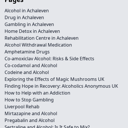
Alcohol in Achaleven
Drug in Achaleven
Gambling in Achaleven
Home Detox in Achaleven
Rehabilitation Centre in Achaleven
Alcohol Withdrawal Medication
Amphetamine Drugs
Co-amoxiclav Alcohol: Risks & Side Effects
Co-codamol and Alcohol
Codeine and Alcohol
Exploring the Effects of Magic Mushrooms UK
Finding Hope in Recovery: Alcoholics Anonymous UK
How to Help with an Addiction
How to Stop Gambling
Liverpool Rehab
Mirtazapine and Alcohol
Pregabalin and Alcohol
Sertraline and Alcohol: Is It Safe to Mix?