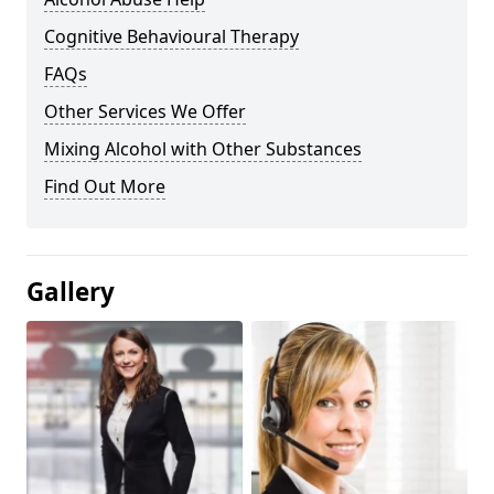
Cognitive Behavioural Therapy
FAQs
Other Services We Offer
Mixing Alcohol with Other Substances
Find Out More
Gallery