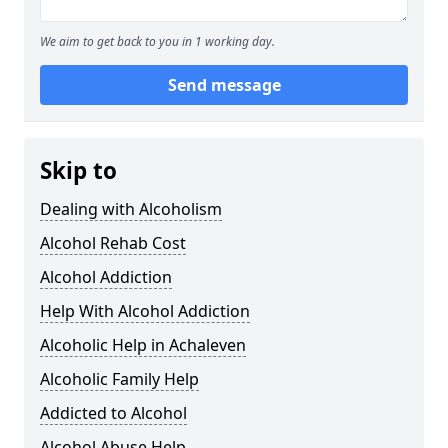
We aim to get back to you in 1 working day.
Send message
Skip to
Dealing with Alcoholism
Alcohol Rehab Cost
Alcohol Addiction
Help With Alcohol Addiction
Alcoholic Help in Achaleven
Alcoholic Family Help
Addicted to Alcohol
Alcohol Abuse Help