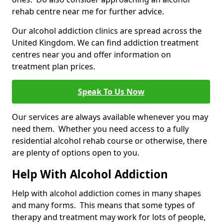
rehab centre near me for further advice.
Our alcohol addiction clinics are spread across the
United Kingdom. We can find addiction treatment
centres near you and offer information on
treatment plan prices.
Speak To Us Now
Our services are always available whenever you may
need them. Whether you need access to a fully
residential alcohol rehab course or otherwise, there
are plenty of options open to you.
Help With Alcohol Addiction
Help with alcohol addiction comes in many shapes
and many forms. This means that some types of
therapy and treatment may work for lots of people,