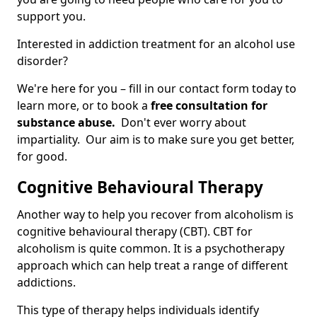
support you.
Interested in addiction treatment for an alcohol use
disorder?
We're here for you – fill in our contact form today to
learn more, or to book a
free consultation for
substance abuse.
Don't ever worry about
impartiality. Our aim is to make sure you get better,
for good.
Cognitive Behavioural Therapy
Another way to help you recover from alcoholism is
cognitive behavioural therapy (CBT). CBT for
alcoholism is quite common. It is a psychotherapy
approach which can help treat a range of different
addictions.
This type of therapy helps individuals identify