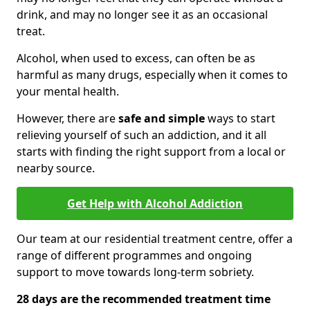
drink, and may no longer see it as an occasional
treat.
Alcohol, when used to excess, can often be as
harmful as many drugs, especially when it comes to
your mental health.
However, there are
safe and simple
ways to start
relieving yourself of such an addiction, and it all
starts with finding the right support from a local or
nearby source.
Get Help with Alcohol Addiction
Our team at our residential treatment centre, offer a
range of different programmes and ongoing
support to move towards long-term sobriety.
28 days are the recommended treatment time