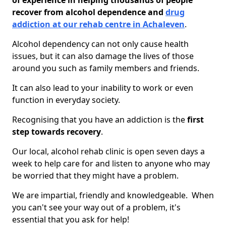
of experience in helping thousands of people
recover from alcohol dependence and
drug
addiction at our rehab centre in Achaleven
.
Alcohol dependency can not only cause health
issues, but it can also damage the lives of those
around you such as family members and friends.
It can also lead to your inability to work or even
function in everyday society.
Recognising that you have an addiction is the
first
step towards recovery
.
Our local, alcohol rehab clinic is open seven days a
week to help care for and listen to anyone who may
be worried that they might have a problem.
We are impartial, friendly and knowledgeable. When
you can't see your way out of a problem, it's
essential that you ask for help!