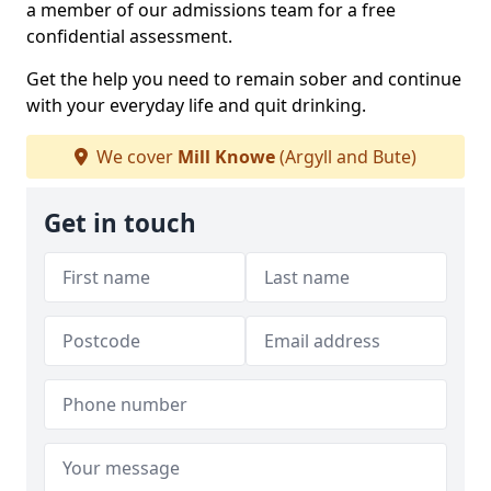
a member of our admissions team for a free
confidential assessment.
Get the help you need to remain sober and continue
with your everyday life and quit drinking.
We cover
Mill Knowe
(Argyll and Bute)
Get in touch