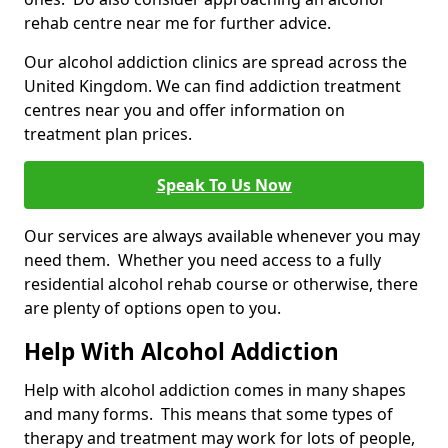
rehab centre near me for further advice.
Our alcohol addiction clinics are spread across the
United Kingdom. We can find addiction treatment
centres near you and offer information on
treatment plan prices.
Speak To Us Now
Our services are always available whenever you may
need them. Whether you need access to a fully
residential alcohol rehab course or otherwise, there
are plenty of options open to you.
Help With Alcohol Addiction
Help with alcohol addiction comes in many shapes
and many forms. This means that some types of
therapy and treatment may work for lots of people,