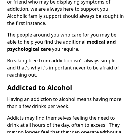
or friend who may be displaying symptoms of
addiction, we are always here to support you.
Alcoholic family support should always be sought in
the first instance.
The people around you who care for you may be
able to help you find the additional
medical and
psychological care
you require.
Breaking free from addiction isn't always simple,
and that's why it's important never to be afraid of
reaching out.
Addicted to Alcohol
Having an addiction to alcohol means having more
than a few drinks per week.
Addicts may find themselves feeling the need to
drink at all hours of the day, often to excess. They
may no longer feel that they can operate without a