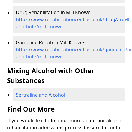
Drug Rehabilitation in Mill Knowe -
https://www.rehabilitationcentre.co.uk/drug/argyll-
and-bute/mill-knowe
Gambling Rehab in Mill Knowe -
https://www.rehabilitationcentre.co.uk/gambling/ar
and-bute/mill-knowe
Mixing Alcohol with Other
Substances
Sertraline and Alcohol
Find Out More
If you would like to find out more about our alcohol
rehabilitation admissions process be sure to contact