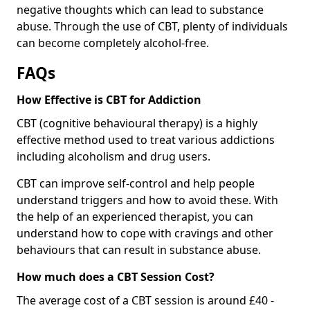
negative thoughts which can lead to substance
abuse. Through the use of CBT, plenty of individuals
can become completely alcohol-free.
FAQs
How Effective is CBT for Addiction
CBT (cognitive behavioural therapy) is a highly
effective method used to treat various addictions
including alcoholism and drug users.
CBT can improve self-control and help people
understand triggers and how to avoid these. With
the help of an experienced therapist, you can
understand how to cope with cravings and other
behaviours that can result in substance abuse.
How much does a CBT Session Cost?
The average cost of a CBT session is around £40 -