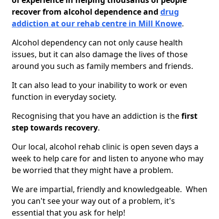
of experience in helping thousands of people
recover from alcohol dependence and
drug
addiction at our rehab centre in Mill Knowe
.
Alcohol dependency can not only cause health
issues, but it can also damage the lives of those
around you such as family members and friends.
It can also lead to your inability to work or even
function in everyday society.
Recognising that you have an addiction is the
first
step towards recovery
.
Our local, alcohol rehab clinic is open seven days a
week to help care for and listen to anyone who may
be worried that they might have a problem.
We are impartial, friendly and knowledgeable. When
you can't see your way out of a problem, it's
essential that you ask for help!