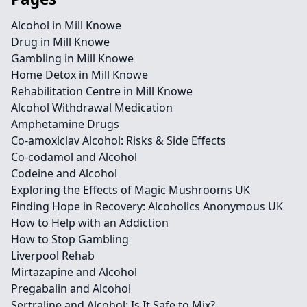
Alcohol in Mill Knowe
Drug in Mill Knowe
Gambling in Mill Knowe
Home Detox in Mill Knowe
Rehabilitation Centre in Mill Knowe
Alcohol Withdrawal Medication
Amphetamine Drugs
Co-amoxiclav Alcohol: Risks & Side Effects
Co-codamol and Alcohol
Codeine and Alcohol
Exploring the Effects of Magic Mushrooms UK
Finding Hope in Recovery: Alcoholics Anonymous UK
How to Help with an Addiction
How to Stop Gambling
Liverpool Rehab
Mirtazapine and Alcohol
Pregabalin and Alcohol
Sertraline and Alcohol: Is It Safe to Mix?