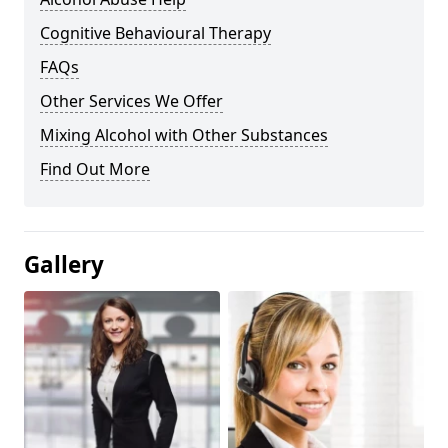
Cognitive Behavioural Therapy
FAQs
Other Services We Offer
Mixing Alcohol with Other Substances
Find Out More
Gallery