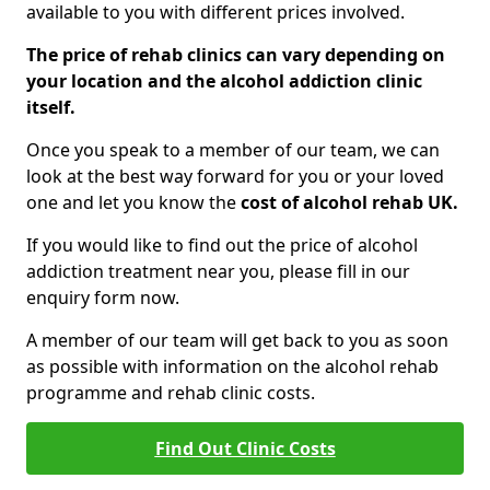
available to you with different prices involved.
The price of rehab clinics can vary depending on
your location and the alcohol addiction clinic
itself.
Once you speak to a member of our team, we can
look at the best way forward for you or your loved
one and let you know the
cost of alcohol rehab UK.
If you would like to find out the price of alcohol
addiction treatment near you, please fill in our
enquiry form now.
A member of our team will get back to you as soon
as possible with information on the alcohol rehab
programme and rehab clinic costs.
Find Out Clinic Costs