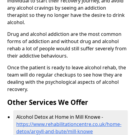
individual to start their recovery journey, and avoid
any alcohol cravings by seeing an addiction
therapist so they no longer have the desire to drink
alcohol.
Drug and alcohol addiction are the most common
forms of addiction and without drug and alcohol
rehab a lot of people would still suffer severely from
their addictive behaviours.
Once the patient is ready to leave alcohol rehab, the
team will do regular checkups to see how they are
dealing with the psychological aspects of alcohol
recovery.
Other Services We Offer
Alcohol Detox at Home in Mill Knowe -
https://www.rehabilitationcentre.co.uk/home-
detox/argyll-and-bute/mill-knowe