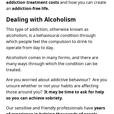
addiction treatment costs
and how you can create
an
addiction-free life.
Dealing with Alcoholism
This type of addiction, otherwise known as
alcoholism, is a behavioural condition through
which people feel the compulsion to drink to
operate from day to day.
Alcoholism comes in many forms, and there are
many ways through which the condition can be
treated.
Are you worried about addictive behaviour? Are you
unsure whether or not your habits are affecting
those around you?
It may be time to ask for help
so you can achieve sobriety.
Our sensitive and friendly professionals have
years