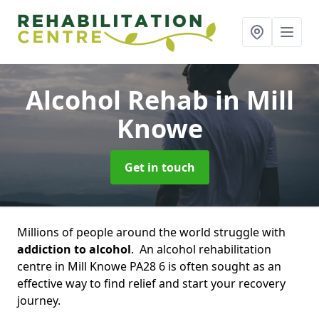
Alcohol Rehab
in Mill
Knowe
Get in touch
Millions of people around the world struggle with
addiction to alcohol
. An alcohol rehabilitation
centre in Mill Knowe PA28 6 is often sought as an
effective way to find relief and start your recovery
journey.