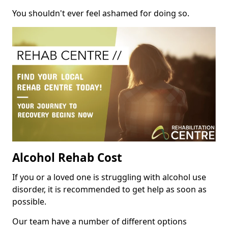
You shouldn't ever feel ashamed for doing so.
Alcohol Rehab Cost
If you or a loved one is struggling with alcohol use
disorder, it is recommended to get help as soon as
possible.
Our team have a number of different options