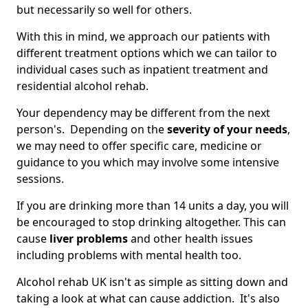
but necessarily so well for others.
With this in mind, we approach our patients with
different treatment options which we can tailor to
individual cases such as inpatient treatment and
residential alcohol rehab.
Your dependency may be different from the next
person's. Depending on the
severity of your needs
,
we may need to offer specific care, medicine or
guidance to you which may involve some intensive
sessions.
If you are drinking more than 14 units a day, you will
be encouraged to stop drinking altogether. This can
cause
liver problems
and other health issues
including problems with mental health too.
Alcohol rehab UK isn't as simple as sitting down and
taking a look at what can cause addiction. It's also