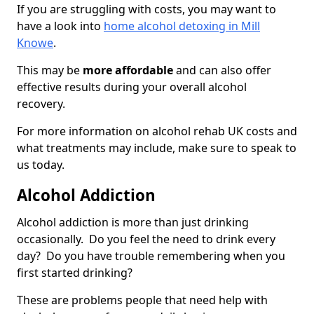
If you are struggling with costs, you may want to
have a look into
home alcohol detoxing in Mill
Knowe
.
This may be
more affordable
and can also offer
effective results during your overall alcohol
recovery.
For more information on alcohol rehab UK costs and
what treatments may include, make sure to speak to
us today.
Alcohol Addiction
Alcohol addiction is more than just drinking
occasionally. Do you feel the need to drink every
day? Do you have trouble remembering when you
first started drinking?
These are problems people that need help with