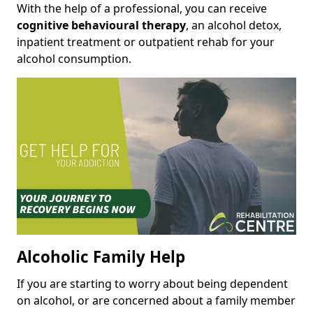
With the help of a professional, you can receive
cognitive behavioural therapy
, an alcohol detox,
inpatient treatment or outpatient rehab for your
alcohol consumption.
Alcoholic Family Help
If you are starting to worry about being dependent
on alcohol, or are concerned about a family member