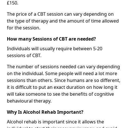
£150.
The price of a CBT session can vary depending on
the type of therapy and the amount of time allowed
for the session.
How many Sessions of CBT are needed?
Individuals will usually require between 5-20
sessions of CBT.
The number of sessions needed can vary depending
on the individual. Some people will need a lot more
sessions than others. Since humans are so different,
it is difficult to put an exact duration on how long it
will take someone to see the benefits of cognitive
behavioural therapy.
Why Is Alcohol Rehab Important?
Alcohol rehab is important since it allows the