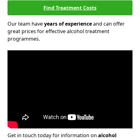
Find Treatment Costs
Our team have
years of experience
and can offer
great prices for effective alcohol treatment
programmes.
Get in touch today for information on
alcohol