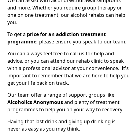
We can assist with alcohol withdrawal symptoms
and more. Whether you require group therapy or
one on one treatment, our alcohol rehabs can help
you.
To get a
price for an addiction treatment
programme,
please ensure you speak to our team.
You can always feel free to call us for help and
advice, or you can attend our rehab clinic to speak
with a professional advisor at your convenience. It's
important to remember that we are here to help you
get your life back on track.
Our team offer a range of support groups like
Alcoholics Anonymous
and plenty of treatment
programmes to help you on your way to recovery.
Having that last drink and giving up drinking is
never as easy as you may think.