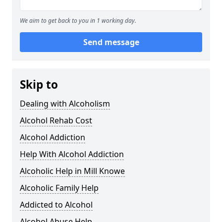
We aim to get back to you in 1 working day.
Send message
Skip to
Dealing with Alcoholism
Alcohol Rehab Cost
Alcohol Addiction
Help With Alcohol Addiction
Alcoholic Help in Mill Knowe
Alcoholic Family Help
Addicted to Alcohol
Alcohol Abuse Help