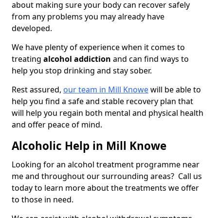
about making sure your body can recover safely
from any problems you may already have
developed.
We have plenty of experience when it comes to
treating
alcohol addiction
and can find ways to
help you stop drinking and stay sober.
Rest assured,
our team in Mill Knowe
will be able to
help you find a safe and stable recovery plan that
will help you regain both mental and physical health
and offer peace of mind.
Alcoholic Help in Mill Knowe
Looking for an alcohol treatment programme near
me and throughout our surrounding areas? Call us
today to learn more about the treatments we offer
to those in need.