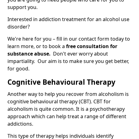
support you.
Interested in addiction treatment for an alcohol use
disorder?
We're here for you – fill in our contact form today to
learn more, or to book a
free consultation for
substance abuse.
Don't ever worry about
impartiality. Our aim is to make sure you get better,
for good.
Cognitive Behavioural Therapy
Another way to help you recover from alcoholism is
cognitive behavioural therapy (CBT). CBT for
alcoholism is quite common. It is a psychotherapy
approach which can help treat a range of different
addictions.
This type of therapy helps individuals identify