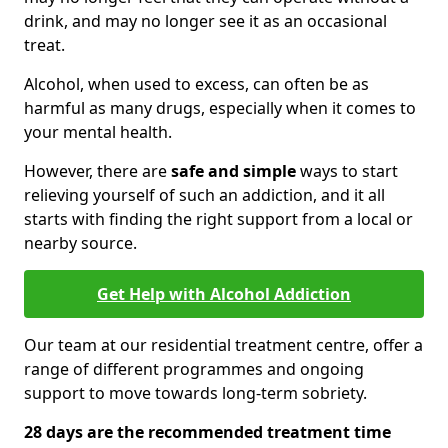
drink, and may no longer see it as an occasional
treat.
Alcohol, when used to excess, can often be as
harmful as many drugs, especially when it comes to
your mental health.
However, there are
safe and simple
ways to start
relieving yourself of such an addiction, and it all
starts with finding the right support from a local or
nearby source.
Get Help with Alcohol Addiction
Our team at our residential treatment centre, offer a
range of different programmes and ongoing
support to move towards long-term sobriety.
28 days are the recommended treatment time