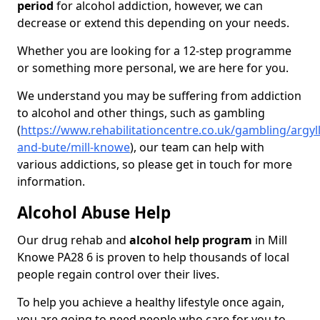
period
for alcohol addiction, however, we can
decrease or extend this depending on your needs.
Whether you are looking for a 12-step programme
or something more personal, we are here for you.
We understand you may be suffering from addiction
to alcohol and other things, such as gambling
(
https://www.rehabilitationcentre.co.uk/gambling/argyll
and-bute/mill-knowe
), our team can help with
various addictions, so please get in touch for more
information.
Alcohol Abuse Help
Our drug rehab and
alcohol help program
in Mill
Knowe PA28 6 is proven to help thousands of local
people regain control over their lives.
To help you achieve a healthy lifestyle once again,
you are going to need people who care for you to