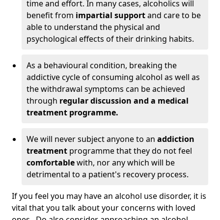
time and effort. In many cases, alcoholics will
benefit from
impartial support
and care to be
able to understand the physical and
psychological effects of their drinking habits.
As a behavioural condition, breaking the
addictive cycle of consuming alcohol as well as
the withdrawal symptoms can be achieved
through
regular discussion and a medical
treatment programme.
We will never subject anyone to an
addiction
treatment
programme that they do not feel
comfortable
with, nor any which will be
detrimental to a patient's recovery process.
If you feel you may have an alcohol use disorder, it is
vital that you talk about your concerns with loved
ones. Do also consider approaching an alcohol