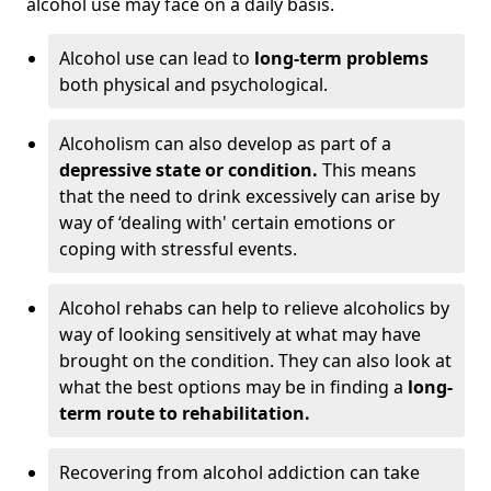
alcohol use may face on a daily basis.
Alcohol use can lead to
long-term problems
both physical and psychological.
Alcoholism can also develop as part of a
depressive state or condition.
This means
that the need to drink excessively can arise by
way of ‘dealing with' certain emotions or
coping with stressful events.
Alcohol rehabs can help to relieve alcoholics by
way of looking sensitively at what may have
brought on the condition. They can also look at
what the best options may be in finding a
long-
term route to rehabilitation.
Recovering from alcohol addiction can take