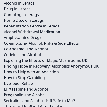
Alcohol in Lerags
Drug in Lerags
Gambling in Lerags
Home Detox in Lerags
Rehabilitation Centre in Lerags
Alcohol Withdrawal Medication
Amphetamine Drugs
Co-amoxiclav Alcohol: Risks & Side Effects
Co-codamol and Alcohol
Codeine and Alcohol
Exploring the Effects of Magic Mushrooms UK
Finding Hope in Recovery: Alcoholics Anonymous UK
How to Help with an Addiction
How to Stop Gambling
Liverpool Rehab
Mirtazapine and Alcohol
Pregabalin and Alcohol
Sertraline and Alcohol: Is It Safe to Mix?
Throwing Up Blood After Drinking