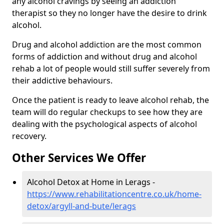
any alcohol cravings by seeing an addiction
therapist so they no longer have the desire to drink
alcohol.
Drug and alcohol addiction are the most common
forms of addiction and without drug and alcohol
rehab a lot of people would still suffer severely from
their addictive behaviours.
Once the patient is ready to leave alcohol rehab, the
team will do regular checkups to see how they are
dealing with the psychological aspects of alcohol
recovery.
Other Services We Offer
Alcohol Detox at Home in Lerags -
https://www.rehabilitationcentre.co.uk/home-
detox/argyll-and-bute/lerags