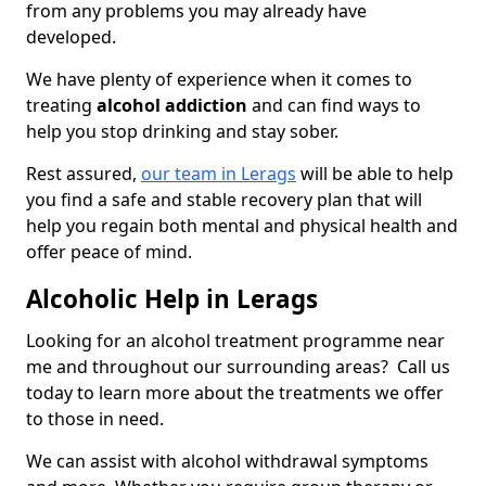
from any problems you may already have
developed.
We have plenty of experience when it comes to
treating
alcohol addiction
and can find ways to
help you stop drinking and stay sober.
Rest assured,
our team in Lerags
will be able to help
you find a safe and stable recovery plan that will
help you regain both mental and physical health and
offer peace of mind.
Alcoholic Help in Lerags
Looking for an alcohol treatment programme near
me and throughout our surrounding areas? Call us
today to learn more about the treatments we offer
to those in need.
We can assist with alcohol withdrawal symptoms