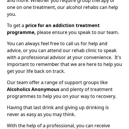
and more. Whether you require group therapy or
one on one treatment, our alcohol rehabs can help
you.
To get a
price for an addiction treatment
programme,
please ensure you speak to our team.
You can always feel free to call us for help and
advice, or you can attend our rehab clinic to speak
with a professional advisor at your convenience. It's
important to remember that we are here to help you
get your life back on track.
Our team offer a range of support groups like
Alcoholics Anonymous
and plenty of treatment
programmes to help you on your way to recovery.
Having that last drink and giving up drinking is
never as easy as you may think.
With the help of a professional, you can receive