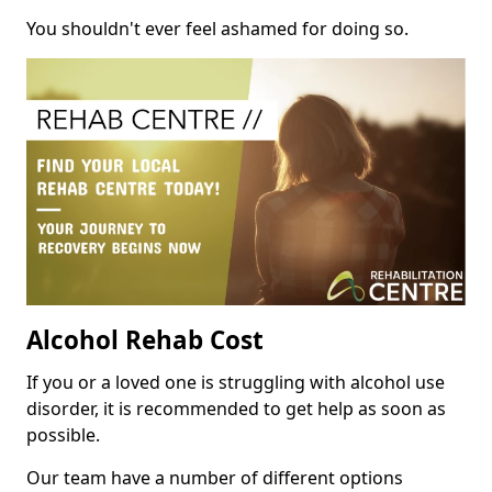
You shouldn't ever feel ashamed for doing so.
Alcohol Rehab Cost
If you or a loved one is struggling with alcohol use
disorder, it is recommended to get help as soon as
possible.
Our team have a number of different options