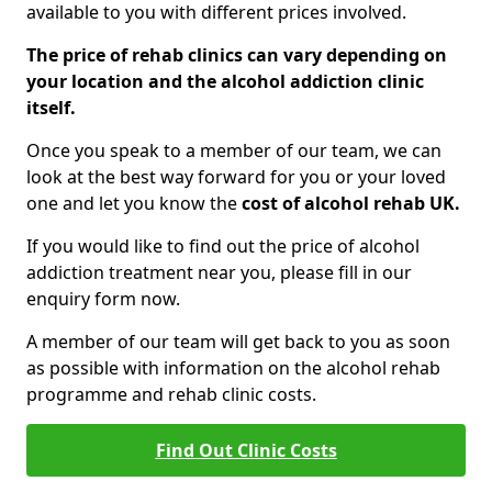
available to you with different prices involved.
The price of rehab clinics can vary depending on
your location and the alcohol addiction clinic
itself.
Once you speak to a member of our team, we can
look at the best way forward for you or your loved
one and let you know the
cost of alcohol rehab UK.
If you would like to find out the price of alcohol
addiction treatment near you, please fill in our
enquiry form now.
A member of our team will get back to you as soon
as possible with information on the alcohol rehab
programme and rehab clinic costs.
Find Out Clinic Costs