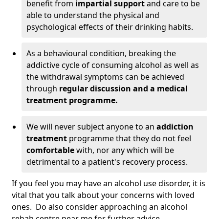
benefit from
impartial support
and care to be
able to understand the physical and
psychological effects of their drinking habits.
As a behavioural condition, breaking the
addictive cycle of consuming alcohol as well as
the withdrawal symptoms can be achieved
through
regular discussion and a medical
treatment programme.
We will never subject anyone to an
addiction
treatment
programme that they do not feel
comfortable
with, nor any which will be
detrimental to a patient's recovery process.
If you feel you may have an alcohol use disorder, it is
vital that you talk about your concerns with loved
ones. Do also consider approaching an alcohol
rehab centre near me for further advice.