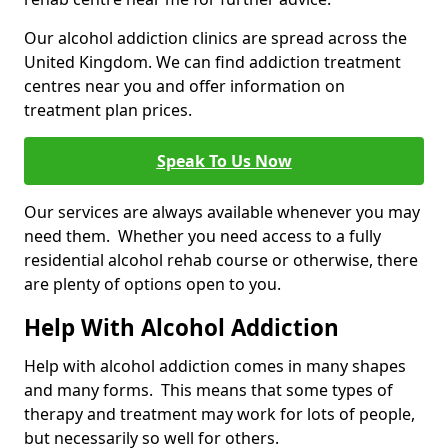
Our alcohol addiction clinics are spread across the
United Kingdom. We can find addiction treatment
centres near you and offer information on
treatment plan prices.
Speak To Us Now
Our services are always available whenever you may
need them. Whether you need access to a fully
residential alcohol rehab course or otherwise, there
are plenty of options open to you.
Help With Alcohol Addiction
Help with alcohol addiction comes in many shapes
and many forms. This means that some types of
therapy and treatment may work for lots of people,
but necessarily so well for others.