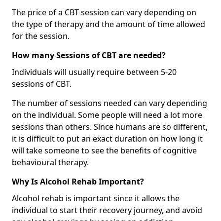
The price of a CBT session can vary depending on
the type of therapy and the amount of time allowed
for the session.
How many Sessions of CBT are needed?
Individuals will usually require between 5-20
sessions of CBT.
The number of sessions needed can vary depending
on the individual. Some people will need a lot more
sessions than others. Since humans are so different,
it is difficult to put an exact duration on how long it
will take someone to see the benefits of cognitive
behavioural therapy.
Why Is Alcohol Rehab Important?
Alcohol rehab is important since it allows the
individual to start their recovery journey, and avoid