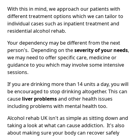
With this in mind, we approach our patients with
different treatment options which we can tailor to
individual cases such as inpatient treatment and
residential alcohol rehab.
Your dependency may be different from the next
person's. Depending on the
severity of your needs
,
we may need to offer specific care, medicine or
guidance to you which may involve some intensive
sessions.
If you are drinking more than 14 units a day, you will
be encouraged to stop drinking altogether. This can
cause
liver problems
and other health issues
including problems with mental health too.
Alcohol rehab UK isn't as simple as sitting down and
taking a look at what can cause addiction. It's also
about making sure your body can recover safely