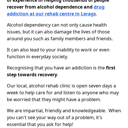
of experience in helping thousands of people
recover from alcohol dependence and
drug
addiction at our rehab centre in Lerags
.
Alcohol dependency can not only cause health
issues, but it can also damage the lives of those
around you such as family members and friends.
It can also lead to your inability to work or even
function in everyday society.
Recognising that you have an addiction is the
first
step towards recovery
.
Our local, alcohol rehab clinic is open seven days a
week to help care for and listen to anyone who may
be worried that they might have a problem.
We are impartial, friendly and knowledgeable. When
you can't see your way out of a problem, it's
essential that you ask for help!