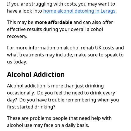
If you are struggling with costs, you may want to
have a look into
home alcohol detoxing in Lerags
.
This may be
more affordable
and can also offer
effective results during your overall alcohol
recovery.
For more information on alcohol rehab UK costs and
what treatments may include, make sure to speak to
us today.
Alcohol Addiction
Alcohol addiction is more than just drinking
occasionally. Do you feel the need to drink every
day? Do you have trouble remembering when you
first started drinking?
These are problems people that need help with
alcohol use may face on a daily basis.