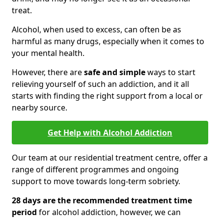
treat.
Alcohol, when used to excess, can often be as
harmful as many drugs, especially when it comes to
your mental health.
However, there are
safe and simple
ways to start
relieving yourself of such an addiction, and it all
starts with finding the right support from a local or
nearby source.
Get Help with Alcohol Addiction
Our team at our residential treatment centre, offer a
range of different programmes and ongoing
support to move towards long-term sobriety.
28 days are the recommended treatment time
period
for alcohol addiction, however, we can