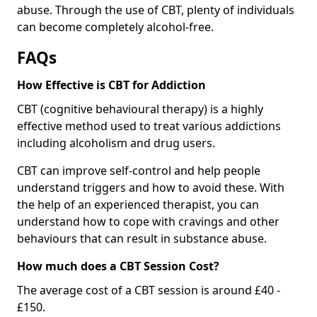
abuse. Through the use of CBT, plenty of individuals
can become completely alcohol-free.
FAQs
How Effective is CBT for Addiction
CBT (cognitive behavioural therapy) is a highly
effective method used to treat various addictions
including alcoholism and drug users.
CBT can improve self-control and help people
understand triggers and how to avoid these. With
the help of an experienced therapist, you can
understand how to cope with cravings and other
behaviours that can result in substance abuse.
How much does a CBT Session Cost?
The average cost of a CBT session is around £40 -
£150.