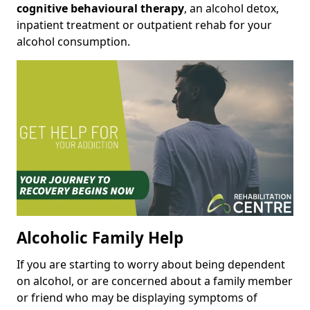
cognitive behavioural therapy
, an alcohol detox,
inpatient treatment or outpatient rehab for your
alcohol consumption.
Alcoholic Family Help
If you are starting to worry about being dependent
on alcohol, or are concerned about a family member
or friend who may be displaying symptoms of