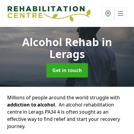
Alcohol Rehab
in
Lerags
Get in touch
Millions of people around the world struggle with
addiction to alcohol
. An alcohol rehabilitation
centre in Lerags PA34 4 is often sought as an
effective way to find relief and start your recovery
journey.