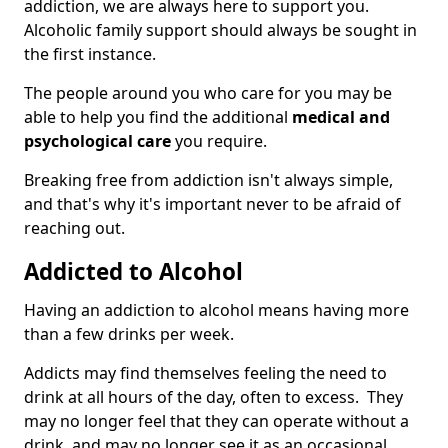
addiction, we are always here to support you.
Alcoholic family support should always be sought in
the first instance.
The people around you who care for you may be
able to help you find the additional
medical and
psychological care
you require.
Breaking free from addiction isn't always simple,
and that's why it's important never to be afraid of
reaching out.
Addicted to Alcohol
Having an addiction to alcohol means having more
than a few drinks per week.
Addicts may find themselves feeling the need to
drink at all hours of the day, often to excess. They
may no longer feel that they can operate without a
drink, and may no longer see it as an occasional