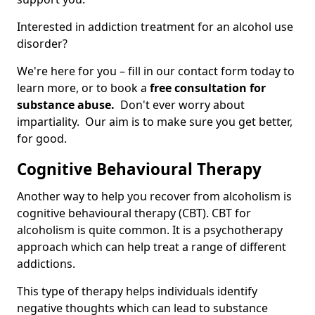
Interested in addiction treatment for an alcohol use
disorder?
We're here for you – fill in our contact form today to
learn more, or to book a
free consultation for
substance abuse.
Don't ever worry about
impartiality. Our aim is to make sure you get better,
for good.
Cognitive Behavioural Therapy
Another way to help you recover from alcoholism is
cognitive behavioural therapy (CBT). CBT for
alcoholism is quite common. It is a psychotherapy
approach which can help treat a range of different
addictions.
This type of therapy helps individuals identify
negative thoughts which can lead to substance