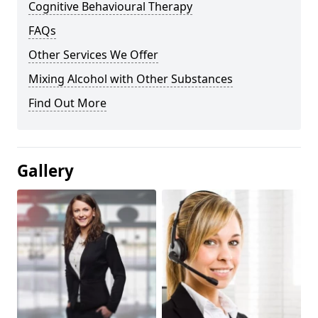
Cognitive Behavioural Therapy
FAQs
Other Services We Offer
Mixing Alcohol with Other Substances
Find Out More
Gallery