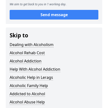
We aim to get back to you in 1 working day.
Send message
Skip to
Dealing with Alcoholism
Alcohol Rehab Cost
Alcohol Addiction
Help With Alcohol Addiction
Alcoholic Help in Lerags
Alcoholic Family Help
Addicted to Alcohol
Alcohol Abuse Help