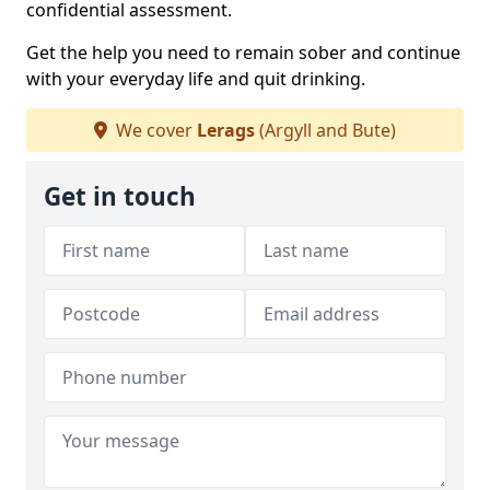
confidential assessment.
Get the help you need to remain sober and continue
with your everyday life and quit drinking.
We cover
Lerags
(Argyll and Bute)
Get in touch