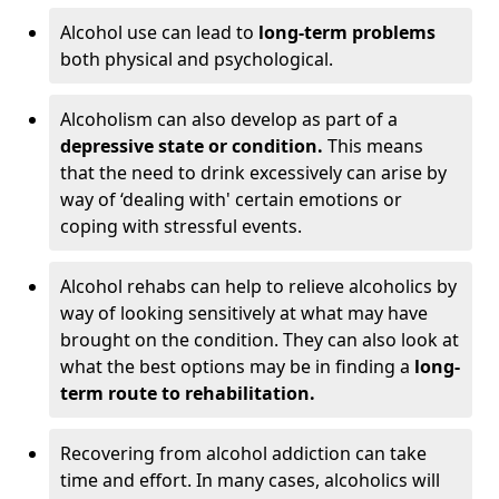
Alcohol use can lead to
long-term problems
both physical and psychological.
Alcoholism can also develop as part of a
depressive state or condition.
This means
that the need to drink excessively can arise by
way of ‘dealing with' certain emotions or
coping with stressful events.
Alcohol rehabs can help to relieve alcoholics by
way of looking sensitively at what may have
brought on the condition. They can also look at
what the best options may be in finding a
long-
term route to rehabilitation.
Recovering from alcohol addiction can take
time and effort. In many cases, alcoholics will