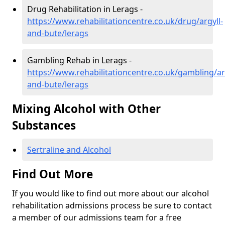
Drug Rehabilitation in Lerags -
https://www.rehabilitationcentre.co.uk/drug/argyll-
and-bute/lerags
Gambling Rehab in Lerags -
https://www.rehabilitationcentre.co.uk/gambling/ar
and-bute/lerags
Mixing Alcohol with Other
Substances
Sertraline and Alcohol
Find Out More
If you would like to find out more about our alcohol
rehabilitation admissions process be sure to contact
a member of our admissions team for a free