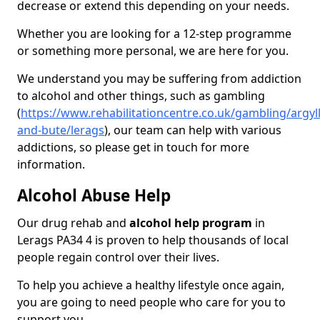
decrease or extend this depending on your needs.
Whether you are looking for a 12-step programme
or something more personal, we are here for you.
We understand you may be suffering from addiction
to alcohol and other things, such as gambling
(
https://www.rehabilitationcentre.co.uk/gambling/argyll
and-bute/lerags
), our team can help with various
addictions, so please get in touch for more
information.
Alcohol Abuse Help
Our drug rehab and
alcohol help program
in
Lerags PA34 4 is proven to help thousands of local
people regain control over their lives.
To help you achieve a healthy lifestyle once again,
you are going to need people who care for you to
support you.