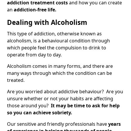
addiction treatment costs
and how you can create
an
addiction-free life.
Dealing with Alcoholism
This type of addiction, otherwise known as
alcoholism, is a behavioural condition through
which people feel the compulsion to drink to
operate from day to day.
Alcoholism comes in many forms, and there are
many ways through which the condition can be
treated.
Are you worried about addictive behaviour? Are you
unsure whether or not your habits are affecting
those around you?
It may be time to ask for help
so you can achieve sobriety.
Our sensitive and friendly professionals have
years