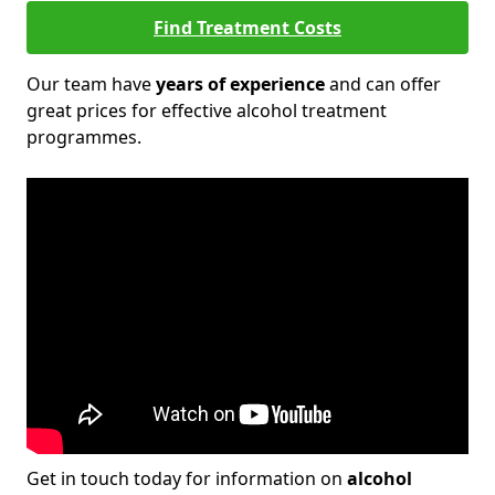
Find Treatment Costs
Our team have
years of experience
and can offer
great prices for effective alcohol treatment
programmes.
Get in touch today for information on
alcohol