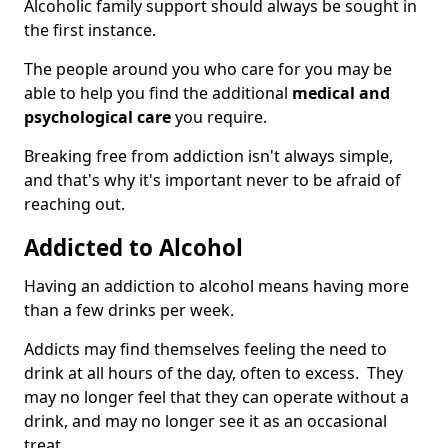
Alcoholic family support should always be sought in
the first instance.
The people around you who care for you may be
able to help you find the additional
medical and
psychological care
you require.
Breaking free from addiction isn't always simple,
and that's why it's important never to be afraid of
reaching out.
Addicted to Alcohol
Having an addiction to alcohol means having more
than a few drinks per week.
Addicts may find themselves feeling the need to
drink at all hours of the day, often to excess. They
may no longer feel that they can operate without a
drink, and may no longer see it as an occasional
treat.