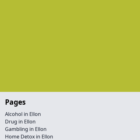
Pages
Alcohol in Ellon
Drug in Ellon
Gambling in Ellon
Home Detox in Ellon