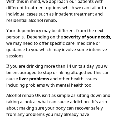
With this in mind, we approach our patients with
different treatment options which we can tailor to
individual cases such as inpatient treatment and
residential alcohol rehab.
Your dependency may be different from the next
person's. Depending on the
severity of your needs
,
we may need to offer specific care, medicine or
guidance to you which may involve some intensive
sessions.
If you are drinking more than 14 units a day, you will
be encouraged to stop drinking altogether. This can
cause
liver problems
and other health issues
including problems with mental health too.
Alcohol rehab UK isn't as simple as sitting down and
taking a look at what can cause addiction. It's also
about making sure your body can recover safely
from any problems you may already have