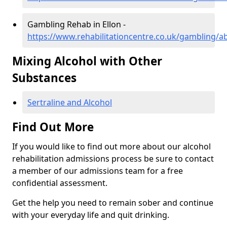
Gambling Rehab in Ellon -
https://www.rehabilitationcentre.co.uk/gambling/a
Mixing Alcohol with Other
Substances
Sertraline and Alcohol
Find Out More
If you would like to find out more about our alcohol
rehabilitation admissions process be sure to contact
a member of our admissions team for a free
confidential assessment.
Get the help you need to remain sober and continue
with your everyday life and quit drinking.