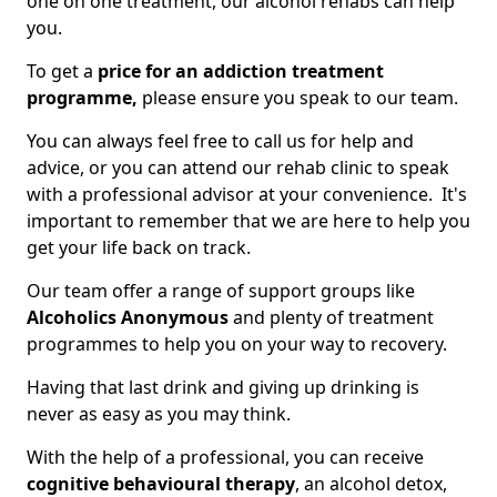
one on one treatment, our alcohol rehabs can help
you.
To get a
price for an addiction treatment
programme,
please ensure you speak to our team.
You can always feel free to call us for help and
advice, or you can attend our rehab clinic to speak
with a professional advisor at your convenience. It's
important to remember that we are here to help you
get your life back on track.
Our team offer a range of support groups like
Alcoholics Anonymous
and plenty of treatment
programmes to help you on your way to recovery.
Having that last drink and giving up drinking is
never as easy as you may think.
With the help of a professional, you can receive
cognitive behavioural therapy
, an alcohol detox,