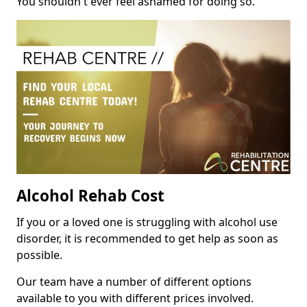
You shouldn't ever feel ashamed for doing so.
Alcohol Rehab Cost
If you or a loved one is struggling with alcohol use
disorder, it is recommended to get help as soon as
possible.
Our team have a number of different options
available to you with different prices involved.