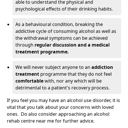
able to understand the physical and
psychological effects of their drinking habits.
As a behavioural condition, breaking the
addictive cycle of consuming alcohol as well as
the withdrawal symptoms can be achieved
through
regular discussion and a medical
treatment programme.
We will never subject anyone to an
addiction
treatment
programme that they do not feel
comfortable
with, nor any which will be
detrimental to a patient's recovery process.
If you feel you may have an alcohol use disorder, it is
vital that you talk about your concerns with loved
ones. Do also consider approaching an alcohol
rehab centre near me for further advice.