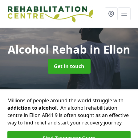
Alcohol Rehab
in Ellon
Get in touch
Millions of people around the world struggle with
addiction to alcohol
. An alcohol rehabilitation
centre in Ellon AB41 9 is often sought as an effective
way to find relief and start your recovery journey.