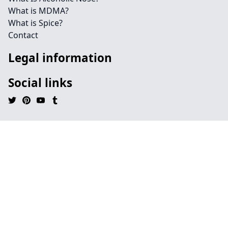
What is MDMA?
What is Spice?
Contact
Legal information
Social links