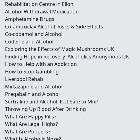
Rehabilitation Centre in Ellon
Alcohol Withdrawal Medication
Amphetamine Drugs
Co-amoxiclav Alcohol: Risks & Side Effects
Co-codamol and Alcohol
Codeine and Alcohol
Exploring the Effects of Magic Mushrooms UK
Finding Hope in Recovery: Alcoholics Anonymous UK
How to Help with an Addiction
How to Stop Gambling
Liverpool Rehab
Mirtazapine and Alcohol
Pregabalin and Alcohol
Sertraline and Alcohol: Is It Safe to Mix?
Throwing Up Blood After Drinking
What Are Happy Pills?
What Are Legal Highs?
What Are Poppers?
What Is Alcoholic Nose?