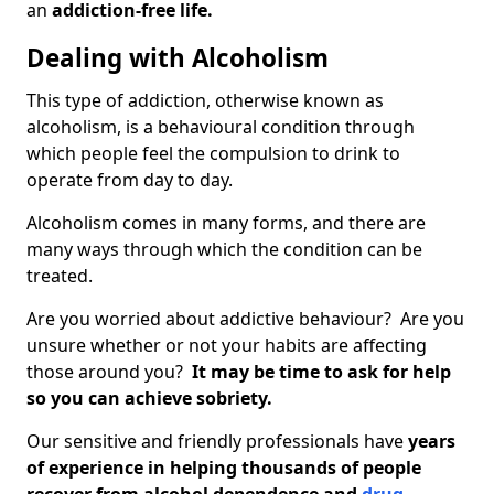
an
addiction-free life.
Dealing with Alcoholism
This type of addiction, otherwise known as
alcoholism, is a behavioural condition through
which people feel the compulsion to drink to
operate from day to day.
Alcoholism comes in many forms, and there are
many ways through which the condition can be
treated.
Are you worried about addictive behaviour? Are you
unsure whether or not your habits are affecting
those around you?
It may be time to ask for help
so you can achieve sobriety.
Our sensitive and friendly professionals have
years
of experience in helping thousands of people