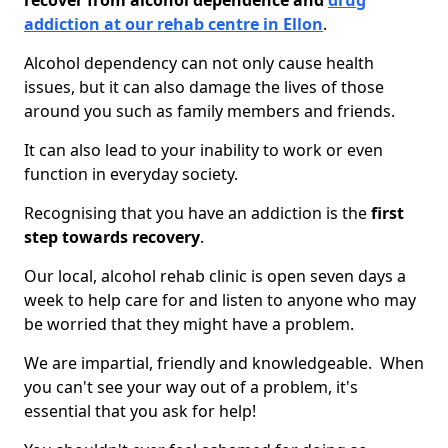
recover from alcohol dependence and
drug
addiction at our rehab centre in Ellon
.
Alcohol dependency can not only cause health
issues, but it can also damage the lives of those
around you such as family members and friends.
It can also lead to your inability to work or even
function in everyday society.
Recognising that you have an addiction is the
first
step towards recovery
.
Our local, alcohol rehab clinic is open seven days a
week to help care for and listen to anyone who may
be worried that they might have a problem.
We are impartial, friendly and knowledgeable. When
you can't see your way out of a problem, it's
essential that you ask for help!