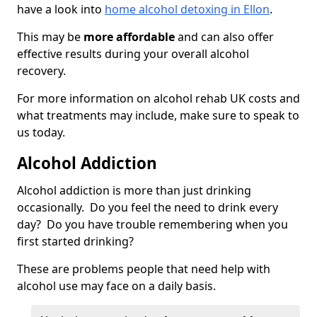
have a look into
home alcohol detoxing in Ellon
.
This may be
more affordable
and can also offer
effective results during your overall alcohol
recovery.
For more information on alcohol rehab UK costs and
what treatments may include, make sure to speak to
us today.
Alcohol Addiction
Alcohol addiction is more than just drinking
occasionally. Do you feel the need to drink every
day? Do you have trouble remembering when you
first started drinking?
These are problems people that need help with
alcohol use may face on a daily basis.