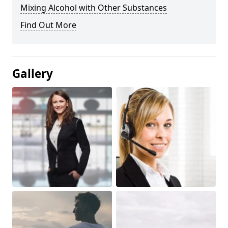
Mixing Alcohol with Other Substances
Find Out More
Gallery