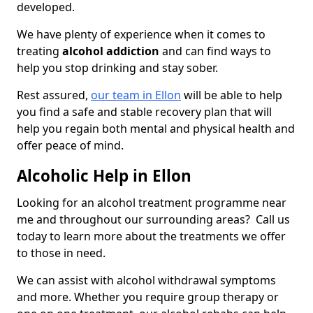
developed.
We have plenty of experience when it comes to
treating
alcohol addiction
and can find ways to
help you stop drinking and stay sober.
Rest assured,
our team in Ellon
will be able to help
you find a safe and stable recovery plan that will
help you regain both mental and physical health and
offer peace of mind.
Alcoholic Help in Ellon
Looking for an alcohol treatment programme near
me and throughout our surrounding areas? Call us
today to learn more about the treatments we offer
to those in need.
We can assist with alcohol withdrawal symptoms
and more. Whether you require group therapy or