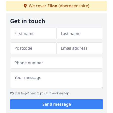
We cover
Ellon
(Aberdeenshire)
Get in touch
We aim to get back to you in 1 working day.
Send message