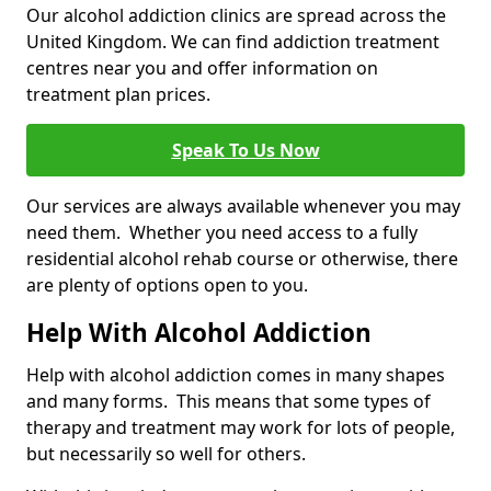
Our alcohol addiction clinics are spread across the
United Kingdom. We can find addiction treatment
centres near you and offer information on
treatment plan prices.
Speak To Us Now
Our services are always available whenever you may
need them. Whether you need access to a fully
residential alcohol rehab course or otherwise, there
are plenty of options open to you.
Help With Alcohol Addiction
Help with alcohol addiction comes in many shapes
and many forms. This means that some types of
therapy and treatment may work for lots of people,
but necessarily so well for others.