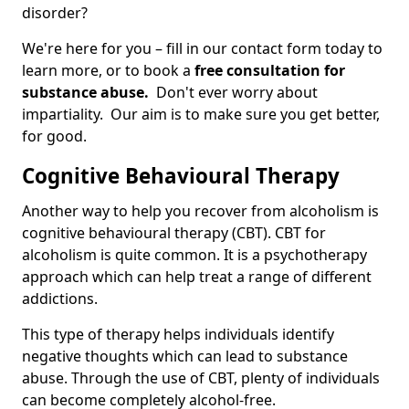
disorder?
We're here for you – fill in our contact form today to
learn more, or to book a
free consultation for
substance abuse.
Don't ever worry about
impartiality. Our aim is to make sure you get better,
for good.
Cognitive Behavioural Therapy
Another way to help you recover from alcoholism is
cognitive behavioural therapy (CBT). CBT for
alcoholism is quite common. It is a psychotherapy
approach which can help treat a range of different
addictions.
This type of therapy helps individuals identify
negative thoughts which can lead to substance
abuse. Through the use of CBT, plenty of individuals
can become completely alcohol-free.