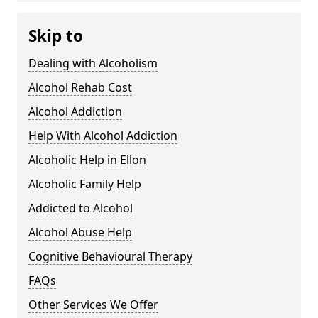
Skip to
Dealing with Alcoholism
Alcohol Rehab Cost
Alcohol Addiction
Help With Alcohol Addiction
Alcoholic Help in Ellon
Alcoholic Family Help
Addicted to Alcohol
Alcohol Abuse Help
Cognitive Behavioural Therapy
FAQs
Other Services We Offer