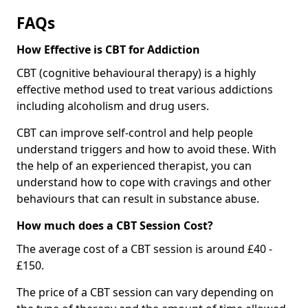
FAQs
How Effective is CBT for Addiction
CBT (cognitive behavioural therapy) is a highly
effective method used to treat various addictions
including alcoholism and drug users.
CBT can improve self-control and help people
understand triggers and how to avoid these. With
the help of an experienced therapist, you can
understand how to cope with cravings and other
behaviours that can result in substance abuse.
How much does a CBT Session Cost?
The average cost of a CBT session is around £40 -
£150.
The price of a CBT session can vary depending on