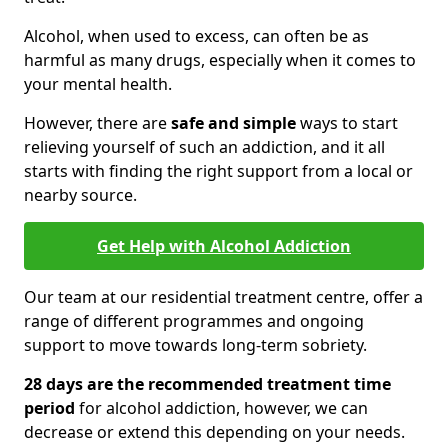
Alcohol, when used to excess, can often be as
harmful as many drugs, especially when it comes to
your mental health.
However, there are
safe and simple
ways to start
relieving yourself of such an addiction, and it all
starts with finding the right support from a local or
nearby source.
Get Help with Alcohol Addiction
Our team at our residential treatment centre, offer a
range of different programmes and ongoing
support to move towards long-term sobriety.
28 days are the recommended treatment time
period
for alcohol addiction, however, we can
decrease or extend this depending on your needs.