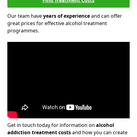
Find Treatment Costs
Our team have
years of experience
and can offer
great prices for effective alcohol treatment
programmes.
Get in touch today for information on
alcohol
addiction treatment costs
and how you can create