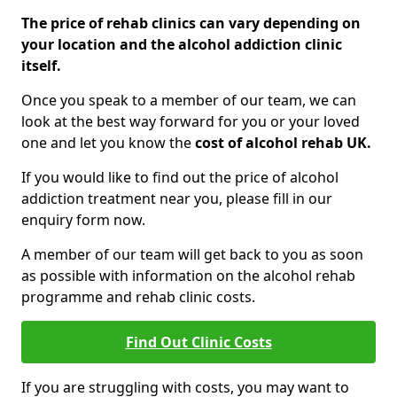
The price of rehab clinics can vary depending on
your location and the alcohol addiction clinic
itself.
Once you speak to a member of our team, we can
look at the best way forward for you or your loved
one and let you know the
cost of alcohol rehab UK.
If you would like to find out the price of alcohol
addiction treatment near you, please fill in our
enquiry form now.
A member of our team will get back to you as soon
as possible with information on the alcohol rehab
programme and rehab clinic costs.
Find Out Clinic Costs
If you are struggling with costs, you may want to