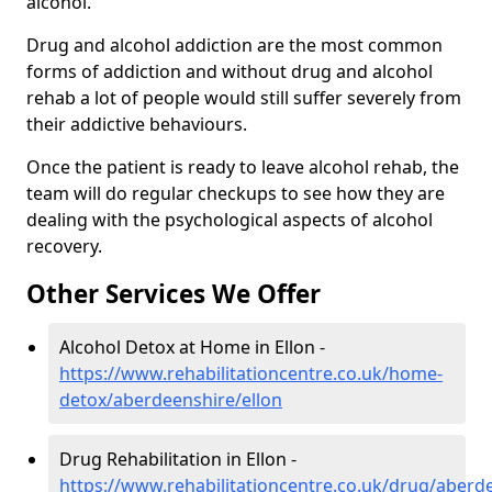
alcohol.
Drug and alcohol addiction are the most common
forms of addiction and without drug and alcohol
rehab a lot of people would still suffer severely from
their addictive behaviours.
Once the patient is ready to leave alcohol rehab, the
team will do regular checkups to see how they are
dealing with the psychological aspects of alcohol
recovery.
Other Services We Offer
Alcohol Detox at Home in Ellon -
https://www.rehabilitationcentre.co.uk/home-
detox/aberdeenshire/ellon
Drug Rehabilitation in Ellon -
https://www.rehabilitationcentre.co.uk/drug/aberd