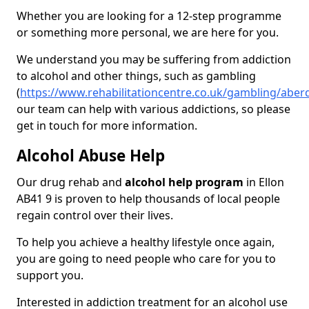
Whether you are looking for a 12-step programme
or something more personal, we are here for you.
We understand you may be suffering from addiction
to alcohol and other things, such as gambling
(
https://www.rehabilitationcentre.co.uk/gambling/aber
our team can help with various addictions, so please
get in touch for more information.
Alcohol Abuse Help
Our drug rehab and
alcohol help program
in Ellon
AB41 9 is proven to help thousands of local people
regain control over their lives.
To help you achieve a healthy lifestyle once again,
you are going to need people who care for you to
support you.
Interested in addiction treatment for an alcohol use