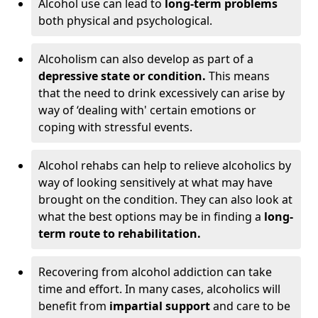
Alcohol use can lead to
long-term problems
both physical and psychological.
Alcoholism can also develop as part of a
depressive state or condition.
This means
that the need to drink excessively can arise by
way of ‘dealing with' certain emotions or
coping with stressful events.
Alcohol rehabs can help to relieve alcoholics by
way of looking sensitively at what may have
brought on the condition. They can also look at
what the best options may be in finding a
long-
term route to rehabilitation.
Recovering from alcohol addiction can take
time and effort. In many cases, alcoholics will
benefit from
impartial support
and care to be