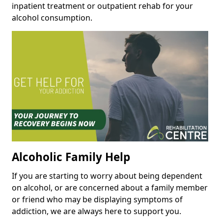
inpatient treatment or outpatient rehab for your
alcohol consumption.
Alcoholic Family Help
If you are starting to worry about being dependent
on alcohol, or are concerned about a family member
or friend who may be displaying symptoms of
addiction, we are always here to support you.