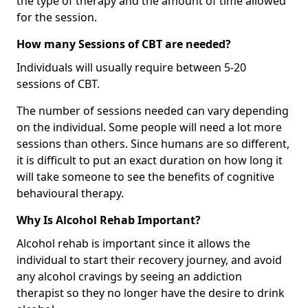
the type of therapy and the amount of time allowed
for the session.
How many Sessions of CBT are needed?
Individuals will usually require between 5-20
sessions of CBT.
The number of sessions needed can vary depending
on the individual. Some people will need a lot more
sessions than others. Since humans are so different,
it is difficult to put an exact duration on how long it
will take someone to see the benefits of cognitive
behavioural therapy.
Why Is Alcohol Rehab Important?
Alcohol rehab is important since it allows the
individual to start their recovery journey, and avoid
any alcohol cravings by seeing an addiction
therapist so they no longer have the desire to drink