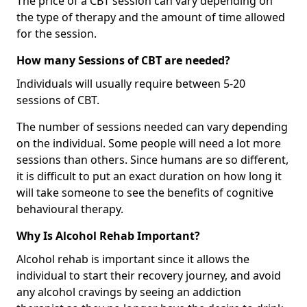
The price of a CBT session can vary depending on
the type of therapy and the amount of time allowed
for the session.
How many Sessions of CBT are needed?
Individuals will usually require between 5-20
sessions of CBT.
The number of sessions needed can vary depending
on the individual. Some people will need a lot more
sessions than others. Since humans are so different,
it is difficult to put an exact duration on how long it
will take someone to see the benefits of cognitive
behavioural therapy.
Why Is Alcohol Rehab Important?
Alcohol rehab is important since it allows the
individual to start their recovery journey, and avoid
any alcohol cravings by seeing an addiction