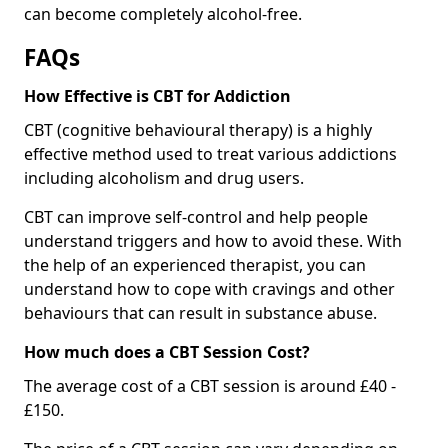
can become completely alcohol-free.
FAQs
How Effective is CBT for Addiction
CBT (cognitive behavioural therapy) is a highly
effective method used to treat various addictions
including alcoholism and drug users.
CBT can improve self-control and help people
understand triggers and how to avoid these. With
the help of an experienced therapist, you can
understand how to cope with cravings and other
behaviours that can result in substance abuse.
How much does a CBT Session Cost?
The average cost of a CBT session is around £40 -
£150.