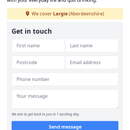
with your everyday life and quit drinking.
We cover
Largie
(Aberdeenshire)
Get in touch
We aim to get back to you in 1 working day.
Send message