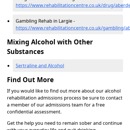
https://www.rehabilitationcentre.co.uk/drug/aberde
Gambling Rehab in Largie -
https://www.rehabilitationcentre.co.uk/gambling/a
Mixing Alcohol with Other
Substances
Sertraline and Alcohol
Find Out More
If you would like to find out more about our alcohol
rehabilitation admissions process be sure to contact
a member of our admissions team for a free
confidential assessment.
Get the help you need to remain sober and continue