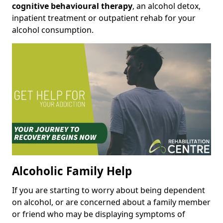
cognitive behavioural therapy
, an alcohol detox,
inpatient treatment or outpatient rehab for your
alcohol consumption.
Alcoholic Family Help
If you are starting to worry about being dependent
on alcohol, or are concerned about a family member
or friend who may be displaying symptoms of