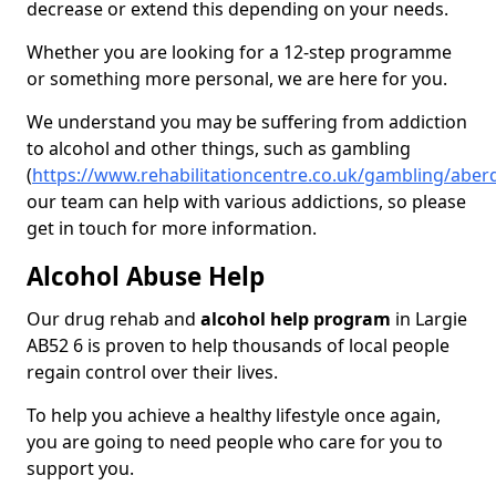
decrease or extend this depending on your needs.
Whether you are looking for a 12-step programme
or something more personal, we are here for you.
We understand you may be suffering from addiction
to alcohol and other things, such as gambling
(
https://www.rehabilitationcentre.co.uk/gambling/aber
our team can help with various addictions, so please
get in touch for more information.
Alcohol Abuse Help
Our drug rehab and
alcohol help program
in Largie
AB52 6 is proven to help thousands of local people
regain control over their lives.
To help you achieve a healthy lifestyle once again,
you are going to need people who care for you to
support you.