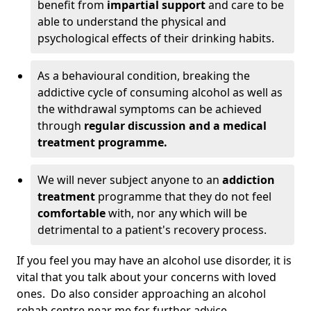
benefit from
impartial support
and care to be
able to understand the physical and
psychological effects of their drinking habits.
As a behavioural condition, breaking the
addictive cycle of consuming alcohol as well as
the withdrawal symptoms can be achieved
through
regular discussion and a medical
treatment programme.
We will never subject anyone to an
addiction
treatment
programme that they do not feel
comfortable
with, nor any which will be
detrimental to a patient's recovery process.
If you feel you may have an alcohol use disorder, it is
vital that you talk about your concerns with loved
ones. Do also consider approaching an alcohol
rehab centre near me for further advice.