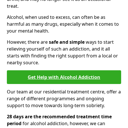
treat.
Alcohol, when used to excess, can often be as
harmful as many drugs, especially when it comes to
your mental health.
However, there are
safe and simple
ways to start
relieving yourself of such an addiction, and it all
starts with finding the right support from a local or
nearby source.
Get Help with Alcohol Addiction
Our team at our residential treatment centre, offer a
range of different programmes and ongoing
support to move towards long-term sobriety.
28 days are the recommended treatment time
period
for alcohol addiction, however, we can