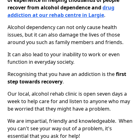
of experience in helping thousands of people
recover from alcohol dependence and
drug
addiction at our rehab centre in Largie
.
Alcohol dependency can not only cause health
issues, but it can also damage the lives of those
around you such as family members and friends.
It can also lead to your inability to work or even
function in everyday society.
Recognising that you have an addiction is the
first
step towards recovery
.
Our local, alcohol rehab clinic is open seven days a
week to help care for and listen to anyone who may
be worried that they might have a problem.
We are impartial, friendly and knowledgeable. When
you can't see your way out of a problem, it's
essential that you ask for help!