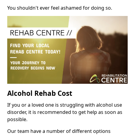
You shouldn't ever feel ashamed for doing so.
Alcohol Rehab Cost
If you or a loved one is struggling with alcohol use
disorder, it is recommended to get help as soon as
possible.
Our team have a number of different options