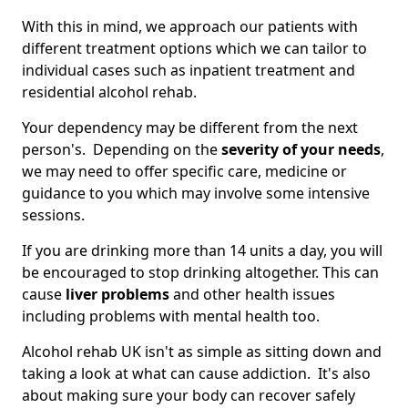
With this in mind, we approach our patients with
different treatment options which we can tailor to
individual cases such as inpatient treatment and
residential alcohol rehab.
Your dependency may be different from the next
person's. Depending on the
severity of your needs
,
we may need to offer specific care, medicine or
guidance to you which may involve some intensive
sessions.
If you are drinking more than 14 units a day, you will
be encouraged to stop drinking altogether. This can
cause
liver problems
and other health issues
including problems with mental health too.
Alcohol rehab UK isn't as simple as sitting down and
taking a look at what can cause addiction. It's also
about making sure your body can recover safely