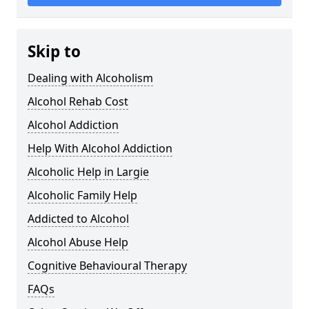
Skip to
Dealing with Alcoholism
Alcohol Rehab Cost
Alcohol Addiction
Help With Alcohol Addiction
Alcoholic Help in Largie
Alcoholic Family Help
Addicted to Alcohol
Alcohol Abuse Help
Cognitive Behavioural Therapy
FAQs