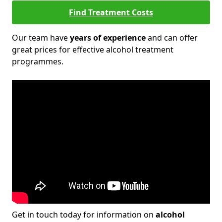
Find Treatment Costs
Our team have
years of experience
and can offer
great prices for effective alcohol treatment
programmes.
Get in touch today for information on
alcohol