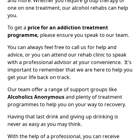
and more. Whether you require group therapy or
one on one treatment, our alcohol rehabs can help
you.
To get a
price for an addiction treatment
programme,
please ensure you speak to our team.
You can always feel free to call us for help and
advice, or you can attend our rehab clinic to speak
with a professional advisor at your convenience. It's
important to remember that we are here to help you
get your life back on track.
Our team offer a range of support groups like
Alcoholics Anonymous
and plenty of treatment
programmes to help you on your way to recovery.
Having that last drink and giving up drinking is
never as easy as you may think.
With the help of a professional, you can receive