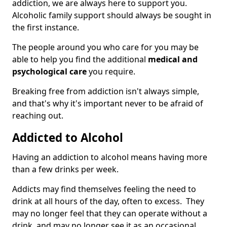
addiction, we are always here to support you.
Alcoholic family support should always be sought in
the first instance.
The people around you who care for you may be
able to help you find the additional
medical and
psychological care
you require.
Breaking free from addiction isn't always simple,
and that's why it's important never to be afraid of
reaching out.
Addicted to Alcohol
Having an addiction to alcohol means having more
than a few drinks per week.
Addicts may find themselves feeling the need to
drink at all hours of the day, often to excess. They
may no longer feel that they can operate without a
drink, and may no longer see it as an occasional