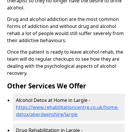
therapist so they no longer have the desire to drink
alcohol.
Drug and alcohol addiction are the most common
forms of addiction and without drug and alcohol
rehab a lot of people would still suffer severely from
their addictive behaviours.
Once the patient is ready to leave alcohol rehab, the
team will do regular checkups to see how they are
dealing with the psychological aspects of alcohol
recovery.
Other Services We Offer
Alcohol Detox at Home in Largie -
https://www.rehabilitationcentre.co.uk/home-
detox/aberdeenshire/largie
Drug Rehabilitation in Largie -