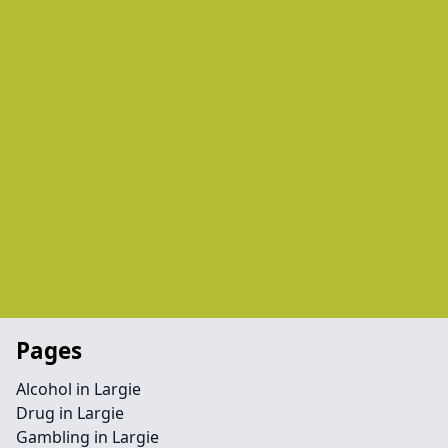
Pages
Alcohol in Largie
Drug in Largie
Gambling in Largie