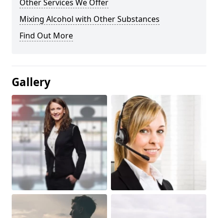
Other Services We Offer
Mixing Alcohol with Other Substances
Find Out More
Gallery