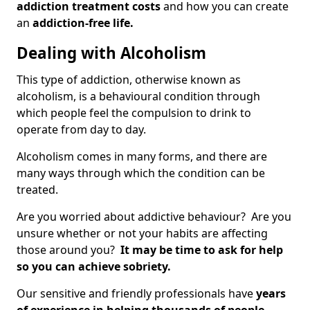
addiction treatment costs
and how you can create
an
addiction-free life.
Dealing with Alcoholism
This type of addiction, otherwise known as
alcoholism, is a behavioural condition through
which people feel the compulsion to drink to
operate from day to day.
Alcoholism comes in many forms, and there are
many ways through which the condition can be
treated.
Are you worried about addictive behaviour? Are you
unsure whether or not your habits are affecting
those around you?
It may be time to ask for help
so you can achieve sobriety.
Our sensitive and friendly professionals have
years