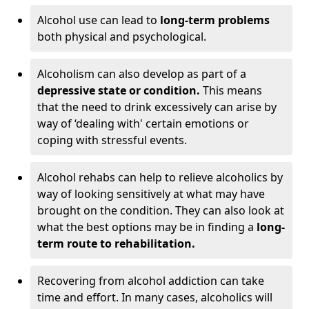
Alcohol use can lead to
long-term problems
both physical and psychological.
Alcoholism can also develop as part of a
depressive state or condition.
This means
that the need to drink excessively can arise by
way of ‘dealing with' certain emotions or
coping with stressful events.
Alcohol rehabs can help to relieve alcoholics by
way of looking sensitively at what may have
brought on the condition. They can also look at
what the best options may be in finding a
long-
term route to rehabilitation.
Recovering from alcohol addiction can take
time and effort. In many cases, alcoholics will