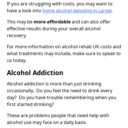
If you are struggling with costs, you may want to
have a look into
home alcohol detoxing in Largie
.
This may be
more affordable
and can also offer
effective results during your overall alcohol
recovery.
For more information on alcohol rehab UK costs and
what treatments may include, make sure to speak to
us today.
Alcohol Addiction
Alcohol addiction is more than just drinking
occasionally. Do you feel the need to drink every
day? Do you have trouble remembering when you
first started drinking?
These are problems people that need help with
alcohol use may face on a daily basis.