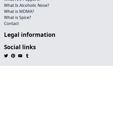
What Is Alcoholic Nose?
What is MDMA?
What is Spice?
Contact
Legal information
Social links