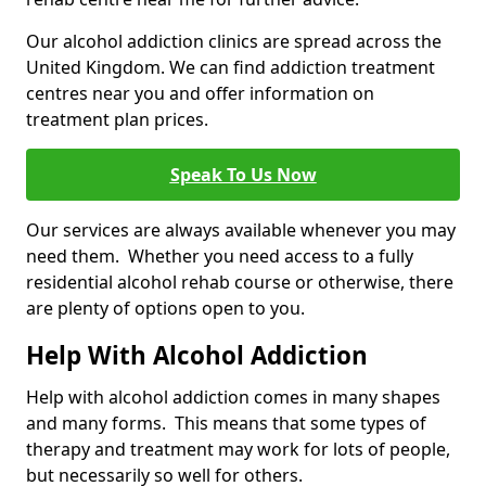
Our alcohol addiction clinics are spread across the
United Kingdom. We can find addiction treatment
centres near you and offer information on
treatment plan prices.
Speak To Us Now
Our services are always available whenever you may
need them. Whether you need access to a fully
residential alcohol rehab course or otherwise, there
are plenty of options open to you.
Help With Alcohol Addiction
Help with alcohol addiction comes in many shapes
and many forms. This means that some types of
therapy and treatment may work for lots of people,
but necessarily so well for others.