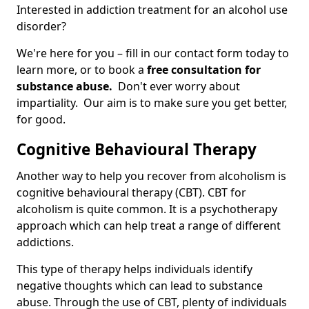
Interested in addiction treatment for an alcohol use
disorder?
We're here for you – fill in our contact form today to
learn more, or to book a
free consultation for
substance abuse.
Don't ever worry about
impartiality. Our aim is to make sure you get better,
for good.
Cognitive Behavioural Therapy
Another way to help you recover from alcoholism is
cognitive behavioural therapy (CBT). CBT for
alcoholism is quite common. It is a psychotherapy
approach which can help treat a range of different
addictions.
This type of therapy helps individuals identify
negative thoughts which can lead to substance
abuse. Through the use of CBT, plenty of individuals