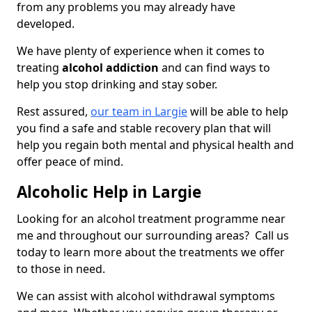
from any problems you may already have
developed.
We have plenty of experience when it comes to
treating
alcohol addiction
and can find ways to
help you stop drinking and stay sober.
Rest assured,
our team in Largie
will be able to help
you find a safe and stable recovery plan that will
help you regain both mental and physical health and
offer peace of mind.
Alcoholic Help in Largie
Looking for an alcohol treatment programme near
me and throughout our surrounding areas? Call us
today to learn more about the treatments we offer
to those in need.
We can assist with alcohol withdrawal symptoms