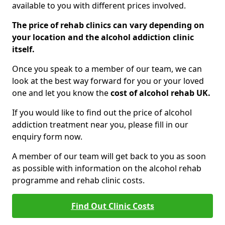
available to you with different prices involved.
The price of rehab clinics can vary depending on
your location and the alcohol addiction clinic
itself.
Once you speak to a member of our team, we can
look at the best way forward for you or your loved
one and let you know the
cost of alcohol rehab UK.
If you would like to find out the price of alcohol
addiction treatment near you, please fill in our
enquiry form now.
A member of our team will get back to you as soon
as possible with information on the alcohol rehab
programme and rehab clinic costs.
Find Out Clinic Costs