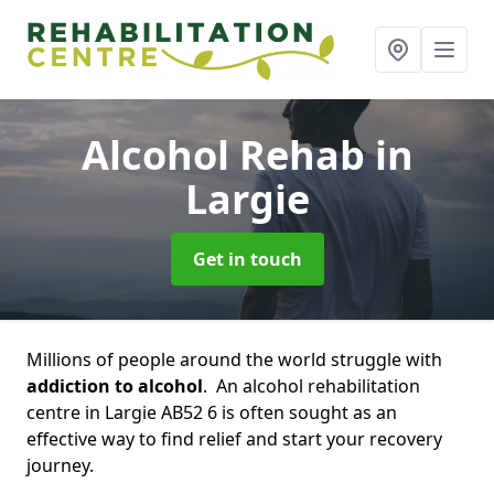
Alcohol Rehab
in
Largie
Get in touch
Millions of people around the world struggle with
addiction to alcohol
. An alcohol rehabilitation
centre in Largie AB52 6 is often sought as an
effective way to find relief and start your recovery
journey.