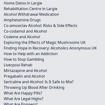
Home Detox in Largie
Rehabilitation Centre in Largie
Alcohol Withdrawal Medication
Amphetamine Drugs
Co-amoxiclav Alcohol: Risks & Side Effects
Co-codamol and Alcohol
Codeine and Alcohol
Exploring the Effects of Magic Mushrooms UK
Finding Hope in Recovery: Alcoholics Anonymous UK
How to Help with an Addiction
How to Stop Gambling
Liverpool Rehab
Mirtazapine and Alcohol
Pregabalin and Alcohol
Sertraline and Alcohol: Is It Safe to Mix?
Throwing Up Blood After Drinking
What Are Happy Pills?
What Are Legal Highs?
What Are Poppers?