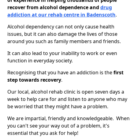
of experience in helping thousands of people
recover from alcohol dependence and
drug
addiction at our rehab centre in Badenscoth
.
Alcohol dependency can not only cause health
issues, but it can also damage the lives of those
around you such as family members and friends.
It can also lead to your inability to work or even
function in everyday society.
Recognising that you have an addiction is the
first
step towards recovery
.
Our local, alcohol rehab clinic is open seven days a
week to help care for and listen to anyone who may
be worried that they might have a problem.
We are impartial, friendly and knowledgeable. When
you can't see your way out of a problem, it's
essential that you ask for help!