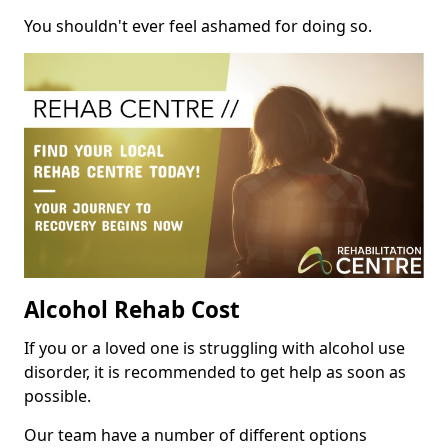
You shouldn't ever feel ashamed for doing so.
Alcohol Rehab Cost
If you or a loved one is struggling with alcohol use
disorder, it is recommended to get help as soon as
possible.
Our team have a number of different options