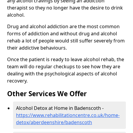
any alcohol cravings by seeing an addiction
therapist so they no longer have the desire to drink
alcohol.
Drug and alcohol addiction are the most common
forms of addiction and without drug and alcohol
rehab a lot of people would still suffer severely from
their addictive behaviours.
Once the patient is ready to leave alcohol rehab, the
team will do regular checkups to see how they are
dealing with the psychological aspects of alcohol
recovery.
Other Services We Offer
Alcohol Detox at Home in Badenscoth -
https://www.rehabilitationcentre.co.uk/home-
detox/aberdeenshire/badenscoth