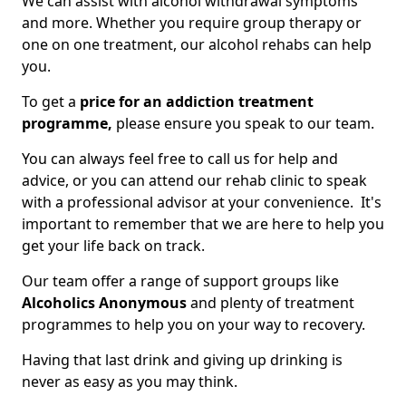
We can assist with alcohol withdrawal symptoms
and more. Whether you require group therapy or
one on one treatment, our alcohol rehabs can help
you.
To get a
price for an addiction treatment
programme,
please ensure you speak to our team.
You can always feel free to call us for help and
advice, or you can attend our rehab clinic to speak
with a professional advisor at your convenience. It's
important to remember that we are here to help you
get your life back on track.
Our team offer a range of support groups like
Alcoholics Anonymous
and plenty of treatment
programmes to help you on your way to recovery.
Having that last drink and giving up drinking is
never as easy as you may think.