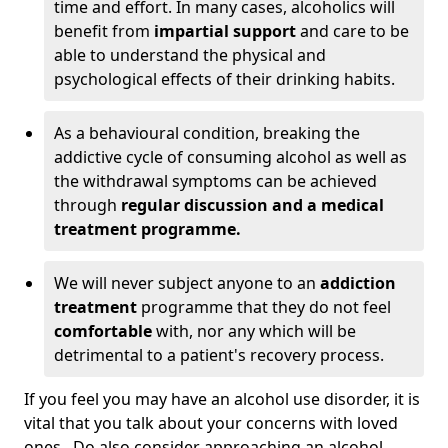
time and effort. In many cases, alcoholics will
benefit from
impartial support
and care to be
able to understand the physical and
psychological effects of their drinking habits.
As a behavioural condition, breaking the
addictive cycle of consuming alcohol as well as
the withdrawal symptoms can be achieved
through
regular discussion and a medical
treatment programme.
We will never subject anyone to an
addiction
treatment
programme that they do not feel
comfortable
with, nor any which will be
detrimental to a patient's recovery process.
If you feel you may have an alcohol use disorder, it is
vital that you talk about your concerns with loved
ones. Do also consider approaching an alcohol