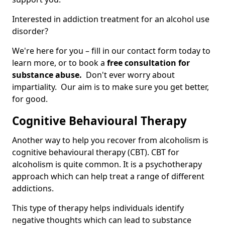
Interested in addiction treatment for an alcohol use
disorder?
We're here for you – fill in our contact form today to
learn more, or to book a
free consultation for
substance abuse.
Don't ever worry about
impartiality. Our aim is to make sure you get better,
for good.
Cognitive Behavioural Therapy
Another way to help you recover from alcoholism is
cognitive behavioural therapy (CBT). CBT for
alcoholism is quite common. It is a psychotherapy
approach which can help treat a range of different
addictions.
This type of therapy helps individuals identify
negative thoughts which can lead to substance