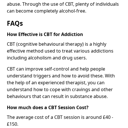
abuse. Through the use of CBT, plenty of individuals
can become completely alcohol-free.
FAQs
How Effective is CBT for Addiction
CBT (cognitive behavioural therapy) is a highly
effective method used to treat various addictions
including alcoholism and drug users.
CBT can improve self-control and help people
understand triggers and how to avoid these. With
the help of an experienced therapist, you can
understand how to cope with cravings and other
behaviours that can result in substance abuse.
How much does a CBT Session Cost?
The average cost of a CBT session is around £40 -
£150.