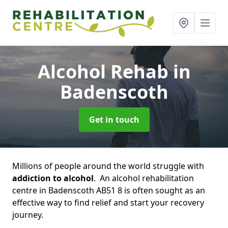
Alcohol Rehab
in
Badenscoth
Get in touch
Millions of people around the world struggle with
addiction to alcohol
. An alcohol rehabilitation
centre in Badenscoth AB51 8 is often sought as an
effective way to find relief and start your recovery
journey.