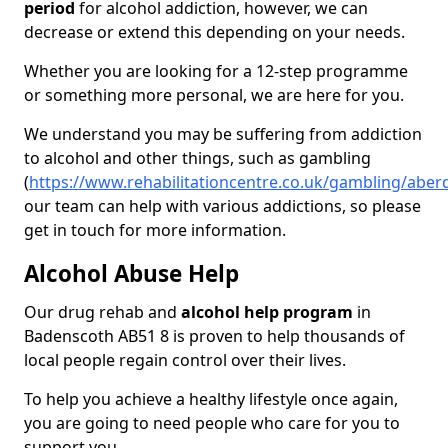
period
for alcohol addiction, however, we can
decrease or extend this depending on your needs.
Whether you are looking for a 12-step programme
or something more personal, we are here for you.
We understand you may be suffering from addiction
to alcohol and other things, such as gambling
(
https://www.rehabilitationcentre.co.uk/gambling/abe
our team can help with various addictions, so please
get in touch for more information.
Alcohol Abuse Help
Our drug rehab and
alcohol help program
in
Badenscoth AB51 8 is proven to help thousands of
local people regain control over their lives.
To help you achieve a healthy lifestyle once again,
you are going to need people who care for you to
support you.