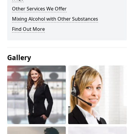
Other Services We Offer
Mixing Alcohol with Other Substances
Find Out More
Gallery