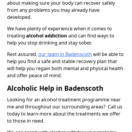
about making sure your body can recover safely
from any problems you may already have
developed.
We have plenty of experience when it comes to
treating
alcohol addiction
and can find ways to
help you stop drinking and stay sober.
Rest assured,
our team in Badenscoth
will be able to
help you find a safe and stable recovery plan that
will help you regain both mental and physical health
and offer peace of mind.
Alcoholic Help in Badenscoth
Looking for an alcohol treatment programme near
me and throughout our surrounding areas? Call us
today to learn more about the treatments we offer
to those in need.