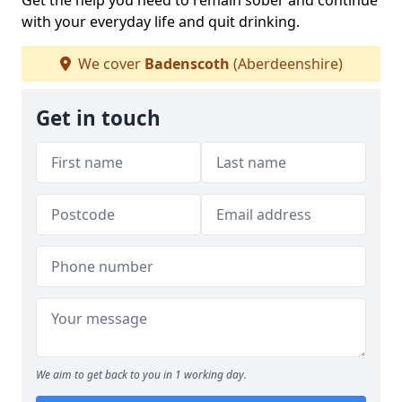
Get the help you need to remain sober and continue
with your everyday life and quit drinking.
We cover
Badenscoth
(Aberdeenshire)
Get in touch
We aim to get back to you in 1 working day.