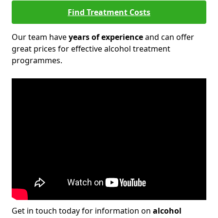
Find Treatment Costs
Our team have
years of experience
and can offer
great prices for effective alcohol treatment
programmes.
Get in touch today for information on
alcohol