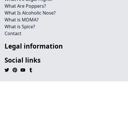
What Are Poppers?
What Is Alcoholic Nose?
What is MDMA?
What is Spice?
Contact
Legal information
Social links