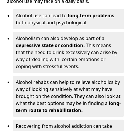
alcohol use may face on a daily basis.
Alcohol use can lead to
long-term problems
both physical and psychological.
Alcoholism can also develop as part of a
depressive state or condition.
This means
that the need to drink excessively can arise by
way of ‘dealing with' certain emotions or
coping with stressful events.
Alcohol rehabs can help to relieve alcoholics by
way of looking sensitively at what may have
brought on the condition. They can also look at
what the best options may be in finding a
long-
term route to rehabilitation.
Recovering from alcohol addiction can take