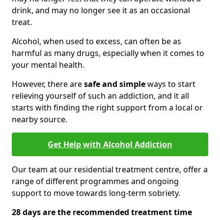
drink, and may no longer see it as an occasional
treat.
Alcohol, when used to excess, can often be as
harmful as many drugs, especially when it comes to
your mental health.
However, there are
safe and simple
ways to start
relieving yourself of such an addiction, and it all
starts with finding the right support from a local or
nearby source.
Get Help with Alcohol Addiction
Our team at our residential treatment centre, offer a
range of different programmes and ongoing
support to move towards long-term sobriety.
28 days are the recommended treatment time