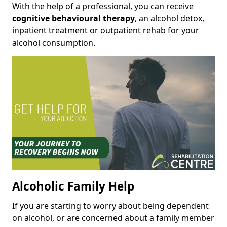
With the help of a professional, you can receive
cognitive behavioural therapy
, an alcohol detox,
inpatient treatment or outpatient rehab for your
alcohol consumption.
Alcoholic Family Help
If you are starting to worry about being dependent
on alcohol, or are concerned about a family member