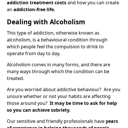
addiction treatment costs
and how you can create
an
addiction-free life.
Dealing with Alcoholism
This type of addiction, otherwise known as
alcoholism, is a behavioural condition through
which people feel the compulsion to drink to
operate from day to day.
Alcoholism comes in many forms, and there are
many ways through which the condition can be
treated.
Are you worried about addictive behaviour? Are you
unsure whether or not your habits are affecting
those around you?
It may be time to ask for help
so you can achieve sobriety.
Our sensitive and friendly professionals have
years