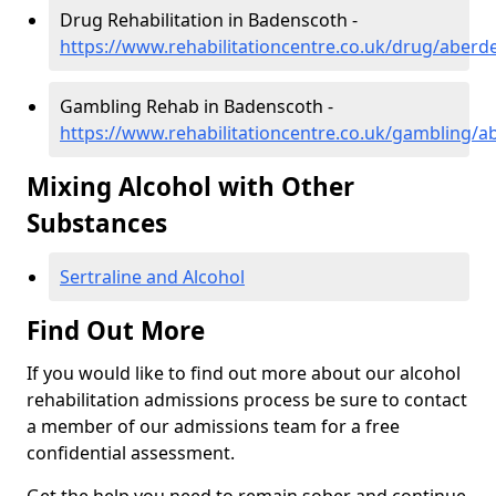
Drug Rehabilitation in Badenscoth -
https://www.rehabilitationcentre.co.uk/drug/aber
Gambling Rehab in Badenscoth -
https://www.rehabilitationcentre.co.uk/gambling/
Mixing Alcohol with Other
Substances
Sertraline and Alcohol
Find Out More
If you would like to find out more about our alcohol
rehabilitation admissions process be sure to contact
a member of our admissions team for a free
confidential assessment.