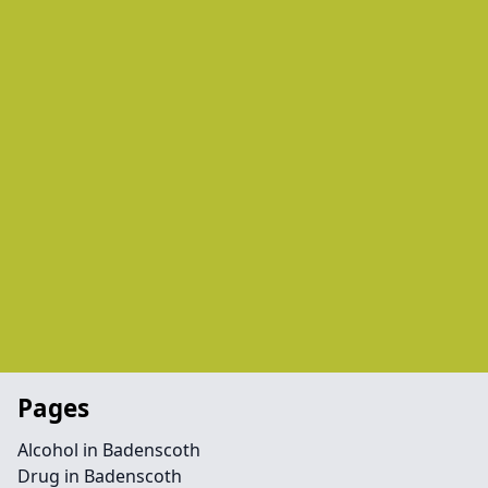
Pages
Alcohol in Badenscoth
Drug in Badenscoth