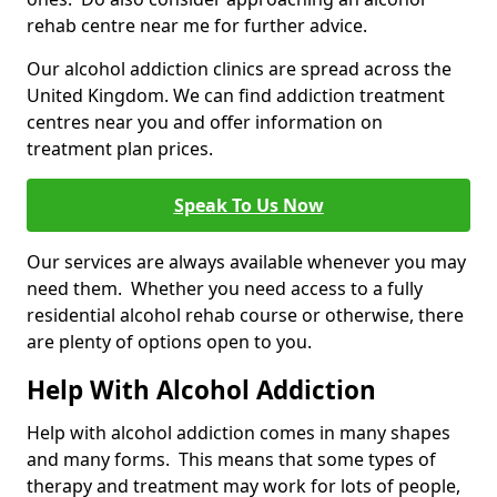
rehab centre near me for further advice.
Our alcohol addiction clinics are spread across the
United Kingdom. We can find addiction treatment
centres near you and offer information on
treatment plan prices.
Speak To Us Now
Our services are always available whenever you may
need them. Whether you need access to a fully
residential alcohol rehab course or otherwise, there
are plenty of options open to you.
Help With Alcohol Addiction
Help with alcohol addiction comes in many shapes
and many forms. This means that some types of
therapy and treatment may work for lots of people,