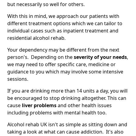
but necessarily so well for others.
With this in mind, we approach our patients with
different treatment options which we can tailor to
individual cases such as inpatient treatment and
residential alcohol rehab.
Your dependency may be different from the next
person's. Depending on the
severity of your needs
,
we may need to offer specific care, medicine or
guidance to you which may involve some intensive
sessions.
If you are drinking more than 14 units a day, you will
be encouraged to stop drinking altogether. This can
cause
liver problems
and other health issues
including problems with mental health too.
Alcohol rehab UK isn't as simple as sitting down and
taking a look at what can cause addiction. It's also