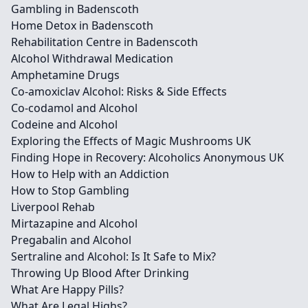
Gambling in Badenscoth
Home Detox in Badenscoth
Rehabilitation Centre in Badenscoth
Alcohol Withdrawal Medication
Amphetamine Drugs
Co-amoxiclav Alcohol: Risks & Side Effects
Co-codamol and Alcohol
Codeine and Alcohol
Exploring the Effects of Magic Mushrooms UK
Finding Hope in Recovery: Alcoholics Anonymous UK
How to Help with an Addiction
How to Stop Gambling
Liverpool Rehab
Mirtazapine and Alcohol
Pregabalin and Alcohol
Sertraline and Alcohol: Is It Safe to Mix?
Throwing Up Blood After Drinking
What Are Happy Pills?
What Are Legal Highs?