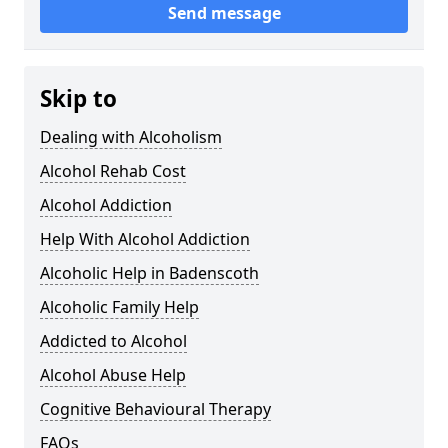
Send message
Skip to
Dealing with Alcoholism
Alcohol Rehab Cost
Alcohol Addiction
Help With Alcohol Addiction
Alcoholic Help in Badenscoth
Alcoholic Family Help
Addicted to Alcohol
Alcohol Abuse Help
Cognitive Behavioural Therapy
FAQs