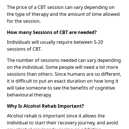
The price of a CBT session can vary depending on
the type of therapy and the amount of time allowed
for the session.
How many Sessions of CBT are needed?
Individuals will usually require between 5-20
sessions of CBT.
The number of sessions needed can vary depending
on the individual. Some people will need a lot more
sessions than others. Since humans are so different,
it is difficult to put an exact duration on how long it
will take someone to see the benefits of cognitive
behavioural therapy.
Why Is Alcohol Rehab Important?
Alcohol rehab is important since it allows the
individual to start their recovery journey, and avoid