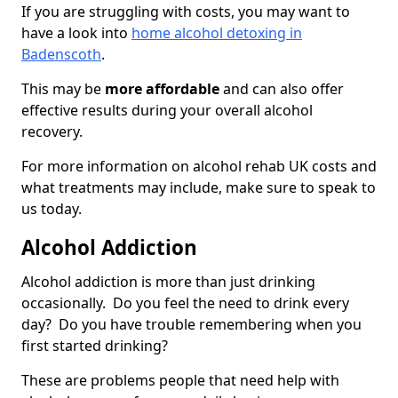
If you are struggling with costs, you may want to
have a look into
home alcohol detoxing in
Badenscoth
.
This may be
more affordable
and can also offer
effective results during your overall alcohol
recovery.
For more information on alcohol rehab UK costs and
what treatments may include, make sure to speak to
us today.
Alcohol Addiction
Alcohol addiction is more than just drinking
occasionally. Do you feel the need to drink every
day? Do you have trouble remembering when you
first started drinking?
These are problems people that need help with