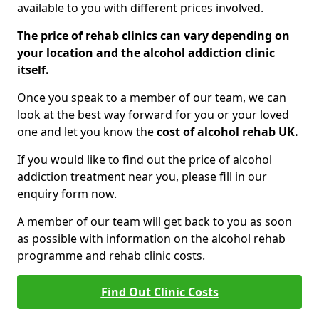
available to you with different prices involved.
The price of rehab clinics can vary depending on
your location and the alcohol addiction clinic
itself.
Once you speak to a member of our team, we can
look at the best way forward for you or your loved
one and let you know the
cost of alcohol rehab UK.
If you would like to find out the price of alcohol
addiction treatment near you, please fill in our
enquiry form now.
A member of our team will get back to you as soon
as possible with information on the alcohol rehab
programme and rehab clinic costs.
Find Out Clinic Costs