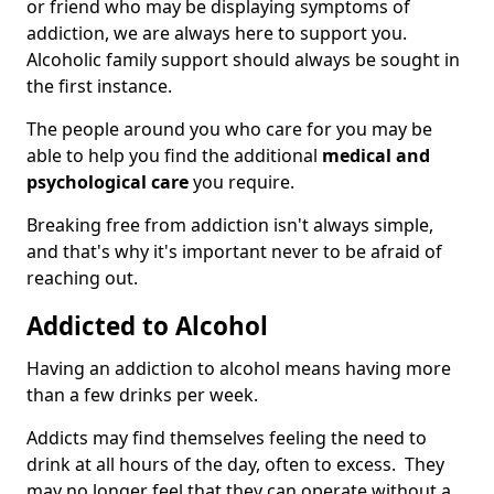
or friend who may be displaying symptoms of
addiction, we are always here to support you.
Alcoholic family support should always be sought in
the first instance.
The people around you who care for you may be
able to help you find the additional
medical and
psychological care
you require.
Breaking free from addiction isn't always simple,
and that's why it's important never to be afraid of
reaching out.
Addicted to Alcohol
Having an addiction to alcohol means having more
than a few drinks per week.
Addicts may find themselves feeling the need to
drink at all hours of the day, often to excess. They
may no longer feel that they can operate without a