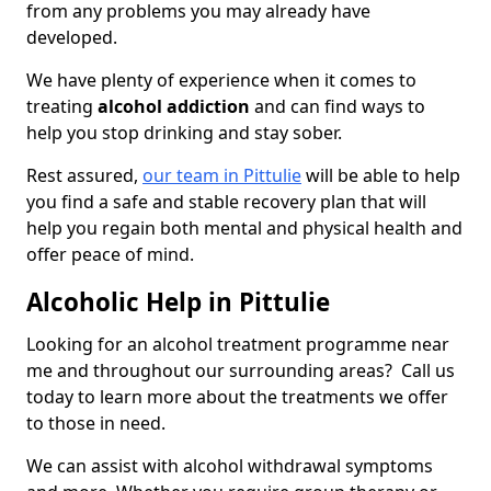
from any problems you may already have
developed.
We have plenty of experience when it comes to
treating
alcohol addiction
and can find ways to
help you stop drinking and stay sober.
Rest assured,
our team in Pittulie
will be able to help
you find a safe and stable recovery plan that will
help you regain both mental and physical health and
offer peace of mind.
Alcoholic Help in Pittulie
Looking for an alcohol treatment programme near
me and throughout our surrounding areas? Call us
today to learn more about the treatments we offer
to those in need.
We can assist with alcohol withdrawal symptoms