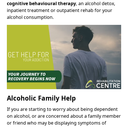
cognitive behavioural therapy
, an alcohol detox,
inpatient treatment or outpatient rehab for your
alcohol consumption.
Alcoholic Family Help
If you are starting to worry about being dependent
on alcohol, or are concerned about a family member
or friend who may be displaying symptoms of