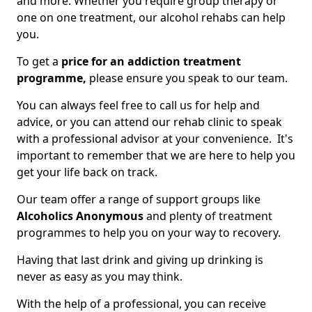
and more. Whether you require group therapy or
one on one treatment, our alcohol rehabs can help
you.
To get a
price for an addiction treatment
programme,
please ensure you speak to our team.
You can always feel free to call us for help and
advice, or you can attend our rehab clinic to speak
with a professional advisor at your convenience. It's
important to remember that we are here to help you
get your life back on track.
Our team offer a range of support groups like
Alcoholics Anonymous
and plenty of treatment
programmes to help you on your way to recovery.
Having that last drink and giving up drinking is
never as easy as you may think.
With the help of a professional, you can receive