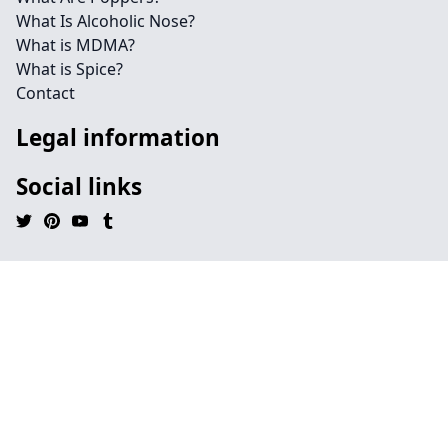
What Is Alcoholic Nose?
What is MDMA?
What is Spice?
Contact
Legal information
Social links