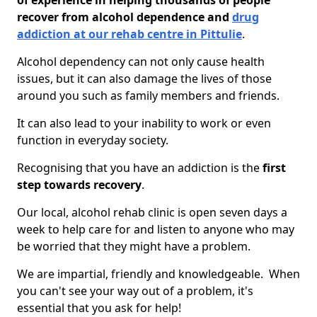
of experience in helping thousands of people
recover from alcohol dependence and
drug
addiction at our rehab centre in Pittulie
.
Alcohol dependency can not only cause health
issues, but it can also damage the lives of those
around you such as family members and friends.
It can also lead to your inability to work or even
function in everyday society.
Recognising that you have an addiction is the
first
step towards recovery
.
Our local, alcohol rehab clinic is open seven days a
week to help care for and listen to anyone who may
be worried that they might have a problem.
We are impartial, friendly and knowledgeable. When
you can't see your way out of a problem, it's
essential that you ask for help!