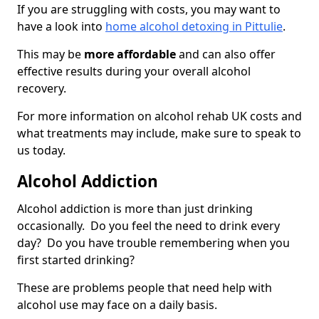
If you are struggling with costs, you may want to
have a look into
home alcohol detoxing in Pittulie
.
This may be
more affordable
and can also offer
effective results during your overall alcohol
recovery.
For more information on alcohol rehab UK costs and
what treatments may include, make sure to speak to
us today.
Alcohol Addiction
Alcohol addiction is more than just drinking
occasionally. Do you feel the need to drink every
day? Do you have trouble remembering when you
first started drinking?
These are problems people that need help with
alcohol use may face on a daily basis.