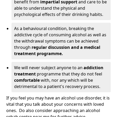
benefit from
impartial support
and care to be
able to understand the physical and
psychological effects of their drinking habits.
As a behavioural condition, breaking the
addictive cycle of consuming alcohol as well as
the withdrawal symptoms can be achieved
through
regular discussion and a medical
treatment programme.
We will never subject anyone to an
addiction
treatment
programme that they do not feel
comfortable
with, nor any which will be
detrimental to a patient's recovery process.
If you feel you may have an alcohol use disorder, it is
vital that you talk about your concerns with loved
ones. Do also consider approaching an alcohol
rehab centre near me for further advice.