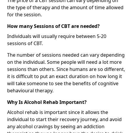
The price of a CBT session can vary depending on
the type of therapy and the amount of time allowed
for the session.
How many Sessions of CBT are needed?
Individuals will usually require between 5-20
sessions of CBT.
The number of sessions needed can vary depending
on the individual. Some people will need a lot more
sessions than others. Since humans are so different,
it is difficult to put an exact duration on how long it
will take someone to see the benefits of cognitive
behavioural therapy.
Why Is Alcohol Rehab Important?
Alcohol rehab is important since it allows the
individual to start their recovery journey, and avoid
any alcohol cravings by seeing an addiction