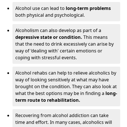
Alcohol use can lead to
long-term problems
both physical and psychological.
Alcoholism can also develop as part of a
depressive state or condition.
This means
that the need to drink excessively can arise by
way of ‘dealing with' certain emotions or
coping with stressful events.
Alcohol rehabs can help to relieve alcoholics by
way of looking sensitively at what may have
brought on the condition. They can also look at
what the best options may be in finding a
long-
term route to rehabilitation.
Recovering from alcohol addiction can take
time and effort. In many cases, alcoholics will