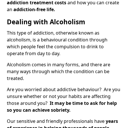
addiction treatment costs
and how you can create
an
addiction-free life.
Dealing with Alcoholism
This type of addiction, otherwise known as
alcoholism, is a behavioural condition through
which people feel the compulsion to drink to
operate from day to day.
Alcoholism comes in many forms, and there are
many ways through which the condition can be
treated.
Are you worried about addictive behaviour? Are you
unsure whether or not your habits are affecting
those around you?
It may be time to ask for help
so you can achieve sobriety.
Our sensitive and friendly professionals have
years