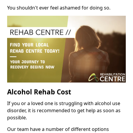
You shouldn't ever feel ashamed for doing so.
Alcohol Rehab Cost
If you or a loved one is struggling with alcohol use
disorder, it is recommended to get help as soon as
possible.
Our team have a number of different options