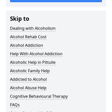
Skip to
Dealing with Alcoholism
Alcohol Rehab Cost
Alcohol Addiction
Help With Alcohol Addiction
Alcoholic Help in Pittulie
Alcoholic Family Help
Addicted to Alcohol
Alcohol Abuse Help
Cognitive Behavioural Therapy
FAQs