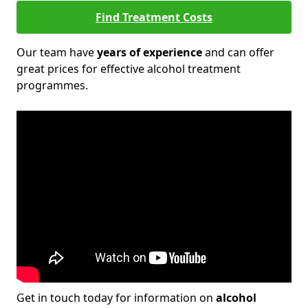
Find Treatment Costs
Our team have
years of experience
and can offer
great prices for effective alcohol treatment
programmes.
Get in touch today for information on
alcohol