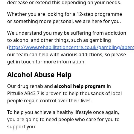
decrease or extend this depending on your needs.
Whether you are looking for a 12-step programme
or something more personal, we are here for you.
We understand you may be suffering from addiction
to alcohol and other things, such as gambling
(
https://www.rehabilitationcentre.co.uk/gambling/aberd
our team can help with various addictions, so please
get in touch for more information.
Alcohol Abuse Help
Our drug rehab and
alcohol help program
in
Pittulie AB43 7 is proven to help thousands of local
people regain control over their lives.
To help you achieve a healthy lifestyle once again,
you are going to need people who care for you to
support you.