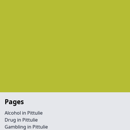
Pages
Alcohol in Pittulie
Drug in Pittulie
Gambling in Pittulie