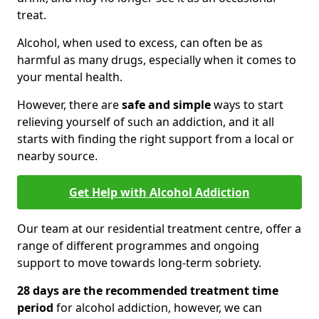
treat.
Alcohol, when used to excess, can often be as
harmful as many drugs, especially when it comes to
your mental health.
However, there are
safe and simple
ways to start
relieving yourself of such an addiction, and it all
starts with finding the right support from a local or
nearby source.
Get Help with Alcohol Addiction
Our team at our residential treatment centre, offer a
range of different programmes and ongoing
support to move towards long-term sobriety.
28 days are the recommended treatment time
period
for alcohol addiction, however, we can