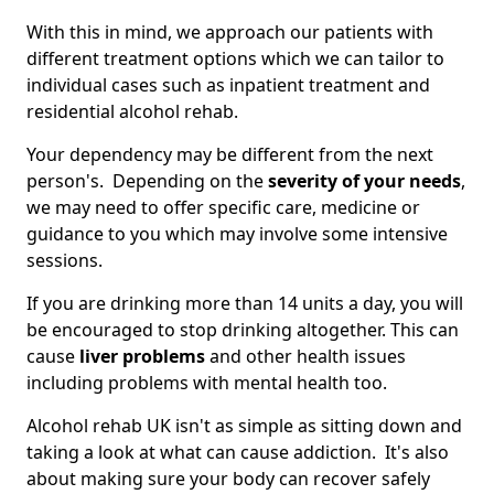
With this in mind, we approach our patients with
different treatment options which we can tailor to
individual cases such as inpatient treatment and
residential alcohol rehab.
Your dependency may be different from the next
person's. Depending on the
severity of your needs
,
we may need to offer specific care, medicine or
guidance to you which may involve some intensive
sessions.
If you are drinking more than 14 units a day, you will
be encouraged to stop drinking altogether. This can
cause
liver problems
and other health issues
including problems with mental health too.
Alcohol rehab UK isn't as simple as sitting down and
taking a look at what can cause addiction. It's also
about making sure your body can recover safely