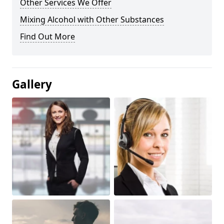
Other Services We Offer
Mixing Alcohol with Other Substances
Find Out More
Gallery