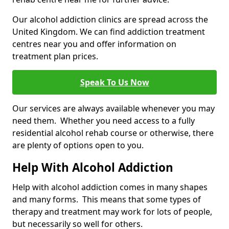
Our alcohol addiction clinics are spread across the
United Kingdom. We can find addiction treatment
centres near you and offer information on
treatment plan prices.
Speak To Us Now
Our services are always available whenever you may
need them. Whether you need access to a fully
residential alcohol rehab course or otherwise, there
are plenty of options open to you.
Help With Alcohol Addiction
Help with alcohol addiction comes in many shapes
and many forms. This means that some types of
therapy and treatment may work for lots of people,
but necessarily so well for others.