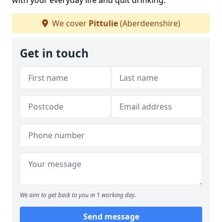
with your everyday life and quit drinking.
We cover
Pittulie
(Aberdeenshire)
Get in touch
We aim to get back to you in 1 working day.
Send message