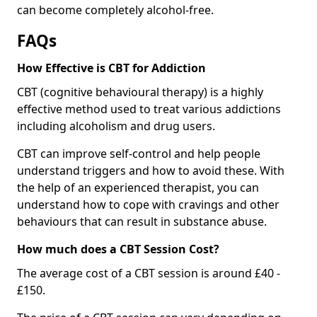
can become completely alcohol-free.
FAQs
How Effective is CBT for Addiction
CBT (cognitive behavioural therapy) is a highly
effective method used to treat various addictions
including alcoholism and drug users.
CBT can improve self-control and help people
understand triggers and how to avoid these. With
the help of an experienced therapist, you can
understand how to cope with cravings and other
behaviours that can result in substance abuse.
How much does a CBT Session Cost?
The average cost of a CBT session is around £40 -
£150.