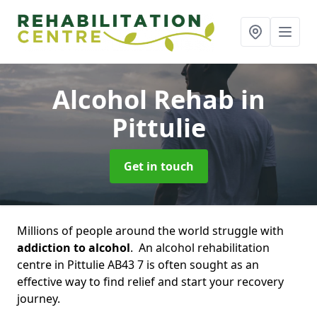
Alcohol Rehab
in
Pittulie
Get in touch
Millions of people around the world struggle with
addiction to alcohol
. An alcohol rehabilitation
centre in Pittulie AB43 7 is often sought as an
effective way to find relief and start your recovery
journey.