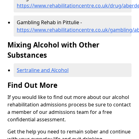
https://www.rehabilitationcentre.co.uk/drug/aberde
Gambling Rehab in Pittulie -
https://www.rehabilitationcentre.co.uk/gambling/ab
Mixing Alcohol with Other
Substances
Sertraline and Alcohol
Find Out More
If you would like to find out more about our alcohol
rehabilitation admissions process be sure to contact
a member of our admissions team for a free
confidential assessment.
Get the help you need to remain sober and continue