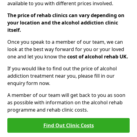
available to you with different prices involved.
The price of rehab clinics can vary depending on
your location and the alcohol addiction clinic
itself.
Once you speak to a member of our team, we can
look at the best way forward for you or your loved
one and let you know the
cost of alcohol rehab UK.
If you would like to find out the price of alcohol
addiction treatment near you, please fill in our
enquiry form now.
A member of our team will get back to you as soon
as possible with information on the alcohol rehab
programme and rehab clinic costs.
Find Out Clinic Costs