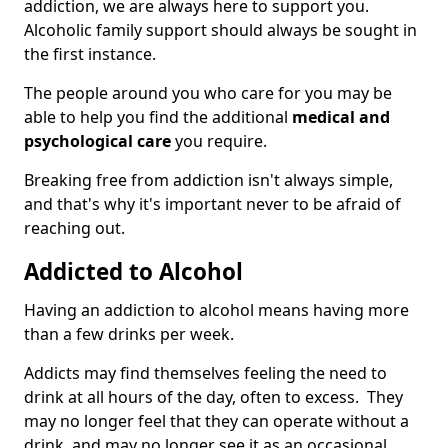
addiction, we are always here to support you.
Alcoholic family support should always be sought in
the first instance.
The people around you who care for you may be
able to help you find the additional
medical and
psychological care
you require.
Breaking free from addiction isn't always simple,
and that's why it's important never to be afraid of
reaching out.
Addicted to Alcohol
Having an addiction to alcohol means having more
than a few drinks per week.
Addicts may find themselves feeling the need to
drink at all hours of the day, often to excess. They
may no longer feel that they can operate without a
drink, and may no longer see it as an occasional