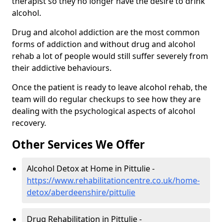
therapist so they no longer have the desire to drink
alcohol.
Drug and alcohol addiction are the most common
forms of addiction and without drug and alcohol
rehab a lot of people would still suffer severely from
their addictive behaviours.
Once the patient is ready to leave alcohol rehab, the
team will do regular checkups to see how they are
dealing with the psychological aspects of alcohol
recovery.
Other Services We Offer
Alcohol Detox at Home in Pittulie -
https://www.rehabilitationcentre.co.uk/home-
detox/aberdeenshire/pittulie
Drug Rehabilitation in Pittulie -