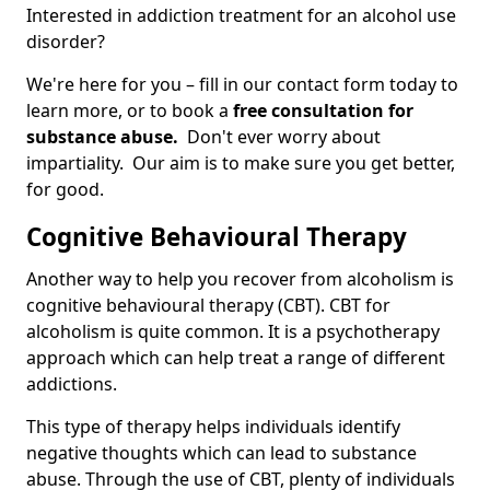
Interested in addiction treatment for an alcohol use
disorder?
We're here for you – fill in our contact form today to
learn more, or to book a
free consultation for
substance abuse.
Don't ever worry about
impartiality. Our aim is to make sure you get better,
for good.
Cognitive Behavioural Therapy
Another way to help you recover from alcoholism is
cognitive behavioural therapy (CBT). CBT for
alcoholism is quite common. It is a psychotherapy
approach which can help treat a range of different
addictions.
This type of therapy helps individuals identify
negative thoughts which can lead to substance
abuse. Through the use of CBT, plenty of individuals