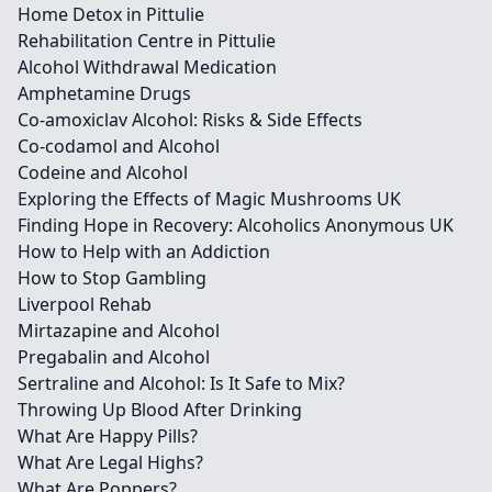
Home Detox in Pittulie
Rehabilitation Centre in Pittulie
Alcohol Withdrawal Medication
Amphetamine Drugs
Co-amoxiclav Alcohol: Risks & Side Effects
Co-codamol and Alcohol
Codeine and Alcohol
Exploring the Effects of Magic Mushrooms UK
Finding Hope in Recovery: Alcoholics Anonymous UK
How to Help with an Addiction
How to Stop Gambling
Liverpool Rehab
Mirtazapine and Alcohol
Pregabalin and Alcohol
Sertraline and Alcohol: Is It Safe to Mix?
Throwing Up Blood After Drinking
What Are Happy Pills?
What Are Legal Highs?
What Are Poppers?