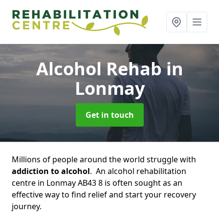
Alcohol Rehab
in
Lonmay
Get in touch
Millions of people around the world struggle with
addiction to alcohol
. An alcohol rehabilitation
centre in Lonmay AB43 8 is often sought as an
effective way to find relief and start your recovery
journey.