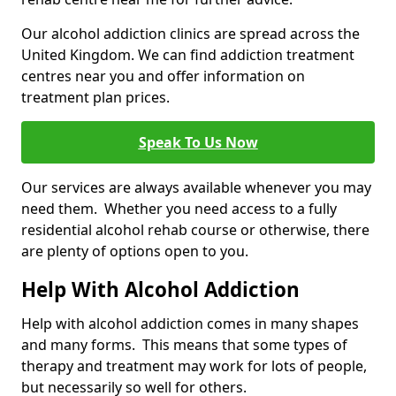
Our alcohol addiction clinics are spread across the
United Kingdom. We can find addiction treatment
centres near you and offer information on
treatment plan prices.
Speak To Us Now
Our services are always available whenever you may
need them. Whether you need access to a fully
residential alcohol rehab course or otherwise, there
are plenty of options open to you.
Help With Alcohol Addiction
Help with alcohol addiction comes in many shapes
and many forms. This means that some types of
therapy and treatment may work for lots of people,
but necessarily so well for others.