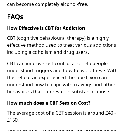
can become completely alcohol-free.
FAQs
How Effective is CBT for Addiction
CBT (cognitive behavioural therapy) is a highly
effective method used to treat various addictions
including alcoholism and drug users.
CBT can improve self-control and help people
understand triggers and how to avoid these. With
the help of an experienced therapist, you can
understand how to cope with cravings and other
behaviours that can result in substance abuse.
How much does a CBT Session Cost?
The average cost of a CBT session is around £40 -
£150.