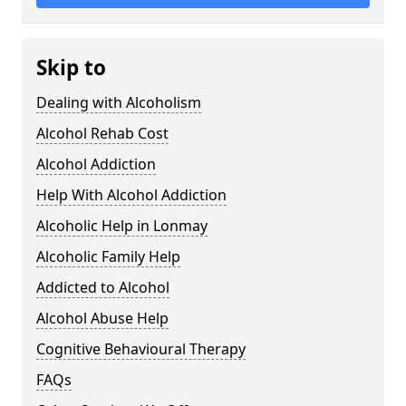
Skip to
Dealing with Alcoholism
Alcohol Rehab Cost
Alcohol Addiction
Help With Alcohol Addiction
Alcoholic Help in Lonmay
Alcoholic Family Help
Addicted to Alcohol
Alcohol Abuse Help
Cognitive Behavioural Therapy
FAQs