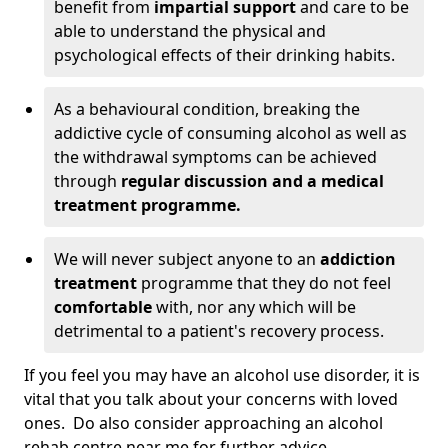
benefit from
impartial support
and care to be
able to understand the physical and
psychological effects of their drinking habits.
As a behavioural condition, breaking the
addictive cycle of consuming alcohol as well as
the withdrawal symptoms can be achieved
through
regular discussion and a medical
treatment programme.
We will never subject anyone to an
addiction
treatment
programme that they do not feel
comfortable
with, nor any which will be
detrimental to a patient's recovery process.
If you feel you may have an alcohol use disorder, it is
vital that you talk about your concerns with loved
ones. Do also consider approaching an alcohol
rehab centre near me for further advice.