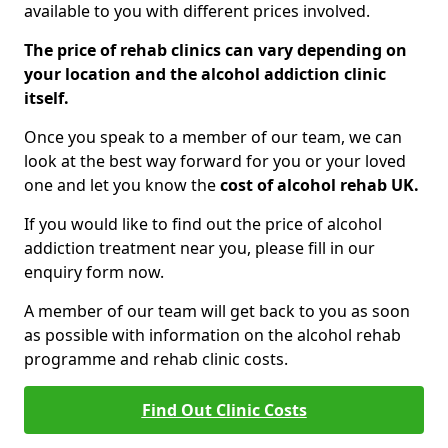
available to you with different prices involved.
The price of rehab clinics can vary depending on
your location and the alcohol addiction clinic
itself.
Once you speak to a member of our team, we can
look at the best way forward for you or your loved
one and let you know the
cost of alcohol rehab UK.
If you would like to find out the price of alcohol
addiction treatment near you, please fill in our
enquiry form now.
A member of our team will get back to you as soon
as possible with information on the alcohol rehab
programme and rehab clinic costs.
Find Out Clinic Costs