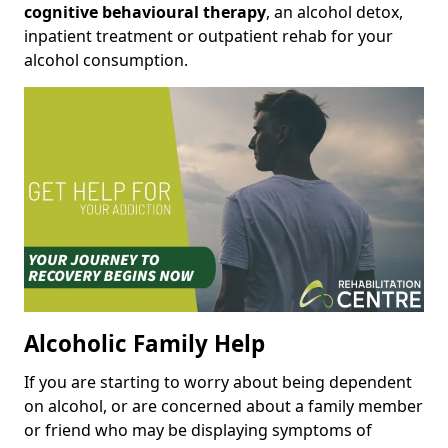
cognitive behavioural therapy
, an alcohol detox,
inpatient treatment or outpatient rehab for your
alcohol consumption.
Alcoholic Family Help
If you are starting to worry about being dependent
on alcohol, or are concerned about a family member
or friend who may be displaying symptoms of