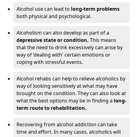
Alcohol use can lead to
long-term problems
both physical and psychological.
Alcoholism can also develop as part of a
depressive state or condition.
This means
that the need to drink excessively can arise by
way of ‘dealing with' certain emotions or
coping with stressful events.
Alcohol rehabs can help to relieve alcoholics by
way of looking sensitively at what may have
brought on the condition. They can also look at
what the best options may be in finding a
long-
term route to rehabilitation.
Recovering from alcohol addiction can take
time and effort. In many cases, alcoholics will