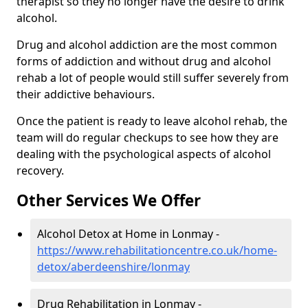
therapist so they no longer have the desire to drink
alcohol.
Drug and alcohol addiction are the most common
forms of addiction and without drug and alcohol
rehab a lot of people would still suffer severely from
their addictive behaviours.
Once the patient is ready to leave alcohol rehab, the
team will do regular checkups to see how they are
dealing with the psychological aspects of alcohol
recovery.
Other Services We Offer
Alcohol Detox at Home in Lonmay -
https://www.rehabilitationcentre.co.uk/home-
detox/aberdeenshire/lonmay
Drug Rehabilitation in Lonmay -