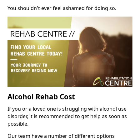
You shouldn't ever feel ashamed for doing so.
Alcohol Rehab Cost
If you or a loved one is struggling with alcohol use
disorder, it is recommended to get help as soon as
possible.
Our team have a number of different options