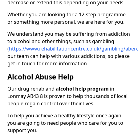
decrease or extend this depending on your needs.
Whether you are looking for a 12-step programme
or something more personal, we are here for you.
We understand you may be suffering from addiction
to alcohol and other things, such as gambling
(
https://www.rehabilitationcentre.co.uk/gambling/abe
our team can help with various addictions, so please
get in touch for more information.
Alcohol Abuse Help
Our drug rehab and
alcohol help program
in
Lonmay AB43 8 is proven to help thousands of local
people regain control over their lives.
To help you achieve a healthy lifestyle once again,
you are going to need people who care for you to
support you.