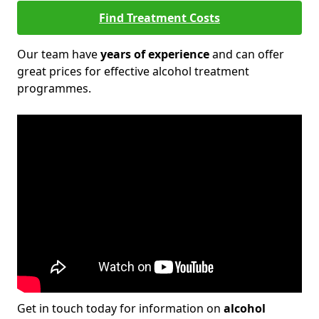
Find Treatment Costs
Our team have
years of experience
and can offer
great prices for effective alcohol treatment
programmes.
Get in touch today for information on
alcohol