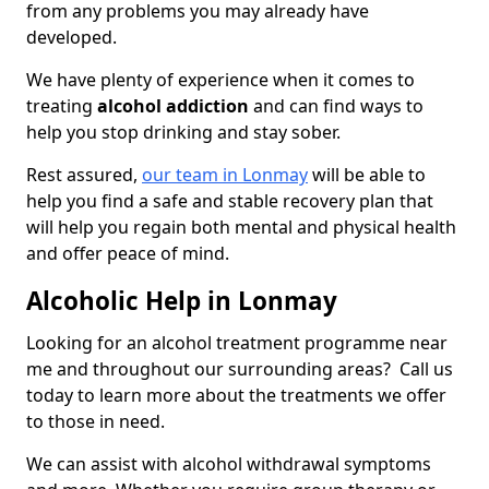
from any problems you may already have
developed.
We have plenty of experience when it comes to
treating
alcohol addiction
and can find ways to
help you stop drinking and stay sober.
Rest assured,
our team in Lonmay
will be able to
help you find a safe and stable recovery plan that
will help you regain both mental and physical health
and offer peace of mind.
Alcoholic Help in Lonmay
Looking for an alcohol treatment programme near
me and throughout our surrounding areas? Call us
today to learn more about the treatments we offer
to those in need.
We can assist with alcohol withdrawal symptoms