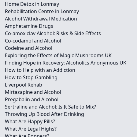
Home Detox in Lonmay
Rehabilitation Centre in Lonmay
Alcohol Withdrawal Medication
Amphetamine Drugs
Co-amoxiclav Alcohol: Risks & Side Effects
Co-codamol and Alcohol
Codeine and Alcohol
Exploring the Effects of Magic Mushrooms UK
Finding Hope in Recovery: Alcoholics Anonymous UK
How to Help with an Addiction
How to Stop Gambling
Liverpool Rehab
Mirtazapine and Alcohol
Pregabalin and Alcohol
Sertraline and Alcohol: Is It Safe to Mix?
Throwing Up Blood After Drinking
What Are Happy Pills?
What Are Legal Highs?
What Are Poppers?