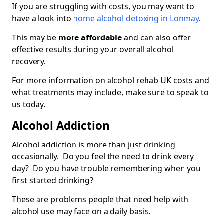
If you are struggling with costs, you may want to
have a look into
home alcohol detoxing in Lonmay
.
This may be
more affordable
and can also offer
effective results during your overall alcohol
recovery.
For more information on alcohol rehab UK costs and
what treatments may include, make sure to speak to
us today.
Alcohol Addiction
Alcohol addiction is more than just drinking
occasionally. Do you feel the need to drink every
day? Do you have trouble remembering when you
first started drinking?
These are problems people that need help with
alcohol use may face on a daily basis.