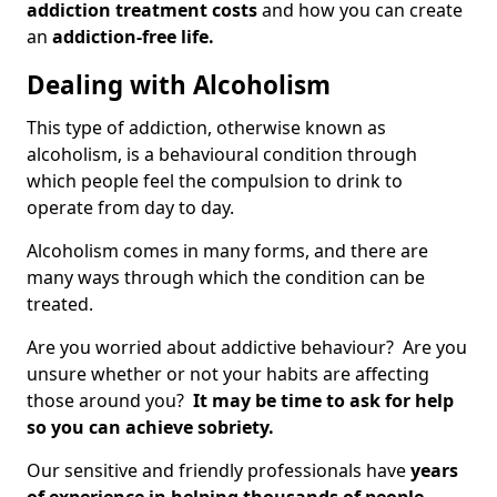
addiction treatment costs
and how you can create
an
addiction-free life.
Dealing with Alcoholism
This type of addiction, otherwise known as
alcoholism, is a behavioural condition through
which people feel the compulsion to drink to
operate from day to day.
Alcoholism comes in many forms, and there are
many ways through which the condition can be
treated.
Are you worried about addictive behaviour? Are you
unsure whether or not your habits are affecting
those around you?
It may be time to ask for help
so you can achieve sobriety.
Our sensitive and friendly professionals have
years