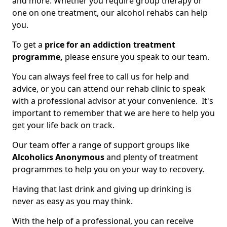
and more. Whether you require group therapy or
one on one treatment, our alcohol rehabs can help
you.
To get a
price for an addiction treatment
programme,
please ensure you speak to our team.
You can always feel free to call us for help and
advice, or you can attend our rehab clinic to speak
with a professional advisor at your convenience. It's
important to remember that we are here to help you
get your life back on track.
Our team offer a range of support groups like
Alcoholics Anonymous
and plenty of treatment
programmes to help you on your way to recovery.
Having that last drink and giving up drinking is
never as easy as you may think.
With the help of a professional, you can receive