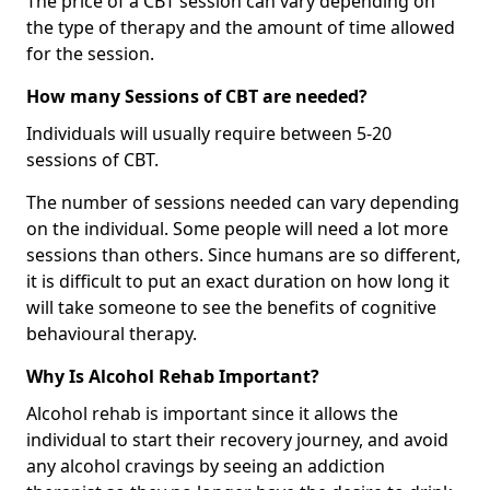
The price of a CBT session can vary depending on
the type of therapy and the amount of time allowed
for the session.
How many Sessions of CBT are needed?
Individuals will usually require between 5-20
sessions of CBT.
The number of sessions needed can vary depending
on the individual. Some people will need a lot more
sessions than others. Since humans are so different,
it is difficult to put an exact duration on how long it
will take someone to see the benefits of cognitive
behavioural therapy.
Why Is Alcohol Rehab Important?
Alcohol rehab is important since it allows the
individual to start their recovery journey, and avoid
any alcohol cravings by seeing an addiction