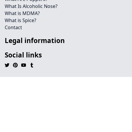
What Is Alcoholic Nose?
What is MDMA?
What is Spice?
Contact
Legal information
Social links