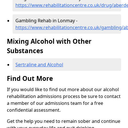
https://www.rehabilitationcentre.co.uk/drug/aber
Gambling Rehab in Lonmay -
https://www.rehabilitationcentre.co.uk/gambling/
Mixing Alcohol with Other
Substances
Sertraline and Alcohol
Find Out More
If you would like to find out more about our alcohol
rehabilitation admissions process be sure to contact
a member of our admissions team for a free
confidential assessment.
Get the help you need to remain sober and continue