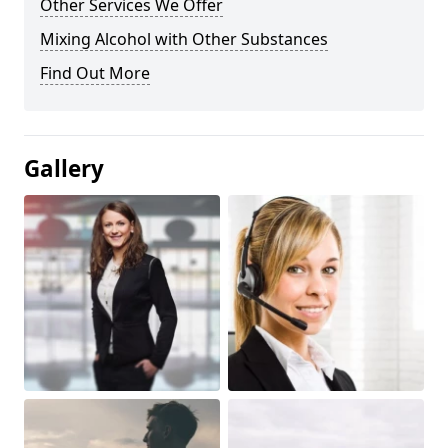
Other Services We Offer
Mixing Alcohol with Other Substances
Find Out More
Gallery