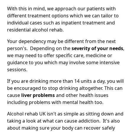
With this in mind, we approach our patients with
different treatment options which we can tailor to
individual cases such as inpatient treatment and
residential alcohol rehab.
Your dependency may be different from the next
person's. Depending on the
severity of your needs
,
we may need to offer specific care, medicine or
guidance to you which may involve some intensive
sessions.
If you are drinking more than 14 units a day, you will
be encouraged to stop drinking altogether. This can
cause
liver problems
and other health issues
including problems with mental health too.
Alcohol rehab UK isn't as simple as sitting down and
taking a look at what can cause addiction. It's also
about making sure your body can recover safely