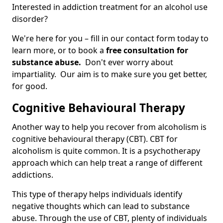
Interested in addiction treatment for an alcohol use
disorder?
We're here for you – fill in our contact form today to
learn more, or to book a
free consultation for
substance abuse.
Don't ever worry about
impartiality. Our aim is to make sure you get better,
for good.
Cognitive Behavioural Therapy
Another way to help you recover from alcoholism is
cognitive behavioural therapy (CBT). CBT for
alcoholism is quite common. It is a psychotherapy
approach which can help treat a range of different
addictions.
This type of therapy helps individuals identify
negative thoughts which can lead to substance
abuse. Through the use of CBT, plenty of individuals