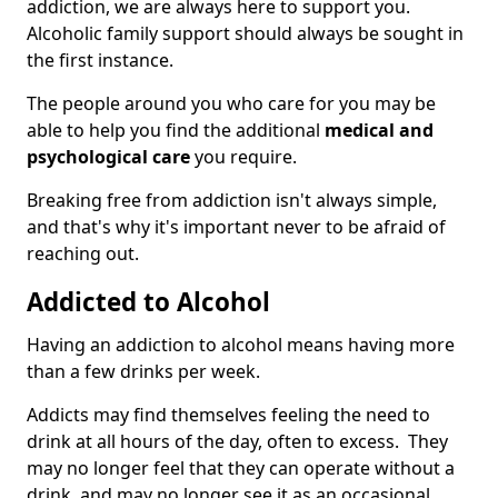
addiction, we are always here to support you.
Alcoholic family support should always be sought in
the first instance.
The people around you who care for you may be
able to help you find the additional
medical and
psychological care
you require.
Breaking free from addiction isn't always simple,
and that's why it's important never to be afraid of
reaching out.
Addicted to Alcohol
Having an addiction to alcohol means having more
than a few drinks per week.
Addicts may find themselves feeling the need to
drink at all hours of the day, often to excess. They
may no longer feel that they can operate without a
drink, and may no longer see it as an occasional