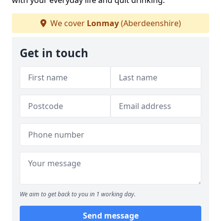
with your everyday life and quit drinking.
We cover
Lonmay
(Aberdeenshire)
Get in touch
We aim to get back to you in 1 working day.
Send message