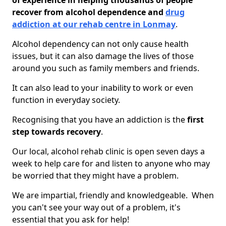
of experience in helping thousands of people
recover from alcohol dependence and
drug
addiction at our rehab centre in Lonmay
.
Alcohol dependency can not only cause health
issues, but it can also damage the lives of those
around you such as family members and friends.
It can also lead to your inability to work or even
function in everyday society.
Recognising that you have an addiction is the
first
step towards recovery
.
Our local, alcohol rehab clinic is open seven days a
week to help care for and listen to anyone who may
be worried that they might have a problem.
We are impartial, friendly and knowledgeable. When
you can't see your way out of a problem, it's
essential that you ask for help!