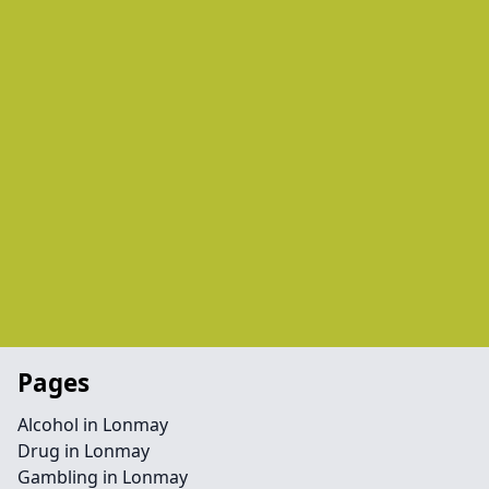
Pages
Alcohol in Lonmay
Drug in Lonmay
Gambling in Lonmay