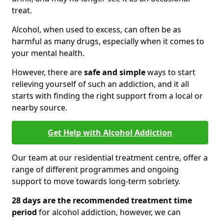
treat.
Alcohol, when used to excess, can often be as
harmful as many drugs, especially when it comes to
your mental health.
However, there are
safe and simple
ways to start
relieving yourself of such an addiction, and it all
starts with finding the right support from a local or
nearby source.
Get Help with Alcohol Addiction
Our team at our residential treatment centre, offer a
range of different programmes and ongoing
support to move towards long-term sobriety.
28 days are the recommended treatment time
period
for alcohol addiction, however, we can