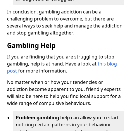
In conclusion, gambling addiction can be a
challenging problem to overcome, but there are
several ways to seek help and manage the addiction
and stop gambling altogether.
Gambling Help
If you are finding that you are struggling to stop
gambling, help is at hand. Have a look at
this blog
post
for more information.
No matter when or how your tendencies or
addiction become apparent to you, friendly experts
will also be here to help you find local support for a
wide range of compulsive behaviours.
Problem gambling
help can allow you to start
noticing certain patterns in your behaviour