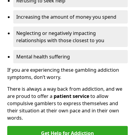
Refusing to seek help
Increasing the amount of money you spend
Neglecting or negatively impacting
relationships with those closest to you
Mental health suffering
If you are experiencing these gambling addiction
symptoms, don’t worry.
There is always a way back from addiction, and we
are proud to offer a
patient service
to allow
compulsive gamblers to express themselves and
their situation at their own pace and in their own
words.
Get Help for Addiction