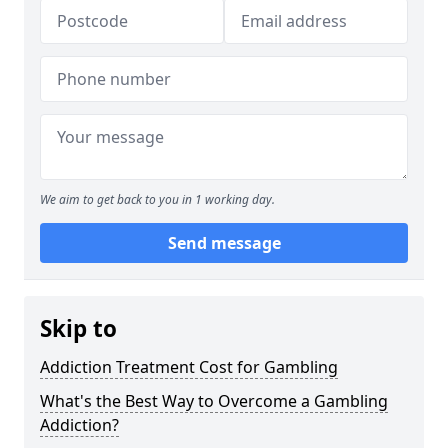
We aim to get back to you in 1 working day.
Send message
Skip to
Addiction Treatment Cost for Gambling
What's the Best Way to Overcome a Gambling
Addiction?