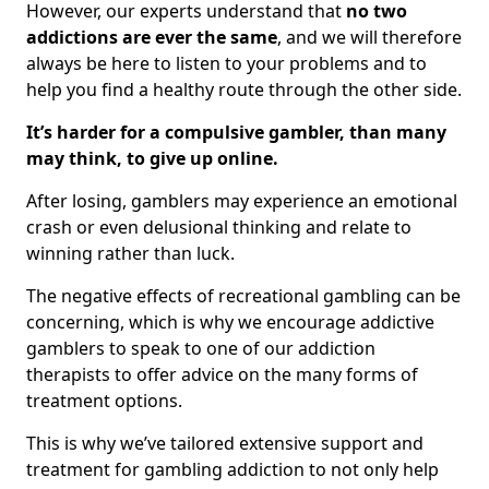
However, our experts understand that
no two
addictions are ever the same
, and we will therefore
always be here to listen to your problems and to
help you find a healthy route through the other side.
It’s harder for a compulsive gambler, than many
may think, to give up online.
After losing, gamblers may experience an emotional
crash or even delusional thinking and relate to
winning rather than luck.
The negative effects of recreational gambling can be
concerning, which is why we encourage addictive
gamblers to speak to one of our addiction
therapists to offer advice on the many forms of
treatment options.
This is why we’ve tailored extensive support and
treatment for gambling addiction to not only help