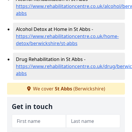
https://www.rehabilitationcentre.co.uk/alcohol/berw
abbs
Alcohol Detox at Home in St Abbs -
https://www.rehabilitationcentre.co.uk/home-
detox/berwickshire/st-abbs
Drug Rehabilitation in St Abbs -
https://www.rehabilitationcentre.co.uk/drug/berwic
abbs
We cover
St Abbs
(Berwickshire)
Get in touch