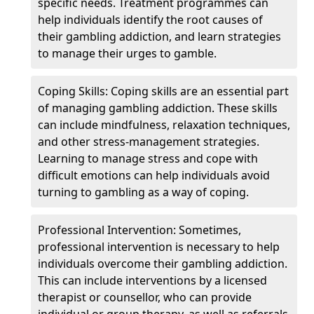
specific needs. Treatment programmes can
help individuals identify the root causes of
their gambling addiction, and learn strategies
to manage their urges to gamble.
Coping Skills: Coping skills are an essential part
of managing gambling addiction. These skills
can include mindfulness, relaxation techniques,
and other stress-management strategies.
Learning to manage stress and cope with
difficult emotions can help individuals avoid
turning to gambling as a way of coping.
Professional Intervention: Sometimes,
professional intervention is necessary to help
individuals overcome their gambling addiction.
This can include interventions by a licensed
therapist or counsellor, who can provide