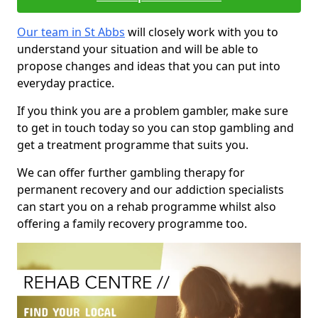
Our team in St Abbs
will closely work with you to
understand your situation and will be able to
propose changes and ideas that you can put into
everyday practice.
If you think you are a problem gambler, make sure
to get in touch today so you can stop gambling and
get a treatment programme that suits you.
We can offer further gambling therapy for
permanent recovery and our addiction specialists
can start you on a rehab programme whilst also
offering a family recovery programme too.