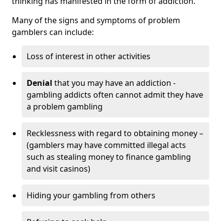
thinking has manifested in the form of addiction.
Many of the signs and symptoms of problem
gamblers can include:
Loss of interest in other activities
Denial
that you may have an addiction -
gambling addicts often cannot admit they have
a problem gambling
Recklessness with regard to obtaining money –
(gamblers may have committed illegal acts
such as stealing money to finance gambling
and visit casinos)
Hiding your gambling from others