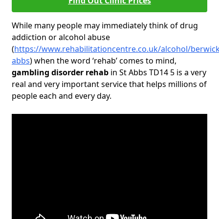
Find Out Clinic Prices
While many people may immediately think of drug
addiction or alcohol abuse
(
https://www.rehabilitationcentre.co.uk/alcohol/berwick
abbs
) when the word ‘rehab’ comes to mind,
gambling disorder rehab
in St Abbs TD14 5 is a very
real and very important service that helps millions of
people each and every day.