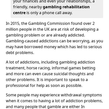
your finances and even your relationships, a
friendly, nearby
gambling rehabilitation
centre
is only a phone call away.
In 2015, the Gambling Commission found over 2
million people in the UK are at risk of developing a
gambling problem or are already addicted.
Gambling-caused addictions can be worrying, as you
may have borrowed money which has led to serious
debt problems.
A lot of addictions, including gambling addiction
treatment, horse racing, informal games betting
and more can even cause suicidal thoughts and
other problems. It is important to speak to a
professional for help as soon as possible.
Some people may experience withdrawal symptoms
when it comes to having a lot of addiction problems,
and many people that gamble are either In