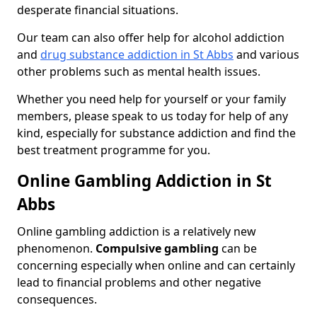
desperate financial situations.
Our team can also offer help for alcohol addiction
and
drug substance addiction in St Abbs
and various
other problems such as mental health issues.
Whether you need help for yourself or your family
members, please speak to us today for help of any
kind, especially for substance addiction and find the
best treatment programme for you.
Online Gambling Addiction in St
Abbs
Online gambling addiction is a relatively new
phenomenon.
Compulsive gambling
can be
concerning especially when online and can certainly
lead to financial problems and other negative
consequences.