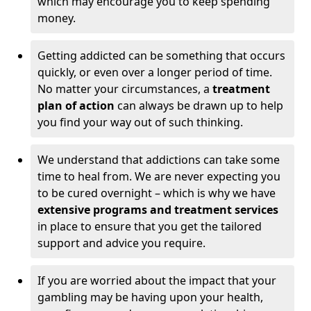
which may encourage you to keep spending
money.
Getting addicted can be something that occurs
quickly, or even over a longer period of time.
No matter your circumstances, a
treatment
plan of action
can always be drawn up to help
you find your way out of such thinking.
We understand that addictions can take some
time to heal from. We are never expecting you
to be cured overnight – which is why we have
extensive programs and treatment services
in place to ensure that you get the tailored
support and advice you require.
If you are worried about the impact that your
gambling may be having upon your health,