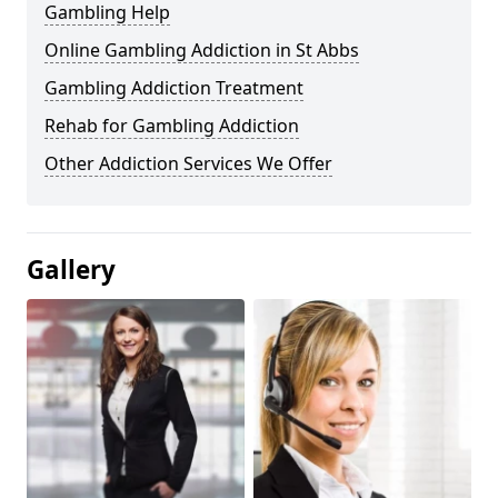
Gambling Help
Online Gambling Addiction in St Abbs
Gambling Addiction Treatment
Rehab for Gambling Addiction
Other Addiction Services We Offer
Gallery