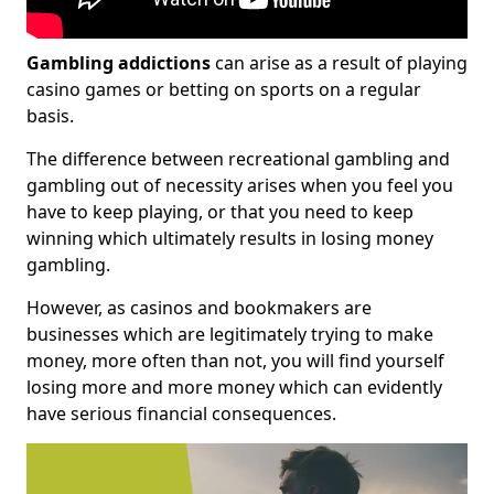
Gambling addictions
can arise as a result of playing
casino games or betting on sports on a regular
basis.
The difference between recreational gambling and
gambling out of necessity arises when you feel you
have to keep playing, or that you need to keep
winning which ultimately results in losing money
gambling.
However, as casinos and bookmakers are
businesses which are legitimately trying to make
money, more often than not, you will find yourself
losing more and more money which can evidently
have serious financial consequences.