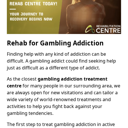
Rehab for Gambling Addiction
Finding help with any kind of addiction can be
difficult. A gambling addict could find seeking help
just as difficult as a different type of addict.
As the closest
gambling addiction treatment
centre
for many people in our surrounding area, we
are always open for new visitations and can tailor a
wide variety of world-renowned treatments and
activities to help you fight back against your
gambling tendencies.
The first step to treat gambling addiction in active