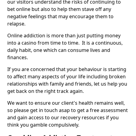
our visitors understand the risks of continuing to
bet online but also to help them stave off any
negative feelings that may encourage them to
relapse.
Online addiction is more than just putting money
into a casino from time to time. It is a continuous,
daily habit, one which can consume lives and
finances.
If you are concerned that your behaviour is starting
to affect many aspects of your life including broken
relationships with family and friends, let us help you
get back on the right track again.
We want to ensure our client's health remains well,
so please get in touch asap to get a free assessment
and gain access to our recovery resources if you
think you gamble compulsively.