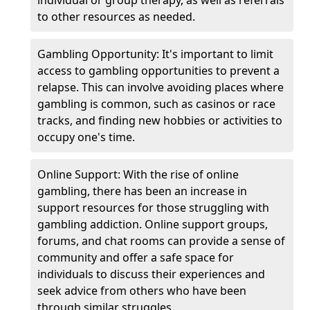
individual or group therapy, as well as referrals
to other resources as needed.
Gambling Opportunity: It's important to limit
access to gambling opportunities to prevent a
relapse. This can involve avoiding places where
gambling is common, such as casinos or race
tracks, and finding new hobbies or activities to
occupy one's time.
Online Support: With the rise of online
gambling, there has been an increase in
support resources for those struggling with
gambling addiction. Online support groups,
forums, and chat rooms can provide a sense of
community and offer a safe space for
individuals to discuss their experiences and
seek advice from others who have been
through similar struggles.