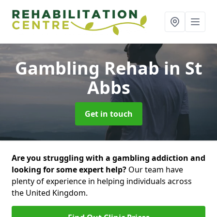
Gambling Rehab
in St
Abbs
Get in touch
Are you struggling with a gambling addiction and
looking for some expert help?
Our team have
plenty of experience in helping individuals across
the United Kingdom.