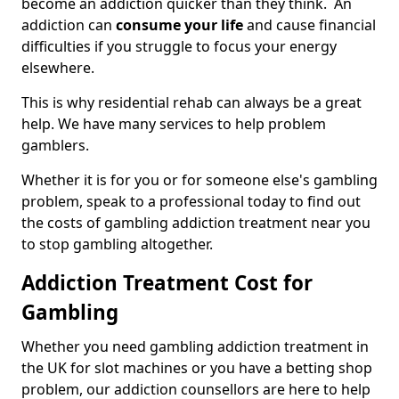
become an addiction quicker than they think. An
addiction can
consume your life
and cause financial
difficulties if you struggle to focus your energy
elsewhere.
This is why residential rehab can always be a great
help. We have many services to help problem
gamblers.
Whether it is for you or for someone else's gambling
problem, speak to a professional today to find out
the costs of gambling addiction treatment near you
to stop gambling altogether.
Addiction Treatment Cost for
Gambling
Whether you need gambling addiction treatment in
the UK for slot machines or you have a betting shop
problem, our addiction counsellors are here to help