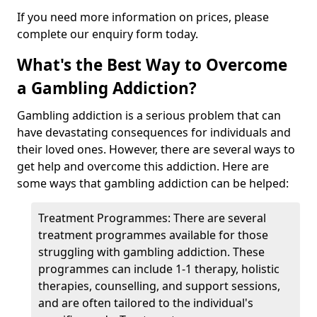
If you need more information on prices, please
complete our enquiry form today.
What's the Best Way to Overcome
a Gambling Addiction?
Gambling addiction is a serious problem that can
have devastating consequences for individuals and
their loved ones. However, there are several ways to
get help and overcome this addiction. Here are
some ways that gambling addiction can be helped:
Treatment Programmes: There are several
treatment programmes available for those
struggling with gambling addiction. These
programmes can include 1-1 therapy, holistic
therapies, counselling, and support sessions,
and are often tailored to the individual's