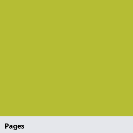
Pages