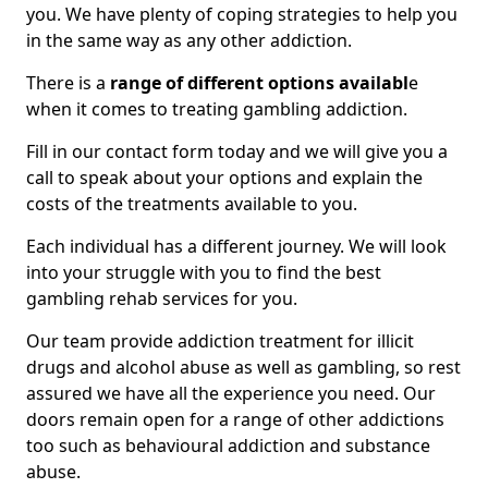
you. We have plenty of coping strategies to help you
in the same way as any other addiction.
There is a
range of different options availabl
e
when it comes to treating gambling addiction.
Fill in our contact form today and we will give you a
call to speak about your options and explain the
costs of the treatments available to you.
Each individual has a different journey. We will look
into your struggle with you to find the best
gambling rehab services for you.
Our team provide addiction treatment for illicit
drugs and alcohol abuse as well as gambling, so rest
assured we have all the experience you need. Our
doors remain open for a range of other addictions
too such as behavioural addiction and substance
abuse.