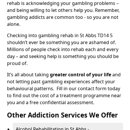
rehab is acknowledging your gambling problems –
and being willing to let others help you. Remember,
gambling addicts are common too - so you are not
alone.
Checking into gambling rehab in St Abbs TD14 5
shouldn’t ever be something you are ashamed of.
Millions of people check into rehab each and every
day – and seeking help is something you should be
proud of.
It’s all about taking
greater control of your life
and
not letting past gambling experiences affect your
behavioural patterns. Fill in our contact form today
to find out the cost of a treatment programme near
you and a free confidential assessment.
Other Addiction Services We Offer
Alcohol Rehabilitation in St Abbs -