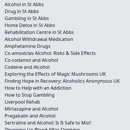
Alcohol in St Abbs
Drug in St Abbs
Gambling in St Abbs
Home Detox in St Abbs
Rehabilitation Centre in St Abbs
Alcohol Withdrawal Medication
Amphetamine Drugs
Co-amoxiclav Alcohol: Risks & Side Effects
Co-codamol and Alcohol
Codeine and Alcohol
Exploring the Effects of Magic Mushrooms UK
Finding Hope in Recovery: Alcoholics Anonymous UK
How to Help with an Addiction
How to Stop Gambling
Liverpool Rehab
Mirtazapine and Alcohol
Pregabalin and Alcohol
Sertraline and Alcohol: Is It Safe to Mix?
Throwing Up Blood After Drinking