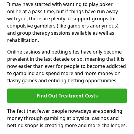
It may have started with wanting to play poker
online at a pass time, but if things have run away
with you, there are plenty of support groups for
compulsive gamblers (like gamblers anonymous)
and group therapy sessions available as well as
rehabilitation.
Online casinos and betting sites have only become
prevalent in the last decade or so, meaning that it is
now easier than ever for people to become addicted
to gambling and spend more and more money on
flashy games and enticing betting opportunities.
Find Out Treatment Costs
The fact that fewer people nowadays are spending
money through gambling at physical casinos and
betting shops is creating more and more challenges.