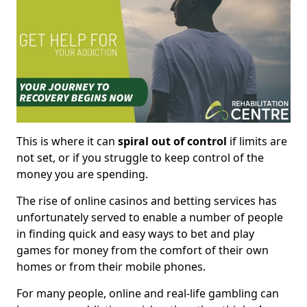
This is where it can
spiral out of control
if limits are
not set, or if you struggle to keep control of the
money you are spending.
The rise of online casinos and betting services has
unfortunately served to enable a number of people
in finding quick and easy ways to bet and play
games for money from the comfort of their own
homes or from their mobile phones.
For many people, online and real-life gambling can