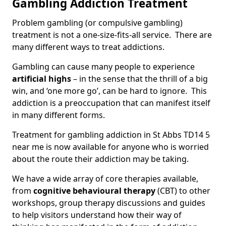
Gambling Addiction Treatment
Problem gambling (or compulsive gambling)
treatment is not a one-size-fits-all service. There are
many different ways to treat addictions.
Gambling can cause many people to experience
artificial highs
– in the sense that the thrill of a big
win, and ‘one more go’, can be hard to ignore. This
addiction is a preoccupation that can manifest itself
in many different forms.
Treatment for gambling addiction in St Abbs TD14 5
near me is now available for anyone who is worried
about the route their addiction may be taking.
We have a wide array of core therapies available,
from
cognitive behavioural therapy
(CBT) to other
workshops, group therapy discussions and guides
to help visitors understand how their way of