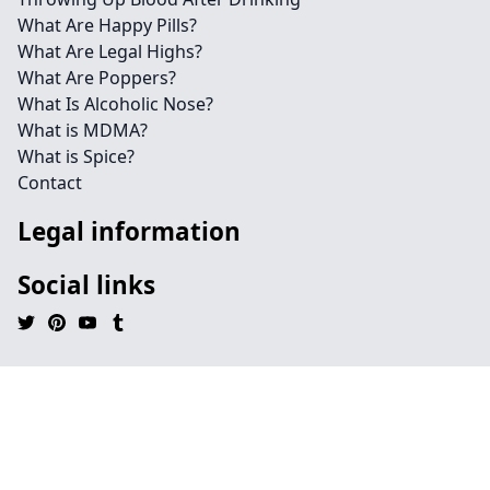
What Are Happy Pills?
What Are Legal Highs?
What Are Poppers?
What Is Alcoholic Nose?
What is MDMA?
What is Spice?
Contact
Legal information
Social links