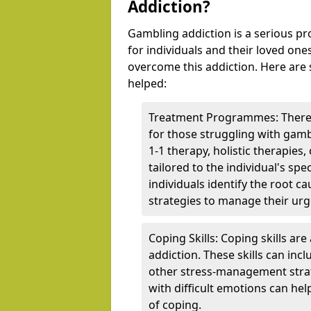
Addiction?
Gambling addiction is a serious p
for individuals and their loved one
overcome this addiction. Here are
helped:
Treatment Programmes: There 
for those struggling with gam
1-1 therapy, holistic therapies
tailored to the individual's s
individuals identify the root c
strategies to manage their urg
Coping Skills: Coping skills ar
addiction. These skills can inc
other stress-management strat
with difficult emotions can hel
of coping.