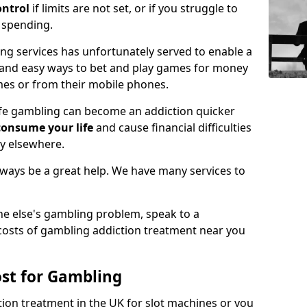
ontrol
if limits are not set, or if you struggle to
e spending.
ing services has unfortunately served to enable a
 and easy ways to bet and play games for money
mes or from their mobile phones.
life gambling can become an addiction quicker
consume your life
and cause financial difficulties
gy elsewhere.
always be a great help. We have many services to
ne else's gambling problem, speak to a
 costs of gambling addiction treatment near you
st for Gambling
on treatment in the UK for slot machines or you