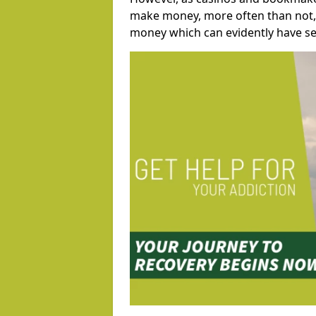
make money, more often than not, 
money which can evidently have se