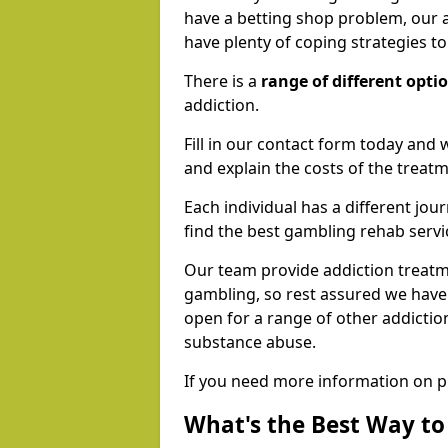
have a betting shop problem, our a
have plenty of coping strategies t
There is a
range of different opti
addiction.
Fill in our contact form today and 
and explain the costs of the treatm
Each individual has a different jour
find the best gambling rehab servi
Our team provide addiction treatmen
gambling, so rest assured we have
open for a range of other addictio
substance abuse.
If you need more information on p
What's the Best Way t