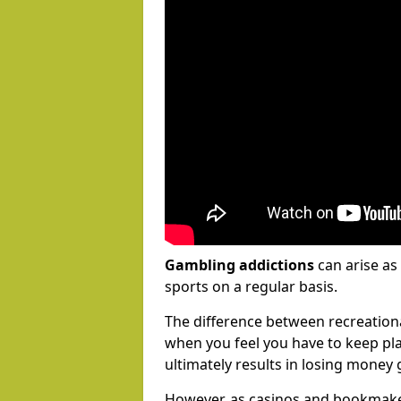
Gambling addictions
can arise as
sports on a regular basis.
The difference between recreation
when you feel you have to keep pl
ultimately results in losing money
However, as casinos and bookmaker