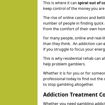
This is where it can
spiral out of c
keep control of the money you ar
The rise of online casinos and bett
number of people in finding quick
from the comfort of their own ho
For many people, online and real-
than they think. An addiction can
if you struggle to focus your ener
This is why residential rehab can 
help problem gamblers.
Whether it is for you or for someo
professional today to find out the
to stop gambling altogether.
Addiction Treatment Co
Whether you need gambling addicti