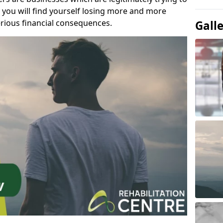
you will find yourself losing more and more
rious financial consequences.
Gall