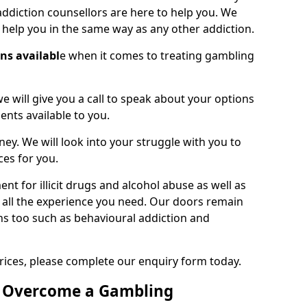
ddiction counsellors are here to help you. We
o help you in the same way as any other addiction.
ons availabl
e when it comes to treating gambling
we will give you a call to speak about your options
ents available to you.
ney. We will look into your struggle with you to
ces for you.
t for illicit drugs and alcohol abuse as well as
 all the experience you need. Our doors remain
ns too such as behavioural addiction and
rices, please complete our enquiry form today.
o Overcome a Gambling