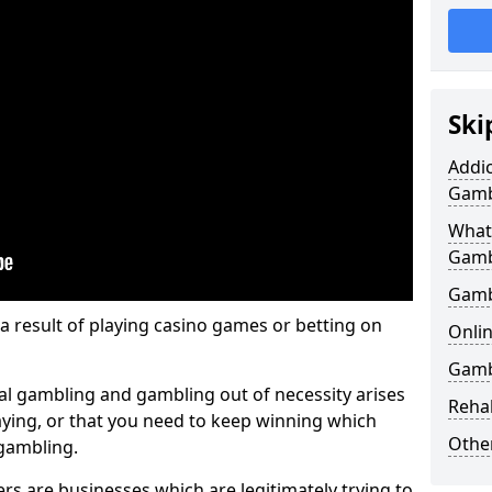
Ski
Addic
Gamb
What
Gamb
Gamb
 a result of playing casino games or betting on
Onlin
Gamb
al gambling and gambling out of necessity arises
Reha
aying, or that you need to keep winning which
Other
 gambling.
s are businesses which are legitimately trying to