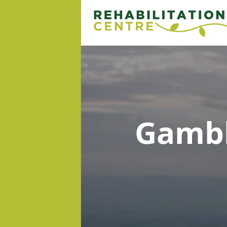
Gambl