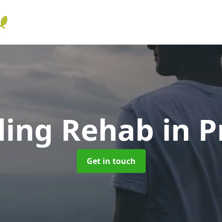
ing Rehab
in 
Get in touch