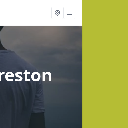
Preston