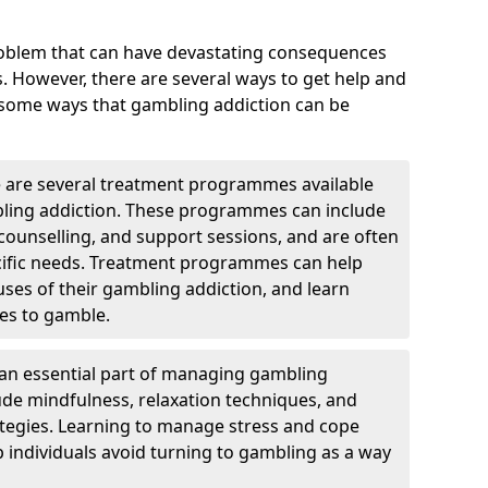
roblem that can have devastating consequences
s. However, there are several ways to get help and
 some ways that gambling addiction can be
are several treatment programmes available
bling addiction. These programmes can include
, counselling, and support sessions, and are often
pecific needs. Treatment programmes can help
auses of their gambling addiction, and learn
es to gamble.
e an essential part of managing gambling
lude mindfulness, relaxation techniques, and
egies. Learning to manage stress and cope
p individuals avoid turning to gambling as a way