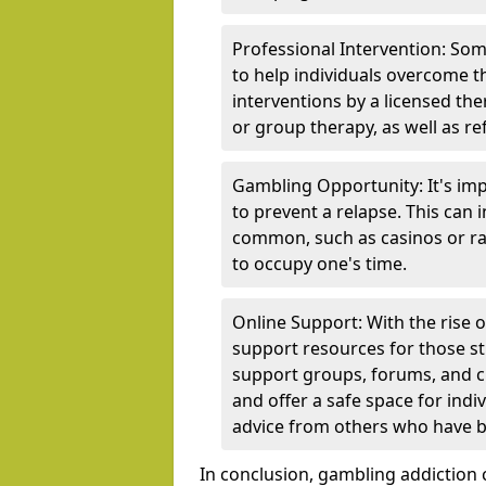
Professional Intervention: Som
to help individuals overcome t
interventions by a licensed the
or group therapy, as well as re
Gambling Opportunity: It's imp
to prevent a relapse. This can
common, such as casinos or rac
to occupy one's time.
Online Support: With the rise 
support resources for those st
support groups, forums, and 
and offer a safe space for indi
advice from others who have b
In conclusion, gambling addiction