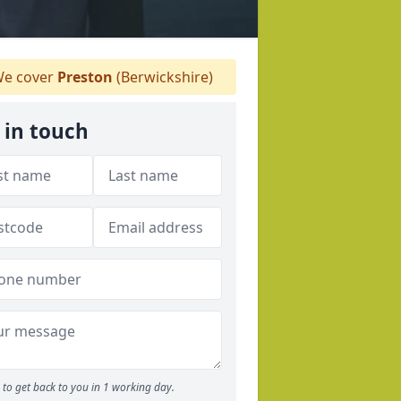
e cover
Preston
(Berwickshire)
 in touch
to get back to you in 1 working day.