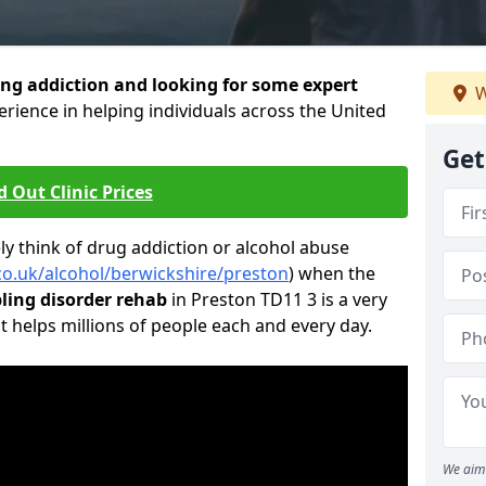
ng addiction and looking for some expert
W
rience in helping individuals across the United
Get
d Out Clinic Prices
 think of drug addiction or alcohol abuse
co.uk/alcohol/berwickshire/preston
) when the
ing disorder rehab
in Preston TD11 3 is a very
t helps millions of people each and every day.
We aim 