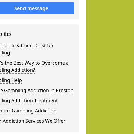
Send message
p to
tion Treatment Cost for
ling
's the Best Way to Overcome a
ling Addiction?
ling Help
e Gambling Addiction in Preston
ling Addiction Treatment
b for Gambling Addiction
 Addiction Services We Offer