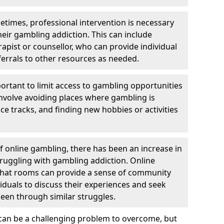
etimes, professional intervention is necessary
heir gambling addiction. This can include
rapist or counsellor, who can provide individual
ferrals to other resources as needed.
ortant to limit access to gambling opportunities
 involve avoiding places where gambling is
e tracks, and finding new hobbies or activities
of online gambling, there has been an increase in
ruggling with gambling addiction. Online
chat rooms can provide a sense of community
viduals to discuss their experiences and seek
een through similar struggles.
 can be a challenging problem to overcome, but