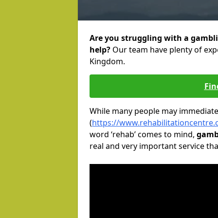
Are you struggling with a gambli
help?
Our team have plenty of expe
Kingdom.
Fin
While many people may immediately
(
https://www.rehabilitationcentre.
word ‘rehab’ comes to mind,
gambl
real and very important service tha