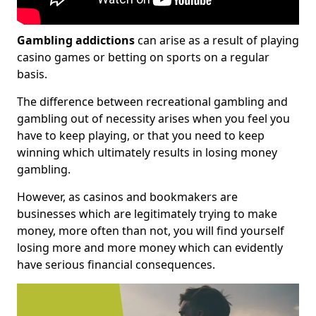
Gambling addictions
can arise as a result of playing
casino games or betting on sports on a regular
basis.
The difference between recreational gambling and
gambling out of necessity arises when you feel you
have to keep playing, or that you need to keep
winning which ultimately results in losing money
gambling.
However, as casinos and bookmakers are
businesses which are legitimately trying to make
money, more often than not, you will find yourself
losing more and more money which can evidently
have serious financial consequences.