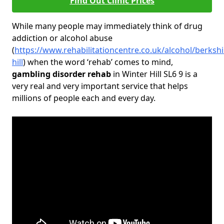
Find Out Clinic Prices
While many people may immediately think of drug
addiction or alcohol abuse
(
https://www.rehabilitationcentre.co.uk/alcohol/berkshi
hill
) when the word ‘rehab’ comes to mind,
gambling disorder rehab
in Winter Hill SL6 9 is a
very real and very important service that helps
millions of people each and every day.