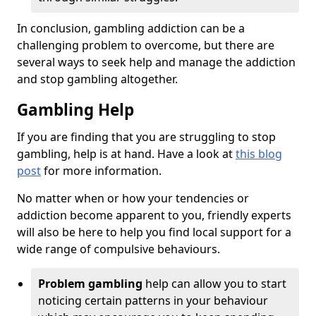
In conclusion, gambling addiction can be a
challenging problem to overcome, but there are
several ways to seek help and manage the addiction
and stop gambling altogether.
Gambling Help
If you are finding that you are struggling to stop
gambling, help is at hand. Have a look at
this blog
post
for more information.
No matter when or how your tendencies or
addiction become apparent to you, friendly experts
will also be here to help you find local support for a
wide range of compulsive behaviours.
Problem gambling
help can allow you to start
noticing certain patterns in your behaviour