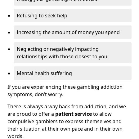
Refusing to seek help
Increasing the amount of money you spend
Neglecting or negatively impacting
relationships with those closest to you
Mental health suffering
If you are experiencing these gambling addiction
symptoms, don’t worry.
There is always a way back from addiction, and we
are proud to offer a
patient service
to allow
compulsive gamblers to express themselves and
their situation at their own pace and in their own
words.