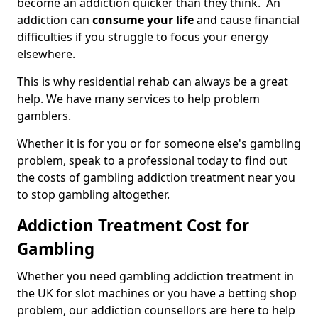
become an addiction quicker than they think. An
addiction can
consume your life
and cause financial
difficulties if you struggle to focus your energy
elsewhere.
This is why residential rehab can always be a great
help. We have many services to help problem
gamblers.
Whether it is for you or for someone else's gambling
problem, speak to a professional today to find out
the costs of gambling addiction treatment near you
to stop gambling altogether.
Addiction Treatment Cost for
Gambling
Whether you need gambling addiction treatment in
the UK for slot machines or you have a betting shop
problem, our addiction counsellors are here to help