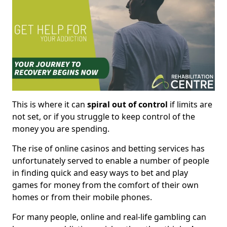
This is where it can
spiral out of control
if limits are
not set, or if you struggle to keep control of the
money you are spending.
The rise of online casinos and betting services has
unfortunately served to enable a number of people
in finding quick and easy ways to bet and play
games for money from the comfort of their own
homes or from their mobile phones.
For many people, online and real-life gambling can