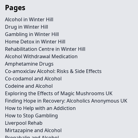
Pages
Alcohol in Winter Hill
Drug in Winter Hill
Gambling in Winter Hill
Home Detox in Winter Hill
Rehabilitation Centre in Winter Hill
Alcohol Withdrawal Medication
Amphetamine Drugs
Co-amoxiclav Alcohol: Risks & Side Effects
Co-codamol and Alcohol
Codeine and Alcohol
Exploring the Effects of Magic Mushrooms UK
Finding Hope in Recovery: Alcoholics Anonymous UK
How to Help with an Addiction
How to Stop Gambling
Liverpool Rehab
Mirtazapine and Alcohol
Pregabalin and Alcohol