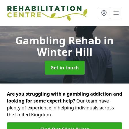
Gambling Rehab
in
Winter Hill
Get in touch
Are you struggling with a gambling addiction and
looking for some expert help?
Our team have
plenty of experience in helping individuals across
the United Kingdom.