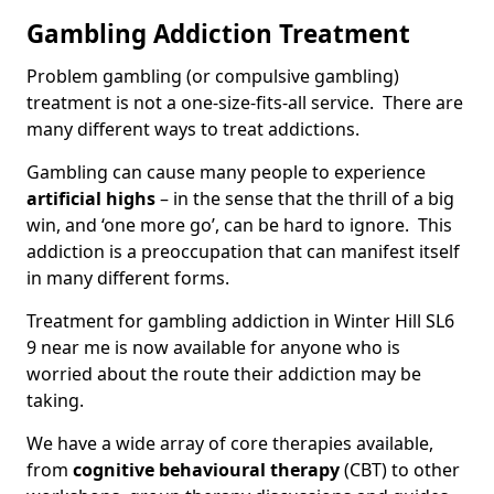
Gambling Addiction Treatment
Problem gambling (or compulsive gambling)
treatment is not a one-size-fits-all service. There are
many different ways to treat addictions.
Gambling can cause many people to experience
artificial highs
– in the sense that the thrill of a big
win, and ‘one more go’, can be hard to ignore. This
addiction is a preoccupation that can manifest itself
in many different forms.
Treatment for gambling addiction in Winter Hill SL6
9 near me is now available for anyone who is
worried about the route their addiction may be
taking.
We have a wide array of core therapies available,
from
cognitive behavioural therapy
(CBT) to other