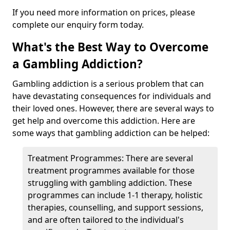
If you need more information on prices, please
complete our enquiry form today.
What's the Best Way to Overcome
a Gambling Addiction?
Gambling addiction is a serious problem that can
have devastating consequences for individuals and
their loved ones. However, there are several ways to
get help and overcome this addiction. Here are
some ways that gambling addiction can be helped:
Treatment Programmes: There are several
treatment programmes available for those
struggling with gambling addiction. These
programmes can include 1-1 therapy, holistic
therapies, counselling, and support sessions,
and are often tailored to the individual's