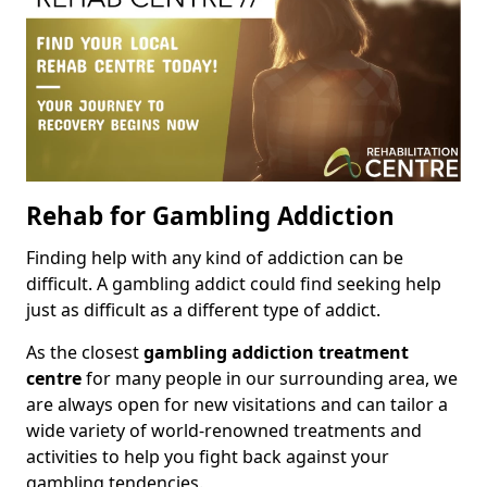
Rehab for Gambling Addiction
Finding help with any kind of addiction can be
difficult. A gambling addict could find seeking help
just as difficult as a different type of addict.
As the closest
gambling addiction treatment
centre
for many people in our surrounding area, we
are always open for new visitations and can tailor a
wide variety of world-renowned treatments and
activities to help you fight back against your
gambling tendencies.