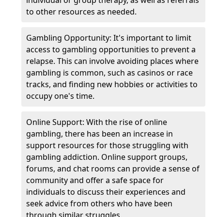
individual or group therapy, as well as referrals
to other resources as needed.
Gambling Opportunity: It's important to limit
access to gambling opportunities to prevent a
relapse. This can involve avoiding places where
gambling is common, such as casinos or race
tracks, and finding new hobbies or activities to
occupy one's time.
Online Support: With the rise of online
gambling, there has been an increase in
support resources for those struggling with
gambling addiction. Online support groups,
forums, and chat rooms can provide a sense of
community and offer a safe space for
individuals to discuss their experiences and
seek advice from others who have been
through similar struggles.