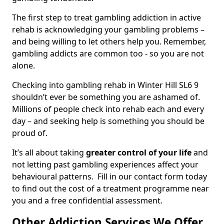
The first step to treat gambling addiction in active
rehab is acknowledging your gambling problems –
and being willing to let others help you. Remember,
gambling addicts are common too - so you are not
alone.
Checking into gambling rehab in Winter Hill SL6 9
shouldn’t ever be something you are ashamed of.
Millions of people check into rehab each and every
day – and seeking help is something you should be
proud of.
It’s all about taking
greater control of your life
and
not letting past gambling experiences affect your
behavioural patterns. Fill in our contact form today
to find out the cost of a treatment programme near
you and a free confidential assessment.
Other Addiction Services We Offer