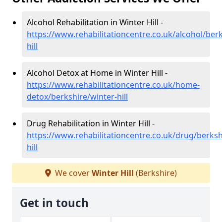
Alcohol Rehabilitation in Winter Hill -
https://www.rehabilitationcentre.co.uk/alcohol/berk
hill
Alcohol Detox at Home in Winter Hill -
https://www.rehabilitationcentre.co.uk/home-
detox/berkshire/winter-hill
Drug Rehabilitation in Winter Hill -
https://www.rehabilitationcentre.co.uk/drug/berksh
hill
We cover
Winter Hill
(Berkshire)
Get in touch