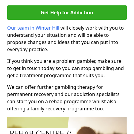
Get Help for Addiction
Our team in Winter Hill
will closely work with you to
understand your situation and will be able to
propose changes and ideas that you can put into
everyday practice.
If you think you are a problem gambler, make sure
to get in touch today so you can stop gambling and
get a treatment programme that suits you.
We can offer further gambling therapy for
permanent recovery and our addiction specialists
can start you on a rehab programme whilst also
offering a family recovery programme too.