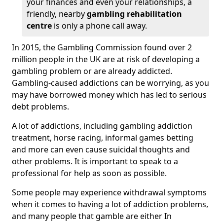
your finances and even your relationships, a
friendly, nearby
gambling rehabilitation
centre
is only a phone call away.
In 2015, the Gambling Commission found over 2
million people in the UK are at risk of developing a
gambling problem or are already addicted.
Gambling-caused addictions can be worrying, as you
may have borrowed money which has led to serious
debt problems.
A lot of addictions, including gambling addiction
treatment, horse racing, informal games betting
and more can even cause suicidal thoughts and
other problems. It is important to speak to a
professional for help as soon as possible.
Some people may experience withdrawal symptoms
when it comes to having a lot of addiction problems,
and many people that gamble are either In