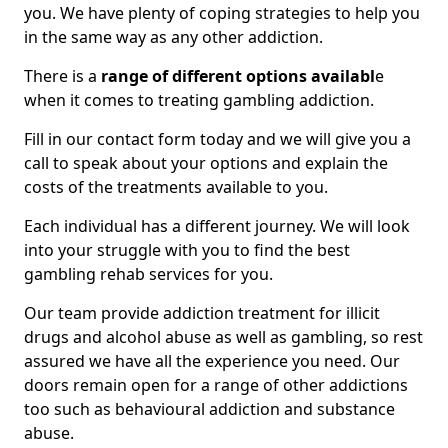
you. We have plenty of coping strategies to help you
in the same way as any other addiction.
There is a
range of different options availabl
e
when it comes to treating gambling addiction.
Fill in our contact form today and we will give you a
call to speak about your options and explain the
costs of the treatments available to you.
Each individual has a different journey. We will look
into your struggle with you to find the best
gambling rehab services for you.
Our team provide addiction treatment for illicit
drugs and alcohol abuse as well as gambling, so rest
assured we have all the experience you need. Our
doors remain open for a range of other addictions
too such as behavioural addiction and substance
abuse.