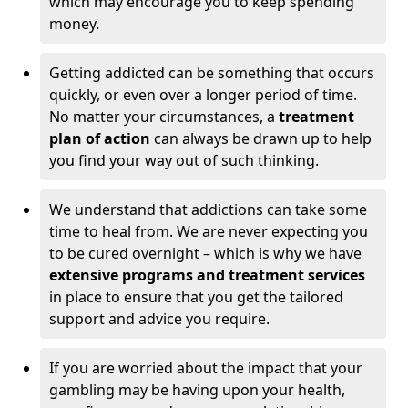
which may encourage you to keep spending
money.
Getting addicted can be something that occurs
quickly, or even over a longer period of time.
No matter your circumstances, a
treatment
plan of action
can always be drawn up to help
you find your way out of such thinking.
We understand that addictions can take some
time to heal from. We are never expecting you
to be cured overnight – which is why we have
extensive programs and treatment services
in place to ensure that you get the tailored
support and advice you require.
If you are worried about the impact that your
gambling may be having upon your health,