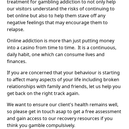
treatment for gambling addiction to not only help
our visitors understand the risks of continuing to
bet online but also to help them stave off any
negative feelings that may encourage them to
relapse.
Online addiction is more than just putting money
into a casino from time to time. It is a continuous,
daily habit, one which can consume lives and
finances.
If you are concerned that your behaviour is starting
to affect many aspects of your life including broken
relationships with family and friends, let us help you
get back on the right track again.
We want to ensure our client's health remains well,
so please get in touch asap to get a free assessment
and gain access to our recovery resources if you
think you gamble compulsively.