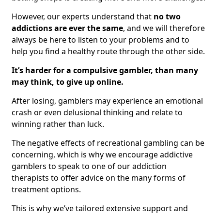
However, our experts understand that
no two
addictions are ever the same
, and we will therefore
always be here to listen to your problems and to
help you find a healthy route through the other side.
It’s harder for a compulsive gambler, than many
may think, to give up online.
After losing, gamblers may experience an emotional
crash or even delusional thinking and relate to
winning rather than luck.
The negative effects of recreational gambling can be
concerning, which is why we encourage addictive
gamblers to speak to one of our addiction
therapists to offer advice on the many forms of
treatment options.
This is why we’ve tailored extensive support and