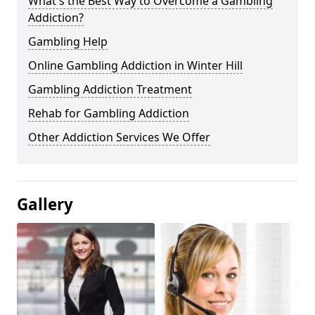
What's the Best Way to Overcome a Gambling
Addiction?
Gambling Help
Online Gambling Addiction in Winter Hill
Gambling Addiction Treatment
Rehab for Gambling Addiction
Other Addiction Services We Offer
Gallery