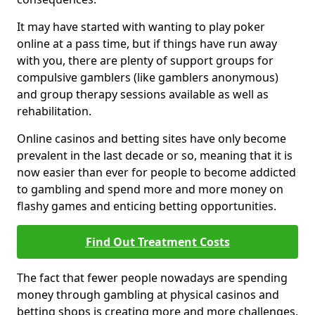
It may have started with wanting to play poker
online at a pass time, but if things have run away
with you, there are plenty of support groups for
compulsive gamblers (like gamblers anonymous)
and group therapy sessions available as well as
rehabilitation.
Online casinos and betting sites have only become
prevalent in the last decade or so, meaning that it is
now easier than ever for people to become addicted
to gambling and spend more and more money on
flashy games and enticing betting opportunities.
Find Out Treatment Costs
The fact that fewer people nowadays are spending
money through gambling at physical casinos and
betting shops is creating more and more challenges.