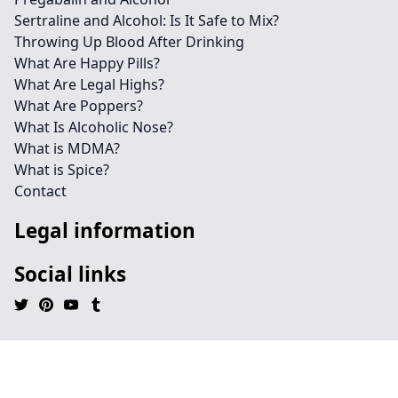
Sertraline and Alcohol: Is It Safe to Mix?
Throwing Up Blood After Drinking
What Are Happy Pills?
What Are Legal Highs?
What Are Poppers?
What Is Alcoholic Nose?
What is MDMA?
What is Spice?
Contact
Legal information
Social links