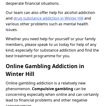
desperate financial situations.
Our team can also offer help for alcohol addiction
and
drug substance addiction in Winter Hill
and
various other problems such as mental health
issues.
Whether you need help for yourself or your family
members, please speak to us today for help of any
kind, especially for substance addiction and find the
best treatment programme for you.
Online Gambling Addiction in
Winter Hill
Online gambling addiction is a relatively new
phenomenon.
Compulsive gambling
can be
concerning especially when online and can certainly
lead to financial problems and other negative
consequences.