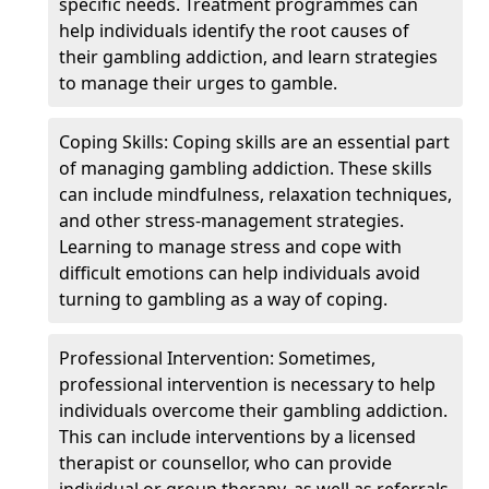
specific needs. Treatment programmes can
help individuals identify the root causes of
their gambling addiction, and learn strategies
to manage their urges to gamble.
Coping Skills: Coping skills are an essential part
of managing gambling addiction. These skills
can include mindfulness, relaxation techniques,
and other stress-management strategies.
Learning to manage stress and cope with
difficult emotions can help individuals avoid
turning to gambling as a way of coping.
Professional Intervention: Sometimes,
professional intervention is necessary to help
individuals overcome their gambling addiction.
This can include interventions by a licensed
therapist or counsellor, who can provide