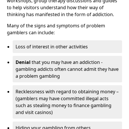
workshops, group therapy discussions and guides
to help visitors understand how their way of
thinking has manifested in the form of addiction.
Many of the signs and symptoms of problem
gamblers can include:
Loss of interest in other activities
Denial
that you may have an addiction -
gambling addicts often cannot admit they have
a problem gambling
Recklessness with regard to obtaining money –
(gamblers may have committed illegal acts
such as stealing money to finance gambling
and visit casinos)
Hiding your gambling from others