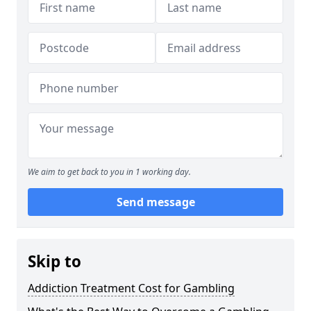
We aim to get back to you in 1 working day.
Send message
Skip to
Addiction Treatment Cost for Gambling