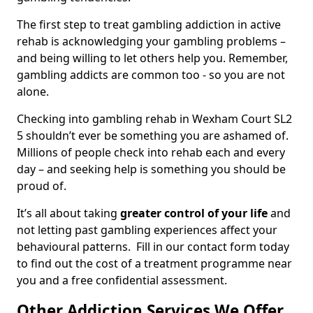
The first step to treat gambling addiction in active
rehab is acknowledging your gambling problems –
and being willing to let others help you. Remember,
gambling addicts are common too - so you are not
alone.
Checking into gambling rehab in Wexham Court SL2
5 shouldn’t ever be something you are ashamed of.
Millions of people check into rehab each and every
day – and seeking help is something you should be
proud of.
It’s all about taking
greater control of your life
and
not letting past gambling experiences affect your
behavioural patterns. Fill in our contact form today
to find out the cost of a treatment programme near
you and a free confidential assessment.
Other Addiction Services We Offer