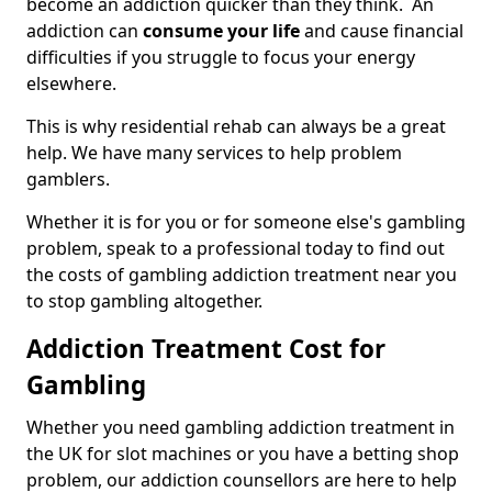
become an addiction quicker than they think. An
addiction can
consume your life
and cause financial
difficulties if you struggle to focus your energy
elsewhere.
This is why residential rehab can always be a great
help. We have many services to help problem
gamblers.
Whether it is for you or for someone else's gambling
problem, speak to a professional today to find out
the costs of gambling addiction treatment near you
to stop gambling altogether.
Addiction Treatment Cost for
Gambling
Whether you need gambling addiction treatment in
the UK for slot machines or you have a betting shop
problem, our addiction counsellors are here to help