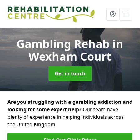
Gambling Rehab
in
Wexham Court
Get in touch
Are you struggling with a gambling addiction and
looking for some expert help?
Our team have
plenty of experience in helping individuals across
the United Kingdom.