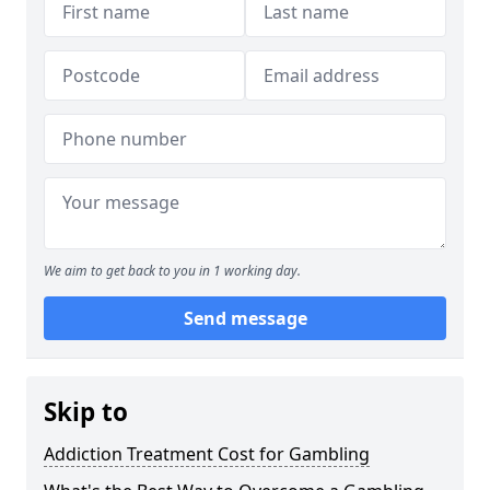
We aim to get back to you in 1 working day.
Send message
Skip to
Addiction Treatment Cost for Gambling