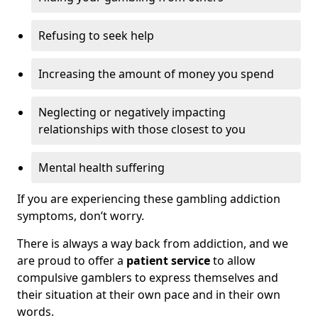
Refusing to seek help
Increasing the amount of money you spend
Neglecting or negatively impacting
relationships with those closest to you
Mental health suffering
If you are experiencing these gambling addiction
symptoms, don’t worry.
There is always a way back from addiction, and we
are proud to offer a
patient service
to allow
compulsive gamblers to express themselves and
their situation at their own pace and in their own
words.