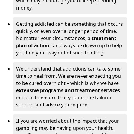
which may encourage you to keep spending
money.
Getting addicted can be something that occurs
quickly, or even over a longer period of time.
No matter your circumstances, a
treatment
plan of action
can always be drawn up to help
you find your way out of such thinking.
We understand that addictions can take some
time to heal from. We are never expecting you
to be cured overnight – which is why we have
extensive programs and treatment services
in place to ensure that you get the tailored
support and advice you require.
If you are worried about the impact that your
gambling may be having upon your health,