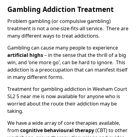
Gambling Addiction Treatment
Problem gambling (or compulsive gambling)
treatment is not a one-size-fits-all service. There are
many different ways to treat addictions.
Gambling can cause many people to experience
artificial highs
– in the sense that the thrill of a big
win, and ‘one more go’, can be hard to ignore. This
addiction is a preoccupation that can manifest itself
in many different forms.
Treatment for gambling addiction in Wexham Court
SL2 5 near me is now available for anyone who is
worried about the route their addiction may be
taking.
We have a wide array of core therapies available,
from
cognitive behavioural therapy
(CBT) to other