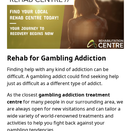
Rehab for Gambling Addiction
Finding help with any kind of addiction can be
difficult. A gambling addict could find seeking help
just as difficult as a different type of addict.
As the closest
gambling addiction treatment
centre
for many people in our surrounding area, we
are always open for new visitations and can tailor a
wide variety of world-renowned treatments and
activities to help you fight back against your
gambling tendencies.