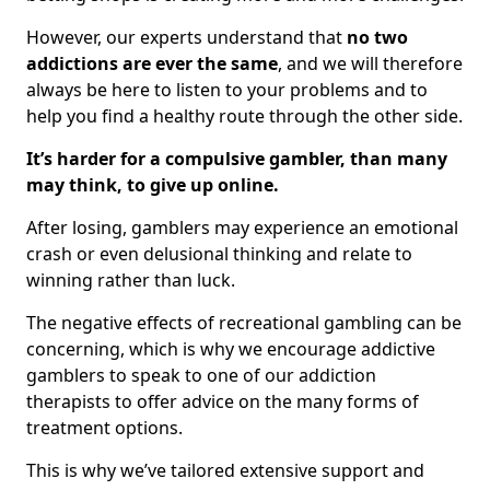
However, our experts understand that
no two
addictions are ever the same
, and we will therefore
always be here to listen to your problems and to
help you find a healthy route through the other side.
It’s harder for a compulsive gambler, than many
may think, to give up online.
After losing, gamblers may experience an emotional
crash or even delusional thinking and relate to
winning rather than luck.
The negative effects of recreational gambling can be
concerning, which is why we encourage addictive
gamblers to speak to one of our addiction
therapists to offer advice on the many forms of
treatment options.
This is why we’ve tailored extensive support and