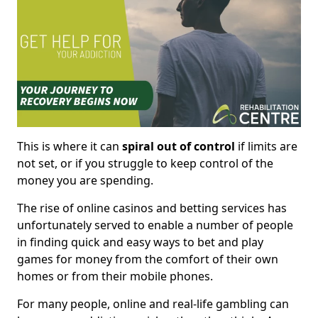
This is where it can
spiral out of control
if limits are
not set, or if you struggle to keep control of the
money you are spending.
The rise of online casinos and betting services has
unfortunately served to enable a number of people
in finding quick and easy ways to bet and play
games for money from the comfort of their own
homes or from their mobile phones.
For many people, online and real-life gambling can