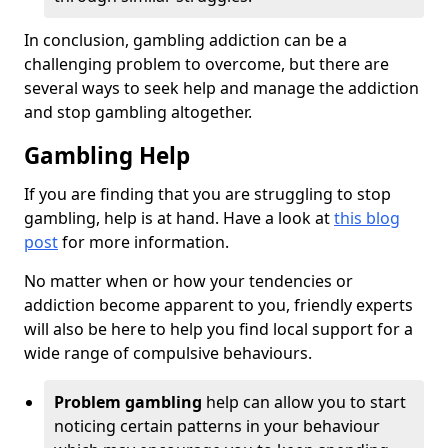
In conclusion, gambling addiction can be a
challenging problem to overcome, but there are
several ways to seek help and manage the addiction
and stop gambling altogether.
Gambling Help
If you are finding that you are struggling to stop
gambling, help is at hand. Have a look at
this blog
post
for more information.
No matter when or how your tendencies or
addiction become apparent to you, friendly experts
will also be here to help you find local support for a
wide range of compulsive behaviours.
Problem gambling
help can allow you to start
noticing certain patterns in your behaviour