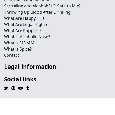
Sertraline and Alcohol: Is It Safe to Mix?
Throwing Up Blood After Drinking
What Are Happy Pills?
What Are Legal Highs?
What Are Poppers?
What Is Alcoholic Nose?
What is MDMA?
What is Spice?
Contact
Legal information
Social links