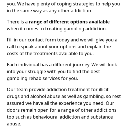
you. We have plenty of coping strategies to help you
in the same way as any other addiction.
There is a
range of different options availabl
e
when it comes to treating gambling addiction.
Fill in our contact form today and we will give you a
call to speak about your options and explain the
costs of the treatments available to you.
Each individual has a different journey. We will look
into your struggle with you to find the best
gambling rehab services for you.
Our team provide addiction treatment for illicit
drugs and alcohol abuse as well as gambling, so rest
assured we have all the experience you need. Our
doors remain open for a range of other addictions
too such as behavioural addiction and substance
abuse.