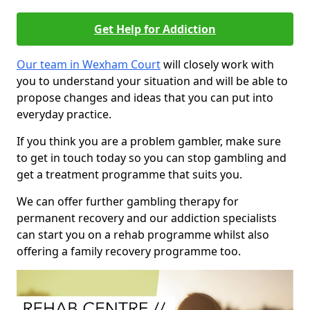
Get Help for Addiction
Our team in Wexham Court
will closely work with
you to understand your situation and will be able to
propose changes and ideas that you can put into
everyday practice.
If you think you are a problem gambler, make sure
to get in touch today so you can stop gambling and
get a treatment programme that suits you.
We can offer further gambling therapy for
permanent recovery and our addiction specialists
can start you on a rehab programme whilst also
offering a family recovery programme too.