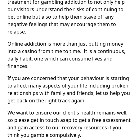
treatment for gambling addiction to not only help
our visitors understand the risks of continuing to
bet online but also to help them stave off any
negative feelings that may encourage them to
relapse.
Online addiction is more than just putting money
into a casino from time to time. It is a continuous,
daily habit, one which can consume lives and
finances.
If you are concerned that your behaviour is starting
to affect many aspects of your life including broken
relationships with family and friends, let us help you
get back on the right track again.
We want to ensure our client's health remains well,
so please get in touch asap to get a free assessment
and gain access to our recovery resources if you
think you gamble compulsively.