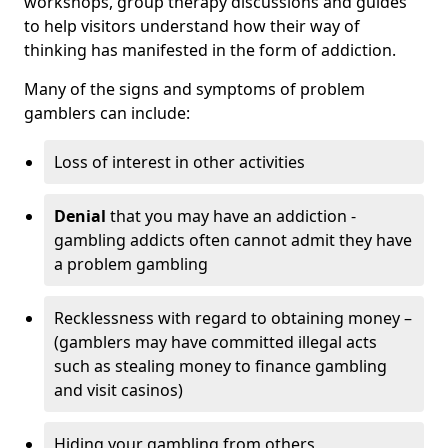
workshops, group therapy discussions and guides
to help visitors understand how their way of
thinking has manifested in the form of addiction.
Many of the signs and symptoms of problem
gamblers can include:
Loss of interest in other activities
Denial
that you may have an addiction -
gambling addicts often cannot admit they have
a problem gambling
Recklessness with regard to obtaining money –
(gamblers may have committed illegal acts
such as stealing money to finance gambling
and visit casinos)
Hiding your gambling from others