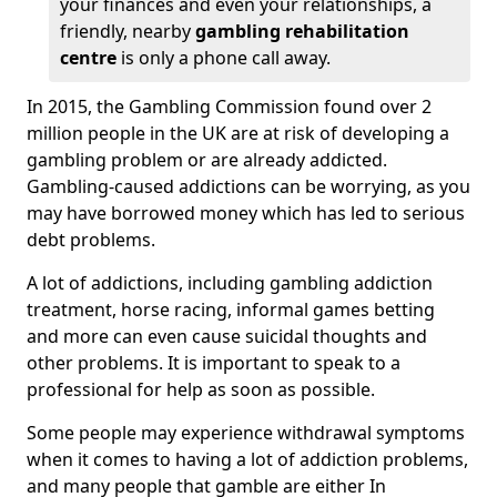
your finances and even your relationships, a
friendly, nearby
gambling rehabilitation
centre
is only a phone call away.
In 2015, the Gambling Commission found over 2
million people in the UK are at risk of developing a
gambling problem or are already addicted.
Gambling-caused addictions can be worrying, as you
may have borrowed money which has led to serious
debt problems.
A lot of addictions, including gambling addiction
treatment, horse racing, informal games betting
and more can even cause suicidal thoughts and
other problems. It is important to speak to a
professional for help as soon as possible.
Some people may experience withdrawal symptoms
when it comes to having a lot of addiction problems,
and many people that gamble are either In