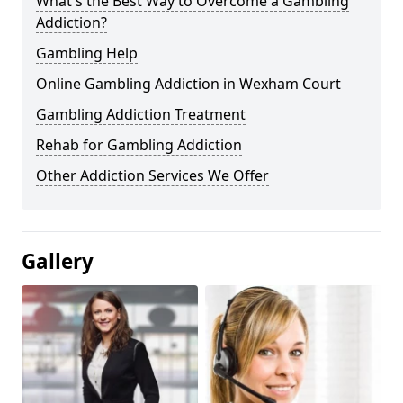
What's the Best Way to Overcome a Gambling
Addiction?
Gambling Help
Online Gambling Addiction in Wexham Court
Gambling Addiction Treatment
Rehab for Gambling Addiction
Other Addiction Services We Offer
Gallery