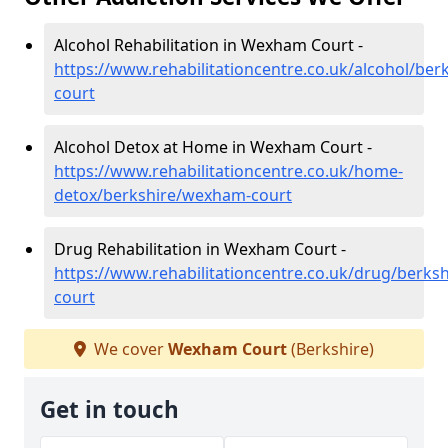
Alcohol Rehabilitation in Wexham Court -
https://www.rehabilitationcentre.co.uk/alcohol/be
court
Alcohol Detox at Home in Wexham Court -
https://www.rehabilitationcentre.co.uk/home-
detox/berkshire/wexham-court
Drug Rehabilitation in Wexham Court -
https://www.rehabilitationcentre.co.uk/drug/berk
court
We cover
Wexham Court
(Berkshire)
Get in touch