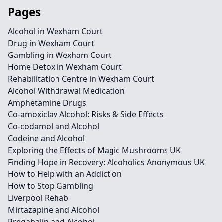
Pages
Alcohol in Wexham Court
Drug in Wexham Court
Gambling in Wexham Court
Home Detox in Wexham Court
Rehabilitation Centre in Wexham Court
Alcohol Withdrawal Medication
Amphetamine Drugs
Co-amoxiclav Alcohol: Risks & Side Effects
Co-codamol and Alcohol
Codeine and Alcohol
Exploring the Effects of Magic Mushrooms UK
Finding Hope in Recovery: Alcoholics Anonymous UK
How to Help with an Addiction
How to Stop Gambling
Liverpool Rehab
Mirtazapine and Alcohol
Pregabalin and Alcohol