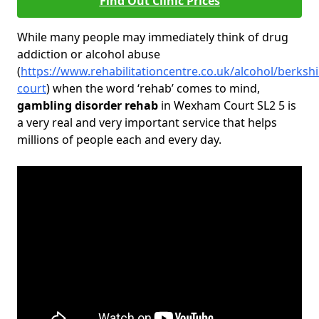
Find Out Clinic Prices
While many people may immediately think of drug
addiction or alcohol abuse
(
https://www.rehabilitationcentre.co.uk/alcohol/berks
court
) when the word ‘rehab’ comes to mind,
gambling disorder rehab
in Wexham Court SL2 5 is
a very real and very important service that helps
millions of people each and every day.