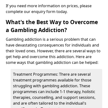
If you need more information on prices, please
complete our enquiry form today.
What's the Best Way to Overcome
a Gambling Addiction?
Gambling addiction is a serious problem that can
have devastating consequences for individuals and
their loved ones. However, there are several ways to
get help and overcome this addiction. Here are
some ways that gambling addiction can be helped:
Treatment Programmes: There are several
treatment programmes available for those
struggling with gambling addiction. These
programmes can include 1-1 therapy, holistic
therapies, counselling, and support sessions,
and are often tailored to the individual's