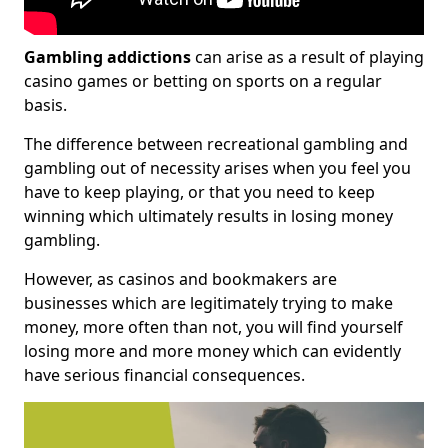
Gambling addictions
can arise as a result of playing
casino games or betting on sports on a regular
basis.
The difference between recreational gambling and
gambling out of necessity arises when you feel you
have to keep playing, or that you need to keep
winning which ultimately results in losing money
gambling.
However, as casinos and bookmakers are
businesses which are legitimately trying to make
money, more often than not, you will find yourself
losing more and more money which can evidently
have serious financial consequences.