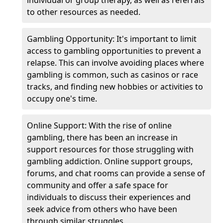
individual or group therapy, as well as referrals
to other resources as needed.
Gambling Opportunity: It's important to limit
access to gambling opportunities to prevent a
relapse. This can involve avoiding places where
gambling is common, such as casinos or race
tracks, and finding new hobbies or activities to
occupy one's time.
Online Support: With the rise of online
gambling, there has been an increase in
support resources for those struggling with
gambling addiction. Online support groups,
forums, and chat rooms can provide a sense of
community and offer a safe space for
individuals to discuss their experiences and
seek advice from others who have been
through similar struggles.