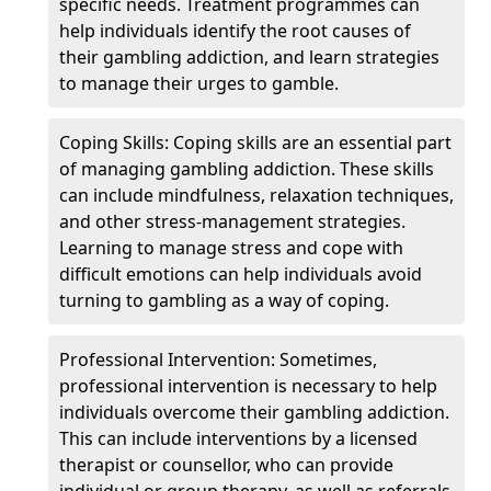
specific needs. Treatment programmes can
help individuals identify the root causes of
their gambling addiction, and learn strategies
to manage their urges to gamble.
Coping Skills: Coping skills are an essential part
of managing gambling addiction. These skills
can include mindfulness, relaxation techniques,
and other stress-management strategies.
Learning to manage stress and cope with
difficult emotions can help individuals avoid
turning to gambling as a way of coping.
Professional Intervention: Sometimes,
professional intervention is necessary to help
individuals overcome their gambling addiction.
This can include interventions by a licensed
therapist or counsellor, who can provide