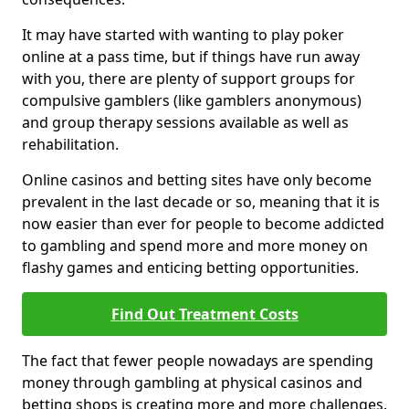
It may have started with wanting to play poker
online at a pass time, but if things have run away
with you, there are plenty of support groups for
compulsive gamblers (like gamblers anonymous)
and group therapy sessions available as well as
rehabilitation.
Online casinos and betting sites have only become
prevalent in the last decade or so, meaning that it is
now easier than ever for people to become addicted
to gambling and spend more and more money on
flashy games and enticing betting opportunities.
Find Out Treatment Costs
The fact that fewer people nowadays are spending
money through gambling at physical casinos and
betting shops is creating more and more challenges.