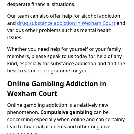
desperate financial situations.
Our team can also offer help for alcohol addiction
and
drug substance addiction in Wexham Court
and
various other problems such as mental health
issues.
Whether you need help for yourself or your family
members, please speak to us today for help of any
kind, especially for substance addiction and find the
best treatment programme for you.
Online Gambling Addiction in
Wexham Court
Online gambling addiction is a relatively new
phenomenon.
Compulsive gambling
can be
concerning especially when online and can certainly
lead to financial problems and other negative
consequences.