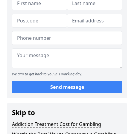
We aim to get back to you in 1 working day.
Send message
Skip to
Addiction Treatment Cost for Gambling