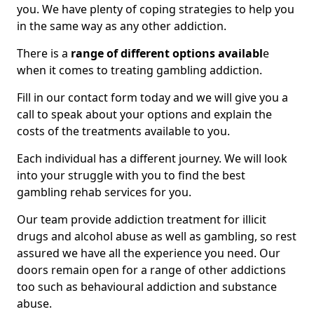
you. We have plenty of coping strategies to help you
in the same way as any other addiction.
There is a
range of different options availabl
e
when it comes to treating gambling addiction.
Fill in our contact form today and we will give you a
call to speak about your options and explain the
costs of the treatments available to you.
Each individual has a different journey. We will look
into your struggle with you to find the best
gambling rehab services for you.
Our team provide addiction treatment for illicit
drugs and alcohol abuse as well as gambling, so rest
assured we have all the experience you need. Our
doors remain open for a range of other addictions
too such as behavioural addiction and substance
abuse.