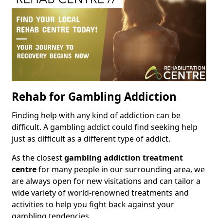
Rehab for Gambling Addiction
Finding help with any kind of addiction can be
difficult. A gambling addict could find seeking help
just as difficult as a different type of addict.
As the closest
gambling addiction treatment
centre
for many people in our surrounding area, we
are always open for new visitations and can tailor a
wide variety of world-renowned treatments and
activities to help you fight back against your
gambling tendencies.