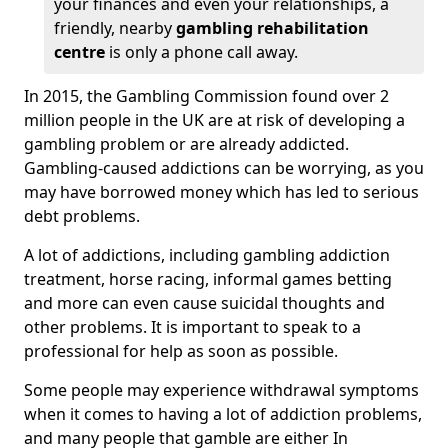
your finances and even your relationships, a
friendly, nearby
gambling rehabilitation
centre
is only a phone call away.
In 2015, the Gambling Commission found over 2
million people in the UK are at risk of developing a
gambling problem or are already addicted.
Gambling-caused addictions can be worrying, as you
may have borrowed money which has led to serious
debt problems.
A lot of addictions, including gambling addiction
treatment, horse racing, informal games betting
and more can even cause suicidal thoughts and
other problems. It is important to speak to a
professional for help as soon as possible.
Some people may experience withdrawal symptoms
when it comes to having a lot of addiction problems,
and many people that gamble are either In