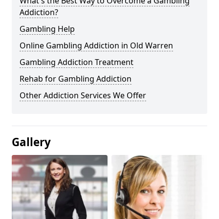
What's the Best Way to Overcome a Gambling
Addiction?
Gambling Help
Online Gambling Addiction in Old Warren
Gambling Addiction Treatment
Rehab for Gambling Addiction
Other Addiction Services We Offer
Gallery