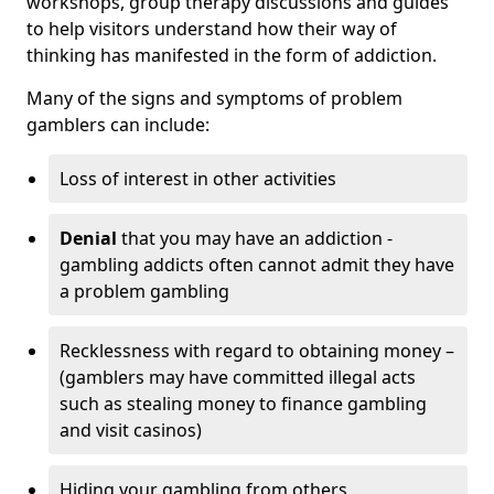
workshops, group therapy discussions and guides
to help visitors understand how their way of
thinking has manifested in the form of addiction.
Many of the signs and symptoms of problem
gamblers can include:
Loss of interest in other activities
Denial
that you may have an addiction -
gambling addicts often cannot admit they have
a problem gambling
Recklessness with regard to obtaining money –
(gamblers may have committed illegal acts
such as stealing money to finance gambling
and visit casinos)
Hiding your gambling from others