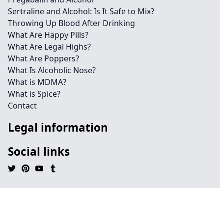
Sertraline and Alcohol: Is It Safe to Mix?
Throwing Up Blood After Drinking
What Are Happy Pills?
What Are Legal Highs?
What Are Poppers?
What Is Alcoholic Nose?
What is MDMA?
What is Spice?
Contact
Legal information
Social links