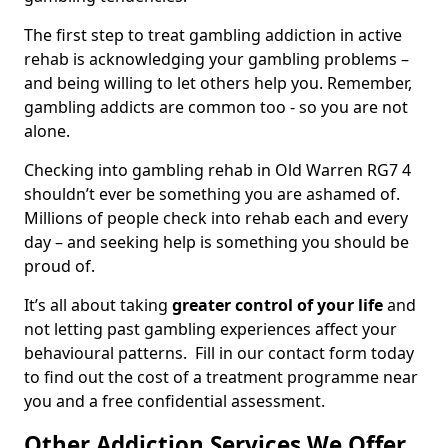
The first step to treat gambling addiction in active
rehab is acknowledging your gambling problems –
and being willing to let others help you. Remember,
gambling addicts are common too - so you are not
alone.
Checking into gambling rehab in Old Warren RG7 4
shouldn’t ever be something you are ashamed of.
Millions of people check into rehab each and every
day – and seeking help is something you should be
proud of.
It’s all about taking
greater control of your life
and
not letting past gambling experiences affect your
behavioural patterns. Fill in our contact form today
to find out the cost of a treatment programme near
you and a free confidential assessment.
Other Addiction Services We Offer