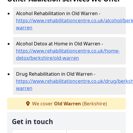
Alcohol Rehabilitation in Old Warren -
https://www.rehabilitationcentre.co.uk/alcohol/berk
warren
Alcohol Detox at Home in Old Warren -
https://www.rehabilitationcentre.co.uk/home-
detox/berkshire/old-warren
Drug Rehabilitation in Old Warren -
https://www.rehabilitationcentre.co.uk/drug/berksh
warren
We cover
Old Warren
(Berkshire)
Get in touch