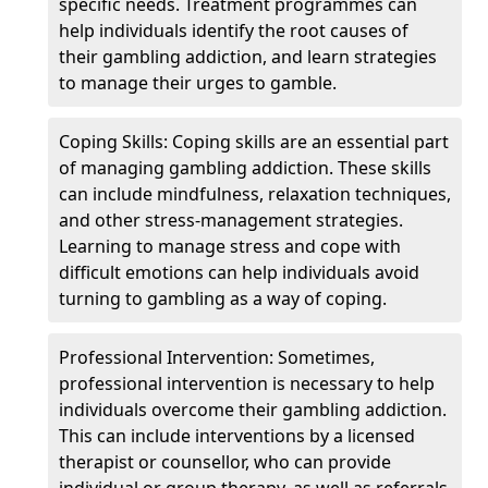
specific needs. Treatment programmes can
help individuals identify the root causes of
their gambling addiction, and learn strategies
to manage their urges to gamble.
Coping Skills: Coping skills are an essential part
of managing gambling addiction. These skills
can include mindfulness, relaxation techniques,
and other stress-management strategies.
Learning to manage stress and cope with
difficult emotions can help individuals avoid
turning to gambling as a way of coping.
Professional Intervention: Sometimes,
professional intervention is necessary to help
individuals overcome their gambling addiction.
This can include interventions by a licensed
therapist or counsellor, who can provide