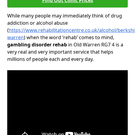
Find Out Clinic Prices
While many people may immediately think of drug
addiction or alcohol abuse
(
https://www.rehabilitationcentre.co.uk/alcohol/berkshi
warren
) when the word ‘rehab’ comes to mind,
gambling disorder rehab
in Old Warren RG7 4 is a
very real and very important service that helps
millions of people each and every day.