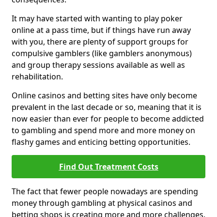
It may have started with wanting to play poker
online at a pass time, but if things have run away
with you, there are plenty of support groups for
compulsive gamblers (like gamblers anonymous)
and group therapy sessions available as well as
rehabilitation.
Online casinos and betting sites have only become
prevalent in the last decade or so, meaning that it is
now easier than ever for people to become addicted
to gambling and spend more and more money on
flashy games and enticing betting opportunities.
Find Out Treatment Costs
The fact that fewer people nowadays are spending
money through gambling at physical casinos and
betting shops is creating more and more challenges.