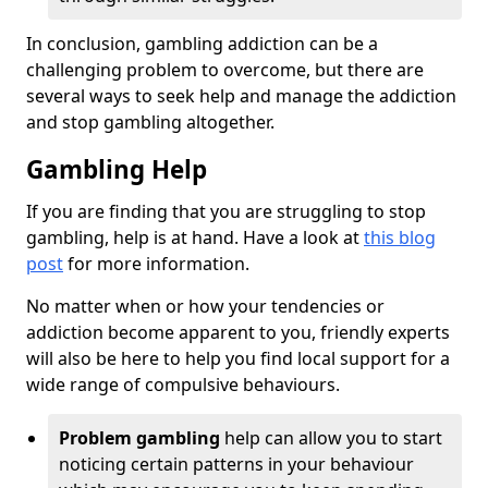
In conclusion, gambling addiction can be a
challenging problem to overcome, but there are
several ways to seek help and manage the addiction
and stop gambling altogether.
Gambling Help
If you are finding that you are struggling to stop
gambling, help is at hand. Have a look at
this blog
post
for more information.
No matter when or how your tendencies or
addiction become apparent to you, friendly experts
will also be here to help you find local support for a
wide range of compulsive behaviours.
Problem gambling
help can allow you to start
noticing certain patterns in your behaviour