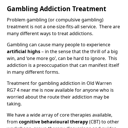
Gambling Addiction Treatment
Problem gambling (or compulsive gambling)
treatment is not a one-size-fits-all service. There are
many different ways to treat addictions.
Gambling can cause many people to experience
artificial highs
– in the sense that the thrill of a big
win, and ‘one more go’, can be hard to ignore. This
addiction is a preoccupation that can manifest itself
in many different forms.
Treatment for gambling addiction in Old Warren
RG7 4 near me is now available for anyone who is
worried about the route their addiction may be
taking.
We have a wide array of core therapies available,
from
cognitive behavioural therapy
(CBT) to other