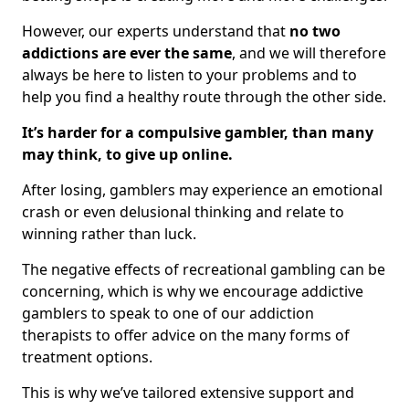
However, our experts understand that
no two
addictions are ever the same
, and we will therefore
always be here to listen to your problems and to
help you find a healthy route through the other side.
It’s harder for a compulsive gambler, than many
may think, to give up online.
After losing, gamblers may experience an emotional
crash or even delusional thinking and relate to
winning rather than luck.
The negative effects of recreational gambling can be
concerning, which is why we encourage addictive
gamblers to speak to one of our addiction
therapists to offer advice on the many forms of
treatment options.
This is why we’ve tailored extensive support and