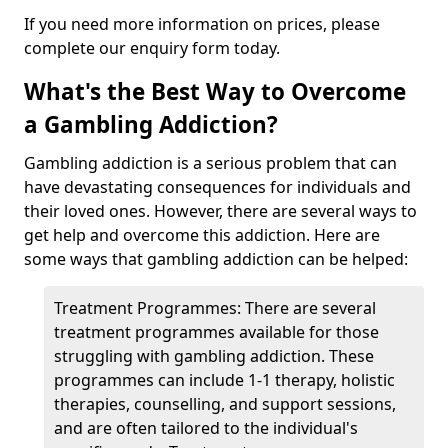
If you need more information on prices, please
complete our enquiry form today.
What's the Best Way to Overcome
a Gambling Addiction?
Gambling addiction is a serious problem that can
have devastating consequences for individuals and
their loved ones. However, there are several ways to
get help and overcome this addiction. Here are
some ways that gambling addiction can be helped:
Treatment Programmes: There are several
treatment programmes available for those
struggling with gambling addiction. These
programmes can include 1-1 therapy, holistic
therapies, counselling, and support sessions,
and are often tailored to the individual's