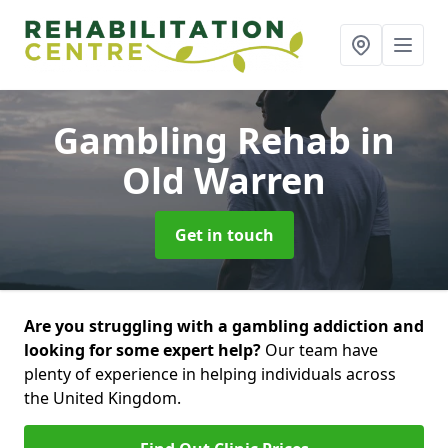
Gambling Rehab
in
Old Warren
Get in touch
Are you struggling with a gambling addiction and
looking for some expert help?
Our team have
plenty of experience in helping individuals across
the United Kingdom.