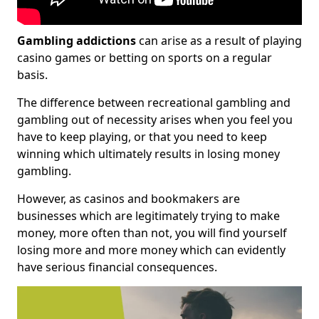
Gambling addictions
can arise as a result of playing
casino games or betting on sports on a regular
basis.
The difference between recreational gambling and
gambling out of necessity arises when you feel you
have to keep playing, or that you need to keep
winning which ultimately results in losing money
gambling.
However, as casinos and bookmakers are
businesses which are legitimately trying to make
money, more often than not, you will find yourself
losing more and more money which can evidently
have serious financial consequences.