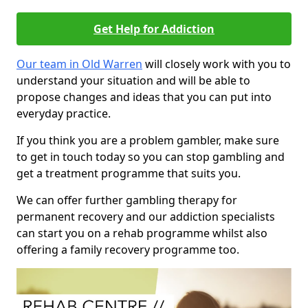
Get Help for Addiction
Our team in Old Warren
will closely work with you to
understand your situation and will be able to
propose changes and ideas that you can put into
everyday practice.
If you think you are a problem gambler, make sure
to get in touch today so you can stop gambling and
get a treatment programme that suits you.
We can offer further gambling therapy for
permanent recovery and our addiction specialists
can start you on a rehab programme whilst also
offering a family recovery programme too.