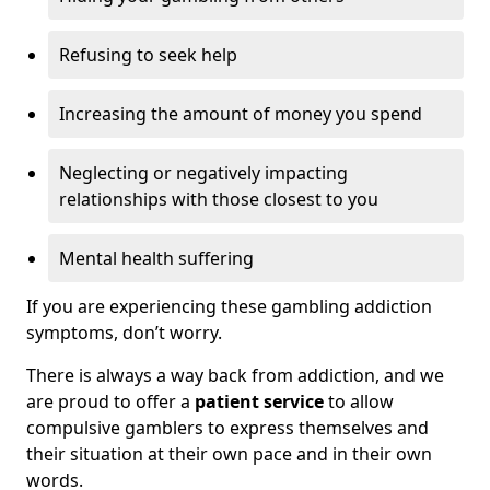
Refusing to seek help
Increasing the amount of money you spend
Neglecting or negatively impacting
relationships with those closest to you
Mental health suffering
If you are experiencing these gambling addiction
symptoms, don’t worry.
There is always a way back from addiction, and we
are proud to offer a
patient service
to allow
compulsive gamblers to express themselves and
their situation at their own pace and in their own
words.