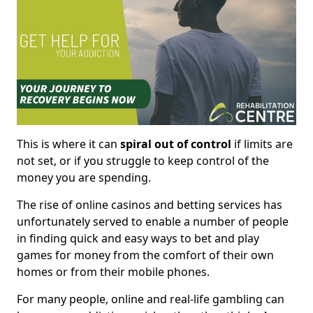
This is where it can
spiral out of control
if limits are
not set, or if you struggle to keep control of the
money you are spending.
The rise of online casinos and betting services has
unfortunately served to enable a number of people
in finding quick and easy ways to bet and play
games for money from the comfort of their own
homes or from their mobile phones.
For many people, online and real-life gambling can