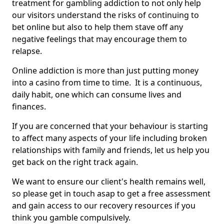
treatment for gambling addiction to not only help
our visitors understand the risks of continuing to
bet online but also to help them stave off any
negative feelings that may encourage them to
relapse.
Online addiction is more than just putting money
into a casino from time to time. It is a continuous,
daily habit, one which can consume lives and
finances.
If you are concerned that your behaviour is starting
to affect many aspects of your life including broken
relationships with family and friends, let us help you
get back on the right track again.
We want to ensure our client's health remains well,
so please get in touch asap to get a free assessment
and gain access to our recovery resources if you
think you gamble compulsively.