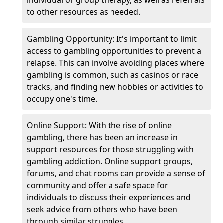
individual or group therapy, as well as referrals
to other resources as needed.
Gambling Opportunity: It's important to limit
access to gambling opportunities to prevent a
relapse. This can involve avoiding places where
gambling is common, such as casinos or race
tracks, and finding new hobbies or activities to
occupy one's time.
Online Support: With the rise of online
gambling, there has been an increase in
support resources for those struggling with
gambling addiction. Online support groups,
forums, and chat rooms can provide a sense of
community and offer a safe space for
individuals to discuss their experiences and
seek advice from others who have been
through similar struggles.