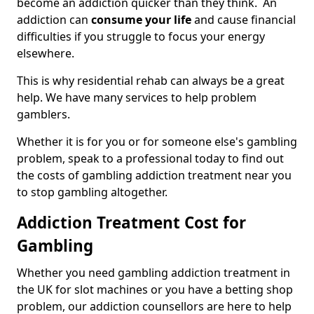
become an addiction quicker than they think. An
addiction can
consume your life
and cause financial
difficulties if you struggle to focus your energy
elsewhere.
This is why residential rehab can always be a great
help. We have many services to help problem
gamblers.
Whether it is for you or for someone else's gambling
problem, speak to a professional today to find out
the costs of gambling addiction treatment near you
to stop gambling altogether.
Addiction Treatment Cost for
Gambling
Whether you need gambling addiction treatment in
the UK for slot machines or you have a betting shop
problem, our addiction counsellors are here to help