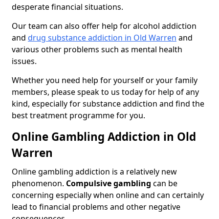
desperate financial situations.
Our team can also offer help for alcohol addiction
and
drug substance addiction in Old Warren
and
various other problems such as mental health
issues.
Whether you need help for yourself or your family
members, please speak to us today for help of any
kind, especially for substance addiction and find the
best treatment programme for you.
Online Gambling Addiction in Old
Warren
Online gambling addiction is a relatively new
phenomenon.
Compulsive gambling
can be
concerning especially when online and can certainly
lead to financial problems and other negative
consequences.