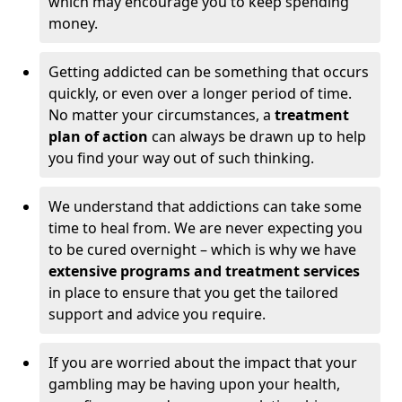
which may encourage you to keep spending
money.
Getting addicted can be something that occurs
quickly, or even over a longer period of time.
No matter your circumstances, a
treatment
plan of action
can always be drawn up to help
you find your way out of such thinking.
We understand that addictions can take some
time to heal from. We are never expecting you
to be cured overnight – which is why we have
extensive programs and treatment services
in place to ensure that you get the tailored
support and advice you require.
If you are worried about the impact that your
gambling may be having upon your health,