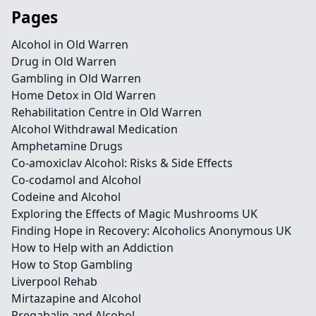
Pages
Alcohol in Old Warren
Drug in Old Warren
Gambling in Old Warren
Home Detox in Old Warren
Rehabilitation Centre in Old Warren
Alcohol Withdrawal Medication
Amphetamine Drugs
Co-amoxiclav Alcohol: Risks & Side Effects
Co-codamol and Alcohol
Codeine and Alcohol
Exploring the Effects of Magic Mushrooms UK
Finding Hope in Recovery: Alcoholics Anonymous UK
How to Help with an Addiction
How to Stop Gambling
Liverpool Rehab
Mirtazapine and Alcohol
Pregabalin and Alcohol